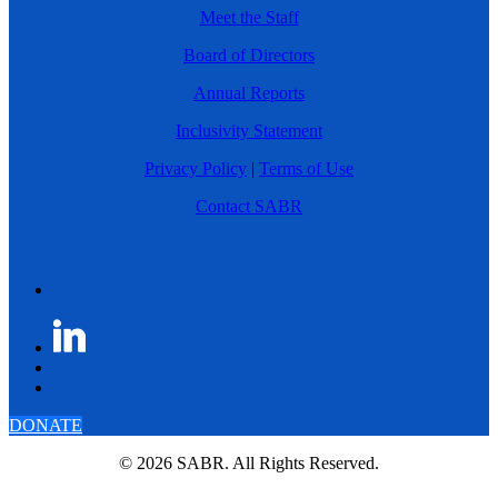
Meet the Staff
Board of Directors
Annual Reports
Inclusivity Statement
Privacy Policy
|
Terms of Use
Contact SABR
DONATE
© 2026 SABR. All Rights Reserved.