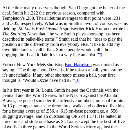
At the time many observers thought San Diego got the better of the
deal. Smith hit .222 the previous season, compared with
Templeton’s .288. Their lifetime averages to that point were .231
and .305, respectively. What was in Smith’s favor, of course, was his
fielding.
St. Louis Post-Dispatch
sportswriter Rick Hummel wrote in
The Sporting News
that “the way Smith plays shortstop has been
described in ballet-like terms.” Smith said that he “tries to play the
position a little differently from everybody else. ‘I like to add my
own little touch. I call it flair. Some people would call it hot-
dogging, but I call it flair. It’s in a way like an artist.’”
9
Former New York Mets shortstop
Bud Harrelson
was quoted as
saying, “The thing about Ozzie is, if he misses a ball, you assume
it’s uncatchable. If any other shortstop misses a ball, your first
thought is, ‘Would Ozzie have had it?’”
10
In his first year in St. Louis, Smith helped the Cardinals win the
pennant and the World Series. In the NLCS against the Atlanta
Braves, he posted some terrific offensive numbers, unusual for him.
In 13 plate appearances he drew three walks and collected five hits,
for a batting average of .556, a .615 on-base percentage, a .556
slugging average, and an outstanding OPS of 1.171. He batted in
three runs and stole one base as St. Louis swept the the best-of-five
playoffs in three games. In the World Series victory against the