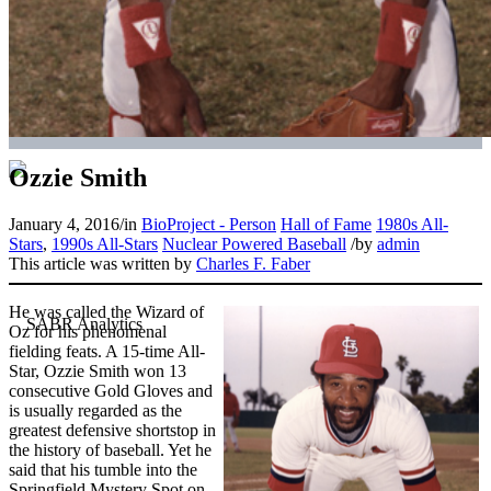
Ozzie Smith
January 4, 2016
/
in
BioProject - Person
Hall of Fame
1980s All-
Stars
,
1990s All-Stars
Nuclear Powered Baseball
/
by
admin
This article was written by
Charles F. Faber
He was called the Wizard of
Oz for his phenomenal
fielding feats. A 15-time All-
Star, Ozzie Smith won 13
consecutive Gold Gloves and
is usually regarded as the
greatest defensive shortstop in
the history of baseball. Yet he
said that his tumble into the
Springfield Mystery Spot on