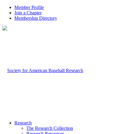
Member Profile
Join a Chapter
Membership Directory
Research
The Research Collection
Research Resources