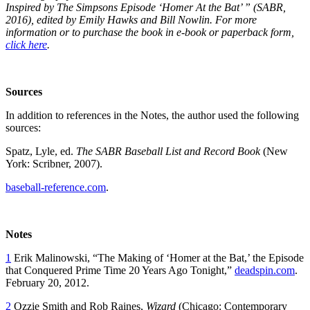
Inspired by The Simpsons Episode ‘Homer At the Bat’ ” (SABR,
2016), edited by Emily Hawks and Bill Nowlin. For more
information or to purchase the book in e-book or paperback form,
click here
.
Sources
In addition to references in the Notes, the author used the following
sources:
Spatz, Lyle, ed.
The SABR Baseball List and Record Book
(New
York: Scribner, 2007).
baseball-reference.com
.
Notes
1
Erik Malinowski, “The Making of ‘Homer at the Bat,’ the Episode
that Conquered Prime Time 20 Years Ago Tonight,”
deadspin.com
.
February 20, 2012.
2
Ozzie Smith and Rob Raines,
Wizard
(Chicago: Contemporary