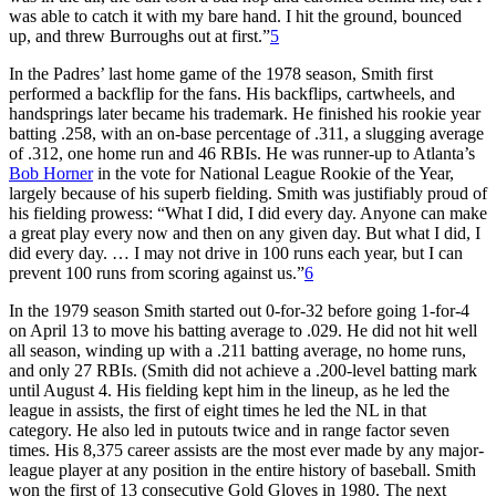
was able to catch it with my bare hand. I hit the ground, bounced
up, and threw Burroughs out at first.”
5
In the Padres’ last home game of the 1978 season, Smith first
performed a backflip for the fans. His backflips, cartwheels, and
handsprings later became his trademark. He finished his rookie year
batting .258, with an on-base percentage of .311, a slugging average
of .312, one home run and 46 RBIs. He was runner-up to Atlanta’s
Bob Horner
in the vote for National League Rookie of the Year,
largely because of his superb fielding. Smith was justifiably proud of
his fielding prowess: “What I did, I did every day. Anyone can make
a great play every now and then on any given day. But what I did, I
did every day. … I may not drive in 100 runs each year, but I can
prevent 100 runs from scoring against us.”
6
In the 1979 season Smith started out 0-for-32 before going 1-for-4
on April 13 to move his batting average to .029. He did not hit well
all season, winding up with a .211 batting average, no home runs,
and only 27 RBIs. (Smith did not achieve a .200-level batting mark
until August 4. His fielding kept him in the lineup, as he led the
league in assists, the first of eight times he led the NL in that
category. He also led in putouts twice and in range factor seven
times. His 8,375 career assists are the most ever made by any major-
league player at any position in the entire history of baseball. Smith
won the first of 13 consecutive Gold Gloves in 1980. The next