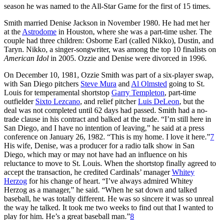
season he was named to the All-Star Game for the first of 15 times.
Smith married Denise Jackson in November 1980. He had met her
at the
Astrodome
in Houston, where she was a part-time usher. The
couple had three children: Osborne Earl (called Nikko), Dustin, and
Taryn. Nikko, a singer-songwriter, was among the top 10 finalists on
American Idol
in 2005. Ozzie and Denise were divorced in 1996.
On December 10, 1981, Ozzie Smith was part of a six-player swap,
with San Diego pitchers
Steve Mura
and
Al Olmsted
going to St.
Louis for temperamental shortstop
Garry Templeton
, part-time
outfielder
Sixto Lezcano
, and relief pitcher
Luis DeLeon
, but the
deal was not completed until 62 days had passed. Smith had a no-
trade clause in his contract and balked at the trade. “I’m still here in
San Diego, and I have no intention of leaving,” he said at a press
conference on January 26, 1982. “This is my home. I love it here.”
7
His wife, Denise, was a producer for a radio talk show in San
Diego, which may or may not have had an influence on his
reluctance to move to St. Louis. When the shortstop finally agreed to
accept the transaction, he credited Cardinals’ manager
Whitey
Herzog
for his change of heart. “I’ve always admired Whitey
Herzog as a manager,” he said. “When he sat down and talked
baseball, he was totally different. He was so sincere it was so unreal
the way he talked. It took me two weeks to find out that I wanted to
play for him. He’s a great baseball man.”
8