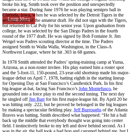
broke his leg, Smith took over the position and unexpectedly
became a star. During June 1976 he was playing semipro ball in
Clarinda, Iowa, when he was selected by the Detroit Tigers in the
Learn More
seventh round of the amateur draft. He did not sign with the Tigers,
but returned to Cal Poly for his senior year. Upon graduation from
college, he was selected by the San Diego Padres in the fourth
round of the 1977 draft. He was signed by Bob Fontaine Jr. Jim
Weigel was Padres scouting director at the time. The Padres
assigned Smith to Walla Walla, Washington, in the Class-A
Northwest League, where he hit .303 in 68 games.
In 1978 Smith attended the Padres’ spring-training camp at Yuma,
Arizona, as a non-roster invitee. His play earned him a roster spot
and the 5-foot-11, 150-pound, 23-year-old shortstop made his major-
league debut on April 7, 1978, batting eighth in the starting lineup
for Opening Day at San Francisco’s Candlestick Park. In his first
big-league at-bat, facing San Francisco’s
John Montefusco
, he
grounded into a force play to end the second inning. The next day
he singled off
Jim Barr
for his first major-league hit. By April 20 he
was hitting only .222, but he proved he belonged in the big leagues
by making a spectacular fielding play.
Jeff Burroughs
of the Atlanta
Braves was batting. Smith described what happened: “He hit a ball
back up the middle that everybody thought was going into center
field. I instinctively broke to my left and dove behind second. As I
was in the air, the ball took a bad hop and caromed behind me, but I