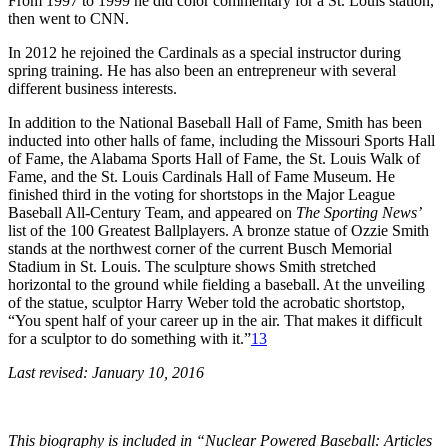
From 1997 to 1999 he did color commentary for a St. Louis station,
then went to CNN.
In 2012 he rejoined the Cardinals as a special instructor during
spring training. He has also been an entrepreneur with several
different business interests.
In addition to the National Baseball Hall of Fame, Smith has been
inducted into other halls of fame, including the Missouri Sports Hall
of Fame, the Alabama Sports Hall of Fame, the St. Louis Walk of
Fame, and the St. Louis Cardinals Hall of Fame Museum. He
finished third in the voting for shortstops in the Major League
Baseball All-Century Team, and appeared on
The Sporting News’
list of the 100 Greatest Ballplayers. A bronze statue of Ozzie Smith
stands at the northwest corner of the current Busch Memorial
Stadium in St. Louis. The sculpture shows Smith stretched
horizontal to the ground while fielding a baseball. At the unveiling
of the statue, sculptor Harry Weber told the acrobatic shortstop,
“You spent half of your career up in the air. That makes it difficult
for a sculptor to do something with it.”
13
Last revised: January 10, 2016
This biography is included in “Nuclear Powered Baseball: Articles