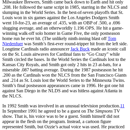
Milwaukee Brewers, Smith came back down to Earth and hit only
.208. He followed the same script in 1985, starring in the NLCS and
slumping in the World Series. In the best-of-seven playoffs that St.
Louis won in six games against the Los Angeles Dodgers Smith
went 10-for-23, an average of .435, with an OBP of .500, a .696
slugging average, and an otherworldly 1.196 OPS. He hit a game-
winning walk-off solo homer in Game Five, the only postseason
home run he ever hit. (The unlikely ninth-inning blast off
Tom
Niedenfuer
was Smith’s first-ever round-tripper hit from the left side.
Longtime Cardinals radio announcer
Jack Buck
made an iconic call
on the St. Louis airwaves for Cardinal fans to “Go Crazy” while
Smith circled the bases. In the World Series the Cardinals lost to the
Kansas City Royals, and Smith got only 2 hits in 23 at-bats, for a
miserable .087 batting average. During the 1987 postseason he hit
.200 as the Cardinals won the NLCS from the San Francisco Giants
and .214 as St. Louis lost the World Series to the Minnesota Twins.
Smith’s final postseason appearances came in 1996. He got one hit
against San Diego in the NLDS and was hitless against Atlanta in
the NLCS.
In 1992 Smith was involved in an unusual television production.
11
In September 1991 he agreed to be a guest on
The Simpsons
TV
show. That is, his voice was to be a guest. Smith himself did not
appear in the flesh on the program. Instead, a cartoon figure
represented Smith, but Ozzie’s actual voice was used. He practiced