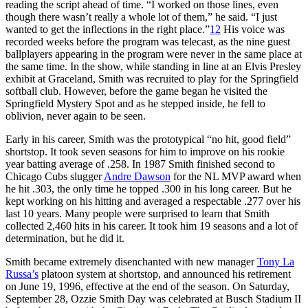
reading the script ahead of time. “I worked on those lines, even
though there wasn’t really a whole lot of them,” he said. “I just
wanted to get the inflections in the right place.”
12
His voice was
recorded weeks before the program was telecast, as the nine guest
ballplayers appearing in the program were never in the same place at
the same time. In the show, while standing in line at an Elvis Presley
exhibit at Graceland, Smith was recruited to play for the Springfield
softball club. However, before the game began he visited the
Springfield Mystery Spot and as he stepped inside, he fell to
oblivion, never again to be seen.
Early in his career, Smith was the prototypical “no hit, good field”
shortstop. It took seven seasons for him to improve on his rookie
year batting average of .258. In 1987 Smith finished second to
Chicago Cubs slugger
Andre Dawson
for the NL MVP award when
he hit .303, the only time he topped .300 in his long career. But he
kept working on his hitting and averaged a respectable .277 over his
last 10 years. Many people were surprised to learn that Smith
collected 2,460 hits in his career. It took him 19 seasons and a lot of
determination, but he did it.
Smith became extremely disenchanted with new manager
Tony La
Russa’s
platoon system at shortstop, and announced his retirement
on June 19, 1996, effective at the end of the season. On Saturday,
September 28, Ozzie Smith Day was celebrated at Busch Stadium II