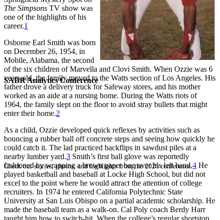
The Simpsons
TV show was
one of the highlights of his
career.
1
Osborne Earl Smith was born
on December 26, 1954, in
Mobile, Alabama, the second
of the six children of Marvella and Clovi Smith. When Ozzie was 6
years old, the family moved to the Watts section of Los Angeles. His
SABR Analytics Conference
father drove a delivery truck for Safeway stores, and his mother
worked as an aide at a nursing home. During the Watts riots of
1964, the family slept on the floor to avoid stray bullets that might
enter their home.
2
As a child, Ozzie developed quick reflexes by activities such as
bouncing a rubber ball off concrete steps and seeing how quickly he
could catch it. The lad practiced backflips in sawdust piles at a
nearby lumber yard.
3
Smith’s first ball glove was reportedly
fashioned by wrapping a brown paper bag over his left hand.
4
He
Check out stories, photos, and highlights from the 2026 conference.
played basketball and baseball at Locke High School, but did not
excel to the point where he would attract the attention of college
recruiters. In 1974 he entered California Polytechnic State
University at San Luis Obispo on a partial academic scholarship. He
made the baseball team as a walk-on. Cal Poly coach Berdy Harr
taught him how to switch-hit. When the college’s regular shortstop