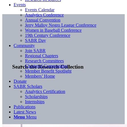
Events
Events Calendar
Analytics Conference
Annual Convention
Jerry Malloy Negro League Conference
Women in Baseball Conference
19th Century Conference
SABR Day
Community
Join SABR
Regional Chapters
Research Committees
Chartered Communities
Search the Research Collection
Member Benefit Spotlight
Members’ Home
Donate
SABR Scholars
Analytics Certification
Scholarships
Internships
Publications
Latest News
Menu
Menu