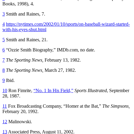
Books, 1998), 4.
3
Smith and Raines, 7.
4
https://nytimes.com/2002/01/10/sports/on-baseball-wizard-started-
with-his-eyes-shut.html
5
Smith and Raines, 21.
6
“Ozzie Smith Biography,” IMDb.com, no date.
7
The Sporting News,
February 13, 1982.
8
The Sporting News,
March 27, 1982.
9
Ibid.
10
Ron Fimrite,
“No. 1 In His Field,”
Sports Illustrated
, September
28, 1987.
11
Fox Broadcasting Company, “Homer at the Bat,”
The Simpsons,
February 20, 1992.
12
Malinowski.
13
Associated Press, August 11, 2002.