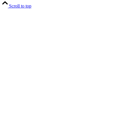
Scroll to top