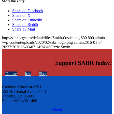
Share this entry
Share on Facebook
Share on X
Share on LinkedIn
Share on Reddit
Share by Mail
http://sabr.org/sites/default/files/Smith-Ozzie.png
600
800
admin
/wp-content/uploads/2020/02/sabr_logo.png
admin
2016-01-04
20:37:30
2026-03-07 14:24:46
Ozzie Smith
Support SABR today!
Donate
Join
Shop
Cronkite School at ASU
555 N. Central Ave. #406-C
Phoenix, AZ 85004
Phone: 602-496-1460
About