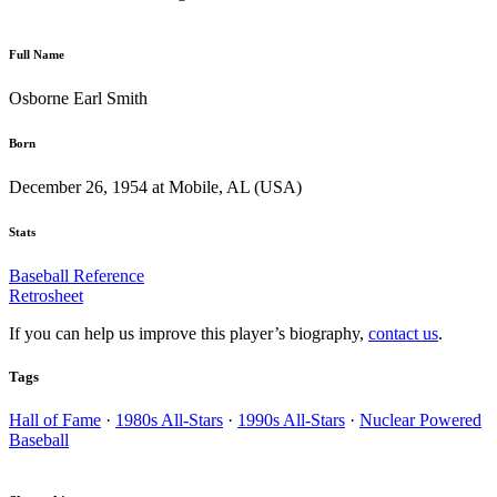
Full Name
Osborne Earl Smith
Born
December 26, 1954 at Mobile, AL (USA)
Stats
Baseball Reference
Retrosheet
If you can help us improve this player’s biography,
contact us
.
Tags
Hall of Fame
·
1980s All-Stars
·
1990s All-Stars
·
Nuclear Powered
Baseball