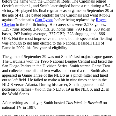
before the game with the Cincinnati Reds. The Cardinals retired
Ozzie’s number 1, and Smith later singled home a run during a 5-2
victory. He played his final regular-season game on September 29 at
the age of 41. He batted leadoff for the Cardinals and went 0-for-2
against Cincinnati’s
Curt Lyons
before being replaced by
Royce
Clayton
in the fourth inning. His career stats were 2,573 games,
1,257 runs scored, 2,460 hits, 28 home runs, 793 RBIs, 580 stolen
bases, .262 batting average, .337 OBP, .328 slugging, and .666
OPS. Not the most impressive numbers, but his spectacular fielding
was enough to get him elected to the National Baseball Hall of
Fame in 2002, his first year of eligibility.
The game of September 29 was not Smith’s last major-league game.
The Cardinals won the 1996 National League Central and faced the
San Diego Padres in the Division Series. Smith started Game Two
and collected one hit and two walks and scored a run. Smith also
appeared in Game Three of the NLDS as a pinch-hitter and lined
out to left field. He failed to make a hit in nine times at bat in the
NLCS versus Atlanta. During his career, Smith appeared in 42
postseason games – two in the NLDS, 19 in the NLCS, and 21 in
the World Series.
After retiring as a player, Smith hosted
This Week in Baseball
on
national TV in 1997.