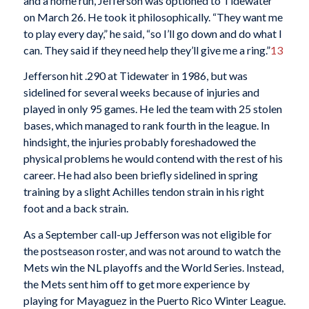
and a home run, Jefferson was optioned to Tidewater
on March 26. He took it philosophically. “They want me
to play every day,” he said, “so I’ll go down and do what I
can. They said if they need help they’ll give me a ring.”
13
Jefferson hit .290 at Tidewater in 1986, but was
sidelined for several weeks because of injuries and
played in only 95 games. He led the team with 25 stolen
bases, which managed to rank fourth in the league. In
hindsight, the injuries probably foreshadowed the
physical problems he would contend with the rest of his
career. He had also been briefly sidelined in spring
training by a slight Achilles tendon strain in his right
foot and a back strain.
As a September call-up Jefferson was not eligible for
the postseason roster, and was not around to watch the
Mets win the NL playoffs and the World Series. Instead,
the Mets sent him off to get more experience by
playing for Mayaguez in the Puerto Rico Winter League.