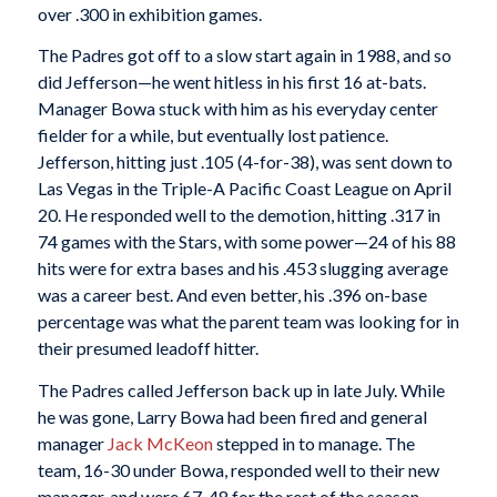
over .300 in exhibition games.
The Padres got off to a slow start again in 1988, and so
did Jefferson—he went hitless in his first 16 at-bats.
Manager Bowa stuck with him as his everyday center
fielder for a while, but eventually lost patience.
Jefferson, hitting just .105 (4-for-38), was sent down to
Las Vegas in the Triple-A Pacific Coast League on April
20. He responded well to the demotion, hitting .317 in
74 games with the Stars, with some power—24 of his 88
hits were for extra bases and his .453 slugging average
was a career best. And even better, his .396 on-base
percentage was what the parent team was looking for in
their presumed leadoff hitter.
The Padres called Jefferson back up in late July. While
he was gone, Larry Bowa had been fired and general
manager
Jack McKeon
stepped in to manage. The
team, 16-30 under Bowa, responded well to their new
manager, and were 67-48 for the rest of the season.