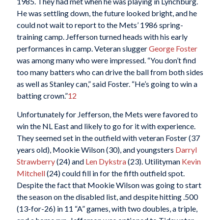
1985. They had met when he was playing in Lynchburg.
He was settling down, the future looked bright, and he
could not wait to report to the Mets’ 1986 spring-
training camp. Jefferson turned heads with his early
performances in camp. Veteran slugger
George Foster
was among many who were impressed. “You don’t find
too many batters who can drive the ball from both sides
as well as Stanley can,” said Foster. “He’s going to win a
batting crown.”
12
Unfortunately for Jefferson, the Mets were favored to
win the NL East and likely to go for it with experience.
They seemed set in the outfield with veteran Foster (37
years old), Mookie Wilson (30), and youngsters
Darryl
Strawberry
(24) and
Len Dykstra
(23). Utilityman
Kevin
Mitchell
(24) could fill in for the fifth outfield spot.
Despite the fact that Mookie Wilson was going to start
the season on the disabled list, and despite hitting .500
(13-for-26) in 11 “A” games, with two doubles, a triple,