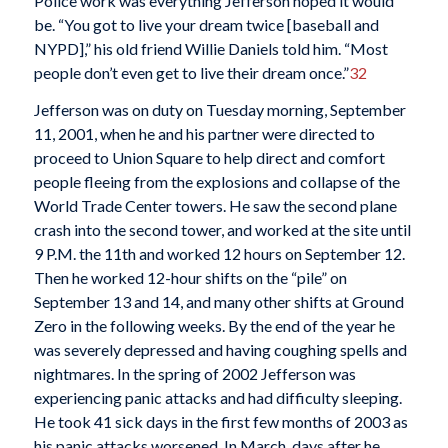
Police work was everything Jefferson hoped it would
be. “You got to live your dream twice [baseball and
NYPD],” his old friend Willie Daniels told him. “Most
people don’t even get to live their dream once.”
32
Jefferson was on duty on Tuesday morning, September
11, 2001, when he and his partner were directed to
proceed to Union Square to help direct and comfort
people fleeing from the explosions and collapse of the
World Trade Center towers. He saw the second plane
crash into the second tower, and worked at the site until
9 P.M. the 11th and worked 12 hours on September 12.
Then he worked 12-hour shifts on the “pile” on
September 13 and 14, and many other shifts at Ground
Zero in the following weeks. By the end of the year he
was severely depressed and having coughing spells and
nightmares. In the spring of 2002 Jefferson was
experiencing panic attacks and had difficulty sleeping.
He took 41 sick days in the first few months of 2003 as
his panic attacks worsened. In March, days after he