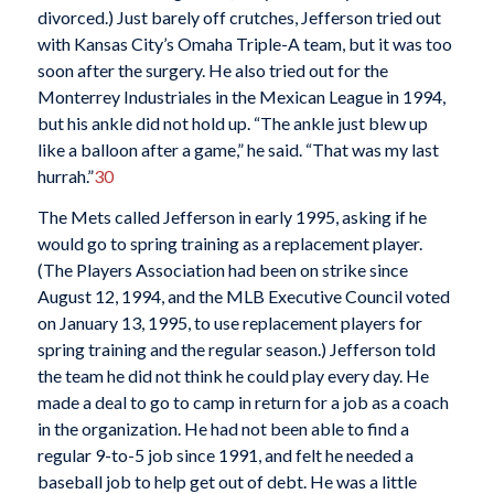
divorced.) Just barely off crutches, Jefferson tried out
with Kansas City’s Omaha Triple-A team, but it was too
soon after the surgery. He also tried out for the
Monterrey Industriales in the Mexican League in 1994,
but his ankle did not hold up. “The ankle just blew up
like a balloon after a game,” he said. “That was my last
hurrah.”
30
The Mets called Jefferson in early 1995, asking if he
would go to spring training as a replacement player.
(The Players Association had been on strike since
August 12, 1994, and the MLB Executive Council voted
on January 13, 1995, to use replacement players for
spring training and the regular season.) Jefferson told
the team he did not think he could play every day. He
made a deal to go to camp in return for a job as a coach
in the organization. He had not been able to find a
regular 9-to-5 job since 1991, and felt he needed a
baseball job to help get out of debt. He was a little