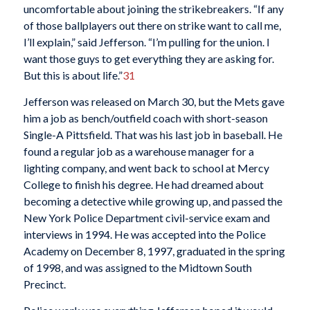
uncomfortable about joining the strikebreakers. “If any
of those ballplayers out there on strike want to call me,
I’ll explain,” said Jefferson. “I’m pulling for the union. I
want those guys to get everything they are asking for.
But this is about life.”
31
Jefferson was released on March 30, but the Mets gave
him a job as bench/outfield coach with short-season
Single-A Pittsfield. That was his last job in baseball. He
found a regular job as a warehouse manager for a
lighting company, and went back to school at Mercy
College to finish his degree. He had dreamed about
becoming a detective while growing up, and passed the
New York Police Department civil-service exam and
interviews in 1994. He was accepted into the Police
Academy on December 8, 1997, graduated in the spring
of 1998, and was assigned to the Midtown South
Precinct.