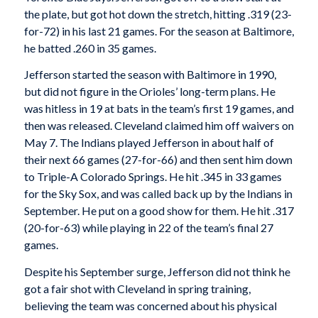
the plate, but got hot down the stretch, hitting .319 (23-
for-72) in his last 21 games. For the season at Baltimore,
he batted .260 in 35 games.
Jefferson started the season with Baltimore in 1990,
but did not figure in the Orioles’ long-term plans. He
was hitless in 19 at bats in the team’s first 19 games, and
then was released. Cleveland claimed him off waivers on
May 7. The Indians played Jefferson in about half of
their next 66 games (27-for-66) and then sent him down
to Triple-A Colorado Springs. He hit .345 in 33 games
for the Sky Sox, and was called back up by the Indians in
September. He put on a good show for them. He hit .317
(20-for-63) while playing in 22 of the team’s final 27
games.
Despite his September surge, Jefferson did not think he
got a fair shot with Cleveland in spring training,
believing the team was concerned about his physical