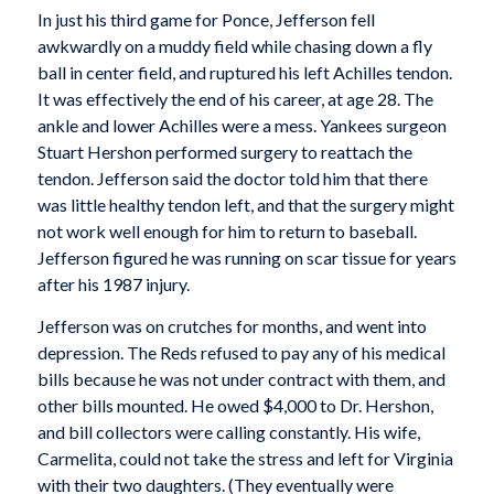
In just his third game for Ponce, Jefferson fell
awkwardly on a muddy field while chasing down a fly
ball in center field, and ruptured his left Achilles tendon.
It was effectively the end of his career, at age 28. The
ankle and lower Achilles were a mess. Yankees surgeon
Stuart Hershon performed surgery to reattach the
tendon. Jefferson said the doctor told him that there
was little healthy tendon left, and that the surgery might
not work well enough for him to return to baseball.
Jefferson figured he was running on scar tissue for years
after his 1987 injury.
Jefferson was on crutches for months, and went into
depression. The Reds refused to pay any of his medical
bills because he was not under contract with them, and
other bills mounted. He owed $4,000 to Dr. Hershon,
and bill collectors were calling constantly. His wife,
Carmelita, could not take the stress and left for Virginia
with their two daughters. (They eventually were