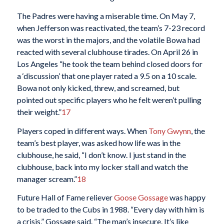
The Padres were having a miserable time. On May 7,
when Jefferson was reactivated, the team’s 7-23 record
was the worst in the majors, and the volatile Bowa had
reacted with several clubhouse tirades. On April 26 in
Los Angeles “he took the team behind closed doors for
a ‘discussion’ that one player rated a 9.5 on a 10 scale.
Bowa not only kicked, threw, and screamed, but
pointed out specific players who he felt weren’t pulling
their weight.”
17
Players coped in different ways. When
Tony Gwynn
, the
team’s best player, was asked how life was in the
clubhouse, he said, “I don’t know. I just stand in the
clubhouse, back into my locker stall and watch the
manager scream.”
18
Future Hall of Fame reliever
Goose Gossage
was happy
to be traded to the Cubs in 1988. “Every day with him is
a crisis,” Gossage said. “The man’s insecure. It’s like