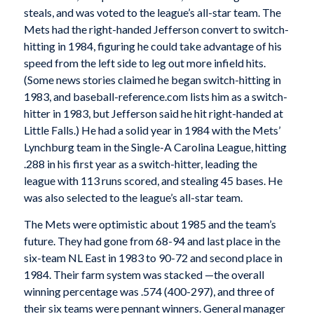
steals, and was voted to the league’s all-star team. The
Mets had the right-handed Jefferson convert to switch-
hitting in 1984, figuring he could take advantage of his
speed from the left side to leg out more infield hits.
(Some news stories claimed he began switch-hitting in
1983, and baseball-reference.com lists him as a switch-
hitter in 1983, but Jefferson said he hit right-handed at
Little Falls.) He had a solid year in 1984 with the Mets’
Lynchburg team in the Single-A Carolina League, hitting
.288 in his first year as a switch-hitter, leading the
league with 113 runs scored, and stealing 45 bases. He
was also selected to the league’s all-star team.
The Mets were optimistic about 1985 and the team’s
future. They had gone from 68-94 and last place in the
six-team NL East in 1983 to 90-72 and second place in
1984. Their farm system was stacked —the overall
winning percentage was .574 (400-297), and three of
their six teams were pennant winners. General manager