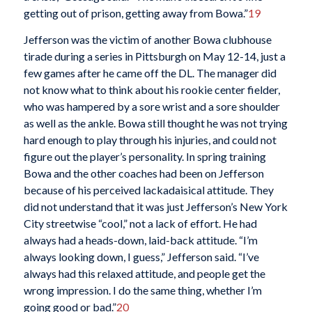
getting out of prison, getting away from Bowa.”
19
Jefferson was the victim of another Bowa clubhouse
tirade during a series in Pittsburgh on May 12-14, just a
few games after he came off the DL. The manager did
not know what to think about his rookie center fielder,
who was hampered by a sore wrist and a sore shoulder
as well as the ankle. Bowa still thought he was not trying
hard enough to play through his injuries, and could not
figure out the player’s personality. In spring training
Bowa and the other coaches had been on Jefferson
because of his perceived lackadaisical attitude. They
did not understand that it was just Jefferson’s New York
City streetwise “cool,” not a lack of effort. He had
always had a heads-down, laid-back attitude. “I’m
always looking down, I guess,” Jefferson said. “I’ve
always had this relaxed attitude, and people get the
wrong impression. I do the same thing, whether I’m
going good or bad.”
20