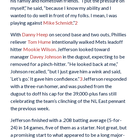
his family and hometown friends. “I put the pressure on
myself,” he said, “because I know my ability and I
wanted to do well in front of my folks. I mean, I was
playing against
Mike Schmidt
.”
2
With
Danny Heep
on second base and two outs, Phillies
reliever
Tom Hume
intentionally walked Mets leadoff
hitter
Mookie Wilson
. Jefferson looked toward
manager
Davey Johnson
in the dugout, expecting to be
removed for a pinch-hitter. “He looked back at me,”
Johnson recalled, “but I just gave him a wink and said,
‘Let’s go.’ It gave him confidence.”
3
Jefferson responded
with a three-run homer, and was pushed from the
dugout to doff his cap for the 39,000-plus fans still
celebrating the team’s clinching of the NL East pennant
the previous week.
Jefferson finished with a .208 batting average (5-for-
24) in 14 games, five of them as a starter. Not great, but
a promising start to what appeared to be a long major-