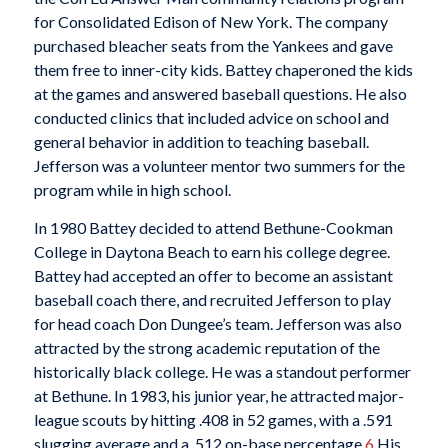
for Consolidated Edison of New York. The company
purchased bleacher seats from the Yankees and gave
them free to inner-city kids. Battey chaperoned the kids
at the games and answered baseball questions. He also
conducted clinics that included advice on school and
general behavior in addition to teaching baseball.
Jefferson was a volunteer mentor two summers for the
program while in high school.
In 1980 Battey decided to attend Bethune-Cookman
College in Daytona Beach to earn his college degree.
Battey had accepted an offer to become an assistant
baseball coach there, and recruited Jefferson to play
for head coach Don Dungee’s team. Jefferson was also
attracted by the strong academic reputation of the
historically black college. He was a standout performer
at Bethune. In 1983, his junior year, he attracted major-
league scouts by hitting .408 in 52 games, with a .591
slugging average and a .512 on-base percentage.
6
His