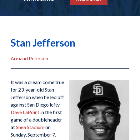
Stan Jefferson
Armand Peterson
It was a dream come true
for 23-year-old Stan
Jefferson when he led off
against San Diego lefty
Dave LaPoint
in the first
game of a doubleheader
at
Shea Stadium
on
Sunday, September 7,