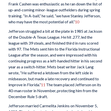
Frank Cashen was enthusiastic as he ran down the list of
up-and-coming minor-league outfielders during spring
training. “In A-ball,” he said, “we have Stanley Jefferson,
who may have the most potential of all.”
10
Jefferson struggled a bit at the plate in 1985 at Jackson
of the Double-A Texas League. He hit .277, led the
league with 39 steals, and finished third in runs scored
with 97. The Mets sent him to the Florida Instructional
League after the season, and were impressed with his
continuing progress as a left-handed hitter in his second
year as a switch-hitter. Mets beat writer Jack Lang
wrote, “He suffered a letdown from the left side in
midseason, but made a late recovery and continued to
improve in Florida.”
11
The team placed Jefferson on its
40-man roster in November, protecting him from the
December Rule 5 draft.
Jefferson married Carmelita Jenkins on November 5,