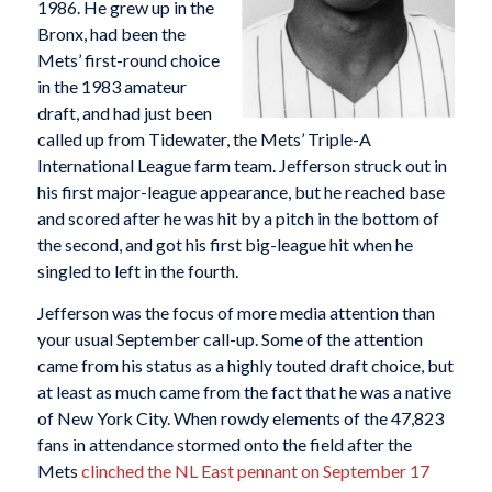
1986. He grew up in the
Bronx, had been the
Mets’ first-round choice
in the 1983 amateur
draft, and had just been
called up from Tidewater, the Mets’ Triple-A
International League farm team. Jefferson struck out in
his first major-league appearance, but he reached base
and scored after he was hit by a pitch in the bottom of
the second, and got his first big-league hit when he
singled to left in the fourth.
Jefferson was the focus of more media attention than
your usual September call-up. Some of the attention
came from his status as a highly touted draft choice, but
at least as much came from the fact that he was a native
of New York City. When rowdy elements of the 47,823
fans in attendance stormed onto the field after the
Mets
clinched the NL East pennant on September 17