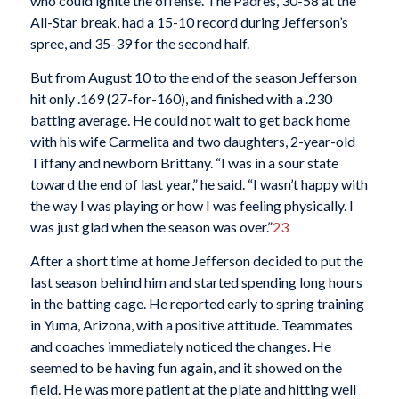
who could ignite the offense. The Padres, 30-58 at the
All-Star break, had a 15-10 record during Jefferson’s
spree, and 35-39 for the second half.
But from August 10 to the end of the season Jefferson
hit only .169 (27-for-160), and finished with a .230
batting average. He could not wait to get back home
with his wife Carmelita and two daughters, 2-year-old
Tiffany and newborn Brittany. “I was in a sour state
toward the end of last year,” he said. “I wasn’t happy with
the way I was playing or how I was feeling physically. I
was just glad when the season was over.”
23
After a short time at home Jefferson decided to put the
last season behind him and started spending long hours
in the batting cage. He reported early to spring training
in Yuma, Arizona, with a positive attitude. Teammates
and coaches immediately noticed the changes. He
seemed to be having fun again, and it showed on the
field. He was more patient at the plate and hitting well