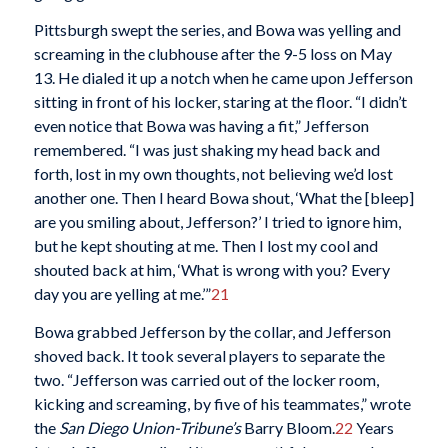
Pittsburgh swept the series, and Bowa was yelling and
screaming in the clubhouse after the 9-5 loss on May
13. He dialed it up a notch when he came upon Jefferson
sitting in front of his locker, staring at the floor. “I didn’t
even notice that Bowa was having a fit,” Jefferson
remembered. “I was just shaking my head back and
forth, lost in my own thoughts, not believing we’d lost
another one. Then I heard Bowa shout, ‘What the [bleep]
are you smiling about, Jefferson?’ I tried to ignore him,
but he kept shouting at me. Then I lost my cool and
shouted back at him, ‘What is wrong with you? Every
day you are yelling at me.’”
21
Bowa grabbed Jefferson by the collar, and Jefferson
shoved back. It took several players to separate the
two. “Jefferson was carried out of the locker room,
kicking and screaming, by five of his teammates,” wrote
the
San Diego Union-Tribune’s
Barry Bloom.
22
Years