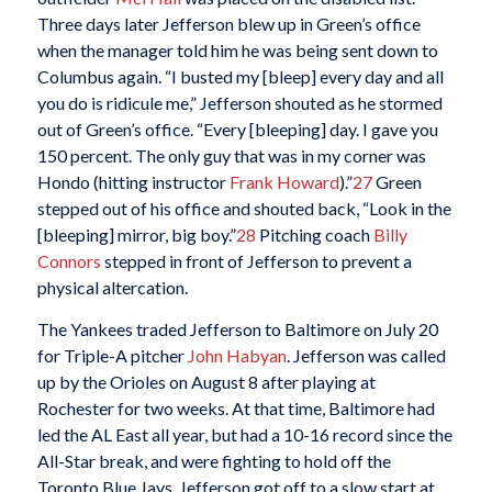
Three days later Jefferson blew up in Green’s office
when the manager told him he was being sent down to
Columbus again. “I busted my [bleep] every day and all
you do is ridicule me,” Jefferson shouted as he stormed
out of Green’s office. “Every [bleeping] day. I gave you
150 percent. The only guy that was in my corner was
Hondo (hitting instructor
Frank Howard
).”
27
Green
stepped out of his office and shouted back, “Look in the
[bleeping] mirror, big boy.”
28
Pitching coach
Billy
Connors
stepped in front of Jefferson to prevent a
physical altercation.
The Yankees traded Jefferson to Baltimore on July 20
for Triple-A pitcher
John Habyan
. Jefferson was called
up by the Orioles on August 8 after playing at
Rochester for two weeks. At that time, Baltimore had
led the AL East all year, but had a 10-16 record since the
All-Star break, and were fighting to hold off the
Toronto Blue Jays. Jefferson got off to a slow start at