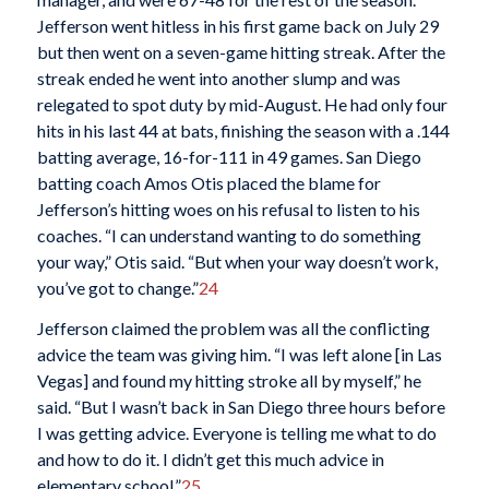
Jefferson went hitless in his first game back on July 29
but then went on a seven-game hitting streak. After the
streak ended he went into another slump and was
relegated to spot duty by mid-August. He had only four
hits in his last 44 at bats, finishing the season with a .144
batting average, 16-for-111 in 49 games. San Diego
batting coach Amos Otis placed the blame for
Jefferson’s hitting woes on his refusal to listen to his
coaches. “I can understand wanting to do something
your way,” Otis said. “But when your way doesn’t work,
you’ve got to change.”
24
Jefferson claimed the problem was all the conflicting
advice the team was giving him. “I was left alone [in Las
Vegas] and found my hitting stroke all by myself,” he
said. “But I wasn’t back in San Diego three hours before
I was getting advice. Everyone is telling me what to do
and how to do it. I didn’t get this much advice in
elementary school.”
25