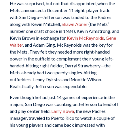
He was surprised, but not that disappointed, when the
Mets announced a December 11 eight-player trade
with San Diego—Jefferson was traded to the Padres,
along with Kevin Mitchell,
Shawn Abner
(the Mets’
number one draft choice in 1984), Kevin Armstrong, and
Kevin Brown in exchange for
Kevin McReynolds
,
Gene
Walter
, and Adam Ging. McReynolds was the key for
the Mets. They felt they needed more right-handed
power in the outfield to complement their young left-
handed-hitting right fielder, Darryl Strawberry—the
Mets already had two speedy singles-hitting
outfielders, Lenny Dykstra and Mookie Wilson.
Realistically, Jefferson was expendable.
Even though he had just 14 games of experience in the
majors, San Diego was counting on Jefferson to lead off
and play center field.
Larry Bowa
, the new Padres
manager, traveled to Puerto Rico to watch a couple of
his young players and came back impressed with