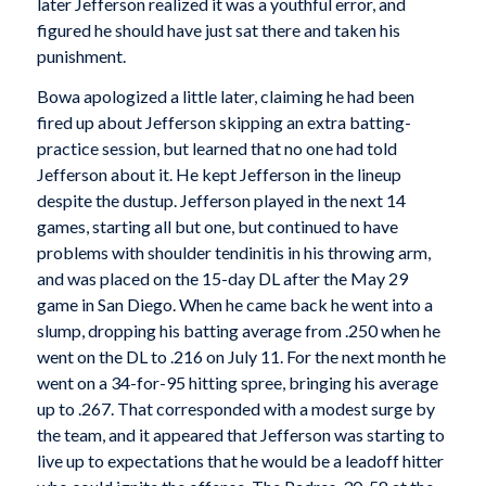
later Jefferson realized it was a youthful error, and
figured he should have just sat there and taken his
punishment.
Bowa apologized a little later, claiming he had been
fired up about Jefferson skipping an extra batting-
practice session, but learned that no one had told
Jefferson about it. He kept Jefferson in the lineup
despite the dustup. Jefferson played in the next 14
games, starting all but one, but continued to have
problems with shoulder tendinitis in his throwing arm,
and was placed on the 15-day DL after the May 29
game in San Diego. When he came back he went into a
slump, dropping his batting average from .250 when he
went on the DL to .216 on July 11. For the next month he
went on a 34-for-95 hitting spree, bringing his average
up to .267. That corresponded with a modest surge by
the team, and it appeared that Jefferson was starting to
live up to expectations that he would be a leadoff hitter