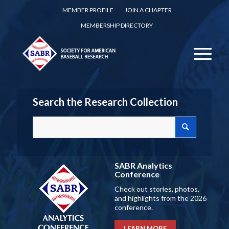
MEMBER PROFILE
JOIN A CHAPTER
MEMBERSHIP DIRECTORY
Search the Research Collection
SABR Analytics
Conference
Check out stories, photos,
and highlights from the 2026
conference.
LEARN MORE