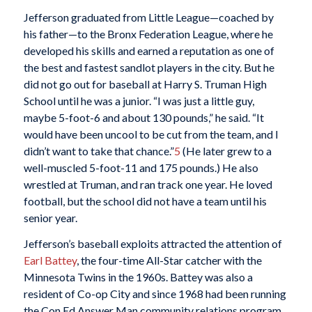
Jefferson graduated from Little League—coached by
his father—to the Bronx Federation League, where he
developed his skills and earned a reputation as one of
the best and fastest sandlot players in the city. But he
did not go out for baseball at Harry S. Truman High
School until he was a junior. “I was just a little guy,
maybe 5-foot-6 and about 130 pounds,” he said. “It
would have been uncool to be cut from the team, and I
didn’t want to take that chance.”
5
(He later grew to a
well-muscled 5-foot-11 and 175 pounds.) He also
wrestled at Truman, and ran track one year. He loved
football, but the school did not have a team until his
senior year.
Jefferson’s baseball exploits attracted the attention of
Earl Battey
, the four-time All-Star catcher with the
Minnesota Twins in the 1960s. Battey was also a
resident of Co-op City and since 1968 had been running
the Con Ed Answer Man community relations program