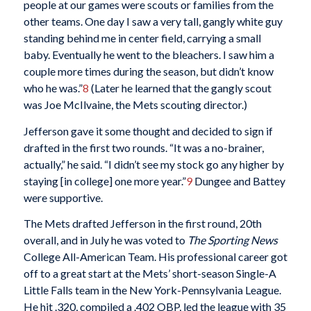
people at our games were scouts or families from the
other teams. One day I saw a very tall, gangly white guy
standing behind me in center field, carrying a small
baby. Eventually he went to the bleachers. I saw him a
couple more times during the season, but didn’t know
who he was.”
8
(Later he learned that the gangly scout
was Joe McIlvaine, the Mets scouting director.)
Jefferson gave it some thought and decided to sign if
drafted in the first two rounds. “It was a no-brainer,
actually,” he said. “I didn’t see my stock go any higher by
staying [in college] one more year.”
9
Dungee and Battey
were supportive.
The Mets drafted Jefferson in the first round, 20th
overall, and in July he was voted to
The Sporting News
College All-American Team. His professional career got
off to a great start at the Mets’ short-season Single-A
Little Falls team in the New York-Pennsylvania League.
He hit .320, compiled a .402 OBP, led the league with 35