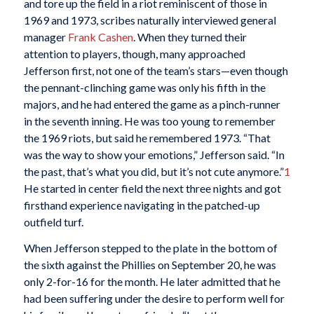
and tore up the field in a riot reminiscent of those in
1969 and 1973, scribes naturally interviewed general
manager
Frank Cashen
. When they turned their
attention to players, though, many approached
Jefferson first, not one of the team’s stars—even though
the pennant-clinching game was only his fifth in the
majors, and he had entered the game as a pinch-runner
in the seventh inning. He was too young to remember
the 1969 riots, but said he remembered 1973. “That
was the way to show your emotions,” Jefferson said. “In
the past, that’s what you did, but it’s not cute anymore.”
1
He started in center field the next three nights and got
firsthand experience navigating in the patched-up
outfield turf.
When Jefferson stepped to the plate in the bottom of
the sixth against the Phillies on September 20, he was
only 2-for-16 for the month. He later admitted that he
had been suffering under the desire to perform well for