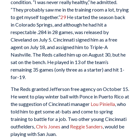
condition. “I was never really healthy,” he admitted.
“They probably saw me in the training room a lot, trying
to get myself together.”
29
He started the season back
in Colorado Springs, and although he had hit a
respectable .284 in 28 games, was released by
Cleveland on July 5. Cincinnati signed him as a free
agent on July 18, and assigned him to Triple-A
Nashville. The Reds called him up on August 30, but he
sat on the bench. He played in 13 of the team’s
remaining 35 games (only three as a starter) and hit 1-
for-19.
The Reds granted Jefferson free agency on October 15.
He went to play winter ball with Ponce in Puerto Rico at
the suggestion of Cincinnati manager
Lou Piniella
, who
told him to get some at-bats and come to spring
training to battle for a job. Two other young Cincinnati
outfielders,
Chris Jones
and
Reggie Sanders
, would be
playing with San Juan.