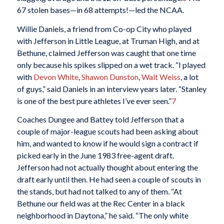
67 stolen bases—in 68 attempts!—led the NCAA.
Willie Daniels, a friend from Co-op City who played
with Jefferson in Little League, at Truman High, and at
Bethune, claimed Jefferson was caught that one time
only because his spikes slipped on a wet track. “I played
with
Devon White
,
Shawon Dunston
,
Walt Weiss
, a lot
of guys,” said Daniels in an interview years later. “Stanley
is one of the best pure athletes I’ve ever seen.”
7
Coaches Dungee and Battey told Jefferson that a
couple of major-league scouts had been asking about
him, and wanted to know if he would sign a contract if
picked early in the June 1983 free-agent draft.
Jefferson had not actually thought about entering the
draft early until then. He had seen a couple of scouts in
the stands, but had not talked to any of them. “At
Bethune our field was at the Rec Center in a black
neighborhood in Daytona,” he said. “The only white