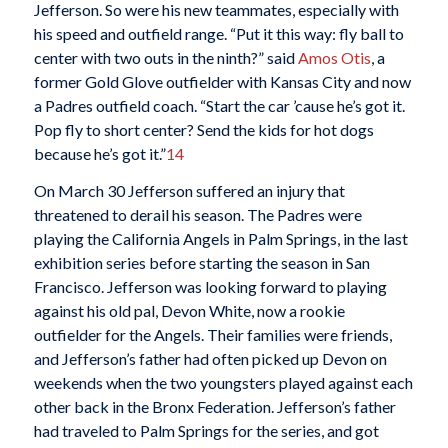
Jefferson. So were his new teammates, especially with
his speed and outfield range. “Put it this way: fly ball to
center with two outs in the ninth?” said
Amos Otis
, a
former Gold Glove outfielder with Kansas City and now
a Padres outfield coach. “Start the car ’cause he’s got it.
Pop fly to short center? Send the kids for hot dogs
because he’s got it.”
14
On March 30 Jefferson suffered an injury that
threatened to derail his season. The Padres were
playing the California Angels in Palm Springs, in the last
exhibition series before starting the season in San
Francisco. Jefferson was looking forward to playing
against his old pal, Devon White, now a rookie
outfielder for the Angels. Their families were friends,
and Jefferson’s father had often picked up Devon on
weekends when the two youngsters played against each
other back in the Bronx Federation. Jefferson’s father
had traveled to Palm Springs for the series, and got