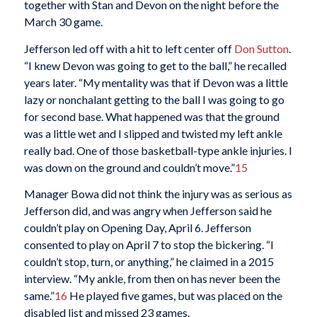
together with Stan and Devon on the night before the
March 30 game.
Jefferson led off with a hit to left center off
Don Sutton
.
“I knew Devon was going to get to the ball,” he recalled
years later. “My mentality was that if Devon was a little
lazy or nonchalant getting to the ball I was going to go
for second base. What happened was that the ground
was a little wet and I slipped and twisted my left ankle
really bad. One of those basketball-type ankle injuries. I
was down on the ground and couldn’t move.”
15
Manager Bowa did not think the injury was as serious as
Jefferson did, and was angry when Jefferson said he
couldn’t play on Opening Day, April 6. Jefferson
consented to play on April 7 to stop the bickering. “I
couldn’t stop, turn, or anything,” he claimed in a 2015
interview. “My ankle, from then on has never been the
same.”
16
He played five games, but was placed on the
disabled list and missed 23 games.