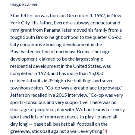
league career.
Stan Jefferson was born on December 4, 1962, in New
York City. His father, Everod, a subway conductor and
immigrant from Panama, later moved his family from a
tough South Bronx neighborhood to the quieter Co-op
City cooperative housing development in the
Baychester section of northeast Bronx. The huge
development, claimed to be the largest single
residential development in the United States, was
completed in 1973, and has more than 15,000
residential units in 35 high-rise buildings and seven
townhouse sites. “Co-op was a great place to grow up,”
Jefferson recalled in a 2015 interview. “Co-op was very
sports-conscious and very supportive. There was no
shortage of people to play with. We had teams for every
sport and lots of room and places to play. I played all
day long — baseball, basketball, football on the
greenway, stickball against a wall, everything.”
4