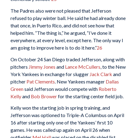
The Padres also were not pleased that Jefferson
refused to play winter ball. He said he had already done
that once, in Puerto Rico, and did not see how that
helped him. “The thing is,” he argued, “I’ve done it
everywhere, at every level, except here. The only way I
am going to improve here is to do it here.”
26
On October 24 San Diego traded Jefferson, along with
pitchers
Jimmy Jones
and
Lance McCullers
, to the New
York Yankees in exchange for slugger
Jack Clark
and
pitcher
Pat Clements
. New Yankees manager
Dallas
Green
said Jefferson would compete with
Roberto
Kelly
and
Bob Brower
for the starting center field job.
Kelly won the starting job in spring training, and
Jefferson was optioned to Triple-A Columbus on April
16 after starting only one of the Yankees’ first 10
games. He was called up again on April 26 when
outfielder
Mel Hall
was placed on the disabled list.