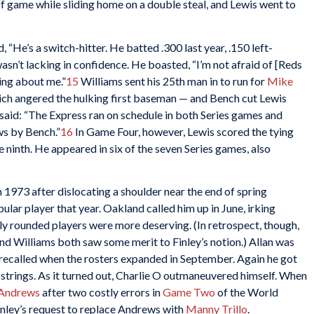
off game while sliding home on a double steal, and Lewis went to
, “He’s a switch-hitter. He batted .300 last year, .150 left-
wasn’t lacking in confidence. He boasted, “I’m not afraid of [Reds
ing about me.”
15
Williams sent his 25th man in to run for
Mike
ich angered the hulking first baseman — and Bench cut Lewis
said: “The Express ran on schedule in both Series games and
ws by Bench.”
16
In Game Four, however, Lewis scored the tying
the ninth. He appeared in six of the seven Series games, also
1973 after dislocating a shoulder near the end of spring
ular player that year. Oakland called him up in June, irking
lly rounded players were more deserving. (In retrospect, though,
 Williams both saw some merit to Finley’s notion.) Allan was
 recalled when the rosters expanded in September. Again he got
d strings. As it turned out, Charlie O outmaneuvered himself. When
Andrews
after two costly errors in
Game Two
of the World
nley’s request to replace Andrews with
Manny Trillo
.