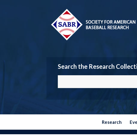
Search the Research Collect
Research
Ev