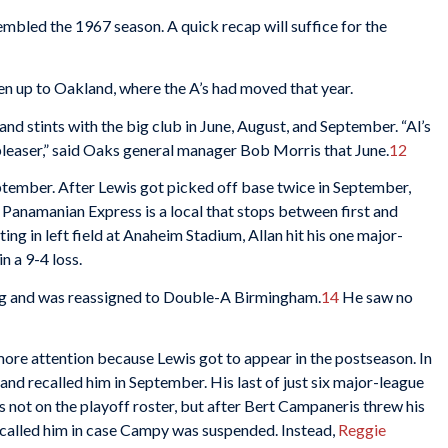
mbled the 1967 season. A quick recap will suffice for the
n up to Oakland, where the A’s had moved that year.
and stints with the big club in June, August, and September. “Al’s
leaser,” said Oaks general manager Bob Morris that June.
12
tember. After Lewis got picked off base twice in September,
anamanian Express is a local that stops between first and
g in left field at Anaheim Stadium, Allan hit his one major-
 in a 9-4 loss.
ing and was reassigned to Double-A Birmingham.
14
He saw no
re attention because Lewis got to appear in the postseason. In
d recalled him in September. His last of just six major-league
s not on the playoff roster, but after Bert Campaneris threw his
y called him in case Campy was suspended. Instead,
Reggie