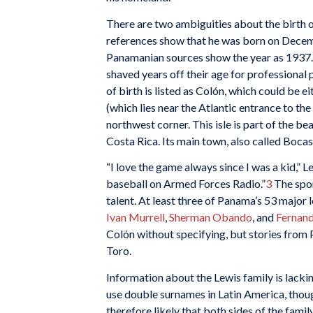
There are two ambiguities about the birth o
references show that he was born on Decemb
Panamanian sources show the year as 1937.
shaved years off their age for professional p
of birth is listed as Colón, which could be 
(which lies near the Atlantic entrance to th
northwest corner. This isle is part of the b
Costa Rica. Its main town, also called Bocas 
“I love the game always since I was a kid,” Le
baseball on Armed Forces Radio.”
3
The spor
talent. At least three of Panama’s 53 major
Ivan Murrell
,
Sherman Obando
, and
Fernand
Colón without specifying, but stories from 
Toro.
Information about the Lewis family is lackin
use double surnames in Latin America, thou
therefore likely that both sides of the fam