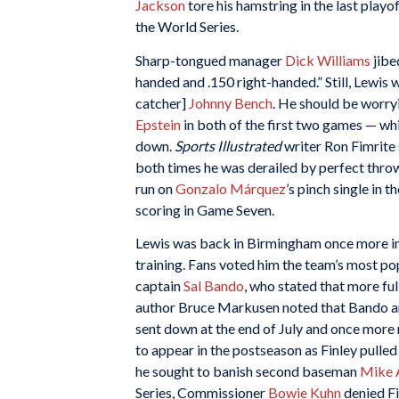
Jackson
tore his hamstring in the last play
the World Series.
Sharp-tongued manager
Dick Williams
jibed
handed and .150 right-handed.” Still, Lewis 
catcher]
Johnny Bench
. He should be worry
Epstein
in both of the first two games — wh
down.
Sports Illustrated
writer Ron Fimrite 
both times he was derailed by perfect thro
run on
Gonzalo Márquez
’s pinch single in 
scoring in Game Seven.
Lewis was back in Birmingham once more in 
training. Fans voted him the team’s most pop
captain
Sal Bando
, who stated that more fu
author Bruce Markusen noted that Bando and
sent down at the end of July and once more
to appear in the postseason as Finley pulle
he sought to banish second baseman
Mike 
Series, Commissioner
Bowie Kuhn
denied Fi