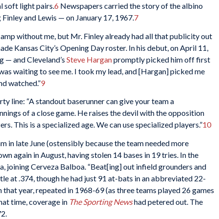
 soft light pairs.
6
Newspapers carried the story of the albino
 Finley and Lewis — on January 17, 1967.
7
amp without me, but Mr. Finley already had all that publicity out
de Kansas City’s Opening Day roster. In his debut, on April 11,
ng — and Cleveland’s
Steve Hargan
promptly picked him off first
 was waiting to see me. I took my lead, and [Hargan] picked me
 and watched.”
9
arty line: “A standout baserunner can give your team a
innings of a close game. He raises the devil with the opposition
rs. This is a specialized age. We can use specialized players.”
10
 in late June (ostensibly because the team needed more
own again in August, having stolen 14 bases in 19 tries. In the
, joining Cerveza Balboa. “Beat[ing] out infield grounders and
itle at .374, though he had just 91 at-bats in an abbreviated 22-
that year, repeated in 1968-69 (as three teams played 26 games
hat time, coverage in
The Sporting News
had petered out. The
72.