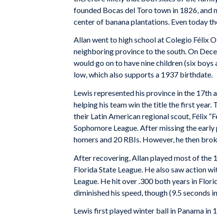
founded Bocas del Toro town in 1826, and 
center of banana plantations. Even today t
Allan went to high school at Colegio Félix Ol
neighboring province to the south. On Dece
would go on to have nine children (six boys 
low, which also supports a 1937 birthdate.
Lewis represented his province in the 17t
helping his team win the title the first year
their Latin American regional scout, Félix “
Sophomore League. After missing the early pa
homers and 20 RBIs. However, he then brok
After recovering, Allan played most of the
Florida State League. He also saw action wit
League. He hit over .300 both years in Flori
diminished his speed, though (9.5 seconds i
Lewis first played winter ball in Panama in 1