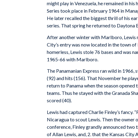
might play in Venezuela, he remained in hi
Series took place in February 1964 in Man
He later recalled the biggest thrill of his ea
series. That spring he returned to Daytona 
After another winter with Marlboro, Lewis r
City’s entry was now located in the town o
homerless, Lewis stole 76 bases and was nam
1965-66 with Marlboro.
The Panamanian Express ran wild in 1966, st
(92) and hits (156). That November he play
return to Panama when the season opened th
teams. Thus he stayed with the Granada Sha
scored (40).
Lewis had captured Charlie Finley’s fancy. “
Nicaragua to scout Lewis. Then the owner 
conference, Finley grandly announced two th
of Allan Lewis, and, 2. that the Kansas City 