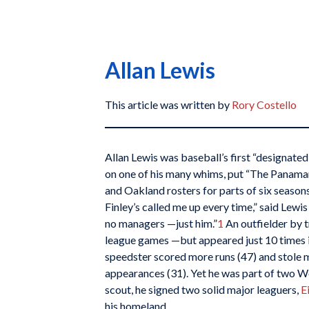
Allan Lewis
This article was written by
Rory Costello
Allan Lewis was baseball’s first “designate
on one of his many whims, put “The Panaman
and Oakland rosters for parts of six season
Finley’s called me up every time,” said Lewis
no managers —just him.”
1
An outfielder by t
league games —but appeared just 10 times in 
speedster scored more runs (47) and stole m
appearances (31). Yet he was part of two Wo
scout, he signed two solid major leaguers,
E
his homeland.