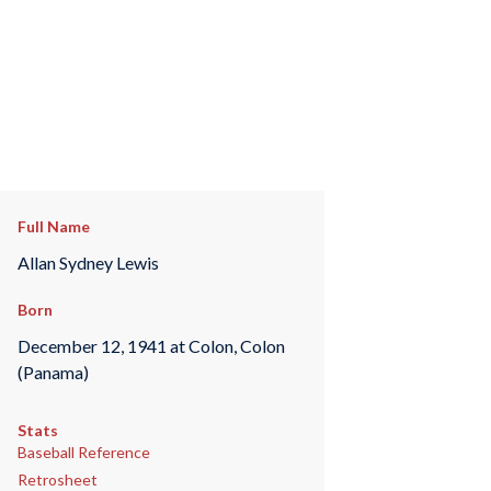
Full Name
Allan Sydney Lewis
Born
December 12, 1941 at Colon, Colon
(Panama)
Stats
Baseball Reference
Retrosheet