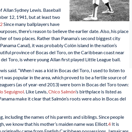
f Allan Sydney Lewis. Baseball
er 12, 1941, but at least two
2
Since many ballplayers have
urposes, there’s reason to believe the earlier date. Also, his place
either of two places. Rather than Panama’s second biggest city
e Panama Canal), it was probably Colón island in the nation’s
eautiful province of Bocas del Toro, on the Caribbean coast near
del Toro, is where young Allan first played Little League ball.
wis said. “When I was a kid in Bocas del Toro, I used to listen to
t was popular in the area, which proved to be a fertile source of
 leaguers (as of year-end 2013) were born in Bocas del Toro town:
o Seguignol
. Like Lewis,
Chico Salmón
’s birthplace is listed as
Panama make it clear that Salmón’s roots were also in Bocas del
g, including the names of his parents and siblings. Since people
gh, we know that his mother’s maiden name was Elliott.
4
It is
ily originally came from English Caribbean possessions. Jamaicans