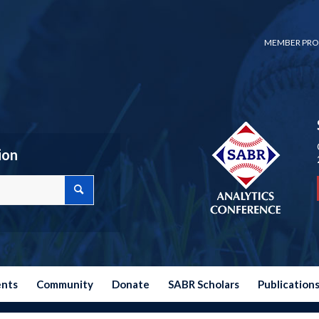
MEMBER PRO
ion
ents
Community
Donate
SABR Scholars
Publication