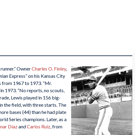
d runner.” Owner
Charles O. Finley
,
ian Express” on his Kansas City
s from 1967 to 1973. “Mr.
 in 1973. “No reports, no scouts,
rade, Lewis played in 156 big-
the field, with three starts. The
ore bases (44) than he had plate
rld Series champions. Later, as a
inar Díaz
and
Carlos Ruiz
, from