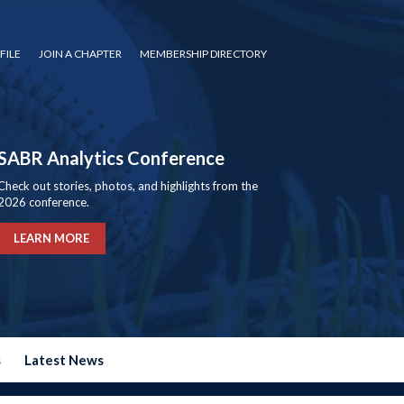
FILE
JOIN A CHAPTER
MEMBERSHIP DIRECTORY
SABR Analytics Conference
Check out stories, photos, and highlights from the
2026 conference.
LEARN MORE
s
Latest News