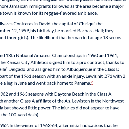
more Jamaican immigrants followed as the area became a major
he town is known for its reggae-flavored ambiance.
ivares Contreras in David, the capital of Chiriquí, the
mber 12, 1959, his birthday, he married Barbara Hall; they
and three girls). The likelihood that he married at age 18 seems
h and 18th National Amateur Championships in 1960 and 1961,
. The Kansas City Athletics signed him to a pro contract, thanks to
Fellé” Delgado, and assigned him to Albuquerque in the Class D
rt of the 1961 season with an ankle injury, Lewis hit .271 with 2
e a leg in June and went back home to Panama.
5
 1962 and 1963 seasons with Daytona Beach in the Class A
h another Class A affiliate of the A’s, Lewiston in the Northwest
da but showed little power. The injuries did not appear to have
n the 100-yard dash).
962. In the winter of 1963-64, after initial indications that he