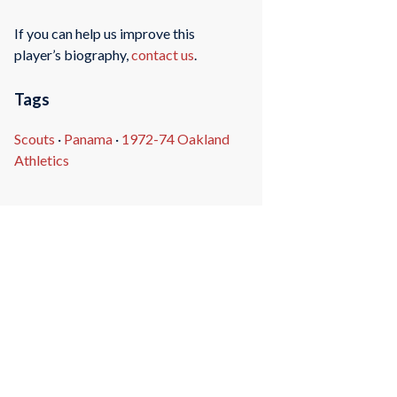
If you can help us improve this
player’s biography,
contact us
.
Tags
Scouts
·
Panama
·
1972-74 Oakland
Athletics