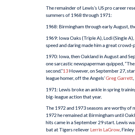
The remainder of Lewis’s US pro career rese
summers of 1968 through 1971:
1968: Birmingham through early August, the
1969: Iowa Oaks (Triple A), Lodi (Single A), 
speed and daring made him a great crowd-p
1970: Iowa, then Oakland in August and Sep
one sarcastic newspaperman quipped, “The P
second.”
13
However, on September 27, startin
league homer, off the Angels’
Greg Garrett
,
1971: Lewis broke an ankle in spring train
big-league action that year.
The 1972 and 1973 seasons are worthy of mo
1972 he remained at Birmingham until Oaklan
hits came in a September 29 start. Lewis wa
bat at Tigers reliever
Lerrin LaGrow
, Finle