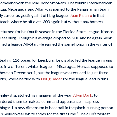
s homeland with the Marlboro Smokers. The fourth Interamerican
agua, Nicaragua, and Allan was named to the Panamanian team.
rly career as getting a hit off big leaguer
Juan Pizarro
in that
Beach, where he hit over .300 again but without any homers.
eturned for his fourth season in the Florida State League. Kansas
f Leesburg. Though his average dipped to .280 and he again went
ed a league All-Star. He earned the same honor in the winter of
ealing 116 bases for Leesburg. Lewis also led the league in runs
ed in a different winter league — Nicaragua. He was supposed to
ere on December 1, but the league was reduced to just three
rks, where he tied with
Doug Rader
for the league lead in runs
Finley dispatched his manager of the year,
Alvin Dark
, to
ordered them to make a command appearance. In a press
ings: 1. a new dimension in baseball in the pinch-running person
A’s would wear white shoes for the first time.” The club’s fastest