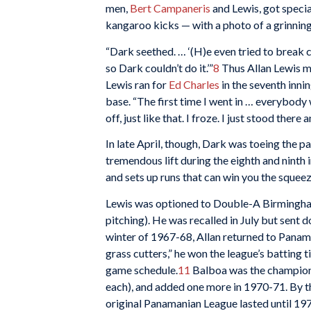
men,
Bert Campaneris
and Lewis, got special
kangaroo kicks — with a photo of a grinning
“Dark seethed. … ‘(H)e even tried to break c
so Dark couldn’t do it.’”
8
Thus Allan Lewis ma
Lewis ran for
Ed Charles
in the seventh inni
base. “The first time I went in … everybody
off, just like that. I froze. I just stood there
In late April, though, Dark was toeing the p
tremendous lift during the eighth and ninth 
and sets up runs that can win you the squeeze
Lewis was optioned to Double-A Birmingham
pitching). He was recalled in July but sent d
winter of 1967-68, Allan returned to Panama
grass cutters,” he won the league’s batting t
game schedule.
11
Balboa was the champion 
each), and added one more in 1970-71. By t
original Panamanian League lasted until 19