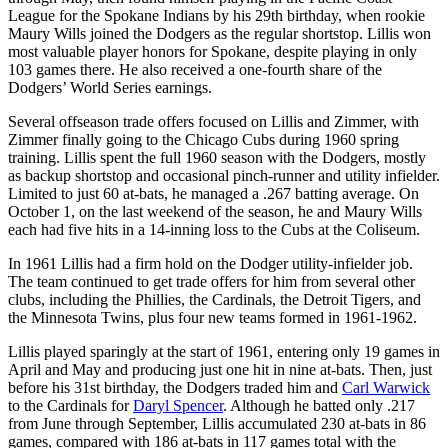
League for the Spokane Indians by his 29th birthday, when rookie
Maury Wills joined the Dodgers as the regular shortstop. Lillis won
most valuable player honors for Spokane, despite playing in only
103 games there. He also received a one-fourth share of the
Dodgers’ World Series earnings.
Several offseason trade offers focused on Lillis and Zimmer, with
Zimmer finally going to the Chicago Cubs during 1960 spring
training. Lillis spent the full 1960 season with the Dodgers, mostly
as backup shortstop and occasional pinch-runner and utility infielder.
Limited to just 60 at-bats, he managed a .267 batting average. On
October 1, on the last weekend of the season, he and Maury Wills
each had five hits in a 14-inning loss to the Cubs at the Coliseum.
In 1961 Lillis had a firm hold on the Dodger utility-infielder job.
The team continued to get trade offers for him from several other
clubs, including the Phillies, the Cardinals, the Detroit Tigers, and
the Minnesota Twins, plus four new teams formed in 1961-1962.
Lillis played sparingly at the start of 1961, entering only 19 games in
April and May and producing just one hit in nine at-bats. Then, just
before his 31st birthday, the Dodgers traded him and
Carl Warwick
to the Cardinals for
Daryl Spencer
. Although he batted only .217
from June through September, Lillis accumulated 230 at-bats in 86
games, compared with 186 at-bats in 117 games total with the