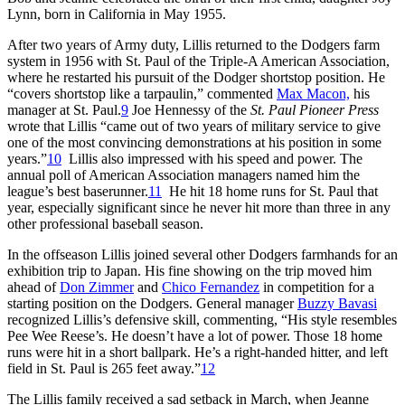
Lynn, born in California in May 1955.
After two years of Army duty, Lillis returned to the Dodgers farm
system in 1956 with St. Paul of the Triple-A American Association,
where he restarted his pursuit of the Dodger shortstop position. He
“covers shortstop like a tarpaulin,” commented
Max Macon,
his
manager at St. Paul.
9
Joe Hennessy of the
St. Paul Pioneer Press
wrote that Lillis “came out of two years of military service to give
one of the most convincing demonstrations at his position in some
years.”
10
Lillis also impressed with his speed and power. The
annual poll of American Association managers named him the
league’s best baserunner.
11
He hit 18 home runs for St. Paul that
year, especially significant since he never hit more than three in any
other professional baseball season.
In the offseason Lillis joined several other Dodgers farmhands for an
exhibition trip to Japan. His fine showing on the trip moved him
ahead of
Don Zimmer
and
Chico Fernandez
in competition for a
starting position on the Dodgers. General manager
Buzzy Bavasi
recognized Lillis’s defensive skill, commenting, “His style resembles
Pee Wee Reese’s. He doesn’t have a lot of power. Those 18 home
runs were hit in a short ballpark. He’s a right-handed hitter, and left
field in St. Paul is 265 feet away.”
12
The Lillis family received a sad setback in March, when Jeanne