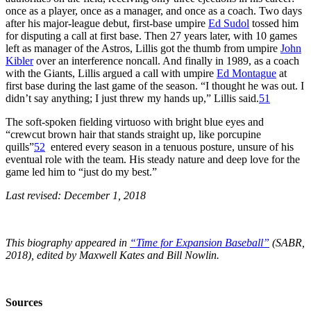
once as a player, once as a manager, and once as a coach. Two days
after his major-league debut, first-base umpire
Ed Sudol
tossed him
for disputing a call at first base. Then 27 years later, with 10 games
left as manager of the Astros, Lillis got the thumb from umpire
John
Kibler
over an interference noncall. And finally in 1989, as a coach
with the Giants, Lillis argued a call with umpire
Ed Montague
at
first base during the last game of the season. “I thought he was out. I
didn’t say anything; I just threw my hands up,” Lillis said.
51
The soft-spoken fielding virtuoso with bright blue eyes and
“crewcut brown hair that stands straight up, like porcupine
quills”
52
entered every season in a tenuous posture, unsure of his
eventual role with the team. His steady nature and deep love for the
game led him to “just do my best.”
Last revised: December 1, 2018
This biography appeared in
“Time for Expansion Baseball”
(SABR,
2018), edited by Maxwell Kates and Bill Nowlin.
Sources