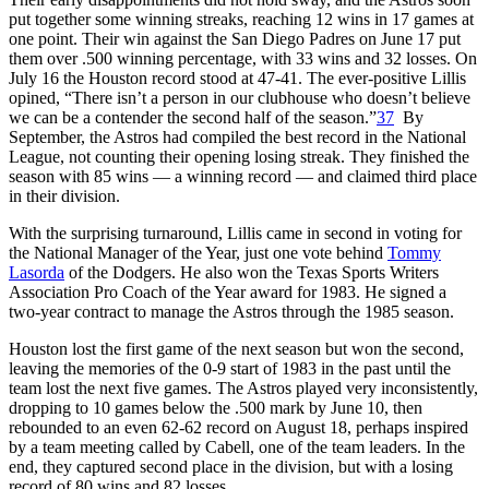
put together some winning streaks, reaching 12 wins in 17 games at
one point. Their win against the San Diego Padres on June 17 put
them over .500 winning percentage, with 33 wins and 32 losses. On
July 16 the Houston record stood at 47-41. The ever-positive Lillis
opined, “There isn’t a person in our clubhouse who doesn’t believe
we can be a contender the second half of the season.”
37
By
September, the Astros had compiled the best record in the National
League, not counting their opening losing streak. They finished the
season with 85 wins — a winning record — and claimed third place
in their division.
With the surprising turnaround, Lillis came in second in voting for
the National Manager of the Year, just one vote behind
Tommy
Lasorda
of the Dodgers. He also won the Texas Sports Writers
Association Pro Coach of the Year award for 1983. He signed a
two-year contract to manage the Astros through the 1985 season.
Houston lost the first game of the next season but won the second,
leaving the memories of the 0-9 start of 1983 in the past until the
team lost the next five games. The Astros played very inconsistently,
dropping to 10 games below the .500 mark by June 10, then
rebounded to an even 62-62 record on August 18, perhaps inspired
by a team meeting called by Cabell, one of the team leaders. In the
end, they captured second place in the division, but with a losing
record of 80 wins and 82 losses.