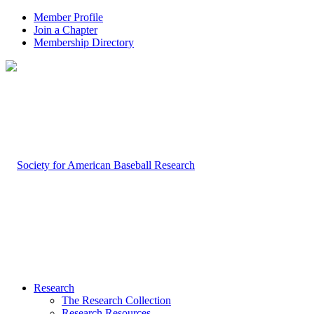
Member Profile
Join a Chapter
Membership Directory
Research
The Research Collection
Research Resources