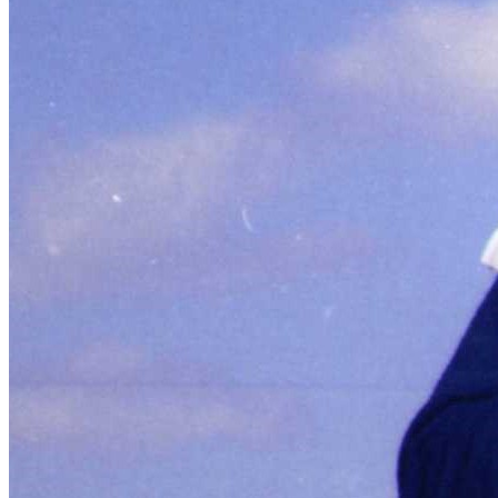
SABR Analytics Conference
Check out stories, photos, and highlights from the 2026 conference.