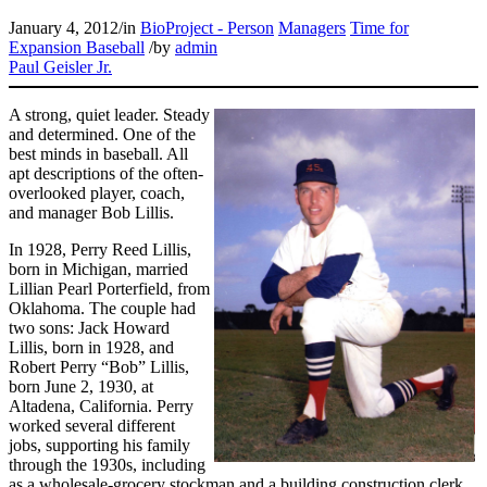
January 4, 2012
/
in
BioProject - Person
Managers
Time for
Expansion Baseball
/
by
admin
Paul Geisler Jr.
A strong, quiet leader. Steady
and determined. One of the
best minds in baseball. All
apt descriptions of the often-
overlooked player, coach,
and manager Bob Lillis.
In 1928, Perry Reed Lillis,
born in Michigan, married
Lillian Pearl Porterfield, from
Oklahoma. The couple had
two sons: Jack Howard
Lillis, born in 1928, and
Robert Perry “Bob” Lillis,
born June 2, 1930, at
Altadena, California. Perry
worked several different
jobs, supporting his family
through the 1930s, including
as a wholesale-grocery stockman and a building construction clerk.