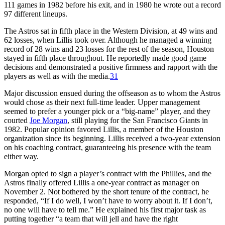
111 games in 1982 before his exit, and in 1980 he wrote out a record
97 different lineups.
The Astros sat in fifth place in the Western Division, at 49 wins and
62 losses, when Lillis took over. Although he managed a winning
record of 28 wins and 23 losses for the rest of the season, Houston
stayed in fifth place throughout. He reportedly made good game
decisions and demonstrated a positive firmness and rapport with the
players as well as with the media.
31
Major discussion ensued during the offseason as to whom the Astros
would chose as their next full-time leader. Upper management
seemed to prefer a younger pick or a “big-name” player, and they
courted
Joe Morgan
, still playing for the San Francisco Giants in
1982. Popular opinion favored Lillis, a member of the Houston
organization since its beginning. Lillis received a two-year extension
on his coaching contract, guaranteeing his presence with the team
either way.
Morgan opted to sign a player’s contract with the Phillies, and the
Astros finally offered Lillis a one-year contract as manager on
November 2. Not bothered by the short tenure of the contract, he
responded, “If I do well, I won’t have to worry about it. If I don’t,
no one will have to tell me.” He explained his first major task as
putting together “a team that will jell and have the right