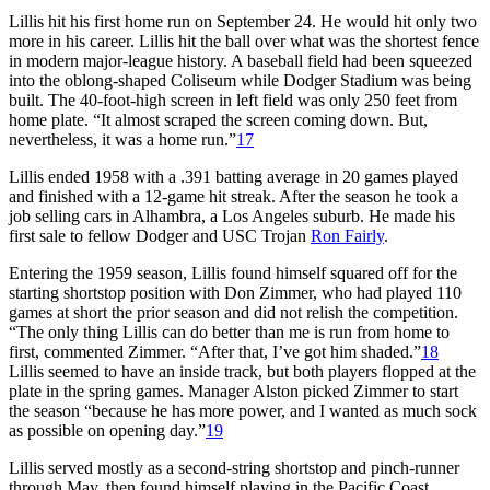
Lillis hit his first home run on September 24. He would hit only two
more in his career. Lillis hit the ball over what was the shortest fence
in modern major-league history. A baseball field had been squeezed
into the oblong-shaped Coliseum while Dodger Stadium was being
built. The 40-foot-high screen in left field was only 250 feet from
home plate. “It almost scraped the screen coming down. But,
nevertheless, it was a home run.”
17
Lillis ended 1958 with a .391 batting average in 20 games played
and finished with a 12-game hit streak. After the season he took a
job selling cars in Alhambra, a Los Angeles suburb. He made his
first sale to fellow Dodger and USC Trojan
Ron Fairly
.
Entering the 1959 season, Lillis found himself squared off for the
starting shortstop position with Don Zimmer, who had played 110
games at short the prior season and did not relish the competition.
“The only thing Lillis can do better than me is run from home to
first, commented Zimmer. “After that, I’ve got him shaded.”
18
Lillis seemed to have an inside track, but both players flopped at the
plate in the spring games. Manager Alston picked Zimmer to start
the season “because he has more power, and I wanted as much sock
as possible on opening day.”
19
Lillis served mostly as a second-string shortstop and pinch-runner
through May, then found himself playing in the Pacific Coast