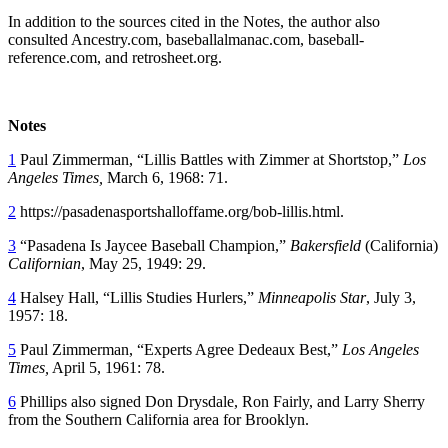
In addition to the sources cited in the Notes, the author also
consulted Ancestry.com, baseballalmanac.com, baseball-
reference.com, and retrosheet.org.
Notes
1
Paul Zimmerman, “Lillis Battles with Zimmer at Shortstop,”
Los
Angeles Times,
March 6, 1968: 71.
2
https://pasadenasportshalloffame.org/bob-lillis.html.
3
“Pasadena Is Jaycee Baseball Champion,”
Bakersfield
(California)
Californian
, May 25, 1949: 29.
4
Halsey Hall, “Lillis Studies Hurlers,”
Minneapolis Star
, July 3,
1957: 18.
5
Paul Zimmerman, “Experts Agree Dedeaux Best,”
Los Angeles
Times,
April 5, 1961: 78.
6
Phillips also signed Don Drysdale, Ron Fairly, and Larry Sherry
from the Southern California area for Brooklyn.