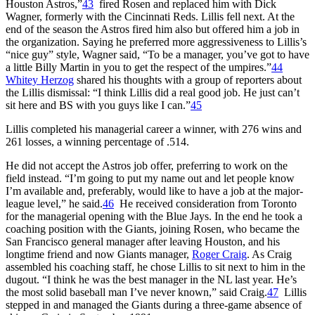
Houston Astros,”
43
fired Rosen and replaced him with Dick
Wagner, formerly with the Cincinnati Reds. Lillis fell next. At the
end of the season the Astros fired him also but offered him a job in
the organization. Saying he preferred more aggressiveness to Lillis’s
“nice guy” style, Wagner said, “To be a manager, you’ve got to have
a little Billy Martin in you to get the respect of the umpires.”
44
Whitey Herzog
shared his thoughts with a group of reporters about
the Lillis dismissal: “I think Lillis did a real good job. He just can’t
sit here and BS with you guys like I can.”
45
Lillis completed his managerial career a winner, with 276 wins and
261 losses, a winning percentage of .514.
He did not accept the Astros job offer, preferring to work on the
field instead. “I’m going to put my name out and let people know
I’m available and, preferably, would like to have a job at the major-
league level,” he said.
46
He received consideration from Toronto
for the managerial opening with the Blue Jays. In the end he took a
coaching position with the Giants, joining Rosen, who became the
San Francisco general manager after leaving Houston, and his
longtime friend and now Giants manager,
Roger Craig
. As Craig
assembled his coaching staff, he chose Lillis to sit next to him in the
dugout. “I think he was the best manager in the NL last year. He’s
the most solid baseball man I’ve never known,” said Craig.
47
Lillis
stepped in and managed the Giants during a three-game absence of