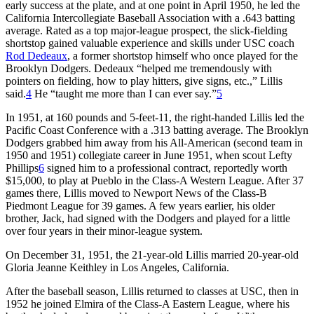
early success at the plate, and at one point in April 1950, he led the
California Intercollegiate Baseball Association with a .643 batting
average. Rated as a top major-league prospect, the slick-fielding
shortstop gained valuable experience and skills under USC coach
Rod Dedeaux
, a former shortstop himself who once played for the
Brooklyn Dodgers. Dedeaux “helped me tremendously with
pointers on fielding, how to play hitters, give signs, etc.,” Lillis
said.
4
He “taught me more than I can ever say.”
5
In 1951, at 160 pounds and 5-feet-11, the right-handed Lillis led the
Pacific Coast Conference with a .313 batting average. The Brooklyn
Dodgers grabbed him away from his All-American (second team in
1950 and 1951) collegiate career in June 1951, when scout Lefty
Phillips
6
signed him to a professional contract, reportedly worth
$15,000, to play at Pueblo in the Class-A Western League. After 37
games there, Lillis moved to Newport News of the Class-B
Piedmont League for 39 games. A few years earlier, his older
brother, Jack, had signed with the Dodgers and played for a little
over four years in their minor-league system.
On December 31, 1951, the 21-year-old Lillis married 20-year-old
Gloria Jeanne Keithley in Los Angeles, California.
After the baseball season, Lillis returned to classes at USC, then in
1952 he joined Elmira of the Class-A Eastern League, where his