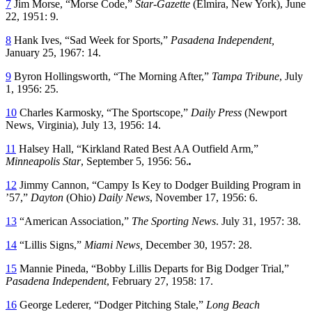
7
Jim Morse, “Morse Code,”
Star-Gazette
(Elmira, New York), June
22, 1951: 9.
8
Hank Ives, “Sad Week for Sports,”
Pasadena Independent,
January 25, 1967: 14.
9
Byron Hollingsworth, “The Morning After,”
Tampa Tribune
, July
1, 1956: 25.
10
Charles Karmosky, “The Sportscope,”
Daily Press
(Newport
News, Virginia), July 13, 1956: 14.
11
Halsey Hall, “Kirkland Rated Best AA Outfield Arm,”
Minneapolis Star
, September 5, 1956: 56.
.
12
Jimmy Cannon, “Campy Is Key to Dodger Building Program in
’57,”
Dayton
(Ohio)
Daily News
, November 17, 1956: 6.
13
“American Association,”
The Sporting News
. July 31, 1957: 38.
14
“Lillis Signs,”
Miami News,
December 30, 1957: 28.
15
Mannie Pineda, “Bobby Lillis Departs for Big Dodger Trial,”
Pasadena Independent
, February 27, 1958: 17.
16
George Lederer, “Dodger Pitching Stale,”
Long Beach