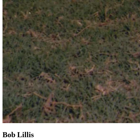
Bob Lillis