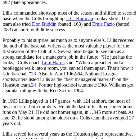
492 plate appearances.
Lillis commanded shortstop most of the season and shifted to second
base when the Colts brought up
J. C. Hartman
to play short. The
team also tried
Don Buddin
(batted .163) and
Ernie Fazio
(batted
.083) at short, with little success.
Probably to his surprise, as much as to anyone else’s, Lillis received
the nod of the baseball writers as the most valuable player for the
first season of the Colt .45s. Several also began to see him as a
strong candidate for a manager’s job in the future. “He just has the
looks,” Colts coach
Lum Harris
said. “When a preacher and a
bootlegger walk into a room, you can tell them apart. That’s how it
is in baseball.”
23
Also, in April 1962-64, National League
sportswriters listed Lillis as the “best managerial material” on the
Houston team.
24
Former high-school teammate Dick Williams got
a similar rating with the Red Sox in 1964.
In 1963 Lillis played in 147 games, with 124 at short, the most of
his career for both numbers. He hit the last of his three career home
runs on May 21. He did not homer again, in 1,345 more at-bats. At
age 33, he stood among the oldest on a Colts team that averaged 27
years old.
Lillis served for several years as the Houston player representative,