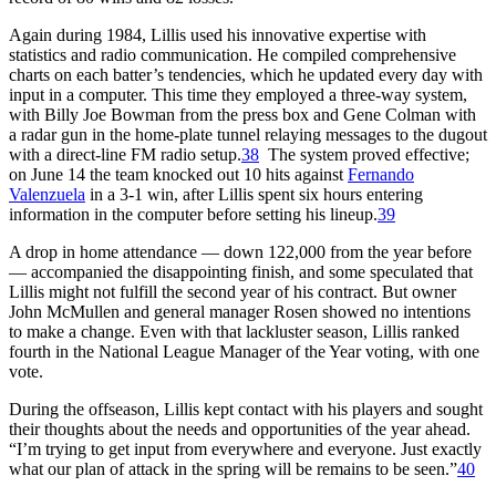
Again during 1984, Lillis used his innovative expertise with
statistics and radio communication. He compiled comprehensive
charts on each batter’s tendencies, which he updated every day with
input in a computer. This time they employed a three-way system,
with Billy Joe Bowman from the press box and Gene Colman with
a radar gun in the home-plate tunnel relaying messages to the dugout
with a direct-line FM radio setup.
38
The system proved effective;
on June 14 the team knocked out 10 hits against
Fernando
Valenzuela
in a 3-1 win, after Lillis spent six hours entering
information in the computer before setting his lineup.
39
A drop in home attendance — down 122,000 from the year before
— accompanied the disappointing finish, and some speculated that
Lillis might not fulfill the second year of his contract. But owner
John McMullen and general manager Rosen showed no intentions
to make a change. Even with that lackluster season, Lillis ranked
fourth in the National League Manager of the Year voting, with one
vote.
During the offseason, Lillis kept contact with his players and sought
their thoughts about the needs and opportunities of the year ahead.
“I’m trying to get input from everywhere and everyone. Just exactly
what our plan of attack in the spring will be remains to be seen.”
40