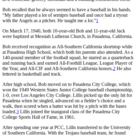
Bob recalled that he always seemed to have a baseball in his hands.
“My father played a lot of semipro baseball and once had a tryout
with the Angels as a pitcher. He taught me a lot.”
1
On March 17, 1940, both 10-year-old Bob and 11-year-old Jack
were baptized at Messiah Lutheran Church, in Pasadena, California.
Bob received recognition as All-Southern California shortstop while
at Pasadena High School, which both his parents also attended. As a
140-pound member of the football squad, he starred as a quarterback
and running back and earned All-Foothill League, League Player of
the Year, and All-CIF and All-Southern California honors.
2
He also
lettered in basketball and track.
After high school, Bob moved on to Pasadena City College, which
won the 1949 Western States Junior College baseball championship,
1-0, over Los Angeles City College. Lillis picked up the only hit for
Pasadena when he singled, advanced on a fielder’s choice and a
walk, then scored when a batter was hit by a pitch with the bases
loaded.
3
Lillis joined the inaugural class of the Pasadena City
College Sports Hall of Fame, in 1961.
After spending one year at PCC, Lillis transferred to the University
of Southern California. With the Trojans baseball team, he found