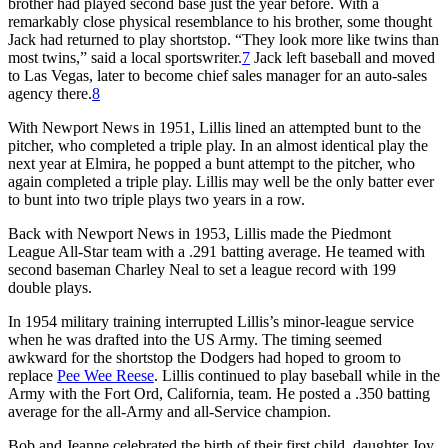
brother had played second base just the year before. With a
remarkably close physical resemblance to his brother, some thought
Jack had returned to play shortstop. “They look more like twins than
most twins,” said a local sportswriter.
7
Jack left baseball and moved
to Las Vegas, later to become chief sales manager for an auto-sales
agency there.
8
With Newport News in 1951, Lillis lined an attempted bunt to the
pitcher, who completed a triple play. In an almost identical play the
next year at Elmira, he popped a bunt attempt to the pitcher, who
again completed a triple play. Lillis may well be the only batter ever
to bunt into two triple plays two years in a row.
Back with Newport News in 1953, Lillis made the Piedmont
League All-Star team with a .291 batting average. He teamed with
second baseman Charley Neal to set a league record with 199
double plays.
In 1954 military training interrupted Lillis’s minor-league service
when he was drafted into the US Army. The timing seemed
awkward for the shortstop the Dodgers had hoped to groom to
replace
Pee Wee Reese
. Lillis continued to play baseball while in the
Army with the Fort Ord, California, team. He posted a .350 batting
average for the all-Army and all-Service champion.
Bob and Jeanne celebrated the birth of their first child, daughter Joy