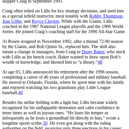
skipper Craig in September 1991.
Craig often relied on Lillis for key strategy decisions, and used him
as a special infield instructor, most notably with
Robby Thompson
,
Jose Uribe
, and
Royce Clayton
. While with the Giants, Lillis
coached in the 1987 National League playoffs and the 1989 World
Series. He joined Craig’s coaching staff for the 1990 All-Star Game.
Al Rosen resigned in November 1992, after a dismal 72-90 season
by the Giants, and Bob Quinn Sr., replaced him. The shift also
meant a change in managers, from Craig to
Dusty Baker
, who stuck
with Lillis as his bench coach. Baker wanted to draw upon Bob’s
wealth of knowledge, and likened him to “a library.”
48
At age 65, Lillis announced his retirement after the 1996 season,
completing a career of 46 years of professional and military baseball.
He moved to Orlando, Florida, where he spent time with his family
and enjoyed watching his two grandsons play Little League
baseball.
49
Besides his stellar fielding with a light bat, Lillis became widely
recognized for his unflappable demeanor and calm confidence in
tense times as well as joyous ones. “He loses his temper as
infrequently as he loses a groundball hit directly to him,” wrote a
longtime sports scribe.
50
He even got along with the ruling
authorities on the field, receiving only three ejections in his career: