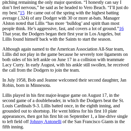
pitching remaining the only major question. “I honestly can say I
don’t feel nervous,” he said as he headed to Vero Beach. “I’ll just do
my best.”
15
He came out of the spring with the highest batting
average (.324) of any Dodger with 30 or more at-bats. Manager
Alston noted that Lillis “has more ‘bulldog’ and spirit than most
people think. He’s aggressive, fast, and covers a lot of ground.”
16
That year, the Dodgers began their first year in Los Angeles, but
Lillis found himself back with the Saints to start the season.
Although again named to the American Association All-Star team,
Lillis did not play in the game because he severely tore ligaments on
both sides of his left ankle on June 17 in a collision with teammate
Lacy Curry. In early August, with his ankle still swollen, he received
the call from the Dodgers to join the team.
In July 1958, Bob and Jeanne welcomed their second daughter, Jan
Robin, born in Minnesota.
Lillis played in his first major-league game on August 17, in the
second game of a doubleheader, in which the Dodgers beat the St.
Louis Cardinals 9-3. Lillis batted once, in the eighth inning, and
grounded out to shortstop. He went hitless for his first 10 plate
appearances, then got his first hit on September 1, a line-drive single
to left field off
Johnny Antonelli
of the San Francisco Giants in the
fifth inning.