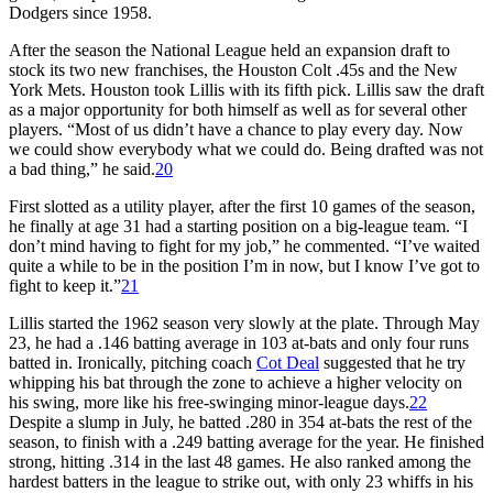
Dodgers since 1958.
After the season the National League held an expansion draft to
stock its two new franchises, the Houston Colt .45s and the New
York Mets. Houston took Lillis with its fifth pick. Lillis saw the draft
as a major opportunity for both himself as well as for several other
players. “Most of us didn’t have a chance to play every day. Now
we could show everybody what we could do. Being drafted was not
a bad thing,” he said.
20
First slotted as a utility player, after the first 10 games of the season,
he finally at age 31 had a starting position on a big-league team. “I
don’t mind having to fight for my job,” he commented. “I’ve waited
quite a while to be in the position I’m in now, but I know I’ve got to
fight to keep it.”
21
Lillis started the 1962 season very slowly at the plate. Through May
23, he had a .146 batting average in 103 at-bats and only four runs
batted in. Ironically, pitching coach
Cot Deal
suggested that he try
whipping his bat through the zone to achieve a higher velocity on
his swing, more like his free-swinging minor-league days.
22
Despite a slump in July, he batted .280 in 354 at-bats the rest of the
season, to finish with a .249 batting average for the year. He finished
strong, hitting .314 in the last 48 games. He also ranked among the
hardest batters in the league to strike out, with only 23 whiffs in his