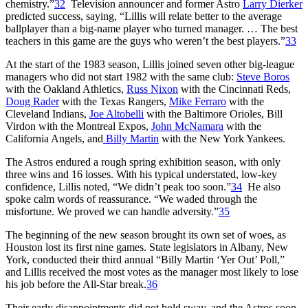
chemistry.”
32
Television announcer and former Astro
Larry Dierker
predicted success, saying, “Lillis will relate better to the average
ballplayer than a big-name player who turned manager. … The best
teachers in this game are the guys who weren’t the best players.”
33
At the start of the 1983 season, Lillis joined seven other big-league
managers who did not start 1982 with the same club:
Steve Boros
with the Oakland Athletics,
Russ Nixon
with the Cincinnati Reds,
Doug Rader
with the Texas Rangers,
Mike Ferraro
with the
Cleveland Indians,
Joe Altobelli
with the Baltimore Orioles, Bill
Virdon with the Montreal Expos,
John McNamara
with the
California Angels, and
Billy Martin
with the New York Yankees.
The Astros endured a rough spring exhibition season, with only
three wins and 16 losses. With his typical understated, low-key
confidence, Lillis noted, “We didn’t peak too soon.”
34
He also
spoke calm words of reassurance. “We waded through the
misfortune. We proved we can handle adversity.”
35
The beginning of the new season brought its own set of woes, as
Houston lost its first nine games. State legislators in Albany, New
York, conducted their third annual “Billy Martin ‘Yer Out’ Poll,”
and Lillis received the most votes as the manager most likely to lose
his job before the All-Star break.
36
Their early disappointments did not hold sway, and the Astros soon