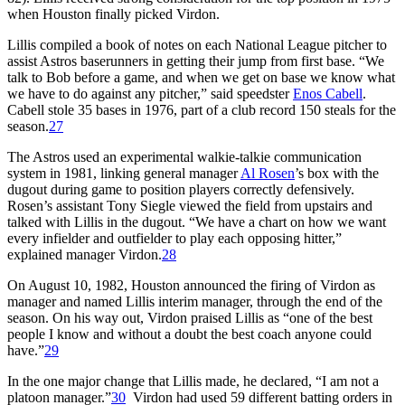
when Houston finally picked Virdon.
Lillis compiled a book of notes on each National League pitcher to
assist Astros baserunners in getting their jump from first base. “We
talk to Bob before a game, and when we get on base we know what
we have to do against any pitcher,” said speedster
Enos Cabell
.
Cabell stole 35 bases in 1976, part of a club record 150 steals for the
season.
27
The Astros used an experimental walkie-talkie communication
system in 1981, linking general manager
Al Rosen
’s box with the
dugout during game to position players correctly defensively.
Rosen’s assistant Tony Siegle viewed the field from upstairs and
talked with Lillis in the dugout. “We have a chart on how we want
every infielder and outfielder to play each opposing hitter,”
explained manager Virdon.
28
On August 10, 1982, Houston announced the firing of Virdon as
manager and named Lillis interim manager, through the end of the
season. On his way out, Virdon praised Lillis as “one of the best
people I know and without a doubt the best coach anyone could
have.”
29
In the one major change that Lillis made, he declared, “I am not a
platoon manager.”
30
Virdon had used 59 different batting orders in