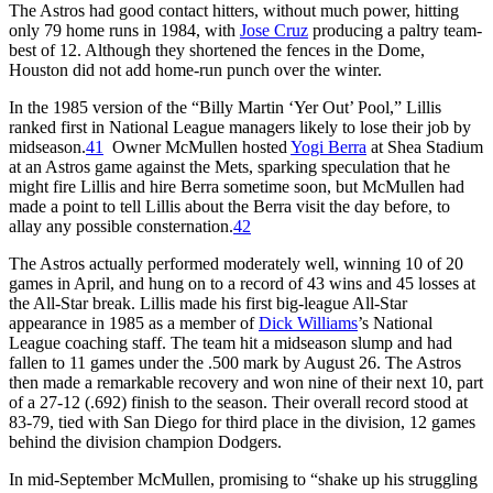
The Astros had good contact hitters, without much power, hitting
only 79 home runs in 1984, with
Jose Cruz
producing a paltry team-
best of 12. Although they shortened the fences in the Dome,
Houston did not add home-run punch over the winter.
In the 1985 version of the “Billy Martin ‘Yer Out’ Pool,” Lillis
ranked first in National League managers likely to lose their job by
midseason.
41
Owner McMullen hosted
Yogi Berra
at Shea Stadium
at an Astros game against the Mets, sparking speculation that he
might fire Lillis and hire Berra sometime soon, but McMullen had
made a point to tell Lillis about the Berra visit the day before, to
allay any possible consternation.
42
The Astros actually performed moderately well, winning 10 of 20
games in April, and hung on to a record of 43 wins and 45 losses at
the All-Star break. Lillis made his first big-league All-Star
appearance in 1985 as a member of
Dick Williams
’s National
League coaching staff. The team hit a midseason slump and had
fallen to 11 games under the .500 mark by August 26. The Astros
then made a remarkable recovery and won nine of their next 10, part
of a 27-12 (.692) finish to the season. Their overall record stood at
83-79, tied with San Diego for third place in the division, 12 games
behind the division champion Dodgers.
In mid-September McMullen, promising to “shake up his struggling