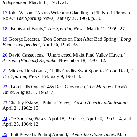
Independent,
March 31, 1951: 21.
17
John Wilson, “Astros Welcome Gladding to Fill No. 1 Fireman
Role,”
The Sporting News,
January 27, 1968, p. 36
18
“Bunts and Boots,”
The Sporting News,
March 11, 1959: 27.
19
George Lederer, “Don Comes on Fast After Bad Spring,”
Long
Beach Independent,
April 26, 1959: 38.
20
David Casstevens, “Unprotected Might Find Valley Haven,”
Arizona (Phoenix) Republic,
November 18, 1997: 12.
21
Mickey Herskowitz, “Lillis Credits Swat Spurt to ‘Good Deal,’”
The Sporting News,
February 9, 1963: 3.
22
“Bob Lillis One of .45s Best Glovemen,”
La Marque
(Texas)
Times
, August 31, 1962: 7.
23
Charley Eskew, “Point of View,”
Austin American-Statesman
,
April 24, 1962: 15.
24
The Sporting News,
April 18, 1962: 10; April 20, 1963: 14; and
April 25, 1964: 12.
25
“Putt Powell’s Putting Around,”
Amarillo Globe-Times
, March