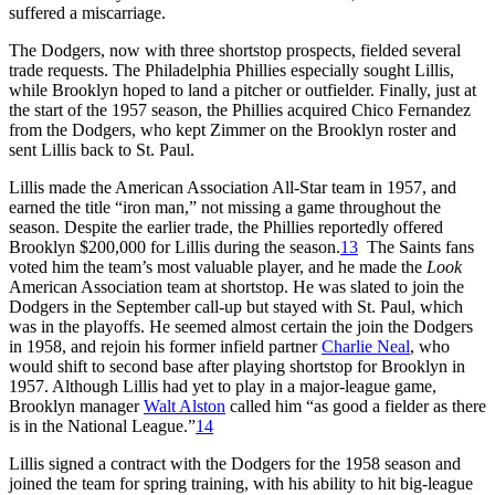
suffered a miscarriage.
The Dodgers, now with three shortstop prospects, fielded several
trade requests. The Philadelphia Phillies especially sought Lillis,
while Brooklyn hoped to land a pitcher or outfielder. Finally, just at
the start of the 1957 season, the Phillies acquired Chico Fernandez
from the Dodgers, who kept Zimmer on the Brooklyn roster and
sent Lillis back to St. Paul.
Lillis made the American Association All-Star team in 1957, and
earned the title “iron man,” not missing a game throughout the
season. Despite the earlier trade, the Phillies reportedly offered
Brooklyn $200,000 for Lillis during the season.
13
The Saints fans
voted him the team’s most valuable player, and he made the
Look
American Association team at shortstop. He was slated to join the
Dodgers in the September call-up but stayed with St. Paul, which
was in the playoffs. He seemed almost certain the join the Dodgers
in 1958, and rejoin his former infield partner
Charlie Neal
, who
would shift to second base after playing shortstop for Brooklyn in
1957. Although Lillis had yet to play in a major-league game,
Brooklyn manager
Walt Alston
called him “as good a fielder as there
is in the National League.”
14
Lillis signed a contract with the Dodgers for the 1958 season and
joined the team for spring training, with his ability to hit big-league