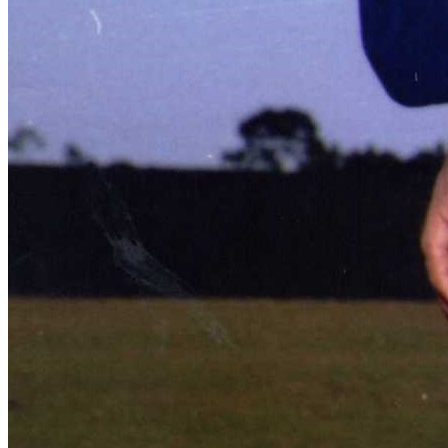
Learn More