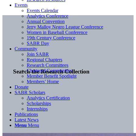
Events
Events Calendar
Analytics Conference
Annual Convention
Jerry Malloy Negro League Conference
Women in Baseball Conference
19th Century Conference
SABR Day
Community
Join SABR
Regional Chapters
Research Committees
Chartered Communities
Search the Research Collection
Member Benefit Spotlight
Members’ Home
Donate
SABR Scholars
Analytics Certification
Scholarships
Internships
Publications
Latest News
Menu
Menu