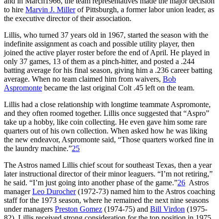
and in March1966, the team representatives made the major decision
to hire
Marvin J. Miller
of Pittsburgh, a former labor union leader, as
the executive director of their association.
Lillis, who turned 37 years old in 1967, started the season with the
indefinite assignment as coach and possible utility player, then
joined the active player roster before the end of April. He played in
only 37 games, 13 of them as a pinch-hitter, and posted a .244
batting average for his final season, giving him a .236 career batting
average. When no team claimed him from waivers,
Bob
Aspromonte
became the last original Colt .45 left on the team.
Lillis had a close relationship with longtime teammate Aspromonte,
and they often roomed together. Lillis once suggested that “Aspro”
take up a hobby, like coin collecting. He even gave him some rare
quarters out of his own collection. When asked how he was liking
the new endeavor, Aspromonte said, “Those quarters worked fine in
the laundry machine.”
25
The Astros named Lillis chief scout for southeast Texas, then a year
later instructional director of their minor leaguers. “I’m not retiring,”
he said. “I’m just going into another phase of the game.”
26
Astros
manager
Leo Durocher
(1972-73) named him to the Astros coaching
staff for the 1973 season, where he remained the next nine seasons
under managers
Preston Gomez
(1974-75) and
Bill Virdon
(1975-
82). Lillis received strong consideration for the top position in 1975