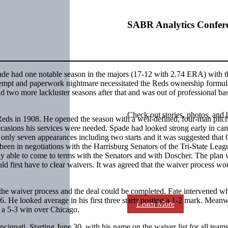
SABR Analytics Confer
de had one notable season in the majors (17-12 with 2.74 ERA) with 
ttempt and paperwork nightmare necessitated the Reds ownership formul
d two more lackluster seasons after that and was out of professional ba
Check out stories, photos, and 
Reds in 1908. He opened the season with a well-defined, four-man pitc
 occasions his services were needed. Spade had looked strong early in ca
ly seven appearances including two starts and it was suggested that
een in negotiations with the Harrisburg Senators of the Tri-State Leag
y able to come to terms with the Senators and with Doscher. The plan 
 first have to clear waivers. It was agreed that the waiver process wo
e waiver process and the deal could be completed. Fate intervened wh
6. He looked average in his first three starts posting a 1-2 mark. Meanw
Learn More
, a 5-3 win over Chicago.
innati. Starting June 30, with his name on the waiver list for all teams