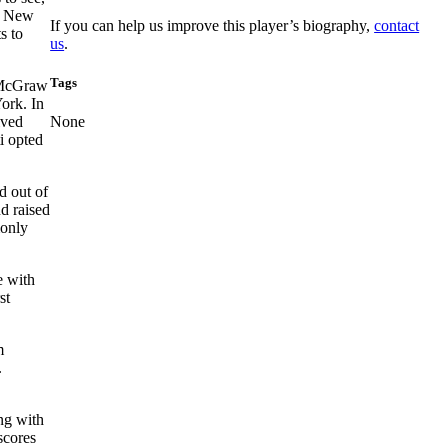
e New
If you can help us improve this player’s biography,
contact
s to
us
.
Tags
d McGraw
ork. In
ived
None
i opted
d out of
d raised
monly
e with
st
m
.
ng with
scores