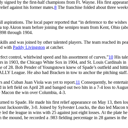
kly signed by the first-half champions from Ft. Wayne. His first appeara
lief against his former mates.
8
The franchise folded about three weeks 
 aspirations. The local paper reported that “in deference to the wishes 
a top Akron team before joining the semipro team from Kent, Ohio (ab
1898 through 1904.
kills and was joined by other talented players. The team reached its pea
ed with
Paddy Livingston
at catcher.
fect control, whirlwind speed and his assortment of curves.”
10
His tale
rs in 1903, the Chicago White Sox in 1904, and St. Louis Cardinals in
age of 28. Bob Pender of Youngstown knew of Spade’s outfield and hittin
 SALLY League. He also had Bracken in tow to anchor the pitching staff.
s and Cuban Juan Viola was yet to report.
11
Consequently, he entertai
n left field on April 28 and banged out two hits in a 7-4 loss to Augu
e Macon the win over Columbia, 4-3.
rned to Spade. He made his first relief appearance on May 13, then los
out Jacksonville, 3-0. Joined by Sylvester Loucks, the duo led Macon t
ed the league in wins with 25 against just eight losses. At the plate he
on the mound, he recorded a .983 fielding percentage in 28 games in the