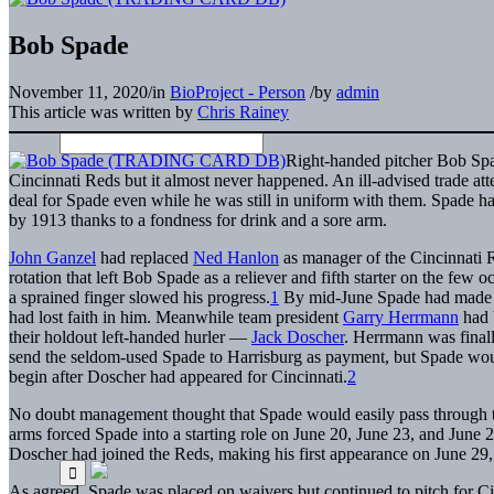
Bob Spade
November 11, 2020
/
in
BioProject - Person
/
by
admin
This article was written by
Chris Rainey
Right-handed pitcher Bob Spa
Cincinnati Reds but it almost never happened. An ill-advised trade a
deal for Spade even while he was still in uniform with them. Spade ha
by 1913 thanks to a fondness for drink and a sore arm.
John Ganzel
had replaced
Ned Hanlon
as manager of the Cincinnati 
rotation that left Bob Spade as a reliever and fifth starter on the few
a sprained finger slowed his progress.
1
By mid-June Spade had made on
had lost faith in him. Meanwhile team president
Garry Herrmann
had b
their holdout left-handed hurler —
Jack Doscher
. Herrmann was finall
send the seldom-used Spade to Harrisburg as payment, but Spade would
begin after Doscher had appeared for Cincinnati.
2
No doubt management thought that Spade would easily pass through th
arms forced Spade into a starting role on June 20, June 23, and June 2
Doscher had joined the Reds, making his first appearance on June 29
As agreed, Spade was placed on waivers but continued to pitch for Cinc