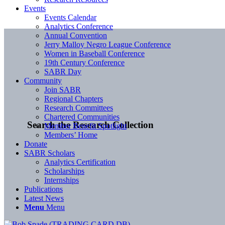
Events
Events Calendar
Analytics Conference
Annual Convention
Jerry Malloy Negro League Conference
Women in Baseball Conference
19th Century Conference
SABR Day
Community
Join SABR
Regional Chapters
Research Committees
Chartered Communities
Search the Research Collection
Member Benefit Spotlight
Members’ Home
Donate
SABR Scholars
Analytics Certification
Scholarships
Internships
Publications
Latest News
Menu
Menu