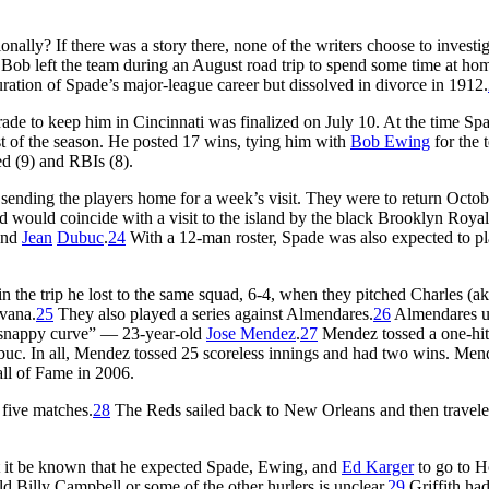
ally? If there was a story there, none of the writers choose to investig
 Bob left the team during an August road trip to spend some time at ho
ration of Spade’s major-league career but dissolved in divorce in 1912.
rade to keep him in Cincinnati was finalized on July 10. At the time S
t of the season. He posted 17 wins, tying him with
Bob Ewing
for the 
red (9) and RBIs (8).
sending the players home for a week’s visit. They were to return Octob
nd would coincide with a visit to the island by the black Brooklyn Royal
and
Jean
Dubuc
.
24
With a 12-man roster, Spade was also expected to p
in the trip he lost to the same squad, 6-4, when they pitched Charles (a
avana.
25
They also played a series against Almendares.
26
Almendares u
d snappy curve” — 23-year-old
Jose Mendez
.
27
Mendez tossed a one-hitt
ubuc. In all, Mendez tossed 25 scoreless innings and had two wins. Men
ll of Fame in 2006.
five matches.
28
The Reds sailed back to New Orleans and then travel
et it be known that he expected Spade, Ewing, and
Ed Karger
to go to H
 Billy Campbell or some of the other hurlers is unclear.
29
Griffith ha