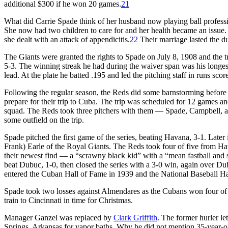
additional $300 if he won 20 games.
21
What did Carrie Spade think of her husband now playing ball profession
She now had two children to care for and her health became an issue.
she dealt with an attack of appendicitis.
22
Their marriage lasted the du
The Giants were granted the rights to Spade on July 8, 1908 and the t
5-3. The winning streak he had during the waiver span was his longes
lead. At the plate he batted .195 and led the pitching staff in runs sco
Following the regular season, the Reds did some barnstorming before 
prepare for their trip to Cuba. The trip was scheduled for 12 games a
squad. The Reds took three pitchers with them — Spade, Campbell, 
some outfield on the trip.
Spade pitched the first game of the series, beating Havana, 3-1. Later 
Frank) Earle of the Royal Giants. The Reds took four of five from H
their newest find — a “scrawny black kid” with a “mean fastball an
beat Dubuc, 1-0, then closed the series with a 3-0 win, again over D
entered the Cuban Hall of Fame in 1939 and the National Baseball Ha
Spade took two losses against Almendares as the Cubans won four of 
train to Cincinnati in time for Christmas.
Manager Ganzel was replaced by
Clark Griffith
. The former hurler l
Springs, Arkansas for vapor baths. Why he did not mention 35-year-old