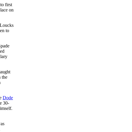
o first
place on
 Loucks
en to
Spade
ted
lary
caught
 the
n
te
Dode
e 30-
imself.
was
n