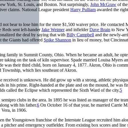
New York, St. Louis, and Boston. Not surprisingly,
John McGraw
of th
ver claims. National League president
Harry Pulliam
awarded the right
d not bear to lose him for the mere $1,500 waiver price. He contacte
e Reds sent left-hander
Jake Weimer
and infielder
Dave Brain
to New Y
onalized the deal by saying that with
Billy Campbell
and the newly-arr
t the Giants had offered
Spike Shannon
in lieu of money, but Cincinnat
arming family in Summit County, Ohio. When he became an adult, he opte
ore taking on the task of kiln supervisor. Spade married Louisa Myers an
ade was their third child, born on January 4, 1877. Akron, Ohio is com
eld Township, which lies southeast of Akron.
received is unknown. He did grow up with a strong, athletic physiqu
s in his prime. Right-handed at the plate and on the mound, he was fir
lds called the Eclipse which represented the Sixth Ward of the city.
5
 semipro clubs in the area. In 1895 he was listed as manager of the tea
ong with his father.
6
On October 16 of that year, he married Carrie M
 Vera, in 1906.
en the Youngstown franchise of the Interstate League recruited him alo
 a pitcher and emergency outfielder. From existing box scores and line 