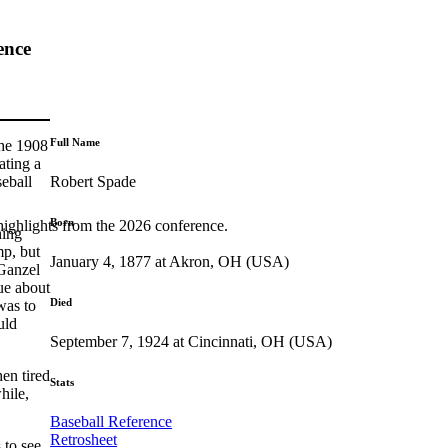
ence
Full Name
the 1908
ating a
Robert Spade
seball
Born
highlights from the 2026 conference.
hing
mp, but
January 4, 1877 at Akron, OH (USA)
 Ganzel
ue about
Died
was to
uld
September 7, 1924 at Cincinnati, OH (USA)
en tired
Stats
hile,
Baseball Reference
Retrosheet
 to see,