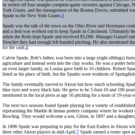
he reeled off four straight complete-game victories against Chicago, 
York Giants, and the management of the Boston Doves, submitted wai
Spade to the New York Giants.
3
Spade was the talk of the town on the Ohio River and Herrmann coul
and a deal was worked out to keep Spade in Cincinnati. Ultimately th
return the Reds kept Spade and received $5,000. Manager Ganzel rati
Doscher they had enough left-handed pitching. He also mentioned tha
for the cash.
4
Calvin Spade, Bob’s father, was born into a large (eight siblings) f
agriculture and instead went into the clay works. He was a potter bef
an even larger family, as Louisa gave birth to 10 children. Robert Sp
listed as his place of birth, but the Spades were residents of Springfi
The family eventually moved to Akron but how much schooling Spade 
blue eyes and wavy black hair. He grew to be 5-foot-10 and 190 pound
mentioned in the local press at age 16 pitching for a team of 19-year-o
The next two seasons found Spade playing for a variety of established
representing the Markle & Inman pottery company where he worked al
Bowling. They would welcome a son, Glenn, in 1897 and a daughter,
In 1896 Spade was preparing to play for the East Enders in Akron wh
three other Akron players in mid-April.
7
Spade earned a roster spot as