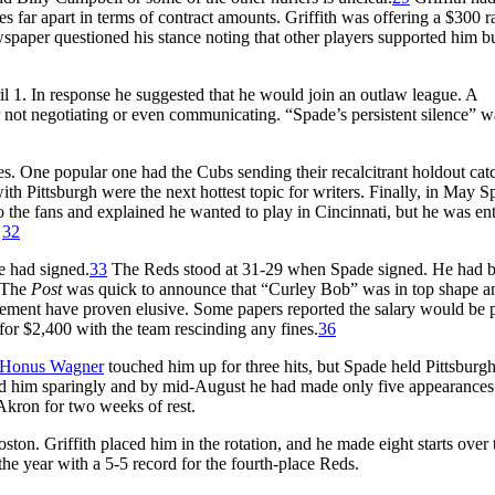
far apart in terms of contract amounts. Griffith was offering a $300 ra
aper questioned his stance noting that other players supported him bu
il 1. In response he suggested that he would join an outlaw league. A
r not negotiating or even communicating. “Spade’s persistent silence” w
es. One popular one had the Cubs sending their recalcitrant holdout cat
h Pittsburgh were the next hottest topic for writers. Finally, in May S
 the fans and explained he wanted to play in Cincinnati, but he was ent
.
32
e had signed.
33
The Reds stood at 31-29 when Spade signed. He had b
 The
Post
was quick to announce that “Curley Bob” was in top shape a
ement have proven elusive. Some papers reported the salary would be 
for $2,400 with the team rescinding any fines.
36
Honus Wagner
touched him up for three hits, but Spade held Pittsburg
 used him sparingly and by mid-August he had made only five appearance
Akron for two weeks of rest.
ston. Griffith placed him in the rotation, and he made eight starts over 
he year with a 5-5 record for the fourth-place Reds.