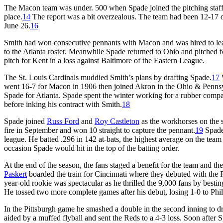
The Macon team was under. 500 when Spade joined the pitching staf
place.
14
The report was a bit overzealous. The team had been 12-17
June 26.
16
Smith had won consecutive pennants with Macon and was hired to le
to the Atlanta roster. Meanwhile Spade returned to Ohio and pitched
pitch for Kent in a loss against Baltimore of the Eastern League.
The St. Louis Cardinals muddied Smith’s plans by drafting Spade.
17
W
went 16-7 for Macon in 1906 then joined Akron in the Ohio & Pennsy
Spade for Atlanta. Spade spent the winter working for a rubber compan
before inking his contract with Smith.
18
Spade joined
Russ Ford
and
Roy Castleton
as the workhorses on the s
fire in September and won 10 straight to capture the pennant.
19
Spade 
league. He batted .296 in 142 at-bats, the highest average on the team
occasion Spade would hit in the top of the batting order.
At the end of the season, the fans staged a benefit for the team and 
Paskert
boarded the train for Cincinnati where they debuted with the 
year-old rookie was spectacular as he thrilled the 9,000 fans by besti
He tossed two more complete games after his debut, losing 1-0 to Phil
In the Pittsburgh game he smashed a double in the second inning to dri
aided by a muffed flyball and sent the Reds to a 4-3 loss. Soon after 