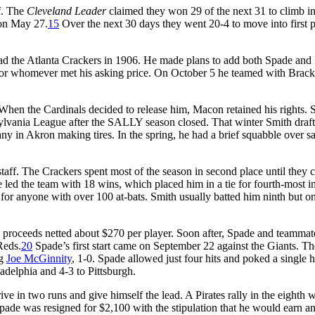
f. The
Cleveland Leader
claimed they won 29 of the next 31 to climb int
 on May 27.
15
Over the next 30 days they went 20-4 to move into first 
ad the Atlanta Crackers in 1906. He made plans to add both Spade and
 for whomever met his asking price. On October 5 he teamed with Brack
hen the Cardinals decided to release him, Macon retained his rights. 
lvania League after the SALLY season closed. That winter Smith draf
y in Akron making tires. In the spring, he had a brief squabble over sa
taff. The Crackers spent most of the season in second place until they 
led the team with 18 wins, which placed him in a tie for fourth-most in
 for anyone with over 100 at-bats. Smith usually batted him ninth but o
the proceeds netted about $270 per player. Soon after, Spade and teamma
Reds.
20
Spade’s first start came on September 22 against the Giants. Th
ng
Joe McGinnity
, 1-0. Spade allowed just four hits and poked a single h
adelphia and 4-3 to Pittsburgh.
ve in two runs and give himself the lead. A Pirates rally in the eighth 
Spade was resigned for $2,100 with the stipulation that he would earn a