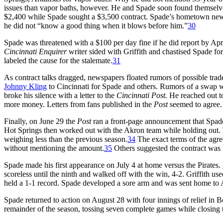
issues than vapor baths, however. He and Spade soon found themselves 
$2,400 while Spade sought a $3,500 contract. Spade’s hometown newsp
he did not “know a good thing when it blows before him.”
30
Spade was threatened with a $100 per day fine if he did report by Apr
Cincinnati Enquirer
writer sided with Griffith and chastised Spade fo
labeled the cause for the stalemate.
31
As contract talks dragged, newspapers floated rumors of possible trad
Johnny Kling
to Cincinnati for Spade and others. Rumors of a swap wit
broke his silence with a letter to the
Cincinnati Post.
He reached out to
more money. Letters from fans published in the
Post
seemed to agree
Finally, on June 29 the
Post
ran a front-page announcement that Spad
Hot Springs then worked out with the Akron team while holding out.
weighing less than the previous season.
34
The exact terms of the agre
without mentioning the amount.
35
Others suggested the contract was 
Spade made his first appearance on July 4 at home versus the Pirates.
scoreless until the ninth and walked off with the win, 4-2. Griffith
held a 1-1 record. Spade developed a sore arm and was sent home to 
Spade returned to action on August 28 with four innings of relief in Bo
remainder of the season, tossing seven complete games while closing t