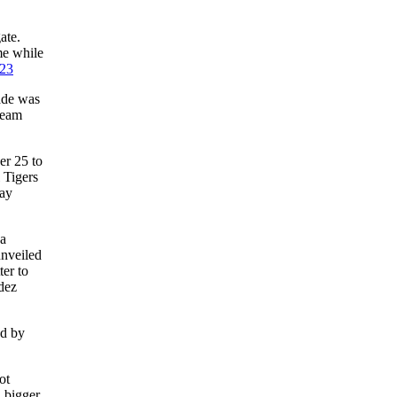
ate.
me while
23
pade was
team
er 25 to
 Tigers
lay
ka
nveiled
er to
dez
ed by
ot
d bigger