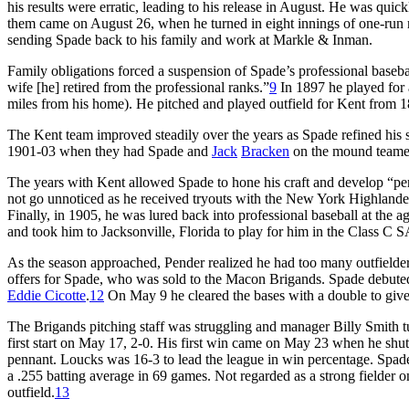
his results were erratic, leading to his release in August. He was quic
them came on August 26, when he turned in eight innings of one-run re
sending Spade back to his family and work at Markle & Inman.
Family obligations forced a suspension of Spade’s professional baseball
wife [he] retired from the professional ranks.”
9
In 1897 he played for 
miles from his home). He pitched and played outfield for Kent from 
The Kent team improved steadily over the years as Spade refined his s
1901-03 when they had Spade and
Jack
Bracken
on the mound team
The years with Kent allowed Spade to hone his craft and develop “per
not go unnoticed as he received tryouts with the New York Highlande
Finally, in 1905, he was lured back into professional baseball at the 
and took him to Jacksonville, Florida to play for him in the Class C
As the season approached, Pender realized he had too many outfielder
offers for Spade, who was sold to the Macon Brigands. Spade debuted i
Eddie Cicotte
.
12
On May 9 he cleared the bases with a double to giv
The Brigands pitching staff was struggling and manager Billy Smith tu
first start on May 17, 2-0. His first win came on May 23 when he shut
pennant. Loucks was 16-3 to lead the league in win percentage. Spade l
a .255 batting average in 69 games. Not regarded as a strong fielder 
outfield.
13