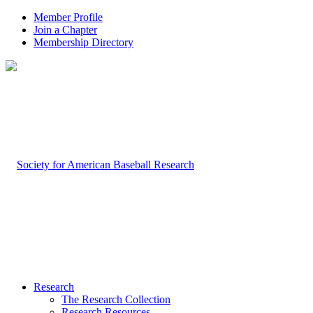
Member Profile
Join a Chapter
Membership Directory
Research
The Research Collection
Research Resources