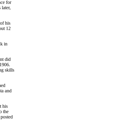
nce for
later,
of his
out 12
k in
nt did
 1906.
g skills
ned
sta and
t his
o the
 posted