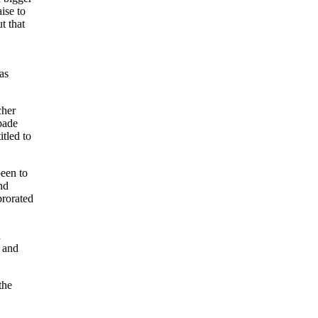
ise to
t that
as
cher
pade
itled to
een to
nd
prorated
h
s and
the