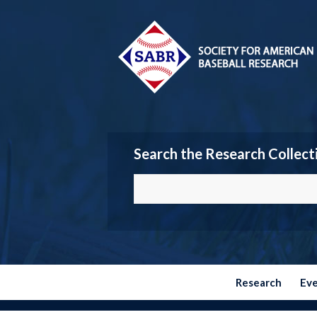
Search the Research Collect
Research
Ev