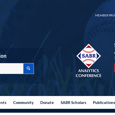
MEMBER PRO
ion
ents
Community
Donate
SABR Scholars
Publication