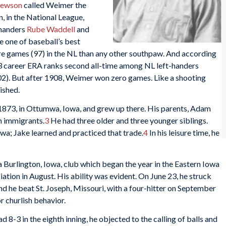
hewson
called Weimer the
 in the National League,
-handers
Rube Waddell
and
 one of baseball’s best
 games (97) in the NL than any other southpaw. And according
23 career ERA ranks second all-time among NL left-handers
02). But after 1908, Weimer won zero games. Like a shooting
ished.
73, in Ottumwa, Iowa, and grew up there. His parents, Adam
 immigrants.
3
He had three older and three younger siblings.
a; Jake learned and practiced that trade.
4
In his leisure time, he
 Burlington, Iowa, club which began the year in the Eastern Iowa
ion in August. His ability was evident. On June 23, he struck
nd he beat St. Joseph, Missouri, with a four-hitter on September
r churlish behavior.
d 8-3 in the eighth inning, he objected to the calling of balls and