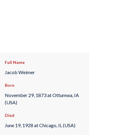
Full Name
Jacob Weimer
Born
November 29, 1873 at Ottumwa, IA
(USA)
Died
June 19, 1928 at Chicago, IL (USA)