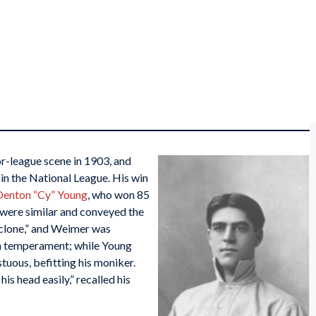
-league scene in 1903, and
 in the National League. His win
Denton “Cy” Young
, who won 85
were similar and conveyed the
Cyclone,” and Weimer was
in temperament; while Young
uous, befitting his moniker.
s head easily,” recalled his