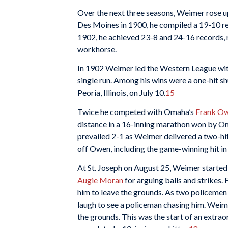
Over the next three seasons, Weimer rose u
Des Moines in 1900, he compiled a 19-10 r
1902, he achieved 23-8 and 24-16 records, 
workhorse.
In 1902 Weimer led the Western League wit
single run. Among his wins were a one-hit s
Peoria, Illinois, on July 10.
15
Twice he competed with Omaha’s
Frank O
distance in a 16-inning marathon won by O
prevailed 2-1 as Weimer delivered a two-hit
off Owen, including the game-winning hit in 
At St. Joseph on August 25, Weimer started 
Augie Moran
for arguing balls and strikes
him to leave the grounds. As two policemen 
laugh to see a policeman chasing him. Weimer
the grounds. This was the start of an extra