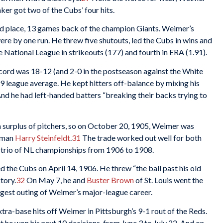
ker got two of the Cubs’ four hits.
nd place, 13 games back of the champion Giants. Weimer’s
ere by one run. He threw five shutouts, led the Cubs in wins and
he National League in strikeouts (177) and fourth in ERA (1.91).
cord was 18-12 (and 2-0 in the postseason against the White
99 league average. He kept hitters off-balance by mixing his
nd he had left-handed batters “breaking their backs trying to
 surplus of pitchers, so on October 20, 1905, Weimer was
seman
Harry Steinfeldt
.
31
The trade worked out well for both
 trio of NL championships from 1906 to 1908.
d the Cubs on April 14, 1906. He threw “the ball past his old
tory.
32
On May 7, he and
Buster Brown
of St. Louis went the
longest outing of Weimer’s major-league career.
tra-base hits off Weimer in Pittsburgh’s 9-1 rout of the Reds.
t he won his next 10 decisions, from June 3 to July 22. And on