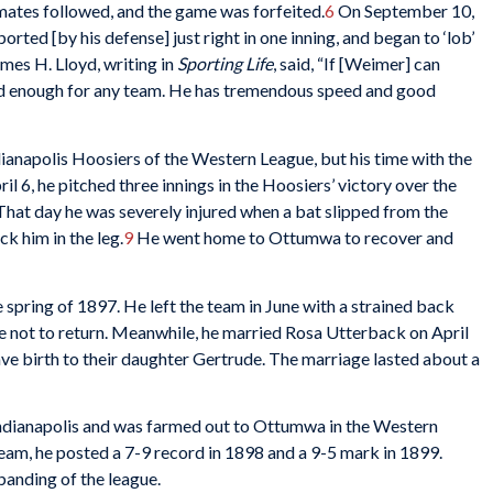
mmates followed, and the game was forfeited.
6
On September 10,
ted [by his defense] just right in one inning, and began to ‘lob’
es H. Lloyd, writing in
Sporting Life
, said, “If [Weimer] can
ood enough for any team. He has tremendous speed and good
dianapolis Hoosiers of the Western League, but his time with the
il 6, he pitched three innings in the Hoosiers’ victory over the
That day he was severely injured when a bat slipped from the
uck him in the leg.
9
He went home to Ottumwa to recover and
 spring of 1897. He left the team in June with a strained back
e not to return. Meanwhile, he married Rosa Utterback on April
ave birth to their daughter Gertrude. The marriage lasted about a
Indianapolis and was farmed out to Ottumwa in the Western
eam, he posted a 7-9 record in 1898 and a 9-5 mark in 1899.
banding of the league.