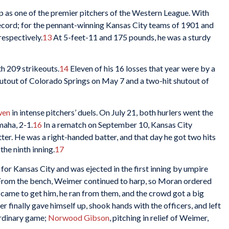
p as one of the premier pitchers of the Western League. With
ecord; for the pennant-winning Kansas City teams of 1901 and
respectively.
13
At 5-feet-11 and 175 pounds, he was a sturdy
h 209 strikeouts.
14
Eleven of his 16 losses that year were by a
hutout of Colorado Springs on May 7 and a two-hit shutout of
wen
in intense pitchers’ duels. On July 21, both hurlers went the
maha, 2-1.
16
In a rematch on September 10, Kansas City
ter. He was a right-handed batter, and that day he got two hits
the ninth inning.
17
for Kansas City and was ejected in the first inning by umpire
. From the bench, Weimer continued to harp, so Moran ordered
came to get him, he ran from them, and the crowd got a big
 finally gave himself up, shook hands with the officers, and left
ordinary game;
Norwood Gibson
, pitching in relief of Weimer,