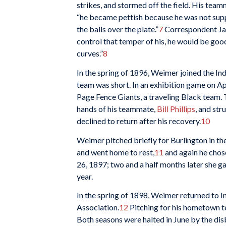
strikes, and stormed off the field. His tea
“he became pettish because he was not suppor
the balls over the plate.”
7
Correspondent Jam
control that temper of his, he would be g
curves.”
8
In the spring of 1896, Weimer joined the In
team was short. In an exhibition game on Apr
Page Fence Giants, a traveling Black team. 
hands of his teammate,
Bill Phillips
, and str
declined to return after his recovery.
10
Weimer pitched briefly for Burlington in the
and went home to rest,
11
and again he chos
26, 1897; two and a half months later she g
year.
In the spring of 1898, Weimer returned to 
Association.
12
Pitching for his hometown t
Both seasons were halted in June by the dis