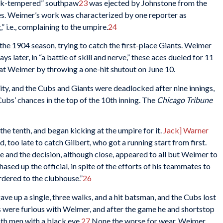
ck-tempered” southpaw
23
was ejected by Johnstone from the
es. Weimer’s work was characterized by one reporter as
” i.e., complaining to the umpire.
24
he 1904 season, trying to catch the first-place Giants. Weimer
later, in “a battle of skill and nerve,” these aces dueled for 11
t Weimer by throwing a one-hit shutout on June 10.
y, and the Cubs and Giants were deadlocked after nine innings,
ubs’ chances in the top of the 10th inning. The
Chicago Tribune
in the tenth, and began kicking at the umpire for it.
Jack] Warner
 too late to catch Gilbert, who got a running start from first.
fe and the decision, although close, appeared to all but Weimer to
ased up the official, in spite of the efforts of his teammates to
ordered to the clubhouse.”
26
gave up a single, three walks, and a hit batsman, and the Cubs lost
s were furious with Weimer, and after the game he and shortstop
oth men with a black eye.
27
None the worse for wear, Weimer