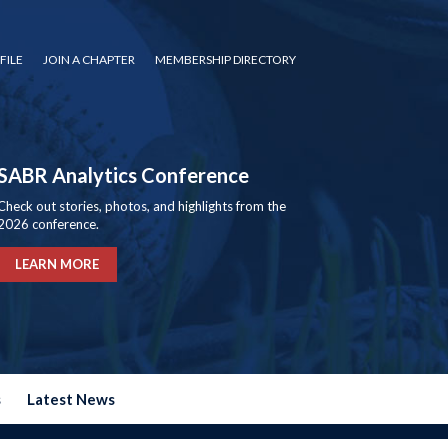
FILE
JOIN A CHAPTER
MEMBERSHIP DIRECTORY
SABR Analytics Conference
Check out stories, photos, and highlights from the
2026 conference.
LEARN MORE
s
Latest News