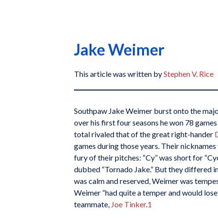
Jake Weimer
This article was written by
Stephen V. Rice
Southpaw Jake Weimer burst onto the major
over his first four seasons he won 78 games
total rivaled that of the great right-hander
games during those years. Their nicknames 
fury of their pitches: “Cy” was short for “
dubbed “Tornado Jake.” But they differed 
was calm and reserved, Weimer was tempest
Weimer “had quite a temper and would lose hi
teammate,
Joe Tinker
.
1