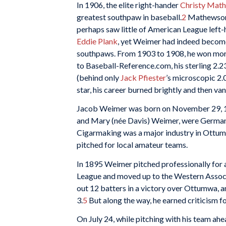
In 1906, the elite right-hander
Christy Mat
greatest southpaw in baseball.
2
Mathewson,
perhaps saw little of American League left
Eddie Plank
, yet Weimer had indeed become
southpaws. From 1903 to 1908, he won more
to Baseball-Reference.com, his sterling 2.
(behind only
Jack Pfiester
’s microscopic 2.
star, his career burned brightly and then van
Jacob Weimer was born on November 29, 18
and Mary (née Davis) Weimer, were German
Cigarmaking was a major industry in Ottumw
pitched for local amateur teams.
In 1895 Weimer pitched professionally for a
League and moved up to the Western Associat
out 12 batters in a victory over Ottumwa, a
3.
5
But along the way, he earned criticism fo
On July 24, while pitching with his team ahea