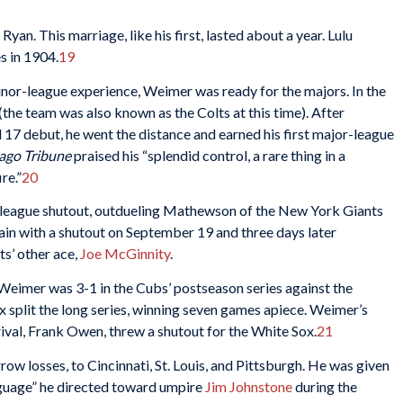
n. This marriage, like his first, lasted about a year. Lulu
s in 1904.
19
inor-league experience, Weimer was ready for the majors. In the
the team was also known as the Colts at this time). After
il 17 debut, he went the distance and earned his first major-league
ago Tribune
praised his “splendid control, a rare thing in a
re.”
20
r-league shutout, outdueling Mathewson of the New York Giants
ain with a shutout on September 19 and three days later
ts’ other ace,
Joe McGinnity
.
Weimer was 3-1 in the Cubs’ postseason series against the
split the long series, winning seven games apiece. Weimer’s
ival, Frank Owen, threw a shutout for the White Sox.
21
w losses, to Cincinnati, St. Louis, and Pittsburgh. He was given
nguage” he directed toward umpire
Jim Johnstone
during the