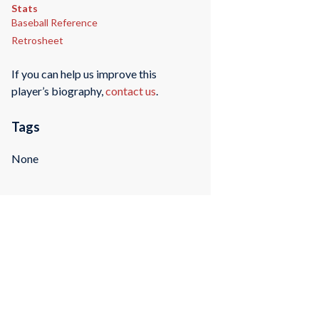
Stats
Baseball Reference
Retrosheet
If you can help us improve this
player’s biography,
contact us
.
Tags
None