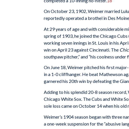
completed a 10-inning no-hitter.
18
On October 23, 1902, Weimer married Lulu Rya
reportedly operated a brothel in Des Moine
At 29 years of age and with considerable m
spring of 1903, he joined the Chicago Cubs (
working seven innings in St. Louis in his Apr
win on April 23 against Cincinnati. The
Chic
southpaw pitcher,” and “his coolness under fi
On June 18, Weimer pitched his first majo
in a 1-0 cliffhanger. He beat Mathewson ag
garnered his 20th win by defeating the Gian
Adding to his splendid 20-8 season record, 
Chicago White Sox. The Cubs and White Sox 
sole loss came on October 14 when his old r
Weimer’s 1904 season began with three narro
a one-week suspension for the “abusive la