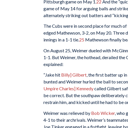
Pittsburgh game on May 1.
22
And the “qui
game of May 14 for arguing balls and strik
alternately striking out batters and “kicking,
The Cubs were in second place for much of t
edged Mathewson, 3-2, on May 20. Three days 
innings in a 1-1 tie.
25
Mathewson finally bea
On August 25, Weimer dueled with McGinnit
1-1. But Weimer, the hothead, derailed the C
explained:
“Jake hit
Billy] Gilbert
, the first batter up 
bunted and Weimer hurled the ball to second,
Umpire Charles] Kennedy
called Gilbert sa
be correct. But the southpaw deliberately ch
restrain him, and kicked until he had to be 
Weimer was relieved by
Bob Wicker
, who 
4-1 to their archrivals. Weimer’s teammate
Joe Tinker engaged in a fistfight, leaving b