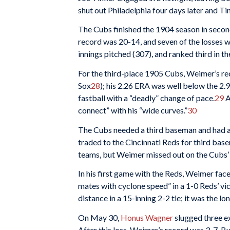
shut out Philadelphia four days later and Tin
The Cubs finished the 1904 season in seco
record was 20-14, and seven of the losses w
innings pitched (307), and ranked third in t
For the third-place 1905 Cubs, Weimer’s re
Sox
28
); his 2.26 ERA was well below the 2.
fastball with a “deadly” change of pace.
29
A
connect” with his “wide curves.”
30
The Cubs needed a third baseman and had a
traded to the Cincinnati Reds for third ba
teams, but Weimer missed out on the Cubs’
In his first game with the Reds, Weimer face
mates with cyclone speed” in a 1-0 Reds’ vic
distance in a 15-inning 2-2 tie; it was the 
On May 30,
Honus Wagner
slugged three ex
After this loss, Weimer’s record was 3-7. Bu