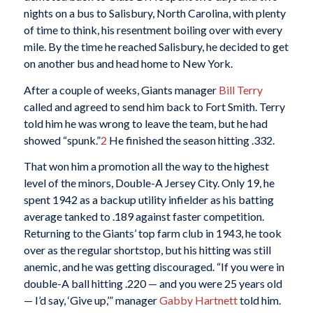
nights on a bus to Salisbury, North Carolina, with plenty
of time to think, his resentment boiling over with every
mile. By the time he reached Salisbury, he decided to get
on another bus and head home to New York.
After a couple of weeks, Giants manager
Bill Terry
called and agreed to send him back to Fort Smith. Terry
told him he was wrong to leave the team, but he had
showed “spunk.”
2
He finished the season hitting .332.
That won him a promotion all the way to the highest
level of the minors, Double-A Jersey City. Only 19, he
spent 1942 as a backup utility infielder as his batting
average tanked to .189 against faster competition.
Returning to the Giants’ top farm club in 1943, he took
over as the regular shortstop, but his hitting was still
anemic, and he was getting discouraged. “If you were in
double-A ball hitting .220 — and you were 25 years old
— I’d say, ‘Give up,’” manager
Gabby Hartnett
told him.