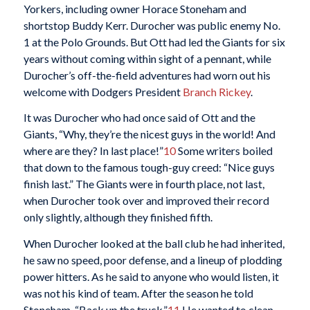
Yorkers, including owner Horace Stoneham and
shortstop Buddy Kerr. Durocher was public enemy No.
1 at the Polo Grounds. But Ott had led the Giants for six
years without coming within sight of a pennant, while
Durocher’s off-the-field adventures had worn out his
welcome with Dodgers President
Branch Rickey
.
It was Durocher who had once said of Ott and the
Giants, “Why, they’re the nicest guys in the world! And
where are they? In last place!”
10
Some writers boiled
that down to the famous tough-guy creed: “Nice guys
finish last.” The Giants were in fourth place, not last,
when Durocher took over and improved their record
only slightly, although they finished fifth.
When Durocher looked at the ball club he had inherited,
he saw no speed, poor defense, and a lineup of plodding
power hitters. As he said to anyone who would listen, it
was not his kind of team. After the season he told
Stoneham, “Back up the truck.”
11
He wanted to clean