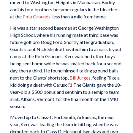
moved to Washington Heights in Manhattan. Buddy
and his four brothers became regulars in the bleachers
at the
Polo Grounds
, less than a mile from home.
He was a star second baseman at George Washington
High School, where his running mate at third base was
future golf pro Doug Ford. Shortly after graduation,
Giants scout Nick Shinkoff invited him to a mass tryout
camp at the Polo Grounds. Kerr watched other boys
being sent home while he was invited back for a second
day, then a third. He found himself taking ground balls
next to the Giants’ shortstop,
Bill Jurges
, feeling “like a
kid doing a duet with Caruso.”
1
The Giants gave the 18-
year-old a $500 bonus and sent him to a semipro team
in St. Albans, Vermont, for the final month of the 1940
season.
Moved up to Class-C Fort Smith, Arkansas, the next
year, Kerr was leading the team in hitting when he was
demoted back to Class D. He spent two days and two