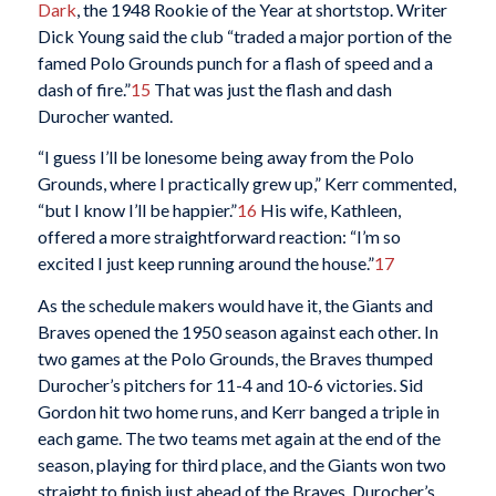
Dark
, the 1948 Rookie of the Year at shortstop. Writer
Dick Young said the club “traded a major portion of the
famed Polo Grounds punch for a flash of speed and a
dash of fire.”
15
That was just the flash and dash
Durocher wanted.
“I guess I’ll be lonesome being away from the Polo
Grounds, where I practically grew up,” Kerr commented,
“but I know I’ll be happier.”
16
His wife, Kathleen,
offered a more straightforward reaction: “I’m so
excited I just keep running around the house.”
17
As the schedule makers would have it, the Giants and
Braves opened the 1950 season against each other. In
two games at the Polo Grounds, the Braves thumped
Durocher’s pitchers for 11-4 and 10-6 victories. Sid
Gordon hit two home runs, and Kerr banged a triple in
each game. The two teams met again at the end of the
season, playing for third place, and the Giants won two
straight to finish just ahead of the Braves. Durocher’s