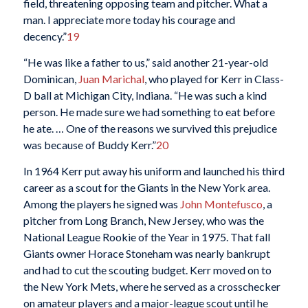
field, threatening opposing team and pitcher. What a
man. I appreciate more today his courage and
decency.”
19
“He was like a father to us,” said another 21-year-old
Dominican,
Juan Marichal
, who played for Kerr in Class-
D ball at Michigan City, Indiana. “He was such a kind
person. He made sure we had something to eat before
he ate. … One of the reasons we survived this prejudice
was because of Buddy Kerr.”
20
In 1964 Kerr put away his uniform and launched his third
career as a scout for the Giants in the New York area.
Among the players he signed was
John Montefusco
, a
pitcher from Long Branch, New Jersey, who was the
National League Rookie of the Year in 1975. That fall
Giants owner Horace Stoneham was nearly bankrupt
and had to cut the scouting budget. Kerr moved on to
the New York Mets, where he served as a crosschecker
on amateur players and a major-league scout until he