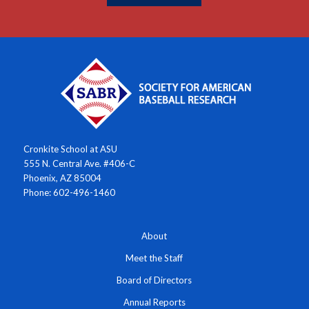
Cronkite School at ASU
555 N. Central Ave. #406-C
Phoenix, AZ 85004
Phone: 602-496-1460
About
Meet the Staff
Board of Directors
Annual Reports