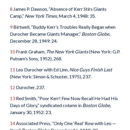
8
James P. Dawson, “Absence of Kerr Stirs Giants
Camp,”
New York Times
, March 4, 1948: 35.
9
Birtwell, “Buddy Kerr’s Troubles Really Began when
Durocher Became Giants Manager,”
Boston Globe
,
December 28, 1949: 24.
10
Frank Graham,
The New York Giants
(New York: G.P.
Putnam’s Sons, 1952), 268.
11
Leo Durocher with Ed Linn,
Nice Guys Finish Last
(New York: Simon & Schuster, 1975), 237.
12
Durocher, 237.
13
Red Smith, “Poor Kerr! Few Now Recall He Had His
Days of Glory,” syndicated column in
Boston Globe
,
January 30, 1952: 23.
14
Associated Press, “Only One ‘Real’ Row with Leo —