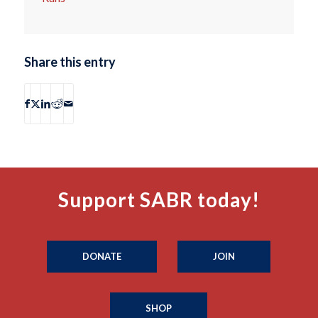
Share this entry
Support SABR today!
DONATE
JOIN
SHOP