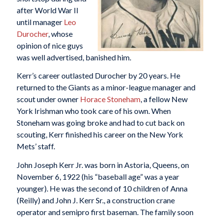
after World War II
until manager
Leo
Durocher
, whose
opinion of nice guys
was well advertised, banished him.
Kerr’s career outlasted Durocher by 20 years. He
returned to the Giants as a minor-league manager and
scout under owner
Horace Stoneham
, a fellow New
York Irishman who took care of his own. When
Stoneham was going broke and had to cut back on
scouting, Kerr finished his career on the New York
Mets’ staff.
John Joseph Kerr Jr. was born in Astoria, Queens, on
November 6, 1922 (his “baseball age” was a year
younger). He was the second of 10 children of Anna
(Reilly) and John J. Kerr Sr., a construction crane
operator and semipro first baseman. The family soon