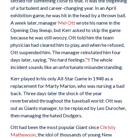
settled for something close to that. It was the beginning
of a turbulent and career-changing year. In an April
exhibition game, he was hit in the head by a thrown ball.
A week later, manager
Mel Ott
wrote his name in the
Opening Day lineup, but Kerr asked to skip the game
because he was still woozy. Ott told him the team
physician had cleared him to play, and when he refused,
Ott suspended him. The manager reinstated him four
days later, saying, “No hard feelings.”
9
The whole
incident sounds like an unfortunate misunderstanding.
Kerr played in his only All-Star Game in 1948 as a
replacement for Marty Marion, who was nursing a bad
back. Three days later the shock of the year
reverberated throughout the baseball world: Ott was
out as Giants manager, to be replaced by Leo Durocher,
then managing the hated Dodgers.
Ott had been the most popular Giant since
Christy
Mathewson
, the idol of thousands of young New