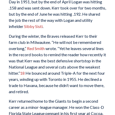
Day in 1951, but by the end of April Logan was hitting
.158 and was sent down. Kerr took over for two months,
but by the end of June he was hitting .192. He shared
the job the rest of the way with Logan and utility
infielder
Sibby Sisti
.
During the winter, the Braves released Kerr to their
farm club in Milwaukee. “He will not be remembered
overlong,”
Red Smith
wrote. “Yet he leaves several lines
in the record books to remind the reader how recently it
was that Kerr was the best defensive shortstop in the
National League and several cuts above the weakest
hitter.”
18
He bounced around Triple-A for the next four
years, winding up with Toronto in 1955. He declined a
trade to Havana, because he didn’t want to move there,
and retired.
Kerr returned home to the Giants to begin a second
career as a minor-league manager. He won the Class-D
Florida State League pennant in his first year at Cocoa,