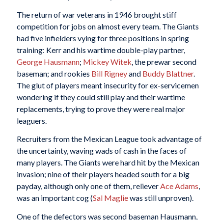
The return of war veterans in 1946 brought stiff
competition for jobs on almost every team. The Giants
had five infielders vying for three positions in spring
training: Kerr and his wartime double-play partner,
George Hausmann
;
Mickey Witek
, the prewar second
baseman; and rookies
Bill Rigney
and
Buddy Blattner
.
The glut of players meant insecurity for ex-servicemen
wondering if they could still play and their wartime
replacements, trying to prove they were real major
leaguers.
Recruiters from the Mexican League took advantage of
the uncertainty, waving wads of cash in the faces of
many players. The Giants were hard hit by the Mexican
invasion; nine of their players headed south for a big
payday, although only one of them, reliever
Ace Adams
,
was an important cog (
Sal Maglie
was still unproven).
One of the defectors was second baseman Hausmann,