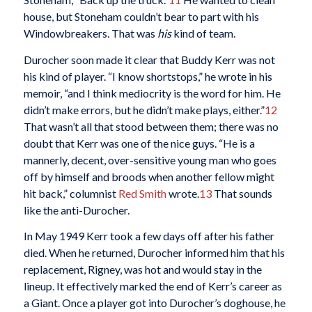
house, but Stoneham couldn’t bear to part with his
Windowbreakers. That was
his
kind of team.
Durocher soon made it clear that Buddy Kerr was not
his kind of player. “I know shortstops,” he wrote in his
memoir, “and I think mediocrity is the word for him. He
didn’t make errors, but he didn’t make plays, either.”
12
That wasn’t all that stood between them; there was no
doubt that Kerr was one of the nice guys. “He is a
mannerly, decent, over-sensitive young man who goes
off by himself and broods when another fellow might
hit back,” columnist
Red Smith
wrote.
13
That sounds
like the anti-Durocher.
In May 1949 Kerr took a few days off after his father
died. When he returned, Durocher informed him that his
replacement, Rigney, was hot and would stay in the
lineup. It effectively marked the end of Kerr’s career as
a Giant. Once a player got into Durocher’s doghouse, he