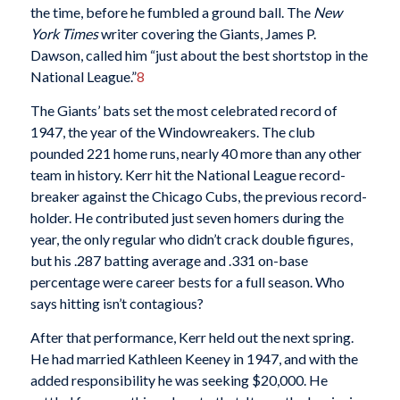
the time, before he fumbled a ground ball. The
New
York Times
writer covering the Giants, James P.
Dawson, called him “just about the best shortstop in the
National League.”
8
The Giants’ bats set the most celebrated record of
1947, the year of the Windowreakers. The club
pounded 221 home runs, nearly 40 more than any other
team in history. Kerr hit the National League record-
breaker against the Chicago Cubs, the previous record-
holder. He contributed just seven homers during the
year, the only regular who didn’t crack double figures,
but his .287 batting average and .331 on-base
percentage were career bests for a full season. Who
says hitting isn’t contagious?
After that performance, Kerr held out the next spring.
He had married Kathleen Keeney in 1947, and with the
added responsibility he was seeking $20,000. He