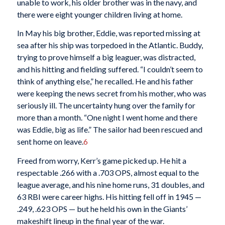
unable to work, his older brother was in the navy, and
there were eight younger children living at home.
In May his big brother, Eddie, was reported missing at
sea after his ship was torpedoed in the Atlantic. Buddy,
trying to prove himself a big leaguer, was distracted,
and his hitting and fielding suffered. “I couldn’t seem to
think of anything else,” he recalled. He and his father
were keeping the news secret from his mother, who was
seriously ill. The uncertainty hung over the family for
more than a month. “One night I went home and there
was Eddie, big as life.” The sailor had been rescued and
sent home on leave.
6
Freed from worry, Kerr’s game picked up. He hit a
respectable .266 with a .703 OPS, almost equal to the
league average, and his nine home runs, 31 doubles, and
63 RBI were career highs. His hitting fell off in 1945 —
.249, .623 OPS — but he held his own in the Giants’
makeshift lineup in the final year of the war.