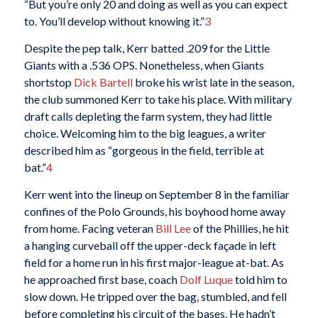
“But you’re only 20 and doing as well as you can expect
to. You’ll develop without knowing it.”
3
Despite the pep talk, Kerr batted .209 for the Little
Giants with a .536 OPS. Nonetheless, when Giants
shortstop
Dick Bartell
broke his wrist late in the season,
the club summoned Kerr to take his place. With military
draft calls depleting the farm system, they had little
choice. Welcoming him to the big leagues, a writer
described him as “gorgeous in the field, terrible at
bat.”
4
Kerr went into the lineup on September 8 in the familiar
confines of the Polo Grounds, his boyhood home away
from home. Facing veteran
Bill Lee
of the Phillies, he hit
a hanging curveball off the upper-deck façade in left
field for a home run in his first major-league at-bat. As
he approached first base, coach
Dolf Luque
told him to
slow down. He tripped over the bag, stumbled, and fell
before completing his circuit of the bases. He hadn’t