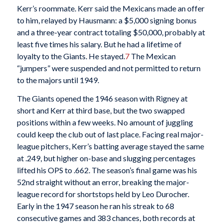
Kerr’s roommate. Kerr said the Mexicans made an offer
to him, relayed by Hausmann: a $5,000 signing bonus
and a three-year contract totaling $50,000, probably at
least five times his salary. But he had a lifetime of
loyalty to the Giants. He stayed.
7
The Mexican
“jumpers” were suspended and not permitted to return
to the majors until 1949.
The Giants opened the 1946 season with Rigney at
short and Kerr at third base, but the two swapped
positions within a few weeks. No amount of juggling
could keep the club out of last place. Facing real major-
league pitchers, Kerr’s batting average stayed the same
at .249, but higher on-base and slugging percentages
lifted his OPS to .662. The season’s final game was his
52nd straight without an error, breaking the major-
league record for shortstops held by Leo Durocher.
Early in the 1947 season he ran his streak to 68
consecutive games and 383 chances, both records at