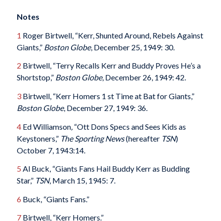
Notes
1
Roger Birtwell, “Kerr, Shunted Around, Rebels Against
Giants,”
Boston Globe
, December 25, 1949: 30.
2
Birtwell, “Terry Recalls Kerr and Buddy Proves He’s a
Shortstop,”
Boston Globe
, December 26, 1949: 42.
3
Birtwell, “Kerr Homers 1 st Time at Bat for Giants,”
Boston Globe
, December 27, 1949: 36.
4
Ed Williamson
,
“Ott Dons Specs and Sees Kids as
Keystoners,”
The Sporting News
(hereafter
TSN
)
October 7, 1943:14.
5
Al Buck, “Giants Fans Hail Buddy Kerr as Budding
Star,”
TSN
, March 15, 1945: 7.
6
Buck, “Giants Fans.”
7
Birtwell, “Kerr Homers.”