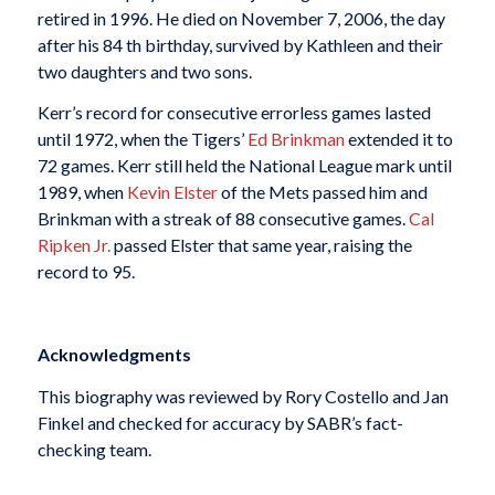
retired in 1996. He died on November 7, 2006, the day
after his 84 th birthday, survived by Kathleen and their
two daughters and two sons.
Kerr’s record for consecutive errorless games lasted
until 1972, when the Tigers’
Ed Brinkman
extended it to
72 games. Kerr still held the National League mark until
1989, when
Kevin Elster
of the Mets passed him and
Brinkman with a streak of 88 consecutive games.
Cal
Ripken Jr.
passed Elster that same year, raising the
record to 95.
Acknowledgments
This biography was reviewed by Rory Costello and Jan
Finkel and checked for accuracy by SABR’s fact-
checking team.