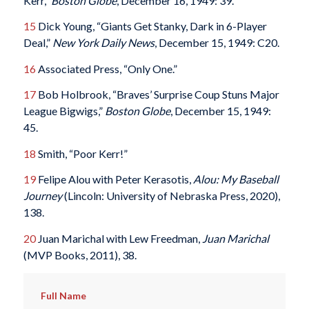
Kerr,”
Boston Globe
, December 16, 1949: 39.
15
Dick Young, “Giants Get Stanky, Dark in 6-Player
Deal,”
New York Daily News
, December 15, 1949: C20.
16
Associated Press, “Only One.”
17
Bob Holbrook, “Braves’ Surprise Coup Stuns Major
League Bigwigs,”
Boston Globe
, December 15, 1949:
45.
18
Smith, “Poor Kerr!”
19
Felipe Alou with Peter Kerasotis,
Alou: My Baseball
Journey
(Lincoln: University of Nebraska Press, 2020),
138.
20
Juan Marichal with Lew Freedman,
Juan Marichal
(MVP Books, 2011), 38.
Full Name