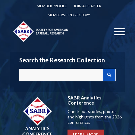
MEMBER PROFILE
JOIN A CHAPTER
MEMBERSHIP DIRECTORY
Search the Research Collection
SABR Analytics
Conference
Check out stories, photos,
and highlights from the 2026
conference.
LEARN MORE