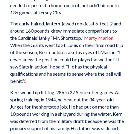
needed to perfect a home-run trot; he hadn’t hit one in
136 games at Jersey City.
The curly-haired, lantern-jawed rookie, at 6-feet-2 and
around 160 pounds, drew immediate comparisons to
the Cardinals’ lanky “Mr. Shortstop,”
Marty Marion
.
When the Giants went to St. Louis on their final road trip
of the season, Kerr couldn’t take his eyes off Marion. “I
never knew the position could be played so well until I
saw Slats in action,” he said. “He has the physical
qualifications and he seems to sense where the ball will
be hit.”
5
Kerr wound up hitting .286 in 27 September games. At
spring training in 1944, he beat out the 34-year-old
Jurges for the shortstop job. He had put on more than
10 pounds working in a shipyard during the winter. Kerr
was deferred from the military draft because he was the
primary support of his family. His father was sick and