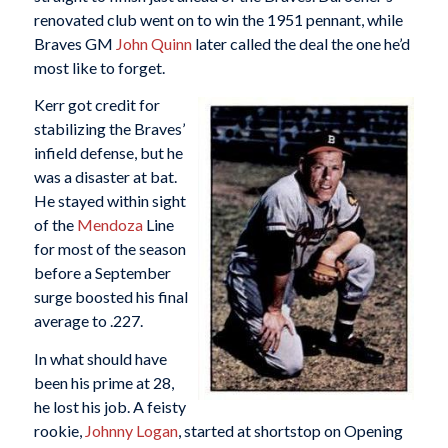
renovated club went on to win the 1951 pennant, while
Braves GM
John Quinn
later called the deal the one he’d
most like to forget.
Kerr got credit for
stabilizing the Braves’
infield defense, but he
was a disaster at bat.
He stayed within sight
of the
Mendoza
Line
for most of the season
before a September
surge boosted his final
average to .227.
In what should have
been his prime at 28,
he lost his job. A feisty
rookie,
Johnny Logan
, started at shortstop on Opening