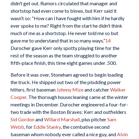
didn’t get out. Rumors circulated that manager and
shortstop had even come to blows, but Kerr said it
wasn’t so: “How can I have fought with him if he hardly
ever spoke to me? Right from the start he didn’t think
much of me as a shortstop. He never told me so but
gave me to understand that in so many ways.”
14
Durocher gave Kerr only spotty playing time for the
rest of the season as the team struggled to another
fifth-place finish, this time eight games under .500.
Before it was over, Stoneham agreed to begin loading
the truck. He shipped out two of the plodding power
hitters, first baseman
Johnny Mize
and catcher
Walker
Cooper
. The thorough housecleaning came at the winter
meetings in December. Durocher engineered a four-for-
two trade with the Boston Braves: Kerr and outfielders
Sid Gordon
and
Willard Marshall
, plus pitcher
Sam
Webb
, for
Eddie Stanky
, the combative second
baseman whom nobody ever called a nice guy, and
Alvin