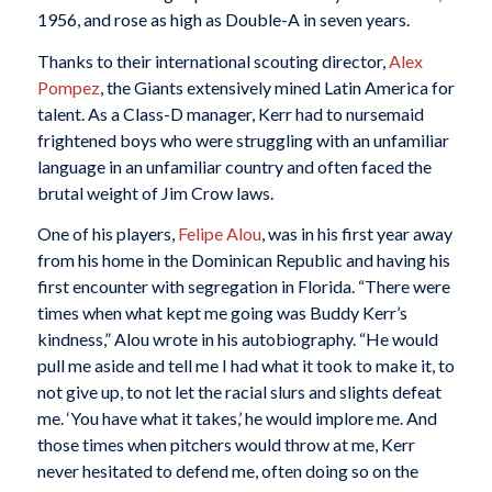
1956, and rose as high as Double-A in seven years.
Thanks to their international scouting director,
Alex
Pompez
, the Giants extensively mined Latin America for
talent. As a Class-D manager, Kerr had to nursemaid
frightened boys who were struggling with an unfamiliar
language in an unfamiliar country and often faced the
brutal weight of Jim Crow laws.
One of his players,
Felipe Alou
, was in his first year away
from his home in the Dominican Republic and having his
first encounter with segregation in Florida. “There were
times when what kept me going was Buddy Kerr’s
kindness,” Alou wrote in his autobiography. “He would
pull me aside and tell me I had what it took to make it, to
not give up, to not let the racial slurs and slights defeat
me. ‘You have what it takes,’ he would implore me. And
those times when pitchers would throw at me, Kerr
never hesitated to defend me, often doing so on the