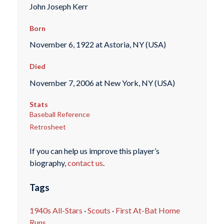
John Joseph Kerr
Born
November 6, 1922 at Astoria, NY (USA)
Died
November 7, 2006 at New York, NY (USA)
Stats
Baseball Reference
Retrosheet
If you can help us improve this player’s
biography,
contact us
.
Tags
1940s All-Stars
·
Scouts
·
First At-Bat Home
Runs