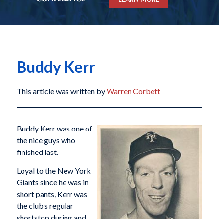
Buddy Kerr
This article was written by
Warren Corbett
Buddy Kerr was one of
the nice guys who
finished last.
Loyal to the New York
Giants since he was in
short pants, Kerr was
the club’s regular
shortstop during and