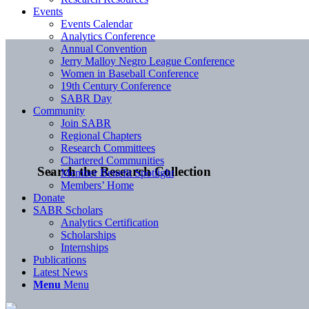
Events
Events Calendar
Analytics Conference
Annual Convention
Jerry Malloy Negro League Conference
Women in Baseball Conference
19th Century Conference
SABR Day
Community
Join SABR
Regional Chapters
Research Committees
Chartered Communities
Search the Research Collection
Member Benefit Spotlight
Members’ Home
Donate
SABR Scholars
Analytics Certification
Scholarships
Internships
Publications
Latest News
Menu
Menu