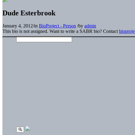
Dude Esterbrook
January 4, 2012
/
in
BioProject - Person
/
by
admin
This bio is not assigned. Want to write a SABR bio? Contact
bioproj