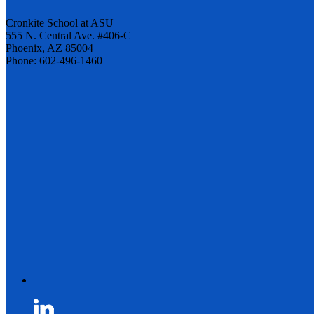
Cronkite School at ASU
555 N. Central Ave. #406-C
Phoenix, AZ 85004
Phone: 602-496-1460