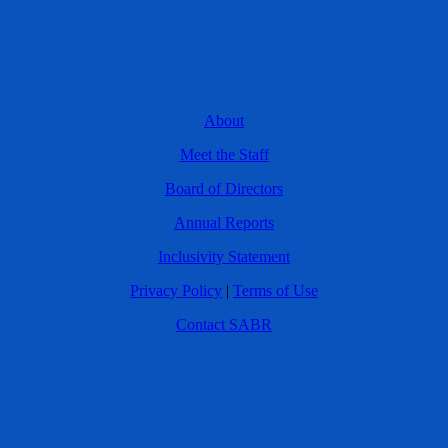
About
Meet the Staff
Board of Directors
Annual Reports
Inclusivity Statement
Privacy Policy
|
Terms of Use
Contact SABR