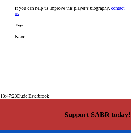
If you can help us improve this player’s biography,
contact
us
.
Tags
None
 13:47:23
Dude Esterbrook
Support SABR today!