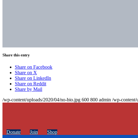
Share this entry
Share on Facebook
Share on X
Share on LinkedIn
Share on Reddit
Share by Mail
/wp-content/uploads/2020/04/no-bio.jpg
600
800
admin
/wp-content/
Donate
Join
Shop