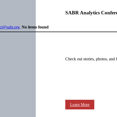
SABR Analytics Confer
ect@sabr.org
.
No items found
Check out stories, photos, and 
Learn More