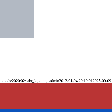
uploads/2020/02/sabr_logo.png
admin
2012-01-04 20:19:01
2025-09-09