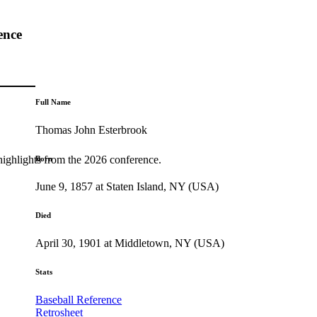
ence
Full Name
Thomas John Esterbrook
highlights from the 2026 conference.
Born
June 9, 1857 at Staten Island, NY (USA)
Died
April 30, 1901 at Middletown, NY (USA)
Stats
Baseball Reference
Retrosheet