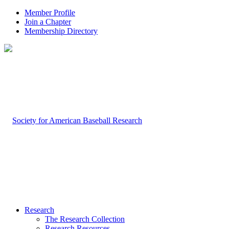
Member Profile
Join a Chapter
Membership Directory
Research
The Research Collection
Research Resources