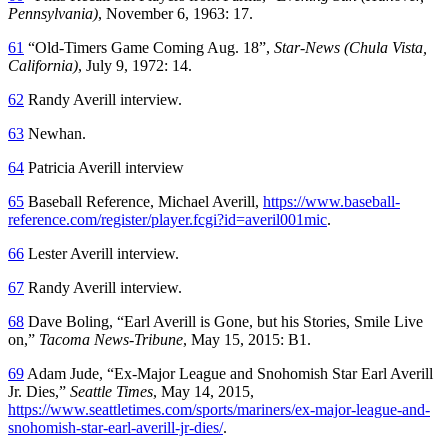
Pennsylvania)
, November 6, 1963: 17.
61
“Old-Timers Game Coming Aug. 18”,
Star-News (Chula Vista,
California)
, July 9, 1972: 14.
62
Randy Averill interview.
63
Newhan.
64
Patricia Averill interview
65
Baseball Reference, Michael Averill,
https://www.baseball-
reference.com/register/player.fcgi?id=averil001mic
.
66
Lester Averill interview.
67
Randy Averill interview.
68
Dave Boling, “Earl Averill is Gone, but his Stories, Smile Live
on,”
Tacoma News-Tribune
, May 15, 2015: B1.
69
Adam Jude, “Ex-Major League and Snohomish Star Earl Averill
Jr. Dies,”
Seattle Times
, May 14, 2015,
https://www.seattletimes.com/sports/mariners/ex-major-league-and-
snohomish-star-earl-averill-jr-dies/
.