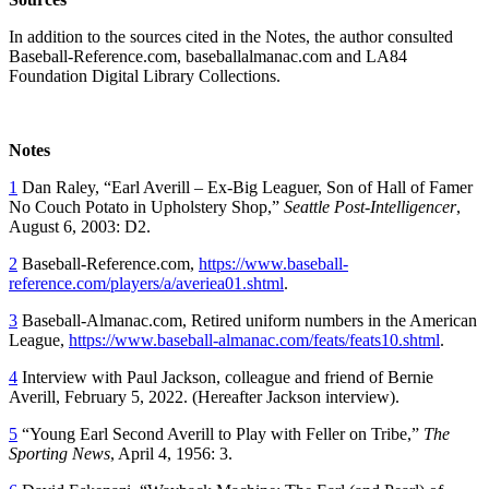
In addition to the sources cited in the Notes, the author consulted
Baseball-Reference.com, baseballalmanac.com and LA84
Foundation Digital Library Collections.
Notes
1
Dan Raley, “Earl Averill – Ex-Big Leaguer, Son of Hall of Famer
No Couch Potato in Upholstery Shop,”
Seattle Post-Intelligencer
,
August 6, 2003: D2.
2
Baseball-Reference.com,
https://www.baseball-
reference.com/players/a/averiea01.shtml
.
3
Baseball-Almanac.com, Retired uniform numbers in the American
League,
https://www.baseball-almanac.com/feats/feats10.shtml
.
4
Interview with Paul Jackson, colleague and friend of Bernie
Averill, February 5, 2022. (Hereafter Jackson interview).
5
“Young Earl Second Averill to Play with Feller on Tribe,”
The
Sporting News
, April 4, 1956: 3.