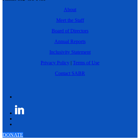
About
Meet the Staff
Board of Directors
Annual Reports
Inclusivity Statement
Privacy Policy
|
Terms of Use
Contact SABR
DONATE