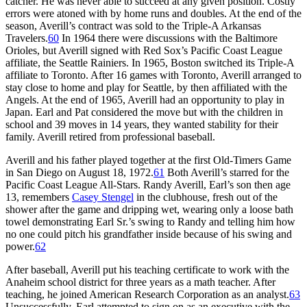
catcher. He was never able to succeed at any given position. Costly
errors were atoned with by home runs and doubles. At the end of the
season, Averill’s contract was sold to the Triple-A Arkansas
Travelers.
60
In 1964 there were discussions with the Baltimore
Orioles, but Averill signed with Red Sox’s Pacific Coast League
affiliate, the Seattle Rainiers. In 1965, Boston switched its Triple-A
affiliate to Toronto. After 16 games with Toronto, Averill arranged to
stay close to home and play for Seattle, by then affiliated with the
Angels. At the end of 1965, Averill had an opportunity to play in
Japan. Earl and Pat considered the move but with the children in
school and 39 moves in 14 years, they wanted stability for their
family. Averill retired from professional baseball.
Averill and his father played together at the first Old-Timers Game
in San Diego on August 18, 1972.
61
Both Averill’s starred for the
Pacific Coast League All-Stars. Randy Averill, Earl’s son then age
13, remembers
Casey Stengel
in the clubhouse, fresh out of the
shower after the game and dripping wet, wearing only a loose bath
towel demonstrating Earl Sr.’s swing to Randy and telling him how
no one could pitch his grandfather inside because of his swing and
power.
62
After baseball, Averill put his teaching certificate to work with the
Anaheim school district for three years as a math teacher. After
teaching, he joined American Research Corporation as an analyst.
63
Unsuccessfully, Earl attempted to sign on as an executive with the