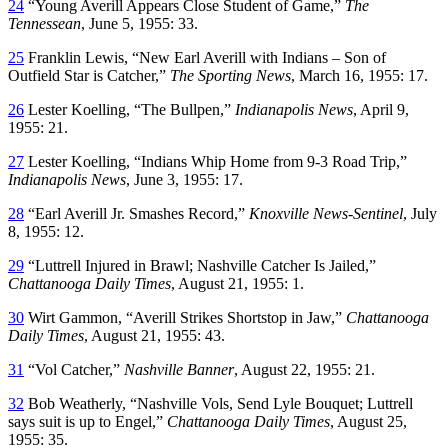
24
“Young Averill Appears Close Student of Game,”
The
Tennessean
, June 5, 1955: 33.
25
Franklin Lewis, “New Earl Averill with Indians – Son of
Outfield Star is Catcher,”
The Sporting News
, March 16, 1955: 17.
26
Lester Koelling, “The Bullpen,”
Indianapolis News
, April 9,
1955: 21.
27
Lester Koelling, “Indians Whip Home from 9-3 Road Trip,”
Indianapolis News
, June 3, 1955: 17.
28
“Earl Averill Jr. Smashes Record,”
Knoxville News-Sentinel
, July
8, 1955: 12.
29
“Luttrell Injured in Brawl; Nashville Catcher Is Jailed,”
Chattanooga Daily Times
, August 21, 1955: 1.
30
Wirt Gammon, “Averill Strikes Shortstop in Jaw,”
Chattanooga
Daily Times
, August 21, 1955: 43.
31
“Vol Catcher,”
Nashville Banner
, August 22, 1955: 21.
32
Bob Weatherly, “Nashville Vols, Send Lyle Bouquet; Luttrell
says suit is up to Engel,”
Chattanooga Daily Times
, August 25,
1955: 35.