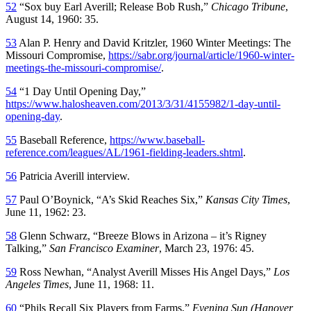
52
“Sox buy Earl Averill; Release Bob Rush,”
Chicago Tribune
,
August 14, 1960: 35.
53
Alan P. Henry and David Kritzler, 1960 Winter Meetings: The
Missouri Compromise,
https://sabr.org/journal/article/1960-winter-
meetings-the-missouri-compromise/
.
54
“1 Day Until Opening Day,”
https://www.halosheaven.com/2013/3/31/4155982/1-day-until-
opening-day
.
55
Baseball Reference,
https://www.baseball-
reference.com/leagues/AL/1961-fielding-leaders.shtml
.
56
Patricia Averill interview.
57
Paul O’Boynick, “A’s Skid Reaches Six,”
Kansas City Times
,
June 11, 1962: 23.
58
Glenn Schwarz, “Breeze Blows in Arizona – it’s Rigney
Talking,”
San Francisco Examiner
, March 23, 1976: 45.
59
Ross Newhan, “Analyst Averill Misses His Angel Days,”
Los
Angeles Times
, June 11, 1968: 11.
60
“Phils Recall Six Players from Farms,”
Evening Sun (Hanover,