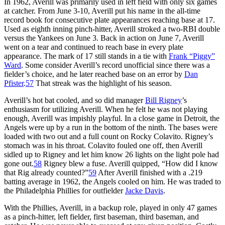
In 1962, Averill was primarily used in left field with only six games
at catcher. From June 3-10, Averill put his name in the all-time
record book for consecutive plate appearances reaching base at 17.
Used as eighth inning pinch-hitter, Averill stroked a two-RBI double
versus the Yankees on June 3. Back in action on June 7, Averill
went on a tear and continued to reach base in every plate
appearance. The mark of 17 still stands in a tie with
Frank “Piggy”
Ward
. Some consider Averill’s record unofficial since there was a
fielder’s choice, and he later reached base on an error by
Dan
Pfister
.
57
That streak was the highlight of his season.
Averill’s hot bat cooled, and so did manager
Bill Rigney
’s
enthusiasm for utilizing Averill. When he felt he was not playing
enough, Averill was impishly playful. In a close game in Detroit, the
Angels were up by a run in the bottom of the ninth. The bases were
loaded with two out and a full count on Rocky Colavito. Rigney’s
stomach was in his throat. Colavito fouled one off, then Averill
sidled up to Rigney and let him know 26 lights on the light pole had
gone out.
58
Rigney blew a fuse. Averill quipped, “How did I know
that Rig already counted?”
59
After Averill finished with a .219
batting average in 1962, the Angels cooled on him. He was traded to
the Philadelphia Phillies for outfielder
Jacke Davis
.
With the Phillies, Averill, in a backup role, played in only 47 games
as a pinch-hitter, left fielder, first baseman, third baseman, and