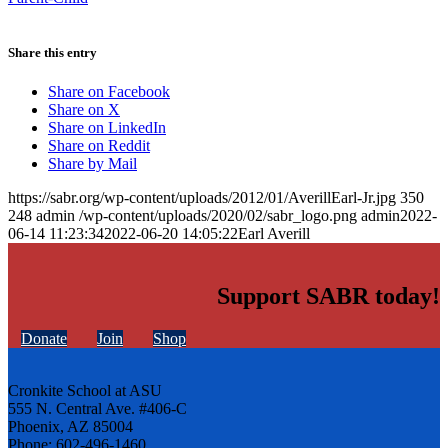
Share this entry
Share on Facebook
Share on X
Share on LinkedIn
Share on Reddit
Share by Mail
https://sabr.org/wp-content/uploads/2012/01/AverillEarl-Jr.jpg
350
248
admin
/wp-content/uploads/2020/02/sabr_logo.png
admin
2022-
06-14 11:23:34
2022-06-20 14:05:22
Earl Averill
Support SABR today!
Donate
Join
Shop
Cronkite School at ASU
555 N. Central Ave. #406-C
Phoenix, AZ 85004
Phone: 602-496-1460