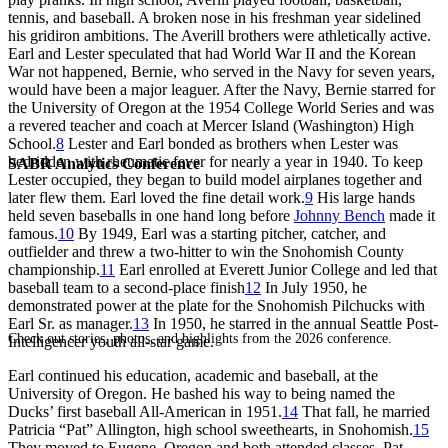
tennis, and baseball. A broken nose in his freshman year sidelined
his gridiron ambitions. The Averill brothers were athletically active.
Earl and Lester speculated that had World War II and the Korean
War not happened, Bernie, who served in the Navy for seven years,
would have been a major leaguer. After the Navy, Bernie starred for
the University of Oregon at the 1954 College World Series and was
a revered teacher and coach at Mercer Island (Washington) High
School.
8
Lester and Earl bonded as brothers when Lester was
bedridden with rheumatic fever for nearly a year in 1940. To keep
SABR Analytics Conference
Lester occupied, they began to build model airplanes together and
later flew them. Earl loved the fine detail work.
9
His large hands
held seven baseballs in one hand long before
Johnny Bench
made it
famous.
10
By 1949, Earl was a starting pitcher, catcher, and
outfielder and threw a two-hitter to win the Snohomish County
championship.
11
Earl enrolled at Everett Junior College and led that
baseball team to a second-place finish
12
In July 1950, he
demonstrated power at the plate for the Snohomish Pilchucks with
Earl Sr. as manager.
13
In 1950, he starred in the annual Seattle Post-
Check out stories, photos, and highlights from the 2026 conference.
Intelligencer youth all-star game.
Earl continued his education, academic and baseball, at the
University of Oregon. He bashed his way to being named the
Ducks’ first baseball All-American in 1951.
14
That fall, he married
Patricia “Pat” Allington, high school sweethearts, in Snohomish.
15
They moved to Eugene, Oregon and both attended classes. Pat