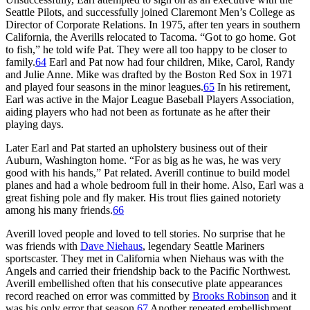
Seattle Pilots, and successfully joined Claremont Men’s College as
Director of Corporate Relations. In 1975, after ten years in southern
California, the Averills relocated to Tacoma. “Got to go home. Got
to fish,” he told wife Pat. They were all too happy to be closer to
family.
64
Earl and Pat now had four children, Mike, Carol, Randy
and Julie Anne. Mike was drafted by the Boston Red Sox in 1971
and played four seasons in the minor leagues.
65
In his retirement,
Earl was active in the Major League Baseball Players Association,
aiding players who had not been as fortunate as he after their
playing days.
Later Earl and Pat started an upholstery business out of their
Auburn, Washington home. “For as big as he was, he was very
good with his hands,” Pat related. Averill continue to build model
planes and had a whole bedroom full in their home. Also, Earl was a
great fishing pole and fly maker. His trout flies gained notoriety
among his many friends.
66
Averill loved people and loved to tell stories. No surprise that he
was friends with
Dave Niehaus
, legendary Seattle Mariners
sportscaster. They met in California when Niehaus was with the
Angels and carried their friendship back to the Pacific Northwest.
Averill embellished often that his consecutive plate appearances
record reached on error was committed by
Brooks Robinson
and it
was his only error that season.
67
Another repeated embellishment