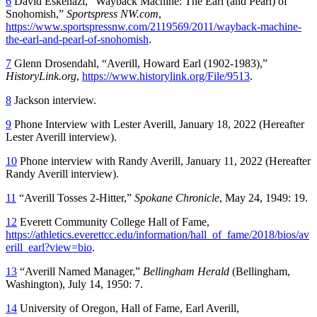
6
David Eskenazi, “Wayback Machine: The Earl (and Pearl) of
Snohomish,”
Sportspress NW.com
,
https://www.sportspressnw.com/2119569/2011/wayback-machine-
the-earl-and-pearl-of-snohomish
.
7
Glenn Drosendahl, “Averill, Howard Earl (1902-1983),”
HistoryLink.org
,
https://www.historylink.org/File/9513
.
8
Jackson interview.
9
Phone Interview with Lester Averill, January 18, 2022 (Hereafter
Lester Averill interview).
10
Phone interview with Randy Averill, January 11, 2022 (Hereafter
Randy Averill interview).
11
“Averill Tosses 2-Hitter,”
Spokane Chronicle
, May 24, 1949: 19.
12
Everett Community College Hall of Fame,
https://athletics.everettcc.edu/information/hall_of_fame/2018/bios/av
erill_earl?view=bio
.
13
“Averill Named Manager,”
Bellingham Herald
(Bellingham,
Washington), July 14, 1950: 7.
14
University of Oregon, Hall of Fame, Earl Averill,