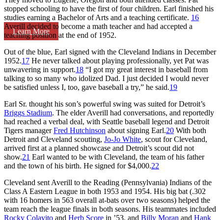
stopped schooling to have the first of four children. Earl finished his
studies earning a Bachelor of Arts and a teaching certificate.
16
Averill decided to become a math teacher and had accepted a
Learn More
teaching position at the end of 1952.
Out of the blue, Earl signed with the Cleveland Indians in December
1952.
17
He never talked about playing professionally, yet Pat was
unwavering in support.
18
“I got my great interest in baseball from
talking to so many who idolized Dad. I just decided I would never
be satisfied unless I, too, gave baseball a try,” he said.
19
Earl Sr. thought his son’s powerful swing was suited for Detroit’s
Briggs Stadium
. The elder Averill had conversations, and reportedly
had reached a verbal deal, with Seattle baseball legend and Detroit
Tigers manager
Fred Hutchinson
about signing Earl.
20
With both
Detroit and Cleveland scouting,
Jo-Jo White
, scout for Cleveland,
arrived first at a planned showcase and Detroit’s scout did not
show.
21
Earl wanted to be with Cleveland, the team of his father
and the town of his birth. He signed for $4,000.
22
Cleveland sent Averill to the Reading (Pennsylvania) Indians of the
Class A Eastern League in both 1953 and 1954. His big bat (.302
with 16 homers in 563 overall at-bats over two seasons) helped the
team reach the league finals in both seasons. His teammates included
Rocky Colavito
and
Herb Score
in ’53, and
Billy Moran
and
Hank