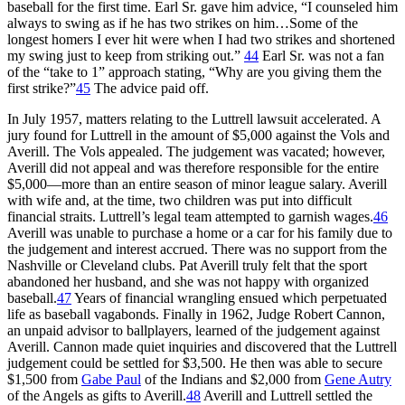
baseball for the first time. Earl Sr. gave him advice, “I counseled him
always to swing as if he has two strikes on him…Some of the
longest homers I ever hit were when I had two strikes and shortened
my swing just to keep from striking out.”
44
Earl Sr. was not a fan
of the “take to 1” approach stating, “Why are you giving them the
first strike?”
45
The advice paid off.
In July 1957, matters relating to the Luttrell lawsuit accelerated. A
jury found for Luttrell in the amount of $5,000 against the Vols and
Averill. The Vols appealed. The judgement was vacated; however,
Averill did not appeal and was therefore responsible for the entire
$5,000—more than an entire season of minor league salary. Averill
with wife and, at the time, two children was put into difficult
financial straits. Luttrell’s legal team attempted to garnish wages.
46
Averill was unable to purchase a home or a car for his family due to
the judgement and interest accrued. There was no support from the
Nashville or Cleveland clubs. Pat Averill truly felt that the sport
abandoned her husband, and she was not happy with organized
baseball.
47
Years of financial wrangling ensued which perpetuated
life as baseball vagabonds. Finally in 1962, Judge Robert Cannon,
an unpaid advisor to ballplayers, learned of the judgement against
Averill. Cannon made quiet inquiries and discovered that the Luttrell
judgement could be settled for $3,500. He then was able to secure
$1,500 from
Gabe Paul
of the Indians and $2,000 from
Gene Autry
of the Angels as gifts to Averill.
48
Averill and Luttrell settled the