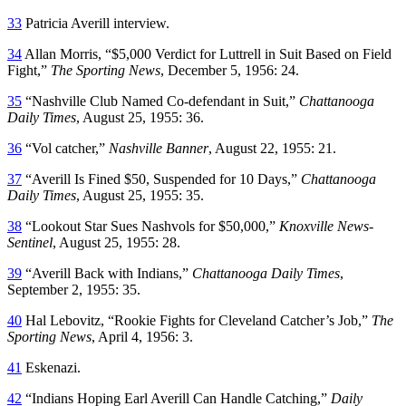
33
Patricia Averill interview.
34
Allan Morris, “$5,000 Verdict for Luttrell in Suit Based on Field
Fight,”
The Sporting News
, December 5, 1956: 24.
35
“Nashville Club Named Co-defendant in Suit,”
Chattanooga
Daily Times
, August 25, 1955: 36.
36
“Vol catcher,”
Nashville Banner
, August 22, 1955: 21.
37
“Averill Is Fined $50, Suspended for 10 Days,”
Chattanooga
Daily Times
, August 25, 1955: 35.
38
“Lookout Star Sues Nashvols for $50,000,”
Knoxville News-
Sentinel
, August 25, 1955: 28.
39
“Averill Back with Indians,”
Chattanooga Daily Times
,
September 2, 1955: 35.
40
Hal Lebovitz, “Rookie Fights for Cleveland Catcher’s Job,”
The
Sporting News
, April 4, 1956: 3.
41
Eskenazi.
42
“Indians Hoping Earl Averill Can Handle Catching,”
Daily