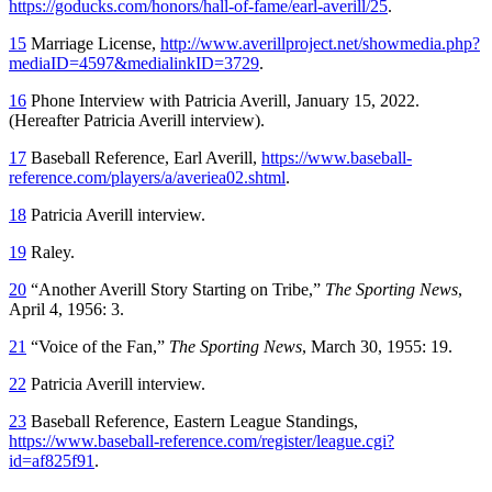
https://goducks.com/honors/hall-of-fame/earl-averill/25
.
15
Marriage License,
http://www.averillproject.net/showmedia.php?
mediaID=4597&medialinkID=3729
.
16
Phone Interview with Patricia Averill, January 15, 2022.
(Hereafter Patricia Averill interview).
17
Baseball Reference, Earl Averill,
https://www.baseball-
reference.com/players/a/averiea02.shtml
.
18
Patricia Averill interview.
19
Raley.
20
“Another Averill Story Starting on Tribe,”
The Sporting News
,
April 4, 1956: 3.
21
“Voice of the Fan,”
The Sporting News
, March 30, 1955: 19.
22
Patricia Averill interview.
23
Baseball Reference, Eastern League Standings,
https://www.baseball-reference.com/register/league.cgi?
id=af825f91
.