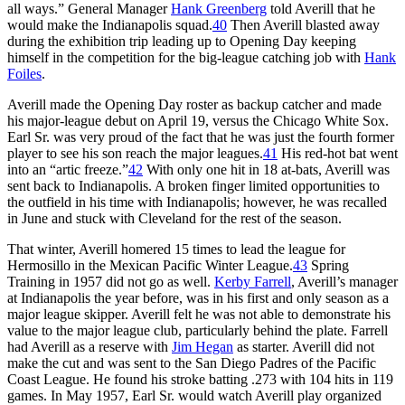
all ways.” General Manager
Hank Greenberg
told Averill that he
would make the Indianapolis squad.
40
Then Averill blasted away
during the exhibition trip leading up to Opening Day keeping
himself in the competition for the big-league catching job with
Hank
Foiles
.
Averill made the Opening Day roster as backup catcher and made
his major-league debut on April 19, versus the Chicago White Sox.
Earl Sr. was very proud of the fact that he was just the fourth former
player to see his son reach the major leagues.
41
His red-hot bat went
into an “artic freeze.”
42
With only one hit in 18 at-bats, Averill was
sent back to Indianapolis. A broken finger limited opportunities to
the outfield in his time with Indianapolis; however, he was recalled
in June and stuck with Cleveland for the rest of the season.
That winter, Averill homered 15 times to lead the league for
Hermosillo in the Mexican Pacific Winter League.
43
Spring
Training in 1957 did not go as well.
Kerby Farrell
, Averill’s manager
at Indianapolis the year before, was in his first and only season as a
major league skipper. Averill felt he was not able to demonstrate his
value to the major league club, particularly behind the plate. Farrell
had Averill as a reserve with
Jim Hegan
as starter. Averill did not
make the cut and was sent to the San Diego Padres of the Pacific
Coast League. He found his stroke batting .273 with 104 hits in 119
games. In May 1957, Earl Sr. would watch Averill play organized