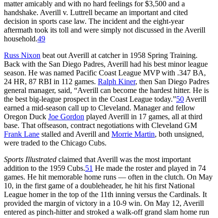
matter amicably and with no hard feelings for $3,500 and a
handshake. Averill v. Luttrell became an important and cited
decision in sports case law. The incident and the eight-year
aftermath took its toll and were simply not discussed in the Averill
household.
49
Russ Nixon
beat out Averill at catcher in 1958 Spring Training.
Back with the San Diego Padres, Averill had his best minor league
season. He was named Pacific Coast League MVP with .347 BA,
24 HR, 87 RBI in 112 games.
Ralph Kiner
, then San Diego Padres
general manager, said, “Averill can become the hardest hitter. He is
the best big-league prospect in the Coast League today.”
50
Averill
earned a mid-season call up to Cleveland. Manager and fellow
Oregon Duck
Joe Gordon
played Averill in 17 games, all at third
base. That offseason, contract negotiations with Cleveland GM
Frank Lane
stalled and Averill and
Morrie Martin
, both unsigned,
were traded to the Chicago Cubs.
Sports Illustrated
claimed that Averill was the most important
addition to the 1959 Cubs.
51
He made the roster and played in 74
games. He hit memorable home runs — often in the clutch. On May
10, in the first game of a doubleheader, he hit his first National
League homer in the top of the 11th inning versus the Cardinals. It
provided the margin of victory in a 10-9 win. On May 12, Averill
entered as pinch-hitter and stroked a walk-off grand slam home run