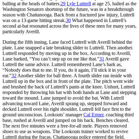
balling at the heads of batters.
29
Lyle Luttrell
at age 25, hailed as the
Washington Senators shortstop of the future, was in a breakthrough
season with Chattanooga. Back from a fractured jaw injury, Luttrell
was on a 13-game hitting streak.
30
What happened in Luttrell’s
second at-bat resonated across the lives of these men for many years,
particularly Averill.
During the fifth inning, Lane faced Luttrell with Averill behind the
plate. Lane snapped a late breaking slider to Luttrell. Then another.
Luttrell responded by moving up in the box. According to Averill,
Lane barked, “You can’t step up on me like that.”
31
Averill gave
Luttrell the same advice. Luttrell remembered Lane’s bark as,
“Nobody does that to me. If you, do it again, I’ll stick it in your
ear.”
32
Another slider for ball three. A fourth slider ran inside with
Luttrell up in the box and in front of the plate. The pitch went wide
and brushed the back of Luttrell’s pants at the knee. Unhurt, Luttrell
responded by throwing his bat with both hands at Lane and stepping
toward the mound. Lane jumped to avoid the bat. With Lutrell
advancing toward Lane, Averill sprang up, stepped forward and
decked Luttrell over his right shoulder. Luttrell fell face first to the
ground unconscious. Lookouts’ manager
Cal Ermer
, coaching third
base, rushed at Averill and jumped on his back. Benches cleared.
The next five minutes were a free-for-all mele. Players removed
shoes to use as weapons. The Lookouts trainer worked to revive
Luttrell during the fracas. Chattanooga police entered the field.