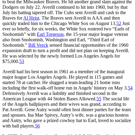
to beat the Milwaukee Braves. He hit another grand slam against the
Dodgers on July 22. Averill continued to hit into 1960, but by that
July his batting tapered off. The Cubs sent Averill and cash to the
Braves for
Al Heist
. The Braves sent Averill to AAA and then
quickly traded him to the Chicago White Sox on August 13.
52
Just
ever so briefly, for six weeks, the White Sox rostered two “Earls of
Snohomish” with
Earl Torgeson
, the 15-year major league veteran
also from Snohomish, Washington and Earl, “Third Earl of
Snohomish.”
Bill Veeck
sensed financial opportunities of the 1960
expansion draft to turn a profit and did not plan on keeping Averill.
He was selected by the newly formed Los Angeles Angels for
$75,000.
53
Averill had his best season in 1961 as a member of the inaugural
major league Los Angeles Angels. He played in 115 games and
started 78 at catcher. He slugged a team-leading 21 home runs
including the first walk-off home run in Angels’ history on May 3.
54
Defensively Averill was a liability and finished second in the
American League with 44 Stolen Bases Allowed.
55
The social life
of the Angels ballplayers and their wives was grand, according to
Pat Averill. Gene Autry would often host dinner parties for the team
and spouses. Ina Mae Spivey, Autry’s wife, was a gracious hostess
and Autry, who gave a prized cowboy hat to Earl, loved to socialize
with ball players.
56