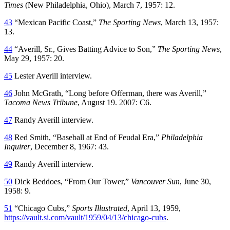
Times
(New Philadelphia, Ohio), March 7, 1957: 12.
43
“Mexican Pacific Coast,”
The Sporting News
, March 13, 1957:
13.
44
“Averill, Sr., Gives Batting Advice to Son,”
The Sporting News
,
May 29, 1957: 20.
45
Lester Averill interview.
46
John McGrath, “Long before Offerman, there was Averill,”
Tacoma News Tribune
, August 19. 2007: C6.
47
Randy Averill interview.
48
Red Smith, “Baseball at End of Feudal Era,”
Philadelphia
Inquirer
, December 8, 1967: 43.
49
Randy Averill interview.
50
Dick Beddoes, “From Our Tower,”
Vancouver Sun
, June 30,
1958: 9.
51
“Chicago Cubs,”
Sports Illustrated
, April 13, 1959,
https://vault.si.com/vault/1959/04/13/chicago-cubs
.