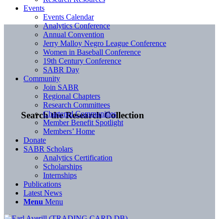
Events
Events Calendar
Analytics Conference
Annual Convention
Jerry Malloy Negro League Conference
Women in Baseball Conference
19th Century Conference
SABR Day
Community
Join SABR
Regional Chapters
Research Committees
Chartered Communities
Search the Research Collection
Member Benefit Spotlight
Members’ Home
Donate
SABR Scholars
Analytics Certification
Scholarships
Internships
Publications
Latest News
Menu
Menu