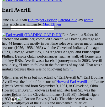
Earl Averill
June 14, 2022
/
in
BioProject - Person
Parent-Child
/
by
admin
This article was written by
Max Effgen
Earl Averill, a 5-foot-10
catcher and outfielder, compiled a career .242 batting average and
had 44 home runs mostly in part time roles over seven major league
seasons (1956, 1958-1963) with the Cleveland Indians, Chicago
Cubs, Chicago White Sox, Los Angeles Angels, and Philadelphia
Phillies. Despite clutch performances, such as walk-off home runs
and key RBIs, Averill was a baseball journeyman. In 2003, Averill
would say, “I tried to follow in the footsteps of my dad. That was a
mistake because there was no following him.”
1
Often referred to as but not actually, “Earl Averill Jr.”, Earl Douglas
Averill was the third of four sons of
Howard Earl Averill
and Loette
(Hyatt) Averill and born September 9, 1931, in Cleveland, Ohio.
Howard Earl Averill, known as Earl and later Earl Sr., was the
center fielder for the Cleveland Indians (1929-39), Detroit Tigers
(1939-40) and Boston Braves (1941). The elder Averill was a
premier ballplayer of the 1930s and nicknamed, “Earl of