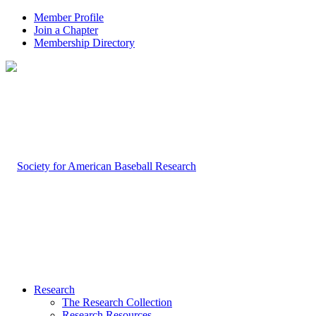
Member Profile
Join a Chapter
Membership Directory
Research
The Research Collection
Research Resources