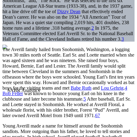
Snohomish,” and, “The Rock.” He was selected to the first six
American League All-Star teams (1933-38), and, in the 1937 game,
hit a line drive off the toe of
Dizzy Dean
that effectively ended
Dean’s career. He was also on the 1934 “All American” Tour of
Japan. He was a quiet star compiling 2,019 hits, 401 doubles, 238
home runs and a lifetime .318 batting average.
2
In 1975, the
Veterans Committee elected Earl Averill Sr. to the National Baseball
Hall of Fame, and the Cleveland Indians retired his number 3.
3
The Averill family hailed from Snohomish, Washington, a logging
town 30 miles north of Seattle. Earl Sr. and Loette married when she
was aged sixteen and he was nineteen. She raised four boys,
Howard, Bernie, Earl and Lester. The Averill family would split
time between Cleveland in the summers and Snohomish in the
offseason where the boys were schooled. Young Earl’s first ten years
were spent this way. Howard and Bernie occasionally worked as bat
boys for the visiting teams and met
Babe Ruth
and
Lou Gehrig
.
4
Bob Feller
was known to bounce young Earl on his knee in the
clubhouse and later become his teammate.
5
After baseball, Earl Sr.
and Loette stayed in Snohomish. He worked at Averill Floral, a
wholesale florist, with his older brother, Forest “Pud” Averill, and
later owned Averill Motel from 1949 until 1971.
6
7
Young Averill made a name for himself around the Snohomish
sandlots. More outgoing than his father, he loved to tell stories and
play pranks. In high school, Averill played football, basketball,