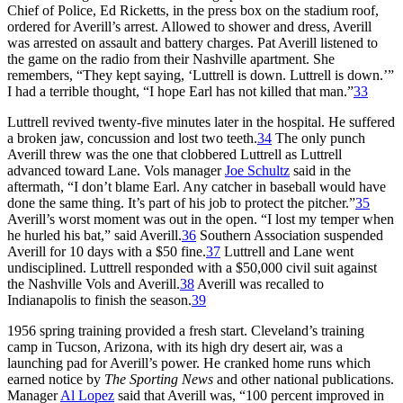
Chief of Police, Ed Ricketts, in the press box on the stadium roof,
ordered for Averill’s arrest. Allowed to shower and dress, Averill
was arrested on assault and battery charges. Pat Averill listened to
the game on the radio from their Nashville apartment. She
remembers, “They kept saying, ‘Luttrell is down. Luttrell is down.’”
I had a terrible thought, “I hope Earl has not killed that man.”
33
Luttrell revived twenty-five minutes later in the hospital. He suffered
a broken jaw, concussion and lost two teeth.
34
The only punch
Averill threw was the one that clobbered Luttrell as Luttrell
advanced toward Lane. Vols manager
Joe Schultz
said in the
aftermath, “I don’t blame Earl. Any catcher in baseball would have
done the same thing. It’s part of his job to protect the pitcher.”
35
Averill’s worst moment was out in the open. “I lost my temper when
he hurled his bat,” said Averill.
36
Southern Association suspended
Averill for 10 days with a $50 fine.
37
Luttrell and Lane went
undisciplined. Luttrell responded with a $50,000 civil suit against
the Nashville Vols and Averill.
38
Averill was recalled to
Indianapolis to finish the season.
39
1956 spring training provided a fresh start. Cleveland’s training
camp in Tucson, Arizona, with its high dry desert air, was a
launching pad for Averill’s power. He cranked home runs which
earned notice by
The Sporting News
and other national publications.
Manager
Al Lopez
said that Averill was, “100 percent improved in