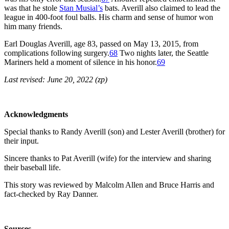
was that he stole
Stan Musial’s
bats. Averill also claimed to lead the
league in 400-foot foul balls. His charm and sense of humor won
him many friends.
Earl Douglas Averill, age 83, passed on May 13, 2015, from
complications following surgery.
68
Two nights later, the Seattle
Mariners held a moment of silence in his honor.
69
Last revised: June 20, 2022 (zp)
Acknowledgments
Special thanks to Randy Averill (son) and Lester Averill (brother) for
their input.
Sincere thanks to Pat Averill (wife) for the interview and sharing
their baseball life.
This story was reviewed by Malcolm Allen and Bruce Harris and
fact-checked by Ray Danner.
Sources