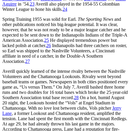
Aguirre
in ’54.
23
Averill also played in the 1954-55 Colombian
Winter League to hone his skills.
24
Spring Training 1955 was solid for Earl.
The Sporting News
and
other publications noticed his big-league potential. It was clear,
however, that he was not ready to be a major league catcher and he
expected to be sent down to the Indianapolis Indians of the Triple-A
American Association.
25
He displayed tremendous power but
lacked polish at catcher.
26
Indianapolis had three catchers on roster,
so Earl was shipped to the Nashville Volunteers, a Cincinnati
affiliate in need of a catcher, in the Double-A Southern
Association.
27
Averill quickly learned of the intense rivalry between the Nashville
Volunteers and the Chattanooga Lookouts. Rivalry went beyond
baseball teams or games. Newspapers in both cities positioned every
game as, “Us versus Them.” On July 7, Averill bashed three home
runs and two doubles for 16 total bases which broke the 25-year-old
Southern Association total base record.
28
On a hot, humid August
20 night, the Lookouts hosted the “Vols” at Engel Stadium in
Chattanooga. With no love lost between clubs, Vols pitcher
Jerry
Lane
, a former Lookout and Chattanooga resident, amplified the
tension. Lane had spent the first month with the Cincinnati Redlegs.
At age 29, he had already thrown his last game in the majors.
According to Chattanooga press, Lane had a reputation for fire-