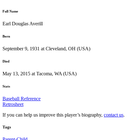
Full Name
Earl Douglas Averill
Born
September 9, 1931 at Cleveland, OH (USA)
Died
May 13, 2015 at Tacoma, WA (USA)
Stats
Baseball Reference
Retrosheet
If you can help us improve this player’s biography,
contact us
.
Tags
Parent-Child