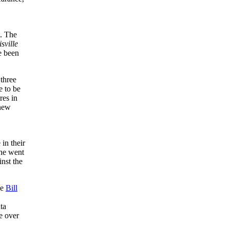
e. The
sville
e been
 three
 to be
res in
 new
in their
he went
inst the
ce
Bill
ta
e over