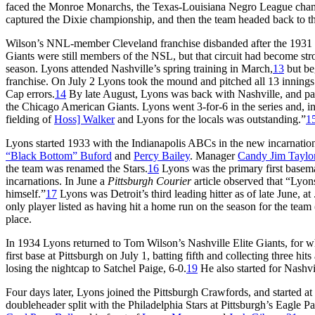
faced the Monroe Monarchs, the Texas-Louisiana Negro League champ
captured the Dixie championship, and then the team headed back to th
Wilson’s NNL-member Cleveland franchise disbanded after the 1931 sea
Giants were still members of the NSL, but that circuit had become stro
season. Lyons attended Nashville’s spring training in March,
13
but be
franchise. On July 2 Lyons took the mound and pitched all 13 innings
Cap errors.
14
By late August, Lyons was back with Nashville, and p
the Chicago American Giants. Lyons went 3-for-6 in the series and, in s
fielding of
Hoss] Walker
and Lyons for the locals was outstanding.”
1
Lyons started 1933 with the Indianapolis ABCs in the new incarnati
“Black Bottom” Buford
and
Percy Bailey
. Manager
Candy Jim Taylo
the team was renamed the Stars.
16
Lyons was the primary first baseman
incarnations. In June a
Pittsburgh Courier
article observed that “Lyons
himself.”
17
Lyons was Detroit’s third leading hitter as of late June, a
only player listed as having hit a home run on the season for the team 
place.
In 1934 Lyons returned to Tom Wilson’s Nashville Elite Giants, for
first base at Pittsburgh on July 1, batting fifth and collecting three h
losing the nightcap to Satchel Paige, 6-0.
19
He also started for Nashvil
Four days later, Lyons joined the Pittsburgh Crawfords, and started at 
doubleheader split with the Philadelphia Stars at Pittsburgh’s Eagle Par