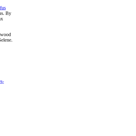
fus
us. By
ax
enwood
Selene.
es-