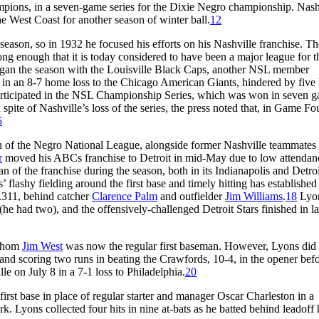
ions, in a seven-game series for the Dixie Negro championship. Nash
e West Coast for another season of winter ball.
12
son, so in 1932 he focused his efforts on his Nashville franchise. Th
ng enough that it is today considered to have been a major league for t
gan the season with the Louisville Black Caps, another NSL member
 in an 8-7 home loss to the Chicago American Giants, hindered by five
articipated in the NSL Championship Series, which was won in seven 
pite of Nashville’s loss of the series, the press noted that, in Game Fou
5
on of the Negro National League, alongside former Nashville teammates
r
moved his ABCs franchise to Detroit in mid-May due to low attendan
 of the franchise during the season, both in its Indianapolis and Detroi
’ flashy fielding around the first base and timely hitting has established
t .311, behind catcher
Clarence Palm
and outfielder
Jim Williams
.
18
Lyon
(he had two), and the offensively-challenged Detroit Stars finished in la
 whom
Jim West
was now the regular first baseman. However, Lyons did s
its and scoring two runs in beating the Crawfords, 10-4, in the opener bef
le on July 8 in a 7-1 loss to Philadelphia.
20
first base in place of regular starter and manager Oscar Charleston in a
k. Lyons collected four hits in nine at-bats as he batted behind leadoff h