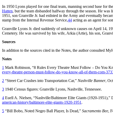
In 1950 Lyons played for one final team, manning second base for 
Hatten
, but the team disbanded halfway through the season. He was lis
1951, son Granville Jr. had enlisted in the Army and eventually becam
stamp from the Internal Revenue Service,
44
acting as an agent for so
Granville Lyons Jr. died suddenly of unknown causes on April 14, 195
Cemetery. He was survived by his wife, Arkia (Artie), his son, Granvi
Sources
In addition to the sources cited in the Notes, the author consulted
Notes
1
Mark Robinson, “8 Rules Every Theatre Must Follow – Do You Kn
every-theatre-person-must-follow-do-you-know-all-of-them-com-373
2
“Street Car Crashes into Transportation Car,”
Nashville Banner
, Oc
3
1940 Census figures: Granville Lyons, Nashville, Tennessee.
4
Euell A. Nielsen, “Nashville/Baltimore Elite Giants (1920-1951),
american-history/baltimore-elite-giants-1920-1951
.
5
“Bill Bobo, Noted Negro Ball Player, Is Dead,”
Sacramento Bee
, 