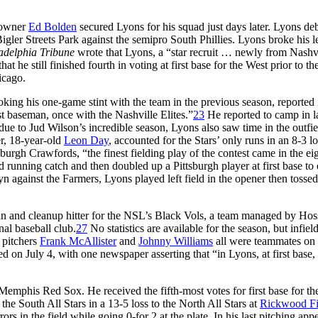
 owner
Ed Bolden
secured Lyons for his squad just days later. Lyons de
Bigler Streets Park against the semipro South Phillies. Lyons broke his l
adelphia Tribune
wrote that Lyons, a “star recruit … newly from Nashvi
 he still finished fourth in voting at first base for the West prior to th
icago.
oking his one-game stint with the team in the previous season, reported 
st baseman, once with the Nashville Elites.”
23
He reported to camp in l
due to Jud Wilson’s incredible season, Lyons also saw time in the outfi
r, 18-year-old
Leon Day
, accounted for the Stars’ only runs in an 8-3 lo
urgh Crawfords, “the finest fielding play of the contest came in the ei
running catch and then doubled up a Pittsburgh player at first base to 
 against the Farmers, Lyons played left field in the opener then tossed
man and cleanup hitter for the NSL’s Black Vols, a team managed by Hos
nal baseball club.
27
No statistics are available for the season, but infiel
pitchers
Frank McAllister
and
Johnny Williams
all were teammates on 
on July 4, with one newspaper asserting that “in Lyons, at first base, 
Memphis Red Sox. He received the fifth-most votes for first base for th
e South All Stars in a 13-5 loss to the North All Stars at
Rickwood Fi
ors in the field while going 0-for 2 at the plate. In his last pitching app