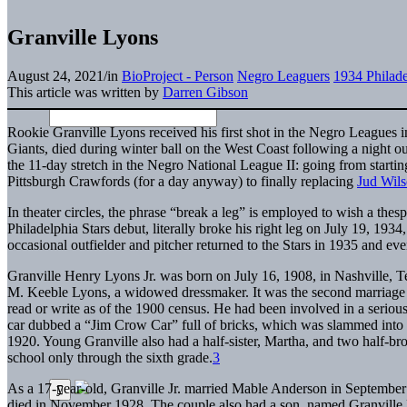
Granville Lyons
August 24, 2021
/
in
BioProject - Person
Negro Leaguers
1934 Philade
This article was written by
Darren Gibson
Rookie Granville Lyons received his first shot in the Negro Leagues 
Giants, died during winter ball on the West Coast following a night ou
the 11-day stretch in the Negro National League II: going from starting
Pittsburgh Crawfords (for a day anyway) to finally replacing
Jud Wil
In theater circles, the phrase “break a leg” is employed to wish a thes
Philadelphia Stars debut, literally broke his right leg on July 19, 1934
occasional outfielder and pitcher returned to the Stars in 1935 and e
Granville Henry Lyons Jr. was born on July 16, 1908, in Nashville, Te
M. Keeble Lyons, a widowed dressmaker. It was the second marriage f
read or write as of the 1900 census. He had been involved in a serious
car dubbed a “Jim Crow Car” full of bricks, which was slammed into 
1920. Young Granville also had a half-sister, Martha, and two half-brot
school only through the sixth grade.
3
As a 17-year-old, Granville Jr. married Mable Anderson in Septembe
died in November 1928. The couple also had a son, named Granville Ly