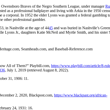
the Owensboro Braves of the Negro Southern League, under manager
Ru
ted as a professional ballplayer and living with Arkia in the 1950 cens
e a corporal. In 1952 the elder Lyons was granted a federal gambling t
me other professional gambler.
3, in Nashville at the age of 44
45
and was buried in Nashville’s Gre
lle Lyons Jr., daughters Katie McNeil and Myrtle Smith, and his sister 
 MyHeritage.com, Seamheads.com, and Baseball-Reference.com
ow All of Them?” Playbill.com,
https://www.playbill.com/article/8-rul
336
, July 1, 2019 (retrieved August 8, 2022).
tober 31, 1906: 11.
” December 2, 2020, Blackpost.com,
https://www.blackpast.org/african-
February 24, 1931: 16.