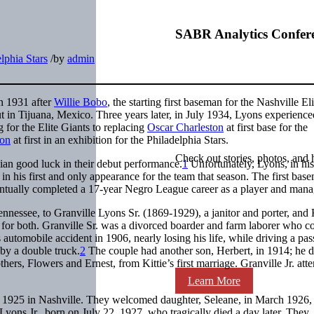
SABR Analytics Confer
lphia Stars
/
by
admin
in 1931 after
Willie Bobo
, the starting first baseman for the Nashville Eli
t in Tijuana, Mexico. Three years later, in July 1934, Lyons experience
 for the Elite Giants to replacing
Oscar Charleston
at first base for the
son
at first in an exhibition for the Philadelphia Stars.
Check out stories, photos, and 
pian good luck in their debut performance.
1
Unfortunately, Lyons, in his
, in his first and only appearance for the team that season. The first ba
ventually completed a 17-year Negro League career as a player and mana
nnessee, to Granville Lyons Sr. (1869-1929), a janitor and porter, and K
or both. Granville Sr. was a divorced boarder and farm laborer who c
 automobile accident in 1906, nearly losing his life, while driving a pa
by a double truck.
2
The couple had another son, Herbert, in 1914; he d
hers, Flowers and Ernest, from Kittie’s first marriage. Granville Jr. att
Learn More
r 1925 in Nashville. They welcomed daughter, Seleane, in March 1926, 
ons Jr., born on July 22, 1927, who tragically died a day later. They