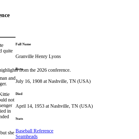
ence
Full Name
te
d quite
Granville Henry Lyons
Born
highlights from the 2026 conference.
seman and
July 16, 1908 at Nashville, TN (USA)
ger.
ittie
Died
ould not
ssenger
April 14, 1953 at Nashville, TN (USA)
ied in
ended
Stats
Baseball Reference
but she
Seamheads