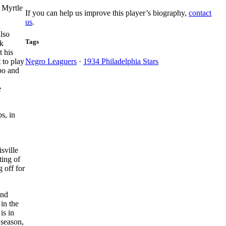
 Myrtle
If you can help us improve this player’s biography,
contact
us
.
also
Tags
ck
t his
 to play
Negro Leaguers
·
1934 Philadelphia Stars
bo and
e
s, in
sville
ting of
 off for
and
in the
is in
 season,