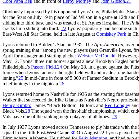
Cool Papa Bell
and in front of
Leroy Morney
and
Josh Gibson
.
21
Obviously impressed by his opponent Lyons’ day, Philadelphia Stars
for the Stars on July 19 in place of Jud Wilson in a game at 12th and 
sliding into third base and was treated at St. Agnes Hospital. The
Phil
cracks limb sliding into third.”
22
Lyons’ popularity had become such that
East-West All Star Game, held in late August at
Comiskey Park
in Ch
Lyons returned to Bolden’s Stars in 1935. The
Afro-American
, overlo
spring training that “among the new players (are) Granville Lyons, fir
April for manager and starting pitcher
Webster McDonald
. However, 
May 12, Lyons’ three-run homer against a new Brooklyn Eagles hurle
Philadelphia’s
Passon Field
.
24
On May 28, in a game against the Pittsb
frame when Lyons ran near the right field wall and made a one-handed 
inning.”
25
In mid-June in front of 5,000 at Farmer Stadium in Brooklyn
relief innings in the nightcap.
26
Lyons returned home to Nashville for 1936 as the starting first base
Walker that succeeded the Elite Giants as Nashville’s Negro professio
Henry Kimbro
, James “Black Bottom” Buford, and
Red Longley
and 
Black Vols.
28
The squad won the first-half championship, which ended 
Vols have one of the ranking negro players of all times.”
29
In July 1937 Lyons moved across Tennessee to ply his trade with the 
squad in the fifth East-West Game.
30
On August 22 Lyons played for th
Birmingham, Alabama. He subbed for
Felix Manning
, and had two err