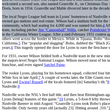
welcomed a second son, also named Granville Jr., on Christmas Day 
Doris, born in 1934. Granville and Mable divorced later in the decade,
The local Negro League ball team in Lyons’ hometown of Nashville 
owned gas stations and real estate. Wilson had a stadium built for the
community, which had seating for 4,000 and was named for him.
4
Aft
team, including pitcher
Jim “Cannonball” Willis
, catcher
Poindexter W
in the California Winter League. After a mid-February 1931 contest a
others went across the border to Mexico. While in Tijuana, Bobo “dran
California.
5
The “popular and slugging” Bobo, dubbed the “Black [Georg
years.
6
This tragedy opened the door for Lyons to earn the first-base s
For 1931, owner Wilson fielded both a Nashville team in the new mi
the majors-level Negro National League. Wilson moved most of his tal
franchise, and even signed
Satchel Paige
.
The rookie Lyons, playing for his hometown squad, collected four hits
White Sox in late April.
7
A couple of weeks later, the Elite Giants swe
Lyons and
Ewing] Russell
of the locals featured [in] Saturday’s tilt.”
8
Nashville.
9
Nashville won the NSL’s first half title, and then beat Birmingham a
Lyons [being] features of this game.”
10
Lyons, a 5-foot-9 lefty throwe
Nashville Banner
in mid-August: “Granville Lyons took Bobo’s place at 
Nashville. Only twenty years old [actually 23]. Hitting around .310.”