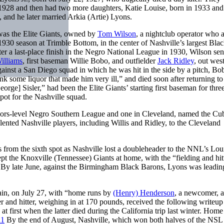
1928 and then had two more daughters, Katie Louise, born in 1933 and
 and he later married Arkia (Artie) Lyons.
was the Elite Giants, owned by
Tom Wilson
, a nightclub operator who 
 1930 season at Trimble Bottom, in the center of Nashville’s largest Bla
er a last-place finish in the Negro National League in 1930, Wilson sen
illiams
, first baseman Willie Bobo, and outfielder
Jack Ridley
, out west
gainst a San Diego squad in which he was hit in the side by a pitch, Bo
k some liquor that made him very ill,” and died soon after returning to
e] Sisler,” had been the Elite Giants’ starting first baseman for thre
pot for the Nashville squad.
nors-level Negro Southern League and one in Cleveland, named the Cub
ented Nashville players, including Willis and Ridley, to the Cleveland
 from the sixth spot as Nashville lost a doubleheader to the NNL’s Loui
pt the Knoxville (Tennessee) Giants at home, with the “fielding and hit
By late June, against the Birmingham Black Barons, Lyons was leading
gain, on July 27, with “home runs by
(Henry) Henderson
, a newcomer, 
r and hitter, weighing in at 170 pounds, received the following writeup 
first when the latter died during the California trip last winter. Home 
11
By the end of August, Nashville, which won both halves of the NSL