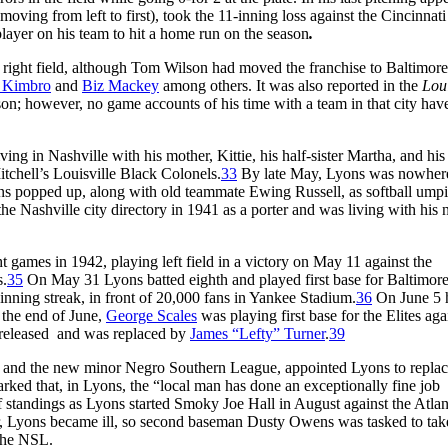
moving from left to first), took the 11-inning loss against the Cincinnati
layer on his team to hit a home run on the season
.
in right field, although Tom Wilson had moved the franchise to Baltimor
 Kimbro
and
Biz Mackey
among others. It was also reported in the
Loui
son; however, no game accounts of his time with a team in that city hav
ing in Nashville with his mother, Kittie, his half-sister Martha, and his
tchell’s Louisville Black Colonels.
33
By late May, Lyons was nowhere
ns popped up, along with old teammate Ewing Russell, as softball umpi
he Nashville city directory in 1941 as a porter and was living with his
t games in 1942, playing left field in a victory on May 11 against the
s.
35
On May 31 Lyons batted eighth and played first base for Baltimore 
inning streak, in front of 20,000 fans in Yankee Stadium.
36
On June 5 
the end of June,
George Scales
was playing first base for the Elites aga
released and was replaced by
James “Lefty” Turner
.
39
ls and the new minor Negro Southern League, appointed Lyons to repla
arked that, in Lyons, the “local man has done an exceptionally fine job
 standings as Lyons started Smoky Joe Hall in August against the Atlan
 Lyons became ill, so second baseman Dusty Owens was tasked to tak
the NSL.