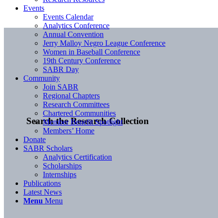
Events
Events Calendar
Analytics Conference
Annual Convention
Jerry Malloy Negro League Conference
Women in Baseball Conference
19th Century Conference
SABR Day
Community
Join SABR
Regional Chapters
Research Committees
Chartered Communities
Search the Research Collection
Member Benefit Spotlight
Members’ Home
Donate
SABR Scholars
Analytics Certification
Scholarships
Internships
Publications
Latest News
Menu
Menu