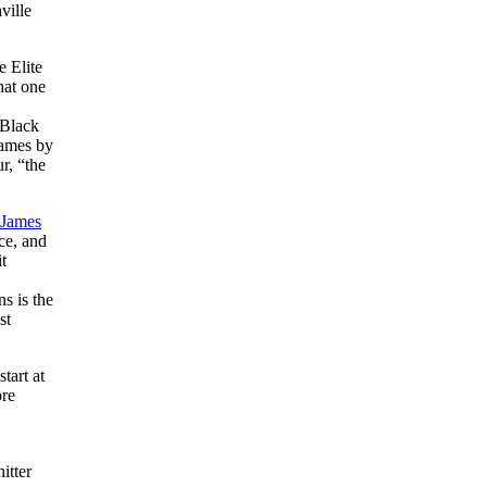
ville
e Elite
hat one
 Black
games by
r, “the
James
ce, and
t
s is the
st
tart at
ore
itter