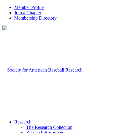
Member Profile
Join a Chapter
Membership Directory
Research
The Research Collection
Research Resources