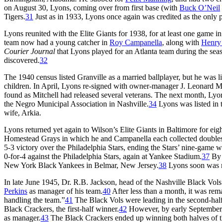
on August 30, Lyons, coming over from first base (with
Buck O’Neil
Tigers.
31
Just as in 1933, Lyons once again was credited as the only p
Lyons reunited with the Elite Giants for 1938, for at least one game 
team now had a young catcher in
Roy Campanella
, along with
Henry
Courier Journal
that Lyons played for an Atlanta team during the sea
discovered.
32
The 1940 census listed Granville as a married ballplayer, but he was liv
children. In April, Lyons re-signed with owner-manager J. Leonard Mi
found as Mitchell had released several veterans. The next month, Lyo
the Negro Municipal Association in Nashville.
34
Lyons was listed in t
wife, Arkia.
Lyons returned yet again to Wilson’s Elite Giants in Baltimore for eigh
Homestead Grays in which he and Campanella each collected double
5-3 victory over the Philadelphia Stars, ending the Stars’ nine-game w
0-for-4 against the Philadelphia Stars, again at Yankee Stadium.
37
By 
New York Black Yankees in Belmar, New Jersey.
38
Lyons soon was 
In late June 1945, Dr. R.B. Jackson, head of the Nashville Black Vo
Perkins
as manager of his team.
40
After less than a month, it was rem
handling the team.”
41
The Black Vols were leading in the second-half
Black Crackers, the first-half winner.
42
However, by early September,
as manager.
43
The Black Crackers ended up winning both halves of 