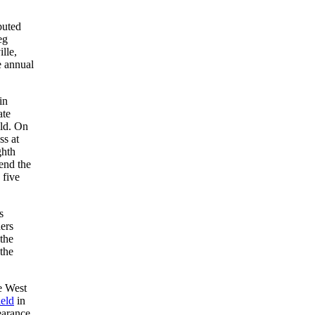
buted
eg
lle,
e annual
in
ate
eld. On
ss at
ghth
end the
 five
s
ders
the
the
e West
eld
in
earance,