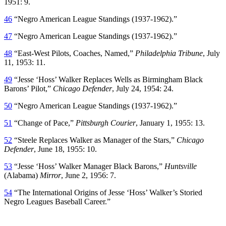
1951: 9.
46
“Negro American League Standings (1937-1962).”
47
“Negro American League Standings (1937-1962).”
48
“East-West Pilots, Coaches, Named,”
Philadelphia Tribune
, July
11, 1953: 11.
49
“Jesse ‘Hoss’ Walker Replaces Wells as Birmingham Black
Barons’ Pilot,”
Chicago Defender
, July 24, 1954: 24.
50
“Negro American League Standings (1937-1962).”
51
“Change of Pace,”
Pittsburgh Courier
, January 1, 1955: 13.
52
“Steele Replaces Walker as Manager of the Stars,”
Chicago
Defender
, June 18, 1955: 10.
53
“Jesse ‘Hoss’ Walker Manager Black Barons,”
Huntsville
(Alabama)
Mirror
, June 2, 1956: 7.
54
“The International Origins of Jesse ‘Hoss’ Walker’s Storied
Negro Leagues Baseball Career.”