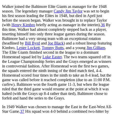
Walker joined the Baltimore Elite Giants as manager for the 1948
season. The legendary manager
Candy Jim Taylor
was set to begin
his first season leading the Elites in 1948, but died in April just
before the season began. Walker was brought in to replace Taylor
(with
Henry Kimbro
briefly acting as manager in the interim).
36
By
this time, Walker had almost completely stepped back as a player,
inserting himself into only three league games during the season.
Baltimore had a very strong team with an exceptional rotation
(headlined by
Bill Byrd
and
Joe Black
) and a robust lineup featuring
Kimbro,
Lester Lockett
,
Tommy Butts
, and a young
Jim Gilliam
.
The Elite Giants finished second in the league to a dominant
Homestead squad led by
Luke Easter
. The two teams squared off in
the League Championship Series and the Grays emerged as winners
in controversial fashion. After Homestead won the first two games,
the squads entered the ninth inning of the third match tied, 4-4.
Homestead scored four times in the ninth to take an 8-4 lead, but the
game was called before it reached completion (due to an 11:00 P.M.
curfew). Baltimore won the fourth game 11-3, but when the league
ruled that the third game would resume at the point at which it was
halted (with the Grays up 8-4 rather than tied), Baltimore chose to
forfeit and hand the series to the Grays.
In 1949 Walker was chosen to manage the East in the East-West All-
Star Game.
37
His squad won 4-0 behind a combined two-hitter by