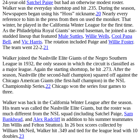
24-year-old
Satchel Paige
but had an otherwise modest roster.
Walker was the everyday shortstop and hit .235. During the season,
Newspapers began using his “Hoss” nickname.
20
Nearly every
reference to him in the press from then on used the moniker. That
winter, he played in the California Winter League for the first time.
As the Philadelphia Royal Giants’ second baseman, he joined a star-
studded lineup that featured
Mule Suttles
,
Willie Wells
,
Cool Papa
Bell
, and
Vic Harris
. The rotation included Paige and
Willie Foster
.
The team went 22-2.
21
Walker joined the Nashville Elite Giants of the Negro Southern
League in 1932, the only season in which the circuit is classified as
a major league. Again the starting shortstop, he hit .273. After the
season, Nashville (the second-half champion) squared off against the
Chicago American Giants (the first-half champion) in the NSL
Championship Series.
22
Chicago won the series four games to
three.
Walker was back in the California Winter League after the season.
His team was called the Nashville Elite Giants, but the roster was
much different from the NSL squad (including Satchel Paige,
Sam
Bankhead
, and
Alex Radcliff
in addition to his summer teammates
Jim Willis and Felton Stratton). In 26 box scores collected by
William McNeil, Walker hit .349 and tied for the league lead with 10
doubles.
23