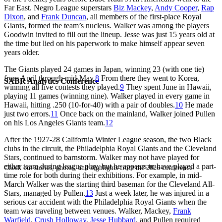
Far East. Negro League superstars
Biz Mackey
,
Andy Cooper
,
Rap
Dixon
, and
Frank Duncan
, all members of the first-place Royal
Giants, formed the team’s nucleus. Walker was among the players
Goodwin invited to fill out the lineup. Jesse was just 15 years old at
the time but lied on his paperwork to make himself appear seven
years older.
The Giants played 24 games in Japan, winning 23 (with one tie)
from April through mid-May.
8
From there they went to Korea,
SABR Analytics Conference
winning all five contests they played.
9
They spent June in Hawaii,
playing 11 games (winning nine). Walker played in every game in
Hawaii, hitting .250 (10-for-40) with a pair of doubles.
10
He made
just two errors.
11
Once back on the mainland, Walker joined Pullen
on his Los Angeles Giants team.
12
After the 1927-28 California Winter League season, the two Black
clubs in the circuit, the Philadelphia Royal Giants and the Cleveland
Stars, continued to barnstorm. Walker may not have played for
either team during league play, but he appears to have played a part-
Check out stories, photos, and highlights from the 2026 conference.
time role for both during their exhibitions. For example, in mid-
March Walker was the starting third baseman for the Cleveland All-
Stars, managed by Pullen.
13
Just a week later, he was injured in a
serious car accident with the Philadelphia Royal Giants when the
team was traveling between venues. Walker, Mackey,
Frank
Warfield
,
Crush Holloway
,
Jesse Hubbard
, and Pullen required