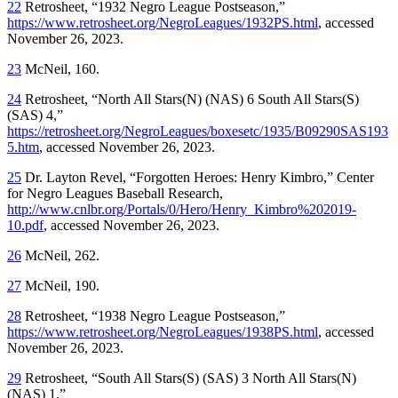
22
Retrosheet, “1932 Negro League Postseason,”
https://www.retrosheet.org/NegroLeagues/1932PS.html
, accessed
November 26, 2023.
23
McNeil, 160.
24
Retrosheet, “North All Stars(N) (NAS) 6 South All Stars(S)
(SAS) 4,”
https://retrosheet.org/NegroLeagues/boxesetc/1935/B09290SAS193
5.htm
, accessed November 26, 2023.
25
Dr. Layton Revel, “Forgotten Heroes: Henry Kimbro,” Center
for Negro Leagues Baseball Research,
http://www.cnlbr.org/Portals/0/Hero/Henry_Kimbro%202019-
10.pdf
, accessed November 26, 2023.
26
McNeil, 262.
27
McNeil, 190.
28
Retrosheet, “1938 Negro League Postseason,”
https://www.retrosheet.org/NegroLeagues/1938PS.html
, accessed
November 26, 2023.
29
Retrosheet, “South All Stars(S) (SAS) 3 North All Stars(N)
(NAS) 1,”