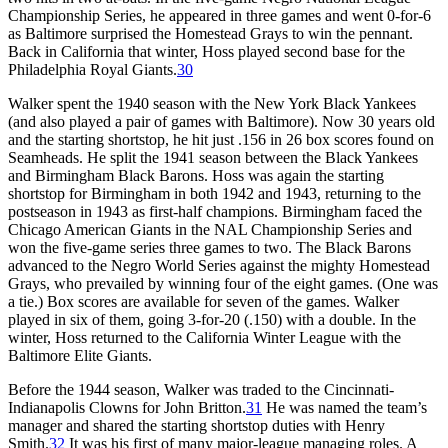
Championship Series, he appeared in three games and went 0-for-6
as Baltimore surprised the Homestead Grays to win the pennant.
Back in California that winter, Hoss played second base for the
Philadelphia Royal Giants.
30
Walker spent the 1940 season with the New York Black Yankees
(and also played a pair of games with Baltimore). Now 30 years old
and the starting shortstop, he hit just .156 in 26 box scores found on
Seamheads. He split the 1941 season between the Black Yankees
and Birmingham Black Barons. Hoss was again the starting
shortstop for Birmingham in both 1942 and 1943, returning to the
postseason in 1943 as first-half champions. Birmingham faced the
Chicago American Giants in the NAL Championship Series and
won the five-game series three games to two. The Black Barons
advanced to the Negro World Series against the mighty Homestead
Grays, who prevailed by winning four of the eight games. (One was
a tie.) Box scores are available for seven of the games. Walker
played in six of them, going 3-for-20 (.150) with a double. In the
winter, Hoss returned to the California Winter League with the
Baltimore Elite Giants.
Before the 1944 season, Walker was traded to the Cincinnati-
Indianapolis Clowns for John Britton.
31
He was named the team’s
manager and shared the starting shortstop duties with Henry
Smith.
32
It was his first of many major-league managing roles. A