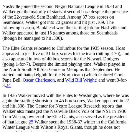
Nashville joined the second Negro National League in 1933 and
Walker got the majority of starts at second base despite the presence
of the 22-year-old Sam Bankhead. Among 37 box scores on
Seamheads, Walker got into 20 games and hit just .169. The
following season, Bankhead won the starting job for Nashville and
Walker appeared in just 15 games among those on Seamheads
(though he managed to hit .300).
The Elite Giants relocated to Columbus for the 1935 season. Hoss
appeared in just five of 31 box scores for the team (hitting .176), and
also appeared in two of 40 box scores for the Newark Dodgers
(going 1-for-7). Despite the limited playing time, Walker played in
the North-South All-Star Game in Memphis that September. He
started and batted eighth for the North team (which featured Cool
Papa Bell,
Oscar Charleston
, and
Wild Bill Wright
) and went 0-for-
3.
24
In 1936 Walker moved with the Elites to Washington, where he was
again the starting shortstop. In 45 box scores, Walker appeared in 27
and hit .308. The Center for Negro League Research reports that
Walker also managed the Nashville Black Vols of the NSL in 1936.
Tom Wilson, owner of the Elite Giants, also served as the president
of that league.
25
Walker spent the 1936-37 winter in the California
Winter League with Wilson’s Royal Giants, though he does not