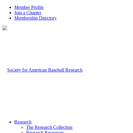
Member Profile
Join a Chapter
Membership Directory
Research
The Research Collection
Research Resources