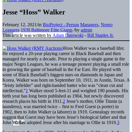
Jesse “Hoss” Walker
February 12, 2021
/
in
BioProject - Person
Managers
,
Negro
Leaguers
1939 Baltimore Elite Giants
/
by
admin
This article was written by
Adam Darowski
-
Bill Staples Jr.
Hoss Walker was a baseball lifer.
He enjoyed a 20-year playing career in Black Baseball and then
managed for nearly a decade. Prior to playing a single game in the
major Negro Leagues, he was a teenage pioneer playing a small role
in growing the game of baseball in the Far East. He played with
some of Black Baseball’s biggest stars on diamonds in Japan and
Korea. Walker was born on September 10, 1911, in Austin, Texas. A
“feisty infielder” and right-handed batter who was “clean cut and
intellectual,”
1
Walker stood 5-feet-11 and weighed 190 pounds. His
birth year has long been published as 1904, but newly discovered
research places his birth in 1911.
2
Jesse’s mother, Ollie Tinnin (a
laundress), was married twice – first to Fred Guest (a porter) in
1902, then to John Walker (a laborer) in 1919. Genealogy records
suggest that Guest may have been Jesse’s biological father and that
John Walker adopted Jesse after his marriage to Ollie in 1919.
3