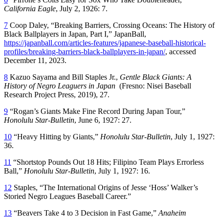
California Eagle
, July 2, 1926: 7.
7
Coop Daley, “Breaking Barriers, Crossing Oceans: The History of
Black Ballplayers in Japan, Part I,” JapanBall,
https://japanball.com/articles-features/japanese-baseball-historical-
profiles/breaking-barriers-black-ballplayers-in-japan/
, accessed
December 11, 2023.
8
Kazuo Sayama and Bill Staples Jr.,
Gentle Black Giants: A
History of Negro Leaguers in Japan
(Fresno: Nisei Baseball
Research Project Press, 2019), 27.
9
“Rogan’s Giants Make Fine Record During Japan Tour,”
Honolulu Star-Bulletin
, June 6, 1927: 27.
10
“Heavy Hitting by Giants,”
Honolulu Star-Bulletin
, July 1, 1927:
36.
11
“Shortstop Pounds Out 18 Hits; Filipino Team Plays Errorless
Ball,”
Honolulu Star-Bulletin
, July 1, 1927: 16.
12
Staples, “The International Origins of Jesse ‘Hoss’ Walker’s
Storied Negro Leagues Baseball Career.”
13
“Beavers Take 4 to 3 Decision in Fast Game,”
Anaheim