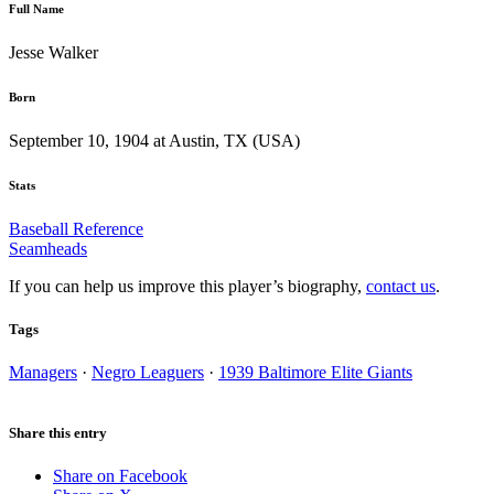
Full Name
Jesse Walker
Born
September 10, 1904 at Austin, TX (USA)
Stats
Baseball Reference
Seamheads
If you can help us improve this player’s biography,
contact us
.
Tags
Managers
·
Negro Leaguers
·
1939 Baltimore Elite Giants
Share this entry
Share on Facebook