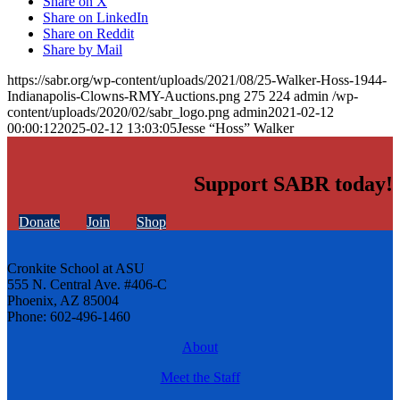
Share on X
Share on LinkedIn
Share on Reddit
Share by Mail
https://sabr.org/wp-content/uploads/2021/08/25-Walker-Hoss-1944-
Indianapolis-Clowns-RMY-Auctions.png
275
224
admin
/wp-
content/uploads/2020/02/sabr_logo.png
admin
2021-02-12
00:00:12
2025-02-12 13:03:05
Jesse “Hoss” Walker
Support SABR today!
Donate
Join
Shop
Cronkite School at ASU
555 N. Central Ave. #406-C
Phoenix, AZ 85004
Phone: 602-496-1460
About
Meet the Staff