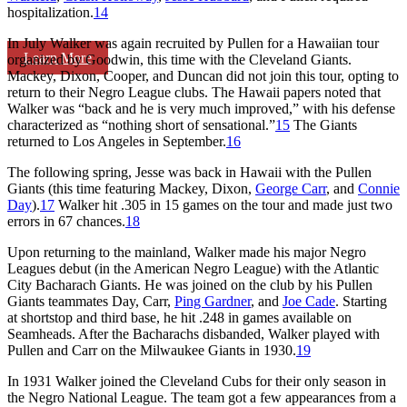
hospitalization.
14
In July Walker was again recruited by Pullen for a Hawaiian tour
Learn More
organized by Goodwin, this time with the Cleveland Giants.
Mackey, Dixon, Cooper, and Duncan did not join this tour, opting to
return to their Negro League clubs. The Hawaii papers noted that
Walker was “back and he is very much improved,” with his defense
characterized as “nothing short of sensational.”
15
The Giants
returned to Los Angeles in September.
16
The following spring, Jesse was back in Hawaii with the Pullen
Giants (this time featuring Mackey, Dixon,
George Carr
, and
Connie
Day
).
17
Walker hit .305 in 15 games on the tour and made just two
errors in 67 chances.
18
Upon returning to the mainland, Walker made his major Negro
Leagues debut (in the American Negro League) with the Atlantic
City Bacharach Giants. He was joined on the club by his Pullen
Giants teammates Day, Carr,
Ping Gardner
, and
Joe Cade
. Starting
at shortstop and third base, he hit .248 in games available on
Seamheads. After the Bacharachs disbanded, Walker played with
Pullen and Carr on the Milwaukee Giants in 1930.
19
In 1931 Walker joined the Cleveland Cubs for their only season in
the Negro National League. The team got a few appearances from a