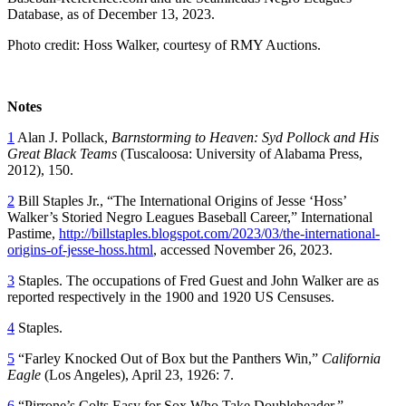
Database, as of December 13, 2023.
Photo credit: Hoss Walker, courtesy of RMY Auctions.
Notes
1
Alan J. Pollack,
Barnstorming to Heaven: Syd Pollock and His
Great Black Teams
(Tuscaloosa: University of Alabama Press,
2012), 150.
2
Bill Staples Jr., “The International Origins of Jesse ‘Hoss’
Walker’s Storied Negro Leagues Baseball Career,” International
Pastime,
http://billstaples.blogspot.com/2023/03/the-international-
origins-of-jesse-hoss.html
, accessed November 26, 2023.
3
Staples. The occupations of Fred Guest and John Walker are as
reported respectively in the 1900 and 1920 US Censuses.
4
Staples.
5
“Farley Knocked Out of Box but the Panthers Win,”
California
Eagle
(Los Angeles), April 23, 1926: 7.
6
“Pirrone’s Colts Easy for Sox Who Take Doubleheader,”