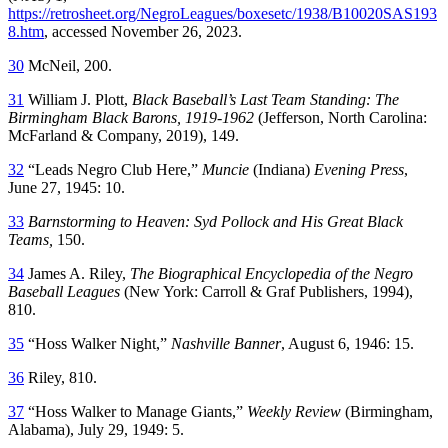
https://retrosheet.org/NegroLeagues/boxesetc/1938/B10020SAS193
8.htm
, accessed November 26, 2023.
30
McNeil, 200.
31
William J. Plott,
Black Baseball’s Last Team Standing: The
Birmingham Black Barons, 1919-1962
(Jefferson, North Carolina:
McFarland & Company, 2019), 149.
32
“Leads Negro Club Here,”
Muncie
(Indiana)
Evening Press
,
June 27, 1945: 10.
33
Barnstorming to Heaven: Syd Pollock and His Great Black
Teams,
150.
34
James A. Riley,
The Biographical Encyclopedia of the Negro
Baseball Leagues
(New York: Carroll & Graf Publishers, 1994),
810.
35
“Hoss Walker Night,”
Nashville Banner
, August 6, 1946: 15.
36
Riley, 810.
37
“Hoss Walker to Manage Giants,”
Weekly Review
(Birmingham,
Alabama), July 29, 1949: 5.