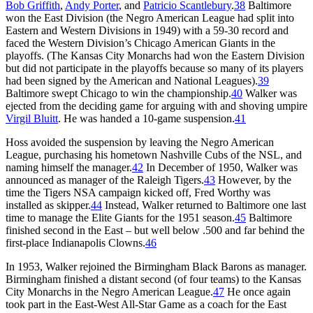
Bob Griffith
,
Andy Porter
, and
Patricio Scantlebury
.
38
Baltimore
won the East Division (the Negro American League had split into
Eastern and Western Divisions in 1949) with a 59-30 record and
faced the Western Division’s Chicago American Giants in the
playoffs. (The Kansas City Monarchs had won the Eastern Division
but did not participate in the playoffs because so many of its players
had been signed by the American and National Leagues).
39
Baltimore swept Chicago to win the championship.
40
Walker was
ejected from the deciding game for arguing with and shoving umpire
Virgil Bluitt
. He was handed a 10-game suspension.
41
Hoss avoided the suspension by leaving the Negro American
League, purchasing his hometown Nashville Cubs of the NSL, and
naming himself the manager.
42
In December of 1950, Walker was
announced as manager of the Raleigh Tigers.
43
However, by the
time the Tigers NSA campaign kicked off, Fred Worthy was
installed as skipper.
44
Instead, Walker returned to Baltimore one last
time to manage the Elite Giants for the 1951 season.
45
Baltimore
finished second in the East – but well below .500 and far behind the
first-place Indianapolis Clowns.
46
In 1953, Walker rejoined the Birmingham Black Barons as manager.
Birmingham finished a distant second (of four teams) to the Kansas
City Monarchs in the Negro American League.
47
He once again
took part in the East-West All-Star Game as a coach for the East