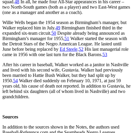
squad.
48
In all, he made four All-Star appearances in his career –
two North-South games (both as a player) and two East-West games
(one as a manager and another as a coach).
Willie Wells began the 1954 season as Birmingham’s manager, but
Walker replaced him in July.
49
Birmingham finished third in the
expanded six-team circuit.
50
Despite already being announced as
Birmingham’s manager for 1955,
51
Walker started the season with
the Detroit Stars of the Negro American League. He lasted until
June before being replaced by
Ed Steele
.
52
His last managerial role
came in 1956 with one last turn for the Black Barons.
53
After his career in baseball, Walker worked as a janitor in Nashville
and lived with his second wife, Gustavia. Walker had previously
been married to Hattie Bush Walker, but they had split up by
1950.
54
Walker died suddenly on February 10, 1971, at just 59
years old, his cause of death not reported. In addition to Gustavia, he
left behind six daughters (all of whom lived in Nashville) and two
grandchildren.
Sources
In addition to the sources shown in the Notes, the authors used
Baseball-Reference.com and the Seamheads Negro Leagues