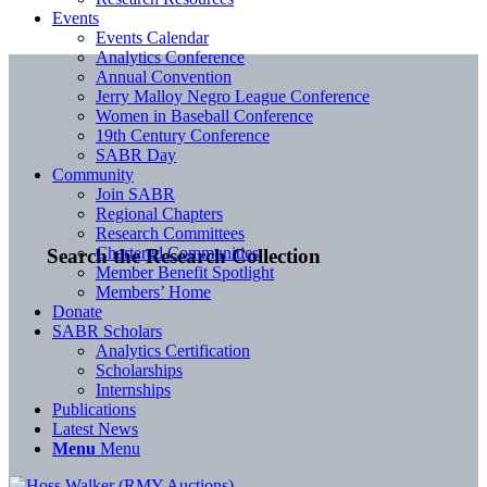
Events
Events Calendar
Analytics Conference
Annual Convention
Jerry Malloy Negro League Conference
Women in Baseball Conference
19th Century Conference
SABR Day
Community
Join SABR
Regional Chapters
Research Committees
Chartered Communities
Search the Research Collection
Member Benefit Spotlight
Members’ Home
Donate
SABR Scholars
Analytics Certification
Scholarships
Internships
Publications
Latest News
Menu
Menu