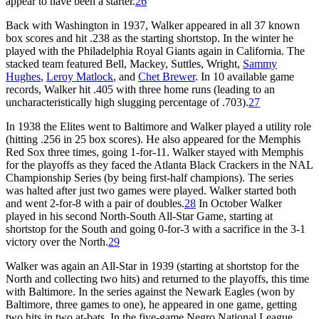
appear to have been a starter.
26
Back with Washington in 1937, Walker appeared in all 37 known
box scores and hit .238 as the starting shortstop. In the winter he
played with the Philadelphia Royal Giants again in California. The
stacked team featured Bell, Mackey, Suttles, Wright,
Sammy
Hughes
,
Leroy Matlock
, and
Chet Brewer
. In 10 available game
records, Walker hit .405 with three home runs (leading to an
uncharacteristically high slugging percentage of .703).
27
In 1938 the Elites went to Baltimore and Walker played a utility role
(hitting .256 in 25 box scores). He also appeared for the Memphis
Red Sox three times, going 1-for-11. Walker stayed with Memphis
for the playoffs as they faced the Atlanta Black Crackers in the NAL
Championship Series (by being first-half champions). The series
was halted after just two games were played. Walker started both
and went 2-for-8 with a pair of doubles.
28
In October Walker
played in his second North-South All-Star Game, starting at
shortstop for the South and going 0-for-3 with a sacrifice in the 3-1
victory over the North.
29
Walker was again an All-Star in 1939 (starting at shortstop for the
North and collecting two hits) and returned to the playoffs, this time
with Baltimore. In the series against the Newark Eagles (won by
Baltimore, three games to one), he appeared in one game, getting
two hits in two at-bats. In the five-game Negro National League