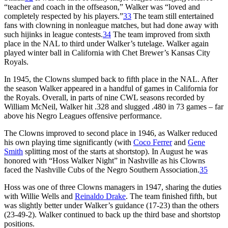
“teacher and coach in the offseason,” Walker was “loved and
completely respected by his players.”
33
The team still entertained
fans with clowning in nonleague matches, but had done away with
such hijinks in league contests.
34
The team improved from sixth
place in the NAL to third under Walker’s tutelage. Walker again
played winter ball in California with Chet Brewer’s Kansas City
Royals.
In 1945, the Clowns slumped back to fifth place in the NAL. After
the season Walker appeared in a handful of games in California for
the Royals. Overall, in parts of nine CWL seasons recorded by
William McNeil, Walker hit .328 and slugged .480 in 73 games – far
above his Negro Leagues offensive performance.
The Clowns improved to second place in 1946, as Walker reduced
his own playing time significantly (with
Coco Ferrer
and
Gene
Smith
splitting most of the starts at shortstop). In August he was
honored with “Hoss Walker Night” in Nashville as his Clowns
faced the Nashville Cubs of the Negro Southern Association.
35
Hoss was one of three Clowns managers in 1947, sharing the duties
with Willie Wells and
Reinaldo Drake
. The team finished fifth, but
was slightly better under Walker’s guidance (17-23) than the others
(23-49-2). Walker continued to back up the third base and shortstop
positions.