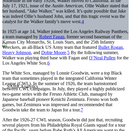
Sometime in the early 1920s, Walker moved to California. In the
July 17, 1921, issue of the
Austin American
, Ollie Walker stated that
her husband, “Jake Walker,” was killed. It’s quite possible that Jake
was indeed Ollie’s husband John, and that this tragic event was the
catalyst for the Walker family’s move west.
4
In 1925 at age 14, Walker joined the Los Angeles Railway Panthers,
a team managed by
Robert Fagan
, former second baseman of the
Kansas City Monarchs, St. Louis Stars, and the 25th Infantry
Wreckers, an all-Black US Army team that featured
Bullet Rogan
,
Heavy Johnson
, and
Dobie Moore
.
5
By the following summer,
Walker was playing third base with Fagan and
O’Neal Pullen
for the
Los Angeles White Sox.
6
The White Sox, managed by Lonnie Goodwin, were a top Black
team that sometimes played in the integrated California Winter
League (CWL). In the summer of 1926, the team barnstormed
between CWL campaigns. In July, they played a highly publicized
two-game series with the Fresno Athletic Club, managed by
Japanese baseball pioneer Kenichi Zenimura. Fresno won both
games, but Zenimura was impressed and recommended that
Goodwin take the team to Japan for a tour.
7
After the 1926-27 CWL season, Goodwin did just that, recruiting
several players from his Philadelphia Royal Giants squad for a tour
of the Pacific, years before Babe Ruth’s All Americans went to the