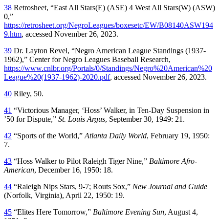
38
Retrosheet, “East All Stars(E) (ASE) 4 West All Stars(W) (ASW)
0,”
https://retrosheet.org/NegroLeagues/boxesetc/EW/B08140ASW194
9.htm
, accessed November 26, 2023.
39
Dr. Layton Revel, “Negro American League Standings (1937-
1962),” Center for Negro Leagues Baseball Research,
https://www.cnlbr.org/Portals/0/Standings/Negro%20American%20
League%20(1937-1962)-2020.pdf
, accessed November 26, 2023.
40
Riley, 50.
41
“Victorious Manager, ‘Hoss’ Walker, in Ten-Day Suspension in
’50 for Dispute,”
St. Louis Argus
, September 30, 1949: 21.
42
“Sports of the World,”
Atlanta Daily World
, February 19, 1950:
7.
43
“Hoss Walker to Pilot Raleigh Tiger Nine,”
Baltimore
Afro-
American
, December 16, 1950: 18.
44
“Raleigh Nips Stars, 9-7; Routs Sox,”
New Journal and Guide
(Norfolk, Virginia), April 22, 1950: 19.
45
“Elites Here Tomorrow,”
Baltimore
Evening Sun
, August 4,