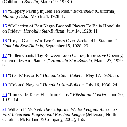
(California)
Bulletin
, March 19, 1928: 6.
14
“Slippery Paving Injures Ten Men,”
Bakersfield
(California)
Morning Echo
, March 24, 1928: 1.
15
“Collection of Best Negro Baseball Players To Be in Honolulu
on Friday,”
Honolulu Star-Bulletin
, July 14, 1928: 11.
16
“Royal Giants Win Two Games Over Weekend in Stadium,”
Honolulu Star-Bulletin
, September 15, 1928: 29.
17
“Pullen Giants Play Between Loop Games; Impressive Opening
Ceremonies Are Planned,”
Honolulu Star-Bulletin
, March 23, 1929:
9.
18
“Giants’ Records,”
Honolulu Star-Bulletin
, May 17, 1929: 35.
19
“Colored Players,”
Honolulu Star-Bulletin
, July 16, 1930: 24.
20
“Louisville Takes First from Cubs,”
Pittsburgh Courier
, June 20,
1931: 14.
21
William F. McNeil,
The California Winter League: America’s
First Integrated Professional Baseball League
(Jefferson, North
Carolina: McFarland & Company, 2002), 156.