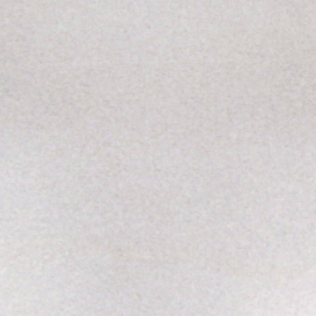
SABR Analytics Confer
Check out stories, photos, and 
Learn More