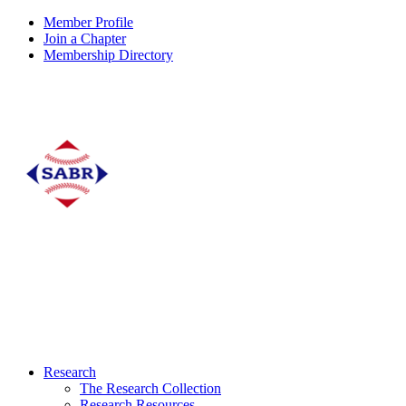
Member Profile
Join a Chapter
Membership Directory
Research
The Research Collection
Research Resources