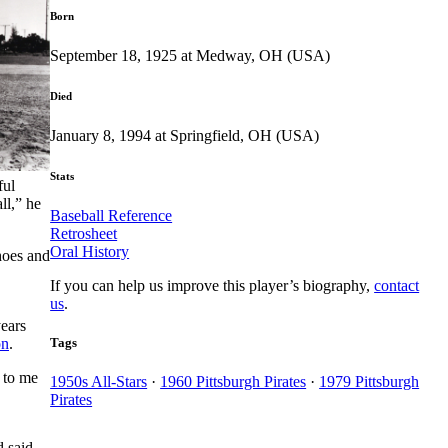
Born
September 18, 1925 at Medway, OH (USA)
Died
January 8, 1994 at Springfield, OH (USA)
Stats
ful
ll,” he
Baseball Reference
Retrosheet
Oral History
hoes and
If you can help us improve this player’s biography,
contact
us
.
ears
Tags
on
.
 to me
1950s All-Stars
·
1960 Pittsburgh Pirates
·
1979 Pittsburgh
Pirates
d said