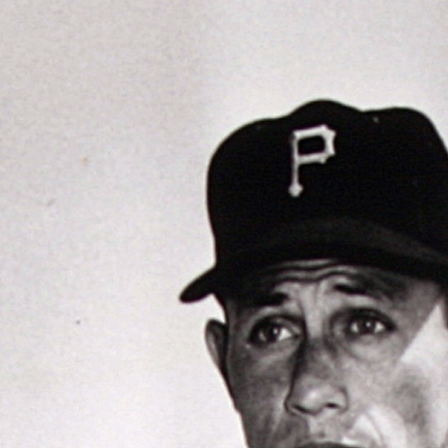
ence
highlights from the 2026 conference.