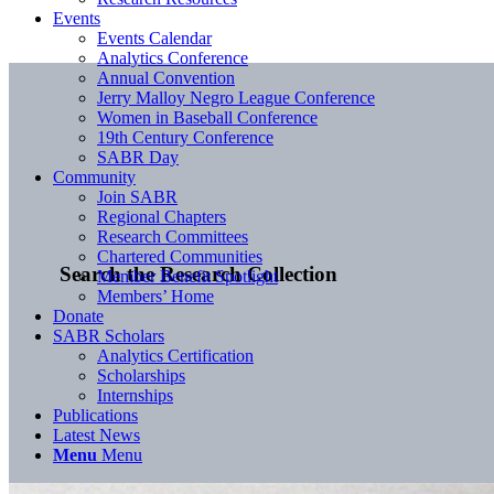
Events
Events Calendar
Analytics Conference
Annual Convention
Jerry Malloy Negro League Conference
Women in Baseball Conference
19th Century Conference
SABR Day
Community
Join SABR
Regional Chapters
Research Committees
Chartered Communities
Search the Research Collection
Member Benefit Spotlight
Members’ Home
Donate
SABR Scholars
Analytics Certification
Scholarships
Internships
Publications
Latest News
Menu
Menu