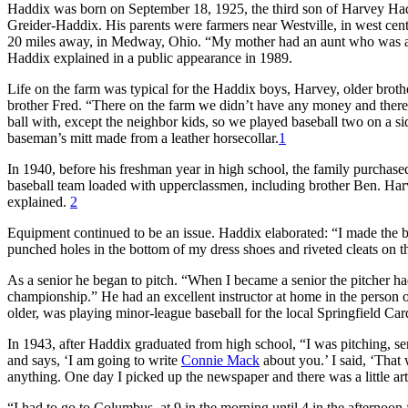
Haddix was born on September 18, 1925, the third son of Harvey Had
Greider-Haddix. His parents were farmers near Westville, in west cen
20 miles away, in Medway, Ohio. “My mother had an aunt who was a
Haddix explained in a public appearance in 1989.
Life on the farm was typical for the Haddix boys, Harvey, older bro
brother Fred. “There on the farm we didn’t have any money and there 
ball with, except the neighbor kids, so we played baseball two on a side
baseman’s mitt made from a leather horsecollar.
1
In 1940, before his freshman year in high school, the family purcha
baseball team loaded with upperclassmen, including brother Ben. Harv
explained.
2
Equipment continued to be an issue. Haddix elaborated: “I made the bal
punched holes in the bottom of my dress shoes and riveted cleats on th
As a senior he began to pitch. “When I became a senior the pitcher h
championship.” He had an excellent instructor at home in the person 
older, was playing minor-league baseball for the local Springfield C
In 1943, after Haddix graduated from high school, “I was pitching, s
and says, ‘I am going to write
Connie Mack
about you.’ I said, ‘That
anything. One day I picked up the newspaper and there was a little arti
“I had to go to Columbus, at 9 in the morning until 4 in the afternoo