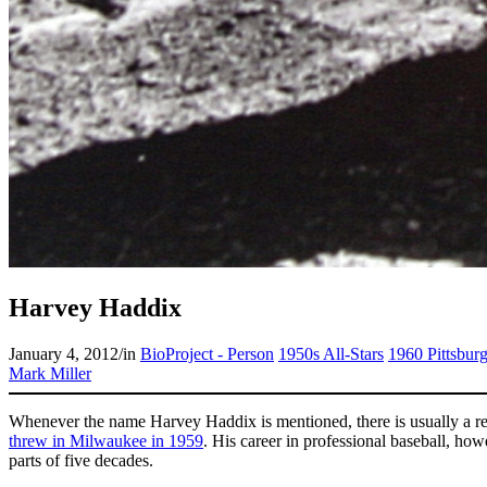
Harvey Haddix
January 4, 2012
/
in
BioProject - Person
1950s All-Stars
1960 Pittsburg
Mark Miller
Whenever the name Harvey Haddix is mentioned, there is usually a r
threw in Milwaukee in 1959
. His career in professional baseball, h
parts of five decades.