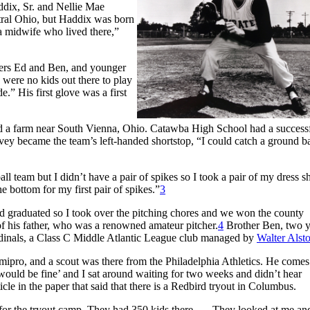
dix, Sr. and Nellie Mae
tral Ohio, but Haddix was born
 midwife who lived there,”
thers Ed and Ben, and younger
were no kids out there to play
.” His first glove was a first
sed a farm near South Vienna, Ohio. Catawba High School had a success
ey became the team’s left-handed shortstop, “I could catch a ground ba
l team but I didn’t have a pair of spikes so I took a pair of my dress s
e bottom for my first pair of spikes.”
3
ad graduated so I took over the pitching chores and we won the county
of his father, who was a renowned amateur pitcher.
4
Brother Ben, two y
ardinals, a Class C Middle Atlantic League club managed by
Walter Alst
emipro, and a scout was there from the Philadelphia Athletics. He comes
 would be fine’ and I sat around waiting for two weeks and didn’t hear
cle in the paper that said that there is a Redbird tryout in Columbus.
n for the tryout camp. They had 350 kids there. … They looked at me an