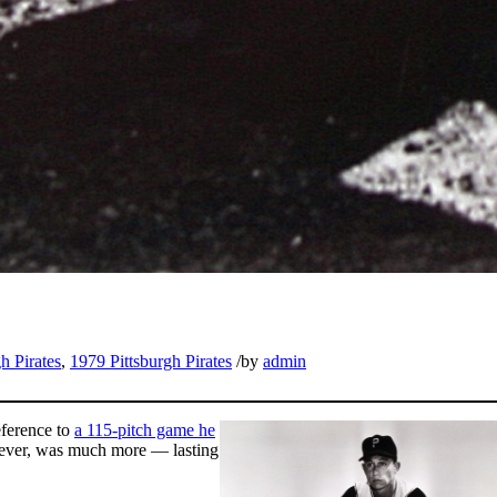
h Pirates
,
1979 Pittsburgh Pirates
/
by
admin
eference to
a 115-pitch game he
owever, was much more — lasting