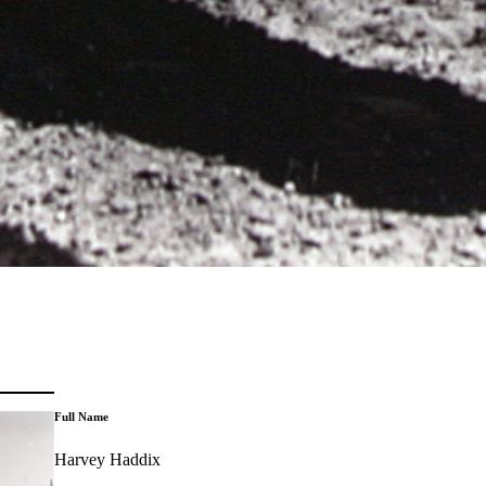
Full Name
Harvey Haddix