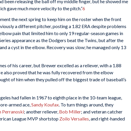
had been releasing the ball off my middle finger, but he showed me
hich gave much more velocity to the pitch.”
6
ent the next spring to keep him on the roster when the front
iously a different pitcher, posting a 1.82 ERA despite problems
elbow pain that limited him to only 19 regular-season games in
eries appearance as the Dodgers beat the Twins, but after the
 and a cyst in the elbow. Recovery was slow; he managed only 13
nes of his career, but Brewer excelled as a reliever, with a 1.88
He also proved that he was fully recovered from the elbow
ght of him when they pulled off the biggest trade of baseball’s
eles had fallen in 1967 to eighth place in the 10-team league,
 sore-armed ace,
Sandy Koufax
. To turn things around, they
 Perranoski
; another reliever,
Bob Miller
; and veteran catcher
merican League MVP shortstop
Zoilo Versalles
, and right-handed