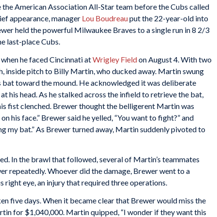
the American Association All-Star team before the Cubs called
elief appearance, manager
Lou Boudreau
put the 22-year-old into
Brewer held the powerful Milwaukee Braves to a single run in 8 2/3
he last-place Cubs.
s when he faced Cincinnati at
Wrigley Field
on August 4. With two
gh, inside pitch to Billy Martin, who ducked away. Martin swung
his bat toward the mound. He acknowledged it was deliberate
 his head. As he stalked across the infield to retrieve the bat,
s fist clenched. Brewer thought the belligerent Martin was
 on his face.” Brewer said he yelled, “You want to fight?” and
tting my bat.” As Brewer turned away, Martin suddenly pivoted to
. In the brawl that followed, several of Martin’s teammates
r repeatedly. Whoever did the damage, Brewer went to a
 right eye, an injury that required three operations.
en five days. When it became clear that Brewer would miss the
rtin for $1,040,000. Martin quipped, “I wonder if they want this