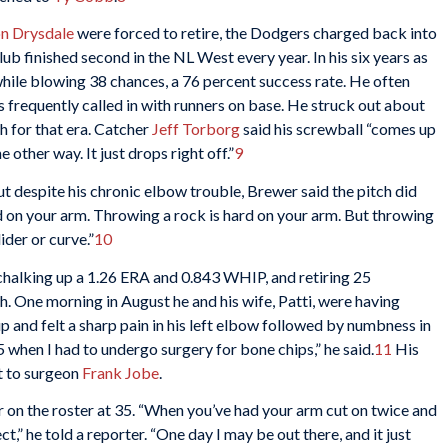
n Drysdale
were forced to retire, the Dodgers charged back into
b finished second in the NL West every year. In his six years as
hile blowing 38 chances, a 76 percent success rate. He often
s frequently called in with runners on base. He struck out about
gh for that era. Catcher
Jeff Torborg
said his screwball “comes up
 other way. It just drops right off.”
9
t despite his chronic elbow trouble, Brewer said the pitch did
rd on your arm. Throwing a rock is hard on your arm. But throwing
ider or curve.”
10
 chalking up a 1.26 ERA and 0.843 WHIP, and retiring 25
. One morning in August he and his wife, Patti, were having
p and felt a sharp pain in his left elbow followed by numbness in
’65 when I had to undergo surgery for bone chips,” he said.
11
His
it to surgeon
Frank Jobe
.
 on the roster at 35. “When you’ve had your arm cut on twice and
,” he told a reporter. “One day I may be out there, and it just