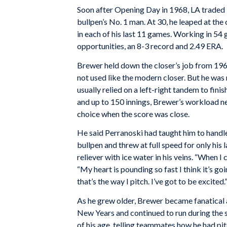
Soon after Opening Day in 1968, LA traded i
bullpen’s No. 1 man. At 30, he leaped at the
in each of his last 11 games. Working in 54 
opportunities, an 8-3 record and 2.49 ERA.
Brewer held down the closer’s job from 196
not used like the modern closer. But he was 
usually relied on a left-right tandem to fin
and up to 150 innings, Brewer’s workload n
choice when the score was close.
He said Perranoski had taught him to handl
bullpen and threw at full speed for only his 
reliever with ice water in his veins. “When I 
“My heart is pounding so fast I think it’s g
that’s the way I pitch. I’ve got to be excited.
As he grew older, Brewer became fanatical
New Years and continued to run during the s
of his age, telling teammates how he had pi