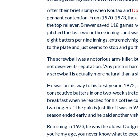
After their brief slump when Koufax and
Do
pennant contention. From 1970-1973, the clu
the top reliever, Brewer saved 118 games, w
pitched the last two or three innings and wa
eight batters per nine innings, extremely hi
to the plate and just seems to stop and go the
The screwball was a notorious arm-killer, bu
not deserve its reputation. “Any pitch is ha
a screwball is actually more natural than a sl
He was on his way to his best year in 1972,
consecutive batters in one two-week stretch
breakfast when he reached for his coffee cu
two fingers. “The pain is just like it was in 
season ended early, and he paid another vis
Returning in 1973, he was the oldest Dodger
you’re my age, you never know what to expect