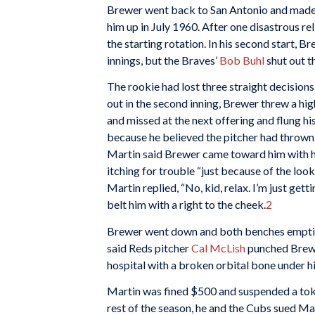
Brewer went back to San Antonio and made 
him up in July 1960. After one disastrous r
the starting rotation. In his second start, 
innings, but the Braves’
Bob Buhl
shut out t
The rookie had lost three straight decision
out in the second inning, Brewer threw a hi
and missed at the next offering and flung 
because he believed the pitcher had thrown at
Martin said Brewer came toward him with hi
itching for trouble “just because of the look
Martin replied, “No, kid, relax. I’m just ge
belt him with a right to the cheek.
2
Brewer went down and both benches emptied
said Reds pitcher
Cal McLish
punched Brewe
hospital with a broken orbital bone under his
Martin was fined $500 and suspended a tok
rest of the season, he and the Cubs sued Ma