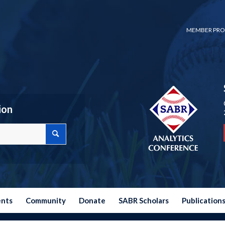
MEMBER PRO
ion
ents
Community
Donate
SABR Scholars
Publication