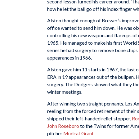
second lesson turned his career around. “I 
how he let the ball go off his index finger w
Alston thought enough of Brewer’s improvem
office wanted to send him down. He was obv
controlling his new weapon and flareups of 
1965. He managed to make his first World S
series he had surgery to remove bone chips
appearances in 1966.
Alston gave him 11 starts in 1967, the last o
ERA in 19 appearances out of the bullpen. 
surgery. The Dodgers showed what they thou
winter meetings.
After winning two straight pennants, Los Ang
reeling from the forced retirement of their
shipped their left-handed relief stopper,
Ron
John Roseboro
to the Twins for former A
pitcher
Mudcat Grant
.