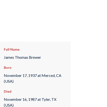
Full Name
James Thomas Brewer
Born
November 17, 1937 at Merced, CA
(USA)
Died
November 16, 1987 at Tyler, TX
(USA)