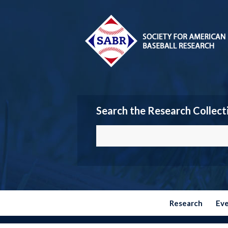
Search the Research Collect
Research
Ev