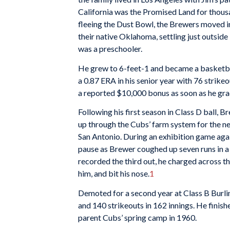
California was the Promised Land for thou
fleeing the Dust Bowl, the Brewers moved in
their native Oklahoma, settling just outsid
was a preschooler.
He grew to 6-feet-1 and became a basketba
a 0.87 ERA in his senior year with 76 strike
a reported $10,000 bonus as soon as he gra
Following his first season in Class D ball,
up through the Cubs’ farm system for the ne
San Antonio. During an exhibition game aga
pause as Brewer coughed up seven runs in a s
recorded the third out, he charged across t
him, and bit his nose.
1
Demoted for a second year at Class B Burlin
and 140 strikeouts in 162 innings. He finish
parent Cubs’ spring camp in 1960.