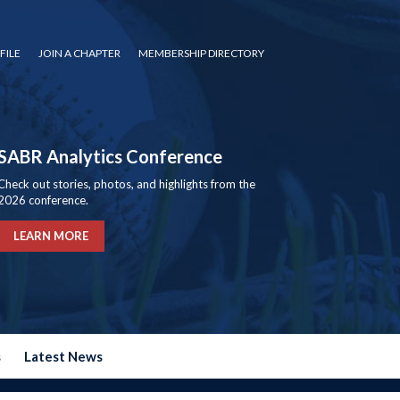
FILE
JOIN A CHAPTER
MEMBERSHIP DIRECTORY
SABR Analytics Conference
Check out stories, photos, and highlights from the
2026 conference.
LEARN MORE
s
Latest News