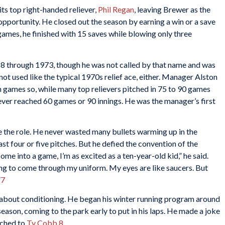
ts top right-handed reliever,
Phil Regan
, leaving Brewer as the
 opportunity. He closed out the season by earning a win or a save
games, he finished with 15 saves while blowing only three
8 through 1973, though he was not called by that name and was
not used like the typical 1970s relief ace, either. Manager Alston
ish games so, while many top relievers pitched in 75 to 90 games
ever reached 60 games or 90 innings. He was the manager’s first
e the role. He never wasted many bullets warming up in the
last four or five pitches. But he defied the convention of the
come into a game, I’m as excited as a ten-year-old kid,” he said.
oing to come through my uniform. My eyes are like saucers. But
”
7
 about conditioning. He began his winter running program around
eason, coming to the park early to put in his laps. He made a joke
tched to
Ty Cobb
.
8