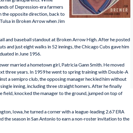
sands of Depression-era farmers
 the opposite direction, back to
e Tulsa in Broken Arrow when Jim
ll and baseball standout at Broken Arrow High. After he posted
outs and just eight walks in 52 innings, the Chicago Cubs gave him
duated in June 1956.
 Brewer married a hometown girl, Patricia Gann Smith. He moved
xt three years. In 1959 he went to spring training with Double-A
inst a semipro club, the opposing manager heckled him without
ingle inning, including three straight homers. After he finally
he field, knocked the manager to the ground, jumped on top of
gton, Iowa, he turned a corner with a league-leading 2.67 ERA
ed the season in San Antonio to earn a non-roster invitation to the