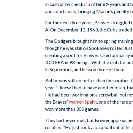
in cash or by check?”
3
After 8½ years and tw
and court costs, bringing Martin’s penalty t
For the next three years, Brewer struggled 
A. On December 13, 1963, the Cubs traded 
The Dodgers brought him to spring trainin
though he was still on Spokane’s roster. Ju
creating a spot for Brewer. Used primarily in
3.00 ERA in 93 innings. With the club far o
in September, and he won three of them.
But he was still no better than the number-t
year. “I knew I had to have another pitch, tha
He had been working on a screwball but neve
the Braves’
Warren Spahn
, one of the rare p
won more than 300 games.
They had never met, but Brewer approached 
recalled. “He just took a baseball out of hi