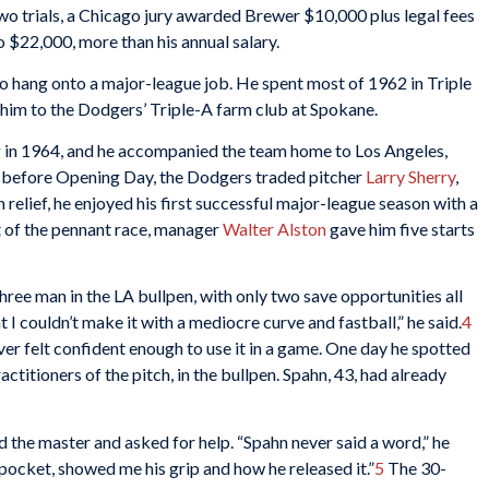
o trials, a Chicago jury awarded Brewer $10,000 plus legal fees
o $22,000, more than his annual salary.
to hang onto a major-league job. He spent most of 1962 in Triple
him to the Dodgers’ Triple-A farm club at Spokane.
g in 1964, and he accompanied the team home to Los Angeles,
st before Opening Day, the Dodgers traded pitcher
Larry Sherry
,
 relief, he enjoyed his first successful major-league season with a
ut of the pennant race, manager
Walter Alston
gave him five starts
hree man in the LA bullpen, with only two save opportunities all
t I couldn’t make it with a mediocre curve and fastball,” he said.
4
r felt confident enough to use it in a game. One day he spotted
ractitioners of the pitch, in the bullpen. Spahn, 43, had already
the master and asked for help. “Spahn never said a word,” he
s pocket, showed me his grip and how he released it.”
5
The 30-