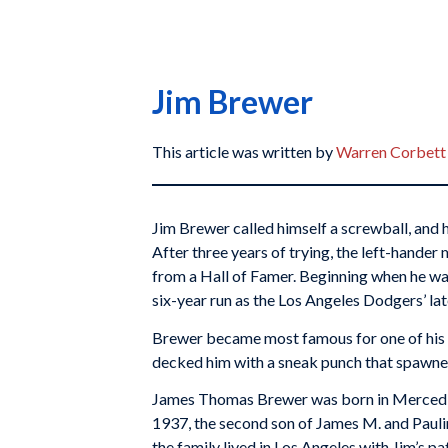
Jim Brewer
This article was written by
Warren Corbett
Jim Brewer called himself a screwball, and h
After three years of trying, the left-hander
from a Hall of Famer. Beginning when he was
six-year run as the Los Angeles Dodgers’ lat
Brewer became most famous for one of his
decked him with a sneak punch that spawned
James Thomas Brewer was born in Merced, 
1937, the second son of James M. and Paulin
the family lived in Los Angeles with Jim’s p