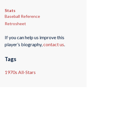
Stats
Baseball Reference
Retrosheet
If you can help us improve this
player’s biography,
contact us
.
Tags
1970s All-Stars