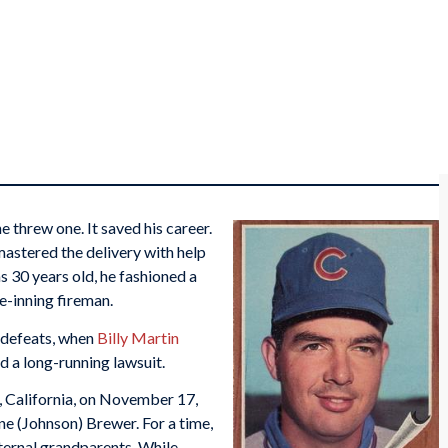
e threw one. It saved his career.
 mastered the delivery with help
 30 years old, he fashioned a
e-inning fireman.
 defeats, when
Billy Martin
 a long-running lawsuit.
California, on November 17,
e (Johnson) Brewer. For a time,
aternal grandparents. While