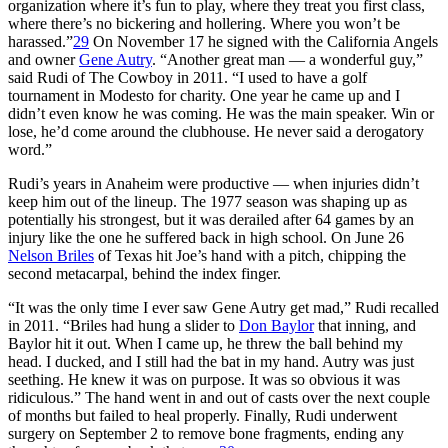
organization where it’s fun to play, where they treat you first class,
where there’s no bickering and hollering. Where you won’t be
harassed.”
29
On November 17 he signed with the California Angels
and owner
Gene Autry
. “Another great man — a wonderful guy,”
said Rudi of The Cowboy in 2011. “I used to have a golf
tournament in Modesto for charity. One year he came up and I
didn’t even know he was coming. He was the main speaker. Win or
lose, he’d come around the clubhouse. He never said a derogatory
word.”
Rudi’s years in Anaheim were productive — when injuries didn’t
keep him out of the lineup. The 1977 season was shaping up as
potentially his strongest, but it was derailed after 64 games by an
injury like the one he suffered back in high school. On June 26
Nelson Briles
of Texas hit Joe’s hand with a pitch, chipping the
second metacarpal, behind the index finger.
“It was the only time I ever saw Gene Autry get mad,” Rudi recalled
in 2011. “Briles had hung a slider to
Don Baylor
that inning, and
Baylor hit it out. When I came up, he threw the ball behind my
head. I ducked, and I still had the bat in my hand. Autry was just
seething. He knew it was on purpose. It was so obvious it was
ridiculous.” The hand went in and out of casts over the next couple
of months but failed to heal properly. Finally, Rudi underwent
surgery on September 2 to remove bone fragments, ending any