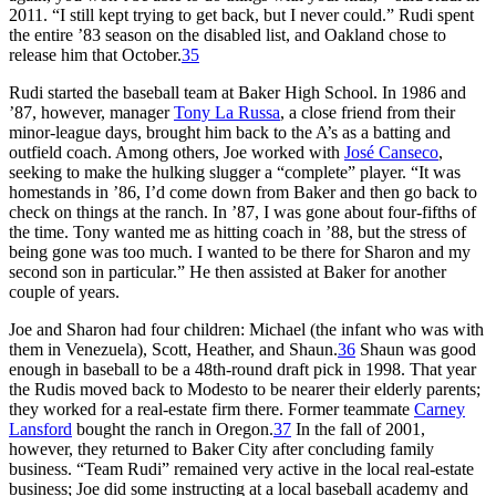
2011. “I still kept trying to get back, but I never could.” Rudi spent
the entire ’83 season on the disabled list, and Oakland chose to
release him that October.
35
Rudi started the baseball team at Baker High School. In 1986 and
’87, however, manager
Tony La Russa
, a close friend from their
minor-league days, brought him back to the A’s as a batting and
outfield coach. Among others, Joe worked with
José Canseco
,
seeking to make the hulking slugger a “complete” player. “It was
homestands in ’86, I’d come down from Baker and then go back to
check on things at the ranch. In ’87, I was gone about four-fifths of
the time. Tony wanted me as hitting coach in ’88, but the stress of
being gone was too much. I wanted to be there for Sharon and my
second son in particular.” He then assisted at Baker for another
couple of years.
Joe and Sharon had four children: Michael (the infant who was with
them in Venezuela), Scott, Heather, and Shaun.
36
Shaun was good
enough in baseball to be a 48th-round draft pick in 1998. That year
the Rudis moved back to Modesto to be nearer their elderly parents;
they worked for a real-estate firm there. Former teammate
Carney
Lansford
bought the ranch in Oregon.
37
In the fall of 2001,
however, they returned to Baker City after concluding family
business. “Team Rudi” remained very active in the local real-estate
business; Joe did some instructing at a local baseball academy and