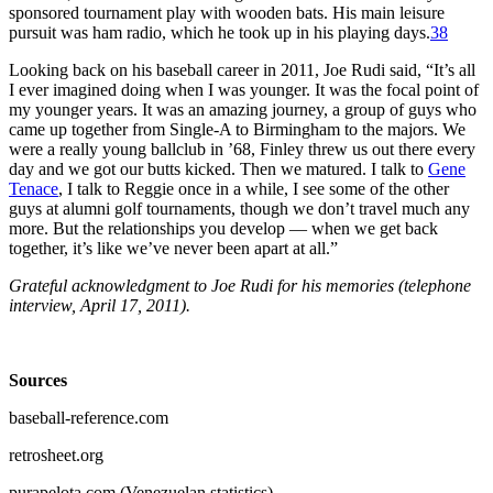
sponsored tournament play with wooden bats. His main leisure
pursuit was ham radio, which he took up in his playing days.
38
Looking back on his baseball career in 2011, Joe Rudi said, “It’s all
I ever imagined doing when I was younger. It was the focal point of
my younger years. It was an amazing journey, a group of guys who
came up together from Single-A to Birmingham to the majors. We
were a really young ballclub in ’68, Finley threw us out there every
day and we got our butts kicked. Then we matured. I talk to
Gene
Tenace
, I talk to Reggie once in a while, I see some of the other
guys at alumni golf tournaments, though we don’t travel much any
more. But the relationships you develop — when we get back
together, it’s like we’ve never been apart at all.”
Grateful acknowledgment to Joe Rudi for his memories (telephone
interview, April 17, 2011).
Sources
baseball-reference.com
retrosheet.org
purapelota.com (Venezuelan statistics).