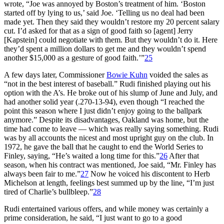
wrote, “Joe was annoyed by Boston’s treatment of him. ‘Boston
started off by lying to us,’ said Joe. ‘Telling us no deal had been
made yet. Then they said they wouldn’t restore my 20 percent salary
cut. I’d asked for that as a sign of good faith so [agent] Jerry
[Kapstein] could negotiate with them. But they wouldn’t do it. Here
they’d spent a million dollars to get me and they wouldn’t spend
another $15,000 as a gesture of good faith.’”
25
A few days later, Commissioner
Bowie Kuhn
voided the sales as
“not in the best interest of baseball.” Rudi finished playing out his
option with the A’s. He broke out of his slump of June and July, and
had another solid year (.270-13-94), even though “I reached the
point this season where I just didn’t enjoy going to the ballpark
anymore.” Despite its disadvantages, Oakland was home, but the
time had come to leave — which was really saying something. Rudi
was by all accounts the nicest and most upright guy on the club. In
1972, he gave the ball that he caught to end the World Series to
Finley, saying, “He’s waited a long time for this.”
26
After that
season, when his contract was mentioned, Joe said, “Mr. Finley has
always been fair to me.”
27
Now he voiced his discontent to Herb
Michelson at length, feelings best summed up by the line, “I’m just
tired of Charlie’s bullbleep.”
28
Rudi entertained various offers, and while money was certainly a
prime consideration, he said, “I just want to go to a good