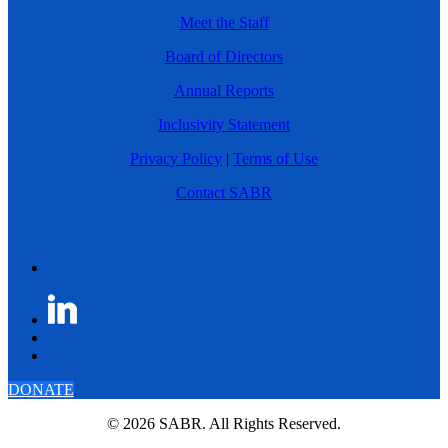
Meet the Staff
Board of Directors
Annual Reports
Inclusivity Statement
Privacy Policy
|
Terms of Use
Contact SABR
DONATE
© 2026 SABR. All Rights Reserved.