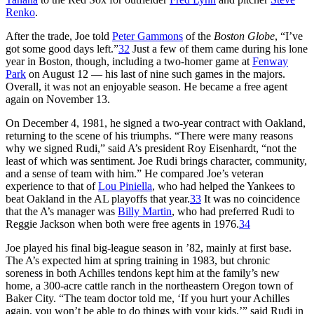
Renko
.
After the trade, Joe told
Peter Gammons
of the
Boston Globe
, “I’ve
got some good days left.”
32
Just a few of them came during his lone
year in Boston, though, including a two-homer game at
Fenway
Park
on August 12 — his last of nine such games in the majors.
Overall, it was not an enjoyable season. He became a free agent
again on November 13.
On December 4, 1981, he signed a two-year contract with Oakland,
returning to the scene of his triumphs. “There were many reasons
why we signed Rudi,” said A’s president Roy Eisenhardt, “not the
least of which was sentiment. Joe Rudi brings character, community,
and a sense of team with him.” He compared Joe’s veteran
experience to that of
Lou Piniella
, who had helped the Yankees to
beat Oakland in the AL playoffs that year.
33
It was no coincidence
that the A’s manager was
Billy Martin
, who had preferred Rudi to
Reggie Jackson when both were free agents in 1976.
34
Joe played his final big-league season in ’82, mainly at first base.
The A’s expected him at spring training in 1983, but chronic
soreness in both Achilles tendons kept him at the family’s new
home, a 300-acre cattle ranch in the northeastern Oregon town of
Baker City. “The team doctor told me, ‘If you hurt your Achilles
again, you won’t be able to do things with your kids,’” said Rudi in