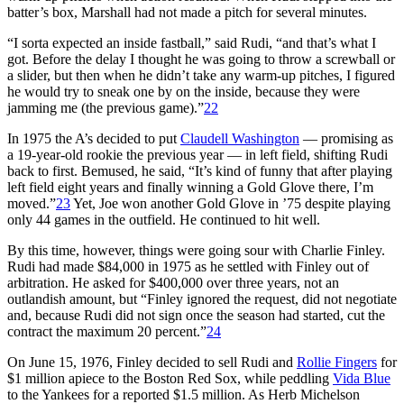
batter’s box, Marshall had not made a pitch for several minutes.
“I sorta expected an inside fastball,” said Rudi, “and that’s what I
got. Before the delay I thought he was going to throw a screwball or
a slider, but then when he didn’t take any warm-up pitches, I figured
he would try to sneak one by on the inside, because they were
jamming me (the previous game).”
22
In 1975 the A’s decided to put
Claudell Washington
— promising as
a 19-year-old rookie the previous year — in left field, shifting Rudi
back to first. Bemused, he said, “It’s kind of funny that after playing
left field eight years and finally winning a Gold Glove there, I’m
moved.”
23
Yet, Joe won another Gold Glove in ’75 despite playing
only 44 games in the outfield. He continued to hit well.
By this time, however, things were going sour with Charlie Finley.
Rudi had made $84,000 in 1975 as he settled with Finley out of
arbitration. He asked for $400,000 over three years, not an
outlandish amount, but “Finley ignored the request, did not negotiate
and, because Rudi did not sign once the season had started, cut the
contract the maximum 20 percent.”
24
On June 15, 1976, Finley decided to sell Rudi and
Rollie Fingers
for
$1 million apiece to the Boston Red Sox, while peddling
Vida Blue
to the Yankees for a reported $1.5 million. As Herb Michelson