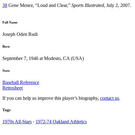
38
Gene Menez, “Loud and Clear,”
Sports Illustrated
, July 2, 2007.
Full Name
Joseph Oden Rudi
Born
September 7, 1946 at Modesto, CA (USA)
Stats
Baseball Reference
Retrosheet
If you can help us improve this player’s biography,
contact us
.
Tags
1970s All-Stars
·
1972-74 Oakland Athletics