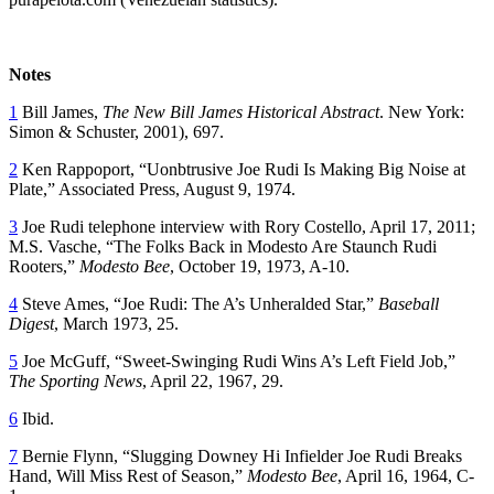
Notes
1
Bill James,
The New Bill James Historical Abstract
. New York:
Simon & Schuster, 2001), 697.
2
Ken Rappoport, “Uonbtrusive Joe Rudi Is Making Big Noise at
Plate,” Associated Press, August 9, 1974.
3
Joe Rudi telephone interview with Rory Costello, April 17, 2011;
M.S. Vasche, “The Folks Back in Modesto Are Staunch Rudi
Rooters,”
Modesto Bee
, October 19, 1973, A-10.
4
Steve Ames, “Joe Rudi: The A’s Unheralded Star,”
Baseball
Digest
, March 1973, 25.
5
Joe McGuff, “Sweet-Swinging Rudi Wins A’s Left Field Job,”
The Sporting News
, April 22, 1967, 29.
6
Ibid.
7
Bernie Flynn, “Slugging Downey Hi Infielder Joe Rudi Breaks
Hand, Will Miss Rest of Season,”
Modesto Bee
, April 16, 1964, C-