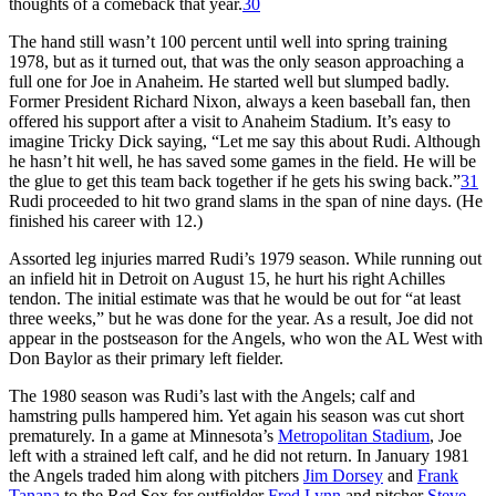
thoughts of a comeback that year.
30
The hand still wasn’t 100 percent until well into spring training
1978, but as it turned out, that was the only season approaching a
full one for Joe in Anaheim. He started well but slumped badly.
Former President Richard Nixon, always a keen baseball fan, then
offered his support after a visit to Anaheim Stadium. It’s easy to
imagine Tricky Dick saying, “Let me say this about Rudi. Although
he hasn’t hit well, he has saved some games in the field. He will be
the glue to get this team back together if he gets his swing back.”
31
Rudi proceeded to hit two grand slams in the span of nine days. (He
finished his career with 12.)
Assorted leg injuries marred Rudi’s 1979 season. While running out
an infield hit in Detroit on August 15, he hurt his right Achilles
tendon. The initial estimate was that he would be out for “at least
three weeks,” but he was done for the year. As a result, Joe did not
appear in the postseason for the Angels, who won the AL West with
Don Baylor as their primary left fielder.
The 1980 season was Rudi’s last with the Angels; calf and
hamstring pulls hampered him. Yet again his season was cut short
prematurely. In a game at Minnesota’s
Metropolitan Stadium
, Joe
left with a strained left calf, and he did not return. In January 1981
the Angels traded him along with pitchers
Jim Dorsey
and
Frank
Tanana
to the Red Sox for outfielder
Fred Lynn
and pitcher
Steve