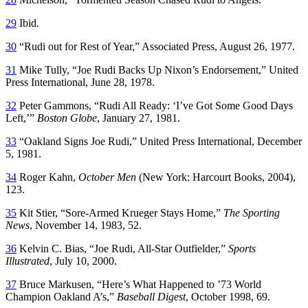
29
Ibid.
30
“Rudi out for Rest of Year,” Associated Press, August 26, 1977.
31
Mike Tully, “Joe Rudi Backs Up Nixon’s Endorsement,” United
Press International, June 28, 1978.
32
Peter Gammons, “Rudi All Ready: ‘I’ve Got Some Good Days
Left,’”
Boston Globe
, January 27, 1981.
33
“Oakland Signs Joe Rudi,” United Press International, December
5, 1981.
34
Roger Kahn,
October Men
(New York: Harcourt Books, 2004),
123.
35
Kit Stier, “Sore-Armed Krueger Stays Home,”
The Sporting
News
, November 14, 1983, 52.
36
Kelvin C. Bias, “Joe Rudi, All-Star Outfielder,”
Sports
Illustrated
, July 10, 2000.
37
Bruce Markusen, “Here’s What Happened to ’73 World
Champion Oakland A’s,”
Baseball Digest
, October 1998, 69.