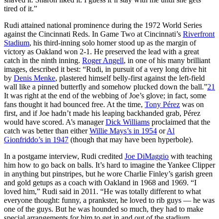
tired of it.”
Rudi attained national prominence during the 1972 World Series
against the Cincinnati Reds. In Game Two at Cincinnati’s
Riverfront
Stadium
, his third-inning solo homer stood up as the margin of
victory as Oakland won 2-1. He preserved the lead with a great
catch in the ninth inning.
Roger Angell
, in one of his many brilliant
images, described it best: “Rudi, in pursuit of a very long drive hit
by
Denis Menke
, plastered himself belly-first against the left-field
wall like a pinned butterfly and somehow plucked down the ball.”
21
It was right at the end of the webbing of Joe’s glove; in fact, some
fans thought it had bounced free. At the time,
Tony Pérez
was on
first, and if Joe hadn’t made his leaping backhanded grab, Pérez
would have scored. A’s manager
Dick Williams
proclaimed that the
catch was better than either
Willie Mays’s in 1954
or
Al
Gionfriddo’s in 1947
(though that may have been hyperbole).
In a postgame interview, Rudi credited
Joe DiMaggio
with teaching
him how to go back on balls. It’s hard to imagine the Yankee Clipper
in anything but pinstripes, but he wore Charlie Finley’s garish green
and gold getups as a coach with Oakland in 1968 and 1969. “I
loved him,” Rudi said in 2011. “He was totally different to what
everyone thought: funny, a prankster, he loved to rib guys — he was
one of the guys. But he was hounded so much, they had to make
special arrangements for him to get in and out of the stadium.