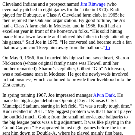
Cleveland Indians and a prospect named
Jim Rittwage
(who
eventually pitched in eight games for the Tribe in 1970). Rudi
played for Dubuque, a Class A Cleveland farm club, in 1965; he
then rejoined the Oakland organization. By good fortune, the A’s
had a Class A farm club in Modesto, and in 1966, Rudi had an
excellent year in front of the hometown folks. “His solid hitting
made him a town favorite and induced his father to begin attending
his games.” Said Joe in 1975, “He converted and became such a fan
that now you can’t keep him away from the ballpark.”
15
On May 9, 1966, Rudi married his high-school sweetheart, Sharon
Nickerson (whose original family name was Howell until her
mother remarried). Sharon’s stepfather, Gilbert “Gib” Nickerson,
was a real-estate man in Modesto. He got the newlyweds involved
in that business, which continued to provide their livelihood into the
21st century.
In spring training 1967, Joe impressed manager
Alvin Dark
. He
made his big-league debut on Opening Day at Kansas City’s
Municipal Stadium, starting in left field. “It was a really tough time,”
Rudi recalled in 2011. “My biggest problem was that I hadn’t played
the outfield much. Going from the small minor-league ballparks to
the big-league parks was a big adjustment. It was like playing in the
Grand Canyon.” He appeared in just eight games before the team
sent him down to Double-A, where he played mainly first base.