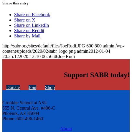
Share this entry
Share on Facebook
Share on X
Share on LinkedIn
Share on Reddit
Share by Mail
http://sabr.org/sites/default/files/JoeRudi.JPG
600
800
admin
/wp-
content/uploads/2020/02/sabr_logo.png
admin
2012-01-04
20:25:12
2020-12-10 06:56:46
Joe Rudi
Support SABR today!
Donate
Join
Shop
Cronkite School at ASU
555 N. Central Ave. #406-C
Phoenix, AZ 85004
Phone: 602-496-1460
About