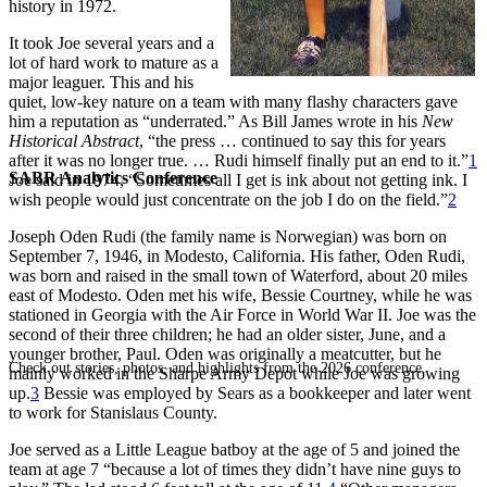
history in 1972.
It took Joe several years and a
lot of hard work to mature as a
major leaguer. This and his
quiet, low-key nature on a team with many flashy characters gave
him a reputation as “underrated.” As Bill James wrote in his
New
Historical Abstract
, “the press … continued to say this for years
after it was no longer true. … Rudi himself finally put an end to it.”
1
SABR Analytics Conference
Joe said in 1974, “Sometimes all I get is ink about not getting ink. I
wish people would just concentrate on the job I do on the field.”
2
Joseph Oden Rudi (the family name is Norwegian) was born on
September 7, 1946, in Modesto, California. His father, Oden Rudi,
was born and raised in the small town of Waterford, about 20 miles
east of Modesto. Oden met his wife, Bessie Courtney, while he was
stationed in Georgia with the Air Force in World War II. Joe was the
second of their three children; he had an older sister, June, and a
younger brother, Paul. Oden was originally a meatcutter, but he
Check out stories, photos, and highlights from the 2026 conference.
mainly worked in the Sharpe Army Depot while Joe was growing
up.
3
Bessie was employed by Sears as a bookkeeper and later went
to work for Stanislaus County.
Joe served as a Little League batboy at the age of 5 and joined the
team at age 7 “because a lot of times they didn’t have nine guys to