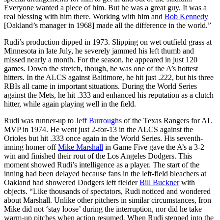
Everyone wanted a piece of him. But he was a great guy. It was a
real blessing with him there. Working with him and
Bob Kennedy
[Oakland’s manager in 1968] made all the difference in the world.”
Rudi’s production dipped in 1973. Slipping on wet outfield grass at
Minnesota in late July, he severely jammed his left thumb and
missed nearly a month. For the season, he appeared in just 120
games. Down the stretch, though, he was one of the A’s hottest
hitters. In the ALCS against Baltimore, he hit just .222, but his three
RBIs all came in important situations. During the World Series
against the Mets, he hit .333 and enhanced his reputation as a clutch
hitter, while again playing well in the field.
Rudi was runner-up to
Jeff Burroughs
of the Texas Rangers for AL
MVP in 1974. He went just 2-for-13 in the ALCS against the
Orioles but hit .333 once again in the World Series. His seventh-
inning homer off
Mike Marshall
in Game Five gave the A’s a 3-2
win and finished their rout of the Los Angeles Dodgers. This
moment showed Rudi’s intelligence as a player. The start of the
inning had been delayed because fans in the left-field bleachers at
Oakland had showered Dodgers left fielder
Bill Buckner
with
objects. “Like thousands of spectators, Rudi noticed and wondered
about Marshall. Unlike other pitchers in similar circumstances, Iron
Mike did not ‘stay loose’ during the interruption, nor did he take
warm-up pitches when action resumed. When Rudi stepped into the