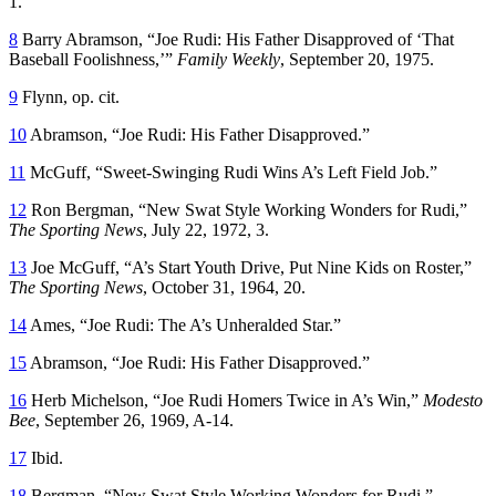
1.
8
Barry Abramson, “Joe Rudi: His Father Disapproved of ‘That
Baseball Foolishness,’”
Family Weekly
, September 20, 1975.
9
Flynn, op. cit.
10
Abramson, “Joe Rudi: His Father Disapproved.”
11
McGuff, “Sweet-Swinging Rudi Wins A’s Left Field Job.”
12
Ron Bergman, “New Swat Style Working Wonders for Rudi,”
The Sporting News
, July 22, 1972, 3.
13
Joe McGuff, “A’s Start Youth Drive, Put Nine Kids on Roster,”
The Sporting News
, October 31, 1964, 20.
14
Ames, “Joe Rudi: The A’s Unheralded Star.”
15
Abramson, “Joe Rudi: His Father Disapproved.”
16
Herb Michelson, “Joe Rudi Homers Twice in A’s Win,”
Modesto
Bee
, September 26, 1969, A-14.
17
Ibid.
18
Bergman, “New Swat Style Working Wonders for Rudi.”