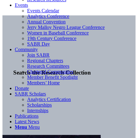
Events
Events Calendar
Analytics Conference
Annual Convention
Jerry Malloy Negro League Conference
Women in Baseball Conference
19th Century Conference
SABR Day
Community
Join SABR
Regional Chapters
Research Committees
Chartered Communities
Search the Research Collection
Member Benefit Spotlight
Members’ Home
Donate
SABR Scholars
Analytics Certification
Scholarships
Internships
Publications
Latest News
Menu
Menu