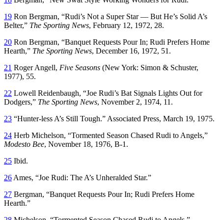
19
Ron Bergman, “Rudi’s Not a Super Star — But He’s Solid A’s
Belter,”
The Sporting News
, February 12, 1972, 28.
20
Ron Bergman, “Banquet Requests Pour In; Rudi Prefers Home
Hearth,”
The Sporting News
, December 16, 1972, 51.
21
Roger Angell,
Five Seasons
(New York: Simon & Schuster,
1977), 55.
22
Lowell Reidenbaugh, “Joe Rudi’s Bat Signals Lights Out for
Dodgers,”
The Sporting News
, November 2, 1974, 11.
23
“Hunter-less A’s Still Tough.” Associated Press, March 19, 1975.
24
Herb Michelson, “Tormented Season Chased Rudi to Angels,”
Modesto Bee
, November 18, 1976, B-1.
25
Ibid.
26
Ames, “Joe Rudi: The A’s Unheralded Star.”
27
Bergman, “Banquet Requests Pour In; Rudi Prefers Home
Hearth.”
28
Michelson, “Tormented Season Chased Rudi to Angels.”