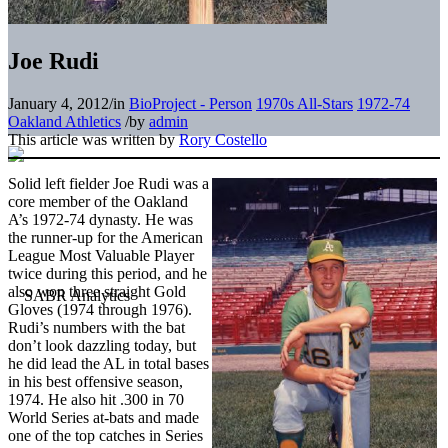
Joe Rudi
January 4, 2012
/
in
BioProject - Person
1970s All-Stars
1972-74
Oakland Athletics
/
by
admin
This article was written by
Rory Costello
Solid left fielder Joe Rudi was a
core member of the Oakland
A’s 1972-74 dynasty. He was
the runner-up for the American
League Most Valuable Player
twice during this period, and he
also won three straight Gold
Gloves (1974 through 1976).
Rudi’s numbers with the bat
don’t look dazzling today, but
he did lead the AL in total bases
in his best offensive season,
1974. He also hit .300 in 70
World Series at-bats and made
one of the top catches in Series