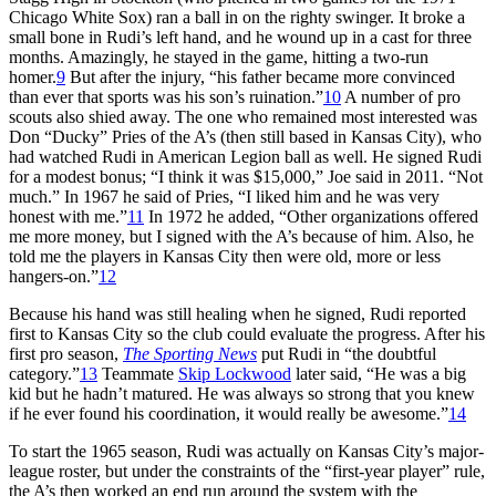
Chicago White Sox) ran a ball in on the righty swinger. It broke a
small bone in Rudi’s left hand, and he wound up in a cast for three
months. Amazingly, he stayed in the game, hitting a two-run
homer.
9
But after the injury, “his father became more convinced
than ever that sports was his son’s ruination.”
10
A number of pro
scouts also shied away. The one who remained most interested was
Don “Ducky” Pries of the A’s (then still based in Kansas City), who
had watched Rudi in American Legion ball as well. He signed Rudi
for a modest bonus; “I think it was $15,000,” Joe said in 2011. “Not
much.” In 1967 he said of Pries, “I liked him and he was very
honest with me.”
11
In 1972 he added, “Other organizations offered
me more money, but I signed with the A’s because of him. Also, he
told me the players in Kansas City then were old, more or less
hangers-on.”
12
Because his hand was still healing when he signed, Rudi reported
first to Kansas City so the club could evaluate the progress. After his
first pro season,
The Sporting News
put Rudi in “the doubtful
category.”
13
Teammate
Skip Lockwood
later said, “He was a big
kid but he hadn’t matured. He was always so strong that you knew
if he ever found his coordination, it would really be awesome.”
14
To start the 1965 season, Rudi was actually on Kansas City’s major-
league roster, but under the constraints of the “first-year player” rule,
the A’s then worked an end run around the system with the