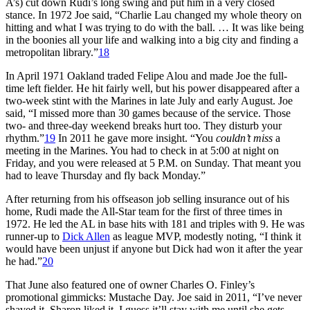
A’s) cut down Rudi’s long swing and put him in a very closed
stance. In 1972 Joe said, “Charlie Lau changed my whole theory on
hitting and what I was trying to do with the ball. … It was like being
in the boonies all your life and walking into a big city and finding a
metropolitan library.”
18
In April 1971 Oakland traded Felipe Alou and made Joe the full-
time left fielder. He hit fairly well, but his power disappeared after a
two-week stint with the Marines in late July and early August. Joe
said, “I missed more than 30 games because of the service. Those
two- and three-day weekend breaks hurt too. They disturb your
rhythm.”
19
In 2011 he gave more insight. “You
couldn’t miss
a
meeting in the Marines. You had to check in at 5:00 at night on
Friday, and you were released at 5 P.M. on Sunday. That meant you
had to leave Thursday and fly back Monday.”
After returning from his offseason job selling insurance out of his
home, Rudi made the All-Star team for the first of three times in
1972. He led the AL in base hits with 181 and triples with 9. He was
runner-up to
Dick Allen
as league MVP, modestly noting, “I think it
would have been unjust if anyone but Dick had won it after the year
he had.”
20
That June also featured one of owner Charles O. Finley’s
promotional gimmicks: Mustache Day. Joe said in 2011, “I’ve never
shaved it. Sharon liked it. I guess it’ll stay with me until she gets