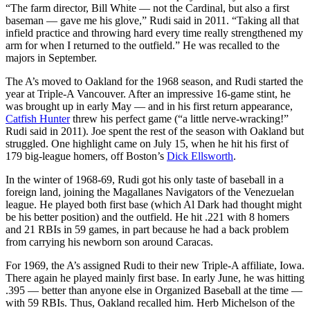
“The farm director, Bill White — not the Cardinal, but also a first
baseman — gave me his glove,” Rudi said in 2011. “Taking all that
infield practice and throwing hard every time really strengthened my
arm for when I returned to the outfield.” He was recalled to the
majors in September.
The A’s moved to Oakland for the 1968 season, and Rudi started the
year at Triple-A Vancouver. After an impressive 16-game stint, he
was brought up in early May — and in his first return appearance,
Catfish Hunter
threw his perfect game (“a little nerve-wracking!”
Rudi said in 2011). Joe spent the rest of the season with Oakland but
struggled. One highlight came on July 15, when he hit his first of
179 big-league homers, off Boston’s
Dick Ellsworth
.
In the winter of 1968-69, Rudi got his only taste of baseball in a
foreign land, joining the Magallanes Navigators of the Venezuelan
league. He played both first base (which Al Dark had thought might
be his better position) and the outfield. He hit .221 with 8 homers
and 21 RBIs in 59 games, in part because he had a back problem
from carrying his newborn son around Caracas.
For 1969, the A’s assigned Rudi to their new Triple-A affiliate, Iowa.
There again he played mainly first base. In early June, he was hitting
.395 — better than anyone else in Organized Baseball at the time —
with 59 RBIs. Thus, Oakland recalled him. Herb Michelson of the