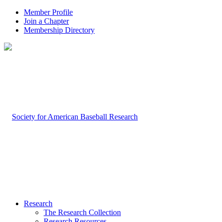
Member Profile
Join a Chapter
Membership Directory
Research
The Research Collection
Research Resources