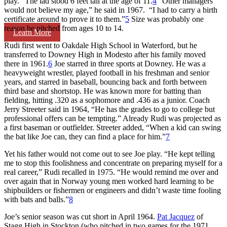
play.” The lad stood 6 feet tall at the age of 11.
4
“Other managers
would not believe my age,” he said in 1967. “I had to carry a birth
certificate around to prove it to them.”
5
Size was probably one
reason he pitched from ages 10 to 14.
Learn More
Rudi first went to Oakdale High School in Waterford, but he
transferred to Downey High in Modesto after his family moved
there in 1961.
6
Joe starred in three sports at Downey. He was a
heavyweight wrestler, played football in his freshman and senior
years, and starred in baseball, bouncing back and forth between
third base and shortstop. He was known more for batting than
fielding, hitting .320 as a sophomore and .436 as a junior. Coach
Jerry Streeter said in 1964, “He has the grades to go to college but
professional offers can be tempting.” Already Rudi was projected as
a first baseman or outfielder. Streeter added, “When a kid can swing
the bat like Joe can, they can find a place for him.”
7
Yet his father would not come out to see Joe play. “He kept telling
me to stop this foolishness and concentrate on preparing myself for a
real career,” Rudi recalled in 1975. “He would remind me over and
over again that in Norway young men worked hard learning to be
shipbuilders or fishermen or engineers and didn’t waste time fooling
with bats and balls.”
8
Joe’s senior season was cut short in April 1964.
Pat Jacquez
of
Stagg High in Stockton (who pitched in two games for the 1971