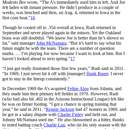
Modesto Bee
wrote, “The A’s immediately used him in left. And Joe
felt laden with instant pressure. He didn’t produce in a couple of
weeks, was benched and then, on Aug. 4, returned to Iowa in the
first corn boat.”
16
Though he cooled off to .354 overall at Iowa, Rudi returned in
September and never played again in the minors. Yet the Oakland
brass was still doubtful. “We know Joe is better than he’s shown so
far,” said manager
John McNamara
. “But it’s hard to say what his
future might be with the team. There are a number of question
marks. … I’m playing Joe now because I want to look at him. But I
haven’t looked ahead to next spring.”
17
“I just got really frustrated those first few years,” Rudi said in 2011.
“In 1969, I just never hit it off with [manager]
Hank Bauer
. I never
got to stay in the lineup consistently.”
In December 1969 the A’s acquired
Felipe Alou
from Atlanta, and
they made him their primary left fielder in 1970. However, Rudi
(who had also hit .402 in the Arizona Instructional League) felt like
he was on firmer footing. “I got a chance in spring training that
year,” he said in 2011. “
Reggie Jackson
had 47 homers in 1969, and
he got in a salary dispute with
Charlie Finley
and held out, and
Johnny McNamara used me.” He also blossomed as a hitter, thanks
to noted batting coach
Charlie Lau
, who (in his only season with the