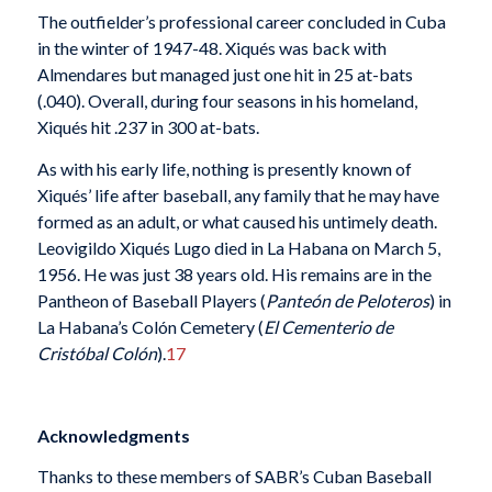
The outfielder’s professional career concluded in Cuba
in the winter of 1947-48. Xiqués was back with
Almendares but managed just one hit in 25 at-bats
(.040). Overall, during four seasons in his homeland,
Xiqués hit .237 in 300 at-bats.
As with his early life, nothing is presently known of
Xiqués’ life after baseball, any family that he may have
formed as an adult, or what caused his untimely death.
Leovigildo Xiqués Lugo died in La Habana on March 5,
1956. He was just 38 years old. His remains are in the
Pantheon of Baseball Players (
Panteón de Peloteros
) in
La Habana’s Colón Cemetery (
El Cementerio de
Cristóbal Colón
).
17
Acknowledgments
Thanks to these members of SABR’s Cuban Baseball