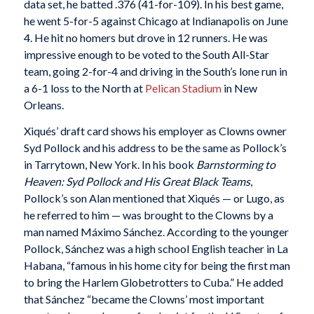
data set, he batted .376 (41-for-109). In his best game,
he went 5-for-5 against Chicago at Indianapolis on June
4. He hit no homers but drove in 12 runners. He was
impressive enough to be voted to the South All-Star
team, going 2-for-4 and driving in the South’s lone run in
a 6-1 loss to the North at
Pelican Stadium
in New
Orleans.
Xiqués’ draft card shows his employer as Clowns owner
Syd Pollock and his address to be the same as Pollock’s
in Tarrytown, New York. In his book
Barnstorming to
Heaven: Syd Pollock and His Great Black Teams
,
Pollock’s son Alan mentioned that Xiqués — or Lugo, as
he referred to him — was brought to the Clowns by a
man named Máximo Sánchez. According to the younger
Pollock, Sánchez was a high school English teacher in La
Habana, “famous in his home city for being the first man
to bring the Harlem Globetrotters to Cuba.” He added
that Sánchez “became the Clowns’ most important