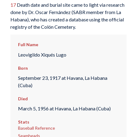
17
Death date and burial site came to light via research
done by Dr. Oscar Fernández (SABR member from La
Habana), who has created a database using the official
registry of the Colón Cemetery.
Full Name
Leovigildo Xiqués Lugo
Born
September 23, 1917 at Havana, La Habana
(Cuba)
Died
March 5, 1956 at Havana, La Habana (Cuba)
Stats
Baseball Reference
Seamheads