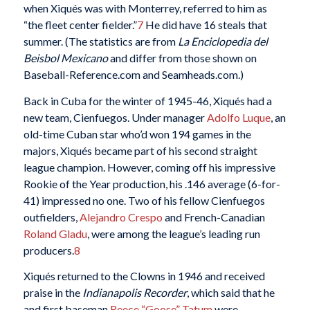
when Xiqués was with Monterrey, referred to him as
“the fleet center fielder.”
7
He did have 16 steals that
summer. (The statistics are from
La Enciclopedia del
Beisbol Mexicano
and differ from those shown on
Baseball-Reference.com and Seamheads.com.)
Back in Cuba for the winter of 1945-46, Xiqués had a
new team, Cienfuegos. Under manager
Adolfo Luque
, an
old-time Cuban star who’d won 194 games in the
majors, Xiqués became part of his second straight
league champion. However, coming off his impressive
Rookie of the Year production, his .146 average (6-for-
41) impressed no one. Two of his fellow Cienfuegos
outfielders,
Alejandro Crespo
and French-Canadian
Roland Gladu
, were among the league’s leading run
producers.
8
Xiqués returned to the Clowns in 1946 and received
praise in the
Indianapolis Recorder
, which said that he
and first baseman
Reece “Goose” Tatum
were