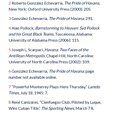
2
Roberto González Echevarría,
The Pride of Havana
,
New York: Oxford University Press (2000): 205.
3
González Echevarría,
The Pride of Havana:
291.
4
Alan Pollock,
Barnstorming to Heaven: Syd Pollock
and his Great Black Teams
, Tuscaloosa, Alabama:
University of Alabama Press (2006): 115.
5
Joseph L. Scarpaci,
Havana: Two Faces of the
Antillean Metropolis
, Chapel Hill, North Carolina:
University of North Carolina Press (2002): 109.
6
González Echevarría,
The Pride of Havana:
page
number not available online.
7
“Powerful Monterrey Plays Here Thursday,”
Laredo
Times
, July 18, 1945: 7.
8
René Canizares, “Cienfuegos Club, Piloted by Luque,
Wins Cuban Title,”
The Sporting News
, March 7 8,