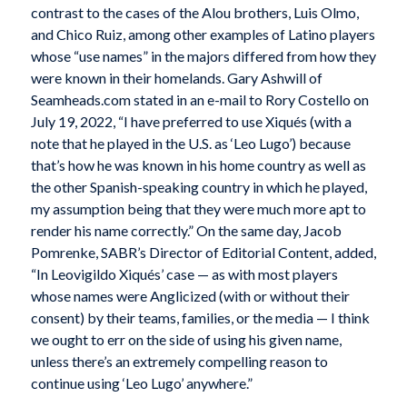
contrast to the cases of the Alou brothers, Luis Olmo,
and Chico Ruiz, among other examples of Latino players
whose “use names” in the majors differed from how they
were known in their homelands. Gary Ashwill of
Seamheads.com stated in an e-mail to Rory Costello on
July 19, 2022, “I have preferred to use Xiqués (with a
note that he played in the U.S. as ‘Leo Lugo’) because
that’s how he was known in his home country as well as
the other Spanish-speaking country in which he played,
my assumption being that they were much more apt to
render his name correctly.” On the same day, Jacob
Pomrenke, SABR’s Director of Editorial Content, added,
“In Leovigildo Xiqués’ case — as with most players
whose names were Anglicized (with or without their
consent) by their teams, families, or the media — I think
we ought to err on the side of using his given name,
unless there’s an extremely compelling reason to
continue using ‘Leo Lugo’ anywhere.”