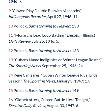
1946: 7.
9
“Clowns Play Double Bill with Monarchs,”
Indianapolis Recorder
, April 27, 1946: 11.
10
Pollock,
Barnstorming to Heaven
: 133.
11
“Monarchs Lead Loop Batting,”
Decatur
(Illinois)
Daily Review
, July 25, 1946: 5.
12
Pollock,
Barnstorming to Heaven
: 133.
13
“Cubans Name Ineligibles on Winter League Roster,”
The Sporting News
, September 25, 1946: 24.
14
René Canizares, “Cuban Winter League Rival Ends
Season,”
The Sporting News
, January 8, 1947: 17.
15
Pollock,
Barnstorming to Heaven
: 149.
16
“Globetrotters, Cubans Battle Here Tonight,”
Decatur
Daily Review
, August 30, 1947: 6.