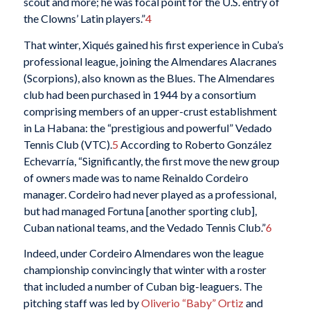
scout and more; he was focal point for the U.S. entry of
the Clowns’ Latin players.”
4
That winter, Xiqués gained his first experience in Cuba’s
professional league, joining the Almendares Alacranes
(Scorpions), also known as the Blues. The Almendares
club had been purchased in 1944 by a consortium
comprising members of an upper-crust establishment
in La Habana: the “prestigious and powerful” Vedado
Tennis Club (VTC).
5
According to Roberto González
Echevarría, “Significantly, the first move the new group
of owners made was to name Reinaldo Cordeiro
manager. Cordeiro had never played as a professional,
but had managed Fortuna [another sporting club],
Cuban national teams, and the Vedado Tennis Club.”
6
Indeed, under Cordeiro Almendares won the league
championship convincingly that winter with a roster
that included a number of Cuban big-leaguers. The
pitching staff was led by
Oliverio “Baby” Ortiz
and