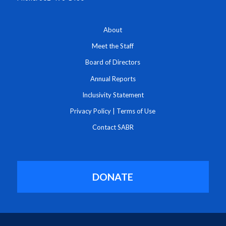
About
Meet the Staff
Board of Directors
Annual Reports
Inclusivity Statement
Privacy Policy
|
Terms of Use
Contact SABR
DONATE