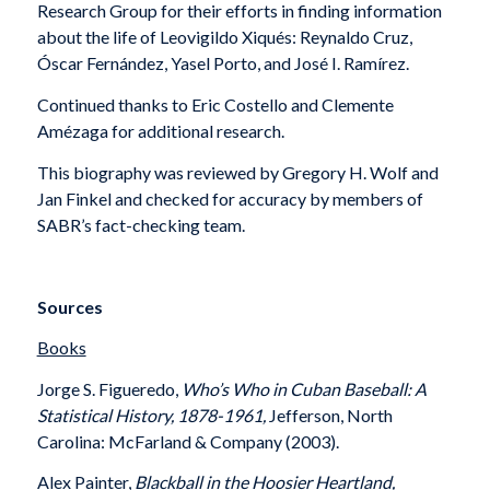
Research Group for their efforts in finding information
about the life of Leovigildo Xiqués: Reynaldo Cruz,
Óscar Fernández, Yasel Porto, and José I. Ramírez.
Continued thanks to Eric Costello and Clemente
Amézaga for additional research.
This biography was reviewed by Gregory H. Wolf and
Jan Finkel and checked for accuracy by members of
SABR’s fact-checking team.
Sources
Books
Jorge S. Figueredo,
Who’s Who in Cuban Baseball: A
Statistical History, 1878-1961,
Jefferson, North
Carolina: McFarland & Company (2003).
Alex Painter,
Blackball in the Hoosier Heartland,