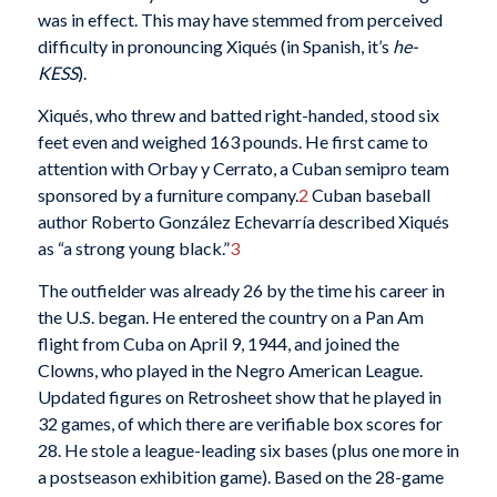
was in effect. This may have stemmed from perceived
difficulty in pronouncing Xiqués (in Spanish, it’s
he-
KESS
).
Xiqués, who threw and batted right-handed, stood six
feet even and weighed 163 pounds. He first came to
attention with Orbay y Cerrato, a Cuban semipro team
sponsored by a furniture company.
2
Cuban baseball
author Roberto González Echevarría described Xiqués
as “a strong young black.”
3
The outfielder was already 26 by the time his career in
the U.S. began. He entered the country on a Pan Am
flight from Cuba on April 9, 1944, and joined the
Clowns, who played in the Negro American League.
Updated figures on Retrosheet show that he played in
32 games, of which there are verifiable box scores for
28. He stole a league-leading six bases (plus one more in
a postseason exhibition game). Based on the 28-game