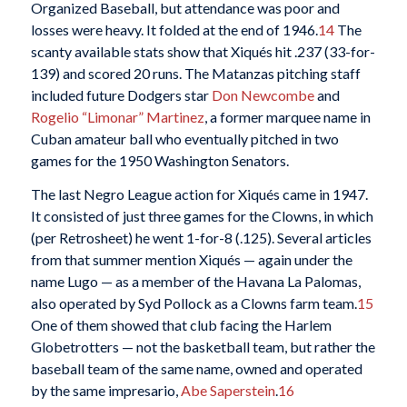
Organized Baseball, but attendance was poor and
losses were heavy. It folded at the end of 1946.
14
The
scanty available stats show that Xiqués hit .237 (33-for-
139) and scored 20 runs. The Matanzas pitching staff
included future Dodgers star
Don Newcombe
and
Rogelio “Limonar” Martinez
, a former marquee name in
Cuban amateur ball who eventually pitched in two
games for the 1950 Washington Senators.
The last Negro League action for Xiqués came in 1947.
It consisted of just three games for the Clowns, in which
(per Retrosheet) he went 1-for-8 (.125). Several articles
from that summer mention Xiqués — again under the
name Lugo — as a member of the Havana La Palomas,
also operated by Syd Pollock as a Clowns farm team.
15
One of them showed that club facing the Harlem
Globetrotters — not the basketball team, but rather the
baseball team of the same name, owned and operated
by the same impresario,
Abe Saperstein
.
16