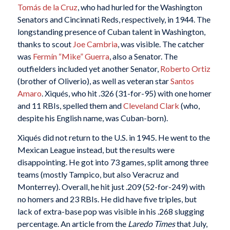
Tomás de la Cruz
, who had hurled for the Washington
Senators and Cincinnati Reds, respectively, in 1944. The
longstanding presence of Cuban talent in Washington,
thanks to scout
Joe Cambria
, was visible. The catcher
was
Fermín “Mike” Guerra
, also a Senator. The
outfielders included yet another Senator,
Roberto Ortiz
(brother of Oliverio), as well as veteran star
Santos
Amaro
. Xiqués, who hit .326 (31-for-95) with one homer
and 11 RBIs, spelled them and
Cleveland Clark
(who,
despite his English name, was Cuban-born).
Xiqués did not return to the U.S. in 1945. He went to the
Mexican League instead, but the results were
disappointing. He got into 73 games, split among three
teams (mostly Tampico, but also Veracruz and
Monterrey). Overall, he hit just .209 (52-for-249) with
no homers and 23 RBIs. He did have five triples, but
lack of extra-base pop was visible in his .268 slugging
percentage. An article from the
Laredo Times
that July,