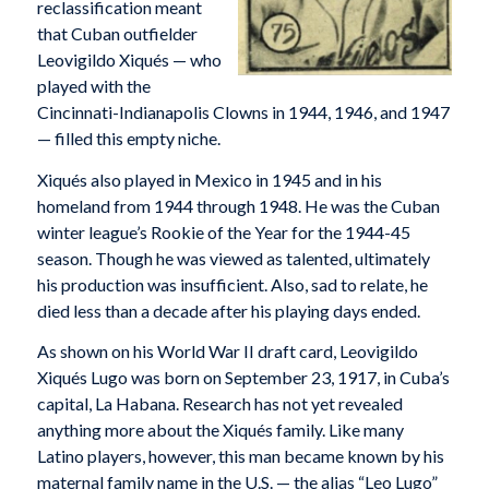
reclassification meant
that Cuban outfielder
Leovigildo Xiqués — who
played with the
Cincinnati-Indianapolis Clowns in 1944, 1946, and 1947
— filled this empty niche.
Xiqués also played in Mexico in 1945 and in his
homeland from 1944 through 1948. He was the Cuban
winter league’s Rookie of the Year for the 1944-45
season. Though he was viewed as talented, ultimately
his production was insufficient. Also, sad to relate, he
died less than a decade after his playing days ended.
As shown on his World War II draft card, Leovigildo
Xiqués Lugo was born on September 23, 1917, in Cuba’s
capital, La Habana. Research has not yet revealed
anything more about the Xiqués family. Like many
Latino players, however, this man became known by his
maternal family name in the U.S. — the alias “Leo Lugo”