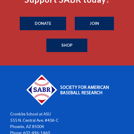
DONATE
JOIN
SHOP
Cronkite School at ASU
555 N. Central Ave. #406-C
Phoenix, AZ 85004
Phone: 602-496-1460