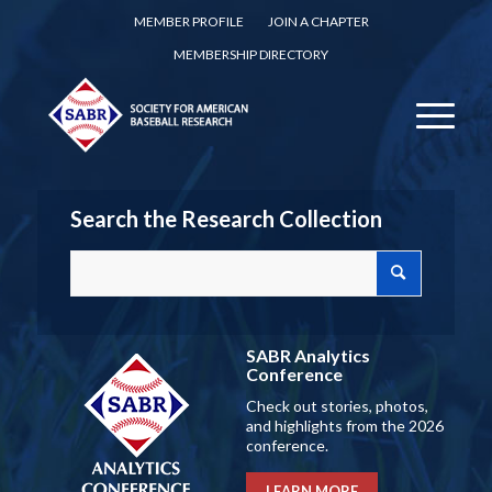
MEMBER PROFILE
JOIN A CHAPTER
MEMBERSHIP DIRECTORY
Search the Research Collection
SABR Analytics
Conference
Check out stories, photos,
and highlights from the 2026
conference.
LEARN MORE