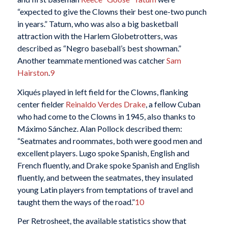
“expected to give the Clowns their best one-two punch
in years.” Tatum, who was also a big basketball
attraction with the Harlem Globetrotters, was
described as “Negro baseball’s best showman.”
Another teammate mentioned was catcher
Sam
Hairston
.
9
Xiqués played in left field for the Clowns, flanking
center fielder
Reinaldo Verdes Drake
, a fellow Cuban
who had come to the Clowns in 1945, also thanks to
Máximo Sánchez. Alan Pollock described them:
“Seatmates and roommates, both were good men and
excellent players. Lugo spoke Spanish, English and
French fluently, and Drake spoke Spanish and English
fluently, and between the seatmates, they insulated
young Latin players from temptations of travel and
taught them the ways of the road.”
10
Per Retrosheet, the available statistics show that