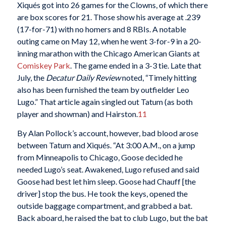
Xiqués got into 26 games for the Clowns, of which there
are box scores for 21. Those show his average at .239
(17-for-71) with no homers and 8 RBIs. A notable
outing came on May 12, when he went 3-for-9 in a 20-
inning marathon with the Chicago American Giants at
Comiskey Park
. The game ended in a 3-3 tie. Late that
July, the
Decatur Daily Review
noted, “Timely hitting
also has been furnished the team by outfielder Leo
Lugo.” That article again singled out Tatum (as both
player and showman) and Hairston.
11
By Alan Pollock’s account, however, bad blood arose
between Tatum and Xiqués. “At 3:00 A.M., on a jump
from Minneapolis to Chicago, Goose decided he
needed Lugo’s seat. Awakened, Lugo refused and said
Goose had best let him sleep. Goose had Chauff [the
driver] stop the bus. He took the keys, opened the
outside baggage compartment, and grabbed a bat.
Back aboard, he raised the bat to club Lugo, but the bat