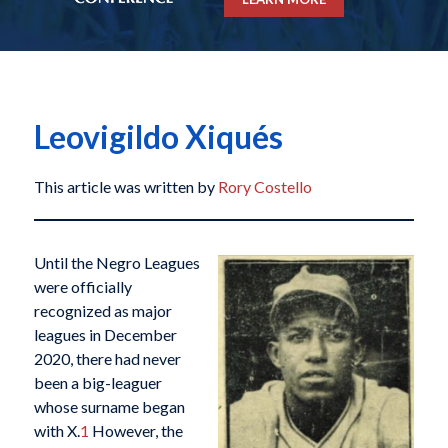
Leovigildo Xiqués
This article was written by
Rory Costello
Until the Negro Leagues
were officially
recognized as major
leagues in December
2020, there had never
been a big-leaguer
whose surname began
with X.
1
However, the