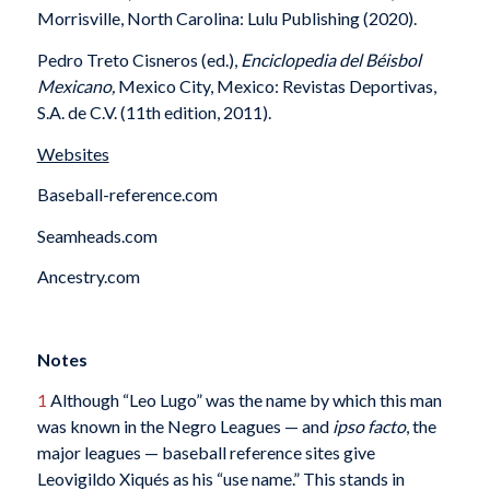
Morrisville, North Carolina: Lulu Publishing (2020).
Pedro Treto Cisneros (ed.),
Enciclopedia del Béisbol
Mexicano,
Mexico City, Mexico: Revistas Deportivas,
S.A. de C.V. (11th edition, 2011).
Websites
Baseball-reference.com
Seamheads.com
Ancestry.com
Notes
1
Although “Leo Lugo” was the name by which this man
was known in the Negro Leagues — and
ipso facto
, the
major leagues — baseball reference sites give
Leovigildo Xiqués as his “use name.” This stands in