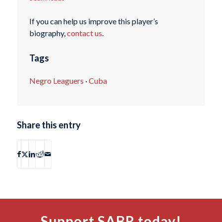
If you can help us improve this player’s
biography,
contact us
.
Tags
Negro Leaguers
·
Cuba
Share this entry
Support SABR today!