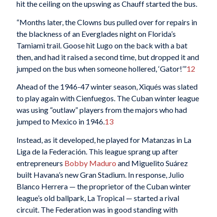
hit the ceiling on the upswing as Chauff started the bus.
“Months later, the Clowns bus pulled over for repairs in
the blackness of an Everglades night on Florida’s
Tamiami trail. Goose hit Lugo on the back with a bat
then, and had it raised a second time, but dropped it and
jumped on the bus when someone hollered, ‘Gator!’”
12
Ahead of the 1946-47 winter season, Xiqués was slated
to play again with Cienfuegos. The Cuban winter league
was using “outlaw” players from the majors who had
jumped to Mexico in 1946.
13
Instead, as it developed, he played for Matanzas in La
Liga de la Federación. This league sprang up after
entrepreneurs
Bobby Maduro
and Miguelito Suárez
built Havana’s new Gran Stadium. In response, Julio
Blanco Herrera — the proprietor of the Cuban winter
league’s old ballpark, La Tropical — started a rival
circuit. The Federation was in good standing with