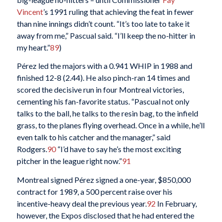
Vincent
’s 1991 ruling that achieving the feat in fewer
than nine innings didn’t count. “It’s too late to take it
away from me,” Pascual said. “I’ll keep the no-hitter in
my heart.”
89
)
Pérez led the majors with a 0.941 WHIP in 1988 and
finished 12-8 (2.44). He also pinch-ran 14 times and
scored the decisive run in four Montreal victories,
cementing his fan-favorite status. “Pascual not only
talks to the ball, he talks to the resin bag, to the infield
grass, to the planes flying overhead. Once in a while, he’ll
even talk to his catcher and the manager,” said
Rodgers.
90
“I’d have to say he’s the most exciting
pitcher in the league right now.”
91
Montreal signed Pérez signed a one-year, $850,000
contract for 1989, a 500 percent raise over his
incentive-heavy deal the previous year.
92
In February,
however, the Expos disclosed that he had entered the