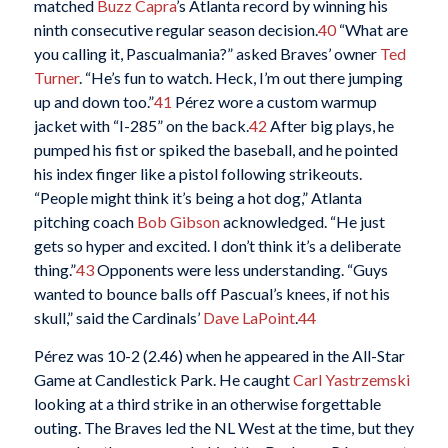
matched
Buzz Capra
’s Atlanta record by winning his
ninth consecutive regular season decision.
40
“What are
you calling it, Pascualmania?” asked Braves’ owner
Ted
Turner
. “He’s fun to watch. Heck, I’m out there jumping
up and down too.”
41
Pérez wore a custom warmup
jacket with “I-285” on the back.
42
After big plays, he
pumped his fist or spiked the baseball, and he pointed
his index finger like a pistol following strikeouts.
“People might think it’s being a hot dog,” Atlanta
pitching coach
Bob Gibson
acknowledged. “He just
gets so hyper and excited. I don’t think it’s a deliberate
thing.”
43
Opponents were less understanding. “Guys
wanted to bounce balls off Pascual’s knees, if not his
skull,” said the Cardinals’
Dave LaPoint
.
44
Pérez was 10-2 (2.46) when he appeared in the All-Star
Game at Candlestick Park. He caught
Carl Yastrzemski
looking at a third strike in an otherwise forgettable
outing. The Braves led the NL West at the time, but they