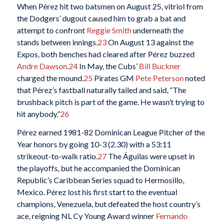
When Pérez hit two batsmen on August 25, vitriol from
the Dodgers’ dugout caused him to grab a bat and
attempt to confront
Reggie Smith
underneath the
stands between innings.
23
On August 13 against the
Expos, both benches had cleared after Pérez buzzed
Andre Dawson
.
24
In May, the Cubs’
Bill Buckner
charged the mound.
25
Pirates GM
Pete Peterson
noted
that Pérez’s fastball naturally tailed and said, “The
brushback pitch is part of the game. He wasn’t trying to
hit anybody.”
26
Pérez earned 1981-82 Dominican League Pitcher of the
Year honors by going 10-3 (2.30) with a 53:11
strikeout-to-walk ratio.
27
The Águilas were upset in
the playoffs, but he accompanied the Dominican
Republic’s Caribbean Series squad to Hermosillo,
Mexico. Pérez lost his first start to the eventual
champions, Venezuela, but defeated the host country’s
ace, reigning NL Cy Young Award winner
Fernando