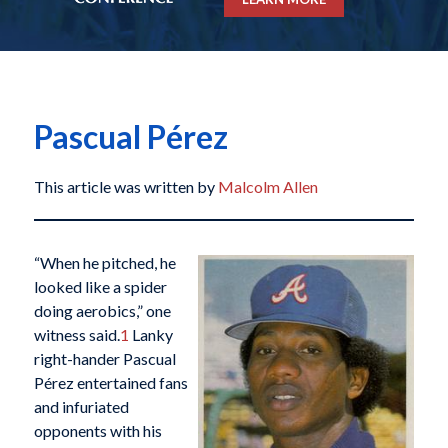
Pascual Pérez
This article was written by
Malcolm Allen
“When he pitched, he
looked like a spider
doing aerobics,” one
witness said.
1
Lanky
right-hander Pascual
Pérez entertained fans
and infuriated
opponents with his