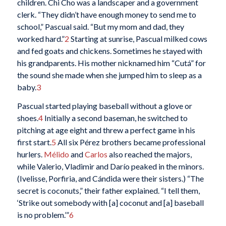
children. Chi Cho was a landscaper and a government
clerk. “They didn’t have enough money to send me to
school,” Pascual said. “But my mom and dad, they
worked hard.”
2
Starting at sunrise, Pascual milked cows
and fed goats and chickens. Sometimes he stayed with
his grandparents. His mother nicknamed him “Cutá” for
the sound she made when she jumped him to sleep as a
baby.
3
Pascual started playing baseball without a glove or
shoes.
4
Initially a second baseman, he switched to
pitching at age eight and threw a perfect game in his
first start.
5
All six Pérez brothers became professional
hurlers.
Mélido
and
Carlos
also reached the majors,
while Valerio, Vladimir and Darío peaked in the minors.
(Ivelisse, Porfiria, and Cándida were their sisters.) “The
secret is coconuts,” their father explained. “I tell them,
‘Strike out somebody with [a] coconut and [a] baseball
is no problem.’”
6