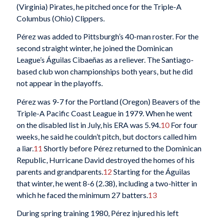
(Virginia) Pirates, he pitched once for the Triple-A
Columbus (Ohio) Clippers.
Pérez was added to Pittsburgh’s 40-man roster. For the
second straight winter, he joined the Dominican
League’s Águilas Cibaeñas as a reliever. The Santiago-
based club won championships both years, but he did
not appear in the playoffs.
Pérez was 9-7 for the Portland (Oregon) Beavers of the
Triple-A Pacific Coast League in 1979. When he went
on the disabled list in July, his ERA was 5.94.
10
For four
weeks, he said he couldn’t pitch, but doctors called him
a liar.
11
Shortly before Pérez returned to the Dominican
Republic, Hurricane David destroyed the homes of his
parents and grandparents.
12
Starting for the Águilas
that winter, he went 8-6 (2.38), including a two-hitter in
which he faced the minimum 27 batters.
13
During spring training 1980, Pérez injured his left