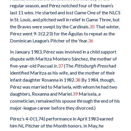
regular season, and Pérez notched four of the team’s
last 11 wins. He started and lost Game One of the NLCS
in St. Louis, and pitched well in relief in Game Three, but
the Braves were swept by the Cardinals.
35
That winter,
Pérez went 9-3 (2.23) for the Águilas to repeat as the
Dominican League’s Pitcher of the Year.
36
In January 1983, Pérez was involved in a child support
dispute with Maritza Montero Sánchez, the mother of
five-year-old Pascual Jr.
37
(The
Pittsburgh Press
had
identified Maritza as his wife, and the mother of their
infant daughter Rosanna in 1982.
38
By 1984, though,
Pérez was married to Marisela, with whom he had two
daughters, Roxanna and Mariel.
39
Marisela, a
cosmetician, remained his spouse through the end of his
major-league career before they divorced.)
Pérez’s 4-0 (1.74) performance in April 1983 earned
him NL Pitcher of the Month honors. In May, he