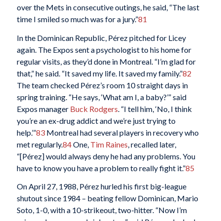
over the Mets in consecutive outings, he said, “The last
time I smiled so much was for a jury.”
81
In the Dominican Republic, Pérez pitched for Licey
again. The Expos sent a psychologist to his home for
regular visits, as they’d done in Montreal. “I’m glad for
that,” he said. “It saved my life. It saved my family.”
82
The team checked Pérez’s room 10 straight days in
spring training. “He says, ‘What am I, a baby?’” said
Expos manager
Buck Rodgers
. “I tell him, ‘No, I think
you’re an ex-drug addict and we’re just trying to
help.’”
83
Montreal had several players in recovery who
met regularly.
84
One,
Tim Raines
, recalled later,
“[Pérez] would always deny he had any problems. You
have to know you have a problem to really fight it.”
85
On April 27, 1988, Pérez hurled his first big-league
shutout since 1984 – beating fellow Dominican, Mario
Soto, 1-0, with a 10-strikeout, two-hitter. “Now I’m