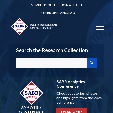
MEMBER PROFILE
JOIN A CHAPTER
MEMBERSHIP DIRECTORY
Search the Research Collection
SABR Analytics
Conference
Check out stories, photos,
and highlights from the 2026
conference.
LEARN MORE