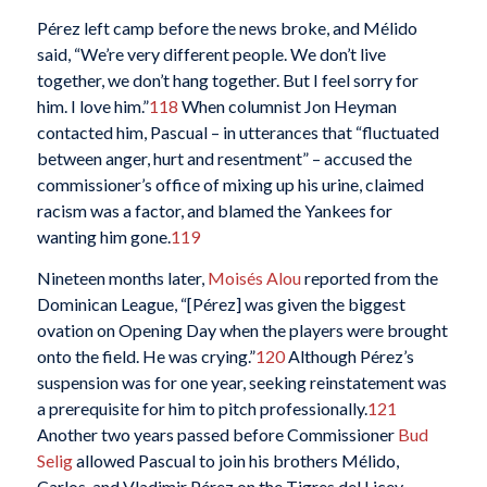
Pérez left camp before the news broke, and Mélido
said, “We’re very different people. We don’t live
together, we don’t hang together. But I feel sorry for
him. I love him.”
118
When columnist Jon Heyman
contacted him, Pascual – in utterances that “fluctuated
between anger, hurt and resentment” – accused the
commissioner’s office of mixing up his urine, claimed
racism was a factor, and blamed the Yankees for
wanting him gone.
119
Nineteen months later,
Moisés Alou
reported from the
Dominican League, “[Pérez] was given the biggest
ovation on Opening Day when the players were brought
onto the field. He was crying.”
120
Although Pérez’s
suspension was for one year, seeking reinstatement was
a prerequisite for him to pitch professionally.
121
Another two years passed before Commissioner
Bud
Selig
allowed Pascual to join his brothers Mélido,
Carlos, and Vladimir Pérez on the Tigres del Licey.