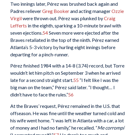
Two innings later, Pérez was brushed back again and
Padres reliever
Greg Booker
and acting manager
Ozzie
Virgil
were thrown out. Pérez was plunked by
Craig
Lefferts
in the eighth, sparking a 10-minute brawl with
seven ejections.
54
Seven more were ejected after the
Braves retaliated in the top of the ninth. Pérez earned
Atlanta’s 5-3 victory by hurling eight innings before
departing for a pinch-runner.
Pérez finished 1984 with a 14-8 (3.74) record, but Torre
wouldn’t let him pitch on September 3 when he arrived
late for a second straight start.
55
“I felt like I was the
big man on the team,” Pérez said later. “I thought… I
didn’t have to face the rules.”
56
At the Braves’ request, Pérez remained in the U.S. that
offseason. He was fine until the weather turned cold and
his wife went home. “I was left in Atlanta with a car, a lot
of money and I had no family,” he recalled. “
Me corrompí
(I corrupted myself).”
57
He drank too much and