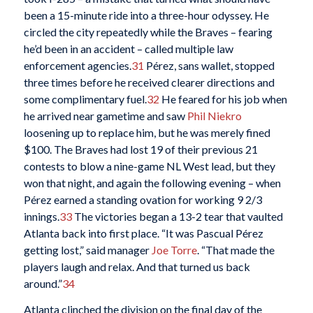
been a 15-minute ride into a three-hour odyssey. He
circled the city repeatedly while the Braves – fearing
he’d been in an accident – called multiple law
enforcement agencies.
31
Pérez, sans wallet, stopped
three times before he received clearer directions and
some complimentary fuel.
32
He feared for his job when
he arrived near gametime and saw
Phil Niekro
loosening up to replace him, but he was merely fined
$100. The Braves had lost 19 of their previous 21
contests to blow a nine-game NL West lead, but they
won that night, and again the following evening – when
Pérez earned a standing ovation for working 9 2/3
innings.
33
The victories began a 13-2 tear that vaulted
Atlanta back into first place. “It was Pascual Pérez
getting lost,” said manager
Joe Torre
. “That made the
players laugh and relax. And that turned us back
around.”
34
Atlanta clinched the division on the final day of the