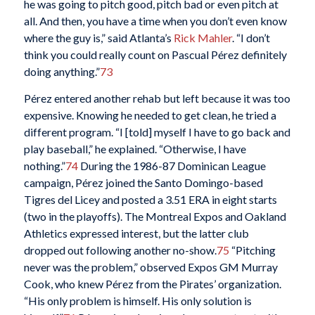
he was going to pitch good, pitch bad or even pitch at
all. And then, you have a time when you don’t even know
where the guy is,” said Atlanta’s
Rick Mahler
. “I don’t
think you could really count on Pascual Pérez definitely
doing anything.”
73
Pérez entered another rehab but left because it was too
expensive. Knowing he needed to get clean, he tried a
different program. “I [told] myself I have to go back and
play baseball,” he explained. “Otherwise, I have
nothing.”
74
During the 1986-87 Dominican League
campaign, Pérez joined the Santo Domingo-based
Tigres del Licey and posted a 3.51 ERA in eight starts
(two in the playoffs). The Montreal Expos and Oakland
Athletics expressed interest, but the latter club
dropped out following another no-show.
75
“Pitching
never was the problem,” observed Expos GM Murray
Cook, who knew Pérez from the Pirates’ organization.
“His only problem is himself. His only solution is