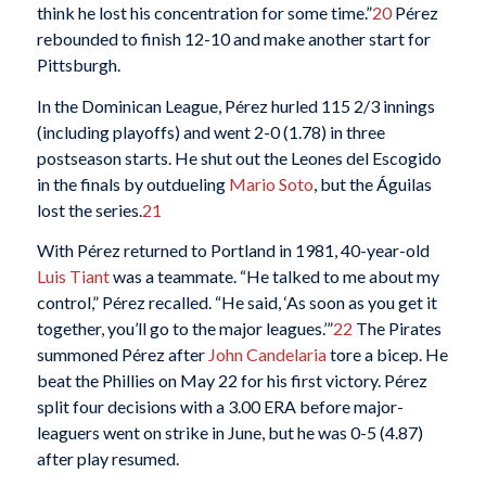
think he lost his concentration for some time.”
20
Pérez
rebounded to finish 12-10 and make another start for
Pittsburgh.
In the Dominican League, Pérez hurled 115 2/3 innings
(including playoffs) and went 2-0 (1.78) in three
postseason starts. He shut out the Leones del Escogido
in the finals by outdueling
Mario Soto
, but the Águilas
lost the series.
21
With Pérez returned to Portland in 1981, 40-year-old
Luis Tiant
was a teammate. “He talked to me about my
control,” Pérez recalled. “He said, ‘As soon as you get it
together, you’ll go to the major leagues.’”
22
The Pirates
summoned Pérez after
John Candelaria
tore a bicep. He
beat the Phillies on May 22 for his first victory. Pérez
split four decisions with a 3.00 ERA before major-
leaguers went on strike in June, but he was 0-5 (4.87)
after play resumed.