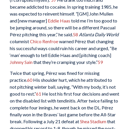
became addicted to cocaine. In spring training 1985, he
was expected to reinvent himself. “[GM] John Mullen
and [new manager]
Eddie Haas
told me I’m too good to
be jumping around, so there will be a different Pascual
Pérez pitching this year,” he said.
58
Atlanta Daily World
columnist
Chico Renfroe
warned Pérez that changing
his successful ways could ruin his career and urged, “Be
‘man’ enough to tell Eddie Haas and [pitching coach]
Johnny Sain
that they’re cramping your style.”
59
Twice that spring, Pérez was fined for missing
practice.
60
His shoulder hurt, which he attributed to
not pitching winter ball, saying, “With my body, it’s not
good to rest.”
61
He lost his first four decisions and went
on the disabled list with tendinitis. After twice failing to
complete four innings, he went back on the DL. Pérez
finally won in the Braves’ last game before the All-Star
break. Following a July 21 defeat at
Shea Stadium
that
dropped his record to 1-8, though, he missed the post-