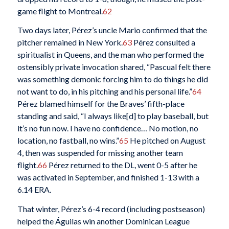
game flight to Montreal.
62
Two days later, Pérez’s uncle Mario confirmed that the
pitcher remained in New York.
63
Pérez consulted a
spiritualist in Queens, and the man who performed the
ostensibly private invocation shared, “Pascual felt there
was something demonic forcing him to do things he did
not want to do, in his pitching and his personal life.”
64
Pérez blamed himself for the Braves’ fifth-place
standing and said, “I always like[d] to play baseball, but
it’s no fun now. I have no confidence… No motion, no
location, no fastball, no wins.”
65
He pitched on August
4, then was suspended for missing another team
flight.
66
Pérez returned to the DL, went 0-5 after he
was activated in September, and finished 1-13 with a
6.14 ERA.
That winter, Pérez’s 6-4 record (including postseason)
helped the Águilas win another Dominican League