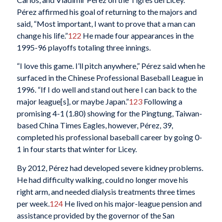
Pérez affirmed his goal of returning to the majors and
said, “Most important, I want to prove that a man can
change his life.”
122
He made four appearances in the
1995-96 playoffs totaling three innings.
“I love this game. I’ll pitch anywhere,” Pérez said when he
surfaced in the Chinese Professional Baseball League in
1996. “If I do well and stand out here I can back to the
major league[s], or maybe Japan.”
123
Following a
promising 4-1 (1.80) showing for the Pingtung, Taiwan-
based China Times Eagles, however, Pérez, 39,
completed his professional baseball career by going 0-
1 in four starts that winter for Licey.
By 2012, Pérez had developed severe kidney problems.
He had difficulty walking, could no longer move his
right arm, and needed dialysis treatments three times
per week.
124
He lived on his major-league pension and
assistance provided by the governor of the San