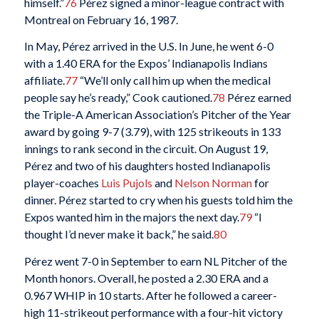
himself.”
76
Pérez signed a minor-league contract with
Montreal on February 16, 1987.
In May, Pérez arrived in the U.S. In June, he went 6-0
with a 1.40 ERA for the Expos’ Indianapolis Indians
affiliate.
77
“We’ll only call him up when the medical
people say he’s ready,” Cook cautioned.
78
Pérez earned
the Triple-A American Association’s Pitcher of the Year
award by going 9-7 (3.79), with 125 strikeouts in 133
innings to rank second in the circuit. On August 19,
Pérez and two of his daughters hosted Indianapolis
player-coaches
Luis Pujols
and
Nelson Norman
for
dinner. Pérez started to cry when his guests told him the
Expos wanted him in the majors the next day.
79
“I
thought I’d never make it back,” he said.
80
Pérez went 7-0 in September to earn NL Pitcher of the
Month honors. Overall, he posted a 2.30 ERA and a
0.967 WHIP in 10 starts. After he followed a career-
high 11-strikeout performance with a four-hit victory