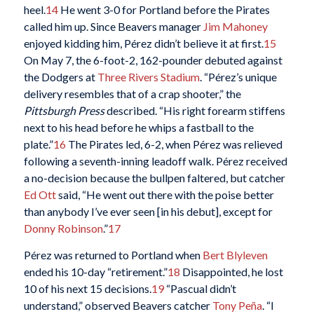
heel.
14
He went 3-0 for Portland before the Pirates
called him up. Since Beavers manager
Jim Mahoney
enjoyed kidding him, Pérez didn’t believe it at first.
15
On May 7, the 6-foot-2, 162-pounder debuted against
the Dodgers at
Three Rivers Stadium
. “Pérez’s unique
delivery resembles that of a crap shooter,” the
Pittsburgh Press
described. “His right forearm stiffens
next to his head before he whips a fastball to the
plate.”
16
The Pirates led, 6-2, when Pérez was relieved
following a seventh-inning leadoff walk. Pérez received
a no-decision because the bullpen faltered, but catcher
Ed Ott
said, “He went out there with the poise better
than anybody I’ve ever seen [in his debut], except for
Donny Robinson
.”
17
Pérez was returned to Portland when
Bert Blyleven
ended his 10-day “retirement.”
18
Disappointed, he lost
10 of his next 15 decisions.
19
“Pascual didn’t
understand,” observed Beavers catcher
Tony Peña
. “I