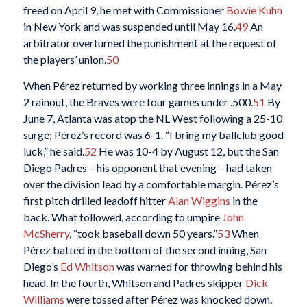
freed on April 9, he met with Commissioner
Bowie Kuhn
in New York and was suspended until May 16.
49
An
arbitrator overturned the punishment at the request of
the players’ union.
50
When Pérez returned by working three innings in a May
2 rainout, the Braves were four games under .500.
51
By
June 7, Atlanta was atop the NL West following a 25-10
surge; Pérez’s record was 6-1. “I bring my ballclub good
luck,” he said.
52
He was 10-4 by August 12, but the San
Diego Padres – his opponent that evening – had taken
over the division lead by a comfortable margin. Pérez’s
first pitch drilled leadoff hitter
Alan Wiggins
in the
back. What followed, according to umpire
John
McSherry
, “took baseball down 50 years.”
53
When
Pérez batted in the bottom of the second inning, San
Diego’s
Ed Whitson
was warned for throwing behind his
head. In the fourth, Whitson and Padres skipper
Dick
Williams
were tossed after Pérez was knocked down.