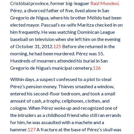
Cristóbal province, former big-leaguer
Raúl Mondesí
.
Pérez, a divorced father of five, lived alone in San
Gregorio de Nigua, where his brother Mélido had been
elected mayor. Pascual’s ex-wife Maritza checked in on
him frequently. He was watching Dominican League
baseball on television when she left him on the evening
of October 31, 2012.
125
Before she returned in the
morning, he had been murdered. Pérez was 55.
Hundreds of mourners attended his burial in San
Gregorio de Nigua’s municipal cemetery.
126
Within days, a suspect confessed to a plot to steal
Pérez’s pension money. Thieves smashed a window,
entered his second-floor bedroom, and took a small
amount of cash, a trophy, cellphones, clothes, and
cologne. When Pérez woke up and recognized one of
the intruders as a childhood friend who still ran errands
for him, he was assaulted with a machete and a
hammer.
127
A fracture at the base of Pérez’s skull was