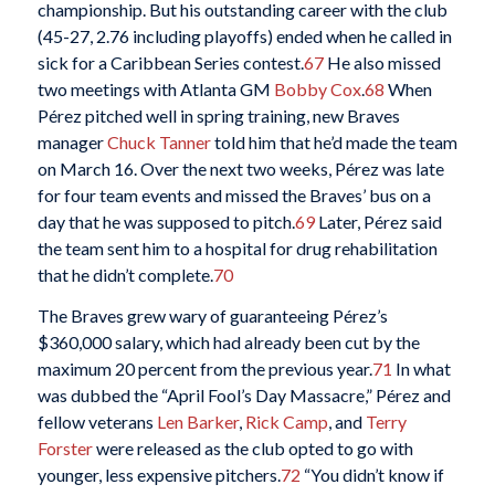
championship. But his outstanding career with the club
(45-27, 2.76 including playoffs) ended when he called in
sick for a Caribbean Series contest.
67
He also missed
two meetings with Atlanta GM
Bobby Cox
.
68
When
Pérez pitched well in spring training, new Braves
manager
Chuck Tanner
told him that he’d made the team
on March 16. Over the next two weeks, Pérez was late
for four team events and missed the Braves’ bus on a
day that he was supposed to pitch.
69
Later, Pérez said
the team sent him to a hospital for drug rehabilitation
that he didn’t complete.
70
The Braves grew wary of guaranteeing Pérez’s
$360,000 salary, which had already been cut by the
maximum 20 percent from the previous year.
71
In what
was dubbed the “April Fool’s Day Massacre,” Pérez and
fellow veterans
Len Barker
,
Rick Camp
, and
Terry
Forster
were released as the club opted to go with
younger, less expensive pitchers.
72
“You didn’t know if