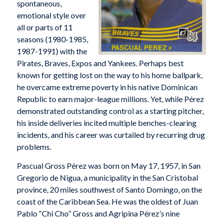
spontaneous,
emotional style over
all or parts of 11
seasons (1980-1985,
1987-1991) with the
Pirates, Braves, Expos and Yankees. Perhaps best
known for getting lost on the way to his home ballpark,
he overcame extreme poverty in his native Dominican
Republic to earn major-league millions. Yet, while Pérez
demonstrated outstanding control as a starting pitcher,
his inside deliveries incited multiple benches-clearing
incidents, and his career was curtailed by recurring drug
problems.
Pascual Gross Pérez was born on May 17, 1957, in San
Gregorio de Nigua, a municipality in the San Cristobal
province, 20 miles southwest of Santo Domingo, on the
coast of the Caribbean Sea. He was the oldest of Juan
Pablo “Chi Cho” Gross and Agripina Pérez’s nine