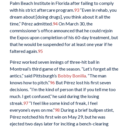
Palm Beach Institute in Florida after failing to comply
with his strict aftercare program.
93
“Even in rehab, you
dream about [doing drugs], you think about it all the
time,” Pérez admitted.
94
On March 30, the
commissioner’s office announced that he could rejoin
the Expos upon completion of his 60-day treatment, but
that he would be suspended for at least one year if he
faltered again.
95
Pérez worked seven innings of three-hit ball in
Montreal’s third game of the season. “Let’s forget all the
antics,” said Pittsburgh’s
Bobby Bonilla
. “The man
knows how to pitch.”
96
But Pérez lost his first seven
decisions. “I’m the kind of person that if you tell me too
much. I get confused,” he said during the losing
streak.
97
“I feel like some kind of freak, I feel
everyone’s eyes on me.”
98
During a brief bullpen stint,
Pérez notched his first win on May 29, but he was
ejected two days later for inciting a bench-clearing