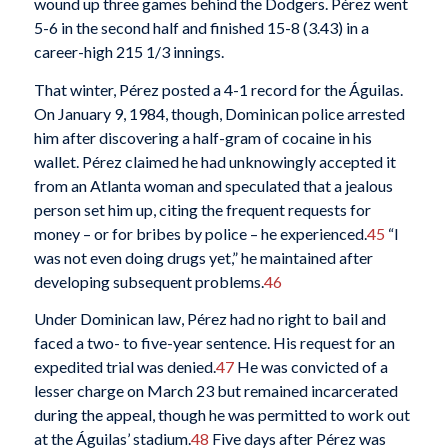
wound up three games behind the Dodgers. Pérez went
5-6 in the second half and finished 15-8 (3.43) in a
career-high 215 1/3 innings.
That winter, Pérez posted a 4-1 record for the Águilas.
On January 9, 1984, though, Dominican police arrested
him after discovering a half-gram of cocaine in his
wallet. Pérez claimed he had unknowingly accepted it
from an Atlanta woman and speculated that a jealous
person set him up, citing the frequent requests for
money – or for bribes by police – he experienced.
45
“I
was not even doing drugs yet,” he maintained after
developing subsequent problems.
46
Under Dominican law, Pérez had no right to bail and
faced a two- to five-year sentence. His request for an
expedited trial was denied.
47
He was convicted of a
lesser charge on March 23 but remained incarcerated
during the appeal, though he was permitted to work out
at the Águilas’ stadium.
48
Five days after Pérez was