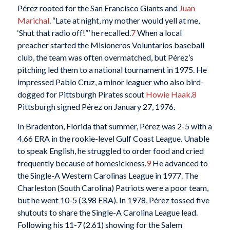
Pérez rooted for the San Francisco Giants and
Juan
Marichal
. “Late at night, my mother would yell at me,
‘Shut that radio off!”’ he recalled.
7
When a local
preacher started the Misioneros Voluntarios baseball
club, the team was often overmatched, but Pérez’s
pitching led them to a national tournament in 1975. He
impressed Pablo Cruz, a minor leaguer who also bird-
dogged for Pittsburgh Pirates scout
Howie Haak
.
8
Pittsburgh signed Pérez on January 27, 1976.
In Bradenton, Florida that summer, Pérez was 2-5 with a
4.66 ERA in the rookie-level Gulf Coast League. Unable
to speak English, he struggled to order food and cried
frequently because of homesickness.
9
He advanced to
the Single-A Western Carolinas League in 1977. The
Charleston (South Carolina) Patriots were a poor team,
but he went 10-5 (3.98 ERA). In 1978, Pérez tossed five
shutouts to share the Single-A Carolina League lead.
Following his 11-7 (2.61) showing for the Salem