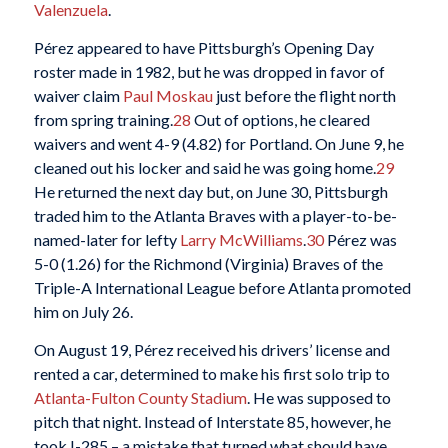
Valenzuela
.
Pérez appeared to have Pittsburgh’s Opening Day
roster made in 1982, but he was dropped in favor of
waiver claim
Paul Moskau
just before the flight north
from spring training.
28
Out of options, he cleared
waivers and went 4-9 (4.82) for Portland. On June 9, he
cleaned out his locker and said he was going home.
29
He returned the next day but, on June 30, Pittsburgh
traded him to the Atlanta Braves with a player-to-be-
named-later for lefty
Larry McWilliams
.
30
Pérez was
5-0 (1.26) for the Richmond (Virginia) Braves of the
Triple-A International League before Atlanta promoted
him on July 26.
On August 19, Pérez received his drivers’ license and
rented a car, determined to make his first solo trip to
Atlanta-Fulton County Stadium
. He was supposed to
pitch that night. Instead of Interstate 85, however, he
took I-285 – a mistake that turned what should have