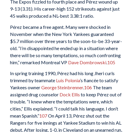
The Expos fizzled to fourth place and Pérez wound up
9-13 (3.31). His career-high 152 strikeouts against just
45 walks produced a NL-best 3.38:1 ratio.
Pérez became a free agent. Many were shocked in
November when the New York Yankees guaranteed
$5.7 million over three years to the soon-to-be 33-year-
old. “I’m disappointed he ended up in a situation where
there will be so many temptations, so much confronting
him,” remarked Montreal VP
Dave Dombrowski
.
105
In spring training 1990, Pérez had his long Jheri curls
trimmed by teammate
Luis Polonia
’s fiancée to satisfy
Yankees owner
George Steinbrenner
.
106
The team
assigned drug counselor
Dock Ellis
to keep Pérez out of
trouble. “I knew where the temptations were, which
cities,” Ellis explained. “I could talk his language. I don’t
mean Spanish.”
107
On April 13, Pérez shut out the
Rangers for five innings at Yankee Stadium to win his AL
debut. After losing, 1-0, in Cleveland on an unearned run,