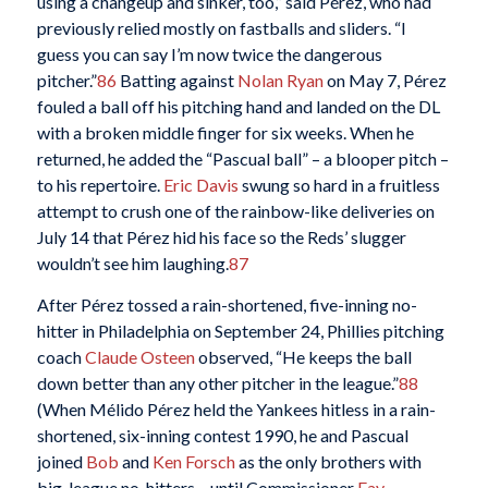
using a changeup and sinker, too,” said Pérez, who had
previously relied mostly on fastballs and sliders. “I
guess you can say I’m now twice the dangerous
pitcher.”
86
Batting against
Nolan Ryan
on May 7, Pérez
fouled a ball off his pitching hand and landed on the DL
with a broken middle finger for six weeks. When he
returned, he added the “Pascual ball” – a blooper pitch –
to his repertoire.
Eric Davis
swung so hard in a fruitless
attempt to crush one of the rainbow-like deliveries on
July 14 that Pérez hid his face so the Reds’ slugger
wouldn’t see him laughing.
87
After Pérez tossed a rain-shortened, five-inning no-
hitter in Philadelphia on September 24, Phillies pitching
coach
Claude Osteen
observed, “He keeps the ball
down better than any other pitcher in the league.”
88
(When Mélido Pérez held the Yankees hitless in a rain-
shortened, six-inning contest 1990, he and Pascual
joined
Bob
and
Ken Forsch
as the only brothers with
big-league no-hitters – until Commissioner
Fay