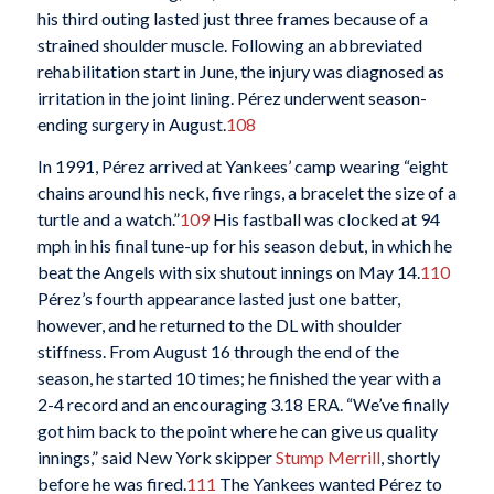
his third outing lasted just three frames because of a
strained shoulder muscle. Following an abbreviated
rehabilitation start in June, the injury was diagnosed as
irritation in the joint lining. Pérez underwent season-
ending surgery in August.
108
In 1991, Pérez arrived at Yankees’ camp wearing “eight
chains around his neck, five rings, a bracelet the size of a
turtle and a watch.”
109
His fastball was clocked at 94
mph in his final tune-up for his season debut, in which he
beat the Angels with six shutout innings on May 14.
110
Pérez’s fourth appearance lasted just one batter,
however, and he returned to the DL with shoulder
stiffness. From August 16 through the end of the
season, he started 10 times; he finished the year with a
2-4 record and an encouraging 3.18 ERA. “We’ve finally
got him back to the point where he can give us quality
innings,” said New York skipper
Stump Merrill
, shortly
before he was fired.
111
The Yankees wanted Pérez to