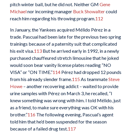
pitch winter ball, but he did not. Neither GM
Gene
Michael
nor incoming manager
Buck Showalter
could
reach him regarding his throwing program.
112
In January, the Yankees acquired Mélido Pérez in a
trade. Pascual had been late for the previous two spring
trainings because of a paternity suit that complicated
his exit visa.
113
But he arrived early in 1992, in a newly
purchased chauffeured stretch limousine that he joked
would soon bear vanity license plates reading “NO
VISA” or “ON TIME.”
114
Pérez had dropped 12 pounds
from his already slender frame.
115
As teammate
Steve
Howe
– another recovering addict – waited to provide
urine samples with Pérez on March 3, he recalled, “I
knew something was wrong with him. I told Mélido, just
as a friend, to make sure everything was OK with his
brother.”
116
The following evening, Pascual’s agent
told him that he’d been suspended for the season
because of a failed drug test.
117