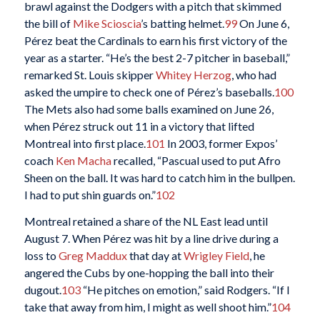
brawl against the Dodgers with a pitch that skimmed
the bill of
Mike Scioscia
’s batting helmet.
99
On June 6,
Pérez beat the Cardinals to earn his first victory of the
year as a starter. “He’s the best 2-7 pitcher in baseball,”
remarked St. Louis skipper
Whitey Herzog
, who had
asked the umpire to check one of Pérez’s baseballs.
100
The Mets also had some balls examined on June 26,
when Pérez struck out 11 in a victory that lifted
Montreal into first place.
101
In 2003, former Expos’
coach
Ken Macha
recalled, “Pascual used to put Afro
Sheen on the ball. It was hard to catch him in the bullpen.
I had to put shin guards on.”
102
Montreal retained a share of the NL East lead until
August 7. When Pérez was hit by a line drive during a
loss to
Greg Maddux
that day at
Wrigley Field
, he
angered the Cubs by one-hopping the ball into their
dugout.
103
“He pitches on emotion,” said Rodgers. “If I
take that away from him, I might as well shoot him.”
104