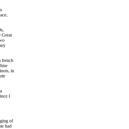
to
lace,
s,
e Great
two
hey
m french
chise
inois, in
ote
 a
ince I
aging of
ome had