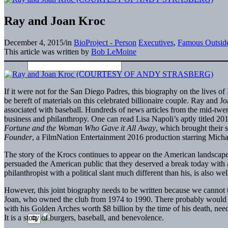
Ray and Joan Kroc
December 4, 2015
/
in
BioProject - Person
Executives
,
Famous Outside
This article was written by
Bob LeMoine
If it were not for the San Diego Padres, this biography on the lives 
be bereft of materials on this celebrated billionaire couple. Ray and
associated with baseball. Hundreds of news articles from the mid-twenti
business and philanthropy. One can read Lisa Napoli’s aptly titled 20
Fortune and the Woman Who Gave it All Away
, which brought their 
Founder
, a FilmNation Entertainment 2016 production starring Mich
The story of the Krocs continues to appear on the American landscape
persuaded the American public that they deserved a break today with a 
philanthropist with a political slant much different than his, is also w
However, this joint biography needs to be written because we cannot te
Joan, who owned the club from 1974 to 1990. There probably would no
with his Golden Arches worth $8 billion by the time of his death, nee
It is a story of burgers, baseball, and benevolence.