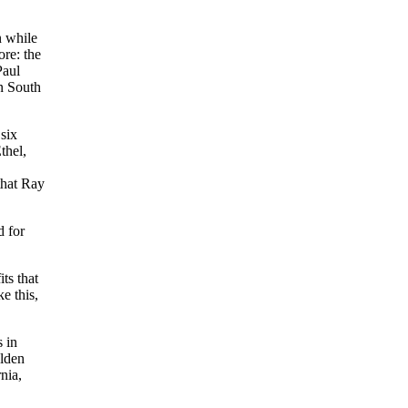
n while
ore: the
Paul
n South
 six
thel,
that Ray
d for
ts that
e this,
 in
olden
nia,