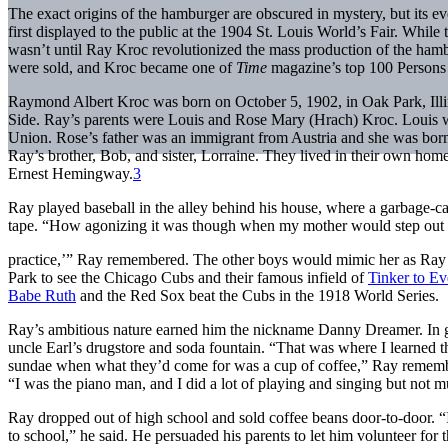
The exact origins of the hamburger are obscured in mystery, but its e
first displayed to the public at the 1904 St. Louis World’s Fair. While t
wasn’t until Ray Kroc revolutionized the mass production of the hambu
were sold, and Kroc became one of
Time
magazine’s top 100 Persons 
Raymond Albert Kroc was born on October 5, 1902, in Oak Park, Illi
Side. Ray’s parents were Louis and Rose Mary (Hrach) Kroc. Louis 
Union. Rose’s father was an immigrant from Austria and she was born 
Ray’s brother, Bob, and sister, Lorraine. They lived in their own h
Ernest Hemingway.
3
Ray played baseball in the alley behind his house, where a garbage-ca
tape. “How agonizing it was though when my mother would step out o
practice,’” Ray remembered. The other boys would mimic her as Ray 
Park to see the Chicago Cubs and their famous infield of
Tinker to Ev
Babe Ruth
and the Red Sox beat the Cubs in the 1918 World Series.
Ray’s ambitious nature earned him the nickname Danny Dreamer. In gr
uncle Earl’s drugstore and soda fountain. “That was where I learned t
sundae when what they’d come for was a cup of coffee,” Ray remembe
“I was the piano man, and I did a lot of playing and singing but not m
Ray dropped out of high school and sold coffee beans door-to-door. 
to school,” he said. He persuaded his parents to let him volunteer fo