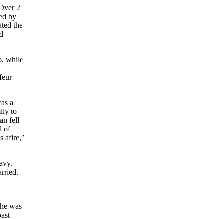
Over 2
ed by
ted the
nd
o, while
feur
was a
ily to
an fell
l of
 afire,”
avy.
rried.
 he was
past