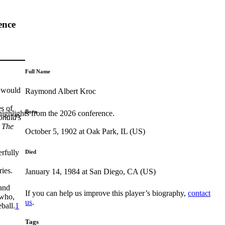
ence
Full Name
r would
Raymond Albert Kroc
es of
Born
highlights from the 2026 conference.
nald’s
s
The
October 5, 1902 at Oak Park, IL (US)
rfully
Died
ries.
January 14, 1984 at San Diego, CA (US)
 and
If you can help us improve this player’s biography,
contact
 who,
us
.
ball.
1
Tags