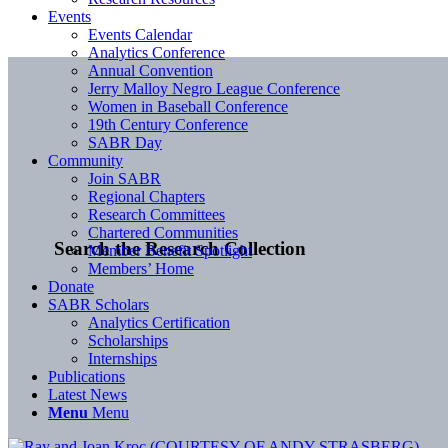
Events
Events Calendar
Analytics Conference
Annual Convention
Jerry Malloy Negro League Conference
Women in Baseball Conference
19th Century Conference
SABR Day
Community
Join SABR
Regional Chapters
Research Committees
Chartered Communities
Search the Research Collection
Member Benefit Spotlight
Members’ Home
Donate
SABR Scholars
Analytics Certification
Scholarships
Internships
Publications
Latest News
Menu
Menu