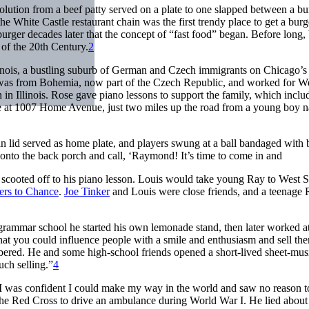
volution from a beef patty served on a plate to one slapped between a b
he White Castle restaurant chain was the first trendy place to get a burge
rger decades later that the concept of “fast food” began. Before long, 
of the 20th Century.
2
nois, a bustling suburb of German and Czech immigrants on Chicago’s
was from Bohemia, now part of the Czech Republic, and worked for W
in Illinois. Rose gave piano lessons to support the family, which inclu
ome at 1007 Home Avenue, just two miles up the road from a young boy
n lid served as home plate, and players swung at a ball bandaged with 
nto the back porch and call, ‘Raymond! It’s time to come in and
scooted off to his piano lesson. Louis would take young Ray to West S
ers to Chance
.
Joe Tinker
and Louis were close friends, and a teenage
ammar school he started his own lemonade stand, then later worked at
hat you could influence people with a smile and enthusiasm and sell th
red. He and some high-school friends opened a short-lived sheet-musi
uch selling.”
4
“I was confident I could make my way in the world and saw no reason t
r the Red Cross to drive an ambulance during World War I. He lied about