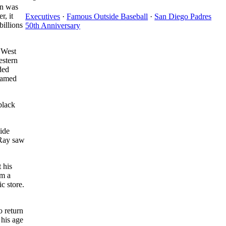
un was
r, it
Executives
·
Famous Outside Baseball
·
San Diego Padres
billions
50th Anniversary
 West
estern
ded
 named
black
ide
 Ray saw
 his
em a
c store.
o return
 his age