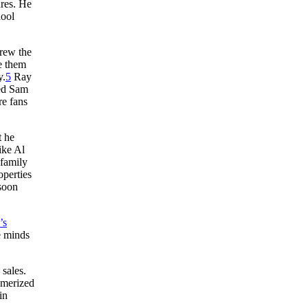
ures. He
hool
drew the
e them
y.
5
Ray
med Sam
re fans
t he
ike Al
family
operties
 soon
’s
e minds
sales.
smerized
in