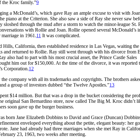
f the Kroc family.”
9
ging a McDonald’s, which gave Ray an ample excuse to visit with Joa
the piano at the Criterion. She also saw a side of Ray she never saw bef
y sloshed through the mud after a storm to watch the minor-league St. 
conversations with Rollie and Joan. Rollie opened several McDonald’s i
 marriage in 1961.
11
It was complicated.
Hills, California, then established residence in Las Vegas, waiting the
s and returned to Rollie. Ray still went through with his divorce from E
y also had to part with his most crucial asset, the Prince Castle Sales
ght him out for $150,000. At the time of the divorce, it was reported 
s Corporation.
12
the company with all its trademarks and copyrights. The brothers aske
and a group of investors dubbed “the Twelve Apostles.”
13
pent $14 million. But that was a drop in the bucket considering the profi
e original San Bernardino store, now called The Big M. Kroc didn’t lik
ers soon gave up the burger business.
as born Jane Elizabeth Dobbins to David and Grace (Duncan) Dobbins
efinement enveloped everything about the petite, elegant beauty: her g
wrote. Jane had already had three marriages when she met Ray in Califor
bruary 23, 1963, two weeks after meeting.