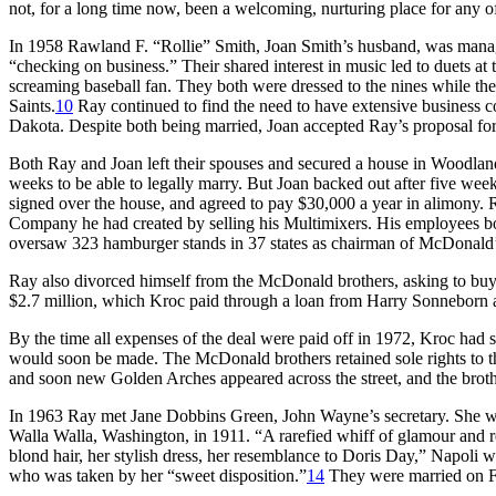
not, for a long time now, been a welcoming, nurturing place for any o
In 1958 Rawland F. “Rollie” Smith, Joan Smith’s husband, was mana
“checking on business.” Their shared interest in music led to duets at 
screaming baseball fan. They both were dressed to the nines while the
Saints.
10
Ray continued to find the need to have extensive business 
Dakota. Despite both being married, Joan accepted Ray’s proposal for
Both Ray and Joan left their spouses and secured a house in Woodland 
weeks to be able to legally marry. But Joan backed out after five week
signed over the house, and agreed to pay $30,000 a year in alimony. Ra
Company he had created by selling his Multimixers. His employees bou
oversaw 323 hamburger stands in 37 states as chairman of McDonald’
Ray also divorced himself from the McDonald brothers, asking to buy 
$2.7 million, which Kroc paid through a loan from Harry Sonneborn 
By the time all expenses of the deal were paid off in 1972, Kroc had s
would soon be made. The McDonald brothers retained sole rights to th
and soon new Golden Arches appeared across the street, and the broth
In 1963 Ray met Jane Dobbins Green, John Wayne’s secretary. She w
Walla Walla, Washington, in 1911. “A rarefied whiff of glamour and r
blond hair, her stylish dress, her resemblance to Doris Day,” Napoli 
who was taken by her “sweet disposition.”
14
They were married on Fe