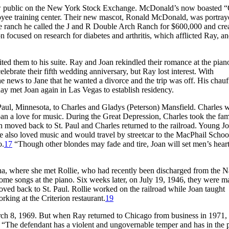
w public on the New York Stock Exchange. McDonald’s now boasted “
oyee training center. Their new mascot, Ronald McDonald, was portray
 ranch he called the J and R Double Arch Ranch for $600,000 and crea
ocused on research for diabetes and arthritis, which afflicted Ray, a
ed them to his suite. Ray and Joan rekindled their romance at the pian
elebrate their fifth wedding anniversary, but Ray lost interest. With
e news to Jane that he wanted a divorce and the trip was off. His chauf
y met Joan again in Las Vegas to establish residency.
Paul, Minnesota, to Charles and Gladys (Peterson) Mansfield. Charles 
Joan a love for music. During the Great Depression, Charles took the fam
n moved back to St. Paul and Charles returned to the railroad. Young Jo
he also loved music and would travel by streetcar to the MacPhail Schoo
o.
17
“Though other blondes may fade and tire, Joan will set men’s hearts
ana, where she met Rollie, who had recently been discharged from the N
some songs at the piano. Six weeks later, on July 19, 1946, they were ma
oved back to St. Paul. Rollie worked on the railroad while Joan taught
ing at the Criterion restaurant.
19
rch 8, 1969. But when Ray returned to Chicago from business in 1971,
, “The defendant has a violent and ungovernable temper and has in the 