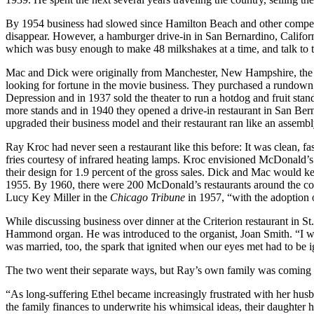
By 1954 business had slowed since Hamilton Beach and other compet
disappear. However, a hamburger drive-in in San Bernardino, Californi
which was busy enough to make 48 milkshakes at a time, and talk t
Mac and Dick were originally from Manchester, New Hampshire, the s
looking for fortune in the movie business. They purchased a rundown m
Depression and in 1937 sold the theater to run a hotdog and fruit stan
more stands and in 1940 they opened a drive-in restaurant in San Be
upgraded their business model and their restaurant ran like an assembl
Ray Kroc had never seen a restaurant like this before: It was clean, 
fries courtesy of infrared heating lamps. Kroc envisioned McDonald’s r
their design for 1.9 percent of the gross sales. Dick and Mac would keep
1955. By 1960, there were 200 McDonald’s restaurants around the cou
Lucy Key Miller in the
Chicago Tribune
in 1957, “with the adoption
While discussing business over dinner at the Criterion restaurant in 
Hammond organ. He was introduced to the organist, Joan Smith. “I wa
was married, too, the spark that ignited when our eyes met had to be i
The two went their separate ways, but Ray’s own family was coming 
“As long-suffering Ethel became increasingly frustrated with her husba
the family finances to underwrite his whimsical ideas, their daughter