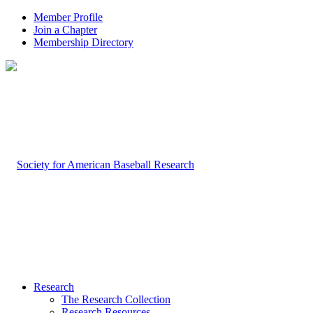
Member Profile
Join a Chapter
Membership Directory
Research
The Research Collection
Research Resources