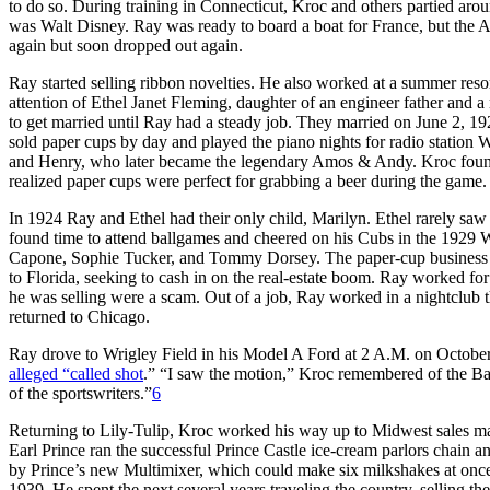
to do so. During training in Connecticut, Kroc and others partied aro
was Walt Disney. Ray was ready to board a boat for France, but the 
again but soon dropped out again.
Ray started selling ribbon novelties. He also worked at a summer re
attention of Ethel Janet Fleming, daughter of an engineer father and
to get married until Ray had a steady job. They married on June 2, 
sold paper cups by day and played the piano nights for radio station
and Henry, who later became the legendary Amos & Andy. Kroc fou
realized paper cups were perfect for grabbing a beer during the game.
In 1924 Ray and Ethel had their only child, Marilyn. Ethel rarely sa
found time to attend ballgames and cheered on his Cubs in the 1929 
Capone, Sophie Tucker, and Tommy Dorsey. The paper-cup business 
to Florida, seeking to cash in on the real-estate boom. Ray worked fo
he was selling were a scam. Out of a job, Ray worked in a nightclub t
returned to Chicago.
Ray drove to Wrigley Field in his Model A Ford at 2 A.M. on October 
alleged “called shot
.” “I saw the motion,” Kroc remembered of the Bamb
of the sportswriters.”
6
Returning to Lily-Tulip, Kroc worked his way up to Midwest sales ma
Earl Prince ran the successful Prince Castle ice-cream parlors chain
by Prince’s new Multimixer, which could make six milkshakes at once.
1939. He spent the next several years traveling the country, selling 