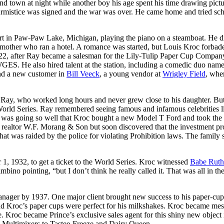
und town at night while another boy his age spent his time drawing pict
Armistice was signed and the war was over. He came home and tried sc
sort in Paw-Paw Lake, Michigan, playing the piano on a steamboat. He 
 a mother who ran a hotel. A romance was started, but Louis Kroc forbad
1922, after Ray became a salesman for the Lily-Tulip Paper Cup Compan
 WGES. He also hired talent at the station, including a comedic duo na
nd a new customer in
Bill Veeck
, a young vendor at
Wrigley Field
, whe
w Ray, who worked long hours and never grew close to his daughter. Bu
World Series. Ray remembered seeing famous and infamous celebrities l
was going so well that Kroc bought a new Model T Ford and took the 
r realtor W.F. Morang & Son but soon discovered that the investment pr
hat was raided by the police for violating Prohibition laws. The family
1, 1932, to get a ticket to the World Series. Kroc witnessed
Babe Ruth
ino pointing, “but I don’t think he really called it. That was all in th
nager by 1937. One major client brought new success to his paper-cup 
 and Kroc’s paper cups were perfect for his milkshakes. Kroc became me
 Kroc became Prince’s exclusive sales agent for this shiny new object 
the Multimixers to Tastee-Freeze and Dairy Queen.