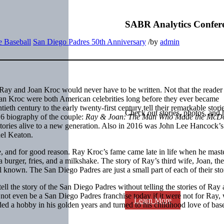
SABR Analytics Confer
 Baseball
San Diego Padres 50th Anniversary
/
by
admin
of Ray and Joan Kroc would never have to be written. Not that the reade
 Joan Kroc were both American celebrities long before they ever became
eth century to the early twenty-first century tell their remarkable stori
Check out stories, photos, and 
16 biography of the couple:
Ray & Joan: The Man Who Made the McDo
stories alive to a new generation. Also in 2016 was John Lee Hancock’
ael Keaton.
, and for good reason. Ray Kroc’s fame came late in life when he maste
burger, fries, and a milkshake. The story of Ray’s third wife, Joan, the
ell known. The San Diego Padres are just a small part of each of their sto
ll the story of the San Diego Padres without telling the stories of Ray
t even be a San Diego Padres franchise today if it were not for Ray,
Learn More
ded a hobby in his golden years and turned to his childhood love of base