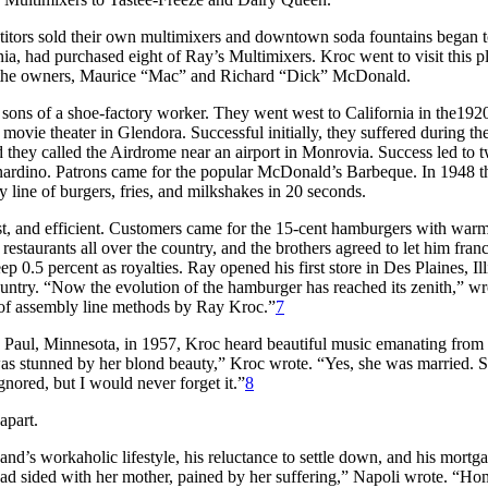
itors sold their own multimixers and downtown soda fountains began 
a, had purchased eight of Ray’s Multimixers. Kroc went to visit this p
o the owners, Maurice “Mac” and Richard “Dick” McDonald.
ons of a shoe-factory worker. They went west to California in the1920
ovie theater in Glendora. Successful initially, they suffered during th
d they called the Airdrome near an airport in Monrovia. Success led to 
rnardino. Patrons came for the popular McDonald’s Barbeque. In 1948 t
y line of burgers, fries, and milkshakes in 20 seconds.
fast, and efficient. Customers came for the 15-cent hamburgers with war
estaurants all over the country, and the brothers agreed to let him fran
 0.5 percent as royalties. Ray opened his first store in Des Plaines, Ill
ntry. “Now the evolution of the hamburger has reached its zenith,” wr
 of assembly line methods by Ray Kroc.”
7
St. Paul, Minnesota, in 1957, Kroc heard beautiful music emanating from
s stunned by her blond beauty,” Kroc wrote. “Yes, she was married. S
gnored, but I would never forget it.”
8
apart.
nd’s workaholic lifestyle, his reluctance to settle down, and his mortg
 had sided with her mother, pained by her suffering,” Napoli wrote. “H