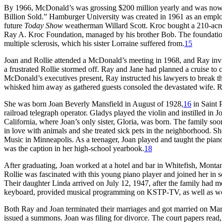
By 1966, McDonald’s was grossing $200 million yearly and was no
Billion Sold.” Hamburger University was created in 1961 as an empl
future
Today Show
weatherman Willard Scott. Kroc bought a 210-acre
Ray A. Kroc Foundation, managed by his brother Bob. The foundation f
multiple sclerosis, which his sister Lorraine suffered from.
15
Joan and Rollie attended a McDonald’s meeting in 1968, and Ray invit
a frustrated Rollie stormed off. Ray and Jane had planned a cruise to c
McDonald’s executives present, Ray instructed his lawyers to break th
whisked him away as gathered guests consoled the devastated wife. Ra
She was born Joan Beverly Mansfield in August of 1928,
16
in Saint 
railroad telegraph operator. Gladys played the violin and instilled in 
California, where Joan’s only sister, Gloria, was born. The family soo
in love with animals and she treated sick pets in the neighborhood. S
Music in Minneapolis. As a teenager, Joan played and taught the pian
was the caption in her high-school yearbook.
18
After graduating, Joan worked at a hotel and bar in Whitefish, Mont
Rollie was fascinated with this young piano player and joined her in 
Their daughter Linda arrived on July 12, 1947, after the family had m
keyboard, provided musical programming on KSTP-TV, as well as work
Both Ray and Joan terminated their marriages and got married on Ma
issued a summons. Joan was filing for divorce. The court papers read