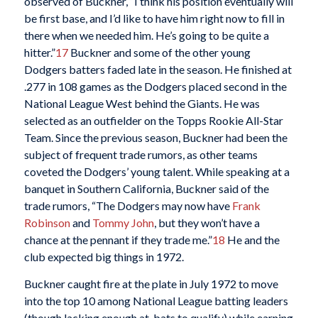
observed of Buckner, “I think his position eventually will
be first base, and I’d like to have him right now to fill in
there when we needed him. He’s going to be quite a
hitter.”
17
Buckner and some of the other young
Dodgers batters faded late in the season. He finished at
.277 in 108 games as the Dodgers placed second in the
National League West behind the Giants. He was
selected as an outfielder on the Topps Rookie All-Star
Team. Since the previous season, Buckner had been the
subject of frequent trade rumors, as other teams
coveted the Dodgers’ young talent. While speaking at a
banquet in Southern California, Buckner said of the
trade rumors, “The Dodgers may now have
Frank
Robinson
and
Tommy John
, but they won’t have a
chance at the pennant if they trade me.”
18
He and the
club expected big things in 1972.
Buckner caught fire at the plate in July 1972 to move
into the top 10 among National League batting leaders
(though lacking enough at-bats to qualify) while earning