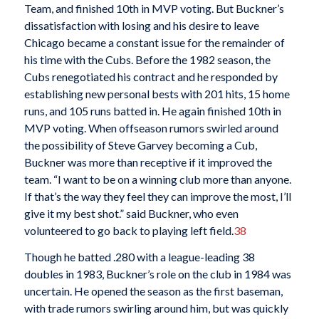
Team, and finished 10th in MVP voting. But Buckner’s
dissatisfaction with losing and his desire to leave
Chicago became a constant issue for the remainder of
his time with the Cubs. Before the 1982 season, the
Cubs renegotiated his contract and he responded by
establishing new personal bests with 201 hits, 15 home
runs, and 105 runs batted in. He again finished 10th in
MVP voting. When offseason rumors swirled around
the possibility of Steve Garvey becoming a Cub,
Buckner was more than receptive if it improved the
team. “I want to be on a winning club more than anyone.
If that’s the way they feel they can improve the most, I’ll
give it my best shot.” said Buckner, who even
volunteered to go back to playing left field.
38
Though he batted .280 with a league-leading 38
doubles in 1983, Buckner’s role on the club in 1984 was
uncertain. He opened the season as the first baseman,
with trade rumors swirling around him, but was quickly