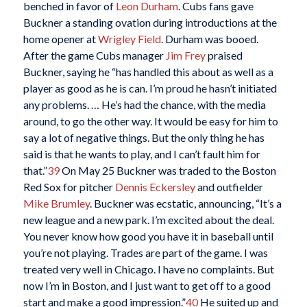
benched in favor of
Leon Durham
. Cubs fans gave
Buckner a standing ovation during introductions at the
home opener at
Wrigley Field
. Durham was booed.
After the game Cubs manager
Jim Frey
praised
Buckner, saying he “has handled this about as well as a
player as good as he is can. I’m proud he hasn’t initiated
any problems. … He’s had the chance, with the media
around, to go the other way. It would be easy for him to
say a lot of negative things. But the only thing he has
said is that he wants to play, and I can’t fault him for
that.”
39
On May 25 Buckner was traded to the Boston
Red Sox for pitcher
Dennis Eckersley
and outfielder
Mike Brumley
. Buckner was ecstatic, announcing, “It’s a
new league and a new park. I’m excited about the deal.
You never know how good you have it in baseball until
you’re not playing. Trades are part of the game. I was
treated very well in Chicago. I have no complaints. But
now I’m in Boston, and I just want to get off to a good
start and make a good impression.”
40
He suited up and