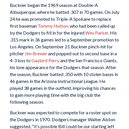
Buckner began the 1969 season at Double-A
Albuquerque, where he batted .307 in 70 games. On July
24 he was promoted to Triple-A Spokane to replace
first baseman
Tommy Hutton
, who had been called up
by the Dodgers to fill in for the injured
Wes Parker
. His
.315 mark in 36 games led to a September promotion to
Los Angeles. On September 21 Buckner pinch-hit for
pitcher
Jim Brewer
and popped out to second base in a
4-3 loss to
Gaylord Perry
and the San Francisco Giants,
his lone appearance for the Dodgers that season. After
the season, Buckner batted .350 with 10 stolen bases in
46 games in the Arizona Instructional League. He
played 38 games in the outfield, improving his chances
to gain more playing time with the big club the
following season.
Buckner was expected to compete for a roster spot on
the Dodgers in 1970. Dodgers manager Walter Alston
suggested, “It’s possible Bill could be our starting left