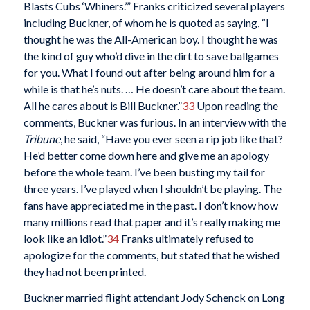
Blasts Cubs ‘Whiners.’” Franks criticized several players
including Buckner, of whom he is quoted as saying, “I
thought he was the All-American boy. I thought he was
the kind of guy who’d dive in the dirt to save ballgames
for you. What I found out after being around him for a
while is that he’s nuts. … He doesn’t care about the team.
All he cares about is Bill Buckner.”
33
Upon reading the
comments, Buckner was furious. In an interview with the
Tribune
, he said, “Have you ever seen a rip job like that?
He’d better come down here and give me an apology
before the whole team. I’ve been busting my tail for
three years. I’ve played when I shouldn’t be playing. The
fans have appreciated me in the past. I don’t know how
many millions read that paper and it’s really making me
look like an idiot.”
34
Franks ultimately refused to
apologize for the comments, but stated that he wished
they had not been printed.
Buckner married flight attendant Jody Schenck on Long