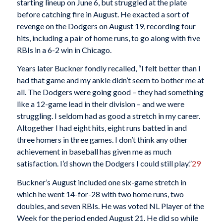
starting lineup on June 6, but struggled at the plate
before catching fire in August. He exacted a sort of
revenge on the Dodgers on August 19, recording four
hits, including a pair of home runs, to go along with five
RBIs in a 6-2 win in Chicago.
Years later Buckner fondly recalled, “I felt better than I
had that game and my ankle didn’t seem to bother me at
all. The Dodgers were going good – they had something
like a 12-game lead in their division – and we were
struggling. I seldom had as good a stretch in my career.
Altogether I had eight hits, eight runs batted in and
three homers in three games. I don’t think any other
achievement in baseball has given me as much
satisfaction. I’d shown the Dodgers I could still play.”
29
Buckner’s August included one six-game stretch in
which he went 14-for-28 with two home runs, two
doubles, and seven RBIs. He was voted NL Player of the
Week for the period ended August 21. He did so while