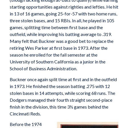
starting opportunities against righties and lefties. He hit
in 13 of 16 games, going 25-for-57 with two home runs,
three stolen bases, and 15 RBIs. In all, he played in 105
games, splitting time between first base and the
outfield, while improving his batting average to .319.
Many felt that Buckner was a good bet to replace the
retiring Wes Parker at first base in 1973. After the
season he enrolled for the fall semester at the
University of Southern California as a junior in the
School of Business Administration.
Buckner once again split time at first and in the outfield
in 1973. He finished the season batting .275 with 12
stolen bases in 14 attempts, while scoring 68 runs. The
Dodgers managed their fourth straight second-place
finish in the division, this time 3½ games behind the
Cincinnati Reds.
Before the 1974