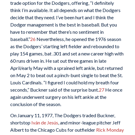
trade option for the Dodgers, offering, “I definitely
think I’m available. It all depends on what the Dodgers
decide that they need. I’ve been hurt and I think the
Dodger management is the best in baseball. But you
have to remember that there’s no sentiment in
baseball.”
26
Nevertheless, he opened the 1976 season
as the Dodgers’ starting left fielder and rebounded to
play 154 games, bat .301 and set a new career high with
60 runs driven in. He sat out three games in late
April/early May with a sprained left ankle, but returned
on May 2 to beat out a pinch-bunt single to beat the St.
Louis Cardinals. “I figured I could hold my breath four
seconds,” Buckner said of the surprise bunt.
27
He once
again underwent surgery on his left ankle at the
conclusion of the season.
On January 11, 1977, The Dodgers traded Buckner,
shortstop
Iván de Jesús
, and minor-league pitcher Jeff
Albert to the Chicago Cubs for outfielder
Rick Monday