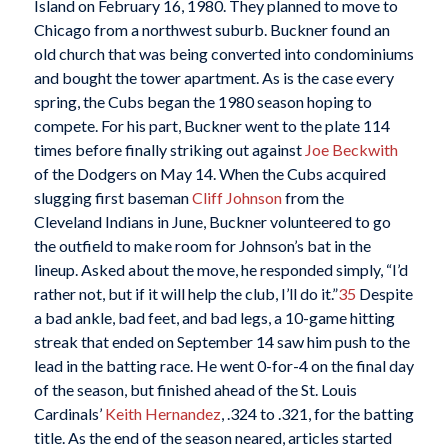
Island on February 16, 1980. They planned to move to
Chicago from a northwest suburb. Buckner found an
old church that was being converted into condominiums
and bought the tower apartment. As is the case every
spring, the Cubs began the 1980 season hoping to
compete. For his part, Buckner went to the plate 114
times before finally striking out against
Joe Beckwith
of the Dodgers on May 14. When the Cubs acquired
slugging first baseman
Cliff Johnson
from the
Cleveland Indians in June, Buckner volunteered to go
the outfield to make room for Johnson’s bat in the
lineup. Asked about the move, he responded simply, “I’d
rather not, but if it will help the club, I’ll do it.”
35
Despite
a bad ankle, bad feet, and bad legs, a 10-game hitting
streak that ended on September 14 saw him push to the
lead in the batting race. He went 0-for-4 on the final day
of the season, but finished ahead of the St. Louis
Cardinals’
Keith Hernandez
, .324 to .321, for the batting
title. As the end of the season neared, articles started