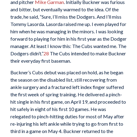
and pitcher
Mike Garman
. Initially Buckner was furious
and bitter, but eventually warmed to the idea. Of the
trade, he said, “Sure, I’ll miss the Dodgers. And I’ll miss
Tommy Lasorda. Lasorda raised me up. I even played for
him when he was managing in the minors. I was looking
forward to playing for him in his first year as the Dodger
manager. At least I know this: The Cubs wanted me. The
Dodgers didn’t.”
28
The Cubs intended to make Buckner
their everyday first baseman.
Buckner’s Cubs debut was placed on hold, as he began
the season on the disabled list, still recovering from
ankle surgery and a fractured left index finger suffered
the first week of spring training. He delivered a pinch-
hit single in his first game, on April 19, and proceeded to
hit safely in eight of his first 10 games. He was
relegated to pinch-hitting duties for most of May after
re-injuring his left ankle while trying to go from first to
third in a game on May 4. Buckner returned to the