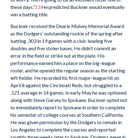
these days.”
13
He predicted Buckner would eventually
win a batting title.
Buckner received the Dearie Mulvey Memorial Award
as the Dodgers’ outstanding rookie of the spring after
batting .303 in 19 games with a club-leading five
doubles and five stolen bases. He didn’t commit an
error in the field or strike out at the plate. His
performance earned him a place on the big-league
roster, and he opened the regular season as the starting
left fielder. He recorded his first major-league hit on
April 8 against the Cincinnati Reds, but struggled to a
.121 average in 14 games. In early May he was optioned
along with Steve Garvey to Spokane. Buckner opted not
to immediately report to Spokane in order to complete
his semester of college courses at Southern California.
He was given permission by the Dodgers to remain in
Los Angeles to complete the courses and reported
roughly three weeks later to Spokane. Dodgers general