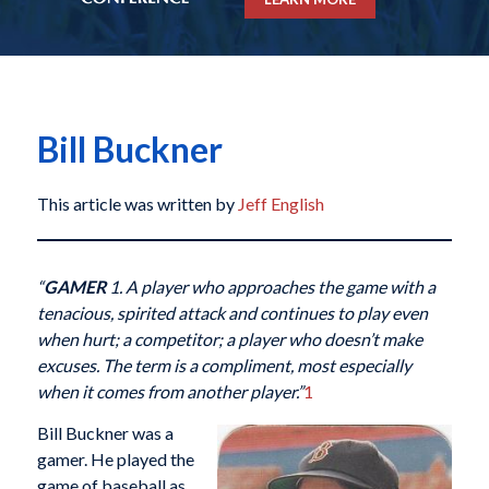
Bill Buckner
This article was written by
Jeff English
“
GAMER
1. A player who approaches the game with a
tenacious, spirited attack and continues to play even
when hurt; a competitor; a player who doesn’t make
excuses. The term is a compliment, most especially
when it comes from another player.”
1
Bill Buckner was a
gamer. He played the
game of baseball as