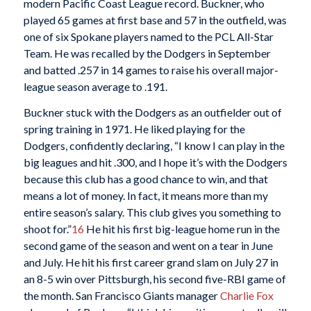
modern Pacific Coast League record. Buckner, who
played 65 games at first base and 57 in the outfield, was
one of six Spokane players named to the PCL All-Star
Team. He was recalled by the Dodgers in September
and batted .257 in 14 games to raise his overall major-
league season average to .191.
Buckner stuck with the Dodgers as an outfielder out of
spring training in 1971. He liked playing for the
Dodgers, confidently declaring, “I know I can play in the
big leagues and hit .300, and I hope it’s with the Dodgers
because this club has a good chance to win, and that
means a lot of money. In fact, it means more than my
entire season’s salary. This club gives you something to
shoot for.”
16
He hit his first big-league home run in the
second game of the season and went on a tear in June
and July. He hit his first career grand slam on July 27 in
an 8-5 win over Pittsburgh, his second five-RBI game of
the month. San Francisco Giants manager
Charlie Fox