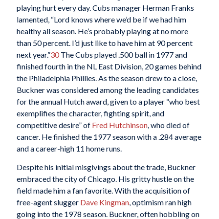
playing hurt every day. Cubs manager Herman Franks
lamented, “Lord knows where we’d be if we had him
healthy all season. He’s probably playing at no more
than 50 percent. I’d just like to have him at 90 percent
next year.”
30
The Cubs played .500 ball in 1977 and
finished fourth in the NL East Division, 20 games behind
the Philadelphia Phillies. As the season drew to a close,
Buckner was considered among the leading candidates
for the annual Hutch award, given to a player “who best
exemplifies the character, fighting spirit, and
competitive desire” of
Fred Hutchinson
, who died of
cancer. He finished the 1977 season with a .284 average
and a career-high 11 home runs.
Despite his initial misgivings about the trade, Buckner
embraced the city of Chicago. His gritty hustle on the
field made him a fan favorite. With the acquisition of
free-agent slugger
Dave Kingman
, optimism ran high
going into the 1978 season. Buckner, often hobbling on