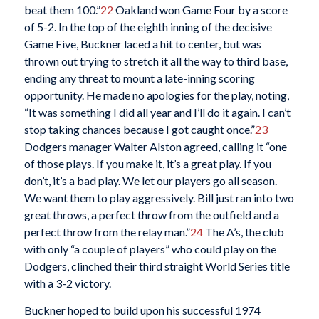
beat them 100.”
22
Oakland won Game Four by a score
of 5-2. In the top of the eighth inning of the decisive
Game Five, Buckner laced a hit to center, but was
thrown out trying to stretch it all the way to third base,
ending any threat to mount a late-inning scoring
opportunity. He made no apologies for the play, noting,
“It was something I did all year and I’ll do it again. I can’t
stop taking chances because I got caught once.”
23
Dodgers manager Walter Alston agreed, calling it “one
of those plays. If you make it, it’s a great play. If you
don’t, it’s a bad play. We let our players go all season.
We want them to play aggressively. Bill just ran into two
great throws, a perfect throw from the outfield and a
perfect throw from the relay man.”
24
The A’s, the club
with only “a couple of players” who could play on the
Dodgers, clinched their third straight World Series title
with a 3-2 victory.
Buckner hoped to build upon his successful 1974