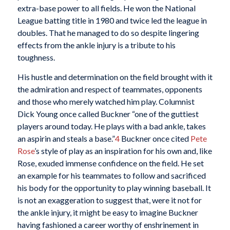
extra-base power to all fields. He won the National
League batting title in 1980 and twice led the league in
doubles. That he managed to do so despite lingering
effects from the ankle injury is a tribute to his
toughness.
His hustle and determination on the field brought with it
the admiration and respect of teammates, opponents
and those who merely watched him play. Columnist
Dick Young once called Buckner “one of the guttiest
players around today. He plays with a bad ankle, takes
an aspirin and steals a base.”
4
Buckner once cited
Pete
Rose
’s style of play as an inspiration for his own and, like
Rose, exuded immense confidence on the field. He set
an example for his teammates to follow and sacrificed
his body for the opportunity to play winning baseball. It
is not an exaggeration to suggest that, were it not for
the ankle injury, it might be easy to imagine Buckner
having fashioned a career worthy of enshrinement in