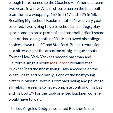
enough to be named to the Coaches All-American team
two years in a row. As a first baseman on the baseball
team, he hit a whopping .667 in 1967 and .529 in ’68.
Recalling high school, Buckner stated, “I was very goal-
oriented. I was going to go to school and college, play
sports, and go on to professional baseball. I didn’t spend
a lot of time doing nothing.”
8
He narrowed his college
choices down to USC and Stanford. But his reputation
as a hitter caught the attention of big-league scouts.
Former New York Yankees second baseman and
California Angels scout
Joe Gordon
recalled that
Buckner “had the finest swing I saw anywhere on the
West Coast, and probably is one of the best young
hitters in baseball with his compact swing and power to
all fields. He seems to have complete control of his bat
and his body.”
9
For the goal-oriented Buckner, college
would have to wait.
The Los Angeles Dodgers selected Buckner in the