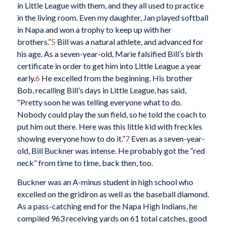
in Little League with them, and they all used to practice
in the living room. Even my daughter, Jan played softball
in Napa and won a trophy to keep up with her
brothers.”
5
Bill was a natural athlete, and advanced for
his age. As a seven-year-old, Marie falsified Bill’s birth
certificate in order to get him into Little League a year
early.
6
He excelled from the beginning. His brother
Bob, recalling Bill’s days in Little League, has said,
“Pretty soon he was telling everyone what to do.
Nobody could play the sun field, so he told the coach to
put him out there. Here was this little kid with freckles
showing everyone how to do it.”
7
Even as a seven-year-
old, Bill Buckner was intense. He probably got the “red
neck” from time to time, back then, too.
Buckner was an A-minus student in high school who
excelled on the gridiron as well as the baseball diamond.
As a pass-catching end for the Napa High Indians, he
compiled 963 receiving yards on 61 total catches, good