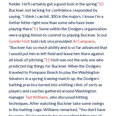
fielder. He’ll certainly get a good look in the spring.”
10
Buckner, not lacking for confidence, responded by
saying, “I think I can hit .300 in the majors. I know I’m a
better hitter right now than some who have been
playing there.”
11
Some within the Dodgers organization
were urging Alston to commit to playing Buckner. Scout
Goldie Holt
told club vice president
Al Campanis
,
“Buckner has so much ability and is so far advanced that
I would put him in left field and leave him there against
all kinds of pitching.”
12
Holt was not the only one who
predicted big things for Buckner. When the Dodgers
traveled to Pompano Beach to play the Washington
Senators in a spring training match-up, the Dodgers’
batting practice turned into a hitting clinic of sorts as
players and coaches gathered around Washington
manager
Ted Williams
, who discussed hitting
techniques. After watching Buckner take some swings
in the batting cage, Williams remarked, “You don’t have
to worry. You’re going to be an excellent hitter one of