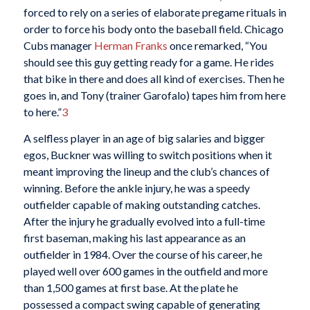
forced to rely on a series of elaborate pregame rituals in
order to force his body onto the baseball field. Chicago
Cubs manager
Herman Franks
once remarked, “You
should see this guy getting ready for a game. He rides
that bike in there and does all kind of exercises. Then he
goes in, and Tony (trainer Garofalo) tapes him from here
to here.”
3
A selfless player in an age of big salaries and bigger
egos, Buckner was willing to switch positions when it
meant improving the lineup and the club’s chances of
winning. Before the ankle injury, he was a speedy
outfielder capable of making outstanding catches.
After the injury he gradually evolved into a full-time
first baseman, making his last appearance as an
outfielder in 1984. Over the course of his career, he
played well over 600 games in the outfield and more
than 1,500 games at first base. At the plate he
possessed a compact swing capable of generating