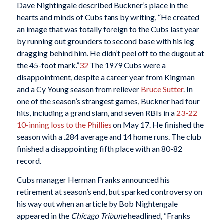
Dave Nightingale described Buckner’s place in the
hearts and minds of Cubs fans by writing, “He created
an image that was totally foreign to the Cubs last year
by running out grounders to second base with his leg
dragging behind him. He didn’t peel off to the dugout at
the 45-foot mark.”
32
The 1979 Cubs were a
disappointment, despite a career year from Kingman
and a Cy Young season from reliever
Bruce Sutter
. In
one of the season’s strangest games, Buckner had four
hits, including a grand slam, and seven RBIs in a
23-22
10-inning loss to the Phillies
on May 17. He finished the
season with a .284 average and 14 home runs. The club
finished a disappointing fifth place with an 80-82
record.
Cubs manager Herman Franks announced his
retirement at season’s end, but sparked controversy on
his way out when an article by Bob Nightengale
appeared in the
Chicago Tribune
headlined, “Franks