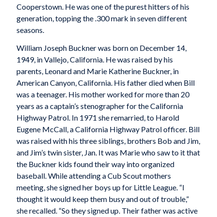
Cooperstown. He was one of the purest hitters of his
generation, topping the .300 mark in seven different
seasons.
William Joseph Buckner was born on December 14,
1949, in Vallejo, California. He was raised by his
parents, Leonard and Marie Katherine Buckner, in
American Canyon, California. His father died when Bill
was a teenager. His mother worked for more than 20
years as a captain’s stenographer for the California
Highway Patrol. In 1971 she remarried, to Harold
Eugene McCall, a California Highway Patrol officer. Bill
was raised with his three siblings, brothers Bob and Jim,
and Jim’s twin sister, Jan. It was Marie who saw to it that
the Buckner kids found their way into organized
baseball. While attending a Cub Scout mothers
meeting, she signed her boys up for Little League. “I
thought it would keep them busy and out of trouble,”
she recalled. “So they signed up. Their father was active