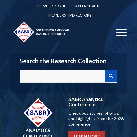
MEMBER PROFILE
JOIN A CHAPTER
MEMBERSHIP DIRECTORY
Search the Research Collection
SABR Analytics
Conference
Check out stories, photos,
and highlights from the 2026
conference.
LEARN MORE