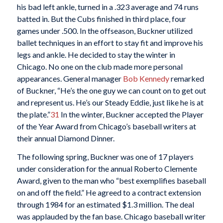
his bad left ankle, turned in a .323 average and 74 runs
batted in. But the Cubs finished in third place, four
games under .500. In the offseason, Buckner utilized
ballet techniques in an effort to stay fit and improve his
legs and ankle. He decided to stay the winter in
Chicago. No one on the club made more personal
appearances. General manager
Bob Kennedy
remarked
of Buckner, “He’s the one guy we can count on to get out
and represent us. He’s our Steady Eddie, just like he is at
the plate.”
31
In the winter, Buckner accepted the Player
of the Year Award from Chicago’s baseball writers at
their annual Diamond Dinner.
The following spring, Buckner was one of 17 players
under consideration for the annual Roberto Clemente
Award, given to the man who “best exemplifies baseball
on and off the field.” He agreed to a contract extension
through 1984 for an estimated $1.3 million. The deal
was applauded by the fan base. Chicago baseball writer