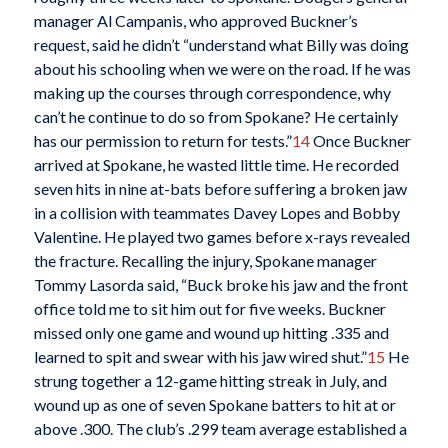
manager Al Campanis, who approved Buckner’s
request, said he didn’t “understand what Billy was doing
about his schooling when we were on the road. If he was
making up the courses through correspondence, why
can’t he continue to do so from Spokane? He certainly
has our permission to return for tests.”
14
Once Buckner
arrived at Spokane, he wasted little time. He recorded
seven hits in nine at-bats before suffering a broken jaw
in a collision with teammates Davey Lopes and Bobby
Valentine. He played two games before x-rays revealed
the fracture. Recalling the injury, Spokane manager
Tommy Lasorda said, “Buck broke his jaw and the front
office told me to sit him out for five weeks. Buckner
missed only one game and wound up hitting .335 and
learned to spit and swear with his jaw wired shut.”
15
He
strung together a 12-game hitting streak in July, and
wound up as one of seven Spokane batters to hit at or
above .300. The club’s .299 team average established a