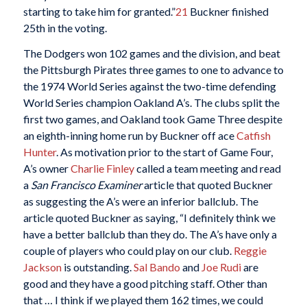
starting to take him for granted.”
21
Buckner finished
25th in the voting.
The Dodgers won 102 games and the division, and beat
the Pittsburgh Pirates three games to one to advance to
the 1974 World Series against the two-time defending
World Series champion Oakland A’s. The clubs split the
first two games, and Oakland took Game Three despite
an eighth-inning home run by Buckner off ace
Catfish
Hunter
. As motivation prior to the start of Game Four,
A’s owner
Charlie Finley
called a team meeting and read
a
San Francisco Examiner
article that quoted Buckner
as suggesting the A’s were an inferior ballclub. The
article quoted Buckner as saying, “I definitely think we
have a better ballclub than they do. The A’s have only a
couple of players who could play on our club.
Reggie
Jackson
is outstanding.
Sal Bando
and
Joe Rudi
are
good and they have a good pitching staff. Other than
that … I think if we played them 162 times, we could