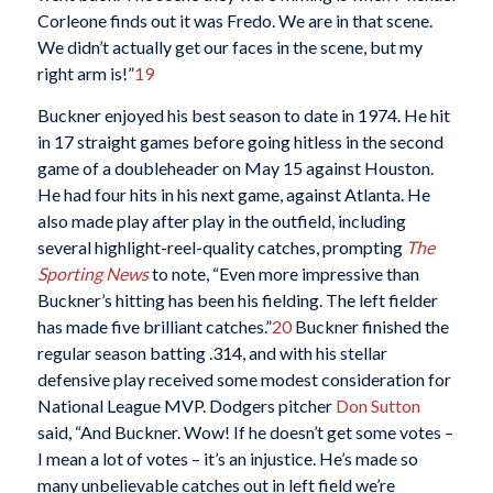
Corleone finds out it was Fredo. We are in that scene.
We didn’t actually get our faces in the scene, but my
right arm is!”
19
Buckner enjoyed his best season to date in 1974. He hit
in 17 straight games before going hitless in the second
game of a doubleheader on May 15 against Houston.
He had four hits in his next game, against Atlanta. He
also made play after play in the outfield, including
several highlight-reel-quality catches, prompting
The
Sporting News
to note, “Even more impressive than
Buckner’s hitting has been his fielding. The left fielder
has made five brilliant catches.”
20
Buckner finished the
regular season batting .314, and with his stellar
defensive play received some modest consideration for
National League MVP. Dodgers pitcher
Don Sutton
said, “And Buckner. Wow! If he doesn’t get some votes –
I mean a lot of votes – it’s an injustice. He’s made so
many unbelievable catches out in left field we’re