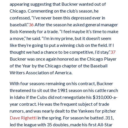
appearing suggesting that Buckner wanted out of
Chicago. Commenting on the club’s season, he
confessed, “I’ve never been this depressed ever in
baseball.”
36
After the season he asked general manager
Bob Kennedy for a trade. “I feel maybe it’s time to make
a move,” he said. “I’m in my prime, but it doesn’t seem
like they’re going to put a winning club on the field. If I
thought we had a chance to be competitive, I’d stay.”
37
Buckner was once again honored as the Chicago Player
of the Year by the Chicago chapter of the Baseball
Writers Association of America.
With four seasons remaining on his contract, Buckner
threatened to sit out the 1981 season on his cattle ranch
in Idaho if the Cubs did not renegotiate his $310,000-a-
year contract. He was the frequent subject of trade
rumors, and was nearly dealt to the Yankees for pitcher
Dave Righetti
in the spring. For season he batted .311,
led the league with 35 doubles, made his first All-Star