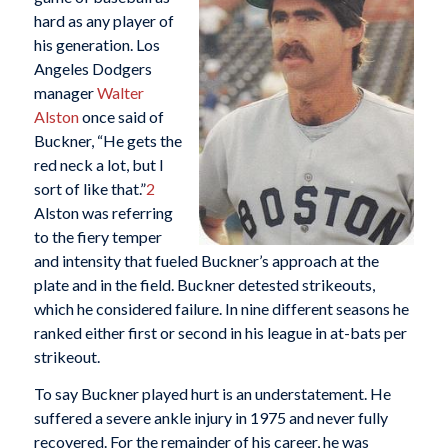
hard as any player of
his generation. Los
Angeles Dodgers
manager
Walter
Alston
once said of
Buckner, “He gets the
red neck a lot, but I
sort of like that.”
2
Alston was referring
to the fiery temper
and intensity that fueled Buckner’s approach at the
plate and in the field. Buckner detested strikeouts,
which he considered failure. In nine different seasons he
ranked either first or second in his league in at-bats per
strikeout.
To say Buckner played hurt is an understatement. He
suffered a severe ankle injury in 1975 and never fully
recovered. For the remainder of his career, he was