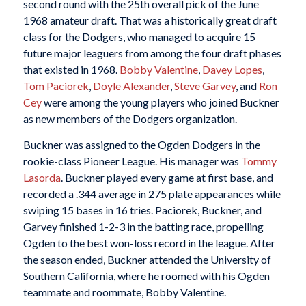
second round with the 25th overall pick of the June
1968 amateur draft. That was a historically great draft
class for the Dodgers, who managed to acquire 15
future major leaguers from among the four draft phases
that existed in 1968.
Bobby Valentine
,
Davey Lopes
,
Tom Paciorek
,
Doyle Alexander
,
Steve Garvey
, and
Ron
Cey
were among the young players who joined Buckner
as new members of the Dodgers organization.
Buckner was assigned to the Ogden Dodgers in the
rookie-class Pioneer League. His manager was
Tommy
Lasorda
. Buckner played every game at first base, and
recorded a .344 average in 275 plate appearances while
swiping 15 bases in 16 tries. Paciorek, Buckner, and
Garvey finished 1-2-3 in the batting race, propelling
Ogden to the best won-loss record in the league. After
the season ended, Buckner attended the University of
Southern California, where he roomed with his Ogden
teammate and roommate, Bobby Valentine.