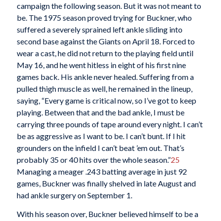
campaign the following season. But it was not meant to
be. The 1975 season proved trying for Buckner, who
suffered a severely sprained left ankle sliding into
second base against the Giants on April 18. Forced to
wear a cast, he did not return to the playing field until
May 16, and he went hitless in eight of his first nine
games back. His ankle never healed. Suffering from a
pulled thigh muscle as well, he remained in the lineup,
saying, “Every game is critical now, so I’ve got to keep
playing. Between that and the bad ankle, I must be
carrying three pounds of tape around every night. I can’t
be as aggressive as I want to be. I can’t bunt. If I hit
grounders on the infield I can’t beat ’em out. That’s
probably 35 or 40 hits over the whole season.”
25
Managing a meager .243 batting average in just 92
games, Buckner was finally shelved in late August and
had ankle surgery on September 1.
With his season over, Buckner believed himself to be a