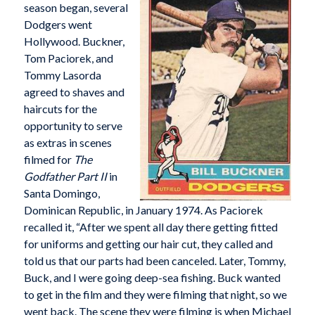
season began, several
Dodgers went
Hollywood. Buckner,
Tom Paciorek, and
Tommy Lasorda
agreed to shaves and
haircuts for the
opportunity to serve
as extras in scenes
filmed for
The
Godfather Part II
in
Santa Domingo,
Dominican Republic, in January 1974. As Paciorek
recalled it, “After we spent all day there getting fitted
for uniforms and getting our hair cut, they called and
told us that our parts had been canceled. Later, Tommy,
Buck, and I were going deep-sea fishing. Buck wanted
to get in the film and they were filming that night, so we
went back. The scene they were filming is when Michael