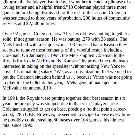
glimpse of a ballplayer. But today, I want her to catch a glimpse of a
loving father and a helpful friend.”
18
Coleman played three more
games before being dismissed for the rest of the season. Coleman
was sentenced to three years of probation, 200 hours of community
service, and $2,500 in fines.
Over 92 games, Coleman, now 31 years old, was putting together a
solid, if not great, season. He was batting .279 with 38 steals. The
Mets finished with a league-worst 103 losses. That offseason they
set out to remove most remnants of the woeful roster, including
Coleman. On January 5, 1994, the Mets shipped Coleman to the
Royals for
Kevin McReynolds
. Kansas City proved the only team
interested in taking on the speedster without asking New York to
cover his remaining salary. “We, as an organization, feel we need to
put the Coleman situation behind us… because Vince was not going
to play for the ballclub this year,” Mets’ general manager Joe
McIlvaine commented.
19
In 1994, the Royals were putting together their best season in six
years before play was stopped due to that year’s player strike.
Coleman struggled to get on base, posting a (to that point) career-
worst, .285 OBP. However, he seemed to swiped a base every time
he possibly could, stealing 50 bases over 104 games, his highest
total since 1990.