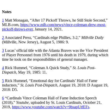
Notes
1
Matt Monagan, “After 17 Pickoff Throws, he Still Stole Second,”
MLB.com,
https://www.mlb.com/news/vince-coleman-drew-most-
pickoff-throws-ever
, January 14, 2021.
2
Associated Press, “Cardinals edge Phillies, 3-2,”
Millville Daily
(Millville, New Jersey), August 5, 1986: 9.
3
Lucas’ official title with the Atlanta Braves was the Vice President
of Player Personnel from 1976 until his death in 1979, during which
time he took on the responsibilities of general manager.
4
Rick Hummel, “Coleman A Quick Study,”
St. Louis Post-
Dispatch
, May 19, 1985: 11.
5
Rick Hummel, “Emotional day for Cardinals’ Hall of Fame
inductees,”
St. Louis Post-Dispatch
, August 19, 2018: D August 19,
2018: D5.
6
“Cardinals Vince Coleman Hall of Fame Induction Speech
(2018),”
Youtube
, uploaded by St. Louis Cardinals, October 21,
2019,
https://www.youtube.com/watch?v=9bsapUtfEFs
.