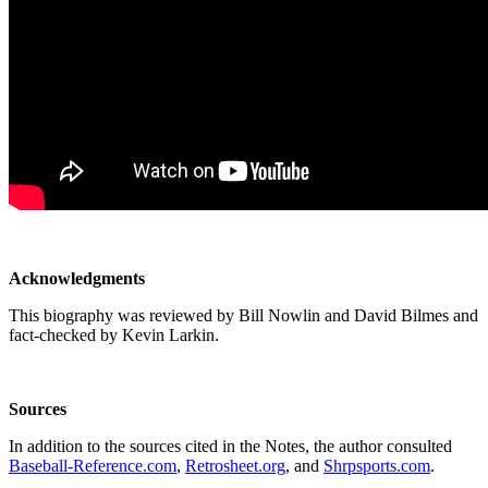
Acknowledgments
This biography was reviewed by Bill Nowlin and David Bilmes and
fact-checked by Kevin Larkin.
Sources
In addition to the sources cited in the Notes, the author consulted
Baseball-Reference.com
,
Retrosheet.org
, and
Shrpsports.com
.