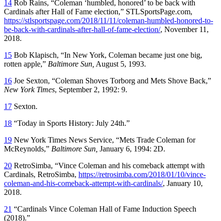
14
Rob Rains, “Coleman ‘humbled, honored’ to be back with
Cardinals after Hall of Fame election,” STLSportsPage.com,
https://stlsportspage.com/2018/11/11/coleman-humbled-honored-to-
be-back-with-cardinals-after-hall-of-fame-election/
, November 11,
2018.
15
Bob Klapisch, “In New York, Coleman became just one big,
rotten apple,”
Baltimore Sun,
August 5, 1993.
16
Joe Sexton, “Coleman Shoves Torborg and Mets Shove Back,”
New York Times
, September 2, 1992: 9.
17
Sexton.
18
“Today in Sports History: July 24th.”
19
New York Times News Service, “Mets Trade Coleman for
McReynolds,”
Baltimore Sun,
January 6, 1994: 2D.
20
RetroSimba, “Vince Coleman and his comeback attempt with
Cardinals, RetroSimba,
https://retrosimba.com/2018/01/10/vince-
coleman-and-his-comeback-attempt-with-cardinals/
, January 10,
2018.
21
“Cardinals Vince Coleman Hall of Fame Induction Speech
(2018).”