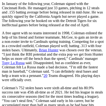
In January of the following year, Coleman signed with the
Cincinnati Reds. He managed just 33 games, pitching in 12 steals
and .155 batting average before being released in mid-June. He was
quickly signed by the California Angels but never played a game.
The following year he hooked on with the Detroit Tigers for six
ineffectual games before being released at the end of April.
A free agent with no teams interested in 1998, Coleman enlisted the
help of his friend and former teammate, McGee, to gain an invite as
a non-roster invite to Cardinals spring training. Competing for a spot
in a crowded outfield, Coleman played well; batting .313 with four
stolen bases. Ultimately,
Brian Hunter
was chosen over the veteran.
“I just think the RBI potential and the extra pop we get from Hunter
helps us more off the bench than the speed,” Cardinals’ manager
Tony La Russa
said. Disappointed, but as confident as ever,
Coleman felt La Russa made a bad decision. “I’m still the fastest
man in baseball,” Coleman said. “I can definitely steal bases and
help a team win a pennant.”
20
Teams disagreed. His playing days
were officially over.
Coleman’s 752 stolen bases were sixth all-time and his 80.9%
success rate was 45th all-time as of 2021. He led his league in steals
six consecutive seasons (tied for the most times leading a league).
“You can’t steal first,” Coleman said early in his career, but he
accumulated more than half as many steals as he had base hits