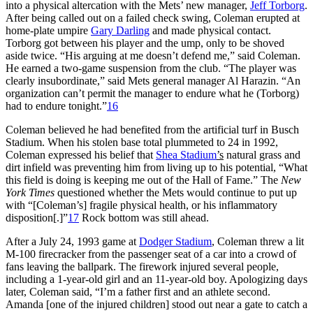
into a physical altercation with the Mets’ new manager,
Jeff Torborg
.
After being called out on a failed check swing, Coleman erupted at
home-plate umpire
Gary Darling
and made physical contact.
Torborg got between his player and the ump, only to be shoved
aside twice. “His arguing at me doesn’t defend me,” said Coleman.
He earned a two-game suspension from the club. “The player was
clearly insubordinate,” said Mets general manager Al Harazin. “An
organization can’t permit the manager to endure what he (Torborg)
had to endure tonight.”
16
Coleman believed he had benefited from the artificial turf in Busch
Stadium. When his stolen base total plummeted to 24 in 1992,
Coleman expressed his belief that
Shea Stadium
’s
natural grass and
dirt infield was preventing him from living up to his potential, “What
this field is doing is keeping me out of the Hall of Fame.” The
New
York Times
questioned whether the Mets would continue to put up
with “[Coleman’s] fragile physical health, or his inflammatory
disposition[.]”
17
Rock bottom was still ahead.
After a July 24, 1993 game at
Dodger Stadium
, Coleman threw a lit
M-100 firecracker from the passenger seat of a car into a crowd of
fans leaving the ballpark. The firework injured several people,
including a 1-year-old girl and an 11-year-old boy. Apologizing days
later, Coleman said, “I’m a father first and an athlete second.
Amanda [one of the injured children] stood out near a gate to catch a