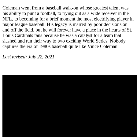
Coleman went from a baseball walk-on whose greatest talent was
his ability to punt a football, to trying out as a wide receiver in the
NFL, to becoming for a brief moment the most electrifying player in
major-league baseball. His legacy is marred by poor decisions on
and off the field, but he will forever have a place in the hearts of St.
Louis Cardinals fans because he was a catalyst for a team that
slashed and ran their way to two exciting World Series. Nobody
captures the era of 1980s baseball quite like Vince Coleman.
Last revised: July 22, 2021