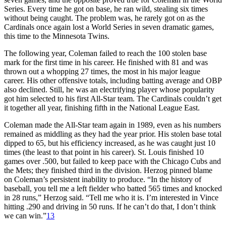
Series. Every time he got on base, he ran wild, stealing six times
without being caught. The problem was, he rarely got on as the
Cardinals once again lost a World Series in seven dramatic games,
this time to the Minnesota Twins.
The following year, Coleman failed to reach the 100 stolen base
mark for the first time in his career. He finished with 81 and was
thrown out a whopping 27 times, the most in his major league
career. His other offensive totals, including batting average and OBP
also declined. Still, he was an electrifying player whose popularity
got him selected to his first All-Star team. The Cardinals couldn’t get
it together all year, finishing fifth in the National League East.
Coleman made the All-Star team again in 1989, even as his numbers
remained as middling as they had the year prior. His stolen base total
dipped to 65, but his efficiency increased, as he was caught just 10
times (the least to that point in his career). St. Louis finished 10
games over .500, but failed to keep pace with the Chicago Cubs and
the Mets; they finished third in the division. Herzog pinned blame
on Coleman’s persistent inability to produce. “In the history of
baseball, you tell me a left fielder who batted 565 times and knocked
in 28 runs,” Herzog said. “Tell me who it is. I’m interested in Vince
hitting .290 and driving in 50 runs. If he can’t do that, I don’t think
we can win.”
13