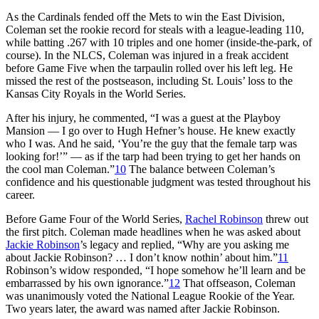
As the Cardinals fended off the Mets to win the East Division,
Coleman set the rookie record for steals with a league-leading 110,
while batting .267 with 10 triples and one homer (inside-the-park, of
course). In the NLCS, Coleman was injured in a freak accident
before Game Five when the tarpaulin rolled over his left leg. He
missed the rest of the postseason, including St. Louis’ loss to the
Kansas City Royals in the World Series.
After his injury, he commented, “I was a guest at the Playboy
Mansion — I go over to Hugh Hefner’s house. He knew exactly
who I was. And he said, ‘You’re the guy that the female tarp was
looking for!’” — as if the tarp had been trying to get her hands on
the cool man Coleman.”
10
The balance between Coleman’s
confidence and his questionable judgment was tested throughout his
career.
Before Game Four of the World Series,
Rachel Robinson
threw out
the first pitch. Coleman made headlines when he was asked about
Jackie Robinson
’s legacy and replied, “Why are you asking me
about Jackie Robinson? … I don’t know nothin’ about him.”
11
Robinson’s widow responded, “I hope somehow he’ll learn and be
embarrassed by his own ignorance.”
12
That offseason, Coleman
was unanimously voted the National League Rookie of the Year.
Two years later, the award was named after Jackie Robinson.