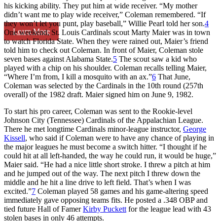
his kicking ability. They put him at wide receiver. “My mother
didn’t want me to play wide receiver,” Coleman remembered. “If
they won’t let you punt, play baseball,” Willie Pearl told her son.
4
Learn More
One weekend, St. Louis Cardinals scout Marty Maier was in town
to watch Florida State. When they were rained out, Maier’s friend
told him to check out Coleman. In front of Maier, Coleman stole
seven bases against Alabama State.
5
The scout saw a kid who
played with a chip on his shoulder. Coleman recalls telling Maier,
“Where I’m from, I kill a mosquito with an ax.”
6
That June,
Coleman was selected by the Cardinals in the 10th round (257th
overall) of the 1982 draft. Maier signed him on June 9, 1982.
To start his pro career, Coleman was sent to the Rookie-level
Johnson City (Tennessee) Cardinals of the Appalachian League.
There he met longtime Cardinals minor-league instructor,
George
Kissell
, who said if Coleman were to have any chance of playing in
the major leagues he must become a switch hitter. “I thought if he
could hit at all left-handed, the way he could run, it would be huge,”
Maier said. “He had a nice little short stroke. I threw a pitch at him
and he jumped out of the way. The next pitch I threw down the
middle and he hit a line drive to left field. That’s when I was
excited.”
7
Coleman played 58 games and his game-altering speed
immediately gave opposing teams fits. He posted a .348 OBP and
tied future Hall of Famer
Kirby Puckett
for the league lead with 43
stolen bases in only 46 attempts.