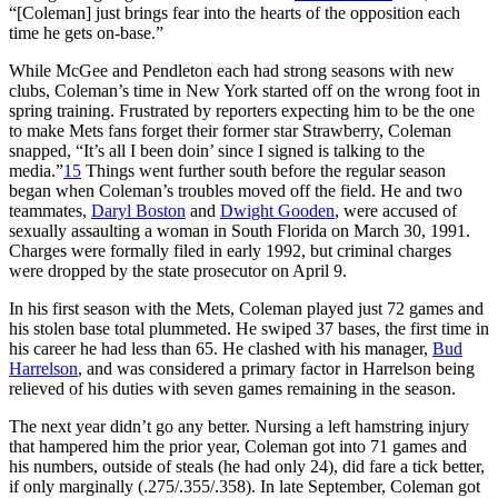
“[Coleman] just brings fear into the hearts of the opposition each
time he gets on-base.”
While McGee and Pendleton each had strong seasons with new
clubs, Coleman’s time in New York started off on the wrong foot in
spring training. Frustrated by reporters expecting him to be the one
to make Mets fans forget their former star Strawberry, Coleman
snapped, “It’s all I been doin’ since I signed is talking to the
media.”
15
Things went further south before the regular season
began when Coleman’s troubles moved off the field. He and two
teammates,
Daryl Boston
and
Dwight Gooden
, were accused of
sexually assaulting a woman in South Florida on March 30, 1991.
Charges were formally filed in early 1992, but criminal charges
were dropped by the state prosecutor on April 9.
In his first season with the Mets, Coleman played just 72 games and
his stolen base total plummeted. He swiped 37 bases, the first time in
his career he had less than 65. He clashed with his manager,
Bud
Harrelson
, and was considered a primary factor in Harrelson being
relieved of his duties with seven games remaining in the season.
The next year didn’t go any better. Nursing a left hamstring injury
that hampered him the prior year, Coleman got into 71 games and
his numbers, outside of steals (he had only 24), did fare a tick better,
if only marginally (.275/.355/.358). In late September, Coleman got