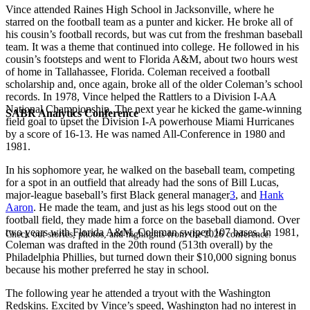
Vince attended Raines High School in Jacksonville, where he
starred on the football team as a punter and kicker. He broke all of
his cousin’s football records, but was cut from the freshman baseball
team. It was a theme that continued into college. He followed in his
cousin’s footsteps and went to Florida A&M, about two hours west
of home in Tallahassee, Florida. Coleman received a football
scholarship and, once again, broke all of the older Coleman’s school
records. In 1978, Vince helped the Rattlers to a Division I-AA
National Championship. The next year he kicked the game-winning
SABR Analytics Conference
field goal to upset the Division I-A powerhouse Miami Hurricanes
by a score of 16-13. He was named All-Conference in 1980 and
1981.
In his sophomore year, he walked on the baseball team, competing
for a spot in an outfield that already had the sons of Bill Lucas,
major-league baseball’s first Black general manager
3
, and
Hank
Aaron
. He made the team, and just as his legs stood out on the
football field, they made him a force on the baseball diamond. Over
two years with Florida A&M, Coleman swiped 107 bases. In 1981,
Check out stories, photos, and highlights from the 2026 conference.
Coleman was drafted in the 20th round (513th overall) by the
Philadelphia Phillies, but turned down their $10,000 signing bonus
because his mother preferred he stay in school.
The following year he attended a tryout with the Washington
Redskins. Excited by Vince’s speed, Washington had no interest in