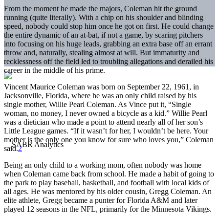
From the moment he made the majors, Coleman hit the ground
running (quite literally). With a chip on his shoulder and blinding
speed, nobody could stop him once he got on first. He could change
the entire dynamic of an at-bat, if not a game, by scaring pitchers
into focusing on his huge leads, grabbing an extra base off an errant
throw and, naturally, stealing almost at will. But immaturity and
recklessness off the field led to troubling allegations and derailed his
career in the middle of his prime.
Vincent Maurice Coleman was born on September 22, 1961, in
Jacksonville, Florida, where he was an only child raised by his
single mother, Willie Pearl Coleman. As Vince put it, “Single
woman, no money, I never owned a bicycle as a kid.” Willie Pearl
was a dietician who made a point to attend nearly all of her son’s
Little League games. “If it wasn’t for her, I wouldn’t be here. Your
mother is the only one you know for sure who loves you,” Coleman
said.
2
Being an only child to a working mom, often nobody was home
when Coleman came back from school. He made a habit of going to
the park to play baseball, basketball, and football with local kids of
all ages. He was mentored by his older cousin, Gregg Coleman. An
elite athlete, Gregg became a punter for Florida A&M and later
played 12 seasons in the NFL, primarily for the Minnesota Vikings.