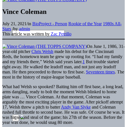
Vince Coleman
July 21, 2021
/
in
BioProject - Person
Rookie of the Year
1980s All-
Stars
/
by
admin
This article was written by
Zac Petrillo
On June 1, 1986, 31-
year-old pitcher
Chris Welsh
made his debut for the Cincinnati
Reds, the hometown team he grew up rooting for. “I had my family
and my friends there,” Welsh said years later.
1
But trouble started
right away. He walked the leadoff man, and not just any leadoff
man. He then proceeded to throw to first base.
Seventeen times
. The
most in the history of major-league baseball.
What had Welsh so spooked? Baiting him off first base, a long lead,
arms dangling, ready to bolt the moment Welsh blinked to home
plate was … Vince Coleman. At that moment, Coleman was
arguably the most exciting player in the game. After pickoff attempt
17, Welsh threw a pitch to batter
Andy Van Slyke
and Coleman
rushed full throttle to second base. He was safe. Of course he was. It
was his second steal of the game; his 27th of the season. Before the
year was done, he would snag 80 more.