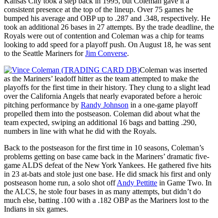
Kansas City took a step back in 1995, but Coleman gave it a
consistent presence at the top of the lineup. Over 75 games he
bumped his average and OBP up to .287 and .348, respectively. He
took an additional 26 bases in 27 attempts. By the trade deadline, the
Royals were out of contention and Coleman was a chip for teams
looking to add speed for a playoff push. On August 18, he was sent
to the Seattle Mariners for
Jim Converse
.
Coleman was inserted
as the Mariners’ leadoff hitter as the team attempted to make the
playoffs for the first time in their history. They clung to a slight lead
over the California Angels that nearly evaporated before a heroic
pitching performance by
Randy Johnson
in a one-game playoff
propelled them into the postseason. Coleman did about what the
team expected, swiping an additional 16 bags and batting .290,
numbers in line with what he did with the Royals.
Back to the postseason for the first time in 10 seasons, Coleman’s
problems getting on base came back in the Mariners’ dramatic five-
game ALDS defeat of the New York Yankees. He gathered five hits
in 23 at-bats and stole just one base. He did smack his first and only
postseason home run, a solo shot off
Andy Pettitte
in Game Two. In
the ALCS, he stole four bases in as many attempts, but didn’t do
much else, batting .100 with a .182 OBP as the Mariners lost to the
Indians in six games.