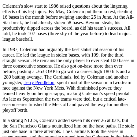
Coleman’s slow start to 1986 raised questions about the lingering
effects of his leg injury. By May, Coleman put them to rest, stealing
16 bases in the month before swiping another 25 in June. At the All-
Star break, he had already stolen 58 bases. Beyond steals, his
productivity dipped across the board, as did his team’s success. All
told, he took 107 bases (three shy of the year before) to lead major-
league baseball.
In 1987, Coleman had arguably the best statistical season of his
career. He led the league in stolen bases, with 109, for the third
straight season. He remains the only player to ever steal 100 bases in
three consecutive seasons. He also got on-base more than ever
before, posting a .363 OBP to go with a career-high 180 hits and a
.289 batting average. The Cardinals, led by Coleman and another
youngster,
Terry Pendleton
, spent most of the season in a two-team
race against the New York Mets. With diminished power, they
leaned heavily on being scrappy, making Coleman’s speed pivotal.
As late as September, the two teams were tied, but a critical late-
season series finished the Mets off and paved the way for another
playoff berth.
In a strong NLCS, Coleman added seven hits over 26 at-bats, but
the San Francisco Giants neutralized him on the base paths. He stole
just one base in three attempts. The Cardinals took the series in
seven games, and the opposite proved true for Coleman in the World