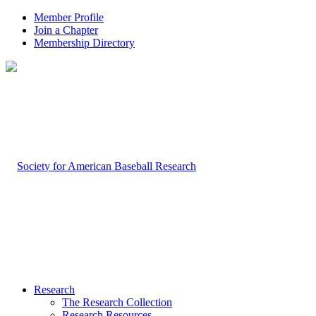
Member Profile
Join a Chapter
Membership Directory
Research
The Research Collection
Research Resources