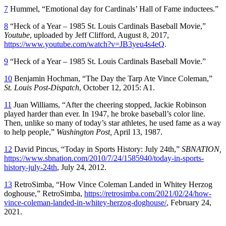
7
Hummel, “Emotional day for Cardinals’ Hall of Fame inductees.”
8
“Heck of a Year – 1985 St. Louis Cardinals Baseball Movie,”
Youtube
, uploaded by Jeff Clifford, August 8, 2017,
https://www.youtube.com/watch?v=JB3yeu4s4eQ
.
9
“Heck of a Year – 1985 St. Louis Cardinals Baseball Movie.”
10
Benjamin Hochman, “The Day the Tarp Ate Vince Coleman,”
St. Louis Post-Dispatch
, October 12, 2015: A1.
11
Juan Williams, “After the cheering stopped, Jackie Robinson
played harder than ever. In 1947, he broke baseball’s color line.
Then, unlike so many of today’s star athletes, he used fame as a way
to help people,”
Washington Post,
April 13, 1987.
12
David Pincus, “Today in Sports History: July 24th,”
SBNATION,
https://www.sbnation.com/2010/7/24/1585940/today-in-sports-
history-july-24th
, July 24, 2012.
13
RetroSimba, “How Vince Coleman Landed in Whitey Herzog
doghouse,” RetroSimba,
https://retrosimba.com/2021/02/24/how-
vince-coleman-landed-in-whitey-herzog-doghouse/
, February 24,
2021.