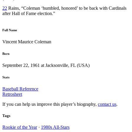
22
Rains, “Coleman ‘humbled, honored’ to be back with Cardinals
after Hall of Fame election.”
Full Name
Vincent Maurice Coleman
Born
September 22, 1961 at Jacksonville, FL (USA)
Stats
Baseball Reference
Retrosheet
If you can help us improve this player’s biography,
contact us
.
Tags
Rookie of the Year
·
1980s All-Stars