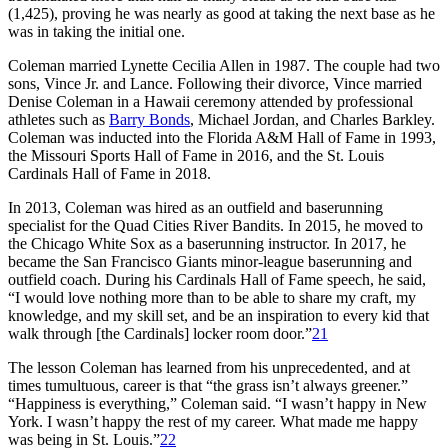
(1,425), proving he was nearly as good at taking the next base as he
was in taking the initial one.
Coleman married Lynette Cecilia Allen in 1987. The couple had two
sons, Vince Jr. and Lance. Following their divorce, Vince married
Denise Coleman in a Hawaii ceremony attended by professional
athletes such as
Barry Bonds
, Michael Jordan, and Charles Barkley.
Coleman was inducted into the Florida A&M Hall of Fame in 1993,
the Missouri Sports Hall of Fame in 2016, and the St. Louis
Cardinals Hall of Fame in 2018.
In 2013, Coleman was hired as an outfield and baserunning
specialist for the Quad Cities River Bandits. In 2015, he moved to
the Chicago White Sox as a baserunning instructor. In 2017, he
became the San Francisco Giants minor-league baserunning and
outfield coach. During his Cardinals Hall of Fame speech, he said,
“I would love nothing more than to be able to share my craft, my
knowledge, and my skill set, and be an inspiration to every kid that
walk through [the Cardinals] locker room door.”
21
The lesson Coleman has learned from his unprecedented, and at
times tumultuous, career is that “the grass isn’t always greener.”
“Happiness is everything,” Coleman said. “I wasn’t happy in New
York. I wasn’t happy the rest of my career. What made me happy
was being in St. Louis.”
22