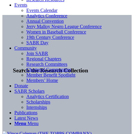
Events
Events Calendar
Analytics Conference
Annual Convention
Jerry Malloy Negro League Conference
Women in Baseball Conference
19th Century Conference
SABR Day
Community
Join SABR
Regional Chapters
Research Committees
Chartered Communities
Search the Research Collection
Member Benefit Spotlight
Members’ Home
Donate
SABR Scholars
Analytics Certification
Scholarships
Internships
Publications
Latest News
Menu
Menu