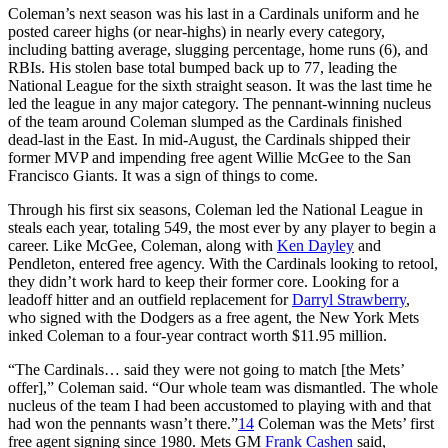
Coleman’s next season was his last in a Cardinals uniform and he
posted career highs (or near-highs) in nearly every category,
including batting average, slugging percentage, home runs (6), and
RBIs. His stolen base total bumped back up to 77, leading the
National League for the sixth straight season. It was the last time he
led the league in any major category. The pennant-winning nucleus
of the team around Coleman slumped as the Cardinals finished
dead-last in the East. In mid-August, the Cardinals shipped their
former MVP and impending free agent Willie McGee to the San
Francisco Giants. It was a sign of things to come.
Through his first six seasons, Coleman led the National League in
steals each year, totaling 549, the most ever by any player to begin a
career. Like McGee, Coleman, along with
Ken Dayley
and
Pendleton, entered free agency. With the Cardinals looking to retool,
they didn’t work hard to keep their former core. Looking for a
leadoff hitter and an outfield replacement for
Darryl Strawberry
,
who signed with the Dodgers as a free agent, the New York Mets
inked Coleman to a four-year contract worth $11.95 million.
“The Cardinals… said they were not going to match [the Mets’
offer],” Coleman said. “Our whole team was dismantled. The whole
nucleus of the team I had been accustomed to playing with and that
had won the pennants wasn’t there.”
14
Coleman was the Mets’ first
free agent signing since 1980. Mets GM
Frank Cashen
said,