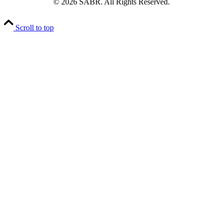
© 2026 SABR. All Rights Reserved.
Scroll to top