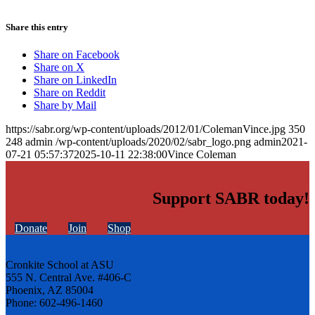
Share this entry
Share on Facebook
Share on X
Share on LinkedIn
Share on Reddit
Share by Mail
https://sabr.org/wp-content/uploads/2012/01/ColemanVince.jpg
350
248
admin
/wp-content/uploads/2020/02/sabr_logo.png
admin
2021-
07-21 05:57:37
2025-10-11 22:38:00
Vince Coleman
Support SABR today!
Donate
Join
Shop
Cronkite School at ASU
555 N. Central Ave. #406-C
Phoenix, AZ 85004
Phone: 602-496-1460