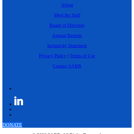
About
Meet the Staff
Board of Directors
Annual Reports
Inclusivity Statement
Privacy Policy
|
Terms of Use
Contact SABR
DONATE