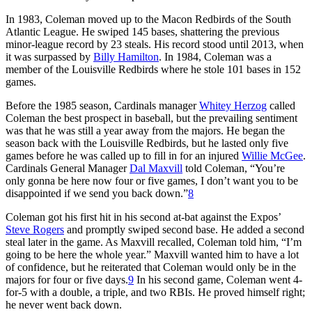
In 1983, Coleman moved up to the Macon Redbirds of the South
Atlantic League. He swiped 145 bases, shattering the previous
minor-league record by 23 steals. His record stood until 2013, when
it was surpassed by
Billy Hamilton
. In 1984, Coleman was a
member of the Louisville Redbirds where he stole 101 bases in 152
games.
Before the 1985 season, Cardinals manager
Whitey Herzog
called
Coleman the best prospect in baseball, but the prevailing sentiment
was that he was still a year away from the majors. He began the
season back with the Louisville Redbirds, but he lasted only five
games before he was called up to fill in for an injured
Willie McGee
.
Cardinals General Manager
Dal Maxvill
told Coleman, “You’re
only gonna be here now four or five games, I don’t want you to be
disappointed if we send you back down.”
8
Coleman got his first hit in his second at-bat against the Expos’
Steve Rogers
and promptly swiped second base. He added a second
steal later in the game. As Maxvill recalled, Coleman told him, “I’m
going to be here the whole year.” Maxvill wanted him to have a lot
of confidence, but he reiterated that Coleman would only be in the
majors for four or five days.
9
In his second game, Coleman went 4-
for-5 with a double, a triple, and two RBIs. He proved himself right;
he never went back down.