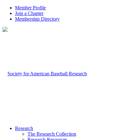
Member Profile
Join a Chapter
Membership Directory
Research
The Research Collection
Research Resources