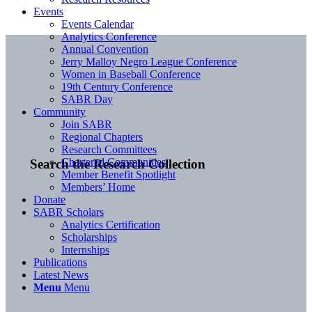
Events
Events Calendar
Analytics Conference
Annual Convention
Jerry Malloy Negro League Conference
Women in Baseball Conference
19th Century Conference
SABR Day
Community
Join SABR
Regional Chapters
Research Committees
Chartered Communities
Search the Research Collection
Member Benefit Spotlight
Members’ Home
Donate
SABR Scholars
Analytics Certification
Scholarships
Internships
Publications
Latest News
Menu
Menu