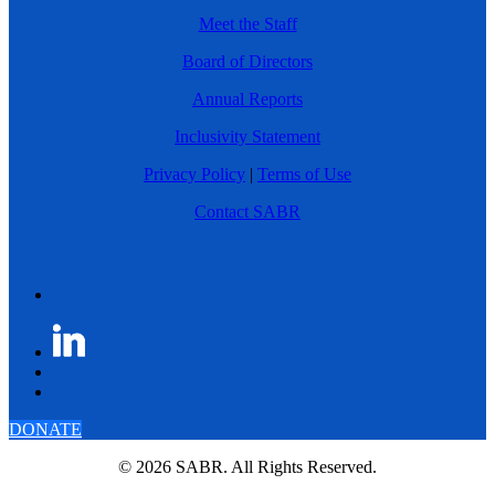
Meet the Staff
Board of Directors
Annual Reports
Inclusivity Statement
Privacy Policy
|
Terms of Use
Contact SABR
DONATE
© 2026 SABR. All Rights Reserved.