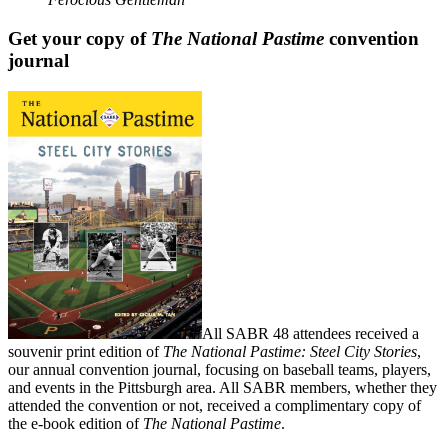
Get your copy of
The National Pastime
convention
journal
All SABR 48 attendees received a
souvenir print edition of
The National Pastime: Steel City Stories
,
our annual convention journal, focusing on baseball teams, players,
and events in the Pittsburgh area. All SABR members, whether they
attended the convention or not, received a complimentary copy of
the e-book edition of
The National Pastime
.