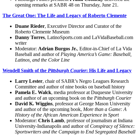
opening remarks at SABR 48 on Thursday, June 21.
The Great One: The Life and Legacy of Roberto Clemente
Duane Rieder
, Executive Director and Curator of the
Roberto Clemente Museum
Danny Torres
, LatinoSports.com and LaVidaBaseball.com
writer
Moderator:
Adrian Burgos Jr.
, Editor-in-Chief of La Vida
Baseball and author of
Playing America’s Game: Baseball,
Latinos, and the Color Line
Wendell Smith of the
Pittsburgh Courier
: His Life and Legacy
Larry Lester
, chair of SABR’s Negro Leagues Research
Committee and author of nine books on baseball history
Pamela E. Walck
, media professor at Duquesne University
and author of an upcoming book on the
Pittsburgh Courier
David K. Wiggins
, professor at George Mason University
and author of the upcoming book,
More than a Game: A
History of the African American Experience in Sport
Moderator:
Chris Lamb
, professor of journalism at Indiana
University-Indianapolis and author of
Conspiracy of Silence:
Sportswriters and the Campaign to End Segregated Baseball