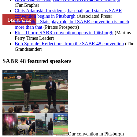
(FanGraphs)
Chris Adamski: Presidents, baseball, and stats as SABR
convention begins in Pittsburgh
(Associated Press)
Learn More
Matt Gajtka: Stats play role, but SABR convention is much
more than that
(Pirates Prospects)
Rick Thorp: SABR convention opens in Pittsburgh
(Martins
Ferry Times Leader)
Bob Sproule: Reflections from the SABR 48 convention
(The
Grandstander)
SABR 48 featured speakers
Our convention in Pittsburgh