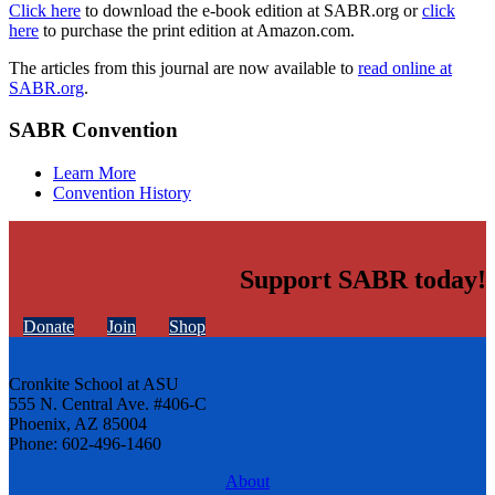
Click here
to download the e-book edition at SABR.org or
click
here
to purchase the print edition at Amazon.com.
The articles from this journal are now available to
read online at
SABR.org
.
SABR Convention
Learn More
Convention History
Support SABR today!
Donate
Join
Shop
Cronkite School at ASU
555 N. Central Ave. #406-C
Phoenix, AZ 85004
Phone: 602-496-1460
About