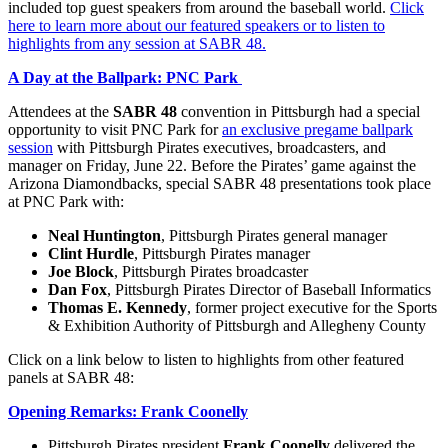
included top guest speakers from around the baseball world.
Click
here to learn more about our featured speakers or to listen to
highlights from any session at SABR 48.
A Day at the Ballpark: PNC Park
Attendees at the
SABR 48
convention in Pittsburgh had a special
opportunity to visit PNC Park for
an exclusive pregame ballpark
session
with Pittsburgh Pirates executives, broadcasters, and
manager on Friday, June 22. Before the Pirates’ game against the
Arizona Diamondbacks, special SABR 48 presentations took place
at PNC Park with:
Neal Huntington
, Pittsburgh Pirates general manager
Clint Hurdle
, Pittsburgh Pirates manager
Joe Block
, Pittsburgh Pirates broadcaster
Dan Fox
, Pittsburgh Pirates Director of Baseball Informatics
Thomas E. Kennedy
, former project executive for the Sports
& Exhibition Authority of Pittsburgh and Allegheny County
Click on a link below to listen to highlights from other featured
panels at SABR 48:
Opening Remarks: Frank Coonelly
Pittsburgh Pirates president
Frank Coonelly
delivered the