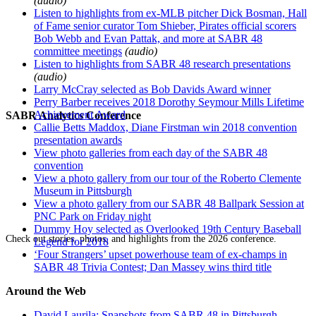
(audio)
Listen to highlights from ex-MLB pitcher Dick Bosman, Hall
of Fame senior curator Tom Shieber, Pirates official scorers
Bob Webb and Evan Pattak, and more at SABR 48
committee meetings
(audio)
Listen to highlights from SABR 48 research presentations
(audio)
Larry McCray selected as Bob Davids Award winner
Perry Barber receives 2018 Dorothy Seymour Mills Lifetime
Achievement Award
SABR Analytics Conference
Callie Betts Maddox, Diane Firstman win 2018 convention
presentation awards
View photo galleries from each day of the SABR 48
convention
View a photo gallery from our tour of the Roberto Clemente
Museum in Pittsburgh
View a photo gallery from our SABR 48 Ballpark Session at
PNC Park on Friday night
Dummy Hoy selected as Overlooked 19th Century Baseball
Check out stories, photos, and highlights from the 2026 conference.
Legend for 2018
‘Four Strangers’ upset powerhouse team of ex-champs in
SABR 48 Trivia Contest; Dan Massey wins third title
Around the Web
David Laurila: Snapshots from SABR 48 in Pittsburgh