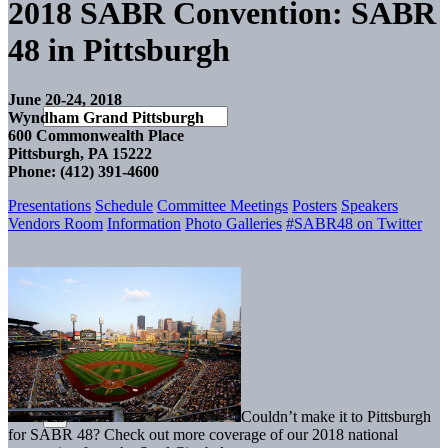
2018 SABR Convention: SABR
48 in Pittsburgh
June 20-24, 2018
Wyndham Grand Pittsburgh
600 Commonwealth Place
Pittsburgh, PA 15222
Phone: (412) 391-4600
Presentations
Schedule
Committee Meetings
Posters
Speakers
Vendors Room
Information
Photo Galleries
#SABR48 on Twitter
Couldn’t make it to Pittsburgh
for SABR 48? Check out more coverage of our 2018 national