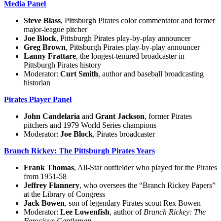
Media Panel
Steve Blass
, Pittsburgh Pirates color commentator and former
major-league pitcher
Joe Block
, Pittsburgh Pirates play-by-play announcer
Greg Brown
, Pittsburgh Pirates play-by-play announcer
Lanny Frattare
, the longest-tenured broadcaster in
Pittsburgh Pirates history
Moderator:
Curt Smith
, author and baseball broadcasting
historian
Pirates Player Panel
John Candelaria
and
Grant Jackson
, former Pirates
pitchers and 1979 World Series champions
Moderator:
Joe Block
, Pirates broadcaster
Branch Rickey: The Pittsburgh Pirates Years
Frank Thomas
, All-Star outfielder who played for the Pirates
from 1951-58
Jeffrey Flannery
, who oversees the “Branch Rickey Papers”
at the Library of Congress
Jack Bowen
, son of legendary Pirates scout Rex Bowen
Moderator:
Lee Lowenfish
, author of
Branch Rickey: The
Ferocious Gentleman