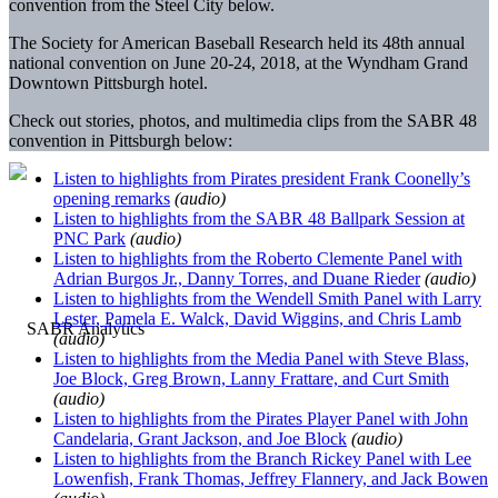
convention from the Steel City below.
The Society for American Baseball Research held its 48th annual
national convention on June 20-24, 2018, at the Wyndham Grand
Downtown Pittsburgh hotel.
Check out stories, photos, and multimedia clips from the SABR 48
convention in Pittsburgh below:
Listen to highlights from Pirates president Frank Coonelly’s
opening remarks
(audio)
Listen to highlights from the SABR 48 Ballpark Session at
PNC Park
(audio)
Listen to highlights from the Roberto Clemente Panel with
Adrian Burgos Jr., Danny Torres, and Duane Rieder
(audio)
Listen to highlights from the Wendell Smith Panel with Larry
Lester, Pamela E. Walck, David Wiggins, and Chris Lamb
(audio)
Listen to highlights from the Media Panel with Steve Blass,
Joe Block, Greg Brown, Lanny Frattare, and Curt Smith
(audio)
Listen to highlights from the Pirates Player Panel with John
Candelaria, Grant Jackson, and Joe Block
(audio)
Listen to highlights from the Branch Rickey Panel with Lee
Lowenfish, Frank Thomas, Jeffrey Flannery, and Jack Bowen