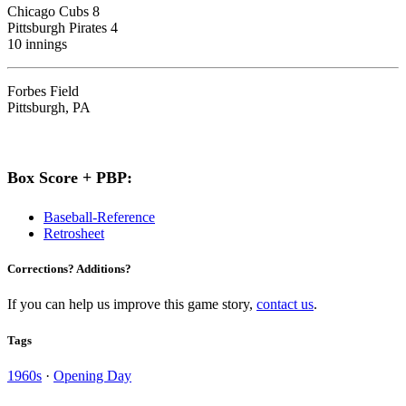
Chicago Cubs 8
Pittsburgh Pirates 4
10 innings
Forbes Field
Pittsburgh, PA
Box Score + PBP:
Baseball-Reference
Retrosheet
Corrections? Additions?
If you can help us improve this game story,
contact us
.
Tags
1960s
·
Opening Day