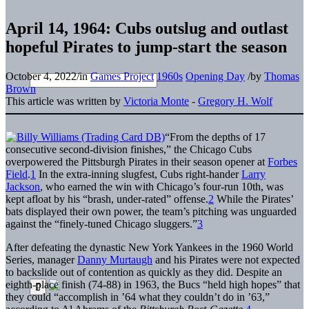
April 14, 1964: Cubs outslug and outlast
hopeful Pirates to jump-start the season
October 4, 2022
/
in
Games Project
1960s
Opening Day
/
by
Thomas
Brown
This article was written by
Victoria Monte
-
Gregory H. Wolf
“From the depths of 17
consecutive second-division finishes,” the Chicago Cubs
overpowered the Pittsburgh Pirates in their season opener at
Forbes
Field
.
1
In the extra-inning slugfest, Cubs right-hander
Larry
Jackson
, who earned the win with Chicago’s four-run 10th, was
kept afloat by his “brash, under-rated” offense.
2
While the Pirates’
bats displayed their own power, the team’s pitching was unguarded
against the “finely-tuned Chicago sluggers.”
3
After defeating the dynastic New York Yankees in the 1960 World
Series, manager
Danny Murtaugh
and his Pirates were not expected
to backslide out of contention as quickly as they did. Despite an
eighth-place finish (74-88) in 1963, the Bucs “held high hopes” that
they could “accomplish in ’64 what they couldn’t do in ’63,”