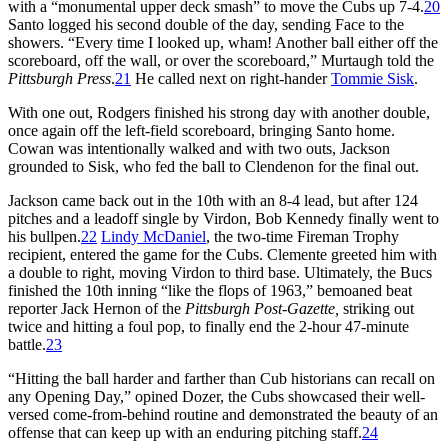
with a “monumental upper deck smash” to move the Cubs up 7-4.
20
Santo logged his second double of the day, sending Face to the
showers. “Every time I looked up, wham! Another ball either off the
scoreboard, off the wall, or over the scoreboard,” Murtaugh told the
Pittsburgh Press
.
21
He called next on right-hander
Tommie Sisk
.
With one out, Rodgers finished his strong day with another double,
once again off the left-field scoreboard, bringing Santo home.
Cowan was intentionally walked and with two outs, Jackson
grounded to Sisk, who fed the ball to Clendenon for the final out.
Jackson came back out in the 10th with an 8-4 lead, but after 124
pitches and a leadoff single by Virdon, Bob Kennedy finally went to
his bullpen.
22
Lindy McDaniel
, the two-time Fireman Trophy
recipient, entered the game for the Cubs. Clemente greeted him with
a double to right, moving Virdon to third base. Ultimately, the Bucs
finished the 10th inning “like the flops of 1963,” bemoaned beat
reporter Jack Hernon of the
Pittsburgh Post-Gazette,
striking out
twice and hitting a foul pop, to finally end the 2-hour 47-minute
battle.
23
“Hitting the ball harder and farther than Cub historians can recall on
any Opening Day,” opined Dozer, the Cubs showcased their well-
versed come-from-behind routine and demonstrated the beauty of an
offense that can keep up with an enduring pitching staff.
24