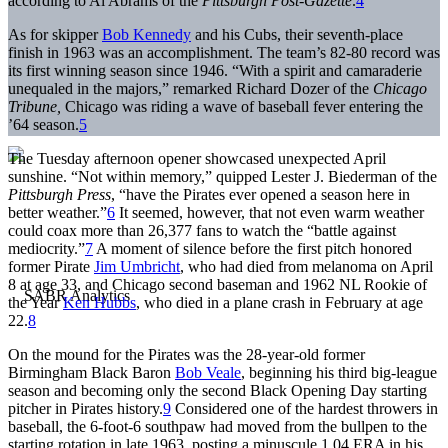
according to Al Abrams of the
Pittsburgh
Post-Gazette
.
4
As for skipper
Bob Kennedy
and his Cubs, their seventh-place
finish in 1963 was an accomplishment. The team’s 82-80 record was
its first winning season since 1946. “With a spirit and camaraderie
unequaled in the majors,” remarked ­­­­Richard Dozer of the
Chicago
Tribune,
Chicago was riding a wave of baseball fever entering the
’64 season.
5
The Tuesday afternoon opener showcased unexpected April
sunshine. “Not within memory,” quipped Lester J. Biederman of the
Pittsburgh Press
, “have the Pirates ever opened a season here in
better weather.”
6
It seemed, however, that not even warm weather
could coax more than 26,377 fans to watch the “battle against
mediocrity.”
7
A moment of silence before the first pitch honored
former Pirate
Jim Umbricht
, who had died from melanoma on April
8 at age 33, and Chicago second baseman and 1962 NL Rookie of
the Year
Ken Hubbs
, who died in a plane crash in February at age
22.
8
On the mound for the Pirates was the 28-year-old former
Birmingham Black Baron
Bob Veale
, beginning his third big-league
season and becoming only the second Black Opening Day starting
pitcher in Pirates history.
9
Considered one of the hardest throwers in
baseball, the 6-foot-6 southpaw had moved from the bullpen to the
starting rotation in late 1963, posting a minuscule 1.04 ERA in his