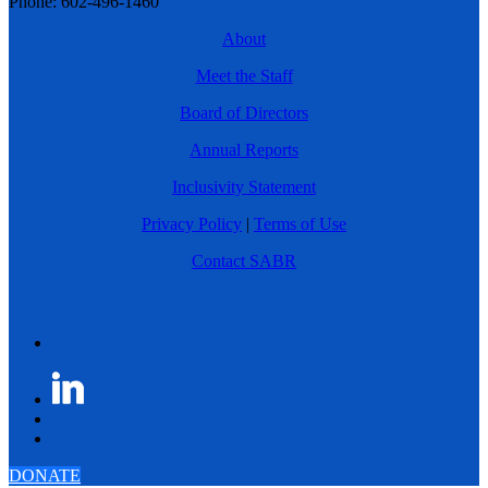
Phone: 602-496-1460
About
Meet the Staff
Board of Directors
Annual Reports
Inclusivity Statement
Privacy Policy
|
Terms of Use
Contact SABR
DONATE