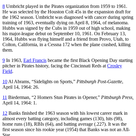
8
Umbricht played in the Pirates organization from 1959 to 1961.
He was selected by the Houston Colt 45s in the expansion draft for
the 1962 season. Umbricht was diagnosed with cancer during spring
training of 1963, eventually dying on April 8, 1964, of melanoma.
Hubbs was signed by the Cubs in 1959 out of high school, making
his major-league debut on September 10, 1961. On February 13,
1964, Hubbs was flying himself and a friend from Provo, Utah, to
Colton, California, in a Cessna 172 when the plane crashed, killing
them.
9
In 1963,
Earl Francis
became the first Black Opening Day starting
pitcher in Pirates history, facing the Cincinnati Reds at
Crosley
Field
.
10
Al Abrams, “Sidelights on Sports,”
Pittsburgh Post-Gazette
,
April 14, 1964: 26.
11
Biederman, “2 Homers Stun Pirates in Opener,”
Pittsburgh Press,
April 14, 1964: 1.
12
Banks finished the 1963 season with his lowest career mark in
almost every batting category, including games (130), hits (98),
home runs (18), RBIs (64), and batting average (.227). It was the
first season since his rookie year (1954) that Banks was not an All-
Star.