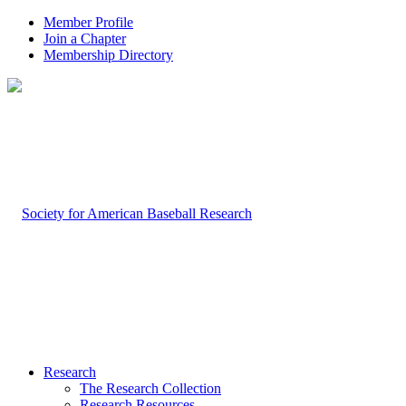
Member Profile
Join a Chapter
Membership Directory
Research
The Research Collection
Research Resources