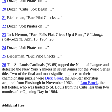
19
Dozer, “Jolt Pirates on …”
20
Dozer, “Cubs, Sox Begin …”
21
Biederman, “Buc Pilot Checks …”
22
Dozer, “Jolt Pirates on …”
23
Jack Hernon, “Face Falls Flat, Gives Up 4 Runs,”
Pittsburgh
Post-Gazette,
April 15, 1964: 20.
24
Dozer, “Jolt Pirates on …”
25
Biederman, “Buc Pilot Checks …”
26
The St. Louis Cardinals (93-69) topped the National League and
defeated the New York Yankees in seven games for the World Series
title. Two of the final and most significant pieces to their
championship puzzle were
Dick Groat
, the All-Star shortstop
acquired from Pittsburgh in November 1962, and
Lou Brock
, the
left fielder, who was traded to St. Louis from the Cubs less than two
months after Opening Day in 1964.
Additional Stats