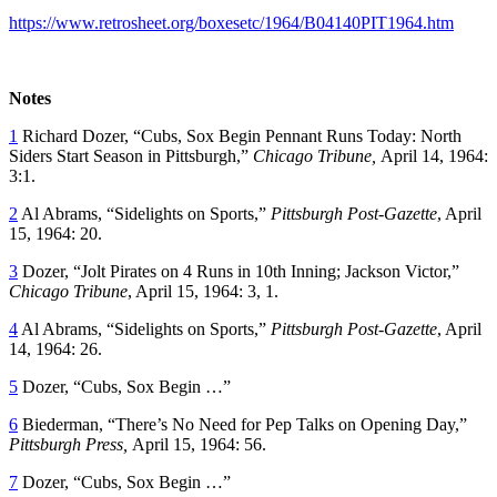
https://www.retrosheet.org/boxesetc/1964/B04140PIT1964.htm
Notes
1
Richard Dozer, “Cubs, Sox Begin Pennant Runs Today: North
Siders Start Season in Pittsburgh,”
Chicago Tribune,
April 14, 1964:
3:1.
2
Al Abrams, “Sidelights on Sports,”
Pittsburgh Post-Gazette
, April
15, 1964: 20.
3
Dozer, “Jolt Pirates on 4 Runs in 10th Inning; Jackson Victor,”
Chicago Tribune
, April 15, 1964: 3, 1.
4
Al Abrams, “Sidelights on Sports,”
Pittsburgh Post-Gazette
, April
14, 1964: 26.
5
Dozer, “Cubs, Sox Begin …”
6
Biederman, “There’s No Need for Pep Talks on Opening Day,”
Pittsburgh Press,
April 15, 1964: 56.
7
Dozer, “Cubs, Sox Begin …”