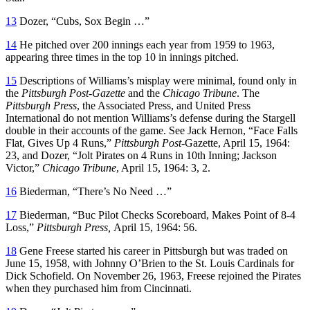
13
Dozer, “Cubs, Sox Begin …”
14
He pitched over 200 innings each year from 1959 to 1963,
appearing three times in the top 10 in innings pitched.
15
Descriptions of Williams’s misplay were minimal, found only in
the
Pittsburgh Post-Gazette
and the
Chicago Tribune
. The
Pittsburgh Press
, the Associated Press, and United Press
International do not mention Williams’s defense during the Stargell
double in their accounts of the game. See Jack Hernon, “Face Falls
Flat, Gives Up 4 Runs,”
Pittsburgh Post-
Gazette, April 15, 1964:
23, and Dozer, “Jolt Pirates on 4 Runs in 10th Inning; Jackson
Victor,”
Chicago Tribune
, April 15, 1964: 3, 2.
16
Biederman, “There’s No Need …”
17
Biederman, “Buc Pilot Checks Scoreboard, Makes Point of 8-4
Loss,”
Pittsburgh Press,
April 15, 1964: 56.
18
Gene Freese started his career in Pittsburgh but was traded on
June 15, 1958, with Johnny O’Brien to the St. Louis Cardinals for
Dick Schofield. On November 26, 1963, Freese rejoined the Pirates
when they purchased him from Cincinnati.