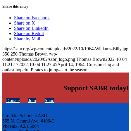
Share this entry
Share on Facebook
Share on X
Share on LinkedIn
Share on Reddit
Share by Mail
https://sabr.org/wp-content/uploads/2022/10/1964-Williams-Billy.jpg
350
250
Thomas Brown
/wp-
content/uploads/2020/02/sabr_logo.png
Thomas Brown
2022-10-04
11:21:17
2022-10-04 11:27:45
April 14, 1964: Cubs outslug and
outlast hopeful Pirates to jump-start the season
Support SABR today!
Donate
Join
Shop
Cronkite School at ASU
555 N. Central Ave. #406-C
Phoenix, AZ 85004