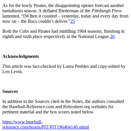
As for the lowly Pirates, the disappointing opener forecast another
tumultuous season. A deflated Biederman of the
Pittsburgh Press
lamented, “[W]hen it counted – yesterday, today and every day from
now on – the Bucs couldn’t deliver.”
25
Both the Cubs and Pirates had middling 1964 seasons, finishing in
eighth and sixth place respectively in the National League.
26
Acknowledgments
This article was fact-checked by Laura Peebles and copy-edited by
Len Levin.
Sources
In addition to the Sources cited in the Notes, the authors consulted
the Baseball-Reference.com and Retrosheet.org websites for
pertinent material and the box scores noted below.
https://www.baseball-
reference.com/boxes/PIT/PIT196404140.shtml