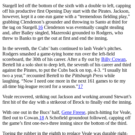
Stargell led off the bottom of the sixth with a double to left, capping
off his productive first Opening Day start with the Pirates. Jackson,
however, kept it a one-run game with a “tremendous fielding play,”
grabbing Clendenon’s grounder and throwing to Santo at third for
the tag on Stargell.
16
Clendenon was eventually caught stealing
and, after Bailey singled, Mazeroski grounded to Rodgers, who
threw to Banks to get the out at first and end the inning.
In the seventh, the Cubs’ bats continued to lash Veale’s pitches.
Rodgers smashed a game-tying home run over the left-field
scoreboard, the 30th of his career. After a fly out by
Billy Cowan
,
Bertell hit a solo shot to deep left, the seventh of his career and third
against the Pirates, to put the Cubs back on top, 4-3. “I usually hit
two a year,” recounted Bertell to the
Pittsburgh Press
while
laughing
.
“Now I need one more in the next 161 games to tie my
all-time big-league record for a season.”
17
Veale recovered, striking out Jackson and working around Stewart’s
first hit of the day with a strikeout of Brock to finally end the inning.
With one out in the Bucs’ half,
Gene Freese
, pinch-hitting for Veale,
flied out to Cowan.
18
A Schofield groundout followed, capping off
the game’s first one-two-three inning since the bottom of the third.
Toeing the rubber in the eighth to replace Veale was durable right-