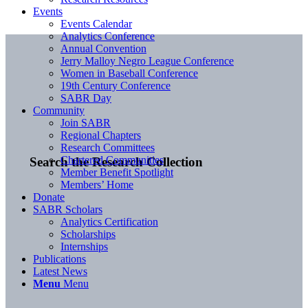
Events
Events Calendar
Analytics Conference
Annual Convention
Jerry Malloy Negro League Conference
Women in Baseball Conference
19th Century Conference
SABR Day
Community
Join SABR
Regional Chapters
Research Committees
Chartered Communities
Search the Research Collection
Member Benefit Spotlight
Members’ Home
Donate
SABR Scholars
Analytics Certification
Scholarships
Internships
Publications
Latest News
Menu
Menu