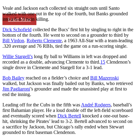
Veale and Jackson each collected six straight outs until Santo
walked with one out in the top of the fourth, but Banks grounded
into a 6-4-3 twin killing.
Learn More
Dick Schofield
collected the Bucs’ first hit by singling to right in the
bottom of the fourth. He went to second on a grounder to third by
Bill Virdon
.
Roberto Clemente
, a 1963 All-Star with a team-leading
.320 average and 76 RBIs, tied the game on a run-scoring single.
Willie Stargell’s
long fly ball to Williams in left was dropped and
recorded as a double, advancing Clemente to third.
15
Clendenon’s
single drove in Clemente and Stargell for a 3-1 lead.
Bob Bailey
reached on a fielder’s choice and
Bill Mazeroski
walked, but Jackson was finally bailed out by Banks, who retrieved
Jim Pagliaroni
’s grounder and made the unassisted play at first to
end the inning.
Leading off for the Cubs in the fifth was
André Rodgers
, baseball’s
first Bahamian player. He a loud double off the left-field scoreboard
and eventually scored when
Dick Bertell
knocked a one-out base-
hit, shrinking the Pirates’ lead to 3-2. Bertell advanced to second on
a sacrifice by Jackson, but Chicago’s rally ended when Stewart
grounded to first baseman Clendenon.