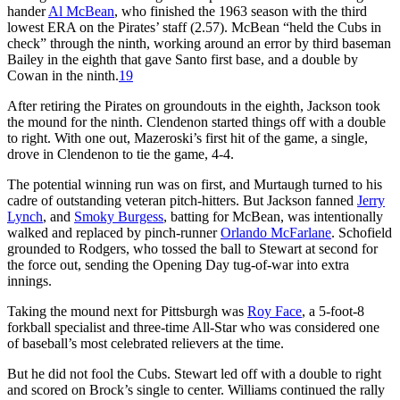
hander
Al McBean
, who finished the 1963 season with the third
lowest ERA on the Pirates’ staff (2.57). McBean “held the Cubs in
check” through the ninth, working around an error by third baseman
Bailey in the eighth that gave Santo first base, and a double by
Cowan in the ninth.
19
After retiring the Pirates on groundouts in the eighth, Jackson took
the mound for the ninth. Clendenon started things off with a double
to right. With one out, Mazeroski’s first hit of the game, a single,
drove in Clendenon to tie the game, 4-4.
The potential winning run was on first, and Murtaugh turned to his
cadre of outstanding veteran pitch-hitters. But Jackson fanned
Jerry
Lynch
, and
Smoky Burgess
, batting for McBean, was intentionally
walked and replaced by pinch-runner
Orlando McFarlane
. Schofield
grounded to Rodgers, who tossed the ball to Stewart at second for
the force out, sending the Opening Day tug-of-war into extra
innings.
Taking the mound next for Pittsburgh was
Roy Face
, a 5-foot-8
forkball specialist and three-time All-Star who was considered one
of baseball’s most celebrated relievers at the time.
But he did not fool the Cubs. Stewart led off with a double to right
and scored on Brock’s single to center. Williams continued the rally