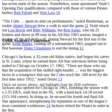
last seven starts of the season. Nonetheless, some questioned Veale’s
Opening Day qualifications compared with those of veteran Pirates
hurlers
Bob Friend
and
Vern Law
.
10
“The Cubs … spent no time on preliminaries,” noted ­­­­Biederman
,
as
rookie
Jimmy Stewart
drew a walk to start the game.
11
Veale struck
out
Lou Brock
and
Billy Williams
, but
Ron Santo
, who hit 25
homers and drove in 99 runs in his All-Star 1963 season, banged a
double off the left-field wall, plating Stewart for the first run of the
SABR Analytics Conference
game.
Ernie Banks
, coming off a substandard 1963, popped out to
first baseman
Donn Clendenon
to end the inning.
12
Chicago’s Jackson, a 32-year-old Idaho native, had begun his career
in St. Louis, where he earned three All-Star selections before being
traded to Chicago on October 17, 1962. “There are those who say
that the acquisition of this skilled right-hander … was the biggest
factor in a resurgence that saw the Cubs reach the .500 level for the
first time since 1952,” noted Dozer
.
13
Check out stories, photos, and highlights from the 2026 conference.
Jackson also opened for Chicago in 1963, finishing the season with
a 2.55 ERA, sixth best in the NL, with a hard-luck 14-18 record
(115-104 career). In doing so, he secured his fourth and final All-
Star appearance, strengthening his reputation as one of the league’s
most consistent workhorses.
14
Jackson retired the Pirates in order in
the first.