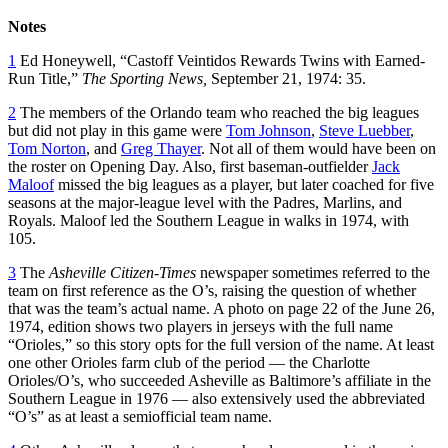
Notes
1
Ed Honeywell, “Castoff Veintidos Rewards Twins with Earned-
Run Title,”
The Sporting News,
September 21, 1974: 35.
2
The members of the Orlando team who reached the big leagues
but did not play in this game were
Tom Johnson
,
Steve Luebber
,
Tom Norton
, and
Greg Thayer
. Not all of them would have been on
the roster on Opening Day. Also, first baseman-outfielder
Jack
Maloof
missed the big leagues as a player, but later coached for five
seasons at the major-league level with the Padres, Marlins, and
Royals. Maloof led the Southern League in walks in 1974, with
105.
3
The
Asheville Citizen-Times
newspaper sometimes referred to the
team on first reference as the O’s, raising the question of whether
that was the team’s actual name. A photo on page 22 of the June 26,
1974, edition shows two players in jerseys with the full name
“Orioles,” so this story opts for the full version of the name. At least
one other Orioles farm club of the period — the Charlotte
Orioles/O’s, who succeeded Asheville as Baltimore’s affiliate in the
Southern League in 1976 — also extensively used the abbreviated
“O’s” as at least a semiofficial team name.