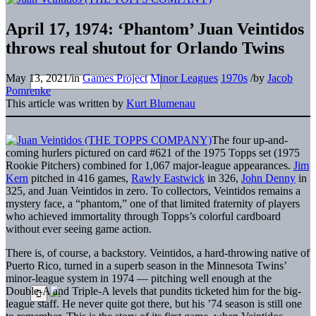
April 17, 1974: ‘Phantom’ Juan Veintidos
throws real shutout for Orlando Twins
May 13, 2021
/
in
Games Project
Minor Leagues
1970s
/
by
Jacob
Pomrenke
This article was written by
Kurt Blumenau
The four up-and-
coming hurlers pictured on card #621 of the 1975 Topps set (1975
Rookie Pitchers) combined for 1,067 major-league appearances.
Jim
Kern
pitched in 416 games,
Rawly Eastwick
in 326,
John Denny
in
325, and Juan Veintidos in zero. To collectors, Veintidos remains a
mystery face, a “phantom,” one of that limited fraternity of players
who achieved immortality through Topps’s colorful cardboard
without ever seeing game action.
There is, of course, a backstory. Veintidos, a hard-throwing native of
Puerto Rico, turned in a superb season in the Minnesota Twins’
minor-league system in 1974 — pitching well enough at the
Double-A and Triple-A levels that pundits ticketed him for the big-
league staff. He never quite got there, but his ’74 season is still one