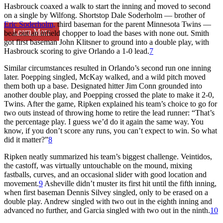
Hasbrouck coaxed a walk to start the inning and moved to second
on a single by Wilfong. Shortstop Dale Soderholm — brother of
Eric Soderholm,
third baseman for the parent Minnesota Twins —
Learn More
beat out an infield chopper to load the bases with none out. Smith
got first baseman John Klitsner to ground into a double play, with
Hasbrouck scoring to give Orlando a 1-0 lead.
7
Similar circumstances resulted in Orlando’s second run one inning
later. Poepping singled, McKay walked, and a wild pitch moved
them both up a base. Designated hitter Jim Conn grounded into
another double play, and Poepping crossed the plate to make it 2-0,
Twins. After the game, Ripken explained his team’s choice to go for
two outs instead of throwing home to retire the lead runner: “That’s
the percentage play. I guess we’d do it again the same way. You
know, if you don’t score any runs, you can’t expect to win. So what
did it matter?”
8
Ripken neatly summarized his team’s biggest challenge. Veintidos,
the castoff, was virtually untouchable on the mound, mixing
fastballs, curves, and an occasional slider with good location and
movement.
9
Asheville didn’t muster its first hit until the fifth inning,
when first baseman Dennis Silvey singled, only to be erased on a
double play. Andrew singled with two out in the eighth inning and
advanced no further, and Garcia singled with two out in the ninth.
10