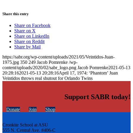
Share this entry
Share on Facebook
Share on X
Share on LinkedIn
Share on Reddit
Share by Mail
https://sabr.org/wp-content/uploads/2021/05/Veintidos-Juan-
1975.jpg
350
249
Jacob Pomrenke
/wp-
content/uploads/2020/02/sabr_logo.png
Jacob Pomrenke
2021-05-13
20:28:16
2021-05-13 20:28:16
April 17, 1974: ‘Phantom’ Juan
Veintidos throws real shutout for Orlando Twins
Support SABR today!
Donate
Join
Shop
Cronkite School at ASU
555 N. Central Ave. #406-C