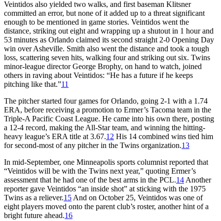
Veintidos also yielded two walks, and first baseman Klitsner
committed an error, but none of it added up to a threat significant
enough to be mentioned in game stories. Veintidos went the
distance, striking out eight and wrapping up a shutout in 1 hour and
53 minutes as Orlando claimed its second straight 2-0 Opening Day
win over Asheville. Smith also went the distance and took a tough
loss, scattering seven hits, walking four and striking out six. Twins
minor-league director George Brophy, on hand to watch, joined
others in raving about Veintidos: “He has a future if he keeps
pitching like that.”
11
The pitcher started four games for Orlando, going 2-1 with a 1.74
ERA, before receiving a promotion to Ermer’s Tacoma team in the
Triple-A Pacific Coast League. He came into his own there, posting
a 12-4 record, making the All-Star team, and winning the hitting-
heavy league’s ERA title at 3.67.
12
His 14 combined wins tied him
for second-most of any pitcher in the Twins organization.
13
In mid-September, one Minneapolis sports columnist reported that
“Veintidos will be with the Twins next year,” quoting Ermer’s
assessment that he had one of the best arms in the PCL.
14
Another
reporter gave Veintidos “an inside shot” at sticking with the 1975
Twins as a reliever.
15
And on October 25, Veintidos was one of
eight players moved onto the parent club’s roster, another hint of a
bright future ahead.
16