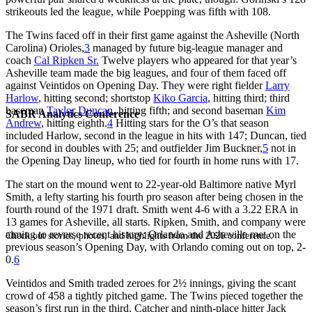
strikeouts led the league, while Poepping was fifth with 108.
The Twins faced off in their first game against the Asheville (North
Carolina) Orioles,
3
managed by future big-league manager and
coach
Cal Ripken Sr.
Twelve players who appeared for that year’s
Asheville team made the big leagues, and four of them faced off
against Veintidos on Opening Day. They were right fielder
Larry
Harlow
, hitting second; shortstop
Kiko Garcia
, hitting third; third
baseman
Taylor Duncan
, hitting fifth; and second baseman
Kim
SABR Analytics Conference
Andrew
, hitting eighth.
4
Hitting stars for the O’s that season
included Harlow, second in the league in hits with 147; Duncan, tied
for second in doubles with 25; and outfielder Jim Buckner,
5
not in
the Opening Day lineup, who tied for fourth in home runs with 17.
The start on the mound went to 22-year-old Baltimore native Myrl
Smith, a lefty starting his fourth pro season after being chosen in the
fourth round of the 1971 draft. Smith went 4-6 with a 3.22 ERA in
13 games for Asheville, all starts. Ripken, Smith, and company were
aiming to reverse recent history: Orlando and Asheville met on the
Check out stories, photos, and highlights from the 2026 conference.
previous season’s Opening Day, with Orlando coming out on top, 2-
0.
6
Veintidos and Smith traded zeroes for 2½ innings, giving the scant
crowd of 458 a tightly pitched game. The Twins pieced together the
season’s first run in the third. Catcher and ninth-place hitter Jack