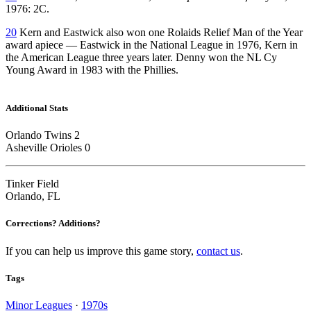
1976: 2C.
20
Kern and Eastwick also won one Rolaids Relief Man of the Year
award apiece — Eastwick in the National League in 1976, Kern in
the American League three years later. Denny won the NL Cy
Young Award in 1983 with the Phillies.
Additional Stats
Orlando Twins 2
Asheville Orioles 0
Tinker Field
Orlando, FL
Corrections? Additions?
If you can help us improve this game story,
contact us
.
Tags
Minor Leagues
·
1970s