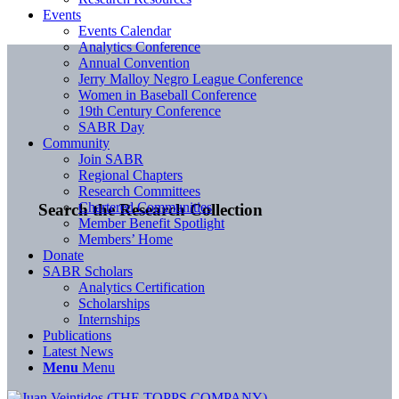
Events
Events Calendar
Analytics Conference
Annual Convention
Jerry Malloy Negro League Conference
Women in Baseball Conference
19th Century Conference
SABR Day
Community
Join SABR
Regional Chapters
Research Committees
Chartered Communities
Search the Research Collection
Member Benefit Spotlight
Members’ Home
Donate
SABR Scholars
Analytics Certification
Scholarships
Internships
Publications
Latest News
Menu
Menu