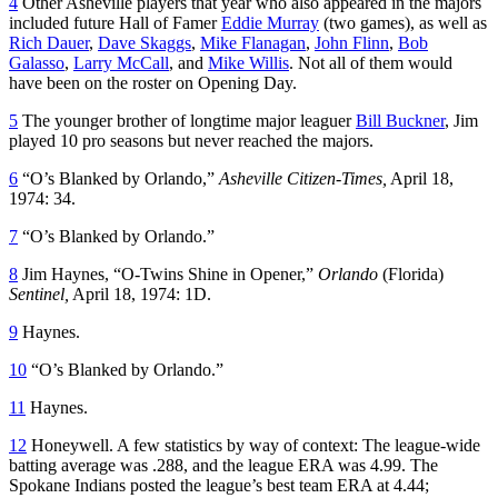
4
Other Asheville players that year who also appeared in the majors
included future Hall of Famer
Eddie Murray
(two games), as well as
Rich Dauer
,
Dave Skaggs
,
Mike Flanagan
,
John Flinn
,
Bob
Galasso
,
Larry McCall
, and
Mike Willis
. Not all of them would
have been on the roster on Opening Day.
5
The younger brother of longtime major leaguer
Bill Buckner
, Jim
played 10 pro seasons but never reached the majors.
6
“O’s Blanked by Orlando,”
Asheville Citizen-Times,
April 18,
1974: 34.
7
“O’s Blanked by Orlando.”
8
Jim Haynes, “O-Twins Shine in Opener,”
Orlando
(Florida)
Sentinel,
April 18, 1974: 1D.
9
Haynes.
10
“O’s Blanked by Orlando.”
11
Haynes.
12
Honeywell. A few statistics by way of context: The league-wide
batting average was .288, and the league ERA was 4.99. The
Spokane Indians posted the league’s best team ERA at 4.44;