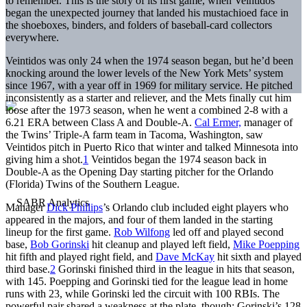
to remember. This is the story of its first game, when Veintidos
began the unexpected journey that landed his mustachioed face in
the shoeboxes, binders, and folders of baseball-card collectors
everywhere.
Veintidos was only 24 when the 1974 season began, but he’d been
knocking around the lower levels of the New York Mets’ system
since 1967, with a year off in 1969 for military service. He pitched
inconsistently as a starter and reliever, and the Mets finally cut him
loose after the 1973 season, when he went a combined 2-8 with a
6.21 ERA between Class A and Double-A.
Cal Ermer,
manager of
the Twins’ Triple-A farm team in Tacoma, Washington, saw
Veintidos pitch in Puerto Rico that winter and talked Minnesota into
giving him a shot.
1
Veintidos began the 1974 season back in
Double-A as the Opening Day starting pitcher for the Orlando
(Florida) Twins of the Southern League.
Manager
Dick Phillips
’s Orlando club included eight players who
appeared in the majors, and four of them landed in the starting
lineup for the first game.
Rob Wilfong
led off and played second
base,
Bob Gorinski
hit cleanup and played left field,
Mike Poepping
hit fifth and played right field, and
Dave McKay
hit sixth and played
third base.
2
Gorinski finished third in the league in hits that season,
with 145. Poepping and Gorinski tied for the league lead in home
runs with 23, while Gorinski led the circuit with 100 RBIs. The
powerful pair shared a weakness at the plate, though: Gorinski’s 128