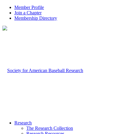
Member Profile
Join a Chapter
Membership Directory
Research
The Research Collection
Research Resources