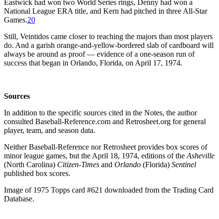
Eastwick had won two World Series rings, Denny had won a
National League ERA title, and Kern had pitched in three All-Star
Games.
20
Still, Veintidos came closer to reaching the majors than most players
do. And a garish orange-and-yellow-bordered slab of cardboard will
always be around as proof — evidence of a one-season run of
success that began in Orlando, Florida, on April 17, 1974.
Sources
In addition to the specific sources cited in the Notes, the author
consulted Baseball-Reference.com and Retrosheet.org for general
player, team, and season data.
Neither Baseball-Reference nor Retrosheet provides box scores of
minor league games, but the April 18, 1974, editions of the
Asheville
(North Carolina)
Citizen-Times
and
Orlando
(Florida)
Sentinel
published box scores.
Image of 1975 Topps card #621 downloaded from the Trading Card
Database.