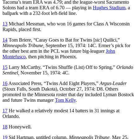
Tacoma’s team ERA was 4.79; and the league-worst Sacramento
Solons had a team ERA of 6.70 — playing in
Hughes Stadium
, a
ballpark with a 232-foot left-field line.
13
Michael Messman, who won 16 games for Class A Wisconsin
Rapids, placed first.
14
Tom Briere, “Caray Goes to Bat for Twins [
sic
] Quilici,”
Minneapolis Tribune,
September 15, 1974: 14C. Ermer’s pick for
the other best arm in the PCL was future big-leaguer
John
Montefusco
, then pitching in Phoenix.
15
Larry McCarthy, “Twins Shuffle (List) Off to Spring,”
Orlando
Sentinel,
November 15, 1974: 4C.
16
Associated Press, “Twins Add Eight Players,”
Argus-Leader
(Sioux Falls, South Dakota), October 27, 1974: D8. Others
promoted to the Minnesota roster that day included Lyman Bostock
and future Twins manager
Tom Kelly
.
17
He walked a relatively modest 14 batters in 31 innings at
Orlando.
18
Honeywell.
19
Sid Hartman, untitled column,
Minneapolis Tribune,
May 25,