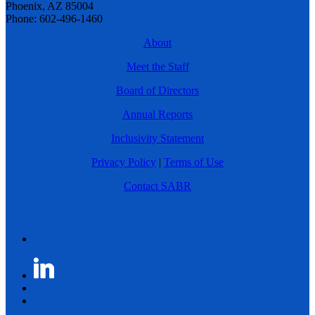
Phoenix, AZ 85004
Phone: 602-496-1460
About
Meet the Staff
Board of Directors
Annual Reports
Inclusivity Statement
Privacy Policy
|
Terms of Use
Contact SABR