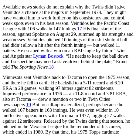
Available news stories do not explain why the Twins didn’t give
Veintidos a chance at the majors in September 1974. They might
have wanted him to work further on his consistency and control,
weak spots even in his best season. Veintidos led the Pacific Coast
League with 106 walks in 147 innings.
17
His final start of the
season, against Spokane on August 29, summed up his strengths and
weaknesses. Veintidos pitched 10 innings of three-hit shutout ball
and didn’t allow a hit after the fourth inning — but walked 11
batters. He escaped with a win on an RBI single by future Twins
and Angels star
Lyman Bostock
. “He needs to keep the ball down,
and I suspect he may need a slave-driver behind the plate,” Ermer
told
The Sporting News.
18
Minnesota sent Veintidos back to Tacoma to open the 1975 season,
and there he fell to earth. He backslid to a 5-11 record and 6.20
ERA in 28 games, walking 97 hitters against 82 strikeouts.
Improved performance in 1976 — an 11-8 record and 3.81 ERA,
also at Tacoma — drew a mention or two in Twin Cities
newspapers.
19
But no call-up materialized, perhaps because he
walked 107 batters in 163 innings. He was even wilder in 10
ineffective appearances with Tacoma in 1977, logging 27 walks
against 12 strikeouts. Released by the Twins during that season, he
pitched in the Mexican League for the remainder of his career,
which ended in 1980. By that time, his 1975 Topps cardmate