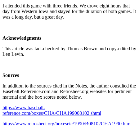
I attended this game with three friends. We drove eight hours that
day from Western Iowa and stayed for the duration of both games. It
was a long day, but a great day.
Acknowledgments
This article was fact-checked by Thomas Brown and copy-edited by
Len Levin.
Sources
In addition to the sources cited in the Notes, the author consulted the
Baseball-Reference.com and Retrosheet.org websites for pertinent
material and the box scores noted below.
https://www.baseball-
reference.com/boxes/CHA/CHA199008102.shtml
https://www.retrosheet.org/boxesetc/1990/B08102CHA1990.htm