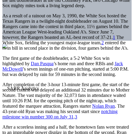
the last doubleheader at the old Comiskey Park, two Chicago White
Sox mighty mites took a living legend deep.
As a result of a rainout on May 3, 1990, the White Sox hosted the
Texas Rangers in a twilight-night doubleheader on August 10. The
Rangers came into the contest in third place, 11½ games behind the
American League West-leading Oakland A’s. Since June 7,
however, the Rangers boasted an AL-best record of 37-21.
1
The
White Sox, fielding the youngest major-league team,
2
entered the
twin bill in second place in the division, four games behind the A’s.
The first game of the doubleheader, a 5-2 White Sox win
highlighted by
Dan Pasqua
’s home run and three RBIs and
Jack
McDowell
’s seven innings of one-run pitching, started at 5:00 P.M.
but was delayed by rain for 59 minutes in the second inning.
After completion of the 3-hour 13-minute first game, the start of the
second contest was delayed an additional 32 minutes due to Mother
Nature. The vast majority of the 32,073 fans in attendance waited
until 10:26 P.M. for the opening pitch of the nightcap, which
featured the marquee attraction, Rangers starter
Nolan Ryan
. The
43-year-old Ryan was making his second start since
notching
milestone win number 300 on July 31
.
3
After a scoreless inning and a half, the hometown fans were treated
to an improbable power display in the bottom of the second. Ryan