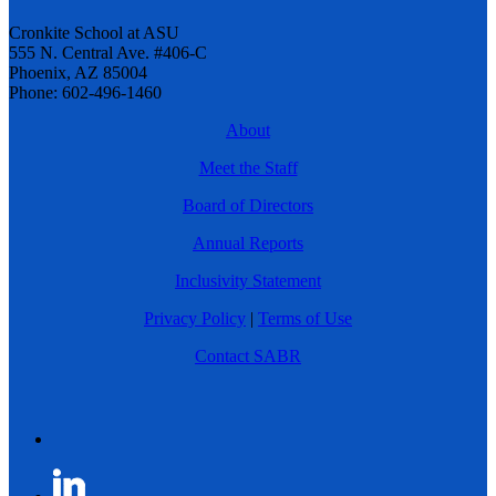
Cronkite School at ASU
555 N. Central Ave. #406-C
Phoenix, AZ 85004
Phone: 602-496-1460
About
Meet the Staff
Board of Directors
Annual Reports
Inclusivity Statement
Privacy Policy
|
Terms of Use
Contact SABR