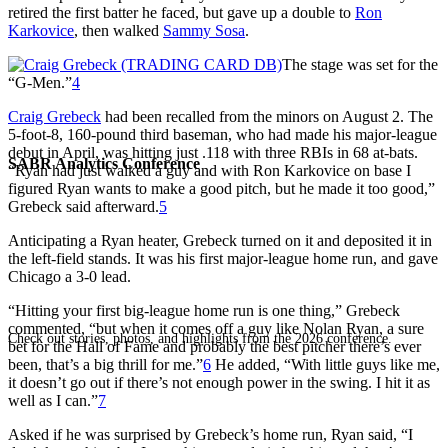
retired the first batter he faced, but gave up a double to
Ron
Karkovice
, then walked
Sammy Sosa
.
The stage was set for the
“G-Men.”
4
Craig Grebeck
had been recalled from the minors on August 2. The
5-foot-8, 160-pound third baseman, who had made his major-league
debut in April, was hitting just .118 with three RBIs in 68 at-bats.
SABR Analytics Conference
“Ryan had just walked a guy and with Ron Karkovice on base I
figured Ryan wants to make a good pitch, but he made it too good,”
Grebeck said afterward.
5
Anticipating a Ryan heater, Grebeck turned on it and deposited it in
the left-field stands. It was his first major-league home run, and gave
Chicago a 3-0 lead.
“Hitting your first big-league home run is one thing,” Grebeck
commented, “but when it comes off a guy like Nolan Ryan, a sure
Check out stories, photos, and highlights from the 2026 conference.
bet for the Hall of Fame and probably the best pitcher there’s ever
been, that’s a big thrill for me.”
6
He added, “With little guys like me,
it doesn’t go out if there’s not enough power in the swing. I hit it as
well as I can.”
7
Asked if he was surprised by Grebeck’s home run, Ryan said, “I