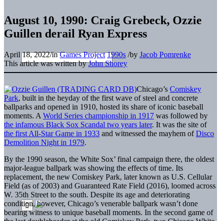
August 10, 1990: Craig Grebeck, Ozzie
Guillen derail Ryan Express
April 18, 2022
/
in
Games Project
1990s
/
by
Jacob Pomrenke
This article was written by
John Shorey
Chicago’s
Comiskey
Park
, built in the heyday of the first wave of steel and concrete
ballparks and opened in 1910, hosted its share of iconic baseball
moments. A
World Series championship in 1917
was followed by
the infamous Black Sox Scandal two years later
. It was the site of
the first All-Star Game in 1933
and witnessed the mayhem of
Disco
Demolition Night in 1979
.
By the 1990 season, the White Sox’ final campaign there, the oldest
major-league ballpark was showing the effects of time. Its
replacement, the new Comiskey Park, later known as U.S. Cellular
Field (as of 2003) and Guaranteed Rate Field (2016), loomed across
W. 35th Street to the south. Despite its age and deteriorating
condition, however, Chicago’s venerable ballpark wasn’t done
bearing witness to unique baseball moments. In the second game of