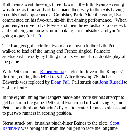
Both teams went three-up, three-down in the fifth. Ryan’s evening
was done, as thousands of fans made their way to the exits having
seen his final appearance at Comiskey Park. After the game, Ryan
commented on his five-run, six-hit five-inning performance, “When
you hang a curve to Karkovice and then throw fastballs to Grebeck
and Guillen, you know you’re making three mistakes and you’re
going to pay for it.”
9
The Rangers got their first two men on again in the sixth. Pettis
walked to lead off the inning and Franco singled. Palmeiro
sidetracked the rally by hitting into his second 4-6-3 double play of
the game.
With Pettis on third,
Ruben Sierra
singled to drive in the Rangers’
first run, cutting the deficit to 5-1. After throwing 76 pitches,
Edwards was replaced by
Donn Pall
. Pall struck out
John Russell
to
end the frame.
In the eighth inning the Rangers made one more serious attempt to
get back into the game. Pettis and Franco led off with singles, and
Pettis took third on Palmeiro’s fly out to center. Franco stole second
to put two runners in scoring position.
Sierra struck out, bringing pinch-hitter Baines to the plate.
Scott
Radinsky
was brought in from the bullpen to face the longtime