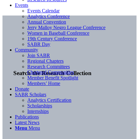
Events
Events Calendar
Analytics Conference
Annual Convention
Jerry Malloy Negro League Conference
Women in Baseball Conference
19th Century Conference
SABR Day
Community
Join SABR
Regional Chapters
Research Committees
Chartered Communities
Search the Research Collection
Member Benefit Spotlight
Members’ Home
Donate
SABR Scholars
Analytics Certification
Scholarships
Internships
Publications
Latest News
Menu
Menu