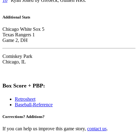
10
“Ryan Jolted by Grebeck, Guillen HRs.”
Additional Stats
Chicago White Sox 5
Texas Rangers 1
Game 2, DH
Comiskey Park
Chicago, IL
Box Score + PBP:
Retrosheet
Baseball-Reference
Corrections? Additions?
If you can help us improve this game story,
contact us
.