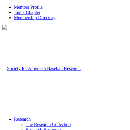
Member Profile
Join a Chapter
Membership Directory
Research
The Research Collection
Research Resources