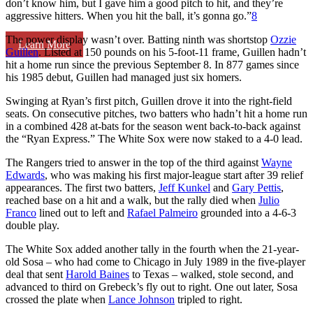
don’t know him, but I gave him a good pitch to hit, and they’re
aggressive hitters. When you hit the ball, it’s gonna go.”
8
The power display wasn’t over. Batting ninth was shortstop
Ozzie
Learn More
Guillen
. Listed at 150 pounds on his 5-foot-11 frame, Guillen hadn’t
hit a home run since the previous September 8. In 877 games since
his 1985 debut, Guillen had managed just six homers.
Swinging at Ryan’s first pitch, Guillen drove it into the right-field
seats. On consecutive pitches, two batters who hadn’t hit a home run
in a combined 428 at-bats for the season went back-to-back against
the “Ryan Express.” The White Sox were now staked to a 4-0 lead.
The Rangers tried to answer in the top of the third against
Wayne
Edwards
, who was making his first major-league start after 39 relief
appearances. The first two batters,
Jeff Kunkel
and
Gary Pettis
,
reached base on a hit and a walk, but the rally died when
Julio
Franco
lined out to left and
Rafael Palmeiro
grounded into a 4-6-3
double play.
The White Sox added another tally in the fourth when the 21-year-
old Sosa – who had come to Chicago in July 1989 in the five-player
deal that sent
Harold Baines
to Texas – walked, stole second, and
advanced to third on Grebeck’s fly out to right. One out later, Sosa
crossed the plate when
Lance Johnson
tripled to right.