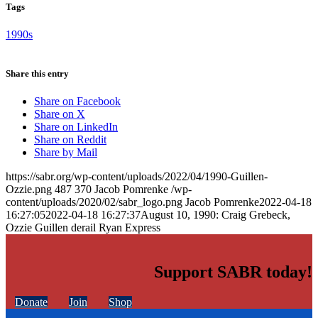
Tags
1990s
Share this entry
Share on Facebook
Share on X
Share on LinkedIn
Share on Reddit
Share by Mail
https://sabr.org/wp-content/uploads/2022/04/1990-Guillen-
Ozzie.png
487
370
Jacob Pomrenke
/wp-
content/uploads/2020/02/sabr_logo.png
Jacob Pomrenke
2022-04-18
16:27:05
2022-04-18 16:27:37
August 10, 1990: Craig Grebeck,
Ozzie Guillen derail Ryan Express
Support SABR today!
Donate
Join
Shop