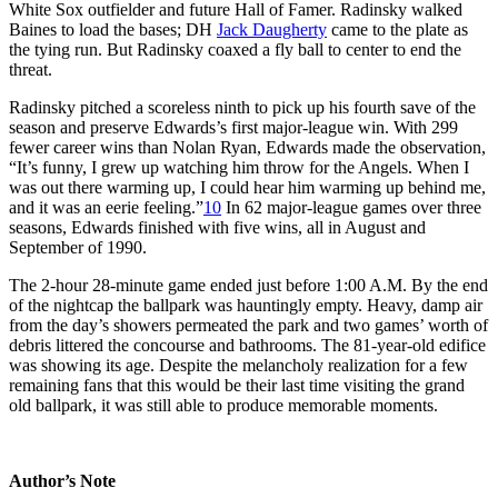
White Sox outfielder and future Hall of Famer. Radinsky walked
Baines to load the bases; DH
Jack Daugherty
came to the plate as
the tying run. But Radinsky coaxed a fly ball to center to end the
threat.
Radinsky pitched a scoreless ninth to pick up his fourth save of the
season and preserve Edwards’s first major-league win. With 299
fewer career wins than Nolan Ryan, Edwards made the observation,
“It’s funny, I grew up watching him throw for the Angels. When I
was out there warming up, I could hear him warming up behind me,
and it was an eerie feeling.”
10
In 62 major-league games over three
seasons, Edwards finished with five wins, all in August and
September of 1990.
The 2-hour 28-minute game ended just before 1:00 A.M. By the end
of the nightcap the ballpark was hauntingly empty. Heavy, damp air
from the day’s showers permeated the park and two games’ worth of
debris littered the concourse and bathrooms. The 81-year-old edifice
was showing its age. Despite the melancholy realization for a few
remaining fans that this would be their last time visiting the grand
old ballpark, it was still able to produce memorable moments.
Author’s Note