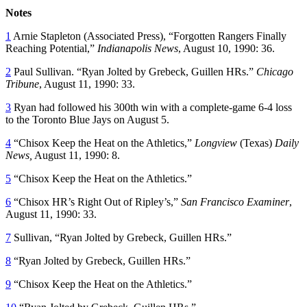
Notes
1
Arnie Stapleton (Associated Press), “Forgotten Rangers Finally
Reaching Potential,”
Indianapolis News
, August 10, 1990: 36.
2
Paul Sullivan. “Ryan Jolted by Grebeck, Guillen HRs.”
Chicago
Tribune
, August 11, 1990: 33.
3
Ryan had followed his 300th win with a complete-game 6-4 loss
to the Toronto Blue Jays on August 5.
4
“Chisox Keep the Heat on the Athletics,”
Longview
(Texas)
Daily
News,
August 11, 1990: 8.
5
“Chisox Keep the Heat on the Athletics.”
6
“Chisox HR’s Right Out of Ripley’s,”
San Francisco Examiner
,
August 11, 1990: 33.
7
Sullivan, “Ryan Jolted by Grebeck, Guillen HRs.”
8
“Ryan Jolted by Grebeck, Guillen HRs.”
9
“Chisox Keep the Heat on the Athletics.”