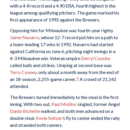
with a 4-8 record and a 4.90 ERA, fourth highest in the
league among qualifying pitchers. The game marked his
first appearance of 1992 against the Brewers.
Opposing him for Milwaukee was fourth-year righty
Jaime Navarro
, whose 12-7 record put him on a path to
a team-leading 17 wins in 1992. Navarro had started
against California on June 6, pitching eight innings in a
4-3 Milwaukee win. Veteran umpire
Derryl Cousins
called balls and strikes. Umping at second base was
Terry Cooney
, only about a month away from the end of
an 18-season, 2,255-game career.
7
A crowd of 21,142
attended.
The Brewers turned immediately to the steal in the first
inning. With two out,
Paul Molitor
singled, former Angel
Dante Bichette
walked, and both men advanced on a
double steal.
Kevin Seitzer
’s fly to center ended the rally
and stranded both runners.