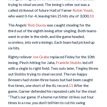
trying to steal second. The inning’s other out was a
called strikeout of future Hall of Famer
Robin Yount
,
who went 0-for-4, leaving him 25 hits shy of 3,000.
10
The Angels’
Rob Ducey
was caught stealing for the
third out of the eighth inning after singling. Both teams
went in order in the ninth, and the game headed,
scoreless, into extra innings. Each team had picked up
six hits.
Righty reliever
Joe Grahe
replaced Finley for the 10th
inning. Pinch-hitting for Jaha,
Franklin Stubbs
led off
with a single to right field. Two outs later, Tingley threw
out Stubbs trying to steal second. The run-happy
Brewers had stolen three bases but had been caught
five times, one short of the AL record.
11
After the
game, Garner defended his repeated calls for the steal:
“That’s our game. If a home run hitter strikes out four
times in a row, you don’t tell him to cut his swing