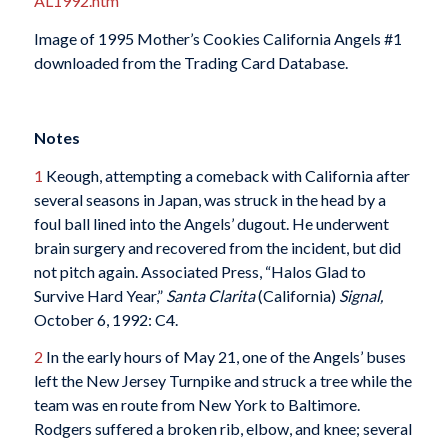
AL1992.htm
Image of 1995 Mother’s Cookies California Angels #1
downloaded from the Trading Card Database.
Notes
1
Keough, attempting a comeback with California after
several seasons in Japan, was struck in the head by a
foul ball lined into the Angels’ dugout. He underwent
brain surgery and recovered from the incident, but did
not pitch again. Associated Press, “Halos Glad to
Survive Hard Year,”
Santa Clarita
(California)
Signal,
October 6, 1992: C4.
2
In the early hours of May 21, one of the Angels’ buses
left the New Jersey Turnpike and struck a tree while the
team was en route from New York to Baltimore.
Rodgers suffered a broken rib, elbow, and knee; several