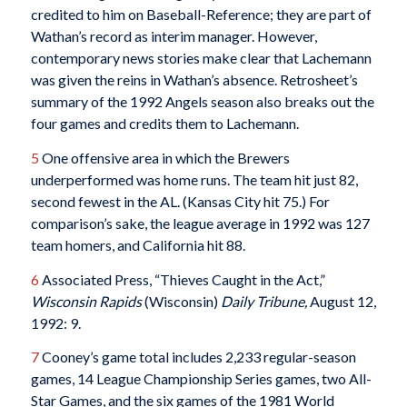
credited to him on Baseball-Reference; they are part of
Wathan’s record as interim manager. However,
contemporary news stories make clear that Lachemann
was given the reins in Wathan’s absence. Retrosheet’s
summary of the 1992 Angels season also breaks out the
four games and credits them to Lachemann.
5
One offensive area in which the Brewers
underperformed was home runs. The team hit just 82,
second fewest in the AL. (Kansas City hit 75.) For
comparison’s sake, the league average in 1992 was 127
team homers, and California hit 88.
6
Associated Press, “Thieves Caught in the Act,”
Wisconsin Rapids
(Wisconsin)
Daily Tribune,
August 12,
1992: 9.
7
Cooney’s game total includes 2,233 regular-season
games, 14 League Championship Series games, two All-
Star Games, and the six games of the 1981 World