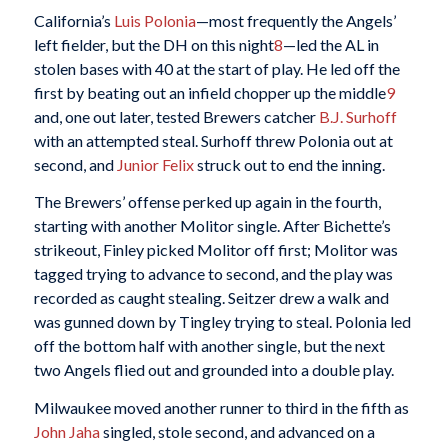
California’s
Luis Polonia
—most frequently the Angels’
left fielder, but the DH on this night
8
—led the AL in
stolen bases with 40 at the start of play. He led off the
first by beating out an infield chopper up the middle
9
and, one out later, tested Brewers catcher
B.J. Surhoff
with an attempted steal. Surhoff threw Polonia out at
second, and
Junior Felix
struck out to end the inning.
The Brewers’ offense perked up again in the fourth,
starting with another Molitor single. After Bichette’s
strikeout, Finley picked Molitor off first; Molitor was
tagged trying to advance to second, and the play was
recorded as caught stealing. Seitzer drew a walk and
was gunned down by Tingley trying to steal. Polonia led
off the bottom half with another single, but the next
two Angels flied out and grounded into a double play.
Milwaukee moved another runner to third in the fifth as
John Jaha
singled, stole second, and advanced on a