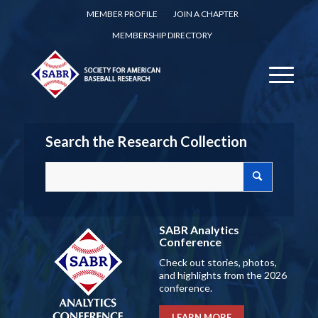
MEMBER PROFILE
JOIN A CHAPTER
MEMBERSHIP DIRECTORY
Search the Research Collection
SABR Analytics
Conference
Check out stories, photos,
and highlights from the 2026
conference.
LEARN MORE