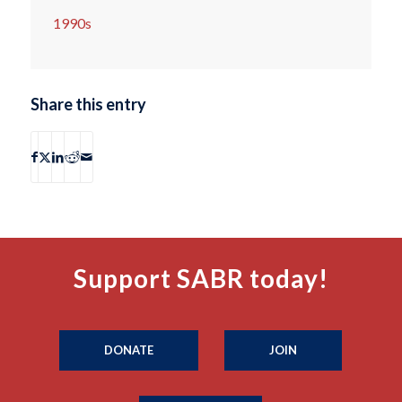
1990s
Share this entry
Support SABR today!
DONATE
JOIN