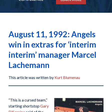
August 11, 1992: Angels
win in extras for ‘interim
interim’ manager Marcel
Lachemann
This article was written by
Kurt Blumenau
“This is a cursed team,”
starting shortstop
Gary
DiSarcina
said of the