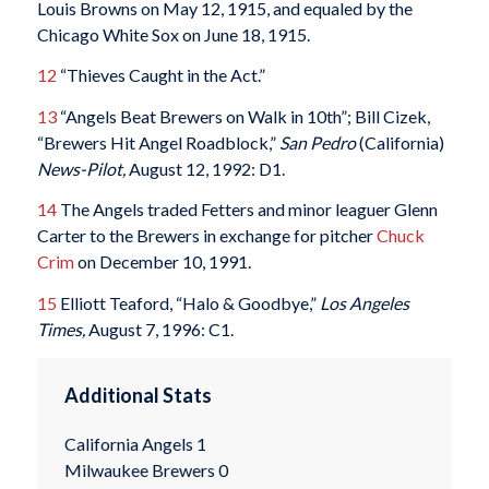
Louis Browns on May 12, 1915, and equaled by the
Chicago White Sox on June 18, 1915.
12
“Thieves Caught in the Act.”
13
“Angels Beat Brewers on Walk in 10th”; Bill Cizek,
“Brewers Hit Angel Roadblock,”
San Pedro
(California)
News-Pilot,
August 12, 1992: D1.
14
The Angels traded Fetters and minor leaguer Glenn
Carter to the Brewers in exchange for pitcher
Chuck
Crim
on December 10, 1991.
15
Elliott Teaford, “Halo & Goodbye,”
Los Angeles
Times,
August 7, 1996: C1.
Additional Stats
California Angels 1
Milwaukee Brewers 0