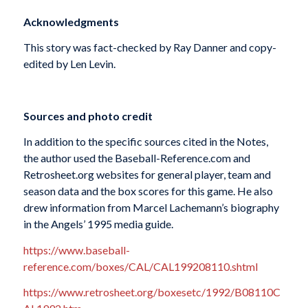
Acknowledgments
This story was fact-checked by Ray Danner and copy-
edited by Len Levin.
Sources and photo credit
In addition to the specific sources cited in the Notes,
the author used the Baseball-Reference.com and
Retrosheet.org websites for general player, team and
season data and the box scores for this game. He also
drew information from Marcel Lachemann’s biography
in the Angels’ 1995 media guide.
https://www.baseball-
reference.com/boxes/CAL/CAL199208110.shtml
https://www.retrosheet.org/boxesetc/1992/B08110C