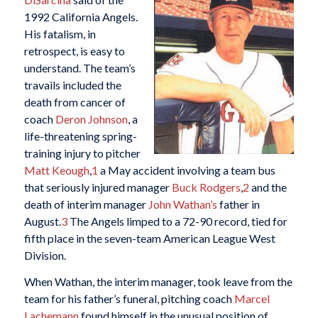
1992 California Angels.
His fatalism, in
retrospect, is easy to
understand. The team’s
travails included the
death from cancer of
coach
Deron Johnson
, a
life-threatening spring-
training injury to pitcher
Matt Keough
,
1
a May accident involving a team bus
that seriously injured manager
Buck Rodgers
,
2
and the
death of interim manager
John Wathan’s
father in
August.
3
The Angels limped to a 72-90 record, tied for
fifth place in the seven-team American League West
Division.
When Wathan, the interim manager, took leave from the
team for his father’s funeral, pitching coach
Marcel
Lachemann
found himself in the unusual position of