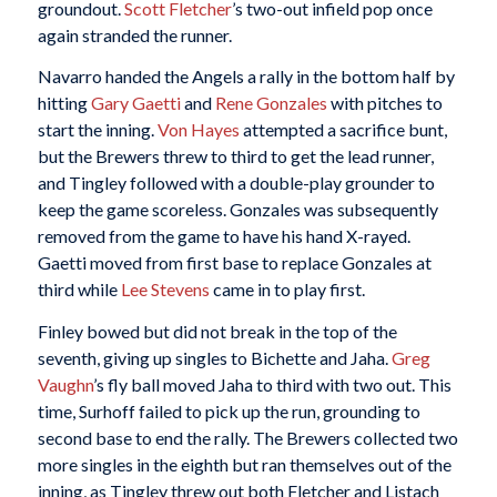
groundout.
Scott Fletcher
’s two-out infield pop once
again stranded the runner.
Navarro handed the Angels a rally in the bottom half by
hitting
Gary Gaetti
and
Rene Gonzales
with pitches to
start the inning.
Von Hayes
attempted a sacrifice bunt,
but the Brewers threw to third to get the lead runner,
and Tingley followed with a double-play grounder to
keep the game scoreless. Gonzales was subsequently
removed from the game to have his hand X-rayed.
Gaetti moved from first base to replace Gonzales at
third while
Lee Stevens
came in to play first.
Finley bowed but did not break in the top of the
seventh, giving up singles to Bichette and Jaha.
Greg
Vaughn
’s fly ball moved Jaha to third with two out. This
time, Surhoff failed to pick up the run, grounding to
second base to end the rally. The Brewers collected two
more singles in the eighth but ran themselves out of the
inning, as Tingley threw out both Fletcher and Listach