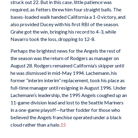
struck out 22. But in this case, little patience was
required, as Fetters threw him four straight balls. The
bases-loaded walk handed California a 1-0 victory, and
also provided Ducey with his first RBI of the season.
Grahe got the win, bringing his record to 4-3, while
Navarro took the loss, dropping to 12-8.
Perhaps the brightest news for the Angels the rest of
the season was the return of Rodgers as manager on
August 28. Rodgers remained California’s skipper until
he was dismissed in mid-May 1994. Lachemann, his
former “interim interim” replacement, took his place as
full-time manager until resigning in August 1996. Under
Lachemann’s leadership, the 1995 Angels coughed up an
11-game division lead and lost to the Seattle Mariners
in a one-game playoff—further fodder for those who
believed the Angels franchise operated under a black
cloud rather than a halo.
15