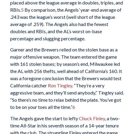
placed above the league average in doubles, triples, and
RBIs.
5
By comparison, the Angels’ year-end average of
.243 was the league’s worst (well short of the league
average of .259). The Angels also had the fewest
doubles and RBIs, and the AL’s worst on-base
percentage and slugging percentage.
Garner and the Brewers relied on the stolen base as a
major offensive weapon. The team entered the game
with 161 stolen bases; by season’s end, Milwaukee led
the AL with 256 thefts, well ahead of California’s 160. It
was a foregone conclusion that the Brewers would test
California catcher
Ron Tingley
. “They’re a very
aggressive team, and they’ll send anybody,” Tingley said.
“So there’s no time to relax behind the plate. You’ve got
to be on your toes all the time.”
6
The Angels gave the start to lefty
Chuck Finley
, a two-
time All-Star in his seventh season of a 14-year tenure
with the club. The struggling Finley entered the game