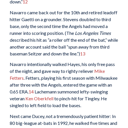
down.”
12
Navarro came back out for the 10th and retired leadoff
hitter Gaetti on a grounder. Stevens doubled to third
base, only the second time the Angels had moved a
runner into scoring position. (The
Los Angeles Times
described his hit as “a roller off the end of the bat,” while
another account said the ball “spun away from third
baseman Seitzer and down the line.”)
13
Navarro intentionally walked Hayes, his only free pass
of the night, and gave way to righty reliever
Mike
Fetters
. Fetters, playing his first season with Milwaukee
after three with the Angels, entered the game with an
0.65 ERA.
14
Lachemann summoned lefty-swinging
veteran
Ken Oberkfell
to pinch-hit for Tingley. He
singled to left field to load the bases.
Next came Ducey, not a tremendously patient hitter: In
80 big-league at-bats in 1992, he walked five times and