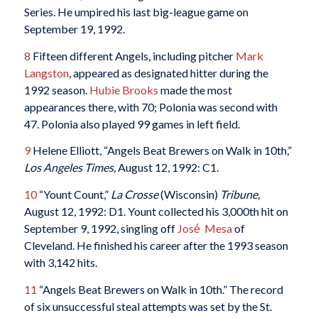
Series. He umpired his last big-league game on
September 19, 1992.
8
Fifteen different Angels, including pitcher
Mark
Langston
, appeared as designated hitter during the
1992 season.
Hubie Brooks
made the most
appearances there, with 70; Polonia was second with
47. Polonia also played 99 games in left field.
9
Helene Elliott, “Angels Beat Brewers on Walk in 10th,”
Los Angeles Times,
August 12, 1992: C1.
10
“Yount Count,”
La Crosse
(Wisconsin)
Tribune,
August 12, 1992: D1. Yount collected his 3,000th hit on
September 9, 1992, singling off
José Mesa
of
Cleveland. He finished his career after the 1993 season
with 3,142 hits.
11
“Angels Beat Brewers on Walk in 10th.” The record
of six unsuccessful steal attempts was set by the St.