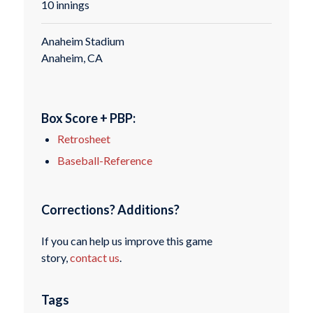
10 innings
Anaheim Stadium
Anaheim, CA
Box Score + PBP:
Retrosheet
Baseball-Reference
Corrections? Additions?
If you can help us improve this game
story,
contact us
.
Tags