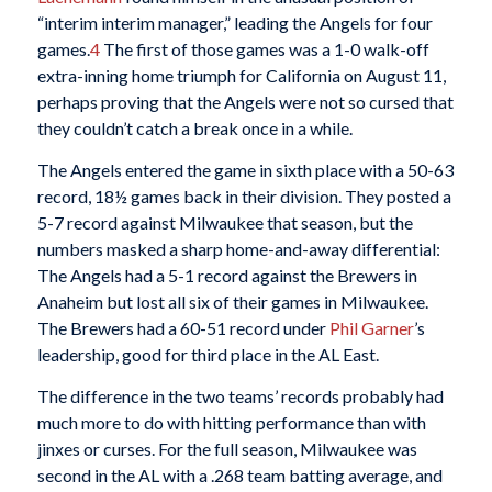
“interim interim manager,” leading the Angels for four
games.
4
The first of those games was a 1-0 walk-off
extra-inning home triumph for California on August 11,
perhaps proving that the Angels were not so cursed that
they couldn’t catch a break once in a while.
The Angels entered the game in sixth place with a 50-63
record, 18½ games back in their division. They posted a
5-7 record against Milwaukee that season, but the
numbers masked a sharp home-and-away differential:
The Angels had a 5-1 record against the Brewers in
Anaheim but lost all six of their games in Milwaukee.
The Brewers had a 60-51 record under
Phil Garner
’s
leadership, good for third place in the AL East.
The difference in the two teams’ records probably had
much more to do with hitting performance than with
jinxes or curses. For the full season, Milwaukee was
second in the AL with a .268 team batting average, and