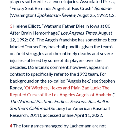
players suffered less severe injuries. Associated Press,
“Empty Seat Reminds Angels of Bus Crash,”
Spokane
(Washington)
Spokesman-Review,
Augst 25, 1992: C2.
3
Helene Elliott, “Wathan’s Father Dies in Iowa at 80
After Brain Hemorrhage,”
Los Angeles Times,
August
12, 1992: C6. The Angels franchise has sometimes been
labeled “cursed” by baseball pundits, given the team’s
on-field struggles and the untimely deaths and severe
injuries suffered by some of its players over the
decades. DiSarcina’s comment, however, appears in
context to specifically refer to the 1992 team. For
background on the so-called “Angels hex,” see Stephen
Roney, “
Of Witches, Hexes and Plain Bad Luck: The
Reputed Curse of the Los Angeles Angels of Anaheim
,”
The National Pastime: Endless Seasons: Baseball in
Southern California
(Society for American Baseball
Research, 2011), accessed online April 11, 2022.
4
The four games managed by Lachemann are not