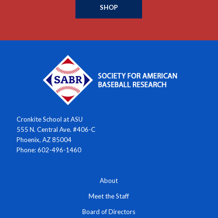
SHOP
Cronkite School at ASU
555 N. Central Ave. #406-C
Phoenix, AZ 85004
Phone: 602-496-1460
About
Meet the Staff
Board of Directors