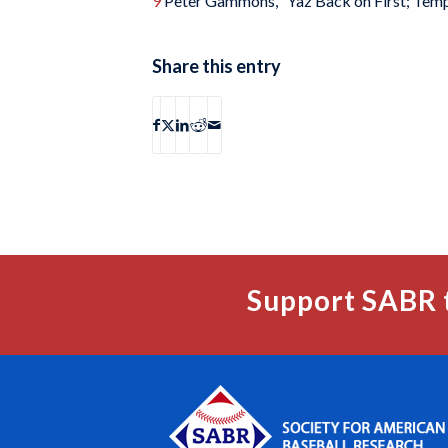
9
Peter Gammons, “Yaz Back on First; Temp
Share this entry
Support SABR 