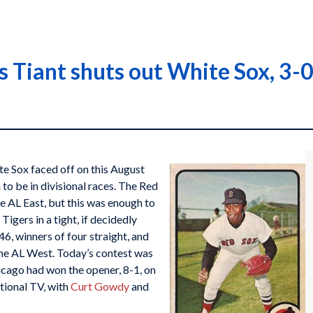
s Tiant shuts out White Sox, 3-
 Sox faced off on this August
to be in divisional races. The Red
he AL East, but this was enough to
igers in a tight, if decidedly
6, winners of four straight, and
the AL West. Today’s contest was
icago had won the opener, 8-1, on
tional TV, with
Curt Gowdy
and