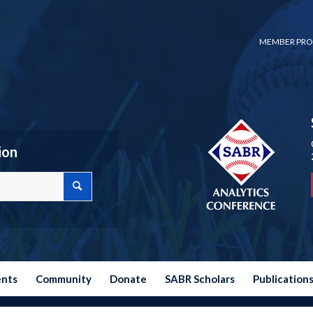
MEMBER PRO
ion
ents
Community
Donate
SABR Scholars
Publication