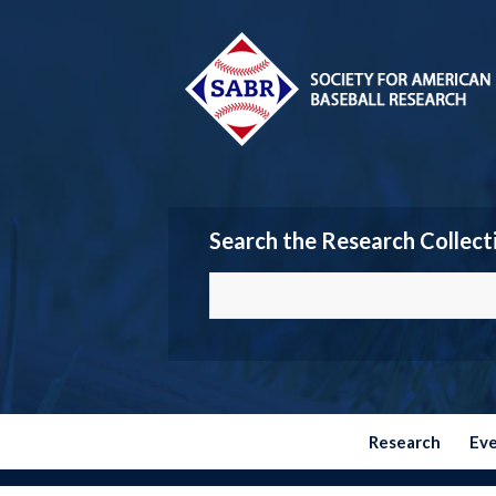
Search the Research Collect
Research
Ev