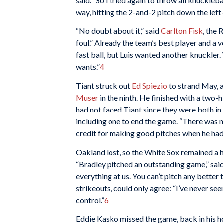
said. “So I tried again to throw all knucklebal
way, hitting the 2-and-2 pitch down the left-
“No doubt about it,” said
Carlton Fisk
, the 
foul.” Already the team’s best player and a vo
fast ball, but Luis wanted another knuckler. 
wants.”
4
Tiant struck out
Ed Spiezio
to strand May, a
Muser
in the ninth. He finished with a two-h
had not faced Tiant since they were both in
including one to end the game. “There was no
credit for making good pitches when he had 
Oakland lost, so the White Sox remained a 
“Bradley pitched an outstanding game,” sa
everything at us. You can’t pitch any bette
strikeouts, could only agree: “I’ve never see
control.”
6
Eddie Kasko missed the game, back in his h