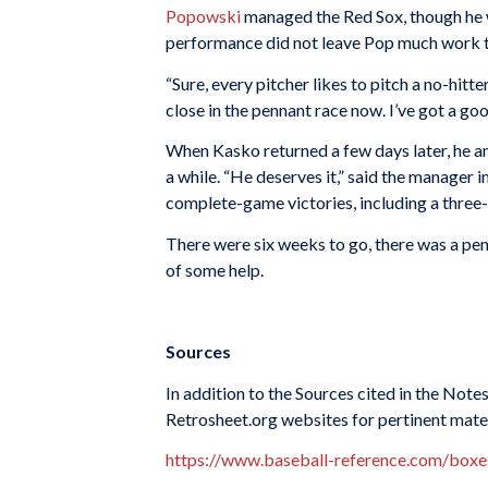
Popowski
managed the Red Sox, though he wa
performance did not leave Pop much work t
“Sure, every pitcher likes to pitch a no-hitt
close in the pennant race now. I’ve got a goo
When Kasko returned a few days later, he ann
a while. “He deserves it,” said the manager 
complete-game victories, including a three-h
There were six weeks to go, there was a pen
of some help.
Sources
In addition to the Sources cited in the Not
Retrosheet.org websites for pertinent mate
https://www.baseball-reference.com/bo