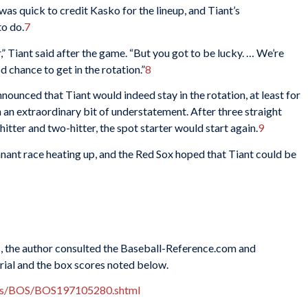
s quick to credit Kasko for the lineup, and Tiant’s
o do.
7
er,” Tiant said after the game. “But you got to be lucky. … We’re
d chance to get in the rotation.”
8
ounced that Tiant would indeed stay in the rotation, at least for
in an extraordinary bit of understatement. After three straight
itter and two-hitter, the spot starter would start again.
9
nant race heating up, and the Red Sox hoped that Tiant could be
es, the author consulted the Baseball-Reference.com and
rial and the box scores noted below.
xes/BOS/BOS197105280.shtml