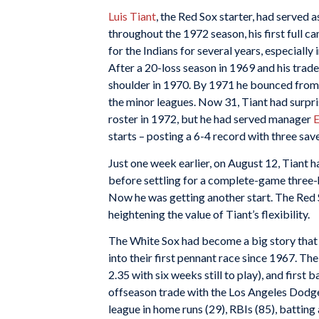
Luis Tiant
, the Red Sox starter, had served a
throughout the 1972 season, his first full 
for the Indians for several years, especiall
After a 20-loss season in 1969 and his trade
shoulder in 1970. By 1971 he bounced from 
the minor leagues. Now 31, Tiant had surp
roster in 1972, but he had served manager
E
starts – posting a 6-4 record with three sav
Just one week earlier, on August 12, Tiant h
before settling for a complete-game three-hit
Now he was getting another start. The Red 
heightening the value of Tiant’s flexibility.
The White Sox had become a big story that 
into their first pennant race since 1967. Th
2.35 with six weeks still to play), and first
offseason trade with the Los Angeles Dodge
league in home runs (29), RBIs (85), batting