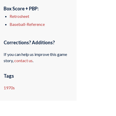
Box Score + PBP:
Retrosheet
Baseball-Reference
Corrections? Additions?
If you can help us improve this game
story,
contact us
.
Tags
1970s