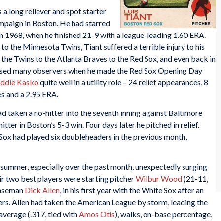
s a long reliever and spot starter
campaign in Boston. He had starred
y in 1968, when he finished 21-9 with a league-leading 1.60 ERA.
 to the Minnesota Twins, Tiant suffered a terrible injury to his
the Twins to the Atlanta Braves to the Red Sox, and even back in
rised many observers when he made the Red Sox Opening Day
ddie Kasko
quite well in a utility role – 24 relief appearances, 8
es and a 2.95 ERA.
ad taken a no-hitter into the seventh inning against Baltimore
ter in Boston’s 5-3 win. Four days later he pitched in relief.
Sox had played six doubleheaders in the previous month,
summer, especially over the past month, unexpectedly surging
eir two best players were starting pitcher
Wilbur Wood
(21-11,
 baseman
Dick Allen
, in his first year with the White Sox after an
rs. Allen had taken the American League by storm, leading the
 average (.317, tied with
Amos Otis
), walks, on-base percentage,