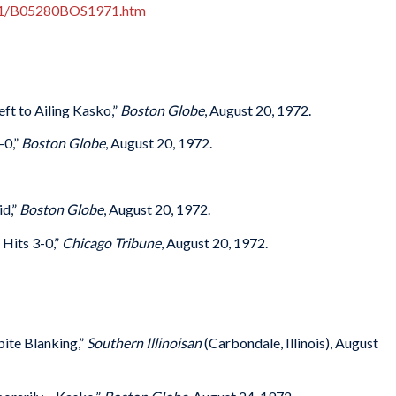
971/B05280BOS1971.htm
ft to Ailing Kasko,”
Boston Globe
, August 20, 1972.
-0,”
Boston Globe
, August 20, 1972.
id,”
Boston Globe
, August 20, 1972.
Hits 3-0,”
Chicago Tribune
, August 20, 1972.
ite Blanking,”
Southern Illinoisan
(Carbondale, Illinois), August