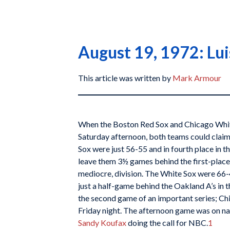
August 19, 1972: Lui
This article was written by
Mark Armour
When the Boston Red Sox and Chicago White
Saturday afternoon, both teams could claim 
Sox were just 56-55 and in fourth place in t
leave them 3½ games behind the first-place T
mediocre, division. The White Sox were 66-4
just a half-game behind the Oakland A’s in 
the second game of an important series; Ch
Friday night. The afternoon game was on na
Sandy Koufax
doing the call for NBC.
1