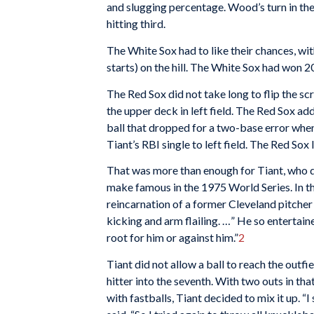
and slugging percentage. Wood’s turn in the 
hitting third.
The White Sox had to like their chances, wi
starts) on the hill. The White Sox had won 
The Red Sox did not take long to flip the scr
the upper deck in left field. The Red Sox ad
ball that dropped for a two-base error when
Tiant’s RBI single to left field. The Red Sox 
That was more than enough for Tiant, who d
make famous in the 1975 World Series. In th
reincarnation of a former Cleveland pitcher
kicking and arm flailing. …” He so enterta
root for him or against him.”
2
Tiant did not allow a ball to reach the outfie
hitter into the seventh. With two outs in tha
with fastballs, Tiant decided to mix it up. “