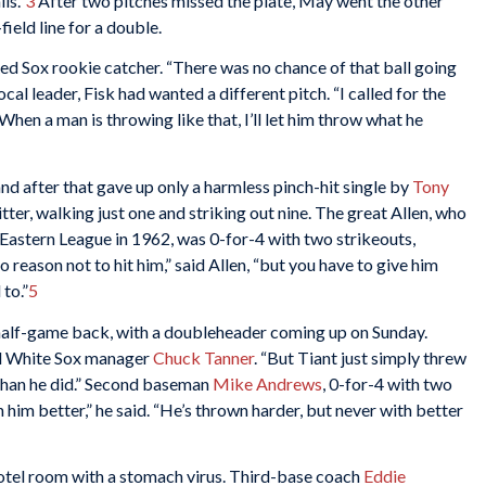
ls.”
3
After two pitches missed the plate, May went the other
field line for a double.
Red Sox rookie catcher. “There was no chance of that ball going
cal leader, Fisk had wanted a different pitch. “I called for the
When a man is throwing like that, I’ll let him throw what he
nd after that gave up only a harmless pinch-hit single by
Tony
itter, walking just one and striking out nine. The great Allen, who
 Eastern League in 1962, was 0-for-4 with two strikeouts,
 reason not to hit him,” said Allen, “but you have to give him
to.”
5
half-game back, with a doubleheader coming up on Sunday.
id White Sox manager
Chuck Tanner
. “But Tiant just simply threw
r than he did.” Second baseman
Mike Andrews
, 0-for-4 with two
n him better,” he said. “He’s thrown harder, but never with better
otel room with a stomach virus. Third-base coach
Eddie