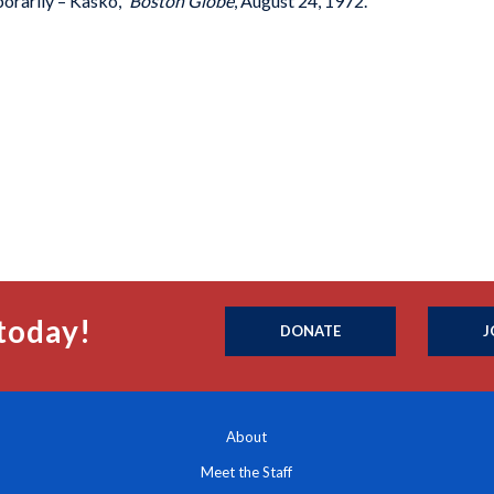
orarily – Kasko,”
Boston Globe
, August 24, 1972.
today!
DONATE
J
About
Meet the Staff