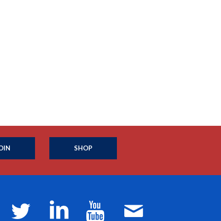
OIN
SHOP