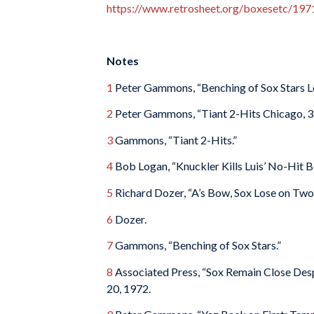
https://www.retrosheet.org/boxesetc/1
Notes
1
Peter Gammons, “Benching of Sox Stars Le
2
Peter Gammons, “Tiant 2-Hits Chicago, 3
3
Gammons, “Tiant 2-Hits.”
4
Bob Logan, “Knuckler Kills Luis’ No-Hit B
5
Richard Dozer, “A’s Bow, Sox Lose on Two 
6
Dozer.
7
Gammons, “Benching of Sox Stars.”
8
Associated Press, “Sox Remain Close Desp
20, 1972.