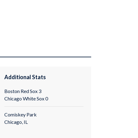
0
Additional Stats
Boston Red Sox 3
Chicago White Sox 0
Comiskey Park
Chicago, IL