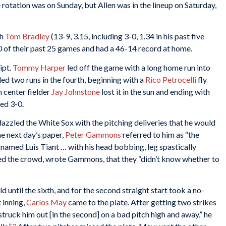
rotation was on Sunday, but Allen was in the lineup on Saturday,
th
Tom Bradley
(13-9, 3.15, including 3-0, 1.34 in his past five
20 of their past 25 games and had a 46-14 record at home.
ipt.
Tommy Harper
led off the game with a long home run into
ded two runs in the fourth, beginning with a
Rico Petrocelli
fly
 center fielder
Jay Johnstone
lost it in the sun and ending with
led 3-0.
azzled the White Sox with the pitching deliveries that he would
e next day’s paper,
Peter Gammons
referred to him as “the
 named Luis Tiant … with his head bobbing, leg spastically
ined the crowd, wrote Gammons, that they “didn’t know whether to
ld until the sixth, and for the second straight start took a no-
t inning,
Carlos May
came to the plate. After getting two strikes
I struck him out [in the second] on a bad pitch high and away,” he