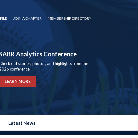
FILE
JOIN A CHAPTER
MEMBERSHIP DIRECTORY
SABR Analytics Conference
Check out stories, photos, and highlights from the
2026 conference.
LEARN MORE
s
Latest News