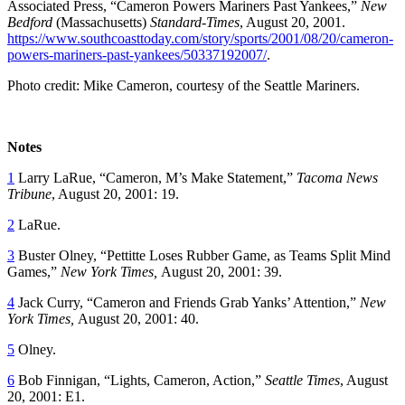
Associated Press, “Cameron Powers Mariners Past Yankees,”
New
Bedford
(Massachusetts)
Standard-Times
, August 20, 2001.
https://www.southcoasttoday.com/story/sports/2001/08/20/cameron-
powers-mariners-past-yankees/50337192007/
.
Photo credit: Mike Cameron, courtesy of the Seattle Mariners.
Notes
1
Larry LaRue, “Cameron, M’s Make Statement,”
Tacoma News
Tribune
, August 20, 2001: 19.
2
LaRue.
3
Buster Olney, “Pettitte Loses Rubber Game, as Teams Split Mind
Games,”
New York Times,
August 20, 2001: 39.
4
Jack Curry, “Cameron and Friends Grab Yanks’ Attention,”
New
York Times,
August 20, 2001: 40.
5
Olney.
6
Bob Finnigan, “Lights, Cameron, Action,”
Seattle Times
, August
20, 2001: E1.