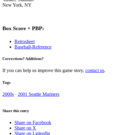
New York, NY
Box Score + PBP:
Retrosheet
Baseball-Reference
Corrections? Additions?
If you can help us improve this game story,
contact us
.
Tags
2000s
·
2001 Seattle Mariners
Share this entry
Share on Facebook
Share on X
Share on LinkedIn