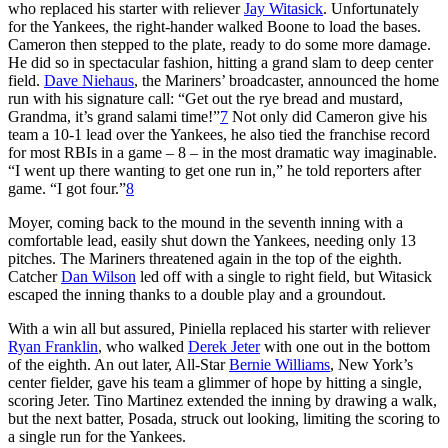
who replaced his starter with reliever
Jay Witasick
. Unfortunately
for the Yankees, the right-hander walked Boone to load the bases.
Cameron then stepped to the plate, ready to do some more damage.
He did so in spectacular fashion, hitting a grand slam to deep center
field.
Dave Niehaus
, the Mariners’ broadcaster, announced the home
run with his signature call: “Get out the rye bread and mustard,
Grandma, it’s grand salami time!”
7
Not only did Cameron give his
team a 10-1 lead over the Yankees, he also tied the franchise record
for most RBIs in a game – 8 – in the most dramatic way imaginable.
“I went up there wanting to get one run in,” he told reporters after
game. “I got four.”
8
Moyer, coming back to the mound in the seventh inning with a
comfortable lead, easily shut down the Yankees, needing only 13
pitches. The Mariners threatened again in the top of the eighth.
Catcher
Dan Wilson
led off with a single to right field, but Witasick
escaped the inning thanks to a double play and a groundout.
With a win all but assured, Piniella replaced his starter with reliever
Ryan Franklin
, who walked
Derek Jeter
with one out in the bottom
of the eighth. An out later, All-Star
Bernie Williams
, New York’s
center fielder, gave his team a glimmer of hope by hitting a single,
scoring Jeter. Tino Martinez extended the inning by drawing a walk,
but the next batter, Posada, struck out looking, limiting the scoring to
a single run for the Yankees.