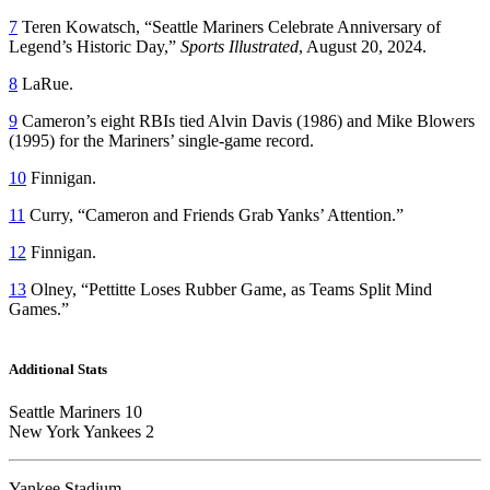
7
Teren Kowatsch, “Seattle Mariners Celebrate Anniversary of
Legend’s Historic Day,”
Sports Illustrated
, August 20, 2024.
8
LaRue.
9
Cameron’s eight RBIs tied Alvin Davis (1986) and Mike Blowers
(1995) for the Mariners’ single-game record.
10
Finnigan.
11
Curry, “Cameron and Friends Grab Yanks’ Attention.”
12
Finnigan.
13
Olney, “Pettitte Loses Rubber Game, as Teams Split Mind
Games.”
Additional Stats
Seattle Mariners 10
New York Yankees 2
Yankee Stadium