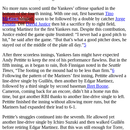
No more runs scored until the Yankees’ offense sparked in the
bottom of the fourth inning. With one out, first baseman
Tino
Learn More
Martinez
singled, soon to be followed by a double by catcher
Jorge
Posada
. DH
David Justice
then hit a sacrifice fly to right field,
scoring Martinez for the first Yankees run. Despite this contribution,
Justice ended the game quite frustrated: “I never had a good pitch to
hit,” he said after the game. “But that’s what a good pitcher does, he
stayed out of the middle of the plate all day.”
5
After three scoreless innings, Yankees fans might have expected
Andy Pettitte to keep the rest of his performance flawless. But in the
fifth inning, as it began to rain, Bob Finnigan noted in the
Seattle
Times,
“The footing on the mound had to be less than firm.”
6
Following the pattern of the Mariners’ first inning, Pettitte allowed a
line-drive single by Guillén, then another by Edgar Martinez,
followed by a third single by second baseman
Bret Boone
.
Cameron, coming back for an encore, didn’t hit a home run this
time, but got another RBI thanks to another line-drive single to left.
Pettitte finished the inning without allowing more runs, but the
Mariners had expanded their lead to 6-1.
Pettitte’s struggles continued into the seventh. He allowed yet
another line-drive single by Ichiro Suzuki and then walked Guillén
before retiring Edgar Martinez. But this was still enough for Torre,