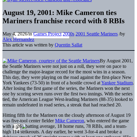
August 19, 2001: Mike Cameron ties
Mariners franchise record with 8 RBIs
May 4, 2026
/
in
Games Project
2000s
2001 Seattle Mariners
/
by
Alex Hernandez
This article was written by
Quentin Sallat
By August 2001,
the Seattle Mariners were not just on a roll, they were on pace to
challenge the major-league record for the most wins in a season.
This day, they were playing on the road against the first-place New
York Yankees (73-50) in front of a hostile crowd at
Yankee Stadium
.
After losing the first game of the series, the Mariners won the next
one by scoring seven runs over the first two innings. With the series
tied, the American League West-leading Mariners (88-35) looked to
remain undefeated in road series, a streak that had reached 20.
Hitting fifth for the Mariners on the cloudy afternoon of August 19
was five-tool center fielder
Mike Cameron
, who entered the game
with a .261 batting average, 18 home runs, 78 RBIs, and a team-
high 114 strikeouts. A day earlier, he went 3-for-4 and broke a