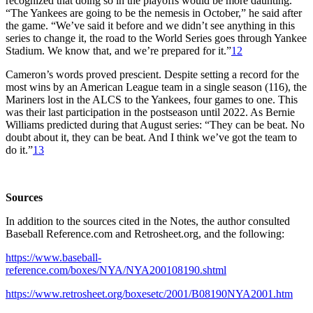
recognized that doing so in the playoffs would be more daunting.
“The Yankees are going to be the nemesis in October,” he said after
the game. “We’ve said it before and we didn’t see anything in this
series to change it, the road to the World Series goes through Yankee
Stadium. We know that, and we’re prepared for it.”
12
Cameron’s words proved prescient. Despite setting a record for the
most wins by an American League team in a single season (116), the
Mariners lost in the ALCS to the Yankees, four games to one. This
was their last participation in the postseason until 2022. As Bernie
Williams predicted during that August series: “They can be beat. No
doubt about it, they can be beat. And I think we’ve got the team to
do it.”
13
Sources
In addition to the sources cited in the Notes, the author consulted
Baseball Reference.com and Retrosheet.org, and the following:
https://www.baseball-
reference.com/boxes/NYA/NYA200108190.shtml
https://www.retrosheet.org/boxesetc/2001/B08190NYA2001.htm