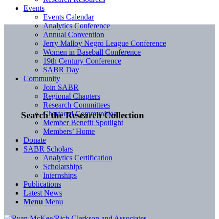
Events
Events Calendar
Analytics Conference
Annual Convention
Jerry Malloy Negro League Conference
Women in Baseball Conference
19th Century Conference
SABR Day
Community
Join SABR
Regional Chapters
Research Committees
Chartered Communities
Search the Research Collection
Member Benefit Spotlight
Members’ Home
Donate
SABR Scholars
Analytics Certification
Scholarships
Internships
Publications
Latest News
Menu
Menu