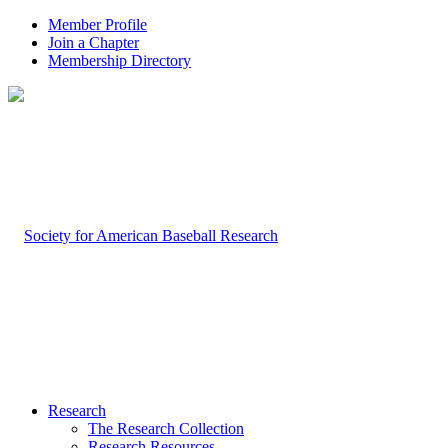
Member Profile
Join a Chapter
Membership Directory
Research
The Research Collection
Research Resources