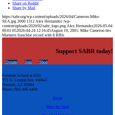
Share on Reddit
Share by Mail
https://sabr.org/wp-content/uploads/2026/04/Cameron-Mike-
SEA.jpg
2000
1312
Alex Hernandez
/wp-
content/uploads/2020/02/sabr_logo.png
Alex Hernandez
2026-05-04
00:01:05
2026-04-24 12:16:45
August 19, 2001: Mike Cameron ties
Mariners franchise record with 8 RBIs
Support SABR today!
Donate
Join
Shop
Cronkite School at ASU
555 N. Central Ave. #406-C
Phoenix, AZ 85004
Phone: 602-496-1460
About
Meet the Staff