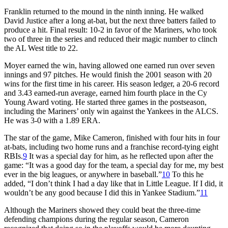
Franklin returned to the mound in the ninth inning. He walked
David Justice after a long at-bat, but the next three batters failed to
produce a hit. Final result: 10-2 in favor of the Mariners, who took
two of three in the series and reduced their magic number to clinch
the AL West title to 22.
Moyer earned the win, having allowed one earned run over seven
innings and 97 pitches. He would finish the 2001 season with 20
wins for the first time in his career. His season ledger, a 20-6 record
and 3.43 earned-run average, earned him fourth place in the Cy
Young Award voting. He started three games in the postseason,
including the Mariners’ only win against the Yankees in the ALCS.
He was 3-0 with a 1.89 ERA.
The star of the game, Mike Cameron, finished with four hits in four
at-bats, including two home runs and a franchise record-tying eight
RBIs.
9
It was a special day for him, as he reflected upon after the
game: “It was a good day for the team, a special day for me, my best
ever in the big leagues, or anywhere in baseball.”
10
To this he
added, “I don’t think I had a day like that in Little League. If I did, it
wouldn’t be any good because I did this in Yankee Stadium.”
11
Although the Mariners showed they could beat the three-time
defending champions during the regular season, Cameron