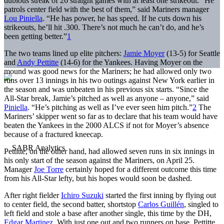
dubious streak of 26 straight games with at least one strikeout. “He
patrols center field with the best of them,” said Mariners manager
Lou Piniella
. “He has power, he has speed. If he cuts down his
strikeouts, he’ll hit .300. There’s not much he can’t do, and he’s
been getting better.”
1
The two teams lined up elite pitchers:
Jamie Moyer
(13-5) for Seattle
and
Andy Pettitte
(14-6) for the Yankees. Having Moyer on the
mound was good news for the Mariners; he had allowed only two
runs over 13 innings in his two outings against New York earlier in
the season and was unbeaten in his previous six starts. “Since the
All-Star break, Jamie’s pitched as well as anyone – anyone,” said
Piniella
. “He’s pitching as well as I’ve ever seen him pitch.”
2
The
Mariners’ skipper went so far as to declare that his team would have
beaten the Yankees in the 2000 ALCS if not for Moyer’s absence
because of a fractured kneecap.
Pettitte, on the other hand, had allowed seven runs in six innings in
his only start of the season against the Mariners, on April 25.
Manager
Joe Torre
certainly hoped for a different outcome this time
from his All-Star lefty, but his hopes would soon be dashed.
After right fielder
Ichiro Suzuki
started the first inning by flying out
to center field, the second batter, shortstop
Carlos Guillén
, singled to
left field and stole a base after another single, this time by the DH,
Edgar Martinez
. With just one out and two runners on base, Pettitte