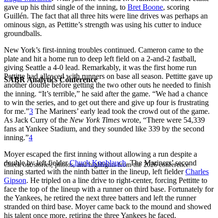
gave up his third single of the inning, to
Bret Boone
, scoring
Guillén. The fact that all three hits were line drives was perhaps an
ominous sign, as Pettitte’s strength was using his cutter to induce
groundballs.
New York’s first-inning troubles continued. Cameron came to the
plate and hit a home run to deep left field on a 2-and-2 fastball,
giving Seattle a 4-0 lead. Remarkably, it was the first home run
Pettitte had allowed with runners on base all season. Pettitte gave up
SABR Analytics Conference
another double before getting the two other outs he needed to finish
the inning. “It’s terrible,” he said after the game. “We had a chance
to win the series, and to get out there and give up four is frustrating
for me.”
3
The Mariners’ early lead took the crowd out of the game.
As Jack Curry of the
New York Times
wrote, “There were 54,339
fans at Yankee Stadium, and they sounded like 339 by the second
inning.”
4
Moyer escaped the first inning without allowing a run despite a
double by left fielder
Chuck Knoblauch
. The Mariners’ second
Check out stories, photos, and highlights from the 2026 conference.
inning started with the ninth batter in the lineup, left fielder
Charles
Gipson
. He tripled on a line drive to right-center, forcing Pettitte to
face the top of the lineup with a runner on third base. Fortunately for
the Yankees, he retired the next three batters and left the runner
stranded on third base. Moyer came back to the mound and showed
his talent once more, retiring the three Yankees he faced.