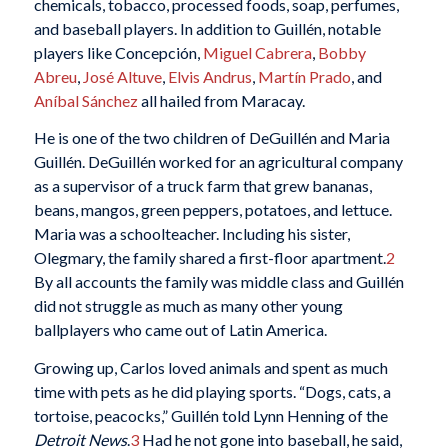
chemicals, tobacco, processed foods, soap, perfumes,
and baseball players. In addition to Guillén, notable
players like Concepción,
Miguel Cabrera
,
Bobby
Abreu
,
José Altuve
,
Elvis Andrus
,
Martín Prado
, and
Aníbal Sánchez
all hailed from Maracay.
He is one of the two children of DeGuillén and Maria
Guillén. DeGuillén worked for an agricultural company
as a supervisor of a truck farm that grew bananas,
beans, mangos, green peppers, potatoes, and lettuce.
Maria was a schoolteacher. Including his sister,
Olegmary, the family shared a first-floor apartment.
2
By all accounts the family was middle class and Guillén
did not struggle as much as many other young
ballplayers who came out of Latin America.
Growing up, Carlos loved animals and spent as much
time with pets as he did playing sports. “Dogs, cats, a
tortoise, peacocks,” Guillén told Lynn Henning of the
Detroit News
.
3
Had he not gone into baseball, he said,