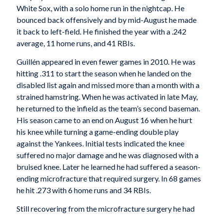
White Sox, with a solo home run in the nightcap. He
bounced back offensively and by mid-August he made
it back to left-field. He finished the year with a .242
average, 11 home runs, and 41 RBIs.
Guillén appeared in even fewer games in 2010. He was
hitting .311 to start the season when he landed on the
disabled list again and missed more than a month with a
strained hamstring. When he was activated in late May,
he returned to the infield as the team’s second baseman.
His season came to an end on August 16 when he hurt
his knee while turning a game-ending double play
against the Yankees. Initial tests indicated the knee
suffered no major damage and he was diagnosed with a
bruised knee. Later he learned he had suffered a season-
ending microfracture that required surgery. In 68 games
he hit .273 with 6 home runs and 34 RBIs.
Still recovering from the microfracture surgery he had