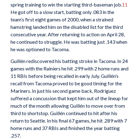
spring training to win the starting third-baseman job.
11
He got off to a slow start, batting only .083 in the
team’s first eight games of 2000, when a strained
hamstring landed him on the disabled list for the third
consecutive year. After returning to action on April 28,
he continued to struggle. He was batting just .143 when
he was optioned to Tacoma.
Guillén rediscovered his batting stroke in Tacoma. In 24
games with the Rainiers he hit .299 with 2 home runs and
11 RBIs before being recalled in early July. Guillén’s
recall from Tacoma proved to be good timing for the
Mariners. In just his second game back, Rodriguez
suffered a concussion that kept him out of the lineup for
much of the month allowing Guillén to move over from
third to shortstop. Guillén continued to hit after his
return to Seattle. In his final 67 games, he hit .289 with 7
home runs and 37 RBIs and finished the year batting
.257.