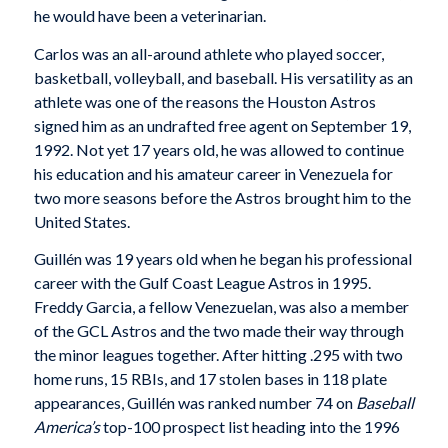
he would have been a veterinarian.
Carlos was an all-around athlete who played soccer,
basketball, volleyball, and baseball. His versatility as an
athlete was one of the reasons the Houston Astros
signed him as an undrafted free agent on September 19,
1992. Not yet 17 years old, he was allowed to continue
his education and his amateur career in Venezuela for
two more seasons before the Astros brought him to the
United States.
Guillén was 19 years old when he began his professional
career with the Gulf Coast League Astros in 1995.
Freddy Garcia, a fellow Venezuelan, was also a member
of the GCL Astros and the two made their way through
the minor leagues together. After hitting .295 with two
home runs, 15 RBIs, and 17 stolen bases in 118 plate
appearances, Guillén was ranked number 74 on
Baseball
America’s
top-100 prospect list heading into the 1996