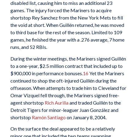
disabled list, causing him to miss an additional 23
games. The injury forced the Mariners to acquire
shortstop Rey Sanchez from the New York Mets to fill
the void at short. When Guillén returned, he was moved
to third base for the rest of the season. Limited to 109
games, he finished the year with a .276 average, 7 home
runs, and 52 RBIs.
During the winter meetings, the Mariners signed Guillén
to a one-year, $2.5 million contract that included up to
$900,000 in performance bonuses.
16
Yet the Mariners
continued to shop the oft-injured Guillén during the
offseason. When attempts to trade him to Cleveland for
Omar Vizquel fell through, the Mariners signed free-
agent shortstop
Rich Aurilia
and traded Guillén to the
Detroit Tigers for minor-leaguer Juan González and
shortstop
Ramón Santiago
on January 8, 2004.
On the surface the deal appeared to be a relatively
minor one that included the two teams swapping