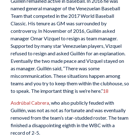
Guillén remained active in baseball. In 2016 he was
named general manager of the Venezuelan Baseball
Team that competed in the 2017 World Baseball
Classic. His tenure as GM was surrounded by
controversy. In November of 2016, Guillén asked
manager Omar Vizquel to resign as team manager.
Supported by many star Venezuelan players, Vizquel
refused to resign and asked Guillén for an explanation.
Eventually the two made peace and Vizquel stayed on
as manager. Guillén said, “There was some
miscommunication. These situations happen among
teams and you try to keep them within the clubhouse, so
to speak. The important thing is we’re here.”
18
Asdrúbal Cabrera
, who also publicly feuded with
Guillén, was not as not as fortunate and was eventually
removed from the team’s star-studded roster. The team
finished a disappointing eighth in the WBC with a
record of 2-5.