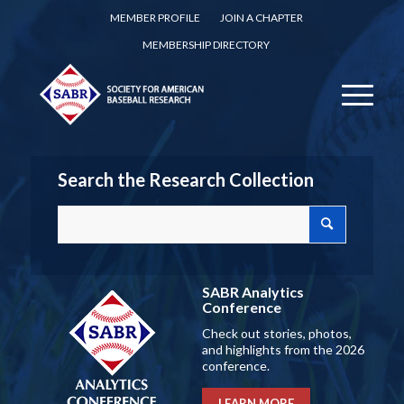
MEMBER PROFILE
JOIN A CHAPTER
MEMBERSHIP DIRECTORY
Search the Research Collection
SABR Analytics
Conference
Check out stories, photos,
and highlights from the 2026
conference.
LEARN MORE