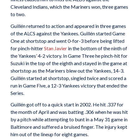
Cleveland Indians, which the Mariners won, three games
to two.
Guillén returned to action and appeared in three games
of the ALCS against the Yankees. Guillén started Game
One at shortstop and went 0-for-3 before being lifted
for pinch-hitter
Stan Javier
in the bottom of the ninth of
the Yankees’ 4-2 victory. In Game Three he pinch-hit for
Suzuki in the top of the eighth and stayed in the game at
shortstop as the Mariners blew out the Yankees, 14-3.
Guillén started at shortstop, singled twice and scored a
run in Game Five, a 12-3 Yankees victory that ended the
Series.
Guillén got off to a quick start in 2002. He hit .337 for
the month of April and was batting .306 when he was hit
by a pitch while attempting to bunt in a May 31 game in
Baltimore and suffered a bruised finger. The injury kept
him out of the lineup for eight games.