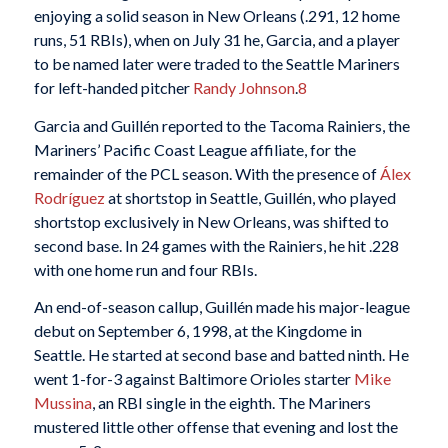
enjoying a solid season in New Orleans (.291, 12 home
runs, 51 RBIs), when on July 31 he, Garcia, and a player
to be named later were traded to the Seattle Mariners
for left-handed pitcher
Randy Johnson
.
8
Garcia and Guillén reported to the Tacoma Rainiers, the
Mariners’ Pacific Coast League affiliate, for the
remainder of the PCL season. With the presence of
Álex
Rodríguez
at shortstop in Seattle, Guillén, who played
shortstop exclusively in New Orleans, was shifted to
second base. In 24 games with the Rainiers, he hit .228
with one home run and four RBIs.
An end-of-season callup, Guillén made his major-league
debut on September 6, 1998, at the Kingdome in
Seattle. He started at second base and batted ninth. He
went 1-for-3 against Baltimore Orioles starter
Mike
Mussina
, an RBI single in the eighth. The Mariners
mustered little other offense that evening and lost the