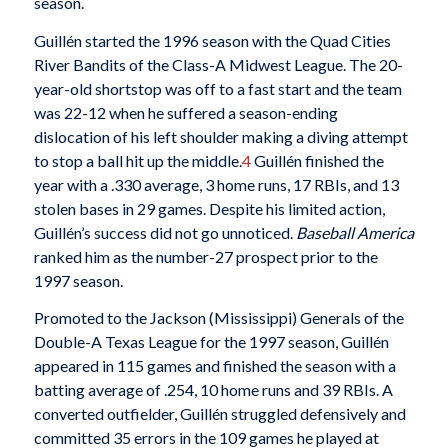
season.
Guillén started the 1996 season with the Quad Cities
River Bandits of the Class-A Midwest League. The 20-
year-old shortstop was off to a fast start and the team
was 22-12 when he suffered a season-ending
dislocation of his left shoulder making a diving attempt
to stop a ball hit up the middle.
4
Guillén finished the
year with a .330 average, 3 home runs, 17 RBIs, and 13
stolen bases in 29 games. Despite his limited action,
Guillén’s success did not go unnoticed.
Baseball America
ranked him as the number-27 prospect prior to the
1997 season.
Promoted to the Jackson (Mississippi) Generals of the
Double-A Texas League for the 1997 season, Guillén
appeared in 115 games and finished the season with a
batting average of .254, 10 home runs and 39 RBIs. A
converted outfielder, Guillén struggled defensively and
committed 35 errors in the 109 games he played at