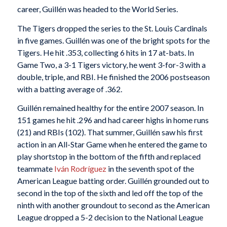
career, Guillén was headed to the World Series.
The Tigers dropped the series to the St. Louis Cardinals
in five games. Guillén was one of the bright spots for the
Tigers. He hit .353, collecting 6 hits in 17 at-bats. In
Game Two, a 3-1 Tigers victory, he went 3-for-3 with a
double, triple, and RBI. He finished the 2006 postseason
with a batting average of .362.
Guillén remained healthy for the entire 2007 season. In
151 games he hit .296 and had career highs in home runs
(21) and RBIs (102). That summer, Guillén saw his first
action in an All-Star Game when he entered the game to
play shortstop in the bottom of the fifth and replaced
teammate
Iván Rodríguez
in the seventh spot of the
American League batting order. Guillén grounded out to
second in the top of the sixth and led off the top of the
ninth with another groundout to second as the American
League dropped a 5-2 decision to the National League