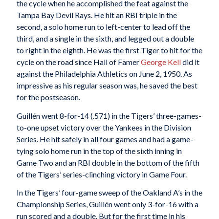
the cycle when he accomplished the feat against the
Tampa Bay Devil Rays. He hit an RBI triple in the
second, a solo home run to left-center to lead off the
third, and a single in the sixth, and legged out a double
to right in the eighth. He was the first Tiger to hit for the
cycle on the road since Hall of Famer
George Kell
did it
against the Philadelphia Athletics on June 2, 1950. As
impressive as his regular season was, he saved the best
for the postseason.
Guillén went 8-for-14 (.571) in the Tigers’ three-games-
to-one upset victory over the Yankees in the Division
Series. He hit safely in all four games and had a game-
tying solo home run in the top of the sixth inning in
Game Two and an RBI double in the bottom of the fifth
of the Tigers’ series-clinching victory in Game Four.
In the Tigers’ four-game sweep of the Oakland A’s in the
Championship Series, Guillén went only 3-for-16 with a
run scored and a double. But for the first time in his