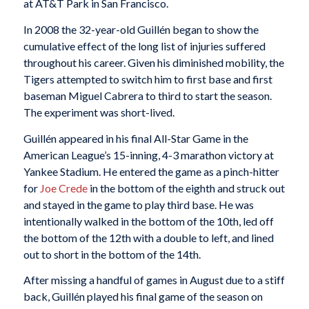
at AT&T Park in San Francisco.
In 2008 the 32-year-old Guillén began to show the
cumulative effect of the long list of injuries suffered
throughout his career. Given his diminished mobility, the
Tigers attempted to switch him to first base and first
baseman Miguel Cabrera to third to start the season.
The experiment was short-lived.
Guillén appeared in his final All-Star Game in the
American League’s 15-inning, 4-3 marathon victory at
Yankee Stadium. He entered the game as a pinch-hitter
for
Joe Crede
in the bottom of the eighth and struck out
and stayed in the game to play third base. He was
intentionally walked in the bottom of the 10th, led off
the bottom of the 12th with a double to left, and lined
out to short in the bottom of the 14th.
After missing a handful of games in August due to a stiff
back, Guillén played his final game of the season on