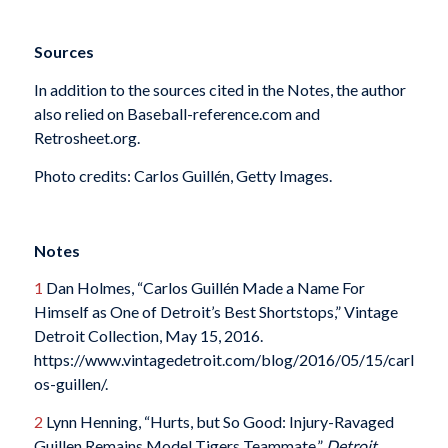
Sources
In addition to the sources cited in the Notes, the author
also relied on Baseball-reference.com and
Retrosheet.org.
Photo credits: Carlos Guillén, Getty Images.
Notes
1
Dan Holmes, “Carlos Guillén Made a Name For
Himself as One of Detroit’s Best Shortstops,” Vintage
Detroit Collection, May 15, 2016.
https://www.vintagedetroit.com/blog/2016/05/15/carl
os-guillen/.
2
Lynn Henning, “Hurts, but So Good: Injury-Ravaged
Guillen Remains Model Tigers Teammate,”
Detroit