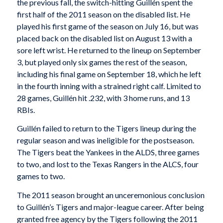
the previous fall, the switch-hitting Guillén spent the
first half of the 2011 season on the disabled list. He
played his first game of the season on July 16, but was
placed back on the disabled list on August 13 with a
sore left wrist. He returned to the lineup on September
3, but played only six games the rest of the season,
including his final game on September 18, which he left
in the fourth inning with a strained right calf. Limited to
28 games, Guillén hit .232, with 3 home runs, and 13
RBIs.
Guillén failed to return to the Tigers lineup during the
regular season and was ineligible for the postseason.
The Tigers beat the Yankees in the ALDS, three games
to two, and lost to the Texas Rangers in the ALCS, four
games to two.
The 2011 season brought an unceremonious conclusion
to Guillén’s Tigers and major-league career. After being
granted free agency by the Tigers following the 2011