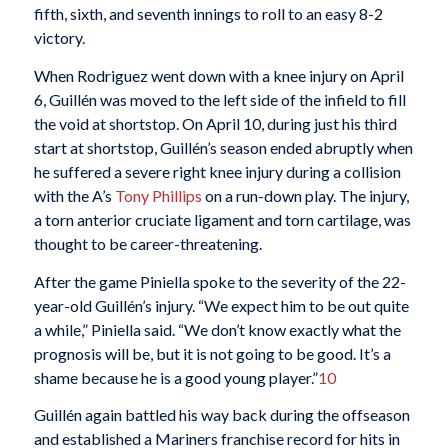
fifth, sixth, and seventh innings to roll to an easy 8-2
victory.
When Rodriguez went down with a knee injury on April
6, Guillén was moved to the left side of the infield to fill
the void at shortstop. On April 10, during just his third
start at shortstop, Guillén’s season ended abruptly when
he suffered a severe right knee injury during a collision
with the A’s
Tony Phillips
on a run-down play. The injury,
a torn anterior cruciate ligament and torn cartilage, was
thought to be career-threatening.
After the game Piniella spoke to the severity of the 22-
year-old Guillén’s injury. “We expect him to be out quite
a while,” Piniella said. “We don’t know exactly what the
prognosis will be, but it is not going to be good. It’s a
shame because he is a good young player.”
10
Guillén again battled his way back during the offseason
and established a Mariners franchise record for hits in