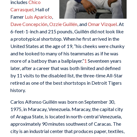
includes
Chico
Carrasquel
, Hall of
Famer
Luis Aparicio
,
Dave Concepción
,
Ozzie Guillén
, and
Omar Vizquel
. At
6-feet-1-inch and 215 pounds, Guillén did not look like
a prototypical shortstop. When he first arrived in the
United States at the age of 19, “his cheeks were chunky
and he looked to many of his teammates as if he was
more of a batboy than a ballplayer.”
1
Seventeen years
later, after a career that was both limited and defined
by 11 visits to the disabled list, the three-time All-Star
retired as one of the best shortstops in Detroit Tigers
history.
Carlos Alfonso Guillén was born on September 30,
1975, in Maracay, Venezuela. Maracay, the capital city
of Aragua State, is located in north-central Venezuela,
approximately 90 minutes southwest of Caracas. The
city is an industrial center that produces paper, textiles,