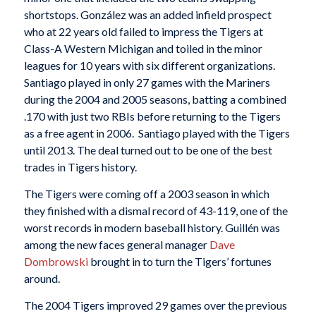
shortstops. González was an added infield prospect
who at 22 years old failed to impress the Tigers at
Class-A Western Michigan and toiled in the minor
leagues for 10 years with six different organizations.
Santiago played in only 27 games with the Mariners
during the 2004 and 2005 seasons, batting a combined
.170 with just two RBIs before returning to the Tigers
as a free agent in 2006. Santiago played with the Tigers
until 2013. The deal turned out to be one of the best
trades in Tigers history.
The Tigers were coming off a 2003 season in which
they finished with a dismal record of 43-119, one of the
worst records in modern baseball history. Guillén was
among the new faces general manager
Dave
Dombrowski
brought in to turn the Tigers’ fortunes
around.
The 2004 Tigers improved 29 games over the previous