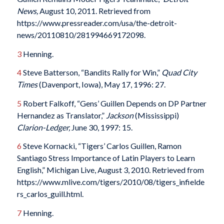
News,
August 10, 2011. Retrieved from
https://www.pressreader.com/usa/the-detroit-
news/20110810/281994669172098.
3
Henning.
4
Steve Batterson, “Bandits Rally for Win,”
Quad City
Times
(Davenport, Iowa), May 17, 1996: 27.
5
Robert Falkoff, “Gens’ Guillen Depends on DP Partner
Hernandez as Translator,”
Jackson
(Mississippi)
Clarion-Ledger,
June 30, 1997: 15.
6
Steve Kornacki, “Tigers’ Carlos Guillen, Ramon
Santiago Stress Importance of Latin Players to Learn
English,” Michigan Live, August 3, 2010. Retrieved from
https://www.mlive.com/tigers/2010/08/tigers_infielde
rs_carlos_guill.html.
7
Henning.