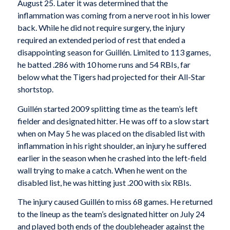
August 25. Later it was determined that the
inflammation was coming from a nerve root in his lower
back. While he did not require surgery, the injury
required an extended period of rest that ended a
disappointing season for Guillén. Limited to 113 games,
he batted .286 with 10 home runs and 54 RBIs, far
below what the Tigers had projected for their All-Star
shortstop.
Guillén started 2009 splitting time as the team’s left
fielder and designated hitter. He was off to a slow start
when on May 5 he was placed on the disabled list with
inflammation in his right shoulder, an injury he suffered
earlier in the season when he crashed into the left-field
wall trying to make a catch. When he went on the
disabled list, he was hitting just .200 with six RBIs.
The injury caused Guillén to miss 68 games. He returned
to the lineup as the team’s designated hitter on July 24
and played both ends of the doubleheader against the