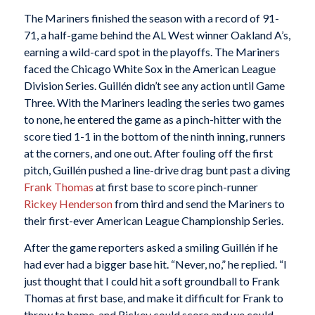
The Mariners finished the season with a record of 91-
71, a half-game behind the AL West winner Oakland A’s,
earning a wild-card spot in the playoffs. The Mariners
faced the Chicago White Sox in the American League
Division Series. Guillén didn’t see any action until Game
Three. With the Mariners leading the series two games
to none, he entered the game as a pinch-hitter with the
score tied 1-1 in the bottom of the ninth inning, runners
at the corners, and one out. After fouling off the first
pitch, Guillén pushed a line-drive drag bunt past a diving
Frank Thomas
at first base to score pinch-runner
Rickey Henderson
from third and send the Mariners to
their first-ever American League Championship Series.
After the game reporters asked a smiling Guillén if he
had ever had a bigger base hit. “Never, no,” he replied. “I
just thought that I could hit a soft groundball to Frank
Thomas at first base, and make it difficult for Frank to
throw to home, and Rickey could score and we could