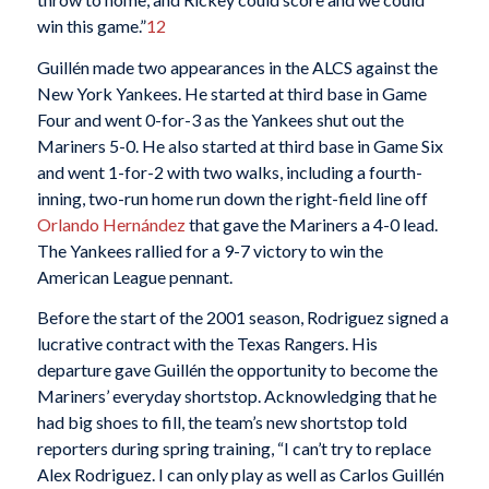
win this game.”
12
Guillén made two appearances in the ALCS against the
New York Yankees. He started at third base in Game
Four and went 0-for-3 as the Yankees shut out the
Mariners 5-0. He also started at third base in Game Six
and went 1-for-2 with two walks, including a fourth-
inning, two-run home run down the right-field line off
Orlando Hernández
that gave the Mariners a 4-0 lead.
The Yankees rallied for a 9-7 victory to win the
American League pennant.
Before the start of the 2001 season, Rodriguez signed a
lucrative contract with the Texas Rangers. His
departure gave Guillén the opportunity to become the
Mariners’ everyday shortstop. Acknowledging that he
had big shoes to fill, the team’s new shortstop told
reporters during spring training, “I can’t try to replace
Alex Rodriguez. I can only play as well as Carlos Guillén