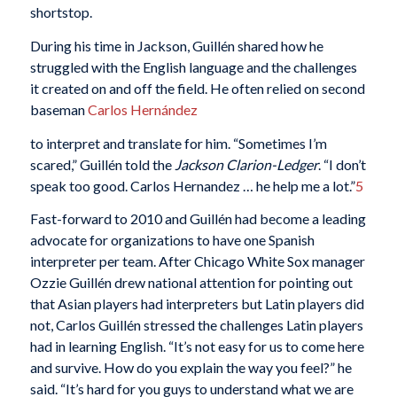
shortstop.
During his time in Jackson, Guillén shared how he
struggled with the English language and the challenges
it created on and off the field. He often relied on second
baseman
Carlos Hernández
to interpret and translate for him. “Sometimes I’m
scared,” Guillén told the
Jackson Clarion-Ledger
. “I don’t
speak too good. Carlos Hernandez … he help me a lot.”
5
Fast-forward to 2010 and Guillén had become a leading
advocate for organizations to have one Spanish
interpreter per team. After Chicago White Sox manager
Ozzie Guillén drew national attention for pointing out
that Asian players had interpreters but Latin players did
not, Carlos Guillén stressed the challenges Latin players
had in learning English. “It’s not easy for us to come here
and survive. How do you explain the way you feel?” he
said. “It’s hard for you guys to understand what we are