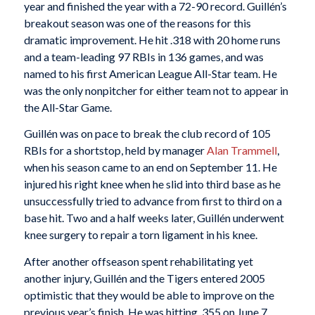
year and finished the year with a 72-90 record. Guillén’s
breakout season was one of the reasons for this
dramatic improvement. He hit .318 with 20 home runs
and a team-leading 97 RBIs in 136 games, and was
named to his first American League All-Star team. He
was the only nonpitcher for either team not to appear in
the All-Star Game.
Guillén was on pace to break the club record of 105
RBIs for a shortstop, held by manager
Alan Trammell
,
when his season came to an end on September 11. He
injured his right knee when he slid into third base as he
unsuccessfully tried to advance from first to third on a
base hit. Two and a half weeks later, Guillén underwent
knee surgery to repair a torn ligament in his knee.
After another offseason spent rehabilitating yet
another injury, Guillén and the Tigers entered 2005
optimistic that they would be able to improve on the
previous year’s finish. He was hitting .355 on June 7