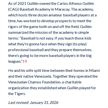
As of 2021 Guillén owned the Carlos Alfonso Guillén
(CAG) Baseball Academy in Maracay. The academy,
which hosts three dozen amateur baseball players at a
time, has worked to develop prospects to meet the
rigors of the game both on and off the field. Guillén
summarized the mission of the academy in simple
terms: “Baseball is not easy. If you teach those kids
what they’re gonna face when they sign (to play)
professional baseball and they prepare themselves,
there’s going to be more baseball players in the big
leagues.”
19
He and his wife split time between their homes in Miami
and their native Venezuela. Together they operated the
Venezuelan Chamos Foundation, a charitable
organization they established when Guillén played for
the Tigers.
Last revised: January 31, 2026