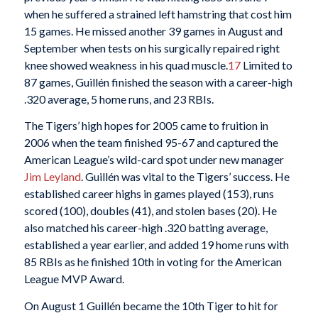
when he suffered a strained left hamstring that cost him
15 games. He missed another 39 games in August and
September when tests on his surgically repaired right
knee showed weakness in his quad muscle.
17
Limited to
87 games, Guillén finished the season with a career-high
.320 average, 5 home runs, and 23 RBIs.
The Tigers’ high hopes for 2005 came to fruition in
2006 when the team finished 95-67 and captured the
American League’s wild-card spot under new manager
Jim Leyland
. Guillén was vital to the Tigers’ success. He
established career highs in games played (153), runs
scored (100), doubles (41), and stolen bases (20). He
also matched his career-high .320 batting average,
established a year earlier, and added 19 home runs with
85 RBIs as he finished 10th in voting for the American
League MVP Award.
On August 1 Guillén became the 10th Tiger to hit for