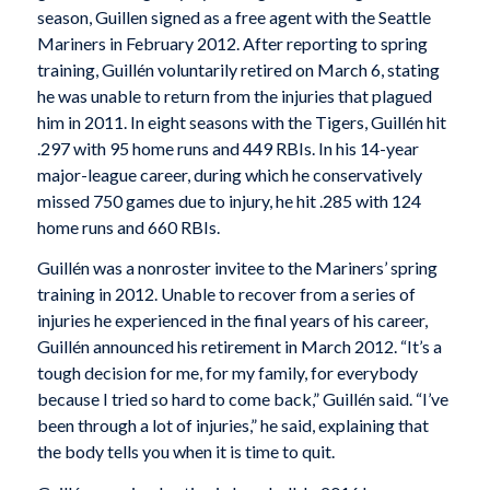
season, Guillen signed as a free agent with the Seattle
Mariners in February 2012. After reporting to spring
training, Guillén voluntarily retired on March 6, stating
he was unable to return from the injuries that plagued
him in 2011. In eight seasons with the Tigers, Guillén hit
.297 with 95 home runs and 449 RBIs. In his 14-year
major-league career, during which he conservatively
missed 750 games due to injury, he hit .285 with 124
home runs and 660 RBIs.
Guillén was a nonroster invitee to the Mariners’ spring
training in 2012. Unable to recover from a series of
injuries he experienced in the final years of his career,
Guillén announced his retirement in March 2012. “It’s a
tough decision for me, for my family, for everybody
because I tried so hard to come back,” Guillén said. “I’ve
been through a lot of injuries,” he said, explaining that
the body tells you when it is time to quit.