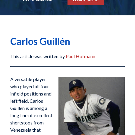
Carlos Guillén
This article was written by
Paul Hofmann
A versatile player
who played all four
infield positions and
left field, Carlos
Guillén is among a
long line of excellent
shortstops from
Venezuela that