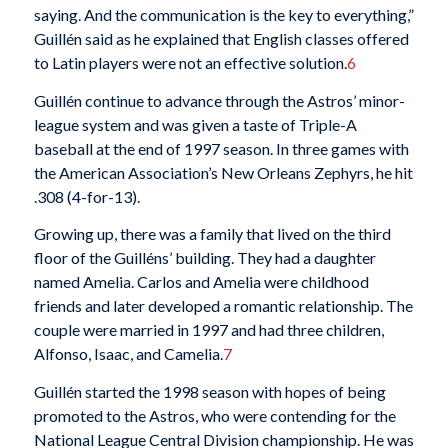
saying. And the communication is the key to everything,”
Guillén said as he explained that English classes offered
to Latin players were not an effective solution.
6
Guillén continue to advance through the Astros’ minor-
league system and was given a taste of Triple-A
baseball at the end of 1997 season. In three games with
the American Association’s New Orleans Zephyrs, he hit
.308 (4-for-13).
Growing up, there was a family that lived on the third
floor of the Guilléns’ building. They had a daughter
named Amelia. Carlos and Amelia were childhood
friends and later developed a romantic relationship. The
couple were married in 1997 and had three children,
Alfonso, Isaac, and Camelia.
7
Guillén started the 1998 season with hopes of being
promoted to the Astros, who were contending for the
National League Central Division championship. He was