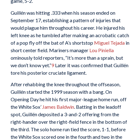
game, 5-2.
Guillén was hitting .333 when his season ended on
September 17, establishing a pattern of injuries that
would plague him throughout his career. He injured his
left knee as he tumbled after making an acrobatic catch
of a pop fly off the bat of A’s shortstop
Miguel Tejada
in
short center field. Mariners manager
Lou Piniella
ominously told reporters, “It’s more than a sprain, but
we don’t know yet.”
9
Later it was confirmed that Guillén
tore his posterior cruciate ligament.
After rehabbing the knee throughout the offseason,
Guillén started the 1999 season with a bang. On
Opening Day he hit his first major-league home run, off
the White Sox’
James Baldwin
. Batting in the leadoff
spot, Guillén deposited a 3-and-2 offering from the
right-hander over the right-field fence in the bottom of
the third. The solo home run tied the score, 1-1, before
the White Sox scored one in the fourth and two in the