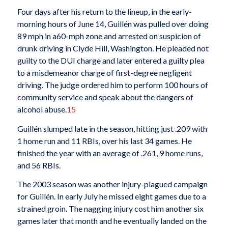
Four days after his return to the lineup, in the early-
morning hours of June 14, Guillén was pulled over doing
89 mph in a60-mph zone and arrested on suspicion of
drunk driving in Clyde Hill, Washington. He pleaded not
guilty to the DUI charge and later entered a guilty plea
to a misdemeanor charge of first-degree negligent
driving. The judge ordered him to perform 100 hours of
community service and speak about the dangers of
alcohol abuse.
15
Guillén slumped late in the season, hitting just .209 with
1 home run and 11 RBIs, over his last 34 games. He
finished the year with an average of .261, 9 home runs,
and 56 RBIs.
The 2003 season was another injury-plagued campaign
for Guillén. In early July he missed eight games due to a
strained groin. The nagging injury cost him another six
games later that month and he eventually landed on the