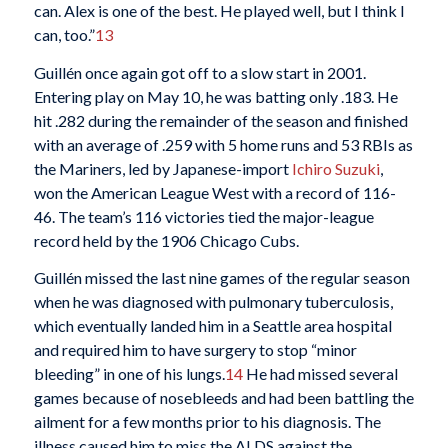
can. Alex is one of the best. He played well, but I think I
can, too.”
13
Guillén once again got off to a slow start in 2001.
Entering play on May 10, he was batting only .183. He
hit .282 during the remainder of the season and finished
with an average of .259 with 5 home runs and 53 RBIs as
the Mariners, led by Japanese-import
Ichiro Suzuki
,
won the American League West with a record of 116-
46. The team’s 116 victories tied the major-league
record held by the 1906 Chicago Cubs.
Guillén missed the last nine games of the regular season
when he was diagnosed with pulmonary tuberculosis,
which eventually landed him in a Seattle area hospital
and required him to have surgery to stop “minor
bleeding” in one of his lungs.
14
He had missed several
games because of nosebleeds and had been battling the
ailment for a few months prior to his diagnosis. The
illness caused him to miss the ALDS against the