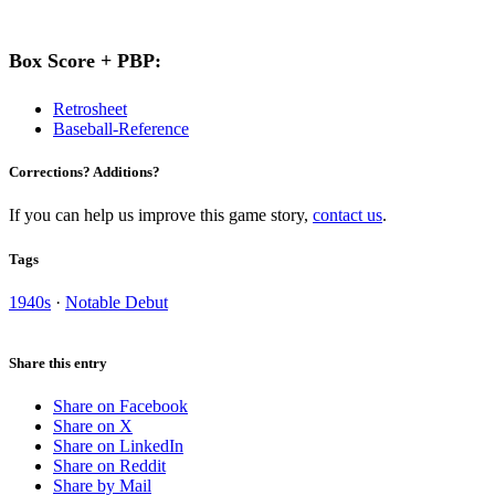
Box Score + PBP:
Retrosheet
Baseball-Reference
Corrections? Additions?
If you can help us improve this game story,
contact us
.
Tags
1940s
·
Notable Debut
Share this entry
Share on Facebook
Share on X
Share on LinkedIn
Share on Reddit
Share by Mail