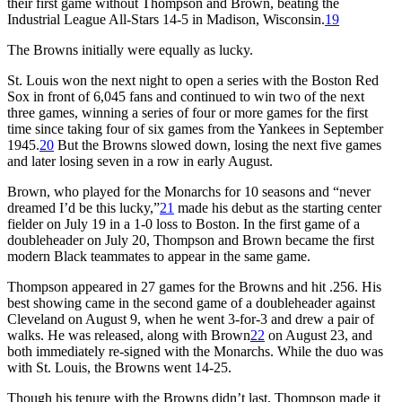
their first game without Thompson and Brown, beating the
Industrial League All-Stars 14-5 in Madison, Wisconsin.
19
The Browns initially were equally as lucky.
St. Louis won the next night to open a series with the Boston Red
Sox in front of 6,045 fans and continued to win two of the next
three games, winning a series of four or more games for the first
time since taking four of six games from the Yankees in September
1945.
20
But the Browns slowed down, losing the next five games
and later losing seven in a row in early August.
Brown, who played for the Monarchs for 10 seasons and “never
dreamed I’d be this lucky,”
21
made his debut as the starting center
fielder on July 19 in a 1-0 loss to Boston. In the first game of a
doubleheader on July 20, Thompson and Brown became the first
modern Black teammates to appear in the same game.
Thompson appeared in 27 games for the Browns and hit .256. His
best showing came in the second game of a doubleheader against
Cleveland on August 9, when he went 3-for-3 and drew a pair of
walks. He was released, along with Brown
22
on August 23, and
both immediately re-signed with the Monarchs. While the duo was
with St. Louis, the Browns went 14-25.
Though his tenure with the Browns didn’t last, Thompson made it