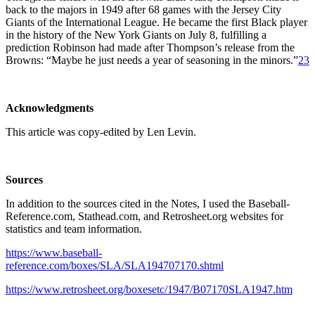
back to the majors in 1949 after 68 games with the Jersey City
Giants of the International League. He became the first Black player
in the history of the New York Giants on July 8, fulfilling a
prediction Robinson had made after Thompson’s release from the
Browns: “Maybe he just needs a year of seasoning in the minors.”
23
Acknowledgments
This article was copy-edited by Len Levin.
Sources
In addition to the sources cited in the Notes, I used the Baseball-
Reference.com, Stathead.com, and Retrosheet.org websites for
statistics and team information.
https://www.baseball-
reference.com/boxes/SLA/SLA194707170.shtml
https://www.retrosheet.org/boxesetc/1947/B07170SLA1947.htm