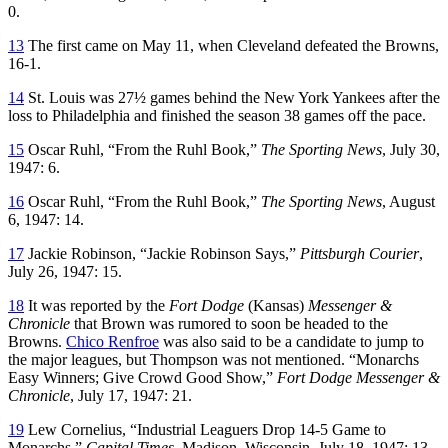
0.
13
The first came on May 11, when Cleveland defeated the Browns,
16-1.
14
St. Louis was 27½ games behind the New York Yankees after the
loss to Philadelphia and finished the season 38 games off the pace.
15
Oscar Ruhl, “From the Ruhl Book,”
The Sporting News
, July 30,
1947: 6.
16
Oscar Ruhl, “From the Ruhl Book,”
The Sporting News
, August
6, 1947: 14.
17
Jackie Robinson, “Jackie Robinson Says,”
Pittsburgh Courier
,
July 26, 1947: 15.
18
It was reported by the
Fort Dodge
(Kansas)
Messenger &
Chronicle
that Brown was rumored to soon be headed to the
Browns.
Chico Renfroe
was also said to be a candidate to jump to
the major leagues, but Thompson was not mentioned. “Monarchs
Easy Winners; Give Crowd Good Show,”
Fort Dodge Messenger &
Chronicle
, July 17, 1947: 21.
19
Lew Cornelius, “Industrial Leaguers Drop 14-5 Game to
Monarchs,”
Capital Times
, Madison, Wisconsin, July 18, 1947: 13.