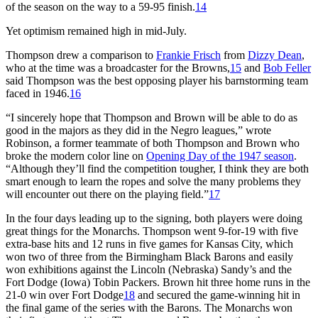
of the season on the way to a 59-95 finish.
14
Yet optimism remained high in mid-July.
Thompson drew a comparison to
Frankie Frisch
from
Dizzy Dean
,
who at the time was a broadcaster for the Browns,
15
and
Bob Feller
said Thompson was the best opposing player his barnstorming team
faced in 1946.
16
“I sincerely hope that Thompson and Brown will be able to do as
good in the majors as they did in the Negro leagues,” wrote
Robinson, a former teammate of both Thompson and Brown who
broke the modern color line on
Opening Day of the 1947 season
.
“Although they’ll find the competition tougher, I think they are both
smart enough to learn the ropes and solve the many problems they
will encounter out there on the playing field.”
17
In the four days leading up to the signing, both players were doing
great things for the Monarchs. Thompson went 9-for-19 with five
extra-base hits and 12 runs in five games for Kansas City, which
won two of three from the Birmingham Black Barons and easily
won exhibitions against the Lincoln (Nebraska) Sandy’s and the
Fort Dodge (Iowa) Tobin Packers. Brown hit three home runs in the
21-0 win over Fort Dodge
18
and secured the game-winning hit in
the final game of the series with the Barons. The Monarchs won