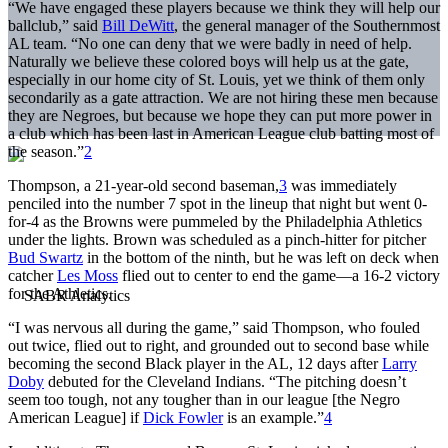
“We have engaged these players because we think they will help our
ballclub,” said
Bill DeWitt
, the general manager of the Southernmost
AL team. “No one can deny that we were badly in need of help.
Naturally we believe these colored boys will help us at the gate,
especially in our home city of St. Louis, yet we think of them only
secondarily as a gate attraction. We are not hiring these men because
they are Negroes, but because we hope they can put more power in
a club which has been last in American League club batting most of
the season.”
2
Thompson, a 21-year-old second baseman,
3
was immediately
penciled into the number 7 spot in the lineup that night but went 0-
for-4 as the Browns were pummeled by the Philadelphia Athletics
under the lights. Brown was scheduled as a pinch-hitter for pitcher
Bud Swartz
in the bottom of the ninth, but he was left on deck when
catcher
Les Moss
flied out to center to end the game—a 16-2 victory
for the Athletics.
“I was nervous all during the game,” said Thompson, who fouled
out twice, flied out to right, and grounded out to second base while
becoming the second Black player in the AL, 12 days after
Larry
Doby
debuted for the Cleveland Indians. “The pitching doesn’t
seem too tough, not any tougher than in our league [the Negro
American League] if
Dick Fowler
is an example.”
4