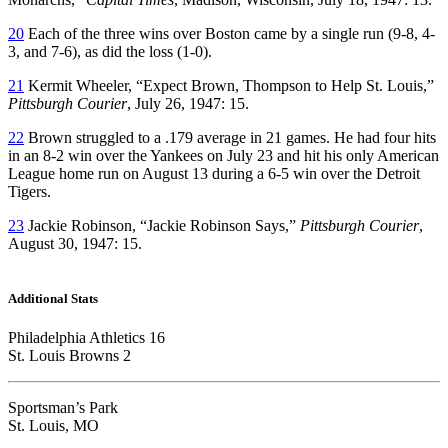
20
Each of the three wins over Boston came by a single run (9-8, 4-
3, and 7-6), as did the loss (1-0).
21
Kermit Wheeler, “Expect Brown, Thompson to Help St. Louis,”
Pittsburgh Courier
, July 26, 1947: 15.
22
Brown struggled to a .179 average in 21 games. He had four hits
in an 8-2 win over the Yankees on July 23 and hit his only American
League home run on August 13 during a 6-5 win over the Detroit
Tigers.
23
Jackie Robinson, “Jackie Robinson Says,”
Pittsburgh Courier
,
August 30, 1947: 15.
Additional Stats
Philadelphia Athletics 16
St. Louis Browns 2
Sportsman’s Park
St. Louis, MO