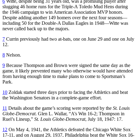
6
Witte, despite being 31 years old, was a promising player after
slugging 46 home runs for the Triple-A Toledo Mud Hens during
the 1946 campaign to win American Association MVP honors.
Despite adding another 149 homers over the next four seasons—
including 50 for the Double-A Dallas Eagles in 1948—Witte was
never called back up to the majors.
7
Currin previously had two at-bats, one on June 29 and one on July
12.
8
Nelson.
9
Because Thompson and Brown were signed the same day as the
game, it likely prevented many who otherwise would have attended
from having enough time to make plans to come to Sportsman’s
Park.
10
Zoldak started three days prior to facing the Athletics and beat
the Washington Senators in a complete-game effort.
11
Details about the game’s scoring were reported by the
St. Louis
Globe-Democrat
. Glen L. Wallar, “A’s Win 16-2; Thompson in
Ruel’s Lineup,”
St. Louis Globe-Democrat
, July 18, 1947: 17.
12
On May 4, 1941, the Athletics defeated the Chicago White Sox
17-11, and on August 29, 1937, Philadelphia beat the White Sox 16-