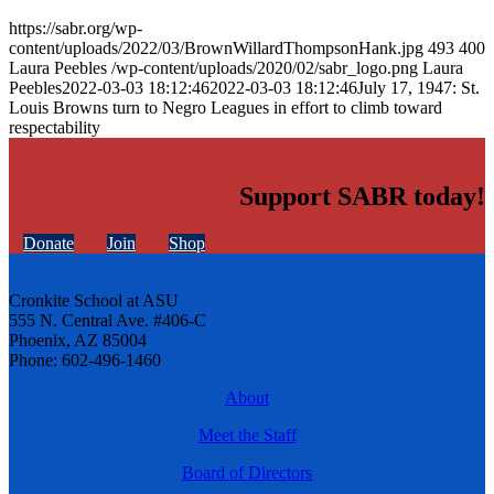
https://sabr.org/wp-
content/uploads/2022/03/BrownWillardThompsonHank.jpg
493
400
Laura Peebles
/wp-content/uploads/2020/02/sabr_logo.png
Laura
Peebles
2022-03-03 18:12:46
2022-03-03 18:12:46
July 17, 1947: St.
Louis Browns turn to Negro Leagues in effort to climb toward
respectability
Support SABR today!
Donate
Join
Shop
Cronkite School at ASU
555 N. Central Ave. #406-C
Phoenix, AZ 85004
Phone: 602-496-1460
About
Meet the Staff
Board of Directors