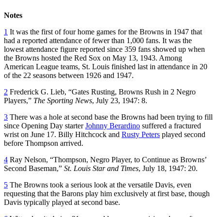
Notes
1
It was the first of four home games for the Browns in 1947 that
had a reported attendance of fewer than 1,000 fans. It was the
lowest attendance figure reported since 359 fans showed up when
the Browns hosted the Red Sox on May 13, 1943. Among
American League teams, St. Louis finished last in attendance in 20
of the 22 seasons between 1926 and 1947.
2
Frederick G. Lieb, “Gates Rusting, Browns Rush in 2 Negro
Players,”
The Sporting News
, July 23, 1947: 8.
3
There was a hole at second base the Browns had been trying to fill
since Opening Day starter
Johnny Berardino
suffered a fractured
wrist on June 17. Billy Hitchcock and
Rusty Peters
played second
before Thompson arrived.
4
Ray Nelson, “Thompson, Negro Player, to Continue as Browns’
Second Baseman,”
St. Louis Star and Times
, July 18, 1947: 20.
5
The Browns took a serious look at the versatile Davis, even
requesting that the Barons play him exclusively at first base, though
Davis typically played at second base.