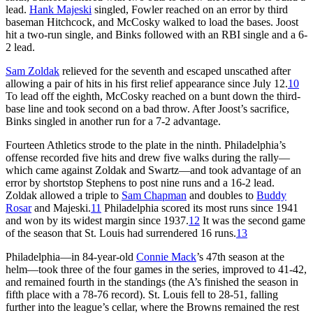
lead.
Hank Majeski
singled, Fowler reached on an error by third
baseman Hitchcock, and McCosky walked to load the bases. Joost
hit a two-run single, and Binks followed with an RBI single and a 6-
2 lead.
Sam Zoldak
relieved for the seventh and escaped unscathed after
allowing a pair of hits in his first relief appearance since July 12.
10
To lead off the eighth, McCosky reached on a bunt down the third-
base line and took second on a bad throw. After Joost’s sacrifice,
Binks singled in another run for a 7-2 advantage.
Fourteen Athletics strode to the plate in the ninth. Philadelphia’s
offense recorded five hits and drew five walks during the rally—
which came against Zoldak and Swartz—and took advantage of an
error by shortstop Stephens to post nine runs and a 16-2 lead.
Zoldak allowed a triple to
Sam Chapman
and doubles to
Buddy
Rosar
and Majeski.
11
Philadelphia scored its most runs since 1941
and won by its widest margin since 1937.
12
It was the second game
of the season that St. Louis had surrendered 16 runs.
13
Philadelphia—in 84-year-old
Connie Mack
’s 47th season at the
helm—took three of the four games in the series, improved to 41-42,
and remained fourth in the standings (the A’s finished the season in
fifth place with a 78-76 record). St. Louis fell to 28-51, falling
further into the league’s cellar, where the Browns remained the rest