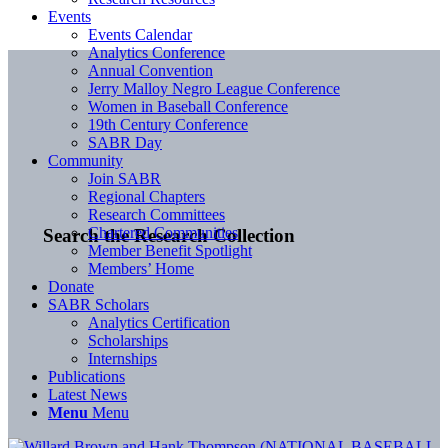
Events
Events Calendar
Analytics Conference
Annual Convention
Jerry Malloy Negro League Conference
Women in Baseball Conference
19th Century Conference
SABR Day
Community
Join SABR
Regional Chapters
Research Committees
Chartered Communities
Search the Research Collection
Member Benefit Spotlight
Members’ Home
Donate
SABR Scholars
Analytics Certification
Scholarships
Internships
Publications
Latest News
Menu
Menu