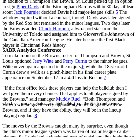
In addition to Thompson and Brown, St. Louis picked up an option
to sign
Piper Davis
of the Birmingham Barons within 30 days if lead
scout
Jack Fournier
decided Davis had major-league skills.
5
The
window expired without a contract, though Davis was later signed
by the Red Sox but remained in the minor leagues. Two days later,
the Browns added
Chuck Harmon
, a two-sport star from the
University of Toledo and assigned him to Gloversville-Johnstown of
the Canadian-American League. He later became the first Black
player in Cincinnati Reds history.
SABR Analytics Conference
To make room on the Browns roster for Thompson and Brown, St.
Louis optioned
Jerry Witte
and
Perry Currin
to the minor leagues.
Witte never again appeared in the majors,
6
while the 18-year-old
Currin drew a walk as a pinch-hitter in his final career plate
appearance on September 17 in a 4-0 loss to Boston.
7
“If the front office feels these players can help the ballclub then I
will give them every chance. That applies to all players signed by
the Browns,” said manager
Muddy Ruel
. “Both Thompson and
Check out stories, photos, and highlights from the 2026 conference.
Brown will be given every opportunity to make good with the
Browns, and if they have the ability, they will be in the lineup
playing regular.”
8
The moves by the Browns caught many by surprise, even though
the club’s minor-league system was barren of major-league-caliber
players. St. Louis had a checkered past of racial equality, including a