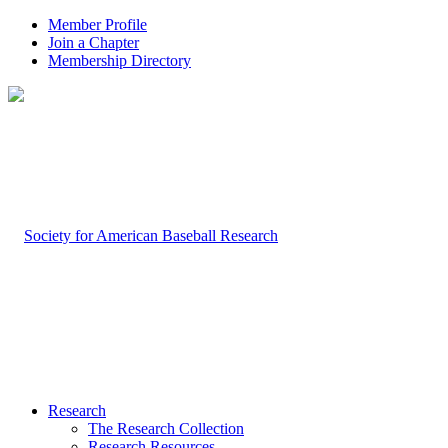
Member Profile
Join a Chapter
Membership Directory
Research
The Research Collection
Research Resources