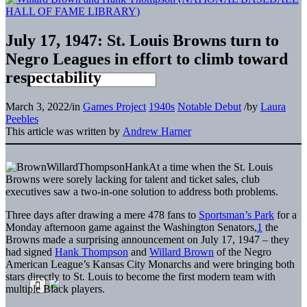
July 17, 1947: St. Louis Browns turn to
Negro Leagues in effort to climb toward
respectability
March 3, 2022
/
in
Games Project
1940s
Notable Debut
/
by
Laura
Peebles
This article was written by
Andrew Harner
At a time when the St. Louis
Browns were sorely lacking for talent and ticket sales, club
executives saw a two-in-one solution to address both problems.
Three days after drawing a mere 478 fans to
Sportsman’s Park
for a
Monday afternoon game against the Washington Senators,
1
the
Browns made a surprising announcement on July 17, 1947 – they
had signed
Hank Thompson
and
Willard Brown
of the Negro
American League’s Kansas City Monarchs and were bringing both
stars directly to St. Louis to become the first modern team with
multiple Black players.