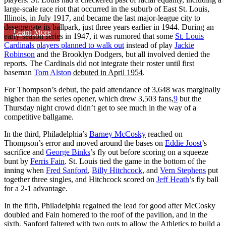
large-scale race riot that occurred in the suburb of East St. Louis,
Illinois, in July 1917, and became the last major-league city to
desegregate its ballpark, just three years earlier in 1944. During an
Learn More
early-season series in 1947, it was rumored that some
St. Louis
Cardinals players planned to walk out
instead of play
Jackie
Robinson
and the Brooklyn Dodgers, but all involved denied the
reports. The Cardinals did not integrate their roster until first
baseman
Tom Alston
debuted in April 1954
.
For Thompson’s debut, the paid attendance of 3,648 was marginally
higher than the series opener, which drew 3,503 fans,
9
but the
Thursday night crowd didn’t get to see much in the way of a
competitive ballgame.
In the third, Philadelphia’s
Barney McCosky
reached on
Thompson’s error and moved around the bases on
Eddie Joost
’s
sacrifice and
George Binks
’s fly out before scoring on a squeeze
bunt by
Ferris Fain
. St. Louis tied the game in the bottom of the
inning when
Fred Sanford
,
Billy Hitchcock
, and
Vern Stephens
put
together three singles, and Hitchcock scored on
Jeff Heath
’s fly ball
for a 2-1 advantage.
In the fifth, Philadelphia regained the lead for good after McCosky
doubled and Fain homered to the roof of the pavilion, and in the
sixth, Sanford faltered with two outs to allow the Athletics to build a