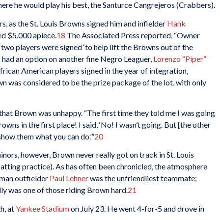
where he would play his best, the Santurce Cangrejeros (Crabbers).
rs, as the St. Louis Browns signed him and infielder
Hank
ed $5,000 apiece.
18
The Associated Press reported, “Owner
wo players were signed ‘to help lift the Browns out of the
o had an option on another fine Negro Leaguer,
Lorenzo “Piper”
African American players signed in the year of integration,
wn was considered to be the prize package of the lot, with only
hat Brown was unhappy. “The first time they told me I was going
wns in the first place! I said, ‘No! I wasn’t going. But [the other
 show them what you can do.’”
20
minors, however, Brown never really got on track in St. Louis
atting practice). As has often been chronicled, the atmosphere
man outfielder
Paul Lehner
was the unfriendliest teammate;
ly was one of those riding Brown hard.
21
h, at
Yankee Stadium
on July 23. He went 4-for-5 and drove in