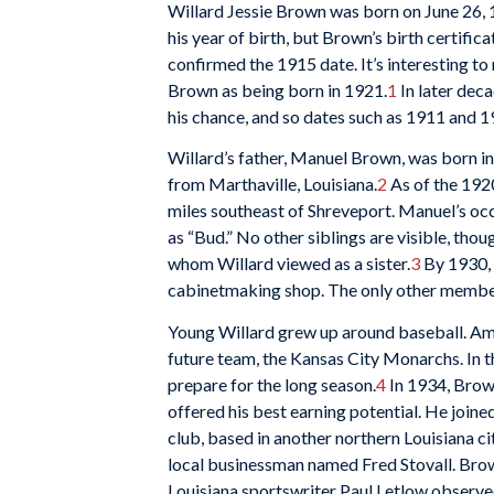
Willard Jessie Brown was born on June 26, 
his year of birth, but Brown’s birth certific
confirmed the 1915 date. It’s interesting to
Brown as being born in 1921.
1
In later deca
his chance, and so dates such as 1911 and 1
Willard’s father, Manuel Brown, was born in
from Marthaville, Louisiana.
2
As of the 1920
miles southeast of Shreveport. Manuel’s occ
as “Bud.” No other siblings are visible, tho
whom Willard viewed as a sister.
3
By 1930, 
cabinetmaking shop. The only other member of
Young Willard grew up around baseball. Amon
future team, the Kansas City Monarchs. In t
prepare for the long season.
4
In 1934, Brown
offered his best earning potential. He joi
club, based in another northern Louisiana c
local businessman named Fred Stovall. Brown
Louisiana sportswriter Paul Letlow observed