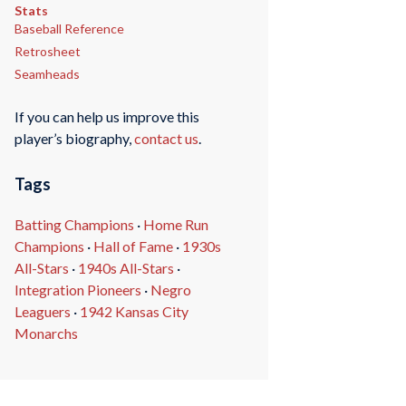
Stats
Baseball Reference
Retrosheet
Seamheads
If you can help us improve this
player’s biography,
contact us
.
Tags
Batting Champions
·
Home Run
Champions
·
Hall of Fame
·
1930s
All-Stars
·
1940s All-Stars
·
Integration Pioneers
·
Negro
Leaguers
·
1942 Kansas City
Monarchs