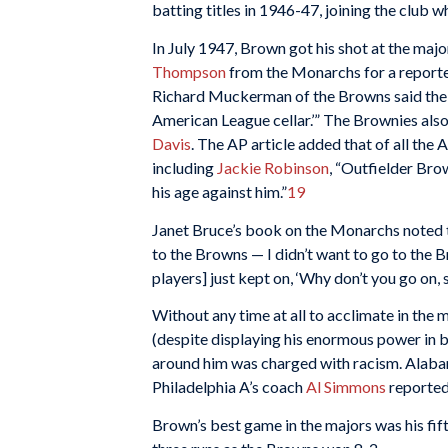
batting titles in 1946-47, joining the club 
In July 1947, Brown got his shot at the majo
Thompson
from the Monarchs for a report
Richard Muckerman of the Browns said the t
American League cellar.’” The Brownies als
Davis
. The AP article added that of all the 
including
Jackie Robinson
, “Outfielder Bro
his age against him.”
19
Janet Bruce’s book on the Monarchs noted t
to the Browns — I didn’t want to go to the Bro
players] just kept on, ‘Why don’t you go on,
Without any time at all to acclimate in the 
(despite displaying his enormous power in b
around him was charged with racism. Alaba
Philadelphia A’s coach
Al Simmons
reported
Brown’s best game in the majors was his fift