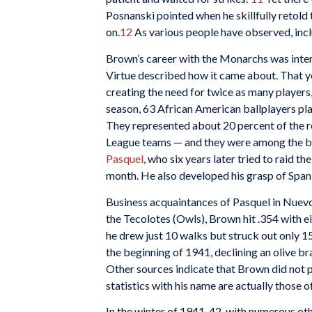
Posnanski pointed when he skillfully retol
on.
12
As various people have observed, inc
Brown’s career with the Monarchs was inter
Virtue described how it came about. That y
creating the need for twice as many players
season, 63 African American ballplayers pla
They represented about 20 percent of the 
League teams — and they were among the b
Pasquel
, who six years later tried to raid th
month. He also developed his grasp of Span
Business acquaintances of Pasquel in Nuevo
the Tecolotes (Owls), Brown hit .354 with e
he drew just 10 walks but struck out only 1
the beginning of 1941, declining an olive 
Other sources indicate that Brown did not p
statistics with his name are actually those o
In the winter of 1941-42, with numerous ot