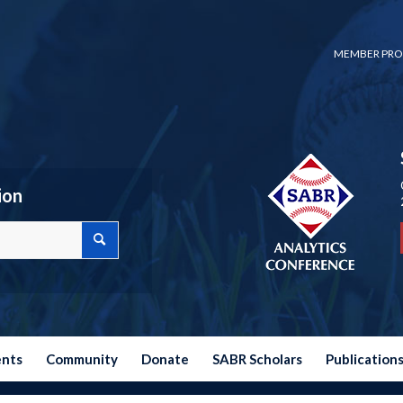
MEMBER PRO
ion
ents
Community
Donate
SABR Scholars
Publication