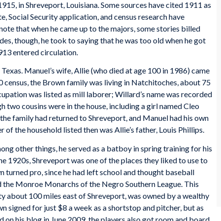
1915, in Shreveport, Louisiana. Some sources have cited 1911 as
ate, Social Security application, and census research have
 note that when he came up to the majors, some stories billed
des, though, he took to saying that he was too old when he got
913 entered circulation.
 Texas. Manuel’s wife, Allie (who died at age 100 in 1986) came
 census, the Brown family was living in Natchitoches, about 75
upation was listed as mill laborer; Willard’s name was recorded
ugh two cousins were in the house, including a girl named Cleo
the family had returned to Shreveport, and Manuel had his own
 the household listed then was Allie’s father, Louis Phillips.
g other things, he served as a batboy in spring training for his
he 1920s, Shreveport was one of the places they liked to use to
 turned pro, since he had left school and thought baseball
ned the Monroe Monarchs of the Negro Southern League. This
ity about 100 miles east of Shreveport, was owned by a wealthy
 signed for just $8 a week as a shortstop and pitcher, but as
 on his blog in June 2009, the players also got room and board