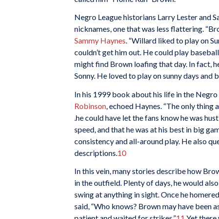
Negro League historians Larry Lester and S
nicknames, one that was less flattering. “B
Sammy Haynes
. “Willard liked to play on S
couldn’t get him out. He could play baseball
might find Brown loafing that day. In fact, h
Sonny. He loved to play on sunny days and b
In his 1999 book about his life in the Negr
Robinson
, echoed Haynes. “The only thing a
.he could have let the fans know he was hus
speed, and that he was at his best in big ga
consistency and all-around play. He also qu
descriptions.
10
In this vein, many stories describe how Brow
in the outfield. Plenty of days, he would al
swing at anything in sight. Once he homered
said, “Who knows? Brown may have been as gr
patient and waited for strikes.”
11
Yet there 