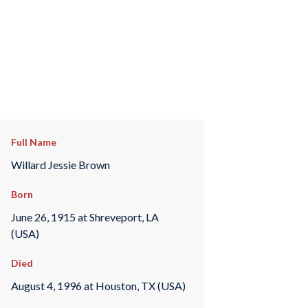
Full Name
Willard Jessie Brown
Born
June 26, 1915 at Shreveport, LA
(USA)
Died
August 4, 1996 at Houston, TX (USA)