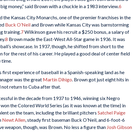
 big money,” said Brown with a chuckle in a 1983 interview.
6
 the Kansas City Monarchs, one of the premier franchises in the
ed
Buck O’Neil
and Brown while Kansas City was barnstorming
g training.
7
Wilkinson gave his recruit a $250 bonus, a salary of
ey.
8
Brown made the East-West All-Star game in 1936. It was
eball’s showcase. In 1937, though, he shifted from short to the
 for the rest of his career. He played a good deal of center field
 time.
 first experience of baseball in a Spanish-speaking land as he
anager was the great
Martín Dihigo
. Brown got just eight hits in
not return to Cuba after that.
essful in the decade from 1937 to 1946, winning six Negro
on the Colored World Series (as it was known at the time) in
nt on the team, including the brilliant pitchers
Satchel Paige
n
Newt Allen
, steady first baseman Buck O’Neil, and 6-foot-6
ive weapon, though, was Brown. No less a figure than
Josh Gibson