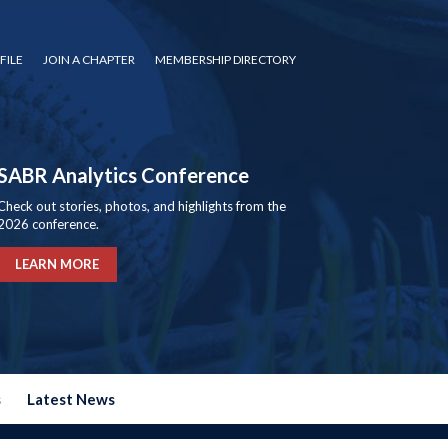
FILE
JOIN A CHAPTER
MEMBERSHIP DIRECTORY
SABR Analytics Conference
Check out stories, photos, and highlights from the
2026 conference.
LEARN MORE
s
Latest News