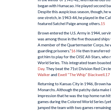
began with Humacao. He played second base
Despite this auspicious season, though, he wo
one stretch, in 1943-44, he played in the Ca
featured Satchel Paige among others.
15
Brown entered the U.S. Army in 1944, servin
was among those in the five thousand ships
A member of the Quartermaster Corps, he w
guarding prisoners.”
16
He then transferred t
got him to play for the OISE All-Stars, w
World Series. This integrated team boasted
Day
. They beat the 71st Division Red Circl
Walker
and
Ewell “The Whip” Blackwell
.
17
Returning to Kansas City in 1946, Brown ha
Monarchs. Although the patchy data make it 
impression that he was the top home run hit
games during the Colored World Series (ye
jumped the team with two games remaining).