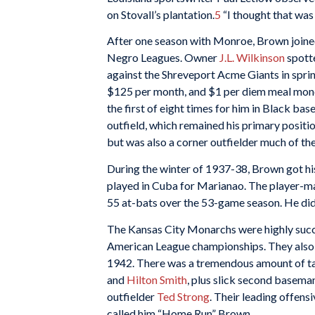
on Stovall’s plantation.
5
“I thought that was
After one season with Monroe, Brown joined
Negro Leagues. Owner
J.L. Wilkinson
spott
against the Shreveport Acme Giants in sprin
$125 per month, and $1 per diem meal mon
the first of eight times for him in Black bas
outfield, which remained his primary position
but was also a corner outfielder much of the
During the winter of 1937-38, Brown got his
played in Cuba for Marianao. The player-m
55 at-bats over the 53-game season. He did 
The Kansas City Monarchs were highly succ
American League championships. They also w
1942. There was a tremendous amount of tale
and
Hilton Smith
, plus slick second basema
outfielder
Ted Strong
. Their leading offens
called him “Home Run” Brown.