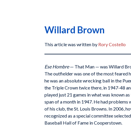
Willard Brown
This article was written by
Rory Costello
Ese Hombre
— That Man — was Willard Brow
The outfielder was one of the most feared h
he was an absolute wrecking ball in the Pu
the Triple Crown twice there, in 1947-48 a
played just 21 games in what was known as t
span of a month in 1947. He had problems w
of his club, the St. Louis Browns. In 2006, 
recognized as a special committee selected
Baseball Hall of Fame in Cooperstown.