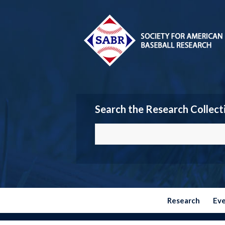
Search the Research Collect
Research
Ev