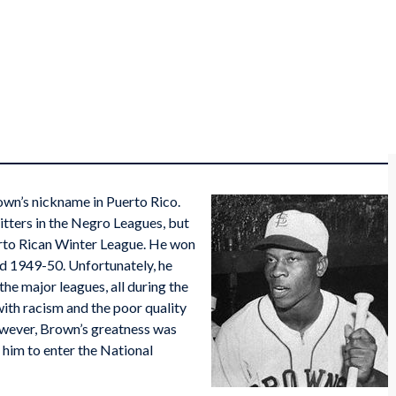
n’s nickname in Puerto Rico.
itters in the Negro Leagues, but
erto Rican Winter League. He won
nd 1949-50. Unfortunately, he
he major leagues, all during the
ith racism and the poor quality
however, Brown’s greatness was
 him to enter the National