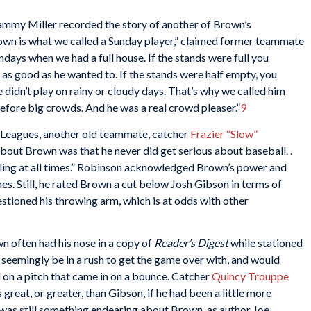
ammy Miller recorded the story of another of Brown’s
rown is what we called a Sunday player,” claimed former teammate
undays when we had a full house. If the stands were full you
 as good as he wanted to. If the stands were half empty, you
e didn’t play on rainy or cloudy days. That’s why we called him
efore big crowds. And he was a real crowd pleaser.”
9
o Leagues, another old teammate, catcher
Frazier “Slow”
bout Brown was that he never did get serious about baseball. .
tling at all times.” Robinson acknowledged Brown’s power and
mes. Still, he rated Brown a cut below Josh Gibson in terms of
estioned his throwing arm, which is at odds with other
n often had his nose in a copy of
Reader’s Digest
while stationed
so seemingly be in a rush to get the game over with, and would
 on a pitch that came in on a bounce. Catcher
Quincy Trouppe
eat, or greater, than Gibson, if he had been a little more
was still something endearing about Brown, as author Joe