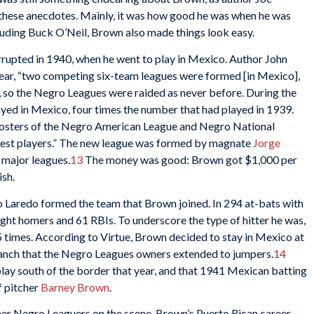
d these anecdotes. Mainly, it was how good he was when he was
luding Buck O’Neil, Brown also made things look easy.
rupted in 1940, when he went to play in Mexico. Author John
ear, “two competing six-team leagues were formed [in Mexico],
, so the Negro Leagues were raided as never before. During the
yed in Mexico, four times the number that had played in 1939.
rosters of the Negro American League and Negro National
est players.” The new league was formed by magnate
Jorge
e major leagues.
13
The money was good: Brown got $1,000 per
ish.
 Laredo formed the team that Brown joined. In 294 at-bats with
ight homers and 61 RBIs. To underscore the type of hitter he was,
5 times. According to Virtue, Brown decided to stay in Mexico at
branch that the Negro Leagues owners extended to jumpers.
14
lay south of the border that year, and that 1941 Mexican batting
f pitcher
Barney Brown
.
her Negro Leaguers on the scene, Brown’s Puerto Rican career