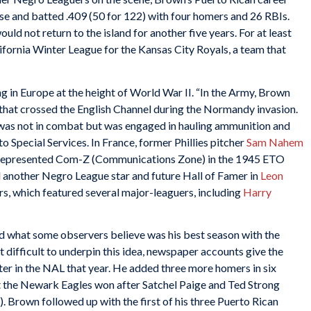
 and batted .409 (50 for 122) with four homers and 26 RBIs.
uld not return to the island for another five years. For at least
lifornia Winter League for the Kansas City Royals, a team that
g in Europe at the height of World War II. “In the Army, Brown
 that crossed the English Channel during the Normandy invasion.
as not in combat but was engaged in hauling ammunition and
o Special Services. In France, former Phillies pitcher
Sam Nahem
ho represented Com-Z (Communications Zone) in the 1945 ETO
 another Negro League star and future Hall of Famer in
Leon
ers, which featured several major-leaguers, including
Harry
d what some observers believe was his best season with the
difficult to underpin this idea, newspaper accounts give the
ter in the NAL that year. He added three more homers in six
t the Newark Eagles won after Satchel Paige and Ted Strong
 Brown followed up with the first of his three Puerto Rican