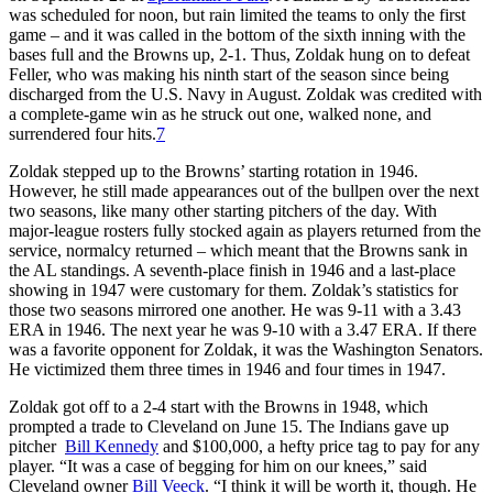
was scheduled for noon, but rain limited the teams to only the first
game – and it was called in the bottom of the sixth inning with the
bases full and the Browns up, 2-1. Thus, Zoldak hung on to defeat
Feller, who was making his ninth start of the season since being
discharged from the U.S. Navy in August. Zoldak was credited with
a complete-game win as he struck out one, walked none, and
surrendered four hits.
7
Zoldak stepped up to the Browns’ starting rotation in 1946.
However, he still made appearances out of the bullpen over the next
two seasons, like many other starting pitchers of the day. With
major-league rosters fully stocked again as players returned from the
service, normalcy returned – which meant that the Browns sank in
the AL standings. A seventh-place finish in 1946 and a last-place
showing in 1947 were customary for them. Zoldak’s statistics for
those two seasons mirrored one another. He was 9-11 with a 3.43
ERA in 1946. The next year he was 9-10 with a 3.47 ERA. If there
was a favorite opponent for Zoldak, it was the Washington Senators.
He victimized them three times in 1946 and four times in 1947.
Zoldak got off to a 2-4 start with the Browns in 1948, which
prompted a trade to Cleveland on June 15. The Indians gave up
pitcher
Bill Kennedy
and $100,000, a hefty price tag to pay for any
player. “It was a case of begging for him on our knees,” said
Cleveland owner
Bill Veeck
. “I think it will be worth it, though. He