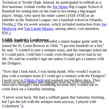
Technical or Textile High. Instead, he participated in softball as a
first baseman. Zoldak credits the
Joe Stripp
Big League School of
Baseball for setting him on the road to becoming a big-league
player. Stripp, who spent his entire career (1928-1938) as an
infielder in the National League, ran a baseball school in Orlando,
Florida,
2
The six-week session, which included instruction from
Joe
Medwick
and
Van Lingle Mungo
, among others, cost attendees
$50.
3
SABR Analytics Conference
Zoldak stated that he never attended a major-league game until he
joined the St. Louis Browns in 1944. “I got into baseball on a bet,”
he said. “I wanted to join a semipro team, and the manager asked me
if I could pitch. I told him I could, even though I never had in my
life. He said he wouldn’t sign me unless I could get a contract with
the Dodgers.
“Now that I look back, I was kinda dumb. Why would I want to
play with a semipro team if I could get a contract with the Dodgers?
I went over to
Ebbets Field
and worked out for three days. They
Check out stories, photos, and highlights from the 2026 conference.
must have thought I had something because they wanted me to
come back on a Saturday morning.
“I never went back. We had a softball game that Saturday morning,
but I got the job with the semipro team anyway. I played with
Cedarhurst.”
4