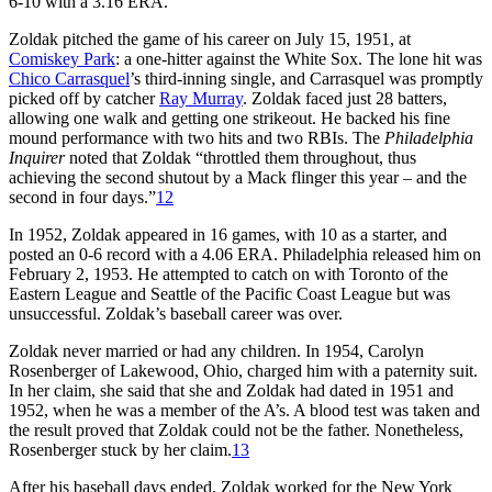
6-10 with a 3.16 ERA.
Zoldak pitched the game of his career on July 15, 1951, at
Comiskey Park
: a one-hitter against the White Sox. The lone hit was
Chico Carrasquel
’s third-inning single, and Carrasquel was promptly
picked off by catcher
Ray Murray
. Zoldak faced just 28 batters,
allowing one walk and getting one strikeout. He backed his fine
mound performance with two hits and two RBIs. The
Philadelphia
Inquirer
noted that Zoldak “throttled them throughout, thus
achieving the second shutout by a Mack flinger this year – and the
second in four days.”
12
In 1952, Zoldak appeared in 16 games, with 10 as a starter, and
posted an 0-6 record with a 4.06 ERA. Philadelphia released him on
February 2, 1953. He attempted to catch on with Toronto of the
Eastern League and Seattle of the Pacific Coast League but was
unsuccessful. Zoldak’s baseball career was over.
Zoldak never married or had any children. In 1954, Carolyn
Rosenberger of Lakewood, Ohio, charged him with a paternity suit.
In her claim, she said that she and Zoldak had dated in 1951 and
1952, when he was a member of the A’s. A blood test was taken and
the result proved that Zoldak could not be the father. Nonetheless,
Rosenberger stuck by her claim.
13
After his baseball days ended, Zoldak worked for the New York