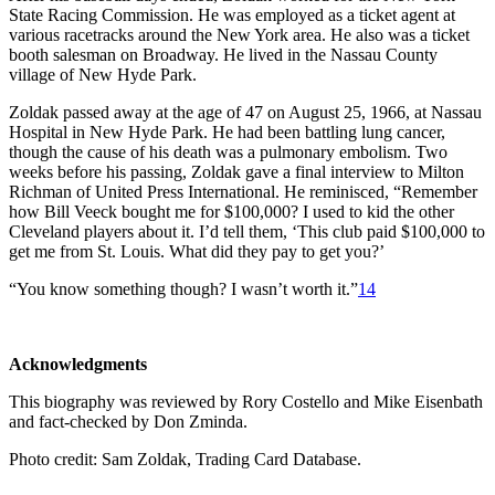
State Racing Commission. He was employed as a ticket agent at
various racetracks around the New York area. He also was a ticket
booth salesman on Broadway. He lived in the Nassau County
village of New Hyde Park.
Zoldak passed away at the age of 47 on August 25, 1966, at Nassau
Hospital in New Hyde Park. He had been battling lung cancer,
though the cause of his death was a pulmonary embolism. Two
weeks before his passing, Zoldak gave a final interview to Milton
Richman of United Press International. He reminisced, “Remember
how Bill Veeck bought me for $100,000? I used to kid the other
Cleveland players about it. I’d tell them, ‘This club paid $100,000 to
get me from St. Louis. What did they pay to get you?’
“You know something though? I wasn’t worth it.”
14
Acknowledgments
This biography was reviewed by Rory Costello and Mike Eisenbath
and fact-checked by Don Zminda.
Photo credit: Sam Zoldak, Trading Card Database.