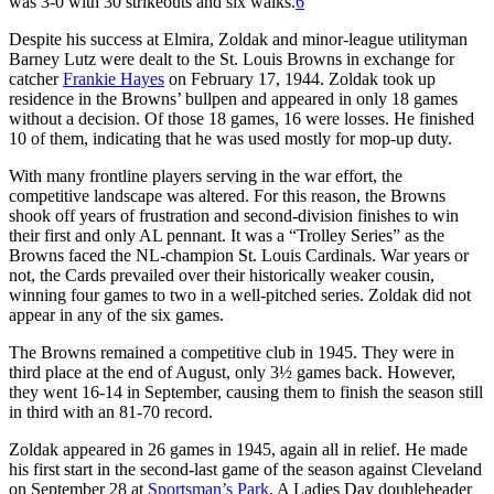
was 3-0 with 30 strikeouts and six walks.
6
Despite his success at Elmira, Zoldak and minor-league utilityman
Barney Lutz were dealt to the St. Louis Browns in exchange for
catcher
Frankie Hayes
on February 17, 1944. Zoldak took up
residence in the Browns’ bullpen and appeared in only 18 games
without a decision. Of those 18 games, 16 were losses. He finished
10 of them, indicating that he was used mostly for mop-up duty.
With many frontline players serving in the war effort, the
competitive landscape was altered. For this reason, the Browns
shook off years of frustration and second-division finishes to win
their first and only AL pennant. It was a “Trolley Series” as the
Browns faced the NL-champion St. Louis Cardinals. War years or
not, the Cards prevailed over their historically weaker cousin,
winning four games to two in a well-pitched series. Zoldak did not
appear in any of the six games.
The Browns remained a competitive club in 1945. They were in
third place at the end of August, only 3½ games back. However,
they went 16-14 in September, causing them to finish the season still
in third with an 81-70 record.
Zoldak appeared in 26 games in 1945, again all in relief. He made
his first start in the second-last game of the season against Cleveland
on September 28 at
Sportsman’s Park
. A Ladies Day doubleheader