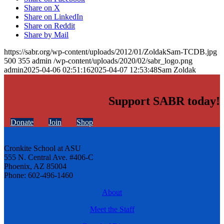
Share on X
Share on LinkedIn
Share on Reddit
Share by Mail
https://sabr.org/wp-content/uploads/2012/01/ZoldakSam-TCDB.jpg
500
355
admin
/wp-content/uploads/2020/02/sabr_logo.png
admin
2025-04-06 02:51:16
2025-04-07 12:53:48
Sam Zoldak
Support SABR today!
Donate
Join
Shop
Cronkite School at ASU
555 N. Central Ave. #406-C
Phoenix, AZ 85004
Phone: 602-496-1460
About
Meet the Staff