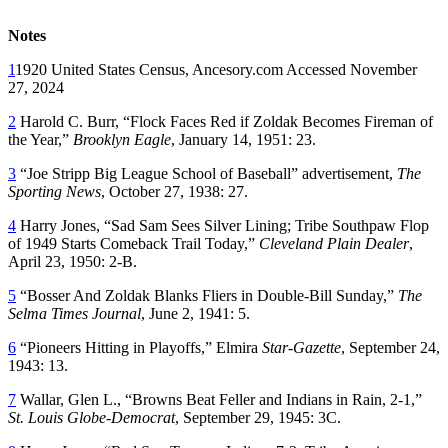
Notes
1
1920 United States Census, Ancesory.com Accessed November
27, 2024
2
Harold C. Burr, “Flock Faces Red if Zoldak Becomes Fireman of
the Year,”
Brooklyn Eagle
, January 14, 1951: 23.
3
“Joe Stripp Big League School of Baseball” advertisement,
The
Sporting News
, October 27, 1938: 27.
4
Harry Jones, “Sad Sam Sees Silver Lining; Tribe Southpaw Flop
of 1949 Starts Comeback Trail Today,”
Cleveland Plain Dealer
,
April 23, 1950: 2-B.
5
“Bosser And Zoldak Blanks Fliers in Double-Bill Sunday,”
The
Selma Times Journal
, June 2, 1941: 5.
6
“Pioneers Hitting in Playoffs,” Elmira
Star-Gazette
, September 24,
1943: 13.
7
Wallar, Glen L., “Browns Beat Feller and Indians in Rain, 2-1,”
St. Louis Globe-Democrat
, September 29, 1945: 3C.