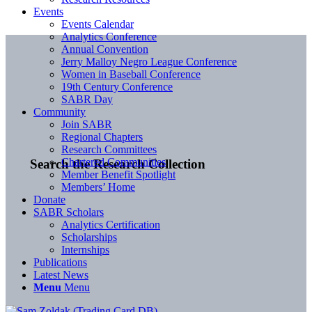
Events
Events Calendar
Analytics Conference
Annual Convention
Jerry Malloy Negro League Conference
Women in Baseball Conference
19th Century Conference
SABR Day
Community
Join SABR
Regional Chapters
Research Committees
Chartered Communities
Search the Research Collection
Member Benefit Spotlight
Members’ Home
Donate
SABR Scholars
Analytics Certification
Scholarships
Internships
Publications
Latest News
Menu
Menu