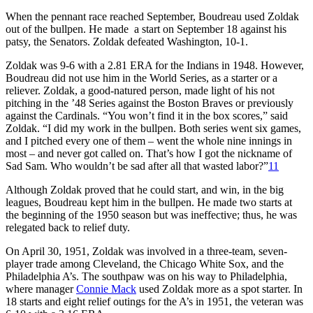
When the pennant race reached September, Boudreau used Zoldak
out of the bullpen. He made a start on September 18 against his
patsy, the Senators. Zoldak defeated Washington, 10-1.
Zoldak was 9-6 with a 2.81 ERA for the Indians in 1948. However,
Boudreau did not use him in the World Series, as a starter or a
reliever. Zoldak, a good-natured person, made light of his not
pitching in the ’48 Series against the Boston Braves or previously
against the Cardinals. “You won’t find it in the box scores,” said
Zoldak. “I did my work in the bullpen. Both series went six games,
and I pitched every one of them – went the whole nine innings in
most – and never got called on. That’s how I got the nickname of
Sad Sam. Who wouldn’t be sad after all that wasted labor?”
11
Although Zoldak proved that he could start, and win, in the big
leagues, Boudreau kept him in the bullpen. He made two starts at
the beginning of the 1950 season but was ineffective; thus, he was
relegated back to relief duty.
On April 30, 1951, Zoldak was involved in a three-team, seven-
player trade among Cleveland, the Chicago White Sox, and the
Philadelphia A’s. The southpaw was on his way to Philadelphia,
where manager
Connie Mack
used Zoldak more as a spot starter. In
18 starts and eight relief outings for the A’s in 1951, the veteran was