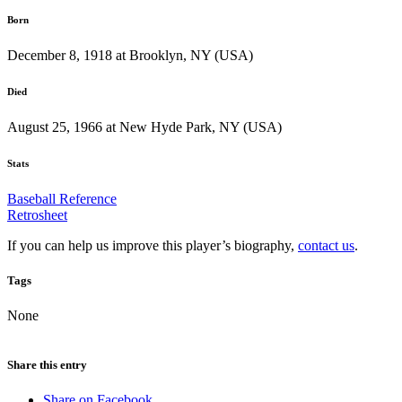
Born
December 8, 1918 at Brooklyn, NY (USA)
Died
August 25, 1966 at New Hyde Park, NY (USA)
Stats
Baseball Reference
Retrosheet
If you can help us improve this player’s biography,
contact us
.
Tags
None
Share this entry
Share on Facebook