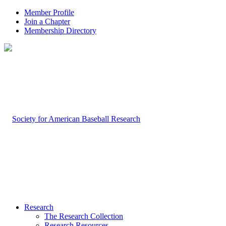
Member Profile
Join a Chapter
Membership Directory
Research
The Research Collection
Research Resources