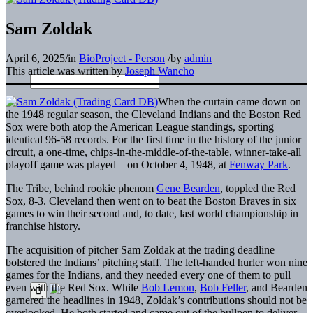
Sam Zoldak
April 6, 2025
/
in
BioProject - Person
/
by
admin
This article was written by
Joseph Wancho
When the curtain came down on
the 1948 regular season, the Cleveland Indians and the Boston Red
Sox were both atop the American League standings, sporting
identical 96-58 records. For the first time in the history of the junior
circuit, a one-time, chips-in-the-middle-of-the-table, winner-take-all
playoff game was played – on October 4, 1948, at
Fenway Park
.
The Tribe, behind rookie phenom
Gene Bearden
, toppled the Red
Sox, 8-3. Cleveland then went on to beat the Boston Braves in six
games to win their second and, to date, last world championship in
franchise history.
The acquisition of pitcher Sam Zoldak at the trading deadline
bolstered the Indians’ pitching staff. The left-handed hurler won nine
games for the Indians, and they needed every one of them to pull
even with the Red Sox. While
Bob Lemon
,
Bob Feller
, and Bearden
garnered the headlines in 1948, Zoldak’s contributions should not be
overlooked. He both started and came out of the bullpen to deliver