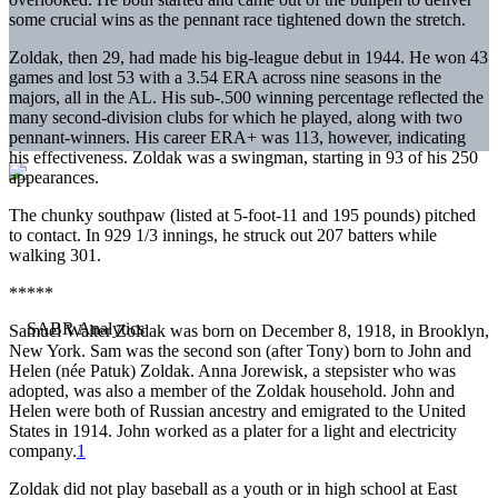
some crucial wins as the pennant race tightened down the stretch.
Zoldak, then 29, had made his big-league debut in 1944. He won 43
games and lost 53 with a 3.54 ERA across nine seasons in the
majors, all in the AL. His sub-.500 winning percentage reflected the
many second-division clubs for which he played, along with two
pennant-winners. His career ERA+ was 113, however, indicating
his effectiveness. Zoldak was a swingman, starting in 93 of his 250
appearances.
The chunky southpaw (listed at 5-foot-11 and 195 pounds) pitched
to contact. In 929 1/3 innings, he struck out 207 batters while
walking 301.
*****
Samuel Walter Zoldak was born on December 8, 1918, in Brooklyn,
New York. Sam was the second son (after Tony) born to John and
Helen (née Patuk) Zoldak. Anna Jorewisk, a stepsister who was
adopted, was also a member of the Zoldak household. John and
Helen were both of Russian ancestry and emigrated to the United
States in 1914. John worked as a plater for a light and electricity
company.
1
Zoldak did not play baseball as a youth or in high school at East