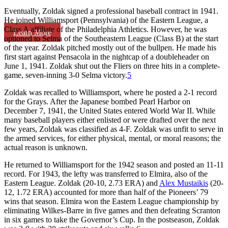
Eventually, Zoldak signed a professional baseball contract in 1941.
He joined Williamsport (Pennsylvania) of the Eastern League, a
Class A affiliate of the Philadelphia Athletics. However, he was
Learn More
optioned to Selma of the Southeastern League (Class B) at the start
of the year. Zoldak pitched mostly out of the bullpen. He made his
first start against Pensacola in the nightcap of a doubleheader on
June 1, 1941. Zoldak shut out the Fliers on three hits in a complete-
game, seven-inning 3-0 Selma victory.
5
Zoldak was recalled to Williamsport, where he posted a 2-1 record
for the Grays. After the Japanese bombed Pearl Harbor on
December 7, 1941, the United States entered World War II. While
many baseball players either enlisted or were drafted over the next
few years, Zoldak was classified as 4-F. Zoldak was unfit to serve in
the armed services, for either physical, mental, or moral reasons; the
actual reason is unknown.
He returned to Williamsport for the 1942 season and posted an 11-11
record. For 1943, the lefty was transferred to Elmira, also of the
Eastern League. Zoldak (20-10, 2.73 ERA) and
Alex Mustaikis
(20-
12, 1.72 ERA) accounted for more than half of the Pioneers’ 79
wins that season. Elmira won the Eastern League championship by
eliminating Wilkes-Barre in five games and then defeating Scranton
in six games to take the Governor’s Cup. In the postseason, Zoldak