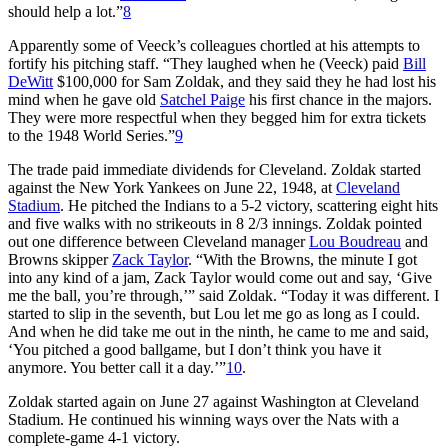
should help a lot.”
8
Apparently some of Veeck’s colleagues chortled at his attempts to
fortify his pitching staff. “They laughed when he (Veeck) paid
Bill
DeWitt
$100,000 for Sam Zoldak, and they said they he had lost his
mind when he gave old
Satchel Paige
his first chance in the majors.
They were more respectful when they begged him for extra tickets
to the 1948 World Series.”
9
The trade paid immediate dividends for Cleveland. Zoldak started
against the New York Yankees on June 22, 1948, at
Cleveland
Stadium
. He pitched the Indians to a 5-2 victory, scattering eight hits
and five walks with no strikeouts in 8 2/3 innings. Zoldak pointed
out one difference between Cleveland manager
Lou Boudreau
and
Browns skipper
Zack Taylor
. “With the Browns, the minute I got
into any kind of a jam, Zack Taylor would come out and say, ‘Give
me the ball, you’re through,’” said Zoldak. “Today it was different. I
started to slip in the seventh, but Lou let me go as long as I could.
And when he did take me out in the ninth, he came to me and said,
‘You pitched a good ballgame, but I don’t think you have it
anymore. You better call it a day.’”
10
.
Zoldak started again on June 27 against Washington at Cleveland
Stadium. He continued his winning ways over the Nats with a
complete-game 4-1 victory.