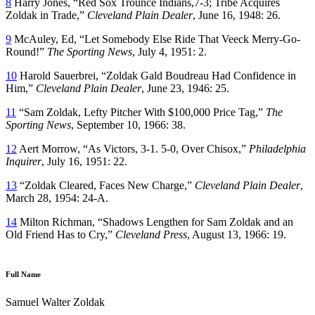
8
Harry Jones, “Red Sox Trounce Indians,7-3; Tribe Acquires
Zoldak in Trade,”
Cleveland Plain Dealer
, June 16, 1948: 26.
9
McAuley, Ed, “Let Somebody Else Ride That Veeck Merry-Go-
Round!”
The Sporting News
, July 4, 1951: 2.
10
Harold Sauerbrei, “Zoldak Gald Boudreau Had Confidence in
Him,”
Cleveland Plain Dealer
, June 23, 1946: 25.
11
“Sam Zoldak, Lefty Pitcher With $100,000 Price Tag,”
The
Sporting News
, September 10, 1966: 38.
12
Aert Morrow, “As Victors, 3-1. 5-0, Over Chisox,”
Philadelphia
Inquirer
, July 16, 1951: 22.
13
“Zoldak Cleared, Faces New Charge,”
Cleveland Plain Dealer
,
March 28, 1954: 24-A.
14
Milton Richman, “Shadows Lengthen for Sam Zoldak and an
Old Friend Has to Cry,”
Cleveland Press
, August 13, 1966: 19.
Full Name
Samuel Walter Zoldak