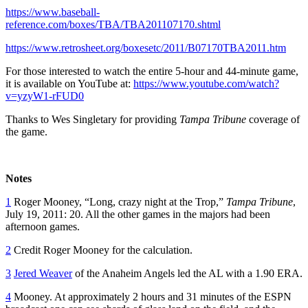
https://www.baseball-
reference.com/boxes/TBA/TBA201107170.shtml
https://www.retrosheet.org/boxesetc/2011/B07170TBA2011.htm
For those interested to watch the entire 5-hour and 44-minute game,
it is available on YouTube at:
https://www.youtube.com/watch?
v=yzyW1-rFUD0
Thanks to Wes Singletary for providing
Tampa Tribune
coverage of
the game.
Notes
1
Roger Mooney, “Long, crazy night at the Trop,”
Tampa Tribune
,
July 19, 2011: 20. All the other games in the majors had been
afternoon games.
2
Credit Roger Mooney for the calculation.
3
Jered Weaver
of the Anaheim Angels led the AL with a 1.90 ERA.
4
Mooney. At approximately 2 hours and 31 minutes of the ESPN