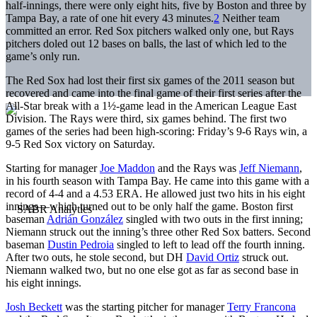
half-innings, there were only eight hits, five by Boston and three by
Tampa Bay, a rate of one hit every 43 minutes.
2
Neither team
committed an error. Red Sox pitchers walked only one, but Rays
pitchers doled out 12 bases on balls, the last of which led to the
game’s only run.
The Red Sox had lost their first six games of the 2011 season but
recovered and came into the final game of their first series after the
All-Star break with a 1½-game lead in the American League East
Division. The Rays were third, six games behind. The first two
games of the series had been high-scoring: Friday’s 9-6 Rays win, a
9-5 Red Sox victory on Saturday.
Starting for manager
Joe Maddon
and the Rays was
Jeff Niemann
,
in his fourth season with Tampa Bay. He came into this game with a
record of 4-4 and a 4.53 ERA. He allowed just two hits in his eight
innings—which turned out to be only half the game. Boston first
baseman
Adrián González
singled with two outs in the first inning;
Niemann struck out the inning’s three other Red Sox batters. Second
baseman
Dustin Pedroia
singled to left to lead off the fourth inning.
After two outs, he stole second, but DH
David Ortiz
struck out.
Niemann walked two, but no one else got as far as second base in
his eight innings.
Josh Beckett
was the starting pitcher for manager
Terry Francona