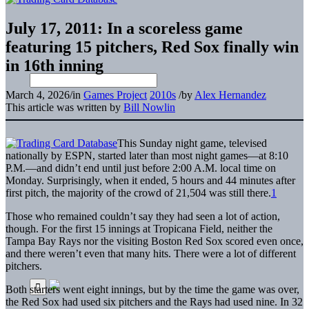
July 17, 2011: In a scoreless game
featuring 15 pitchers, Red Sox finally win
in 16th inning
March 4, 2026
/
in
Games Project
2010s
/
by
Alex Hernandez
This article was written by
Bill Nowlin
This Sunday night game, televised
nationally by ESPN, started later than most night games—at 8:10
P.M.—and didn’t end until just before 2:00 A.M. local time on
Monday. Surprisingly, when it ended, 5 hours and 44 minutes after
first pitch, the majority of the crowd of 21,504 was still there.
1
Those who remained couldn’t say they had seen a lot of action,
though. For the first 15 innings at Tropicana Field, neither the
Tampa Bay Rays nor the visiting Boston Red Sox scored even once,
and there weren’t even that many hits. There were a lot of different
pitchers.
Both starters went eight innings, but by the time the game was over,
the Red Sox had used six pitchers and the Rays had used nine. In 32