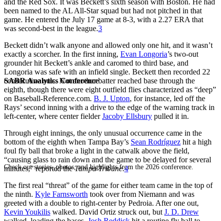
and the Red Sox. It was Beckett’s sixth season with Boston. He had
been named to the AL All-Star squad but had not pitched in that
game. He entered the July 17 game at 8-3, with a 2.27 ERA that
was second-best in the league.
3
Beckett didn’t walk anyone and allowed only one hit, and it wasn’t
exactly a scorcher. In the first inning,
Evan Longoria
’s two-out
grounder hit Beckett’s ankle and caromed to third base, and
Longoria was safe with an infield single. Beckett then recorded 22
SABR Analytics Conference
consecutive outs. Not another batter reached base through the
eighth, though there were eight outfield flies characterized as “deep”
on Baseball-Reference.com.
B. J. Upton
, for instance, led off the
Rays’ second inning with a drive to the edge of the warning track in
left-center, where center fielder
Jacoby Ellsbury
pulled it in.
Through eight innings, the only unusual occurrence came in the
bottom of the eighth when Tampa Bay’s
Sean Rodríguez
hit a high
foul fly ball that broke a light in the catwalk above the field,
“causing glass to rain down and the game to be delayed for several
Check out stories, photos, and highlights from the 2026 conference.
minutes,” reported the
Tampa Tribune
.
4
The first real “threat” of the game for either team came in the top of
the ninth.
Kyle Farnsworth
took over from Niemann and was
greeted with a double to right-center by Pedroia. After one out,
Kevin Youkilis
walked. David Ortiz struck out, but
J. D. Drew
walked, loading the bases.
Josh Reddick
hit a routine fly ball to