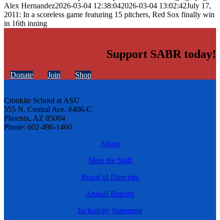
Alex Hernandez
2026-03-04 12:38:04
2026-03-04 13:02:42
July 17,
2011: In a scoreless game featuring 15 pitchers, Red Sox finally win
in 16th inning
Support SABR today!
Donate
Join
Shop
Cronkite School at ASU
555 N. Central Ave. #406-C
Phoenix, AZ 85004
Phone: 602-496-1460
About
Meet the Staff
Board of Directors
Annual Reports
Inclusivity Statement