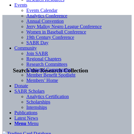
Events
Events Calendar
Analytics Conference
Annual Convention
Jerry Malloy Negro League Conference
Women in Baseball Conference
19th Century Conference
SABR Day
Community
Join SABR
Regional Chapters
Research Committees
Chartered Communities
Search the Research Collection
Member Benefit Spotlight
Members’ Home
Donate
SABR Scholars
Analytics Certification
Scholarships
Internships
Publications
Latest News
Menu
Menu