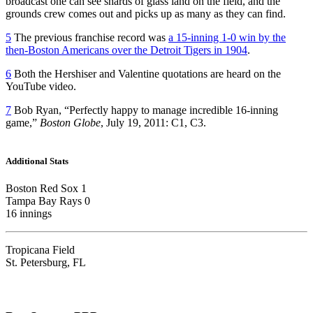
broadcast one can see shards of glass land on the field, and the
grounds crew comes out and picks up as many as they can find.
5
The previous franchise record was
a 15-inning 1-0 win by the
then-Boston Americans over the Detroit Tigers in 1904
.
6
Both the Hershiser and Valentine quotations are heard on the
YouTube video.
7
Bob Ryan, “Perfectly happy to manage incredible 16-inning
game,”
Boston Globe
, July 19, 2011: C1, C3.
Additional Stats
Boston Red Sox 1
Tampa Bay Rays 0
16 innings
Tropicana Field
St. Petersburg, FL