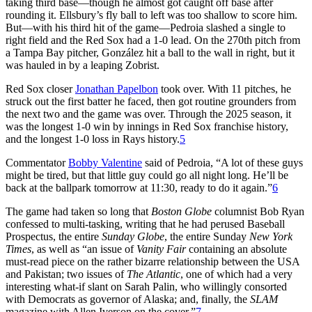
taking third base—though he almost got caught off base after
rounding it. Ellsbury’s fly ball to left was too shallow to score him.
But—with his third hit of the game—Pedroia slashed a single to
right field and the Red Sox had a 1-0 lead. On the 270th pitch from
a Tampa Bay pitcher, González hit a ball to the wall in right, but it
was hauled in by a leaping Zobrist.
Red Sox closer
Jonathan Papelbon
took over. With 11 pitches, he
struck out the first batter he faced, then got routine grounders from
the next two and the game was over. Through the 2025 season, it
was the longest 1-0 win by innings in Red Sox franchise history,
and the longest 1-0 loss in Rays history.
5
Commentator
Bobby Valentine
said of Pedroia, “A lot of these guys
might be tired, but that little guy could go all night long. He’ll be
back at the ballpark tomorrow at 11:30, ready to do it again.”
6
The game had taken so long that
Boston Globe
columnist Bob Ryan
confessed to multi-tasking, writing that he had perused Baseball
Prospectus, the entire
Sunday Globe
, the entire Sunday
New York
Times
, as well as “an issue of
Vanity Fair
containing an absolute
must-read piece on the rather bizarre relationship between the USA
and Pakistan; two issues of
The Atlantic
, one of which had a very
interesting what-if slant on Sarah Palin, who willingly consorted
with Democrats as governor of Alaska; and, finally, the
SLAM
magazine with Allen Iverson on the cover.”
7