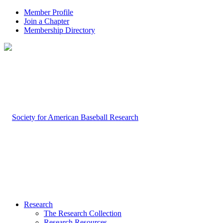
Member Profile
Join a Chapter
Membership Directory
Research
The Research Collection
Research Resources