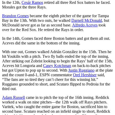
In the 12th,
Cesár Ramos
retired all three Red Sox batters he faced.
Morales got the three Rays.
Brandon Gomes
became the eighth pitcher of the game for Tampa
Bay in the 13th. With two outs, he walked
Darnell McDonald
, but
McDonald never got as far as second base.
Alfredo Aceves
took
over for the Red Sox. He retired the Rays in order.
In the 14th, Gomes faced three Boston batters and got them all out.
Aceves did the same in the bottom of the inning.
With one out, Gomes walked Adrián González in the 15th. Then he
hit Youkilis with a pitch. Two fly balls ended the top of the inning.
After striking out Zobrist looking to begin the Rays’ half of the 15th,
Aceves hit Longoria and
Casey Kotchman
on back-to-back pitches
but got Upton to pop up to second. With
Justin Ruggiano
at the plate
and the count 0-and-1, ESPN commentator
Orel Hershiser
said,
“The fans are so tired they can’t cheer for this winning hit.”
Ruggiano grounded to short, and Scutaro flipped to Pedroia for the
third out.
Adam Russell
came in to pitch the top of the 16th inning. Reddick
worked a walk on nine pitches—the 12th walk off Rays pitchers.
Varitek, who caught the entire game for Boston, sacrificed him to
second base. Scutaro reached on an infield single to short, Reddick