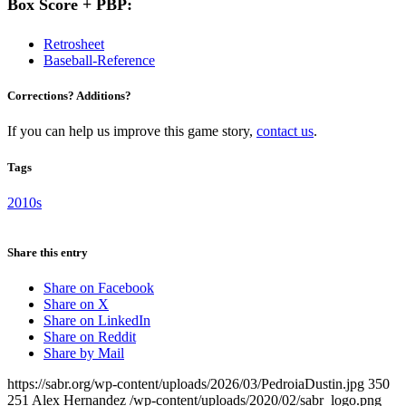
Box Score + PBP:
Retrosheet
Baseball-Reference
Corrections? Additions?
If you can help us improve this game story,
contact us
.
Tags
2010s
Share this entry
Share on Facebook
Share on X
Share on LinkedIn
Share on Reddit
Share by Mail
https://sabr.org/wp-content/uploads/2026/03/PedroiaDustin.jpg
350
251
Alex Hernandez
/wp-content/uploads/2020/02/sabr_logo.png