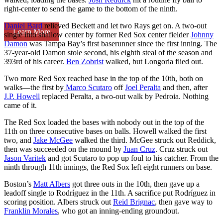
right-center to send the game to the bottom of the ninth.
Daniel Bard
relieved Beckett and let two Rays get on. A two-out
Learn More
single into shallow center by former Red Sox center fielder
Johnny
Damon
was Tampa Bay’s first baserunner since the first inning. The
37-year-old Damon stole second, his eighth steal of the season and
393rd of his career.
Ben Zobrist
walked, but Longoria flied out.
Two more Red Sox reached base in the top of the 10th, both on
walks—the first by
Marco Scutaro
off
Joel Peralta
and then, after
J.P. Howell
replaced Peralta, a two-out walk by Pedroia. Nothing
came of it.
The Red Sox loaded the bases with nobody out in the top of the
11th on three consecutive bases on balls. Howell walked the first
two, and
Jake McGee
walked the third. McGee struck out Reddick,
then was succeeded on the mound by
Juan Cruz
. Cruz struck out
Jason Varitek
and got Scutaro to pop up foul to his catcher. From the
ninth through 11th innings, the Red Sox left eight runners on base.
Boston’s
Matt Albers
got three outs in the 10th, then gave up a
leadoff single to Rodríguez in the 11th. A sacrifice put Rodríguez in
scoring position. Albers struck out
Reid Brignac
, then gave way to
Franklin Morales
, who got an inning-ending groundout.