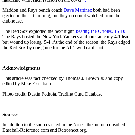
Maddon and Rays bench coach
Dave Martinez
both had been
ejected in the 11th inning, but they no doubt watched from the
clubhouse.
The Red Sox exploded the next night,
beating the Orioles, 15-10
.
The Rays hosted the New York Yankees and took an early 4-1 lead,
but wound up losing, 5-4. At the end of the season, the Rays edged
the Red Sox by one game for the AL’s wild card spot.
Acknowledgments
This article was fact-checked by Thomas J. Brown Jr. and copy-
edited by Mike Eisenbath.
Photo credit: Dustin Pedroia, Trading Card Database.
Sources
In addition to the sources cited in the Notes, the author consulted
Baseball-Reference.com and Retrosheet.org.