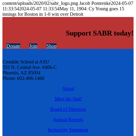
content/uploads/2020/02/sabr_logo.png
Jacob Pomrenke
2024-05-07
11:33:54
2024-05-07 11:33:54
May 11, 1904: Cy Young goes 15
innings for Boston in 1-0 win over Detroit
Support SABR today!
Donate
Join
Shop
Cronkite School at ASU
555 N. Central Ave. #406-C
Phoenix, AZ 85004
Phone: 602-496-1460
About
Meet the Staff
Board of Directors
Annual Reports
Inclusivity Statement