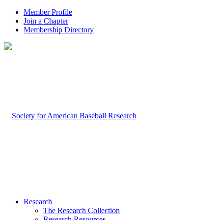
Member Profile
Join a Chapter
Membership Directory
Research
The Research Collection
Research Resources