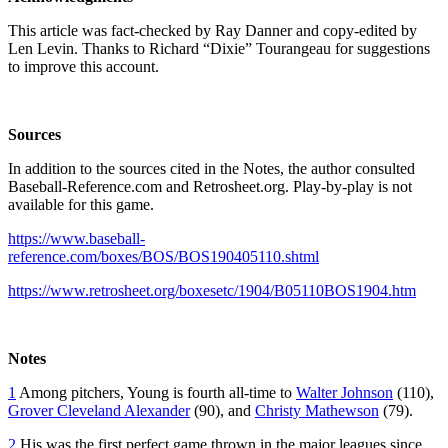
This article was fact-checked by Ray Danner and copy-edited by
Len Levin. Thanks to Richard “Dixie” Tourangeau for suggestions
to improve this account.
Sources
In addition to the sources cited in the Notes, the author consulted
Baseball-Reference.com and Retrosheet.org. Play-by-play is not
available for this game.
https://www.baseball-
reference.com/boxes/BOS/BOS190405110.shtml
https://www.retrosheet.org/boxesetc/1904/B05110BOS1904.htm
Notes
1
Among pitchers, Young is fourth all-time to
Walter Johnson
(110),
Grover Cleveland Alexander
(90), and
Christy Mathewson
(79).
2
His was the first perfect game thrown in the major leagues since