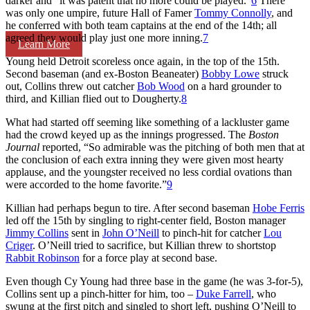
darker and “it was patent that no more could be played.”
6
There
was only one umpire, future Hall of Famer
Tommy Connolly
, and
he conferred with both team captains at the end of the 14th; all
agreed they would play just one more inning.
7
Learn More
Young held Detroit scoreless once again, in the top of the 15th.
Second baseman (and ex-Boston Beaneater)
Bobby Lowe
struck
out, Collins threw out catcher
Bob Wood
on a hard grounder to
third, and Killian flied out to Dougherty.
8
What had started off seeming like something of a lackluster game
had the crowd keyed up as the innings progressed. The
Boston
Journal
reported, “So admirable was the pitching of both men that at
the conclusion of each extra inning they were given most hearty
applause, and the youngster received no less cordial ovations than
were accorded to the home favorite.”
9
Killian had perhaps begun to tire. After second baseman
Hobe Ferris
led off the 15th by singling to right-center field, Boston manager
Jimmy Collins
sent in
John O’Neill
to pinch-hit for catcher
Lou
Criger
. O’Neill tried to sacrifice, but Killian threw to shortstop
Rabbit Robinson
for a force play at second base.
Even though Cy Young had three base in the game (he was 3-for-5),
Collins sent up a pinch-hitter for him, too –
Duke Farrell
, who
swung at the first pitch and singled to short left, pushing O’Neill to