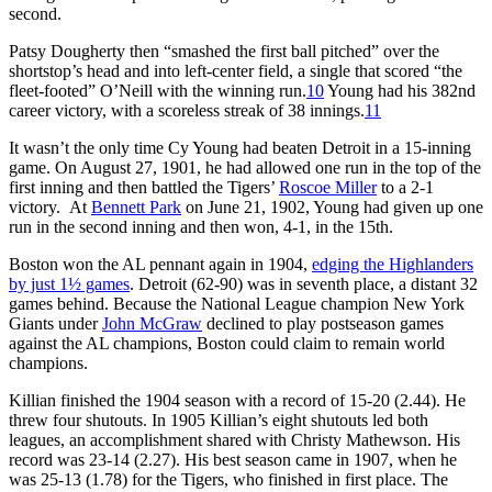
second.
Patsy Dougherty then “smashed the first ball pitched” over the
shortstop’s head and into left-center field, a single that scored “the
fleet-footed” O’Neill with the winning run.
10
Young had his 382nd
career victory, with a scoreless streak of 38 innings.
11
It wasn’t the only time Cy Young had beaten Detroit in a 15-inning
game. On August 27, 1901, he had allowed one run in the top of the
first inning and then battled the Tigers’
Roscoe Miller
to a 2-1
victory. At
Bennett Park
on June 21, 1902, Young had given up one
run in the second inning and then won, 4-1, in the 15th.
Boston won the AL pennant again in 1904,
edging the Highlanders
by just 1½ games
. Detroit (62-90) was in seventh place, a distant 32
games behind. Because the National League champion New York
Giants under
John McGraw
declined to play postseason games
against the AL champions, Boston could claim to remain world
champions.
Killian finished the 1904 season with a record of 15-20 (2.44). He
threw four shutouts. In 1905 Killian’s eight shutouts led both
leagues, an accomplishment shared with Christy Mathewson. His
record was 23-14 (2.27). His best season came in 1907, when he
was 25-13 (1.78) for the Tigers, who finished in first place. The