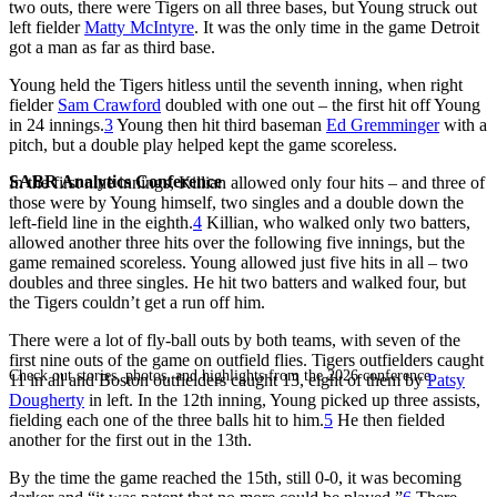
two outs, there were Tigers on all three bases, but Young struck out
left fielder
Matty McIntyre
. It was the only time in the game Detroit
got a man as far as third base.
Young held the Tigers hitless until the seventh inning, when right
fielder
Sam Crawford
doubled with one out – the first hit off Young
in 24 innings.
3
Young then hit third baseman
Ed Gremminger
with a
pitch, but a double play helped kept the game scoreless.
SABR Analytics Conference
In the first nine innings, Killian allowed only four hits – and three of
those were by Young himself, two singles and a double down the
left-field line in the eighth.
4
Killian, who walked only two batters,
allowed another three hits over the following five innings, but the
game remained scoreless. Young allowed just five hits in all – two
doubles and three singles. He hit two batters and walked four, but
the Tigers couldn’t get a run off him.
There were a lot of fly-ball outs by both teams, with seven of the
first nine outs of the game on outfield flies. Tigers outfielders caught
Check out stories, photos, and highlights from the 2026 conference.
11 in all and Boston outfielders caught 13, eight of them by
Patsy
Dougherty
in left. In the 12th inning, Young picked up three assists,
fielding each one of the three balls hit to him.
5
He then fielded
another for the first out in the 13th.
By the time the game reached the 15th, still 0-0, it was becoming