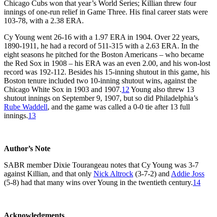
Chicago Cubs won that year’s World Series; Killian threw four
innings of one-run relief in Game Three. His final career stats were
103-78, with a 2.38 ERA.
Cy Young went 26-16 with a 1.97 ERA in 1904. Over 22 years,
1890-1911, he had a record of 511-315 with a 2.63 ERA. In the
eight seasons he pitched for the Boston Americans – who became
the Red Sox in 1908 – his ERA was an even 2.00, and his won-lost
record was 192-112. Besides his 15-inning shutout in this game, his
Boston tenure included two 10-inning shutout wins, against the
Chicago White Sox in 1903 and 1907.
12
Young also threw 13
shutout innings on September 9, 1907, but so did Philadelphia’s
Rube Waddell
, and the game was called a 0-0 tie after 13 full
innings.
13
Author’s Note
SABR member Dixie Tourangeau notes that Cy Young was 3-7
against Killian, and that only
Nick Altrock
(3-7-2) and
Addie Joss
(5-8) had that many wins over Young in the twentieth century.
14
Acknowledgments