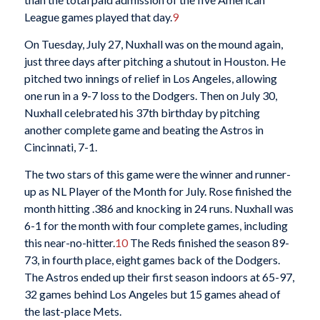
League games played that day.
9
On Tuesday, July 27, Nuxhall was on the mound again,
just three days after pitching a shutout in Houston. He
pitched two innings of relief in Los Angeles, allowing
one run in a 9-7 loss to the Dodgers. Then on July 30,
Nuxhall celebrated his 37th birthday by pitching
another complete game and beating the Astros in
Cincinnati, 7-1.
The two stars of this game were the winner and runner-
up as NL Player of the Month for July. Rose finished the
month hitting .386 and knocking in 24 runs. Nuxhall was
6-1 for the month with four complete games, including
this near-no-hitter.
10
The Reds finished the season 89-
73, in fourth place, eight games back of the Dodgers.
The Astros ended up their first season indoors at 65-97,
32 games behind Los Angeles but 15 games ahead of
the last-place Mets.