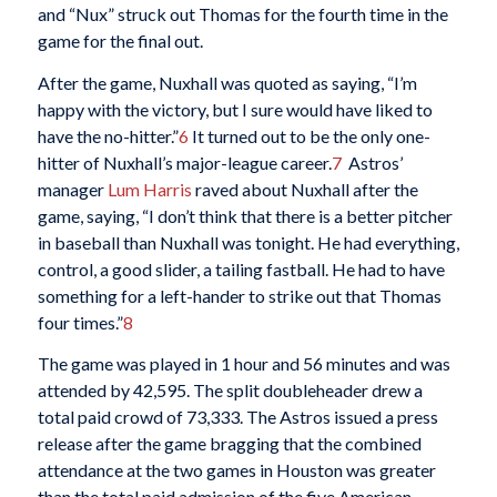
and “Nux” struck out Thomas for the fourth time in the
game for the final out.
After the game, Nuxhall was quoted as saying, “I’m
happy with the victory, but I sure would have liked to
have the no-hitter.”
6
It turned out to be the only one-
hitter of Nuxhall’s major-league career.
7
Astros’
manager
Lum Harris
raved about Nuxhall after the
game, saying, “I don’t think that there is a better pitcher
in baseball than Nuxhall was tonight. He had everything,
control, a good slider, a tailing fastball. He had to have
something for a left-hander to strike out that Thomas
four times.”
8
The game was played in 1 hour and 56 minutes and was
attended by 42,595. The split doubleheader drew a
total paid crowd of 73,333. The Astros issued a press
release after the game bragging that the combined
attendance at the two games in Houston was greater
than the total paid admission of the five American