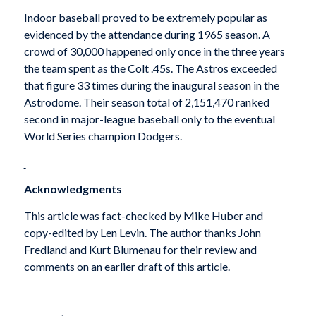
Indoor baseball proved to be extremely popular as
evidenced by the attendance during 1965 season. A
crowd of 30,000 happened only once in the three years
the team spent as the Colt .45s. The Astros exceeded
that figure 33 times during the inaugural season in the
Astrodome. Their season total of 2,151,470 ranked
second in major-league baseball only to the eventual
World Series champion Dodgers.
Acknowledgments
This article was fact-checked by Mike Huber and
copy-edited by Len Levin. The author thanks John
Fredland and Kurt Blumenau for their review and
comments on an earlier draft of this article.