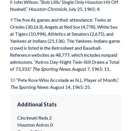
8
John Wilson, “Bob Lillis’ Single Only Houston Hit Off
Nuxhall,”
Houston Chronicle
, July 25, 1965: 4.
9
The five AL games and their attendance: Twins at
Orioles (30,163), Angels at Red Sox (4,778), White Sox
at Tigers (10,994), Athletics at Senators (2,675), and
Yankees at Indians (21,136). The Yankees-Indians game
crowd is listed in the Retrosheet and Baseball-
Reference websites as 48,777, which includes nonpaid
admissions. “Astros Day-Night Twin-Bill Draws a Total
of 73,333,”
The Sporting News,
August 7, 1965: 11.
10
“Pete Rose Wins Accolade as N.L. Player of Month,”
The Sporting News
: August 14, 1965: 25.
Additional Stats
Cincinnati Reds 2
Houston Astros 0