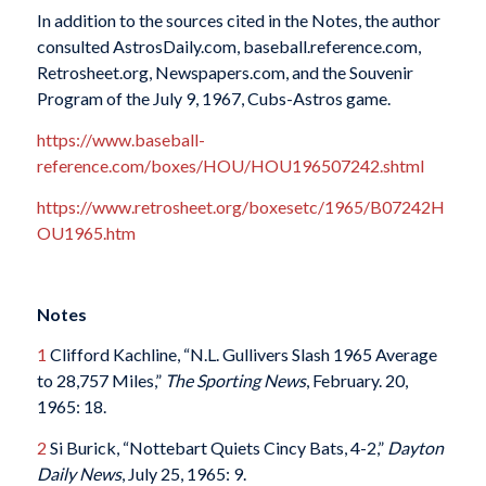
In addition to the sources cited in the Notes, the author
consulted AstrosDaily.com, baseball.reference.com,
Retrosheet.org, Newspapers.com, and the Souvenir
Program of the July 9, 1967, Cubs-Astros game.
https://www.baseball-
reference.com/boxes/HOU/HOU196507242.shtml
https://www.retrosheet.org/boxesetc/1965/B07242H
OU1965.htm
Notes
1
Clifford Kachline, “N.L. Gullivers Slash 1965 Average
to 28,757 Miles,”
The Sporting
News
, February. 20,
1965: 18.
2
Si Burick, “Nottebart Quiets Cincy Bats, 4-2,”
Dayton
Daily News
, July 25, 1965: 9.