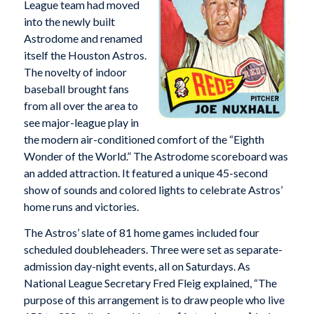
League team had moved
into the newly built
Astrodome and renamed
itself the Houston Astros.
The novelty of indoor
baseball brought fans
from all over the area to
see major-league play in
the modern air-conditioned comfort of the “Eighth
Wonder of the World.” The Astrodome scoreboard was
an added attraction. It featured a unique 45-second
show of sounds and colored lights to celebrate Astros’
home runs and victories.
The Astros’ slate of 81 home games included four
scheduled doubleheaders. Three were set as separate-
admission day-night events, all on Saturdays. As
National League Secretary Fred Fleig explained, “The
purpose of this arrangement is to draw people who live