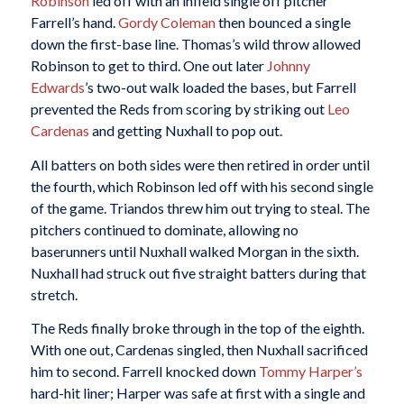
Robinson
led off with an infield single off pitcher
Farrell’s hand.
Gordy Coleman
then bounced a single
down the first-base line. Thomas’s wild throw allowed
Robinson to get to third. One out later
Johnny
Edwards
’s two-out walk loaded the bases, but Farrell
prevented the Reds from scoring by striking out
Leo
Cardenas
and getting Nuxhall to pop out.
All batters on both sides were then retired in order until
the fourth, which Robinson led off with his second single
of the game. Triandos threw him out trying to steal. The
pitchers continued to dominate, allowing no
baserunners until Nuxhall walked Morgan in the sixth.
Nuxhall had struck out five straight batters during that
stretch.
The Reds finally broke through in the top of the eighth.
With one out, Cardenas singled, then Nuxhall sacrificed
him to second. Farrell knocked down
Tommy Harper’s
hard-hit liner; Harper was safe at first with a single and