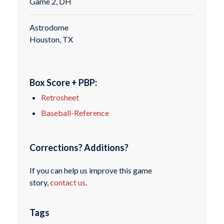
Game 2, DH
Astrodome
Houston, TX
Box Score + PBP:
Retrosheet
Baseball-Reference
Corrections? Additions?
If you can help us improve this game
story,
contact us
.
Tags