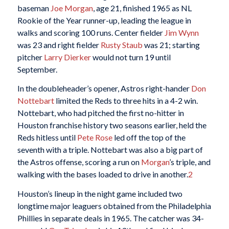
baseman
Joe Morgan
, age 21, finished 1965 as NL
Rookie of the Year runner-up, leading the league in
walks and scoring 100 runs. Center fielder
Jim Wynn
was 23 and right fielder
Rusty Staub
was 21; starting
pitcher
Larry Dierker
would not turn 19 until
September.
In the doubleheader’s opener, Astros right-hander
Don
Nottebart
limited the Reds to three hits in a 4-2 win.
Nottebart, who had pitched the first no-hitter in
Houston franchise history two seasons earlier, held the
Reds hitless until
Pete Rose
led off the top of the
seventh with a triple. Nottebart was also a big part of
the Astros offense, scoring a run on
Morgan
’s triple, and
walking with the bases loaded to drive in another.
2
Houston’s lineup in the night game included two
longtime major leaguers obtained from the Philadelphia
Phillies in separate deals in 1965. The catcher was 34-