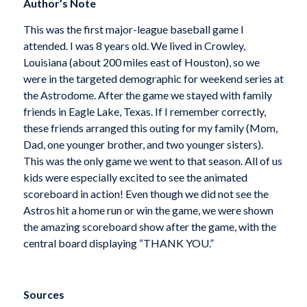
Author’s Note
This was the first major-league baseball game I
attended. I was 8 years old. We lived in Crowley,
Louisiana (about 200 miles east of Houston), so we
were in the targeted demographic for weekend series at
the Astrodome. After the game we stayed with family
friends in Eagle Lake, Texas. If I remember correctly,
these friends arranged this outing for my family (Mom,
Dad, one younger brother, and two younger sisters).
This was the only game we went to that season. All of us
kids were especially excited to see the animated
scoreboard in action! Even though we did not see the
Astros hit a home run or win the game, we were shown
the amazing scoreboard show after the game, with the
central board displaying “THANK YOU.”
Sources