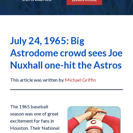
July 24, 1965: Big
Astrodome crowd sees Joe
Nuxhall one-hit the Astros
This article was written by
Michael Griffin
The 1965 baseball
season was one of great
excitement for fans in
Houston. Their National