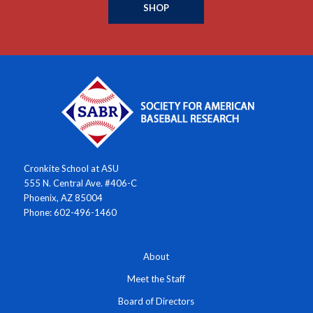
SHOP
Cronkite School at ASU
555 N. Central Ave. #406-C
Phoenix, AZ 85004
Phone: 602-496-1460
About
Meet the Staff
Board of Directors