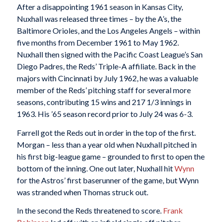
After a disappointing 1961 season in Kansas City,
Nuxhall was released three times – by the A’s, the
Baltimore Orioles, and the Los Angeles Angels – within
five months from December 1961 to May 1962.
Nuxhall then signed with the Pacific Coast League’s San
Diego Padres, the Reds’ Triple-A affiliate. Back in the
majors with Cincinnati by July 1962, he was a valuable
member of the Reds’ pitching staff for several more
seasons, contributing 15 wins and 217 1/3 innings in
1963. His ’65 season record prior to July 24 was 6-3.
Farrell got the Reds out in order in the top of the first.
Morgan – less than a year old when Nuxhall pitched in
his first big-league game – grounded to first to open the
bottom of the inning. One out later, Nuxhall hit
Wynn
for the Astros’ first baserunner of the game, but Wynn
was stranded when Thomas struck out.
In the second the Reds threatened to score.
Frank