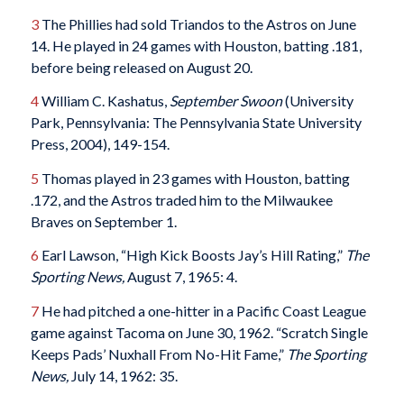
3
The Phillies had sold Triandos to the Astros on June
14. He played in 24 games with Houston, batting .181,
before being released on August 20.
4
William C. Kashatus,
September Swoon
(University
Park, Pennsylvania: The Pennsylvania State University
Press, 2004), 149-154.
5
Thomas played in 23 games with Houston, batting
.172, and the Astros traded him to the Milwaukee
Braves on September 1.
6
Earl Lawson, “High Kick Boosts Jay’s Hill Rating,”
The
Sporting News,
August 7, 1965: 4.
7
He had pitched a one-hitter in a Pacific Coast League
game against Tacoma on June 30, 1962. “Scratch Single
Keeps Pads’ Nuxhall From No-Hit Fame,”
The Sporting
News,
July 14, 1962: 35.