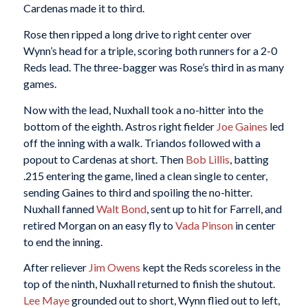
Cardenas made it to third.
Rose then ripped a long drive to right center over
Wynn’s head for a triple, scoring both runners for a 2-0
Reds lead. The three-bagger was Rose’s third in as many
games.
Now with the lead, Nuxhall took a no-hitter into the
bottom of the eighth. Astros right fielder
Joe Gaines
led
off the inning with a walk. Triandos followed with a
popout to Cardenas at short. Then
Bob Lillis
, batting
.215 entering the game, lined a clean single to center,
sending Gaines to third and spoiling the no-hitter.
Nuxhall fanned
Walt Bond
, sent up to hit for Farrell, and
retired Morgan on an easy fly to
Vada Pinson
in center
to end the inning.
After reliever
Jim Owens
kept the Reds scoreless in the
top of the ninth, Nuxhall returned to finish the shutout.
Lee Maye
grounded out to short, Wynn flied out to left,