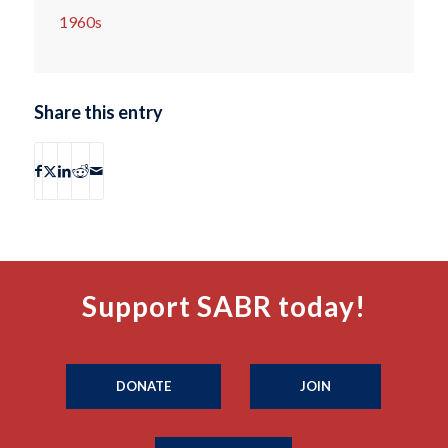
1960s
Share this entry
Support SABR today!
DONATE
JOIN