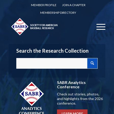
MEMBER PROFILE
JOIN A CHAPTER
MEMBERSHIP DIRECTORY
Search the Research Collection
SABR Analytics
Conference
Check out stories, photos,
and highlights from the 2026
conference.
LEARN MORE