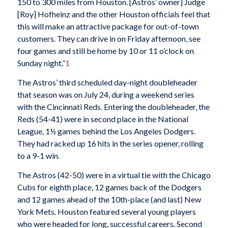
150 to 300 miles from Houston. [Astros’ owner] Judge
[Roy] Hofheinz and the other Houston officials feel that
this will make an attractive package for out-of-town
customers. They can drive in on Friday afternoon, see
four games and still be home by 10 or 11 o’clock on
Sunday night.”
1
The Astros’ third scheduled day-night doubleheader
that season was on July 24, during a weekend series
with the Cincinnati Reds. Entering the doubleheader, the
Reds (54-41) were in second place in the National
League, 1½ games behind the Los Angeles Dodgers.
They had racked up 16 hits in the series opener, rolling
to a 9-1 win.
The Astros (42-50) were in a virtual tie with the Chicago
Cubs for eighth place, 12 games back of the Dodgers
and 12 games ahead of the 10th-place (and last) New
York Mets. Houston featured several young players
who were headed for long, successful careers. Second