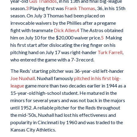
year-old
Gus Triandos
, in his 13th and final big-league
season.
3
Playing first was
Frank Thomas
, 36, in his 15th
season. On July 3 Thomas had been placed on
irrevocable waivers by the Phillies after a pregame
fight with teammate
Dick Allen
.
4
The Astros obtained
him on July 10 for the $20,000 waiver price.
5
Making
his first start after dislocating the ring finger on his
pitching hand on July 17 was right-hander
Turk Farrell
,
who entered the game with a 7-3 record.
The Reds’ starting pitcher was 36-year-old left-hander
Joe Nuxhall
. Nuxhall famously
pitched in his first big-
league
game more than two decades earlier in 1944 as a
15-year-old high-school student. He matured in the
minors for several years and was not back in the majors
until 1952. A reliable pitcher for the Reds throughout
the mid-’50s, Nuxhall had lost his effectiveness and
popularity in Cincinnati by 1960 and was traded to the
Kansas City Athletics.