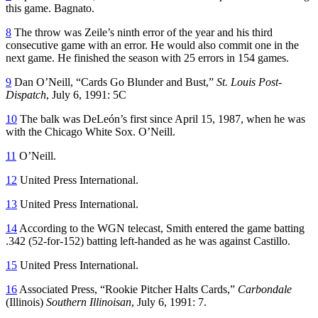
this game. Bagnato.
8
The throw was Zeile’s ninth error of the year and his third
consecutive game with an error. He would also commit one in the
next game. He finished the season with 25 errors in 154 games.
9
Dan O’Neill, “Cards Go Blunder and Bust,”
St. Louis Post-
Dispatch
, July 6, 1991: 5C
10
The balk was DeLeón’s first since April 15, 1987, when he was
with the Chicago White Sox. O’Neill.
11
O’Neill.
12
United Press International.
13
United Press International.
14
According to the WGN telecast, Smith entered the game batting
.342 (52-for-152) batting left-handed as he was against Castillo.
15
United Press International.
16
Associated Press, “Rookie Pitcher Halts Cards,”
Carbondale
(Illinois)
Southern Illinoisan
, July 6, 1991: 7.