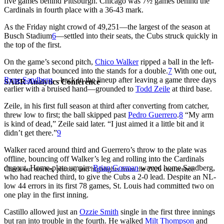
five games behind Pittsburgh. Chicago was 7½ games behind the
Cardinals in fourth place with a 36-43 mark.
As the Friday night crowd of 49,251—the largest of the season at
Busch Stadium
6
—settled into their seats, the Cubs struck quickly in
the top of the first.
On the game’s second pitch,
Chico Walker
ripped a ball in the left-
center gap that bounced into the stands for a double.
7
With one out,
Ryne Sandberg
—back in the lineup after leaving a game three days
SABR Analytics Conference
earlier with a bruised hand—grounded to
Todd Zeile
at third base.
Zeile, in his first full season at third after converting from catcher,
threw low to first; the ball skipped past
Pedro Guerrero
.
8
“My arm
is kind of dead,” Zeile said later. “I just aimed it a little bit and it
didn’t get there.”
9
Walker raced around third and Guerrero’s throw to the plate was
offline, bouncing off Walker’s leg and rolling into the Cardinals
dugout. Home-plate umpire
Brian Gorman
waved home Sandberg,
Check out stories, photos, and highlights from the 2026 conference.
who had reached third, to give the Cubs a 2-0 lead. Despite an NL-
low 44 errors in its first 78 games, St. Louis had committed two on
one play in the first inning.
Castillo allowed just an
Ozzie Smith
single in the first three innings
but ran into trouble in the fourth. He walked
Milt Thompson
and