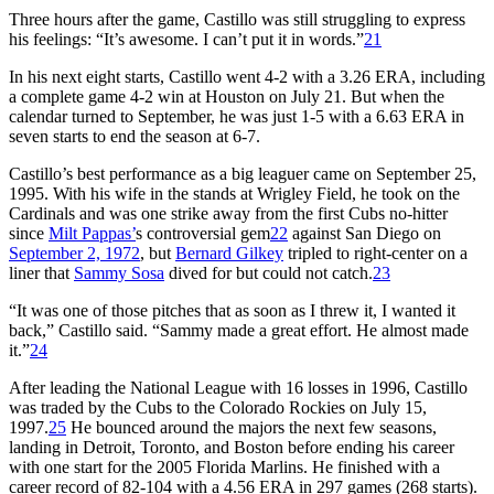
Three hours after the game, Castillo was still struggling to express
his feelings: “It’s awesome. I can’t put it in words.”
21
In his next eight starts, Castillo went 4-2 with a 3.26 ERA, including
a complete game 4-2 win at Houston on July 21. But when the
calendar turned to September, he was just 1-5 with a 6.63 ERA in
seven starts to end the season at 6-7.
Castillo’s best performance as a big leaguer came on September 25,
1995. With his wife in the stands at Wrigley Field, he took on the
Cardinals and was one strike away from the first Cubs no-hitter
since
Milt Pappas’
s controversial gem
22
against San Diego on
September 2, 1972
, but
Bernard Gilkey
tripled to right-center on a
liner that
Sammy Sosa
dived for but could not catch.
23
“It was one of those pitches that as soon as I threw it, I wanted it
back,” Castillo said. “Sammy made a great effort. He almost made
it.”
24
After leading the National League with 16 losses in 1996, Castillo
was traded by the Cubs to the Colorado Rockies on July 15,
1997.
25
He bounced around the majors the next few seasons,
landing in Detroit, Toronto, and Boston before ending his career
with one start for the 2005 Florida Marlins. He finished with a
career record of 82-104 with a 4.56 ERA in 297 games (268 starts).