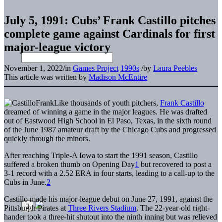
July 5, 1991: Cubs’ Frank Castillo pitches
complete game against Cardinals for first
major-league victory
November 1, 2022
/
in
Games Project
1990s
/
by
Laura Peebles
This article was written by
Madison McEntire
Like thousands of youth pitchers,
Frank Castillo
dreamed of winning a game in the major leagues. He was drafted
out of Eastwood High School in El Paso, Texas, in the sixth round
of the June 1987 amateur draft by the Chicago Cubs and progressed
quickly through the minors.
After reaching Triple-A Iowa to start the 1991 season, Castillo
suffered a broken thumb on Opening Day
1
but recovered to post a
3-1 record with a 2.52 ERA in four starts, leading to a call-up to the
Cubs in June.
2
Castillo made his major-league debut on June 27, 1991, against the
Pittsburgh Pirates at
Three Rivers Stadium
. The 22-year-old right-
hander took a three-hit shutout into the ninth inning but was relieved