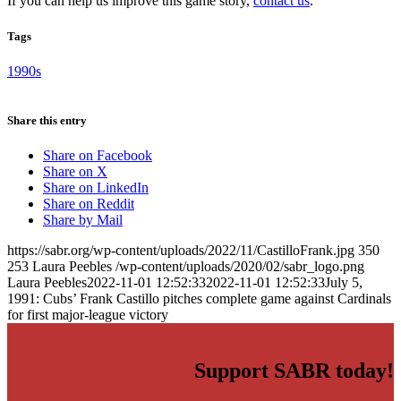
If you can help us improve this game story,
contact us
.
Tags
1990s
Share this entry
Share on Facebook
Share on X
Share on LinkedIn
Share on Reddit
Share by Mail
https://sabr.org/wp-content/uploads/2022/11/CastilloFrank.jpg
350
253
Laura Peebles
/wp-content/uploads/2020/02/sabr_logo.png
Laura Peebles
2022-11-01 12:52:33
2022-11-01 12:52:33
July 5,
1991: Cubs’ Frank Castillo pitches complete game against Cardinals
for first major-league victory
Support SABR today!