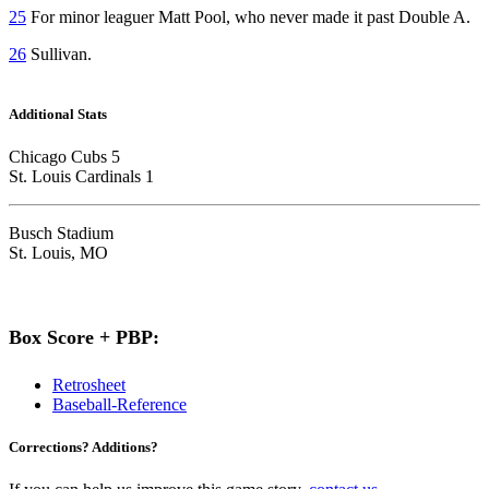
25
For minor leaguer Matt Pool, who never made it past Double A.
26
Sullivan.
Additional Stats
Chicago Cubs 5
St. Louis Cardinals 1
Busch Stadium
St. Louis, MO
Box Score + PBP:
Retrosheet
Baseball-Reference
Corrections? Additions?