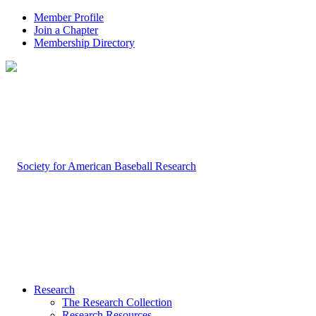
Member Profile
Join a Chapter
Membership Directory
Research
The Research Collection
Research Resources