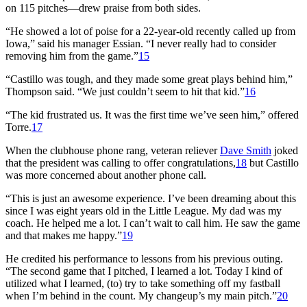
on 115 pitches—drew praise from both sides.
“He showed a lot of poise for a 22-year-old recently called up from
Iowa,” said his manager Essian. “I never really had to consider
removing him from the game.”
15
“Castillo was tough, and they made some great plays behind him,”
Thompson said. “We just couldn’t seem to hit that kid.”
16
“The kid frustrated us. It was the first time we’ve seen him,” offered
Torre.
17
When the clubhouse phone rang, veteran reliever
Dave Smith
joked
that the president was calling to offer congratulations,
18
but Castillo
was more concerned about another phone call.
“This is just an awesome experience. I’ve been dreaming about this
since I was eight years old in the Little League. My dad was my
coach. He helped me a lot. I can’t wait to call him. He saw the game
and that makes me happy.”
19
He credited his performance to lessons from his previous outing.
“The second game that I pitched, I learned a lot. Today I kind of
utilized what I learned, (to) try to take something off my fastball
when I’m behind in the count. My changeup’s my main pitch.”
20