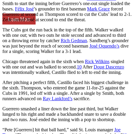
Smith to start the inning before Guerrero’s one-out single loaded the
bases.
Félix José
’s grounder to first baseman
Mark Grace
forced
Guerrero at second as Thompson scored to cut the Cubs’ lead to 2-1.
Learn More
Zeile forced José at second to end the threat.
The Cubs got the run back in the top of the fifth. Walker walked
with one out; with two outs he stole second and advanced to third
on a throwing error by catcher
Rich Gedman
. Sandberg’s grounder
was just beyond the reach of second baseman
José Oquendo’s
dive
for a single, scoring Walker for a 3-1 lead.
Chicago threatened again in the sixth when
Rick Wilkins
singled
with one out and was balked to second.
10
After
Doug Dascenzo
was intentionally walked, Castillo flied to left to end the inning.
After pitching a perfect fifth, Castillo faced his biggest challenge in
the sixth. Thompson, who entered the game 11-for-25 against the
Cubs in 1991, led off with a single. After a single by Smith, both
runners advanced on
Ray Lankford’s
sacrifice.
Guerrero smashed a liner down the line past third, but Walker
lunged to his right and made a backhanded snare to save a double
and two runs. José ended the inning with a pop to shortstop.
“Pete [Guerrero] hit that ball hard,” said St. Louis manager
Joe