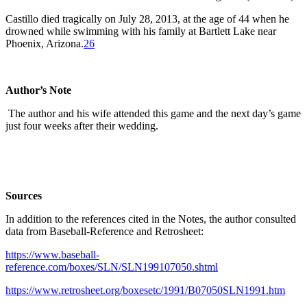
Castillo died tragically on July 28, 2013, at the age of 44 when he
drowned while swimming with his family at Bartlett Lake near
Phoenix, Arizona.
26
Author’s Note
The author and his wife attended this game and the next day’s game
just four weeks after their wedding.
Sources
In addition to the references cited in the Notes, the author consulted
data from Baseball-Reference and Retrosheet:
https://www.baseball-
reference.com/boxes/SLN/SLN199107050.shtml
https://www.retrosheet.org/boxesetc/1991/B07050SLN1991.htm