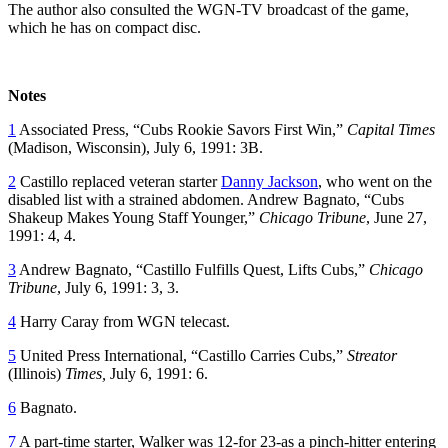
The author also consulted the WGN-TV broadcast of the game,
which he has on compact disc.
Notes
1
Associated Press, “Cubs Rookie Savors First Win,”
Capital Times
(Madison, Wisconsin), July 6, 1991: 3B.
2
Castillo replaced veteran starter
Danny Jackson
, who went on the
disabled list with a strained abdomen. Andrew Bagnato, “Cubs
Shakeup Makes Young Staff Younger,”
Chicago Tribune
, June 27,
1991: 4, 4.
3
Andrew Bagnato, “Castillo Fulfills Quest, Lifts Cubs,”
Chicago
Tribune
, July 6, 1991: 3, 3.
4
Harry Caray from WGN telecast.
5
United Press International, “Castillo Carries Cubs,”
Streator
(Illinois)
Times,
July 6, 1991: 6.
6
Bagnato.
7
A part-time starter, Walker was 12-for 23-as a pinch-hitter entering