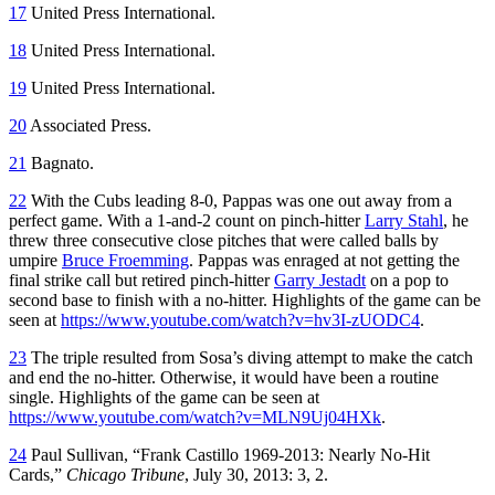
17
United Press International.
18
United Press International.
19
United Press International.
20
Associated Press.
21
Bagnato.
22
With the Cubs leading 8-0, Pappas was one out away from a
perfect game. With a 1-and-2 count on pinch-hitter
Larry Stahl
, he
threw three consecutive close pitches that were called balls by
umpire
Bruce Froemming
. Pappas was enraged at not getting the
final strike call but retired pinch-hitter
Garry Jestadt
on a pop to
second base to finish with a no-hitter. Highlights of the game can be
seen at
https://www.youtube.com/watch?v=hv3I-zUODC4
.
23
The triple resulted from Sosa’s diving attempt to make the catch
and end the no-hitter. Otherwise, it would have been a routine
single. Highlights of the game can be seen at
https://www.youtube.com/watch?v=MLN9Uj04HXk
.
24
Paul Sullivan, “Frank Castillo 1969-2013: Nearly No-Hit
Cards,”
Chicago Tribune
, July 30, 2013: 3, 2.