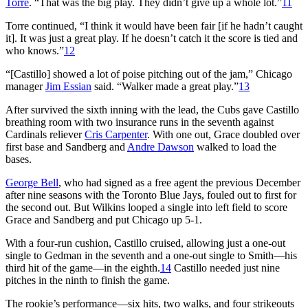
Torre
. “That was the big play. They didn’t give up a whole lot.”
11
Torre continued, “I think it would have been fair [if he hadn’t caught
it]. It was just a great play. If he doesn’t catch it the score is tied and
who knows.”
12
“[Castillo] showed a lot of poise pitching out of the jam,” Chicago
manager
Jim Essian
said. “Walker made a great play.”
13
After survived the sixth inning with the lead, the Cubs gave Castillo
breathing room with two insurance runs in the seventh against
Cardinals reliever
Cris Carpenter
. With one out, Grace doubled over
first base and Sandberg and
Andre Dawson
walked to load the
bases.
George Bell
, who had signed as a free agent the previous December
after nine seasons with the Toronto Blue Jays, fouled out to first for
the second out. But Wilkins looped a single into left field to score
Grace and Sandberg and put Chicago up 5-1.
With a four-run cushion, Castillo cruised, allowing just a one-out
single to Gedman in the seventh and a one-out single to Smith—his
third hit of the game—in the eighth.
14
Castillo needed just nine
pitches in the ninth to finish the game.
The rookie’s performance—six hits, two walks, and four strikeouts