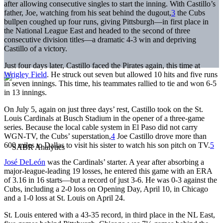
after allowing consecutive singles to start the inning. With Castillo’s
father, Joe, watching from his seat behind the dugout,
3
the Cubs
bullpen coughed up four runs, giving Pittsburgh—in first place in
the National League East and headed to the second of three
consecutive division titles—a dramatic 4-3 win and depriving
Castillo of a victory.
Just four days later, Castillo faced the Pirates again, this time at
Wrigley Field
. He struck out seven but allowed 10 hits and five runs
in seven innings. This time, his teammates rallied to tie and won 6-5
in 13 innings.
On July 5, again on just three days’ rest, Castillo took on the St.
Louis Cardinals at Busch Stadium in the opener of a three-game
series. Because the local cable system in El Paso did not carry
WGN-TV, the Cubs’ superstation,
4
Joe Castillo drove more than
600 miles to Dallas to visit his sister to watch his son pitch on TV.
5
José DeLeón
was the Cardinals’ starter. A year after absorbing a
major-league-leading 19 losses, he entered this game with an ERA
of 3.16 in 16 starts—but a record of just 3-6. He was 0-3 against the
Cubs, including a 2-0 loss on Opening Day, April 10, in Chicago
and a 1-0 loss at St. Louis on April 24.
St. Louis entered with a 43-35 record, in third place in the NL East,