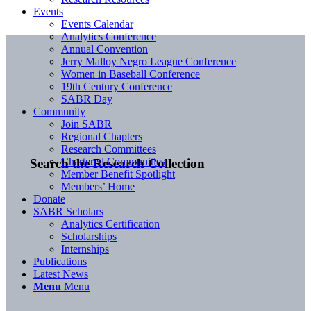
Events
Events Calendar
Analytics Conference
Annual Convention
Jerry Malloy Negro League Conference
Women in Baseball Conference
19th Century Conference
SABR Day
Community
Join SABR
Regional Chapters
Research Committees
Chartered Communities
Search the Research Collection
Member Benefit Spotlight
Members’ Home
Donate
SABR Scholars
Analytics Certification
Scholarships
Internships
Publications
Latest News
Menu
Menu