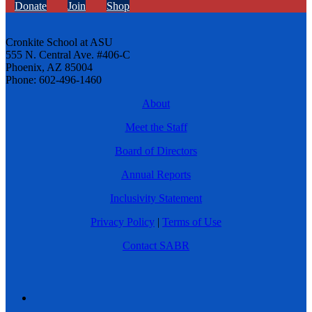
Donate
Join
Shop
Cronkite School at ASU
555 N. Central Ave. #406-C
Phoenix, AZ 85004
Phone: 602-496-1460
About
Meet the Staff
Board of Directors
Annual Reports
Inclusivity Statement
Privacy Policy
|
Terms of Use
Contact SABR