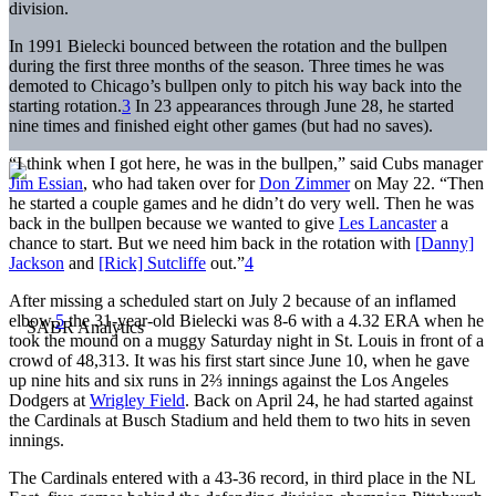
division.
In 1991 Bielecki bounced between the rotation and the bullpen
during the first three months of the season. Three times he was
demoted to Chicago’s bullpen only to pitch his way back into the
starting rotation.
3
In 23 appearances through June 28, he started
nine times and finished eight other games (but had no saves).
“I think when I got here, he was in the bullpen,” said Cubs manager
Jim Essian
, who had taken over for
Don Zimmer
on May 22. “Then
he started a couple games and he didn’t do very well. Then he was
back in the bullpen because we wanted to give
Les Lancaster
a
chance to start. But we need him back in the rotation with
[Danny]
Jackson
and
[Rick] Sutcliffe
out.”
4
After missing a scheduled start on July 2 because of an inflamed
elbow,
5
the 31-year-old Bielecki was 8-6 with a 4.32 ERA when he
took the mound on a muggy Saturday night in St. Louis in front of a
crowd of 48,313. It was his first start since June 10, when he gave
up nine hits and six runs in 2⅔ innings against the Los Angeles
Dodgers at
Wrigley Field
. Back on April 24, he had started against
the Cardinals at Busch Stadium and held them to two hits in seven
innings.
The Cardinals entered with a 43-36 record, in third place in the NL