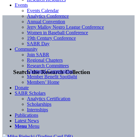
Events
Events Calendar
Analytics Conference
Annual Convention
Jerry Malloy Negro League Conference
Women in Baseball Conference
19th Century Conference
SABR Day
Community
Join SABR
Regional Chapters
Research Committees
Chartered Communities
Search the Research Collection
Member Benefit Spotlight
Members’ Home
Donate
SABR Scholars
Analytics Certification
Scholarships
Internships
Publications
Latest News
Menu
Menu