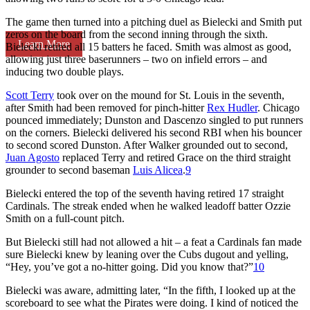
The game then turned into a pitching duel as Bielecki and Smith put
zeros on the board from the second inning through the sixth.
Learn More
Bielecki retired all 15 batters he faced. Smith was almost as good,
allowing just three baserunners – two on infield errors – and
inducing two double plays.
Scott Terry
took over on the mound for St. Louis in the seventh,
after Smith had been removed for pinch-hitter
Rex Hudler
. Chicago
pounced immediately; Dunston and Dascenzo singled to put runners
on the corners. Bielecki delivered his second RBI when his bouncer
to second scored Dunston. After Walker grounded out to second,
Juan Agosto
replaced Terry and retired Grace on the third straight
grounder to second baseman
Luis Alicea
.
9
Bielecki entered the top of the seventh having retired 17 straight
Cardinals. The streak ended when he walked leadoff batter Ozzie
Smith on a full-count pitch.
But Bielecki still had not allowed a hit – a feat a Cardinals fan made
sure Bielecki knew by leaning over the Cubs dugout and yelling,
“Hey, you’ve got a no-hitter going. Did you know that?”
10
Bielecki was aware, admitting later, “In the fifth, I looked up at the
scoreboard to see what the Pirates were doing. I kind of noticed the