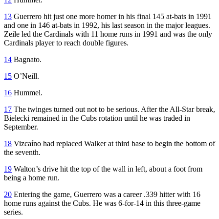
13
Guerrero hit just one more homer in his final 145 at-bats in 1991
and one in 146 at-bats in 1992, his last season in the major leagues.
Zeile led the Cardinals with 11 home runs in 1991 and was the only
Cardinals player to reach double figures.
14
Bagnato.
15
O’Neill.
16
Hummel.
17
The twinges turned out not to be serious. After the All-Star break,
Bielecki remained in the Cubs rotation until he was traded in
September.
18
Vizcaíno had replaced Walker at third base to begin the bottom of
the seventh.
19
Walton’s drive hit the top of the wall in left, about a foot from
being a home run.
20
Entering the game, Guerrero was a career .339 hitter with 16
home runs against the Cubs. He was 6-for-14 in this three-game
series.