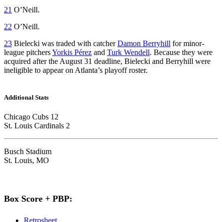
21
O’Neill.
22
O’Neill.
23
Bielecki was traded with catcher
Damon Berryhill
for minor-
league pitchers
Yorkis Pérez
and
Turk Wendell
. Because they were
acquired after the August 31 deadline, Bielecki and Berryhill were
ineligible to appear on Atlanta’s playoff roster.
Additional Stats
Chicago Cubs 12
St. Louis Cardinals 2
Busch Stadium
St. Louis, MO
Box Score + PBP:
Retrosheet