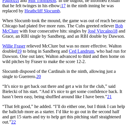
Pagnozzi
and
Milt Thompson
. In the dugout, he informed Essian
that he felt twinges in his elbow;
17
in the ninth inning he was
replaced by
Heathcliff Slocumb
.
When Slocumb took the mound, the game was out of reach because
Chicago had plated five more runs. The Cubs greeted reliever
Bob
McClure
with four consecutive hits: singles by
José Vizcaíno
18
and
Grace, an RBI single by Sandberg, and an RBI double by Dawson.
Willie Fraser
relieved McClure but was no more effective. Walton
doubled
19
to bring in Sandberg and
Ced Landrum
, who had run for
Dawson. One out later, Walton advanced to third and then home on
wild pitches by Fraser to make the score 12-2.
Slocumb disposed of the Cardinals in the ninth, allowing just a
single to Guerrero.
20
“It’s nice to get back out there and get a win for the club,” said
Bielecki of his start. “And it’s nice to get some confidence back. It
hasn’t been easy, being shuffled around like I have been.”
21
“That felt good,” he added. “I’ll do either one, but I think I can help
the ballclub more as a starter. I’d like to go out in the second half
and get 15 starts and try to help get this pitching staff straightened
out.”
22