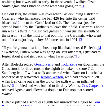
no-hitter, but it was still so early. In the seventh, I walked Ozzie
Smith again and I kind of knew what was going on.”
11
One out later, the drama was over when Bielecki hung a slider to
Guerrero, who hammered the ball 426 feet into the center-field
bleachers
12
to cut the Cubs’ lead to 4-2. The blast was just the
second ball hit by the Cardinals to leave the infield. Guerrero’s home
run was his third in his last five games but was just his seventh of
the season – still the most to that point for the Cardinals, who went
on to hit a major-league low 68 home runs in 1991.
13
“If you’re gonna bust it up, bust it up like that,” mused Bielecki.
14
“I watched, I knew what was going on. But after that, I just had to
forget about it and get back to what I was doing.”
15
After Bielecki retired
Gerald Perry
and
Todd Zeile
on grounders, the
Cubs struck for three runs in the eighth to make the score 7-2.
Sandberg led off with a walk and scored when Dawson launched a
homer to deep left-center.
Jerome Walton
, who had entered in left
when Bell came out after the top of the sixth with an inflamed
knee,
16
doubled and was bunted to third by Wilkins.
Cris Carpenter
relieved Agosto and allowed a double to Dunston that scored
Walton.
Bielecki pitched a scoreless eighth but surrendered singles to
Tom