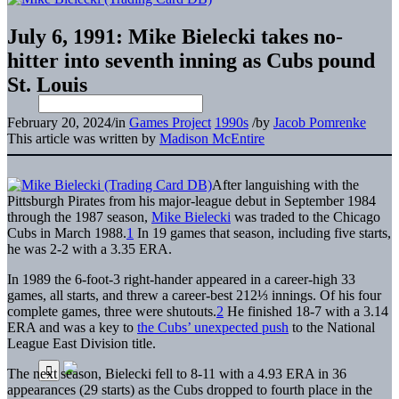
July 6, 1991: Mike Bielecki takes no-
hitter into seventh inning as Cubs pound
St. Louis
February 20, 2024
/
in
Games Project
1990s
/
by
Jacob Pomrenke
This article was written by
Madison McEntire
After languishing with the
Pittsburgh Pirates from his major-league debut in September 1984
through the 1987 season,
Mike Bielecki
was traded to the Chicago
Cubs in March 1988.
1
In 19 games that season, including five starts,
he was 2-2 with a 3.35 ERA.
In 1989 the 6-foot-3 right-hander appeared in a career-high 33
games, all starts, and threw a career-best 212⅓ innings. Of his four
complete games, three were shutouts.
2
He finished 18-7 with a 3.14
ERA and was a key to
the Cubs’ unexpected push
to the National
League East Division title.
The next season, Bielecki fell to 8-11 with a 4.93 ERA in 36
appearances (29 starts) as the Cubs dropped to fourth place in the