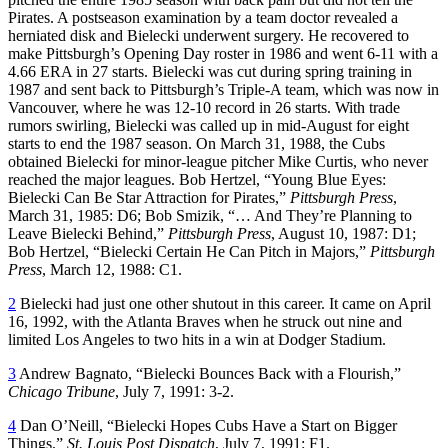
Pirates. A postseason examination by a team doctor revealed a
herniated disk and Bielecki underwent surgery. He recovered to
make Pittsburgh’s Opening Day roster in 1986 and went 6-11 with a
4.66 ERA in 27 starts. Bielecki was cut during spring training in
1987 and sent back to Pittsburgh’s Triple-A team, which was now in
Vancouver, where he was 12-10 record in 26 starts. With trade
rumors swirling, Bielecki was called up in mid-August for eight
starts to end the 1987 season. On March 31, 1988, the Cubs
obtained Bielecki for minor-league pitcher Mike Curtis, who never
reached the major leagues. Bob Hertzel, “Young Blue Eyes:
Bielecki Can Be Star Attraction for Pirates,”
Pittsburgh Press
,
March 31, 1985: D6; Bob Smizik, “… And They’re Planning to
Leave Bielecki Behind,”
Pittsburgh Press
, August 10, 1987: D1;
Bob Hertzel, “Bielecki Certain He Can Pitch in Majors,”
Pittsburgh
Press
, March 12, 1988: C1.
2
Bielecki had just one other shutout in this career. It came on April
16, 1992, with the Atlanta Braves when he struck out nine and
limited Los Angeles to two hits in a win at Dodger Stadium.
3
Andrew Bagnato, “Bielecki Bounces Back with a Flourish,”
Chicago Tribune
, July 7, 1991: 3-2.
4
Dan O’Neill, “Bielecki Hopes Cubs Have a Start on Bigger
Things,”
St. Louis Post Dispatch
, July 7, 1991: F1.