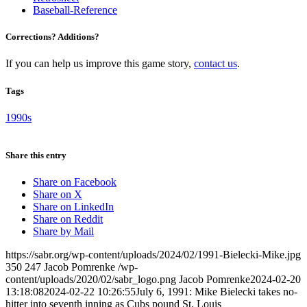
Baseball-Reference
Corrections? Additions?
If you can help us improve this game story,
contact us
.
Tags
1990s
Share this entry
Share on Facebook
Share on X
Share on LinkedIn
Share on Reddit
Share by Mail
https://sabr.org/wp-content/uploads/2024/02/1991-Bielecki-Mike.jpg
350
247
Jacob Pomrenke
/wp-
content/uploads/2020/02/sabr_logo.png
Jacob Pomrenke
2024-02-20
13:18:08
2024-02-22 10:26:55
July 6, 1991: Mike Bielecki takes no-
hitter into seventh inning as Cubs pound St. Louis