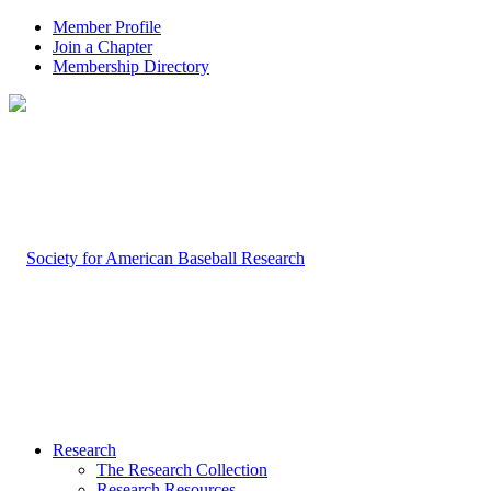
Member Profile
Join a Chapter
Membership Directory
Research
The Research Collection
Research Resources