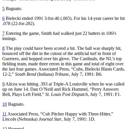
5
Bagnato.
6
Bielecki ended 1991 3-for-46 (.065). For his 14-year career he hit
.078 (22-for-282).
7
Entering the game, Smith had walked just 22 batters in 106⅓
innings.
8
The play could have been scored a hit. The ball was sharply hit,
bounced off the dirt in the cutout of the artificial turf in front of
Guerrero, and hopped over his glove. The Cardinals, the NL’s top
fielding team, made three errors in this game and total of eight over
the last four games. Associated Press, “Cubs, Bielecki Blasts Cards,
12-2,”
South Bend
(Indiana)
Tribune
, July 7, 1991: B6.
9
Alicea was hitting .393 at Triple-A Louisville when he was called
up on June 14. Dan O’Neill and Rick Hummel, “Perry Answers
Bell, Plays Left Field,”
St. Louis Post Dispatch
, July 7, 1991: F1.
10
Bagnato.
11
Associated Press, “Cub Pitcher Happy with Three-Hitter,”
Lincoln
(Nebraska)
Journal Star
, July 7, 1991: 1D.
12
Hummel.