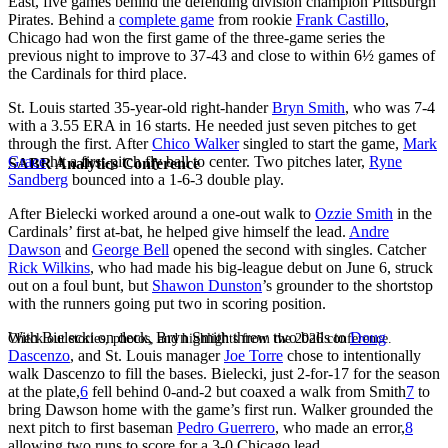
East, five games behind the defending division champion Pittsburgh
Pirates. Behind a
complete game
from rookie
Frank Castillo
,
Chicago had won the first game of the three-game series the
previous night to improve to 37-43 and close to within 6½ games of
the Cardinals for third place.
St. Louis started 35-year-old right-hander
Bryn Smith
, who was 7-4
with a 3.55 ERA in 16 starts. He needed just seven pitches to get
through the first. After
Chico Walker
singled to start the game,
Mark
Grace
hit a first-pitch fly ball to center. Two pitches later,
Ryne
SABR Analytics Conference
Sandberg
bounced into a 1-6-3 double play.
After Bielecki worked around a one-out walk to
Ozzie Smith
in the
Cardinals’ first at-bat, he helped give himself the lead.
Andre
Dawson
and
George Bell
opened the second with singles. Catcher
Rick Wilkins
, who had made his big-league debut on June 6, struck
out on a foul bunt, but
Shawon Dunston
’s grounder to the shortstop
with the runners going put two in scoring position.
With Bielecki on deck, Bryn Smith threw two balls to
Doug
Check out stories, photos, and highlights from the 2026 conference.
Dascenzo
, and St. Louis manager
Joe Torre
chose to intentionally
walk Dascenzo to fill the bases. Bielecki, just 2-for-17 for the season
at the plate,
6
fell behind 0-and-2 but coaxed a walk from Smith
7
to
bring Dawson home with the game’s first run. Walker grounded the
next pitch to first baseman
Pedro Guerrero
, who made an error,
8
allowing two runs to score for a 3-0 Chicago lead.