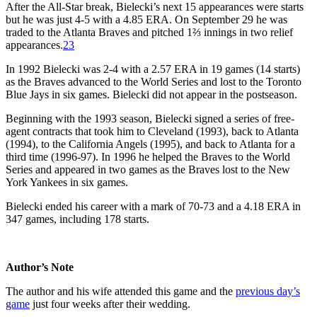
After the All-Star break, Bielecki’s next 15 appearances were starts
but he was just 4-5 with a 4.85 ERA. On September 29 he was
traded to the Atlanta Braves and pitched 1⅔ innings in two relief
appearances.
23
In 1992 Bielecki was 2-4 with a 2.57 ERA in 19 games (14 starts)
as the Braves advanced to the World Series and lost to the Toronto
Blue Jays in six games. Bielecki did not appear in the postseason.
Beginning with the 1993 season, Bielecki signed a series of free-
agent contracts that took him to Cleveland (1993), back to Atlanta
(1994), to the California Angels (1995), and back to Atlanta for a
third time (1996-97). In 1996 he helped the Braves to the World
Series and appeared in two games as the Braves lost to the New
York Yankees in six games.
Bielecki ended his career with a mark of 70-73 and a 4.18 ERA in
347 games, including 178 starts.
Author’s Note
The author and his wife attended this game and the
previous day’s
game
just four weeks after their wedding.