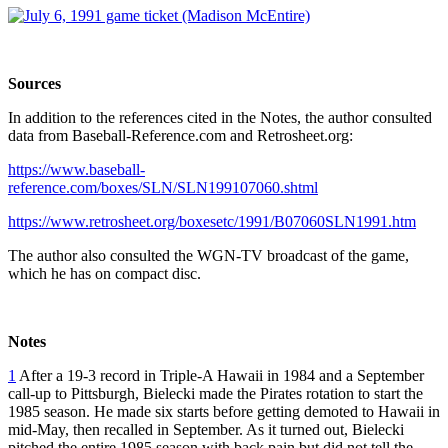
Sources
In addition to the references cited in the Notes, the author consulted
data from Baseball-Reference.com and Retrosheet.org:
https://www.baseball-
reference.com/boxes/SLN/SLN199107060.shtml
https://www.retrosheet.org/boxesetc/1991/B07060SLN1991.htm
The author also consulted the WGN-TV broadcast of the game,
which he has on compact disc.
Notes
1
After a 19-3 record in Triple-A Hawaii in 1984 and a September
call-up to Pittsburgh, Bielecki made the Pirates rotation to start the
1985 season. He made six starts before getting demoted to Hawaii in
mid-May, then recalled in September. As it turned out, Bielecki
pitched the entire 1985 season with back pain but did not tell the