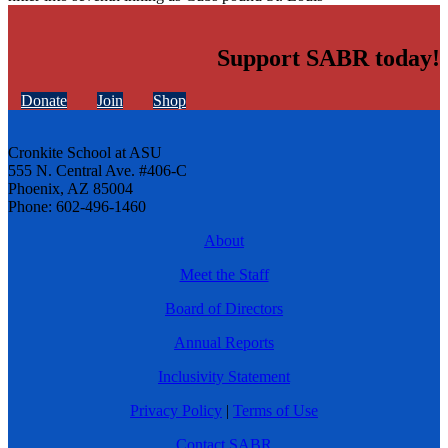
Support SABR today!
Donate
Join
Shop
Cronkite School at ASU
555 N. Central Ave. #406-C
Phoenix, AZ 85004
Phone: 602-496-1460
About
Meet the Staff
Board of Directors
Annual Reports
Inclusivity Statement
Privacy Policy
|
Terms of Use
Contact SABR