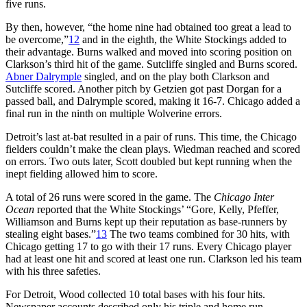
five runs.
By then, however, “the home nine had obtained too great a lead to
be overcome,”
12
and in the eighth, the White Stockings added to
their advantage. Burns walked and moved into scoring position on
Clarkson’s third hit of the game. Sutcliffe singled and Burns scored.
Abner Dalrymple
singled, and on the play both Clarkson and
Sutcliffe scored. Another pitch by Getzien got past Dorgan for a
passed ball, and Dalrymple scored, making it 16-7. Chicago added a
final run in the ninth on multiple Wolverine errors.
Detroit’s last at-bat resulted in a pair of runs. This time, the Chicago
fielders couldn’t make the clean plays. Wiedman reached and scored
on errors. Two outs later, Scott doubled but kept running when the
inept fielding allowed him to score.
A total of 26 runs were scored in the game. The
Chicago Inter
Ocean
reported that the White Stockings’ “Gore, Kelly, Pfeffer,
Williamson and Burns kept up their reputation as base-runners by
stealing eight bases.”
13
The two teams combined for 30 hits, with
Chicago getting 17 to go with their 17 runs. Every Chicago player
had at least one hit and scored at least one run. Clarkson led his team
with his three safeties.
For Detroit, Wood collected 10 total bases with his four hits.
Newspaper accounts described only his triple and home run,