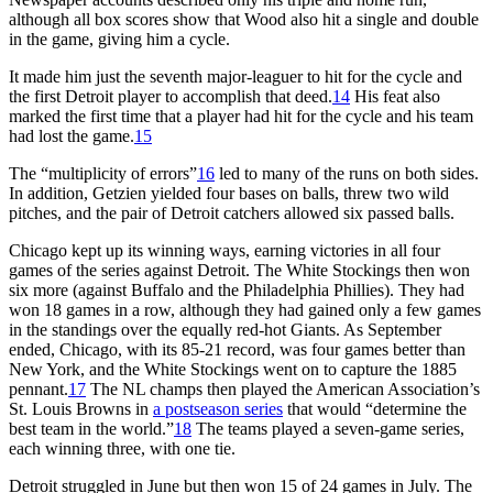
although all box scores show that Wood also hit a single and double
in the game, giving him a cycle.
It made him just the seventh major-leaguer to hit for the cycle and
the first Detroit player to accomplish that deed.
14
His feat also
marked the first time that a player had hit for the cycle and his team
had lost the game.
15
The “multiplicity of errors”
16
led to many of the runs on both sides.
In addition, Getzien yielded four bases on balls, threw two wild
pitches, and the pair of Detroit catchers allowed six passed balls.
Chicago kept up its winning ways, earning victories in all four
games of the series against Detroit. The White Stockings then won
six more (against Buffalo and the Philadelphia Phillies). They had
won 18 games in a row, although they had gained only a few games
in the standings over the equally red-hot Giants. As September
ended, Chicago, with its 85-21 record, was four games better than
New York, and the White Stockings went on to capture the 1885
pennant.
17
The NL champs then played the American Association’s
St. Louis Browns in
a postseason series
that would “determine the
best team in the world.”
18
The teams played a seven-game series,
each winning three, with one tie.
Detroit struggled in June but then won 15 of 24 games in July. The