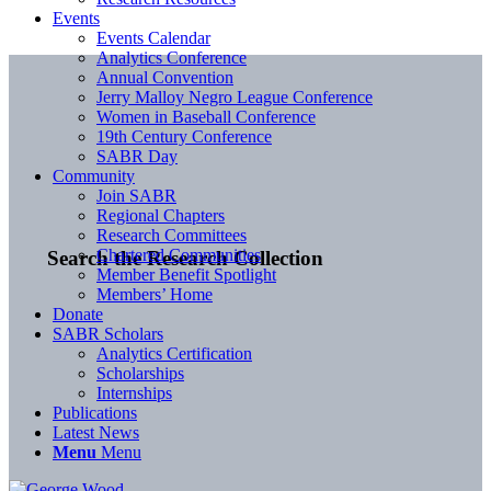
Events
Events Calendar
Analytics Conference
Annual Convention
Jerry Malloy Negro League Conference
Women in Baseball Conference
19th Century Conference
SABR Day
Community
Join SABR
Regional Chapters
Research Committees
Chartered Communities
Search the Research Collection
Member Benefit Spotlight
Members’ Home
Donate
SABR Scholars
Analytics Certification
Scholarships
Internships
Publications
Latest News
Menu
Menu