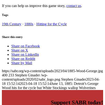
If you can help us improve this game story,
contact us
.
Tags
19th Century
·
1880s
·
Hitting for the Cycle
Share this entry
Share on Facebook
Share on X
Share on LinkedIn
Share on Reddit
Share by Mail
https://sabr.org/wp-content/uploads/2023/04/1885-Wood-George.jpg
400
233
Stephen Ginader
/wp-
content/uploads/2020/02/sabr_logo.png
Stephen Ginader
2023-04-
18 15:52:14
2023-04-18 15:52:14
June 13, 1885: Detroit’s George
Wood hits for the cycle but White Stockings wallop Wolverines
Support SABR today!