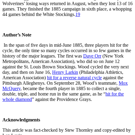
Wolverines’ losing ways returned in August, when they lost 13 of 16
games. They finished the 1885 campaign in sixth place, a whopping
44 games behind the White Stockings.
19
Author’s Note
In the span of five days in mid-June 1885, three players hit for the
cycle, the only time so many cycles occurred in so few games in the
history of the major leagues. The first was
Dave Orr
(New York
Metropolitans, American Association), who did so on June 12
against the St. Louis Brown Stockings. Wood cycled the very next
day, and then on June 16,
Henry Larkin
(Philadelphia Athletics,
American Association)
hit for a reverse natural cycle
against the
Pittsburgh Alleghenys. On September 28, Wood’s teammate,
Mox
McQuery
, became the fourth player in 1885 to collect a single,
double, triple, and home run in the same game, as he “
hit for the
whole diamond
” against the Providence Grays.
Acknowledgments
This article was fact-checked by Stew Thornley and copy-edited by