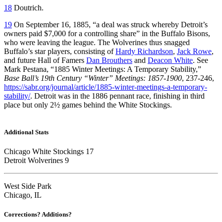
18
Doutrich.
19
On September 16, 1885, “a deal was struck whereby Detroit’s
owners paid $7,000 for a controlling share” in the Buffalo Bisons,
who were leaving the league. The Wolverines thus snagged
Buffalo’s star players, consisting of
Hardy Richardson
,
Jack Rowe
,
and future Hall of Famers
Dan Brouthers
and
Deacon White
. See
Mark Pestana, “1885 Winter Meetings: A Temporary Stability,”
Base Ball’s 19th Century “Winter” Meetings: 1857-1900
, 237-246,
https://sabr.org/journal/article/1885-winter-meetings-a-temporary-
stability/
. Detroit was in the 1886 pennant race, finishing in third
place but only 2½ games behind the White Stockings.
Additional Stats
Chicago White Stockings 17
Detroit Wolverines 9
West Side Park
Chicago, IL
Corrections? Additions?