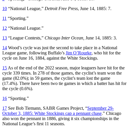
10
“National League,”
Detroit Free Press
, June 14, 1885: 7.
11
“Sporting.”
12
“National League.”
13
“League Contests,”
Chicago Inter Ocean,
June 14, 1885: 3.
14
Wood’s cycle was just the second to take place in a National
League game, following Buffalo’s
Jim O’Rourke
, who hit for the
cycle on June 16, 1884, against the White Stockings.
15
As of the end of the 2022 season, major leaguers have hit for the
cycle 339 times. In 278 of those games, the cyclist’s team won the
game (82.0%); in 59 games, the cyclist’s team lost the game
(17.4%). There have been two tie games in which a batter has hit for
the cycle (0.6%).
16
“Sporting.”
17
See Bob Tiemann, SABR Games Project, “
September 29-
October 3, 1885: White Stockings cap a pennant chase
.” Chicago
also won the pennant in 1886, giving it six championships in the
National League’s first 11 seasons.