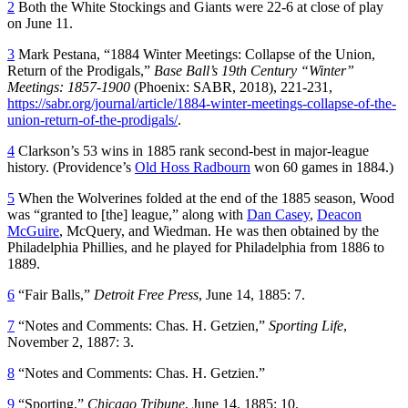
2
Both the White Stockings and Giants were 22-6 at close of play
on June 11.
3
Mark Pestana, “1884 Winter Meetings: Collapse of the Union,
Return of the Prodigals,”
Base Ball’s 19th Century “Winter”
Meetings: 1857-1900
(Phoenix: SABR, 2018), 221-231,
https://sabr.org/journal/article/1884-winter-meetings-collapse-of-the-
union-return-of-the-prodigals/
.
4
Clarkson’s 53 wins in 1885 rank second-best in major-league
history. (Providence’s
Old Hoss Radbourn
won 60 games in 1884.)
5
When the Wolverines folded at the end of the 1885 season, Wood
was “granted to [the] league,” along with
Dan Casey
,
Deacon
McGuire
, McQuery, and Wiedman. He was then obtained by the
Philadelphia Phillies, and he played for Philadelphia from 1886 to
1889.
6
“Fair Balls,”
Detroit Free Press
, June 14, 1885: 7.
7
“Notes and Comments: Chas. H. Getzien,”
Sporting Life
,
November 2, 1887: 3.
8
“Notes and Comments: Chas. H. Getzien.”
9
“Sporting,”
Chicago Tribune
, June 14, 1885: 10.