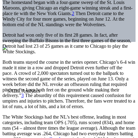
The homestand began with a four-game sweep of the St. Louis
Maroons, giving Chicago an eight-game winning streak and a first-
place tie with the New York Giants.
2
Then Detroit came to the
Windy City for four more games, beginning on June 12. At the
bottom end of the NL standings were the Wolverines.
Detroit had won only five of its first 28 games. In fact, after
sweeping the Buffalo Bisons in the first three games of the season,
Detroit had lost 23 of 25 games as it came to Chicago to play the
White Stockings.
Both teams stayed the course in the series opener. Chicago’s 6-4 win
made it nine in a row and dropped Detroit even further off the
pace. A crowd of 2,000 spectators turned out to the ballpark to
witness the second game of the series, played on June 13. Only a
week before did the NL revoke an offseason ruling that required
pitchers “to keep both feet on the ground while making their
delivery.”
3
The absurdity of this requirement caused confusion for
umpires and injuries to pitchers. Therefore, the fans were treated to a
lot of runs, a lot of hits, and a lot of errors.
The White Stockings had the NL’s best offense, leading in most
categories, including team OPS (.705), runs scored (834), and home
runs (54 – almost three times the league average). Although the team
batting average was .264, Chicago had two everyday hitters batting