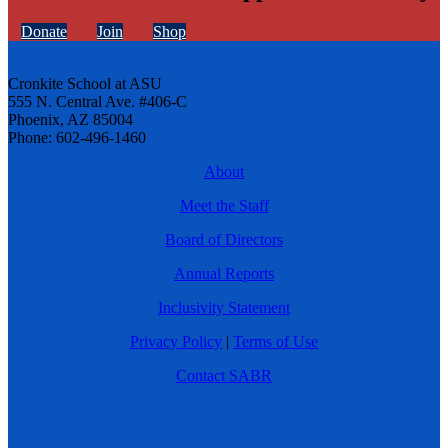
Donate
Join
Shop
Cronkite School at ASU
555 N. Central Ave. #406-C
Phoenix, AZ 85004
Phone: 602-496-1460
About
Meet the Staff
Board of Directors
Annual Reports
Inclusivity Statement
Privacy Policy
|
Terms of Use
Contact SABR