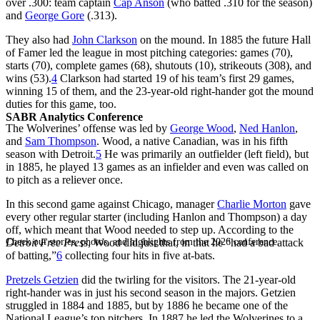
over .300: team captain
Cap Anson
(who batted .310 for the season)
and
George Gore
(.313).
They also had
John Clarkson
on the mound. In 1885 the future Hall
of Famer led the league in most pitching categories: games (70),
starts (70), complete games (68), shutouts (10), strikeouts (308), and
wins (53).
4
Clarkson had started 19 of his team’s first 29 games,
winning 15 of them, and the 23-year-old right-hander got the mound
duties for this game, too.
SABR Analytics Conference
The Wolverines’ offense was led by
George Wood
,
Ned Hanlon
,
and
Sam Thompson
. Wood, a native Canadian, was in his fifth
season with Detroit.
5
He was primarily an outfielder (left field), but
in 1885, he played 13 games as an infielder and even was called on
to pitch as a reliever once.
In this second game against Chicago, manager
Charlie Morton
gave
every other regular starter (including Hanlon and Thompson) a day
off, which meant that Wood needed to step up. According to the
Check out stories, photos, and highlights from the 2026 conference.
Detroit Free Press
, Wood did just that, in that he “had a bad attack
of batting,”
6
collecting four hits in five at-bats.
Pretzels Getzien
did the twirling for the visitors. The 21-year-old
right-hander was in just his second season in the majors. Getzien
struggled in 1884 and 1885, but by 1886 he became one of the
National League’s top pitchers. In 1887 he led the Wolverines to a