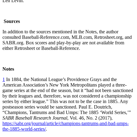
Len Levin.
Sources
In addition to the sources mentioned in the Notes, the author
consulted Baseball-Reference.com, MLB.com, Retrosheet.org, and
SABR.org. Box scores and play-by-play are not available from
either Retrosheet or Baseball-Reference.
Notes
1
In 1884, the National League’s Providence Grays and the
American Association’s New York Metropolitans played a three-
game series at the end of the season, but it “had not been sanctioned
by their leagues and, therefore, was not considered a championship
series by either league.” This was not to be the case in 1885. Any
postseason series would be sanctioned. Paul E. Doutrich,
“Champions, Tantrums and Bad Umps: The 1885 ‘World Series,’”
SABR Baseball Research Journal
, Vol. 46, No. 2 (2017),
https://sabr.org/journal/article/champions-tantrums-and-bad-umps-
the-1885-world-series/
.