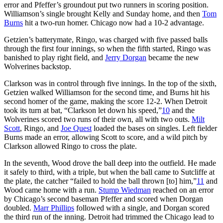
error and Pfeffer’s groundout put two runners in scoring position.
Williamson’s single brought Kelly and Sunday home, and then
Tom
Burns
hit a two-run homer. Chicago now had a 10-2 advantage.
Getzien’s batterymate, Ringo, was charged with five passed balls
through the first four innings, so when the fifth started, Ringo was
banished to play right field, and
Jerry Dorgan
became the new
Wolverines backstop.
Clarkson was in control through five innings. In the top of the sixth,
Getzien walked Williamson for the second time, and Burns hit his
second homer of the game, making the score 12-2. When Detroit
took its turn at bat, “Clarkson let down his speed,”
10
and the
Wolverines scored two runs of their own, all with two outs.
Milt
Scott
, Ringo, and
Joe Quest
loaded the bases on singles. Left fielder
Burns made an error, allowing Scott to score, and a wild pitch by
Clarkson allowed Ringo to cross the plate.
In the seventh, Wood drove the ball deep into the outfield. He made
it safely to third, with a triple, but when the ball came to Sutcliffe at
the plate, the catcher “failed to hold the ball thrown [to] him,”
11
and
Wood came home with a run.
Stump Wiedman
reached on an error
by Chicago’s second baseman Pfeffer and scored when Dorgan
doubled.
Marr Phillips
followed with a single, and Dorgan scored
the third run of the inning. Detroit had trimmed the Chicago lead to