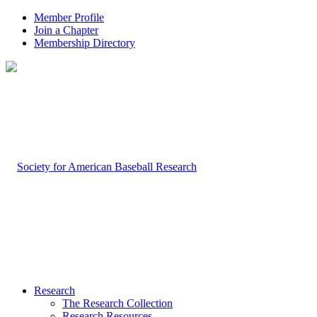
Member Profile
Join a Chapter
Membership Directory
Research
The Research Collection
Research Resources