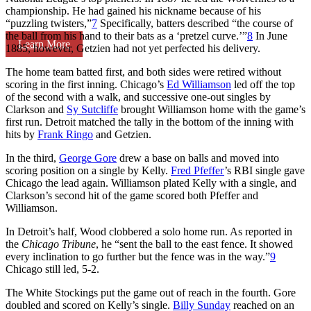
championship. He had gained his nickname because of his
“puzzling twisters,”
7
Specifically, batters described “the course of
the ball from his hand to their bats as a ‘pretzel curve.’”
8
In June
Learn More
1885, however, Getzien had not yet perfected his delivery.
The home team batted first, and both sides were retired without
scoring in the first inning. Chicago’s
Ed Williamson
led off the top
of the second with a walk, and successive one-out singles by
Clarkson and
Sy Sutcliffe
brought Williamson home with the game’s
first run. Detroit matched the tally in the bottom of the inning with
hits by
Frank Ringo
and Getzien.
In the third,
George Gore
drew a base on balls and moved into
scoring position on a single by Kelly.
Fred Pfeffer
’s RBI single gave
Chicago the lead again. Williamson plated Kelly with a single, and
Clarkson’s second hit of the game scored both Pfeffer and
Williamson.
In Detroit’s half, Wood clobbered a solo home run. As reported in
the
Chicago Tribune
, he “sent the ball to the east fence. It showed
every inclination to go further but the fence was in the way.”
9
Chicago still led, 5-2.
The White Stockings put the game out of reach in the fourth. Gore
doubled and scored on Kelly’s single.
Billy Sunday
reached on an