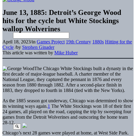
June 13, 1885: Detroit’s George Wood
hits for the cycle but White Stockings
wallop Wolverines
April 18, 2023
/
in
Games Project
19th Century
1880s
Hitting for the
Cycle
/
by
Stephen Ginader
This article was written by
Mike Huber
The Chicago White Stockings built a dynasty in the
first decade of major-league baseball. A charter member of the
National League, they captured the pennant in 1876 and every
season from 1880 through 1882. After a second-place finish in
1883, they dropped to fourth in 1884 (tied with the New Yorks).
As the 1885 season got underway, Chicago was determined to show
its winning ways again.
1
The White Stockings won 18 of their first
24 games, all played on the road, capping the trip by sweeping four
games from the Detroit Wolverines and outscoring the home team
28-12.
Chicago’s next 28 games were played at home, at West Side Park.