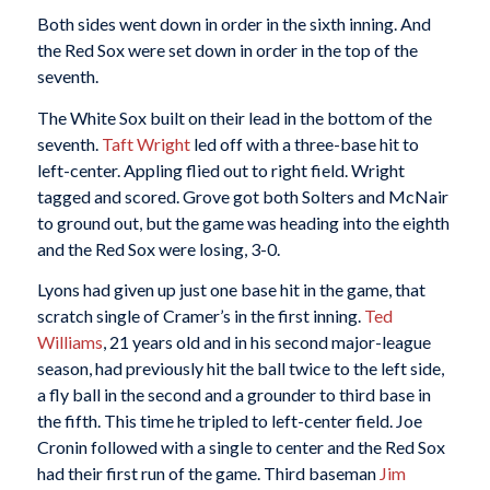
Both sides went down in order in the sixth inning. And
the Red Sox were set down in order in the top of the
seventh.
The White Sox built on their lead in the bottom of the
seventh.
Taft Wright
led off with a three-base hit to
left-center. Appling flied out to right field. Wright
tagged and scored. Grove got both Solters and McNair
to ground out, but the game was heading into the eighth
and the Red Sox were losing, 3-0.
Lyons had given up just one base hit in the game, that
scratch single of Cramer’s in the first inning.
Ted
Williams
, 21 years old and in his second major-league
season, had previously hit the ball twice to the left side,
a fly ball in the second and a grounder to third base in
the fifth. This time he tripled to left-center field. Joe
Cronin followed with a single to center and the Red Sox
had their first run of the game. Third baseman
Jim