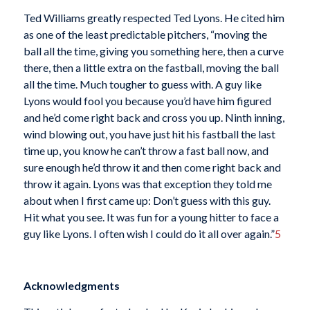
Ted Williams greatly respected Ted Lyons. He cited him
as one of the least predictable pitchers, “moving the
ball all the time, giving you something here, then a curve
there, then a little extra on the fastball, moving the ball
all the time. Much tougher to guess with. A guy like
Lyons would fool you because you’d have him figured
and he’d come right back and cross you up. Ninth inning,
wind blowing out, you have just hit his fastball the last
time up, you know he can’t throw a fast ball now, and
sure enough he’d throw it and then come right back and
throw it again. Lyons was that exception they told me
about when I first came up: Don’t guess with this guy.
Hit what you see. It was fun for a young hitter to face a
guy like Lyons. I often wish I could do it all over again.”
5
Acknowledgments