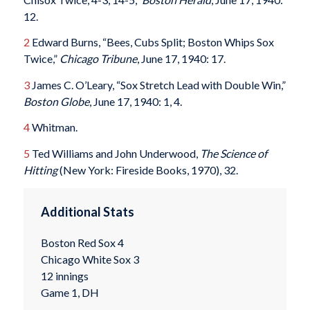
12.
2
Edward Burns, “Bees, Cubs Split; Boston Whips Sox
Twice,”
Chicago Tribune
, June 17, 1940: 17.
3
James C. O’Leary, “Sox Stretch Lead with Double Win,”
Boston Globe
, June 17, 1940: 1, 4.
4
Whitman.
5
Ted Williams and John Underwood,
The Science of
Hitting
(New York: Fireside Books, 1970), 32.
Additional Stats
Boston Red Sox 4
Chicago White Sox 3
12 innings
Game 1, DH