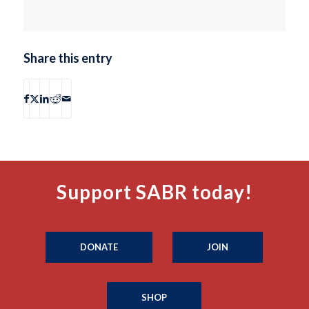
Share this entry
Support SABR today!
DONATE
JOIN
SHOP