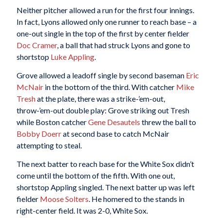
Neither pitcher allowed a run for the first four innings.
In fact, Lyons allowed only one runner to reach base – a
one-out single in the top of the first by center fielder
Doc Cramer
, a ball that had struck Lyons and gone to
shortstop
Luke Appling
.
Grove allowed a leadoff single by second baseman
Eric
McNair
in the bottom of the third. With catcher
Mike
Tresh
at the plate, there was a strike-’em-out,
throw-’em-out double play: Grove striking out Tresh
while Boston catcher
Gene Desautels
threw the ball to
Bobby Doerr
at second base to catch McNair
attempting to steal.
The next batter to reach base for the White Sox didn’t
come until the bottom of the fifth. With one out,
shortstop Appling singled. The next batter up was left
fielder
Moose Solters
. He homered to the stands in
right-center field. It was 2-0, White Sox.