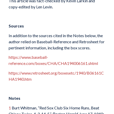
This article was fact-checked by Kevin Larkin and
copy-edited by Len Levin.
Sources
In addition to the sources cited in the Notes below, the
author relied on Baseball-Reference and Retrosheet for
pertinent information, including the box scores.
https://www.baseball-
reference.com/boxes/CHA/CHA194006161.shtml
https://www.retrosheet.org/boxesetc/1940/B06161C
HA1940.htm
Notes
1
Burt Whitman, “Red Sox Club Six Home Runs, Beat
Chisox Twice, 4-3, 14-5,”
Boston Herald
, June 17, 1940: