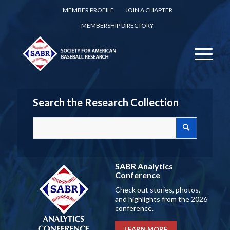
MEMBER PROFILE
JOIN A CHAPTER
MEMBERSHIP DIRECTORY
Search the Research Collection
SABR Analytics
Conference
Check out stories, photos,
and highlights from the 2026
conference.
LEARN MORE