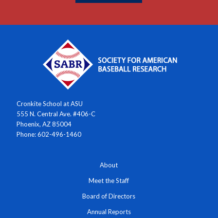
Cronkite School at ASU
555 N. Central Ave. #406-C
Phoenix, AZ 85004
Phone: 602-496-1460
About
Meet the Staff
Board of Directors
Annual Reports