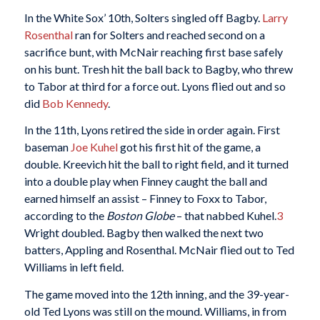
In the White Sox’ 10th, Solters singled off Bagby.
Larry
Rosenthal
ran for Solters and reached second on a
sacrifice bunt, with McNair reaching first base safely
on his bunt. Tresh hit the ball back to Bagby, who threw
to Tabor at third for a force out. Lyons flied out and so
did
Bob Kennedy
.
In the 11th, Lyons retired the side in order again. First
baseman
Joe Kuhel
got his first hit of the game, a
double. Kreevich hit the ball to right field, and it turned
into a double play when Finney caught the ball and
earned himself an assist – Finney to Foxx to Tabor,
according to the
Boston Globe
– that nabbed Kuhel.
3
Wright doubled. Bagby then walked the next two
batters, Appling and Rosenthal. McNair flied out to Ted
Williams in left field.
The game moved into the 12th inning, and the 39-year-
old Ted Lyons was still on the mound. Williams, in from