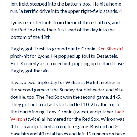
left field, stepped into the batter’s box. He hit a home
run, “a terrific drive into the upper right-field stands.”
4
Lyons recorded outs from the next three batters, and
the Red Sox took their first lead of the day into the
bottom of the 12th.
Bagby got Tresh to ground out to Cronin.
Ken Silvestri
pinch-hit for Lyons. He popped up foul to Desautels.
Bob Kennedy also fouled out, popping up to third base.
Bagby got the win.
It was a two-triple day for Williams. He hit another in
the second game of the Sunday doubleheader, and hit a
double, too. The Red Sox won the second game, 14-5.
They got out to a fast start and led 10-2 by the top of
the fourth inning. Foxx, Cronin (twice), and pitcher
Jack
Wilson
(twice) all homered for the Red Sox. Wilson was
4-for-5 and pitched a complete game. Boston had 20
base hits and 40 total bases and left 12 runners on base.