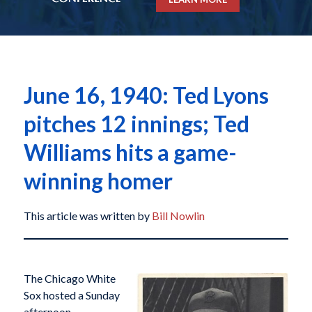
June 16, 1940: Ted Lyons
pitches 12 innings; Ted
Williams hits a game-
winning homer
This article was written by
Bill Nowlin
The Chicago White
Sox hosted a Sunday
afternoon