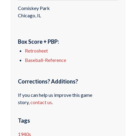
Comiskey Park
Chicago, IL
Box Score + PBP:
Retrosheet
Baseball-Reference
Corrections? Additions?
If you can help us improve this game
story,
contact us
.
Tags
1940s