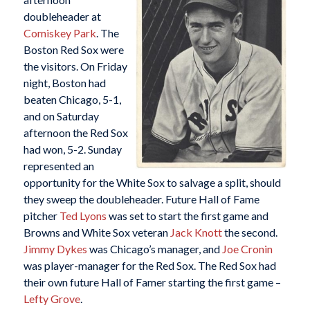
doubleheader at
Comiskey Park
. The
Boston Red Sox were
the visitors. On Friday
night, Boston had
beaten Chicago, 5-1,
and on Saturday
afternoon the Red Sox
had won, 5-2. Sunday
represented an
opportunity for the White Sox to salvage a split, should
they sweep the doubleheader. Future Hall of Fame
pitcher
Ted Lyons
was set to start the first game and
Browns and White Sox veteran
Jack Knott
the second.
Jimmy Dykes
was Chicago’s manager, and
Joe Cronin
was player-manager for the Red Sox. The Red Sox had
their own future Hall of Famer starting the first game –
Lefty Grove
.