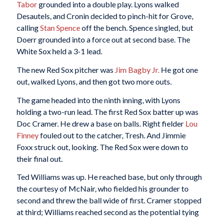
Tabor
grounded into a double play. Lyons walked
Desautels, and Cronin decided to pinch-hit for Grove,
calling
Stan Spence
off the bench. Spence singled, but
Doerr grounded into a force out at second base. The
White Sox held a 3-1 lead.
The new Red Sox pitcher was
Jim Bagby Jr.
He got one
out, walked Lyons, and then got two more outs.
The game headed into the ninth inning, with Lyons
holding a two-run lead. The first Red Sox batter up was
Doc Cramer. He drew a base on balls. Right fielder
Lou
Finney
fouled out to the catcher, Tresh. And Jimmie
Foxx struck out, looking. The Red Sox were down to
their final out.
Ted Williams was up. He reached base, but only through
the courtesy of McNair, who fielded his grounder to
second and threw the ball wide of first. Cramer stopped
at third; Williams reached second as the potential tying