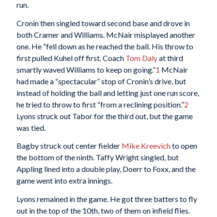
run.
Cronin then singled toward second base and drove in
both Cramer and Williams. McNair misplayed another
one. He “fell down as he reached the ball. His throw to
first pulled Kuhel off first. Coach
Tom Daly
at third
smartly waved Williams to keep on going.”
1
McNair
had made a “spectacular” stop of Cronin’s drive, but
instead of holding the ball and letting just one run score,
he tried to throw to first “from a reclining position.”
2
Lyons struck out Tabor for the third out, but the game
was tied.
Bagby struck out center fielder
Mike Kreevich
to open
the bottom of the ninth. Taffy Wright singled, but
Appling lined into a double play, Doerr to Foxx, and the
game went into extra innings.
Lyons remained in the game. He got three batters to fly
out in the top of the 10th, two of them on infield flies.