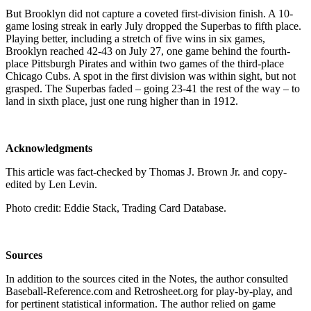
But Brooklyn did not capture a coveted first-division finish. A 10-
game losing streak in early July dropped the Superbas to fifth place.
Playing better, including a stretch of five wins in six games,
Brooklyn reached 42-43 on July 27, one game behind the fourth-
place Pittsburgh Pirates and within two games of the third-place
Chicago Cubs. A spot in the first division was within sight, but not
grasped. The Superbas faded – going 23-41 the rest of the way – to
land in sixth place, just one rung higher than in 1912.
Acknowledgments
This article was fact-checked by Thomas J. Brown Jr. and copy-
edited by Len Levin.
Photo credit: Eddie Stack, Trading Card Database.
Sources
In addition to the sources cited in the Notes, the author consulted
Baseball-Reference.com and Retrosheet.org for play-by-play, and
for pertinent statistical information. The author relied on game