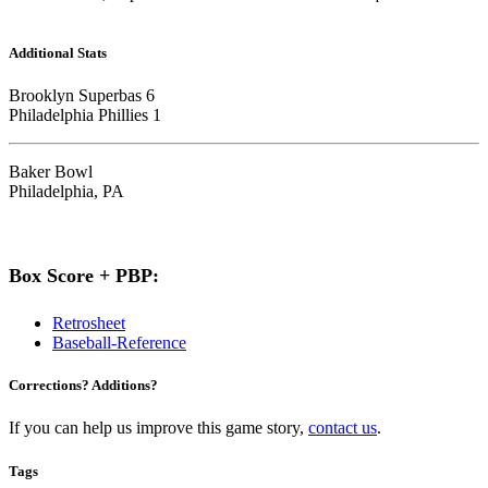
Additional Stats
Brooklyn Superbas 6
Philadelphia Phillies 1
Baker Bowl
Philadelphia, PA
Box Score + PBP:
Retrosheet
Baseball-Reference
Corrections? Additions?
If you can help us improve this game story,
contact us
.
Tags