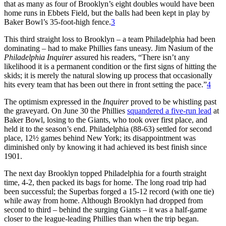
that as many as four of Brooklyn’s eight doubles would have been
home runs in Ebbets Field, but the balls had been kept in play by
Baker Bowl’s 35-foot-high fence.
3
This third straight loss to Brooklyn – a team Philadelphia had been
dominating – had to make Phillies fans uneasy. Jim Nasium of the
Philadelphia Inquirer
assured his readers, “There isn’t any
likelihood it is a permanent condition or the first signs of hitting the
skids; it is merely the natural slowing up process that occasionally
hits every team that has been out there in front setting the pace.”
4
The optimism expressed in the
Inquirer
proved to be whistling past
the graveyard. On June 30 the Phillies
squandered a five-run lead
at
Baker Bowl, losing to the Giants, who took over first place, and
held it to the season’s end. Philadelphia (88-63) settled for second
place, 12½ games behind New York; its disappointment was
diminished only by knowing it had achieved its best finish since
1901.
The next day Brooklyn topped Philadelphia for a fourth straight
time, 4-2, then packed its bags for home. The long road trip had
been successful; the Superbas forged a 15-12 record (with one tie)
while away from home. Although Brooklyn had dropped from
second to third – behind the surging Giants – it was a half-game
closer to the league-leading Phillies than when the trip began.