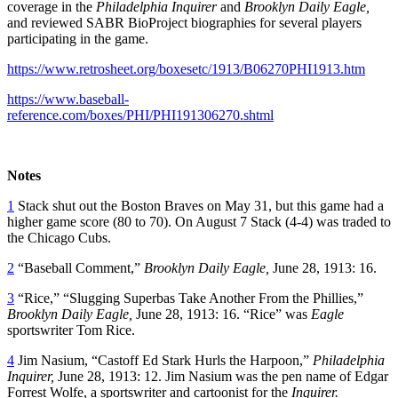
coverage in the
Philadelphia Inquirer
and
Brooklyn Daily Eagle,
and reviewed SABR BioProject biographies for several players
participating in the game.
https://www.retrosheet.org/boxesetc/1913/B06270PHI1913.htm
https://www.baseball-
reference.com/boxes/PHI/PHI191306270.shtml
Notes
1
Stack shut out the Boston Braves on May 31, but this game had a
higher game score (80 to 70). On August 7 Stack (4-4) was traded to
the Chicago Cubs.
2
“Baseball Comment,”
Brooklyn Daily Eagle,
June 28, 1913: 16.
3
“Rice,” “Slugging Superbas Take Another From the Phillies,”
Brooklyn Daily Eagle,
June 28, 1913: 16. “Rice” was
Eagle
sportswriter Tom Rice.
4
Jim Nasium, “Castoff Ed Stark Hurls the Harpoon,”
Philadelphia
Inquirer,
June 28, 1913: 12. Jim Nasium was the pen name of Edgar
Forrest Wolfe, a sportswriter and cartoonist for the
Inquirer.