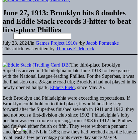
June 27, 1913: Brooklyn hits 8 doubles
and Eddie Stack records 3-hitter to beat
first-place Phillies
July 23, 2024
/
in
Games Project
1910s
/
by
Jacob Pomrenke
This article was written by
Thomas E. Merrick
The third-place Brooklyn
Superbas arrived in Philadelphia in late June 1913 for five games
with the National League-leading Phillies. For the Superbas, it was
the final stop on a 28-game road trip; Brooklyn had not played in its
newly opened ballpark,
Ebbets Field
, since May 26.
Both Brooklyn and Philadelphia were exceeding expectations. If
Brooklyn could hold on to third place, it would be a big step
forward after the Superbas finished seventh in 1911 and 1912; they
had not been a first-division club since 1902. Philadelphia’s lofty
position was even more surprising; from 1908 to 1912 the Phillies
had finished either fourth or fifth. They were without a pennant
since joining the NL in 1883; now they had perched atop the league
by at least a few percentage points every day since May 9.