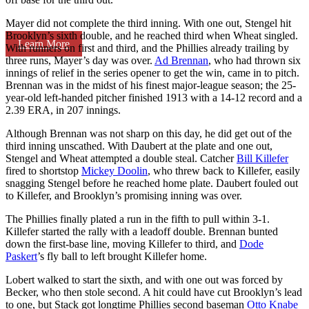
Mayer did not complete the third inning. With one out, Stengel hit
Brooklyn’s sixth double, and he reached third when Wheat singled.
Learn More
With runners on first and third, and the Phillies already trailing by
three runs, Mayer’s day was over.
Ad Brennan
, who had thrown six
innings of relief in the series opener to get the win, came in to pitch.
Brennan was in the midst of his finest major-league season; the 25-
year-old left-handed pitcher finished 1913 with a 14-12 record and a
2.39 ERA, in 207 innings.
Although Brennan was not sharp on this day, he did get out of the
third inning unscathed. With Daubert at the plate and one out,
Stengel and Wheat attempted a double steal. Catcher
Bill Killefer
fired to shortstop
Mickey Doolin
, who threw back to Killefer, easily
snagging Stengel before he reached home plate. Daubert fouled out
to Killefer, and Brooklyn’s promising inning was over.
The Phillies finally plated a run in the fifth to pull within 3-1.
Killefer started the rally with a leadoff double. Brennan bunted
down the first-base line, moving Killefer to third, and
Dode
Paskert
’s fly ball to left brought Killefer home.
Lobert walked to start the sixth, and with one out was forced by
Becker, who then stole second. A hit could have cut Brooklyn’s lead
to one, but Stack got longtime Phillies second baseman
Otto Knabe