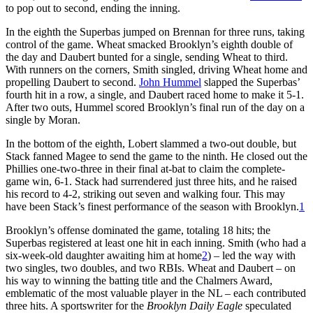
to pop out to second, ending the inning.
In the eighth the Superbas jumped on Brennan for three runs, taking
control of the game. Wheat smacked Brooklyn’s eighth double of
the day and Daubert bunted for a single, sending Wheat to third.
With runners on the corners, Smith singled, driving Wheat home and
propelling Daubert to second.
John Hummel
slapped the Superbas’
fourth hit in a row, a single, and Daubert raced home to make it 5-1.
After two outs, Hummel scored Brooklyn’s final run of the day on a
single by Moran.
In the bottom of the eighth, Lobert slammed a two-out double, but
Stack fanned Magee to send the game to the ninth. He closed out the
Phillies one-two-three in their final at-bat to claim the complete-
game win, 6-1. Stack had surrendered just three hits, and he raised
his record to 4-2, striking out seven and walking four. This may
have been Stack’s finest performance of the season with Brooklyn.
1
Brooklyn’s offense dominated the game, totaling 18 hits; the
Superbas registered at least one hit in each inning. Smith (who had a
six-week-old daughter awaiting him at home
2
) – led the way with
two singles, two doubles, and two RBIs. Wheat and Daubert – on
his way to winning the batting title and the Chalmers Award,
emblematic of the most valuable player in the NL – each contributed
three hits. A sportswriter for the
Brooklyn Daily Eagle
speculated