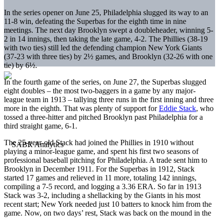
In the series opener on June 25, Philadelphia slugged its way to an
11-8 win, defeating the Superbas for the eighth time in nine
meetings. The next day Brooklyn swept a doubleheader, winning 5-
2 in 14 innings, then taking the late game, 4-2. The Phillies (38-19
with two ties) still led the defending champion New York Giants
(37-23 with three ties) by 2½ games, and Brooklyn (32-26 with one
tie) by 6½.
In the fourth game of the series, on June 27, the Superbas slugged
eight doubles – the most two-baggers in a game by any major-
league team in 1913 – tallying three runs in the first inning and three
more in the eighth. That was plenty of support for
Eddie Stack
, who
tossed a three-hitter and pitched Brooklyn past Philadelphia for a
third straight game, 6-1.
The 25-year-old Stack had joined the Phillies in 1910 without
playing a minor-league game, and spent his first two seasons of
professional baseball pitching for Philadelphia. A trade sent him to
Brooklyn in December 1911. For the Superbas in 1912, Stack
started 17 games and relieved in 11 more, totaling 142 innings,
compiling a 7-5 record, and logging a 3.36 ERA. So far in 1913
Stack was 3-2, including a shellacking by the Giants in his most
recent start; New York needed just 10 batters to knock him from the
game. Now, on two days’ rest, Stack was back on the mound in the