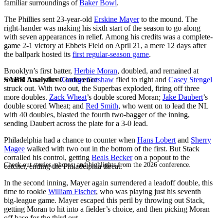
familiar surroundings of
Baker Bowl
.
The Phillies sent 23-year-old
Erskine Mayer
to the mound. The
right-hander was making his sixth start of the season to go along
with seven appearances in relief. Among his credits was a complete-
game 2-1 victory at Ebbets Field on April 21, a mere 12 days after
the ballpark hosted its
first regular-season game
.
Brooklyn’s first batter,
Herbie Moran
, doubled, and remained at
SABR Analytics Conference
second base when
George Cutshaw
flied to right and
Casey Stengel
struck out. With two out, the Superbas exploded, firing off three
more doubles.
Zack Wheat
’s double scored Moran;
Jake Daubert
’s
double scored Wheat; and
Red Smith
, who went on to lead the NL
with 40 doubles, blasted the fourth two-bagger of the inning,
sending Daubert across the plate for a 3-0 lead.
Philadelphia had a chance to counter when
Hans Lobert
and
Sherry
Magee
walked with two out in the bottom of the first. But Stack
corralled his control, getting
Beals Becker
on a popout to the
Check out stories, photos, and highlights from the 2026 conference.
catcher, ending the Philadelphia threat.
In the second inning, Mayer again surrendered a leadoff double, this
time to rookie
William Fischer
, who was playing just his seventh
big-league game. Mayer escaped this peril by throwing out Stack,
getting Moran to hit into a fielder’s choice, and then picking Moran
off base for the third out.