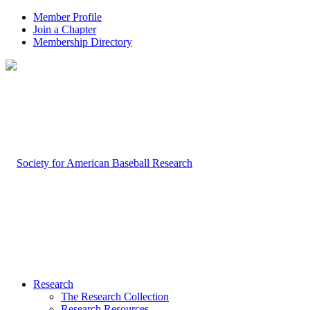
Member Profile
Join a Chapter
Membership Directory
Research
The Research Collection
Research Resources