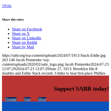
1910s
Share this entry
Share on Facebook
Share on X
Share on LinkedIn
Share on Reddit
Share by Mail
https://sabr.org/wp-content/uploads/2024/07/1913-Stack-Eddie.jpg
263
146
Jacob Pomrenke
/wp-
content/uploads/2020/02/sabr_logo.png
Jacob Pomrenke
2024-07-23
12:07:29
2024-07-23 12:07:29
June 27, 1913: Brooklyn hits 8
doubles and Eddie Stack records 3-hitter to beat first-place Phillies
Support SABR today!
Donate
Join
Shop