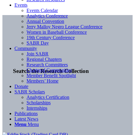
Events
Events Calendar
Analytics Conference
Annual Convention
Jerry Malloy Negro League Conference
Women in Baseball Conference
19th Century Conference
SABR Day
Community
Join SABR
Regional Chapters
Research Committees
Chartered Communities
Search the Research Collection
Member Benefit Spotlight
Members’ Home
Donate
SABR Scholars
Analytics Certification
Scholarships
Internships
Publications
Latest News
Menu
Menu