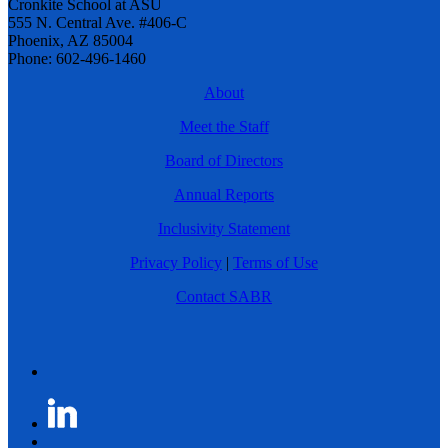
Cronkite School at ASU
555 N. Central Ave. #406-C
Phoenix, AZ 85004
Phone: 602-496-1460
About
Meet the Staff
Board of Directors
Annual Reports
Inclusivity Statement
Privacy Policy
|
Terms of Use
Contact SABR