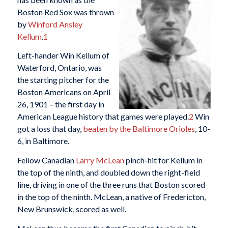
Boston Red Sox was thrown
by
Winford Ansley
Kellum
.
1
Left-hander Win Kellum of
Waterford, Ontario, was
the starting pitcher for the
Boston Americans on April
26, 1901 – the first day in
American League history that games were played.
2
Win
got a loss that day,
beaten by the Baltimore Orioles
, 10-
6, in Baltimore.
Fellow Canadian
Larry McLean
pinch-hit for Kellum in
the top of the ninth, and doubled down the right-field
line, driving in one of the three runs that Boston scored
in the top of the ninth. McLean, a native of Fredericton,
New Brunswick, scored as well.