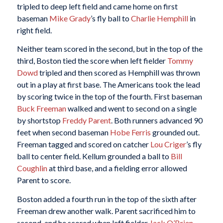
tripled to deep left field and came home on first
baseman
Mike Grady
’s fly ball to
Charlie Hemphill
in
right field.
Neither team scored in the second, but in the top of the
third, Boston tied the score when left fielder
Tommy
Dowd
tripled and then scored as Hemphill was thrown
out in a play at first base. The Americans took the lead
by scoring twice in the top of the fourth. First baseman
Buck Freeman
walked and went to second on a single
by shortstop
Freddy Parent
. Both runners advanced 90
feet when second baseman
Hobe Ferris
grounded out.
Freeman tagged and scored on catcher
Lou Criger
’s fly
ball to center field. Kellum grounded a ball to
Bill
Coughlin
at third base, and a fielding error allowed
Parent to score.
Boston added a fourth run in the top of the sixth after
Freeman drew another walk. Parent sacrificed him to
second, and he scored when left fielder
Jack O’Brien