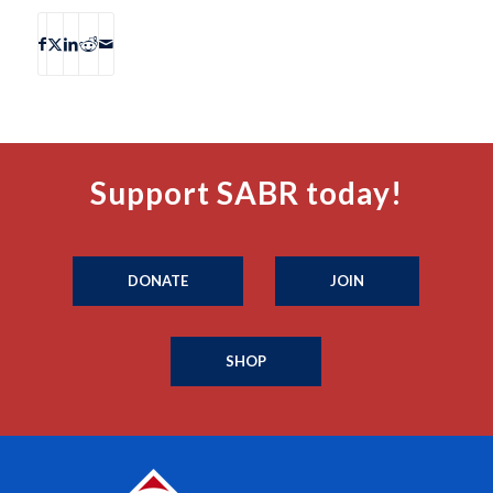
Support SABR today!
DONATE
JOIN
SHOP