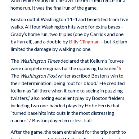
when Mike Grady hit one over the left-field fence for a
home run. It was the final run of the game.
Boston outhit Washington 11-4 and benefited from five
walks. All four Washington hits were for extra bases –
Grady’s home run, two triples (one by Carrick and one
by Farrell), and a double by
Billy Clingman
– but Kellum
limited the damage by walking no one.
The
Washington Times
declared that Kellum’s “curves
were complete enigmas for the opposing batsmen.”
6
The
Washington Post
writer ascribed Boston’s win to
their determination, being “out for blood.” He credited
Kellum as “all there when it came to seeing in puzzling
twisters,” also noting excellent play by Boston fielders,
including two one-handed plays by Hobe Ferris that
“turned base hits into outs in the most distressing
manner.”
7
Boston played errorless ball.
After the game, the team entrained for the trip north to