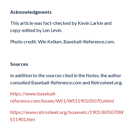
Acknowledgments
This article was fact-checked by Kevin Larkin and
copy-edited by Len Levin.
Photo credit: Win Kellum, Baseball-Reference.com.
Sources
In addition to the sources cited in the Notes, the author
consulted Baseball-Reference.com and Retrosheet.org.
https://www.baseball-
reference.com/boxes/WS1/WS1190105070.shtml
https://www.retrosheet.org/boxesetc/1901/B05070W
S11901.htm