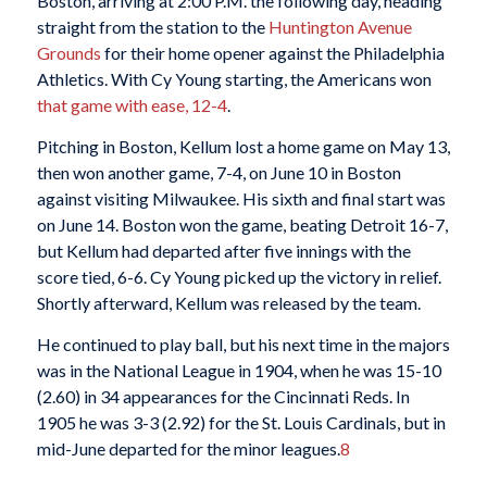
Boston, arriving at 2:00 P.M. the following day, heading
straight from the station to the
Huntington Avenue
Grounds
for their home opener against the Philadelphia
Athletics. With Cy Young starting, the Americans won
that game with ease, 12-4
.
Pitching in Boston, Kellum lost a home game on May 13,
then won another game, 7-4, on June 10 in Boston
against visiting Milwaukee. His sixth and final start was
on June 14. Boston won the game, beating Detroit 16-7,
but Kellum had departed after five innings with the
score tied, 6-6. Cy Young picked up the victory in relief.
Shortly afterward, Kellum was released by the team.
He continued to play ball, but his next time in the majors
was in the National League in 1904, when he was 15-10
(2.60) in 34 appearances for the Cincinnati Reds. In
1905 he was 3-3 (2.92) for the St. Louis Cardinals, but in
mid-June departed for the minor leagues.
8