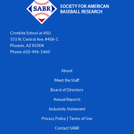
Cronkite School at ASU
555 N. Central Ave. #406-C
Phoenix, AZ 85004
Phone: 602-496-1460
About
Meet the Staff
Board of Directors
Annual Reports
Inclusivity Statement
Privacy Policy
|
Terms of Use
Contact SABR