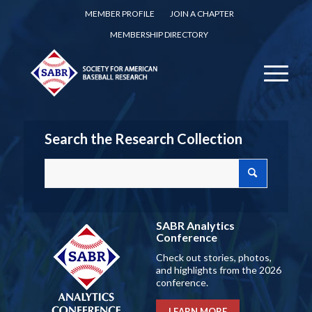
MEMBER PROFILE
JOIN A CHAPTER
MEMBERSHIP DIRECTORY
Search the Research Collection
SABR Analytics
Conference
Check out stories, photos,
and highlights from the 2026
conference.
LEARN MORE