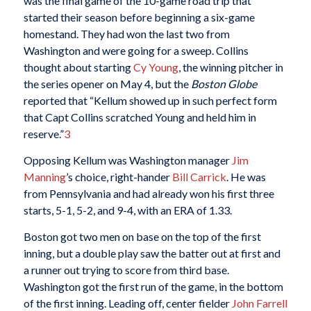
was the final game of the 10-game road trip that
started their season before beginning a six-game
homestand. They had won the last two from
Washington and were going for a sweep. Collins
thought about starting
Cy Young
, the winning pitcher in
the series opener on May 4, but the
Boston Globe
reported that “Kellum showed up in such perfect form
that Capt Collins scratched Young and held him in
reserve.”
3
Opposing Kellum was Washington manager
Jim
Manning
’s choice, right-hander
Bill Carrick
. He was
from Pennsylvania and had already won his first three
starts, 5-1, 5-2, and 9-4, with an ERA of 1.33.
Boston got two men on base on the top of the first
inning, but a double play saw the batter out at first and
a runner out trying to score from third base.
Washington got the first run of the game, in the bottom
of the first inning. Leading off, center fielder
John Farrell