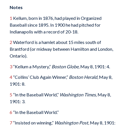
Notes
1
Kellum, born in 1876, had played in Organized
Baseball since 1895. In 1900 he had pitched for
Indianapolis with a record of 20-18.
2
Waterford is a hamlet about 15 miles south of
Brantford (or midway between Hamilton and London,
Ontario).
3
“Kellum a Mystery,”
Boston Globe,
May 8, 1901: 4.
4
“Collins’ Club Again Winner,”
Boston Herald
, May 8,
1901: 8.
5
“In the Baseball World,”
Washington Times,
May 8,
1901: 3.
6
“In the Baseball World.”
7
“Insisted on winning,”
Washington Post
, May 8, 1901: