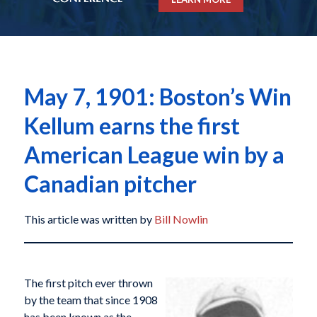
May 7, 1901: Boston’s Win
Kellum earns the first
American League win by a
Canadian pitcher
This article was written by
Bill Nowlin
The first pitch ever thrown
by the team that since 1908
has been known as the