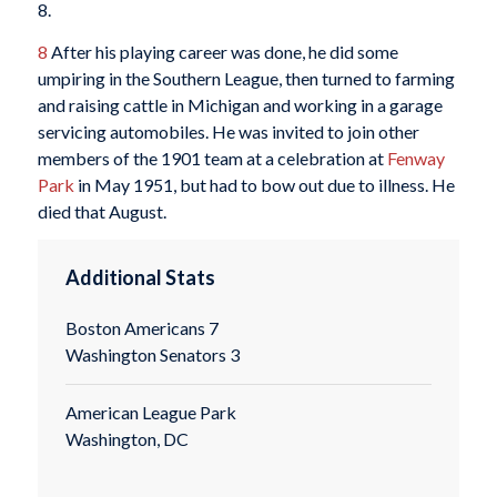
8.
8
After his playing career was done, he did some
umpiring in the Southern League, then turned to farming
and raising cattle in Michigan and working in a garage
servicing automobiles. He was invited to join other
members of the 1901 team at a celebration at
Fenway
Park
in May 1951, but had to bow out due to illness. He
died that August.
Additional Stats
Boston Americans 7
Washington Senators 3
American League Park
Washington, DC