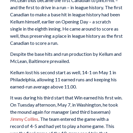
McLean thus became the first Canadian to pinch-hit –
and the first to drive in a run – in league history. The first
Canadian to make a base hit in league history had been
Kellum himself, earlier on Opening Day – a scratch
single in the eighth inning. He came around to score as
well, thus preserving a place in league history as the first
Canadian to score a run.
Despite the base hits and run production by Kellum and
McLean, Baltimore prevailed.
Kellum lost his second start as well, 14-1 on May 1 in
Philadelphia, allowing 11 earned runs and keeping his
earned-run average above 11.00.
It was during his third start that Win earned his first win.
On Tuesday afternoon, May 7, in Washington, he took
the mound again for manager (and third baseman)
Jimmy Collins
. The team entered the game with a
record of 4-5 and had yet to play a home game. This