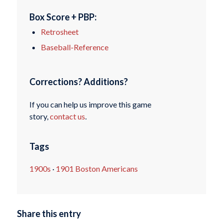
Box Score + PBP:
Retrosheet
Baseball-Reference
Corrections? Additions?
If you can help us improve this game
story,
contact us
.
Tags
1900s
·
1901 Boston Americans
Share this entry