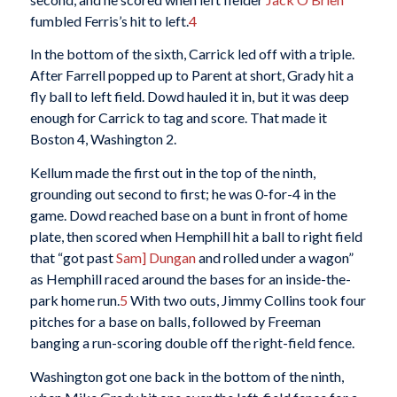
fumbled Ferris’s hit to left.
4
In the bottom of the sixth, Carrick led off with a triple.
After Farrell popped up to Parent at short, Grady hit a
fly ball to left field. Dowd hauled it in, but it was deep
enough for Carrick to tag and score. That made it
Boston 4, Washington 2.
Kellum made the first out in the top of the ninth,
grounding out second to first; he was 0-for-4 in the
game. Dowd reached base on a bunt in front of home
plate, then scored when Hemphill hit a ball to right field
that “got past
Sam] Dungan
and rolled under a wagon”
as Hemphill raced around the bases for an inside-the-
park home run.
5
With two outs, Jimmy Collins took four
pitches for a base on balls, followed by Freeman
banging a run-scoring double off the right-field fence.
Washington got one back in the bottom of the ninth,