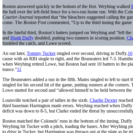
Boston answered quickly in the bottom of the first. Weyhing walked
the ball over the left-field fence for a two-run home run. With the Colo
Courier-Journal
reported that “the bleachers suggested calling the g
come. The
Boston Post
commented, “Up to the third inning the game 
In the fateful third, Boston’s batters jumped on Weyhing and “left the 
and
Hugh Duffy
doubled, putting two runners in scoring position.
Cha
fumbled the catch, and Lowe scored.
An out later,
Tommy Tucker
singled over second, driving in Duffy.
10
cause with an RBI single to right, and the Beaneaters led 7-3. Hamil
when Weyhing retired Lowe, but Boston had sent 10 batters to the plat
trance.”
11
The Beaneaters added a run in the fifth. Mains singled to left to star
singled for his second hit of the game, putting runners at the corners.
Lowe started for second and “allowed himself to be held between the b
Louisville notched a pair of tallies in the sixth.
Charlie Dexter
reached 
third baseman Harrington made errors. Weyhing reached when Duffy mi
deficit was down to 8-5, but Clarke ended the threat by unsuccessfully
Boston matched the Colonels’ runs in the bottom of the inning. Duffy
Weyhing hit Tucker with a pitch, loading the bases. After Weyhing 
to drive in Tucker, but Harrington was thrown out at the plate as he tri