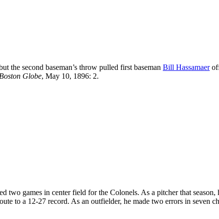
” but the second baseman’s throw pulled first baseman
Bill Hassamaer
of
Boston Globe
, May 10, 1896: 2.
ed two games in center field for the Colonels. As a pitcher that season, 
oute to a 12-27 record. As an outfielder, he made two errors in seven c