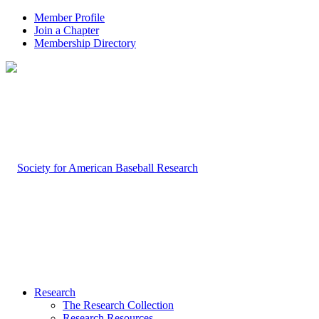
Member Profile
Join a Chapter
Membership Directory
Research
The Research Collection
Research Resources