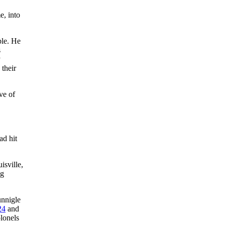
e, into
le. He
s
y
 their
ve of
ad hit
isville,
ng
nnigle
24
and
lonels