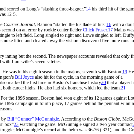
and scored on Long’s “slashing three-bagger,”
14
his third hit of the gam
was 12-5.
he
Courier-Journal
, Bannon “started the fusillade of hits”
16
with a doub
 second on an error by rookie center fielder
Chick Fraser
.
17
Mains wa
ngle to left field. Long singled to right and Lowe singled to left. Duff
 smoke lifted and cleared away the visitors discovered five more runs to
ery inning but the second. The newspaper accounts revealed that only fi
with Louisville’s seven safeties.
e. He was in his eighth season in the majors, seventh with Boston.
19
He
ington’s
Bill Joyce
also hit for the cycle, in the morning game of a
lso marked the first time in Boston’s franchise history
20
that a player h
n, both career highs. He also had six homers, which led the team.
21
 For the 1896 season, Boston had won eight of its 12 games against Lou
the 1896 campaign in fourth place, 17 games behind the pennant-winni
easons.
e by
Bill “Gunner” McGunnigle
. According to the
Boston Globe
, McGu
rs’ box”
23
watching the game. McGunnigle signed a two-year contract
 struggle; McGunnigle’s record at the helm was 36-76 (.321), and the Co