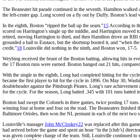
The Beaneater hit parade continued in the seventh. Hamilton walked 
the left-center gap. Long scored on a fly out by Duffy. Boston’s lead 
In the eighth, Boston “ripped the ball up the seam.”
15
According to t
scored on Harrington’s single up the middle, and Harrington moved to
retired, moving Harrington to third, and then Hamilton drove an RBI si
grounded a ball to Eustace, but the shortstop booted it, and “when the
credit.”
18
Louisville did nothing in the ninth, and Boston won, 17-5.
Weyhing received the brunt of the Boston batting, allowing hits in ev
the 17 Boston runs were earned. Boston banged out 21 hits, compared 
With the single in the eighth, Long had completed hitting for the cycl
became the first player to hit for the cycle in 1896. On May 30, Wash
doubleheader against the Pittsburgh Pirates. Long’s rare achievement a
for the cycle. For the season, Long batted .345 with 101 runs batted i
Boston had swept the Colonels in three games, twice posting 17 runs.
winning four at home and four on the road. The Beaneaters finished 
Baltimore Orioles, then won the NL pennant in each of the next two s
Louisville’s manager
John McCloskey
22
was replaced after this gam
had arrived before the game and spent an hour “in the [club’s] directo
was given complete charge of the team. Still, Louisville continued to