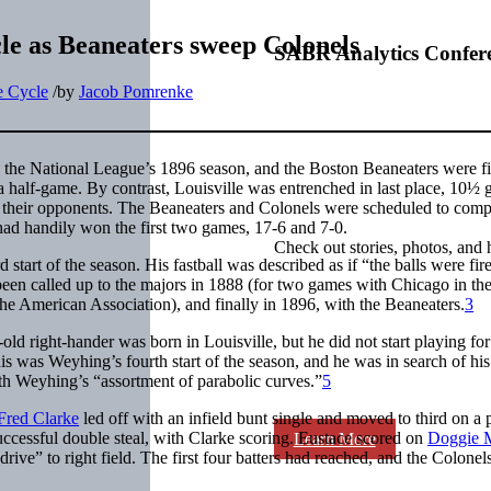
le as Beaneaters sweep Colonels
SABR Analytics Confer
he Cycle
/
by
Jacob Pomrenke
 the National League’s 1896 season, and the Boston Beaneaters were f
 a half-game. By contrast, Louisville was entrenched in last place, 10½
 their opponents. The Beaneaters and Colonels were scheduled to comp
 had handily won the first two games, 17-6 and 7-0.
Check out stories, photos, and 
d start of the season. His fastball was described as if “the balls were fi
been called up to the majors in 1888 (for two games with Chicago in th
he American Association), and finally in 1896, with the Beaneaters.
3
ld right-hander was born in Louisville, but he did not start playing for
s was Weyhing’s fourth start of the season, and he was in search of hi
th Weyhing’s “assortment of parabolic curves.”
5
Fred Clarke
led off with an infield bunt single and moved to third on a 
uccessful double steal, with Clarke scoring. Eustace scored on
Doggie M
Learn More
 drive” to right field. The first four batters had reached, and the Colonel