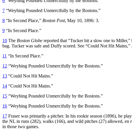
6
“Weyhing Pounded Unmercifully by the Bostons.”
7
“Weyhing Pounded Unmercifully by the Bostons.”
8
“In Second Place,”
Boston Post
, May 10, 1896: 3.
9
“In Second Place.”
10
The
Boston Globe
reported that “Tucker hit a slow one to Miller,
bag. Tucker was safe and Duffy scored. See “Could Not Hit Mains,”
11
“In Second Place.”
12
“Weyhing Pounded Unmercifully by the Bostons.”
13
“Could Not Hit Mains.”
14
“Could Not Hit Mains.”
15
“Weyhing Pounded Unmercifully by the Bostons.”
16
“Weyhing Pounded Unmercifully by the Bostons.”
17
Fraser was primarily a pitcher. In his rookie season (1896), he play
the NL in runs (282), walks (166), and wild pitches (27) allowed, en r
in those two games.