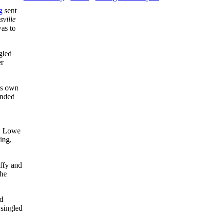
g
sent
sville
as to
gled
er
is own
anded
d. Lowe
ing,
uffy and
The
nd
singled