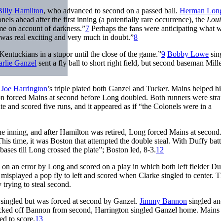
Billy Hamilton
, who advanced to second on a passed ball.
Herman Lon
nels ahead after the first inning (a potentially rare occurrence), the
Loui
ame on account of darkness.”
7
Perhaps the fans were anticipating what w
was real exciting and very much in doubt.”
8
Kentuckians in a stupor until the close of the game.”
9
Bobby Lowe
sin
rlie Ganzel
sent a fly ball to short right field, but second baseman Mill
Joe Harrington
’s triple plated both Ganzel and Tucker. Mains helped h
ton forced Mains at second before Long doubled. Both runners were str
e and scored five runs, and it appeared as if “the Colonels were in a
t the inning, and after Hamilton was retired, Long forced Mains at secon
 This time, it was Boston that attempted the double steal. With Duffy batt
ases till Long crossed the plate”; Boston led, 8-3.
12
on an error by Long and scored on a play in which both left fielder D
splayed a pop fly to left and scored when Clarke singled to center. 
 trying to steal second.
 singled but was forced at second by Ganzel.
Jimmy Bannon
singled a
picked off Bannon from second, Harrington singled Ganzel home. Mains 
ed to score.
13