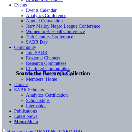
Events
Events Calendar
Analytics Conference
Annual Convention
Jerry Malloy Negro League Conference
Women in Baseball Conference
19th Century Conference
SABR Day
Community
Join SABR
Regional Chapters
Research Committees
Chartered Communities
Search the Research Collection
Member Benefit Spotlight
Members’ Home
Donate
SABR Scholars
Analytics Certification
Scholarships
Internships
Publications
Latest News
Menu
Menu