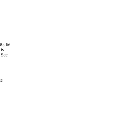
96, he
is
” See
ke