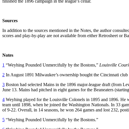
finished the 1896 campaign in the league’s cellar.
Sources
In addition to the sources mentioned in the Notes, the author cons
scores and play-by-play are not available from either Retrosheet or B
Notes
1
“Weyhing Pounded Unmercifully by the Bostons,”
Louisville Couri
2
In August 1891 Milwaukee’s ownership bought the Cincinnati club a
3
Boston had selected Mains in the 1896 major-league draft (from Le
June 13. Mains had pitched in eight games for the Beaneaters (starting
4
Weyhing played for the Louisville Colonels in 1895 and 1896. He w
team until 1898, when he joined the Washington Nationals. In 33 games
of 9-22. Overall, in 14 seasons, he won 264 games and lost 232, post
5
“Weyhing Pounded Unmercifully by the Bostons.”