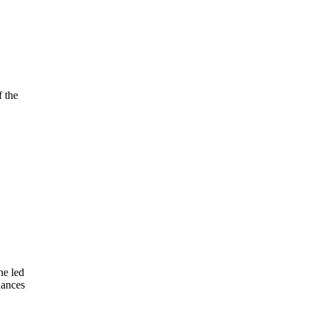
f the
he led
hances