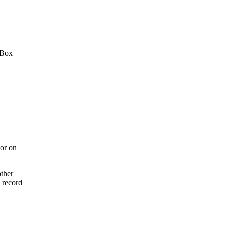
 Box
or on
ther
 record