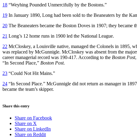
18
“Weyhing Pounded Unmercifully by the Bostons.”
19
In January 1890, Long had been sold to the Beaneaters by the Ka
20
The Beaneaters became the Boston Doves in 1907; they became the
21
Long’s 12 home runs in 1900 led the National League.
22
McCloskey, a Louisville native, managed the Colonels in 1895, when
was replaced by McGunnigle. McCloskey was absent from the majors 
career managerial record was 190-417. According to the
Boston Post
“In Second Place,”
Boston Post
.
23
“Could Not Hit Mains.”
24
“In Second Place.” McGunnigle did not return as manager in 1897
became the team’s skipper.
Share this entry
Share on Facebook
Share on X
Share on LinkedIn
Share on Reddit