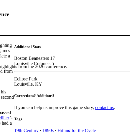
ence
ighting
Additional Stats
 games
lete a
Boston Beaneaters 17
Louisville Colonels 5
highlights from the 2026 conference.
red from
e
Eclipse Park
Louisville, KY
 his
Corrections? Additions?
s second
If you can help us improve this game story,
contact us
.
passed
iller
’s
Tags
s had a
19th Century
·
1890s
·
Hitting for the Cycle