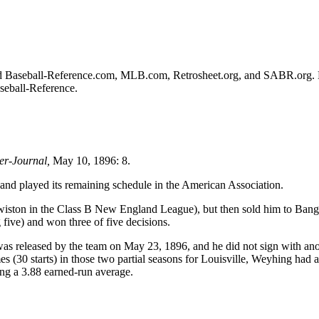
ulted Baseball-Reference.com, MLB.com, Retrosheet.org, and SABR.org.
aseball-Reference.
er-Journal,
May 10, 1896: 8.
nd played its remaining schedule in the American Association.
wiston in the Class B New England League), but then sold him to Bang
 five) and won three of five decisions.
as released by the team on May 23, 1896, and he did not sign with ano
 (30 starts) in those two partial seasons for Louisville, Weyhing had a
ing a 3.88 earned-run average.