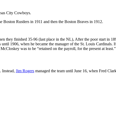
nsas City Cowboys.
 Boston Rustlers in 1911 and then the Boston Braves in 1912.
 they finished 35-96 (last place in the NL), After the poor start in 18
until 1906, when he became the manager of the St. Louis Cardinals. H
, McCloskey was to be “retained on the payroll, for the present at least.
. Instead,
Jim Rogers
managed the team until June 16, when Fred Clar