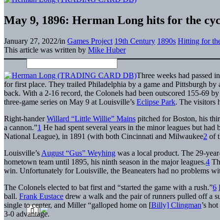
May 9, 1896: Herman Long hits for the cyc
January 27, 2022
/
in
Games Project
19th Century
1890s
Hitting for t
This article was written by
Mike Huber
Three weeks had passed in
for first place. They trailed Philadelphia by a game and Pittsburgh by
back. With a 2-16 record, the Colonels had been outscored 155-69 by
three-game series on May 9 at Louisville’s
Eclipse Park
. The visitors
Right-hander
Willard “Little Willie” Mains
pitched for Boston, his thir
a cannon.”
1
He had spent several years in the minor leagues but had 
National League), in 1891 (with both Cincinnati and Milwaukee
2
of t
Louisville’s
August “Gus” Weyhing
was a local product. The 29-year-o
hometown team until 1895, his ninth season in the major leagues.
4
Thi
win. Unfortunately for Louisville, the Beaneaters had no problems wi
The Colonels elected to bat first and “started the game with a rush.”
6
ball.
Frank Eustace
drew a walk and the pair of runners pulled off a s
single to center, and Miller “galloped home on [
Billy] Clingman
’s hot
3-0 advantage.