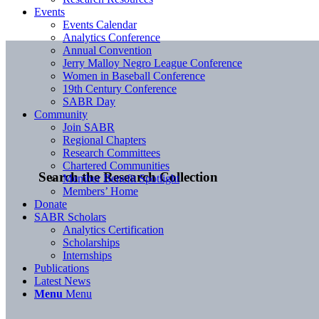
Events
Events Calendar
Analytics Conference
Annual Convention
Jerry Malloy Negro League Conference
Women in Baseball Conference
19th Century Conference
SABR Day
Community
Join SABR
Regional Chapters
Research Committees
Chartered Communities
Search the Research Collection
Member Benefit Spotlight
Members’ Home
Donate
SABR Scholars
Analytics Certification
Scholarships
Internships
Publications
Latest News
Menu
Menu