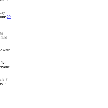
 day
ture.
20
the
field
g Award
 five
veryone
a 9-7
rs in