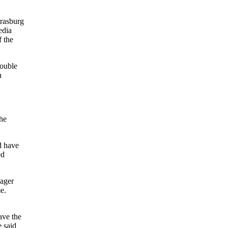
trasburg
edia
f the
double
n
he
d have
ed
nager
e.
ave the
e said