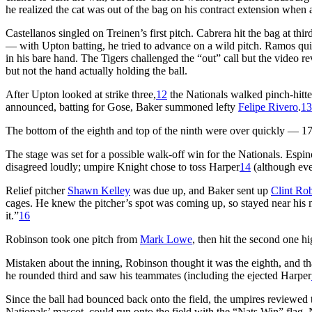
he realized the cat was out of the bag on his contract extension when
Castellanos singled on Treinen’s first pitch. Cabrera hit the bag at thi
— with Upton batting, he tried to advance on a wild pitch. Ramos qui
in his bare hand. The Tigers challenged the “out” call but the video r
but not the hand actually holding the ball.
After Upton looked at strike three,
12
the Nationals walked pinch-hitt
announced, batting for Gose, Baker summoned lefty
Felipe Rivero
.
13
The bottom of the eighth and top of the ninth were over quickly — 17 
The stage was set for a possible walk-off win for the Nationals. Espin
disagreed loudly; umpire Knight chose to toss Harper
14
(although eve
Relief pitcher
Shawn Kelley
was due up, and Baker sent up
Clint Ro
cages. He knew the pitcher’s spot was coming up, so stayed near his 
it.”
16
Robinson took one pitch from
Mark Lowe
, then hit the second one hig
Mistaken about the inning, Robinson thought it was the eighth, and t
he rounded third and saw his teammates (including the ejected Harper
Since the ball had bounced back onto the field, the umpires reviewed
Nationals’ mascot, could run onto the field with the “Nats Win” flag.