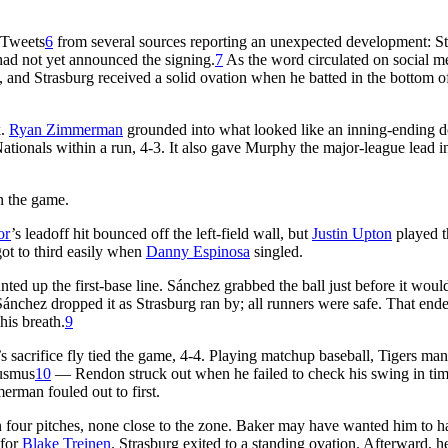
 Tweets
6
from several sources reporting an unexpected development: S
had not yet announced the signing.
7
As the word circulated on social m
y, and Strasburg received a solid ovation when he batted in the bottom o
k.
Ryan Zimmerman
grounded into what looked like an inning-ending 
Nationals within a run, 4-3. It also gave Murphy the major-league lead i
in the game.
or
’s leadoff hit bounced off the left-field wall, but
Justin Upton
played t
got to third easily when
Danny Espinosa
singled.
ted up the first-base line. Sánchez grabbed the ball just before it woul
 Sánchez dropped it as Strasburg ran by; all runners were safe. That end
his breath.
9
 sacrifice fly tied the game, 4-4. Playing matchup baseball, Tigers ma
Ausmus
10
— Rendon struck out when he failed to check his swing in tim
erman fouled out to first.
 four pitches, none close to the zone. Baker may have wanted him to h
 for
Blake Treinen
. Strasburg exited to a standing ovation. Afterward, h