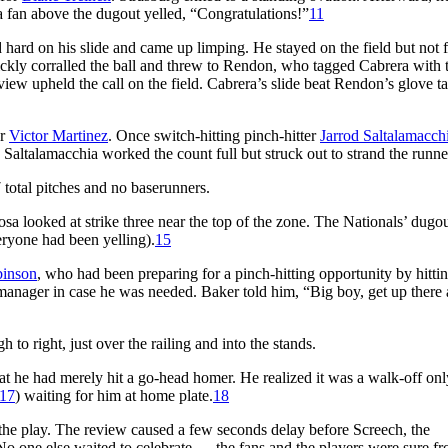
 a fan above the dugout yelled, “Congratulations!”
11
rd hard on his slide and came up limping. He stayed on the field but not 
ckly corralled the ball and threw to Rendon, who tagged Cabrera with t
eview upheld the call on the field. Cabrera’s slide beat Rendon’s glove 
er
Victor Martinez
. Once switch-hitting pinch-hitter
Jarrod Saltalamacch
Saltalamacchia worked the count full but struck out to strand the runne
total pitches and no baserunners.
osa looked at strike three near the top of the zone. The Nationals’ dugo
ryone had been yelling).
15
binson
, who had been preparing for a pinch-hitting opportunity by hittin
manager in case he was needed. Baker told him, “Big boy, get up there
h to right, just over the railing and into the stands.
hat he had merely hit a go-head homer. He realized it was a walk-off o
17
) waiting for him at home plate.
18
 the play. The review caused a few seconds delay before Screech, the
 No one else waited to celebrate — the fans and the players were sure f