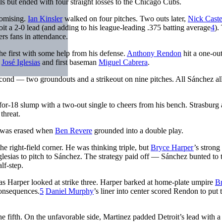
als but ended with four straight losses to the Chicago Cubs.
romising.
Ian Kinsler
walked on four pitches. Two outs later,
Nick Caste
roit a 2-0 lead (and adding to his league-leading .375 batting average
4
).
ers fans in attendance.
e first with some help from his defense.
Anthony Rendon
hit a one-ou
p
José Iglesias
and first baseman
Miguel Cabrera
.
 second — two groundouts and a strikeout on nine pitches. All Sánchez a
-for-18 slump with a two-out single to cheers from his bench. Strasburg
threat.
ut was erased when
Ben Revere
grounded into a double play.
the right-field corner. He was thinking triple, but
Bryce Harper
’s strong
lesias to pitch to Sánchez. The strategy paid off — Sánchez bunted to 
lf-step.
 as Harper looked at strike three. Harper barked at home-plate umpire
Br
consequences.
5
Daniel Murphy
’s liner into center scored Rendon to put 
 fifth. On the unfavorable side, Martinez padded Detroit’s lead with a