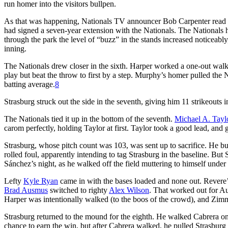
run homer into the visitors bullpen.
As that was happening, Nationals TV announcer Bob Carpenter read
had signed a seven-year extension with the Nationals. The Nationals 
through the park the level of “buzz” in the stands increased noticeabl
inning.
The Nationals drew closer in the sixth. Harper worked a one-out wal
play but beat the throw to first by a step. Murphy’s homer pulled the 
batting average.
8
Strasburg struck out the side in the seventh, giving him 11 strikeouts 
The Nationals tied it up in the bottom of the seventh.
Michael A. Tayl
carom perfectly, holding Taylor at first. Taylor took a good lead, and 
Strasburg, whose pitch count was 103, was sent up to sacrifice. He bun
rolled foul, apparently intending to tag Strasburg in the baseline. But
Sánchez’s night, as he walked off the field muttering to himself under 
Lefty
Kyle Ryan
came in with the bases loaded and none out. Revere’s
Brad Ausmus
switched to righty
Alex Wilson
. That worked out for 
Harper was intentionally walked (to the boos of the crowd), and Zimm
Strasburg returned to the mound for the eighth. He walked Cabrera on
chance to earn the win, but after Cabrera walked, he pulled Strasburg