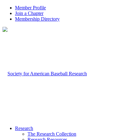
Member Profile
Join a Chapter
Membership Directory
Research
The Research Collection
Research Resources