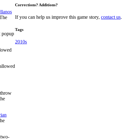
Corrections? Additions?
llanos
If you can help us improve this game story,
contact us
.
 The
Tags
t popup
2010s
llowed
 allowed
 throw
the
ian
the
 two-