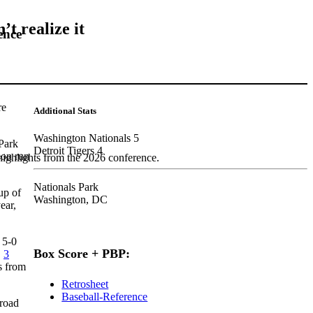
t realize it
ence
re
Additional Stats
Washington Nationals 5
 Park
Detroit Tigers 4
son run
highlights from the 2026 conference.
Nationals Park
up of
Washington, DC
ear,
 5-0
Box Score + PBP:
.
3
s from
Retrosheet
Baseball-Reference
 road