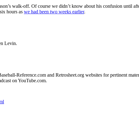
on’s walk-off. Of course we didn’t know about his confusion until aft
 six hours as
we had been two weeks earlier
.
en Levin.
e Baseball-Reference.com and Retrosheet.org websites for pertinent mater
adcast on YouTube.com.
ml