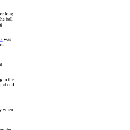
for long
he ball
tag —
ia
was
rs.
ut
g in the
 and end
nly when
rom the