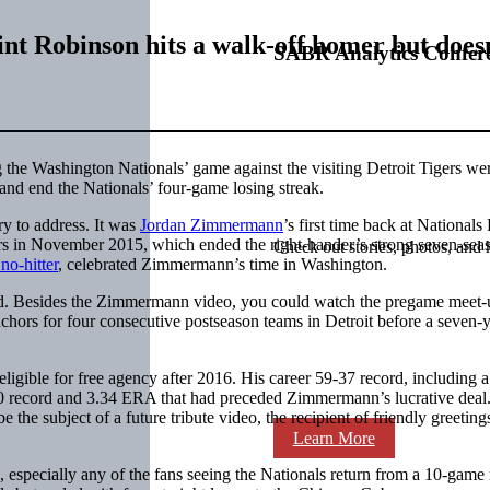
nt Robinson hits a walk-off homer but doesn’
SABR Analytics Confer
 the Washington Nationals’ game against the visiting Detroit Tigers we
and end the Nationals’ four-game losing streak.
y to address. It was
Jordan Zimmermann
’s first time back at Nationals
gers in November 2015, which ended the right-hander’s strong seven-sea
Check out stories, photos, and 
no-hitter
, celebrated Zimmermann’s time in Washington.
ound. Besides the Zimmermann video, you could watch the pregame meet-
anchors for four consecutive postseason teams in Detroit before a seven-y
igible for free agency after 2016. His career 59-37 record, including a
0 record and 3.34 ERA that had preceded Zimmermann’s lucrative deal
the subject of a future tribute video, the recipient of friendly greeting
Learn More
especially any of the fans seeing the Nationals return from a 10-game