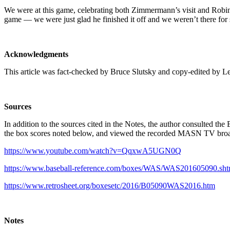
We were at this game, celebrating both Zimmermann’s visit and Robins
game — we were just glad he finished it off and we weren’t there for
Acknowledgments
This article was fact-checked by Bruce Slutsky and copy-edited by L
Sources
In addition to the sources cited in the Notes, the author consulted th
the box scores noted below, and viewed the recorded MASN TV bro
https://www.youtube.com/watch?v=QqxwA5UGN0Q
https://www.baseball-reference.com/boxes/WAS/WAS201605090.sht
https://www.retrosheet.org/boxesetc/2016/B05090WAS2016.htm
Notes