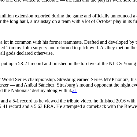
 million extension reported during the game and officially announced a
the long haul, a mainstay on a team with a lot of October play in its fu
a lot in common with his former teammate. Drafted and developed by 
ved Tommy John surgery and returned to pitch well. As they met on the 
all gods declared otherwise.
 put up a 58-21 record and finished in the top five of the NL Cy Youn
er World Series championship. Strasburg earned Series MVP honors, his
Scherzer — and Aníbal Sánchez, Strasburg’s mound opponent the night e
nd the Nationals’ destiny along with it.
21
nd a 5-1 record as he viewed the tribute video, he finished 2016 with 
a 25-41 record and a 5.63 ERA. He attempted a comeback with the Brewe