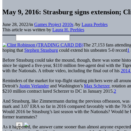
May 9, 2016: Strasburg signs extension; Cli
June 28, 2022
/
in
Games Project
2010s
/
by
Laura Peebles
This article was written by
Laura H. Peebles
The 27,153 fans attending
hoping that
Stephen Strasburg
could extend his unbeaten 5-0 record
1
Before Strasburg could take the mound, though, there was some histor
since he signed a five-year, $110 million free-agent deal with the Ti
with the Nationals. A tribute video, including the final out of his
2014 
Reminders of the market for top-flight starting pitchers were all ar
Detroit’s
Justin Verlander
and Washington’s
Max Scherzer
, rotation 
$210 million contract lured Scherzer to DC in January 2015.
2
And Strasburg, like Zimmermann during the previous offseason, was el
mark and 3.07 ERA so far in 2016 compared favorably with the 70-5
Would 2016 be Strasburg’s last season with the Nationals? Would he be 
former teammates?
As it happened, the answer came sooner than almost anyone expected, 