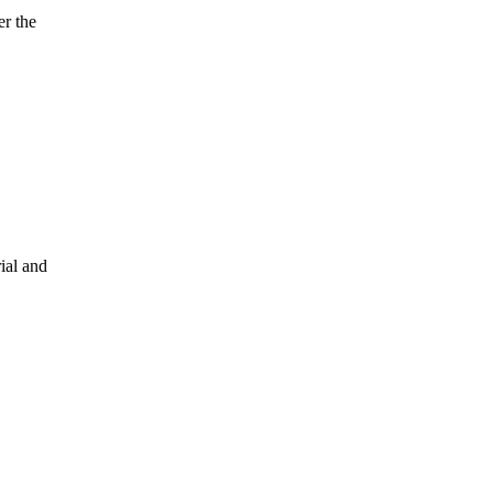
er the
ial and