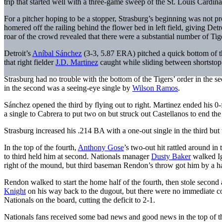
trip that started well with a three-game sweep of the St. Louis Cardin
For a pitcher hoping to be a stopper, Strasburg’s beginning was not p
homered off the railing behind the flower bed in left field, giving Det
roar of the crowd revealed that there were a substantial number of Tig
Detroit’s
Aníbal Sánchez
(3-3, 5.87 ERA) pitched a quick bottom of th
that right fielder
J.D. Martinez
caught while sliding between shortsto
Strasburg had no trouble with the bottom of the Tigers’ order in the
in the second was a seeing-eye single by
Wilson Ramos
.
Sánchez opened the third by flying out to right. Martinez ended his 0
a single to Cabrera to put two on but struck out Castellanos to end the 
Strasburg increased his .214 BA with a one-out single in the third b
In the top of the fourth,
Anthony Gose
’s two-out hit rattled around in 
to third held him at second. Nationals manager
Dusty Baker
walked Ig
right of the mound, but third baseman Rendon’s throw got him by a ha
Rendon walked to start the home half of the fourth, then stole second
Knight
on his way back to the dugout, but there were no immediate 
Nationals on the board, cutting the deficit to 2-1.
Nationals fans received some bad news and good news in the top of the