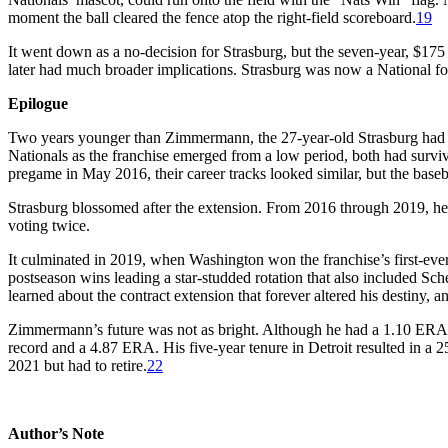
moment the ball cleared the fence atop the right-field scoreboard.
19
It went down as a no-decision for Strasburg, but the seven-year, $175
later had much broader implications. Strasburg was now a National for 
Epilogue
Two years younger than Zimmermann, the 27-year-old Strasburg had 
Nationals as the franchise emerged from a low period, both had survi
pregame in May 2016, their career tracks looked similar, but the baseb
Strasburg blossomed after the extension. From 2016 through 2019, he
voting twice.
It culminated in 2019, when Washington won the franchise’s first-ev
postseason wins leading a star-studded rotation that also included 
learned about the contract extension that forever altered his destiny, a
Zimmermann’s future was not as bright. Although he had a 1.10 ERA a
record and a 4.87 ERA. His five-year tenure in Detroit resulted in 
2021 but had to retire.
22
Author’s Note