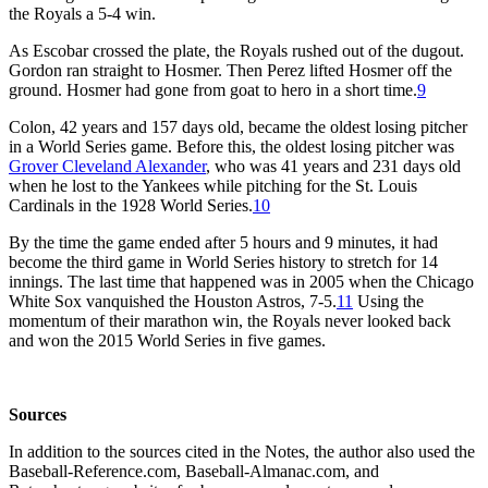
the Royals a 5-4 win.
As Escobar crossed the plate, the Royals rushed out of the dugout.
Gordon ran straight to Hosmer. Then Perez lifted Hosmer off the
ground. Hosmer had gone from goat to hero in a short time.
9
Colon, 42 years and 157 days old, became the oldest losing pitcher
in a World Series game. Before this, the oldest losing pitcher was
Grover Cleveland Alexander
, who was 41 years and 231 days old
when he lost to the Yankees while pitching for the St. Louis
Cardinals in the 1928 World Series.
10
By the time the game ended after 5 hours and 9 minutes, it had
become the third game in World Series history to stretch for 14
innings. The last time that happened was in 2005 when the Chicago
White Sox vanquished the Houston Astros, 7-5.
11
Using the
momentum of their marathon win, the Royals never looked back
and won the 2015 World Series in five games.
Sources
In addition to the sources cited in the Notes, the author also used the
Baseball-Reference.com, Baseball-Almanac.com, and