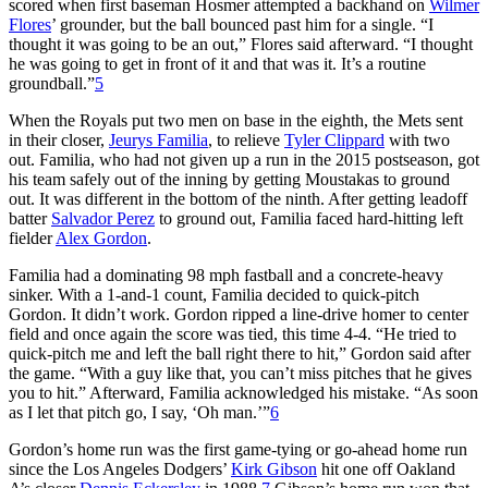
scored when first baseman Hosmer attempted a backhand on
Wilmer
Flores
’ grounder, but the ball bounced past him for a single. “I
thought it was going to be an out,” Flores said afterward. “I thought
he was going to get in front of it and that was it. It’s a routine
groundball.”
5
When the Royals put two men on base in the eighth, the Mets sent
in their closer,
Jeurys Familia
, to relieve
Tyler Clippard
with two
out. Familia, who had not given up a run in the 2015 postseason, got
his team safely out of the inning by getting Moustakas to ground
out. It was different in the bottom of the ninth. After getting leadoff
batter
Salvador Perez
to ground out, Familia faced hard-hitting left
fielder
Alex Gordon
.
Familia had a dominating 98 mph fastball and a concrete-heavy
sinker. With a 1-and-1 count, Familia decided to quick-pitch
Gordon. It didn’t work. Gordon ripped a line-drive homer to center
field and once again the score was tied, this time 4-4. “He tried to
quick-pitch me and left the ball right there to hit,” Gordon said after
the game. “With a guy like that, you can’t miss pitches that he gives
you to hit.” Afterward, Familia acknowledged his mistake. “As soon
as I let that pitch go, I say, ‘Oh man.’”
6
Gordon’s home run was the first game-tying or go-ahead home run
since the Los Angeles Dodgers’
Kirk Gibson
hit one off Oakland