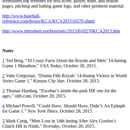
Retrosheet.org websites for box-score, player, team, and season
pages, pitching and batting game logs, and other pertinent material.
http://www.baseball-
reference.com/boxes/KCA/KCA201510270.shtml
http://www.retrosheet.org/boxesetc/2015/B10270KCA2015.htm
Notes
1
Ted Berg, “10 Crazy Facts About the Royals and Mets’ 14-Inning
Game 1 Marathon,”
USA Today
, October 28, 2015.
2
Vahe Gregorian, “Drama Fills Royals’ 14-Inning Victory in World
Series Game 1,”
Kansas City Star
, October 28, 2015.
3
Thomas Harding, “Escobar’s inside-the-park HR one for the
ages,” mlb.com, October 28, 2015.
4
Michael Powell, “Could Have, Should Have, Didn’t: An Epitaph
for Game 1,”
New York Times
, October 28, 2015.
5
Mark Carig, “Mets Lose in 14th Inning After Alex Gordon’s
Clutch HR in Ninth,”
Newsday
, October 28, 2015.