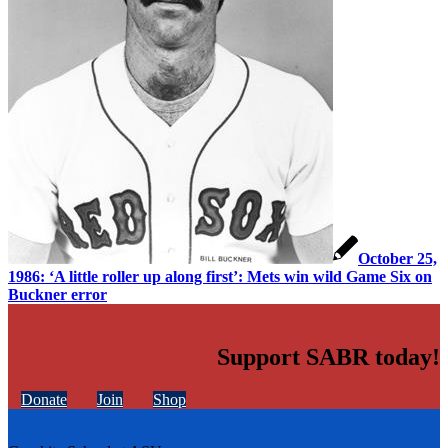
October 25,
1986: ‘A little roller up along first’: Mets win wild Game Six on
Buckner error
Support SABR today!
Donate
Join
Shop