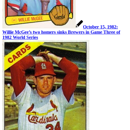
October 15, 1982:
Willie McGee’s two homers sinks Brewers in Game Three of
1982 World Series