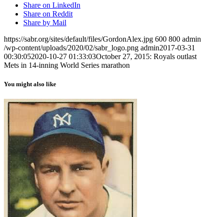
Share on LinkedIn
Share on Reddit
Share by Mail
https://sabr.org/sites/default/files/GordonAlex.jpg
600
800
admin
/wp-content/uploads/2020/02/sabr_logo.png
admin
2017-03-31
00:30:05
2020-10-27 01:33:03
October 27, 2015: Royals outlast
Mets in 14-inning World Series marathon
You might also like