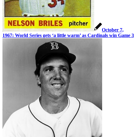
October 7,
1967: World Series gets ‘a little warm’ as Cardinals win Game 3