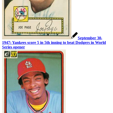
September 30,
1947: Yankees score 5 in 5th inning to beat Dodgers in World
Series opener