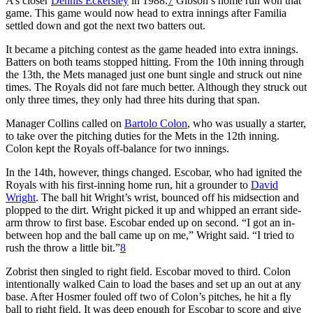
A’s closer
Dennis Eckersley
in 1988.
7
Gibson’s home run won that
game. This game would now head to extra innings after Familia
settled down and got the next two batters out.
It became a pitching contest as the game headed into extra innings.
Batters on both teams stopped hitting. From the 10th inning through
the 13th, the Mets managed just one bunt single and struck out nine
times. The Royals did not fare much better. Although they struck out
only three times, they only had three hits during that span.
Manager Collins called on
Bartolo Colon
, who was usually a starter,
to take over the pitching duties for the Mets in the 12th inning.
Colon kept the Royals off-balance for two innings.
In the 14th, however, things changed. Escobar, who had ignited the
Royals with his first-inning home run, hit a grounder to
David
Wright
. The ball hit Wright’s wrist, bounced off his midsection and
plopped to the dirt. Wright picked it up and whipped an errant side-
arm throw to first base. Escobar ended up on second. “I got an in-
between hop and the ball came up on me,” Wright said. “I tried to
rush the throw a little bit.”
8
Zobrist then singled to right field. Escobar moved to third. Colon
intentionally walked Cain to load the bases and set up an out at any
base. After Hosmer fouled off two of Colon’s pitches, he hit a fly
ball to right field. It was deep enough for Escobar to score and give