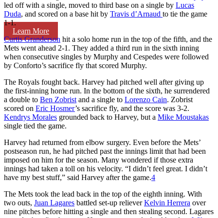
led off with a single, moved to third base on a single by
Lucas
Duda
, and scored on a base hit by
Travis d’Arnaud
to tie the game
1-1.
Learn More
Curtis Granderson
hit a solo home run in the top of the fifth, and the
Mets went ahead 2-1. They added a third run in the sixth inning
when consecutive singles by Murphy and Cespedes were followed
by Conforto’s sacrifice fly that scored Murphy.
The Royals fought back. Harvey had pitched well after giving up
the first-inning home run. In the bottom of the sixth, he surrendered
a double to
Ben Zobrist
and a single to
Lorenzo Cain
. Zobrist
scored on
Eric Hosmer
’s sacrifice fly, and the score was 3-2.
Kendrys Morales
grounded back to Harvey, but a
Mike Moustakas
single tied the game.
Harvey had returned from elbow surgery. Even before the Mets’
postseason run, he had pitched past the innings limit that had been
imposed on him for the season. Many wondered if those extra
innings had taken a toll on his velocity. “I didn’t feel great. I didn’t
have my best stuff,” said Harvey after the game.
4
The Mets took the lead back in the top of the eighth inning. With
two outs,
Juan Lagares
battled set-up reliever
Kelvin Herrera
over
nine pitches before hitting a single and then stealing second. Lagares