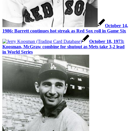
October 14,
1986: Barrett continues hot streak as Red Sox roll in Game Six
October 18, 1973:
Koosman, McGraw combine for shutout as Mets take 3-2 lead
in World Series