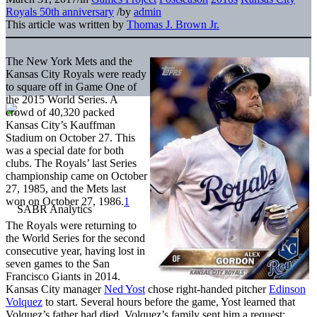
Royals 50th anniversary
/
by
admin
This article was written by
Thomas J. Brown Jr.
The New York Mets and the
Kansas City Royals were ready
to square off in Game One of
the 2015 World Series. A
crowd of 40,320 packed
Kansas City’s Kauffman
Stadium on October 27. This
was a special date for both
clubs. The Royals’ last Series
championship came on October
27, 1985, and the Mets last
won on October 27, 1986.
1
The Royals were returning to
the World Series for the second
consecutive year, having lost in
seven games to the San
Francisco Giants in 2014.
Kansas City manager
Ned Yost
chose right-handed pitcher
Edinson
Volquez
to start. Several hours before the game, Yost learned that
Volquez’s father had died. Volquez’s family sent him a request: