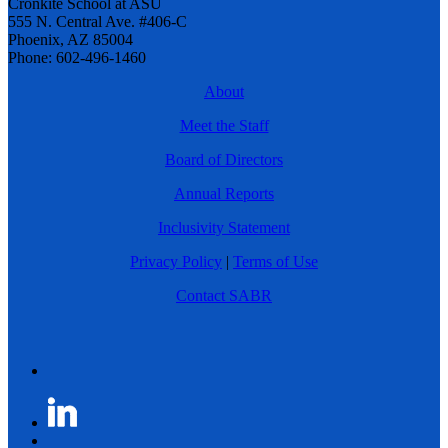
Cronkite School at ASU
555 N. Central Ave. #406-C
Phoenix, AZ 85004
Phone: 602-496-1460
About
Meet the Staff
Board of Directors
Annual Reports
Inclusivity Statement
Privacy Policy
|
Terms of Use
Contact SABR