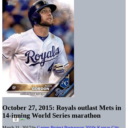
October 27, 2015: Royals outlast Mets in
14-inning World Series marathon
March 31, 2017
/
in
Games Project
Postseason
2010s
Kansas City