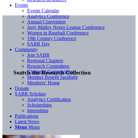
Events
Events Calendar
Analytics Conference
Annual Convention
Jerry Malloy Negro League Conference
Women in Baseball Conference
19th Century Conference
SABR Day
Community
Join SABR
Regional Chapters
Research Committees
Chartered Communities
Search the Research Collection
Member Benefit Spotlight
Members’ Home
Donate
SABR Scholars
Analytics Certification
Scholarships
Internships
Publications
Latest News
Menu
Menu