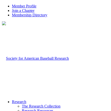
Member Profile
Join a Chapter
Membership Directory
Research
The Research Collection
Research Resources