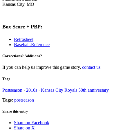
Kansas City, MO
Box Score + PBP:
Retrosheet
Baseball-Reference
Corrections? Additions?
If you can help us improve this game story,
contact us
.
Tags
Postseason
·
2010s
·
Kansas City Royals 50th anniversary
Tags:
postseason
Share this entry
Share on Facebook
Share on X