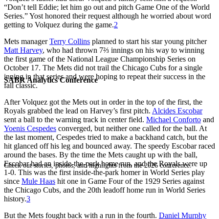
“Don’t tell Eddie; let him go out and pitch Game One of the World
Series.” Yost honored their request although he worried about word
getting to Volquez during the game.
2
Mets manager
Terry Collins
planned to start his star young pitcher
Matt Harvey
, who had thrown 7⅔ innings on his way to winning
the first game of the National League Championship Series on
October 17. The Mets did not trail the Chicago Cubs for a single
inning in that series and were hoping to repeat their success in the
SABR Analytics Conference
fall classic.
After Volquez got the Mets out in order in the top of the first, the
Royals grabbed the lead on Harvey’s first pitch.
Alcides Escobar
sent a ball to the warning track in center field.
Michael Conforto
and
Yoenis Cespedes
converged, but neither one called for the ball. At
the last moment, Cespedes tried to make a backhand catch, but the
hit glanced off his leg and bounced away. The speedy Escobar raced
around the bases. By the time the Mets caught up with the ball,
Escobar had an inside-the-park home run, and the Royals were up
Check out stories, photos, and highlights from the 2026 conference.
1-0. This was the first inside-the-park homer in World Series play
since
Mule Haas
hit one in Game Four of the 1929 Series against
the Chicago Cubs, and the 20th leadoff home run in World Series
history.
3
But the Mets fought back with a run in the fourth.
Daniel Murphy