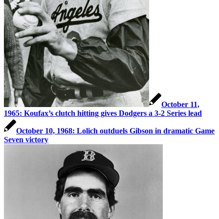
October 11,
1965: Koufax’s clutch hitting gives Dodgers a 3-2 Series lead
October 10, 1968: Lolich outduels Gibson in dramatic Game
Seven victory