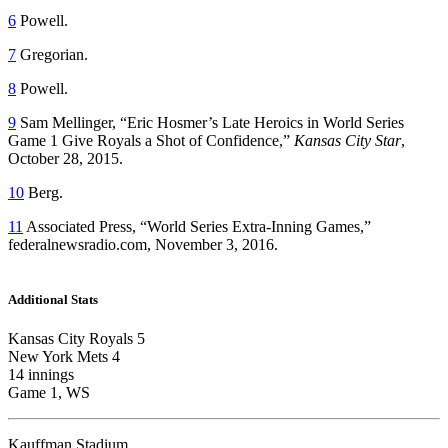
6
Powell.
7
Gregorian.
8
Powell.
9
Sam Mellinger, “Eric Hosmer’s Late Heroics in World Series
Game 1 Give Royals a Shot of Confidence,”
Kansas City Star
,
October 28, 2015.
10
Berg.
11
Associated Press, “World Series Extra-Inning Games,”
federalnewsradio.com, November 3, 2016.
Additional Stats
Kansas City Royals 5
New York Mets 4
14 innings
Game 1, WS
Kauffman Stadium