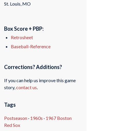
St. Louis, MO
Box Score + PBP:
Retrosheet
Baseball-Reference
Corrections? Additions?
If you can help us improve this game
story,
contact us
.
Tags
Postseason
·
1960s
·
1967 Boston
Red Sox