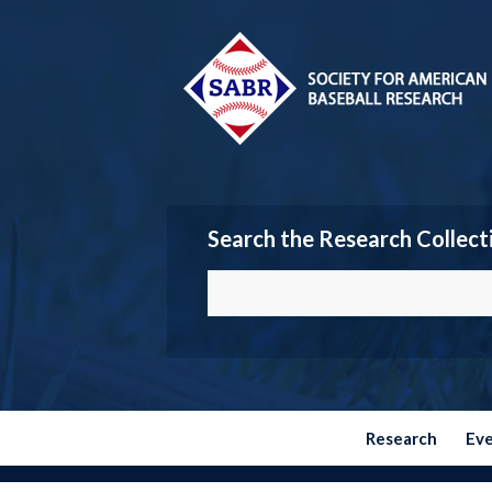
Search the Research Collect
Research
Ev