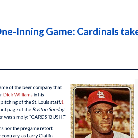
ne-Inning Game: Cardinals take
 name of the beer company that
er
Dick Williams
in his
itching of the St. Louis staff.
1
ont page of the
Boston Sunday
per was simply: “CARDS ‘BUSH.’”
ms nor the pregame retort
contrary, as Larry Claflin