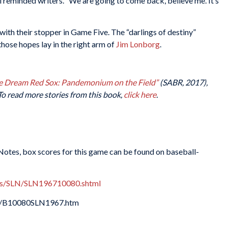
ki reminded writers. “We are going to come back, believe me. It’s
th their stopper in Game Five. The “darlings of destiny”
those hopes lay in the right arm of
Jim Lonborg
.
e Dream Red Sox: Pandemonium on the Field”
(SABR, 2017),
To read more stories from this book,
click here
.
 Notes, box scores for this game can be found on baseball-
xes/SLN/SLN196710080.shtml
67/B10080SLN1967.htm