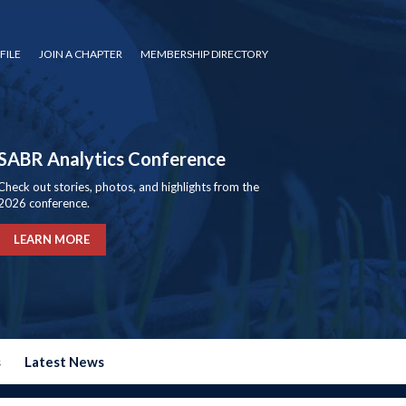
FILE
JOIN A CHAPTER
MEMBERSHIP DIRECTORY
SABR Analytics Conference
Check out stories, photos, and highlights from the
2026 conference.
LEARN MORE
s
Latest News