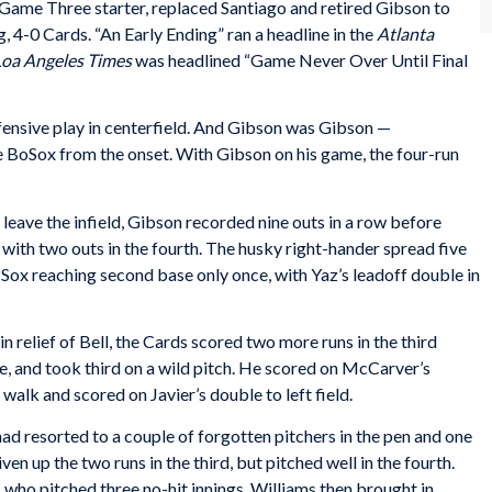
e Game Three starter, replaced Santiago and retired Gibson to
ng, 4-0 Cards. “An Early Ending” ran a headline in the
Atlanta
Loa Angeles Times
was headlined “Game Never Over Until Final
fensive play in centerfield. And Gibson was Gibson —
e BoSox from the onset. With Gibson on his game, the four-run
to leave the infield, Gibson recorded nine outs in a row before
with two outs in the fourth. The husky right-hander spread five
e Sox reaching second base only once, with Yaz’s leadoff double in
in relief of Bell, the Cards scored two more runs in the third
e, and took third on a wild pitch. He scored on McCarver’s
walk and scored on Javier’s double to left field.
ad resorted to a couple of forgotten pitchers in the pen and one
en up the two runs in the third, but pitched well in the fourth.
, who pitched three no-hit innings. Williams then brought in