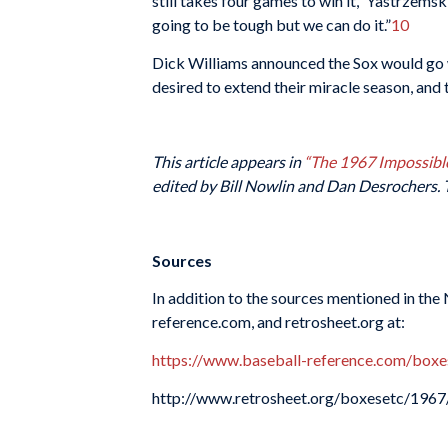
still takes four games to win it,” Yastrzems
going to be tough but we can do it.”
10
Dick Williams announced the Sox would go wi
desired to extend their miracle season, and 
This article appears in
“The 1967 Impossibl
edited by Bill Nowlin and Dan Desrochers. 
Sources
In addition to the sources mentioned in the
reference.com, and retrosheet.org at:
https://www.baseball-reference.com/bo
http://www.retrosheet.org/boxesetc/19