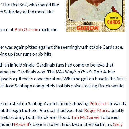
,
“The Red Sox, who roared like
ch Saturday, acted more like
lence of
Bob Gibson
made the
er was again pitted against the seemingly unhittable Cards ace.
ving up four runs on six hits.
th an infield single. Cardinals fans had come to believe that
game, the Cardinals won. The
Washington Post
’s Bob Addie
psets a pitcher’s concentration. When he got on base in the first
cher Jose Santiago completely lost his poise, fearing Brock would
ked a steal on Santiago’s pitch home, drawing
Petrocelli
towards
hit through the hole Petrocelli had vacated.
Roger Maris
, quietly
t field scoring both Brock and Flood.
Tim McCarver
followed
le, and
Maxvill
’s base hit to left knocked in the fourth run.
Gary