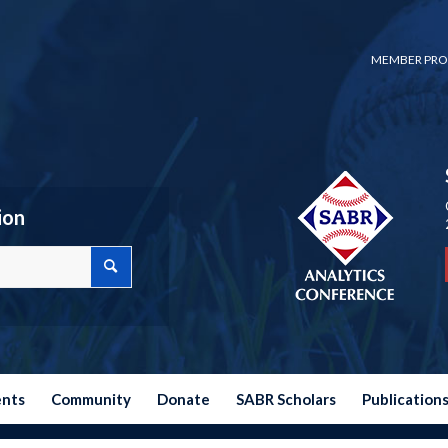
MEMBER PRO
ion
ents
Community
Donate
SABR Scholars
Publication