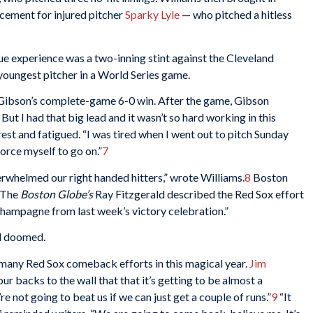
cement for injured pitcher
Sparky Lyle
— who pitched a hitless
e experience was a two-inning stint against the Cleveland
youngest pitcher in a World Series game.
d Gibson’s complete-game 6-0 win. After the game, Gibson
 But I had that big lead and it wasn’t so hard working in this
est and fatigued. “I was tired when I went out to pitch Sunday
force myself to go on.”
7
rwhelmed our right handed hitters,” wrote Williams.
8
Boston
 The
Boston Globe’s
Ray Fitzgerald described the Red Sox effort
 champagne from last week’s victory celebration.”
d doomed.
 many Red Sox comeback efforts in this magical year.
Jim
ur backs to the wall that that it’s getting to be almost a
 not going to beat us if we can just get a couple of runs.”
9
“It