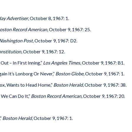
ay Advertiser
, October 8, 1967: 1.
oston Record American
, October 9, 1967: 25.
ashington Post
, October 9, 1967: D2.
nstitution
, October 9, 1967: 12.
ut – In First Inning,”
Los Angeles Times
, October 9, 1967: B1.
ain It’s Lonborg Or Never,”
Boston Globe
, October 9, 1967: 1.
Sox, Wants to Head Home,”
Boston Herald
, October 9, 1967: 38.
 We Can Do It,”
Boston Record American
, October 9, 1967: 20.
,”
Boston Herald
, October 9, 1967: 1.