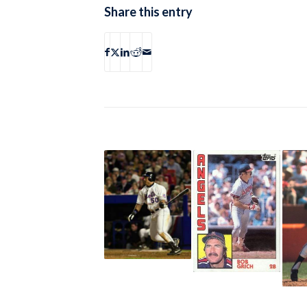
Share this entry