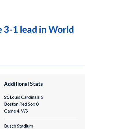
 3-1 lead in World
Additional Stats
St. Louis Cardinals 6
Boston Red Sox 0
Game 4, WS
Busch Stadium