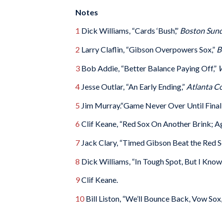
Notes
1
Dick Williams, “Cards ‘Bush’,”
Boston Sund
2
Larry Claflin, “Gibson Overpowers Sox,”
B
3
Bob Addie, “Better Balance Paying Off,”
W
4
Jesse Outlar, “An Early Ending,”
Atlanta Co
5
Jim Murray.“Game Never Over Until Final O
6
Clif Keane, “Red Sox On Another Brink; Ag
7
Jack Clary, “Timed Gibson Beat the Red 
8
Dick Williams, “In Tough Spot, But I Know
9
Clif Keane.
10
Bill Liston, “We’ll Bounce Back, Vow Sox