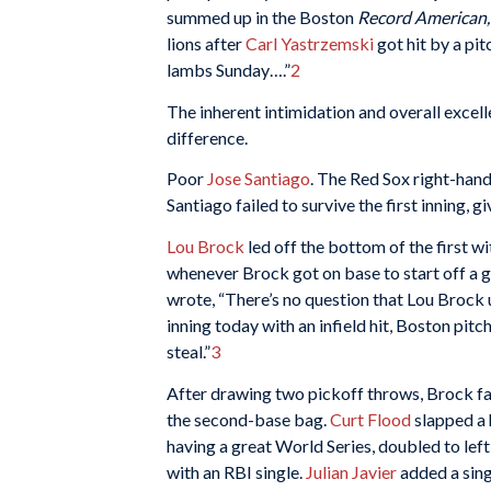
summed up in the Boston
Record American
lions after
Carl Yastrzemski
got hit by a pit
lambs Sunday….”
2
The inherent intimidation and overall excel
difference.
Poor
Jose Santiago
. The Red Sox right-hand
Santiago failed to survive the first inning, gi
Lou Brock
led off the bottom of the first wi
whenever Brock got on base to start off a 
wrote, “There’s no question that Lou Brock u
inning today with an infield hit, Boston pit
steal.”
3
After drawing two pickoff throws, Brock fa
the second-base bag.
Curt Flood
slapped a 
having a great World Series, doubled to lef
with an RBI single.
Julian Javier
added a sing