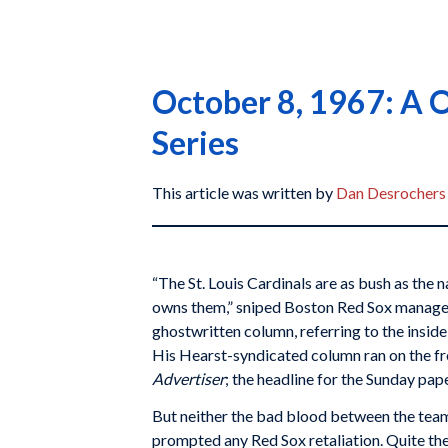
October 8, 1967: A O
Series
This article was written by
Dan Desrochers
“The St. Louis Cardinals are as bush as the
owns them,” sniped Boston Red Sox manag
ghostwritten column, referring to the inside p
His Hearst-syndicated column ran on the fr
Advertiser
; the headline for the Sunday pa
But neither the bad blood between the tea
prompted any Red Sox retaliation. Quite the 