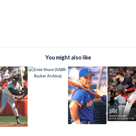
You might also like