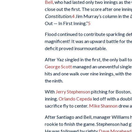
Bell
, who had lasted only two innings as th
close out the first. The score after one inni
Constitution.
4
Jim Murray’s column in the
Out — In First Inning.”
5
Flood continued to contribute sparkling de
magnificent! It was an upward battle for th
deficit proved insurmountable.
After Yaz singled in the first, the only ball 
George Scott
managed an uneventful single 
hits and one walk over nine innings, with th
the ninth.
With
Jerry Stephenson
pitching for Boston, 
inning.
Orlando Cepeda
led off with a doubl
sacrifice fly to center.
Mike Shannon
drew a 
After Santiago and Bell, manager Williams h
rookie to finish the game. Stephenson had giv
He was followed by righty
Dave Morehead