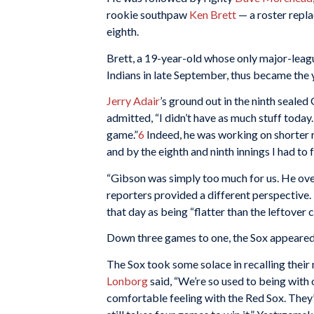
rookie southpaw
Ken Brett
— a roster repla
eighth.
Brett, a 19-year-old whose only major-leagu
Indians in late September, thus became the 
Jerry Adair
’s ground out in the ninth seale
admitted, “I didn’t have as much stuff today.
game.”
6
Indeed, he was working on shorter r
and by the eighth and ninth innings I had to 
“Gibson was simply too much for us. He ove
reporters provided a different perspective.
that day as being “flatter than the leftover
Down three games to one, the Sox appeare
The Sox took some solace in recalling their
Lonborg
said, “We’re so used to being with o
comfortable feeling with the Red Sox. They’re