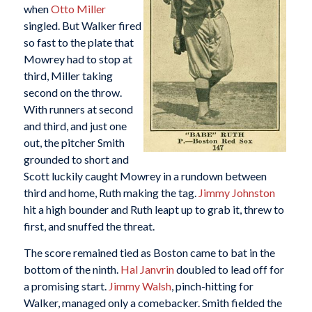
when
Otto Miller
singled. But Walker fired
so fast to the plate that
Mowrey had to stop at
third, Miller taking
second on the throw.
With runners at second
and third, and just one
out, the pitcher Smith
grounded to short and
Scott luckily caught Mowrey in a rundown between
third and home, Ruth making the tag.
Jimmy Johnston
hit a high bounder and Ruth leapt up to grab it, threw to
first, and snuffed the threat.
The score remained tied as Boston came to bat in the
bottom of the ninth.
Hal Janvrin
doubled to lead off for
a promising start.
Jimmy Walsh
, pinch-hitting for
Walker, managed only a comebacker. Smith fielded the