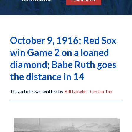
October 9, 1916: Red Sox
win Game 2 on a loaned
diamond; Babe Ruth goes
the distance in 14
This article was written by
Bill Nowlin
-
Cecilia Tan