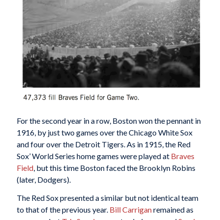
For the second year in a row, Boston won the pennant in
1916, by just two games over the Chicago White Sox
and four over the Detroit Tigers. As in 1915, the Red
Sox’ World Series home games were played at
Braves
Field
, but this time Boston faced the Brooklyn Robins
(later, Dodgers).
The Red Sox presented a similar but not identical team
to that of the previous year.
Bill Carrigan
remained as