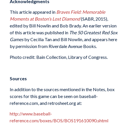
Acknowledgments
This article appeared in
Braves Field: Memorable
Moments at Boston’s Lost Diamond
(SABR, 2015),
edited by Bill Nowlin and Bob Brady. An earlier version
of this article was published in
The 50 Greatest Red Sox
Games
by Cecilia Tan and Bill Nowlin, and appears here
by permission from Riverdale Avenue Books.
Photo credit: Bain Collection, Library of Congress.
Sources
In addition to the sources mentioned in the Notes, box
scores for this game can be seen on baseball-
reference.com, and retrosheet.org at:
http://www.baseball-
reference.com/boxes/BOS/BOS191610090.shtml