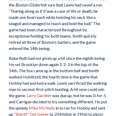
the
Boston Globe
felt sure that Lewis had saved a run:
“Tearing along as if it was a case of life or death, he
made one final reach while twisting his neck like a
seagull and managed to reach and hold the ball.” The
game had been characterized throughout by
exceptional fielding for both teams. Smith quickly
retired all three of Boston’s batters, and the game
entered the 14th inning.
Babe Ruth had not given up a hit since the eighth inning.
He set Brooklyn down again 1-2-3 in the top of the
14th. The Sox came up in the bottom half and Smith
walked Hoblitzell, the fourth time in the game that
Hobby had worked a walk. Lewis sacrificed the walking
man to second, first-pitch bunting. A hit now could win
the game.
Larry Gardner
was due up, but he was 0-for-5
and Carrigan decided to try something different. He put
the speedy
Mike McNally
in to run for Hobby and sent
up
“Sheriff” Del Gainer
(a .254 hitter in 1916) to pinch-