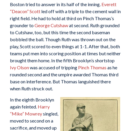
Boston tried to answer in its half of the inning.
Everett
“Deacon” Scott
led off with a triple to the cement wall in
right field. He had to hold at third on Pinch Thomas’s
grounder to
George Cutshaw
at second. Ruth grounded
to Cutshaw, too, but this time the second baseman
bobbled the ball. Though Ruth was thrown out on the
play, Scott scored to even things at 1-1. After that, both
teams put men into scoring position at times but neither
brought them home. In the fifth Brooklyn’s shortstop
Ivy Olson
was accused of tripping
Pinch Thomas
as he
rounded second and the umpire awarded Thomas third
base on interference. But Thomas languished there
when Ruth struck out.
In the eighth Brooklyn
again feinted.
Harry
“Mike” Mowrey
singled,
moved to second on a
sacrifice, and moved up