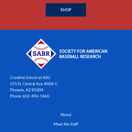
SHOP
Cronkite School at ASU
555 N. Central Ave. #406-C
Phoenix, AZ 85004
Phone: 602-496-1460
About
Meet the Staff