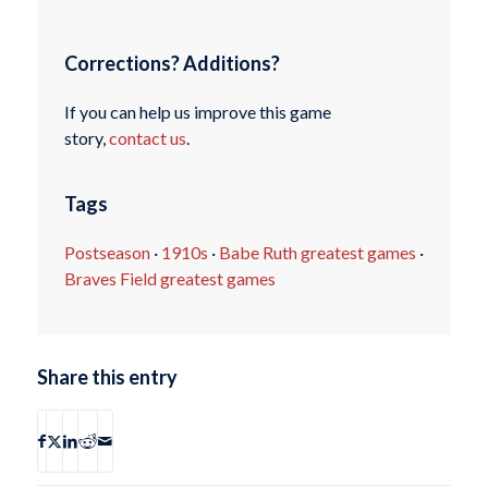
Corrections? Additions?
If you can help us improve this game
story,
contact us
.
Tags
Postseason
·
1910s
·
Babe Ruth greatest games
·
Braves Field greatest games
Share this entry