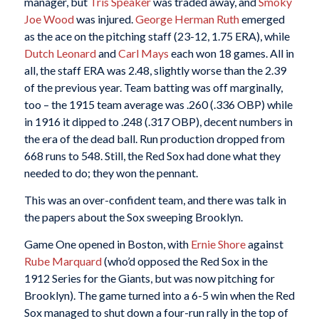
manager, but
Tris Speaker
was traded away, and
Smoky
Joe Wood
was injured.
George Herman Ruth
emerged
as the ace on the pitching staff (23-12, 1.75 ERA), while
Dutch Leonard
and
Carl Mays
each won 18 games. All in
all, the staff ERA was 2.48, slightly worse than the 2.39
of the previous year. Team batting was off marginally,
too – the 1915 team average was .260 (.336 OBP) while
in 1916 it dipped to .248 (.317 OBP), decent numbers in
the era of the dead ball. Run production dropped from
668 runs to 548. Still, the Red Sox had done what they
needed to do; they won the pennant.
This was an over-confident team, and there was talk in
the papers about the Sox sweeping Brooklyn.
Game One opened in Boston, with
Ernie Shore
against
Rube Marquard
(who’d opposed the Red Sox in the
1912 Series for the Giants, but was now pitching for
Brooklyn). The game turned into a 6-5 win when the Red
Sox managed to shut down a four-run rally in the top of