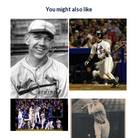
You might also like