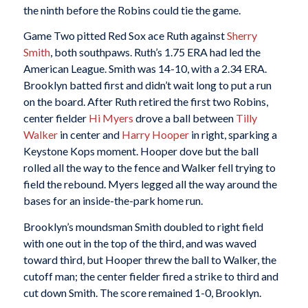
the ninth before the Robins could tie the game.
Game Two pitted Red Sox ace Ruth against
Sherry
Smith
, both southpaws. Ruth’s 1.75 ERA had led the
American League. Smith was 14-10, with a 2.34 ERA.
Brooklyn batted first and didn’t wait long to put a run
on the board. After Ruth retired the first two Robins,
center fielder
Hi Myers
drove a ball between
Tilly
Walker
in center and
Harry Hooper
in right, sparking a
Keystone Kops moment. Hooper dove but the ball
rolled all the way to the fence and Walker fell trying to
field the rebound. Myers legged all the way around the
bases for an inside-the-park home run.
Brooklyn’s moundsman Smith doubled to right field
with one out in the top of the third, and was waved
toward third, but Hooper threw the ball to Walker, the
cutoff man; the center fielder fired a strike to third and
cut down Smith. The score remained 1-0, Brooklyn.