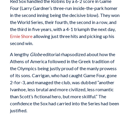
Red Sox handled the Robins by a 6-2 score in Game
Four (Larry Gardner’s three-run inside-the-park homer
in the second inning being the decisive blow). They won
the World Series, their fourth, the second in a row, and
the third in five years, with a 4-1 triumph the next day,
Ernie Shore
allowing just three hits and picking up his
second win.
A lengthy
Globe
editorial rhapsodized about how the
Athens of America followed in the Greek tradition of
the Olympics being justly proud of the manly prowess
of its sons. Carrigan, who had caught Game Four, gone
2-for-3, and managed the club, was dubbed “another
Ivanhoe, less brutal and more civilized, less romantic
than Scott’s fictional hero, but more skillful.” The
confidence the Sox had carried into the Series had been
justified.