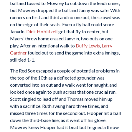
ball and tossed to Mowrey to cut down the lead runner,
but Mowrey dropped the ball and Janny was safe. With
runners on first and third and no one out, the crowd was
on the edge of their seats. Even a fly ball could score
Janvrin.
Dick Hoblitzell
got that fly to center, but
Myers’ throw home erased Janvrin, two outs on one
play. After an intentional walk to
Duffy Lewis
,
Larry
Gardner
fouled out to send the game into extra innings,
still tied 1-1.
The Red Sox escaped a couple of potential problems in
the top of the 10th as a deflected grounder was
converted into an out and a walk went for naught, and
looked once again to push across that one crucial run.
Scott singled to lead off and Thomas moved him up
with a sacrifice. Ruth swung hard three times, and
missed three times for the second out. Hooper hit a ball
down the third-base line; as it went off his glove,
Mowrey knew Hooper had it beat but feigned a throw