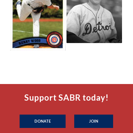
Support SABR today!
DONATE
JOIN