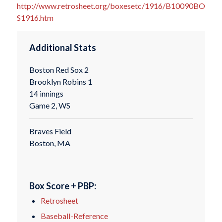
http://www.retrosheet.org/boxesetc/1916/B10090BO
S1916.htm
Additional Stats
Boston Red Sox 2
Brooklyn Robins 1
14 innings
Game 2, WS
Braves Field
Boston, MA
Box Score + PBP:
Retrosheet
Baseball-Reference