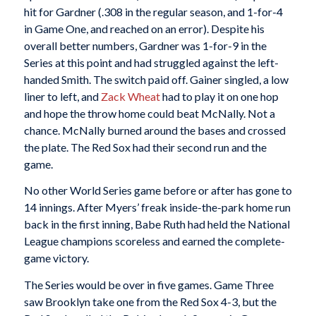
hit for Gardner (.308 in the regular season, and 1-for-4
in Game One, and reached on an error). Despite his
overall better numbers, Gardner was 1-for-9 in the
Series at this point and had struggled against the left-
handed Smith. The switch paid off. Gainer singled, a low
liner to left, and
Zack Wheat
had to play it on one hop
and hope the throw home could beat McNally. Not a
chance. McNally burned around the bases and crossed
the plate. The Red Sox had their second run and the
game.
No other World Series game before or after has gone to
14 innings. After Myers’ freak inside-the-park home run
back in the first inning, Babe Ruth had held the National
League champions scoreless and earned the complete-
game victory.
The Series would be over in five games. Game Three
saw Brooklyn take one from the Red Sox 4-3, but the