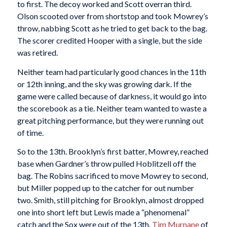
to first. The decoy worked and Scott overran third.
Olson scooted over from shortstop and took Mowrey’s
throw, nabbing Scott as he tried to get back to the bag.
The scorer credited Hooper with a single, but the side
was retired.
Neither team had particularly good chances in the 11th
or 12th inning, and the sky was growing dark. If the
game were called because of darkness, it would go into
the scorebook as a tie. Neither team wanted to waste a
great pitching performance, but they were running out
of time.
So to the 13th. Brooklyn’s first batter, Mowrey, reached
base when Gardner’s throw pulled Hoblitzell off the
bag. The Robins sacrificed to move Mowrey to second,
but Miller popped up to the catcher for out number
two. Smith, still pitching for Brooklyn, almost dropped
one into short left but Lewis made a “phenomenal”
catch and the Sox were out of the 13th.
Tim Murnane
of