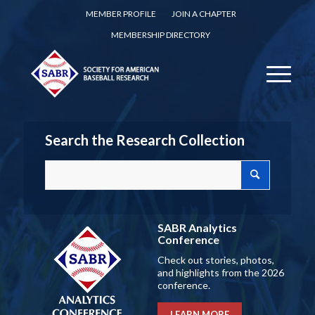
MEMBER PROFILE
JOIN A CHAPTER
MEMBERSHIP DIRECTORY
Search the Research Collection
SABR Analytics
Conference
Check out stories, photos,
and highlights from the 2026
conference.
LEARN MORE