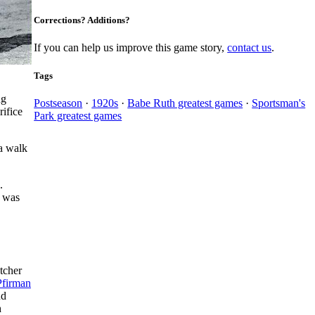
Corrections? Additions?
If you can help us improve this game story,
contact us
.
Tags
ng
Postseason
·
1920s
·
Babe Ruth greatest games
·
Sportsman's
rifice
Park greatest games
 a walk
.
y was
tcher
Pfirman
nd
h