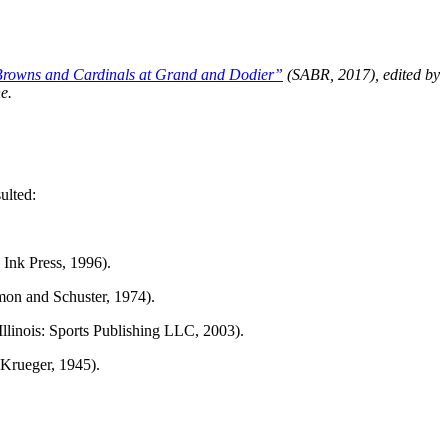
rowns and Cardinals at Grand and Dodier”
(SABR, 2017), edited by
e.
ulted:
 Ink Press, 1996).
on and Schuster, 1974).
llinois: Sports Publishing LLC, 2003).
 Krueger, 1945).