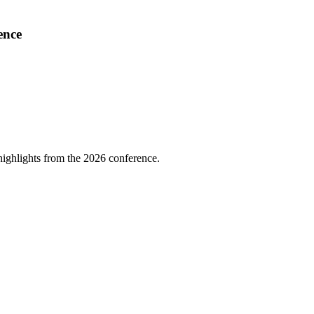
ence
highlights from the 2026 conference.