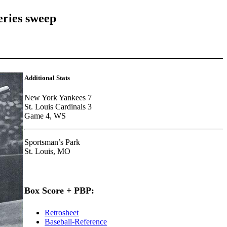
eries sweep
Additional Stats
New York Yankees 7
St. Louis Cardinals 3
Game 4, WS
Sportsman’s Park
St. Louis, MO
Box Score + PBP:
Retrosheet
Baseball-Reference