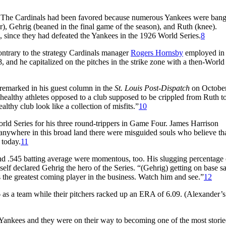
s. The Cardinals had been favored because numerous Yankees were ban
r), Gehrig (beaned in the final game of the season), and Ruth (knee).
, since they had defeated the Yankees in the 1926 World Series.
8
ontrary to the strategy Cardinals manager
Rogers Hornsby
employed in
and he capitalized on the pitches in the strike zone with a then-World
 remarked in his guest column in the
St. Louis Post-Dispatch
on October
healthy athletes opposed to a club supposed to be crippled from Ruth to
thy club look like a collection of misfits.”
10
orld Series for his three round-trippers in Game Four. James Harrison
 if anywhere in this broad land there were misguided souls who believe t
 today.
11
and .545 batting average were momentous, too. His slugging percentage 
f declared Gehrig the hero of the Series. “(Gehrig) getting on base sa
s the greatest coming player in the business. Watch him and see.”
12
 as a team while their pitchers racked up an ERA of 6.09. (Alexander
e Yankees and they were on their way to becoming one of the most stori