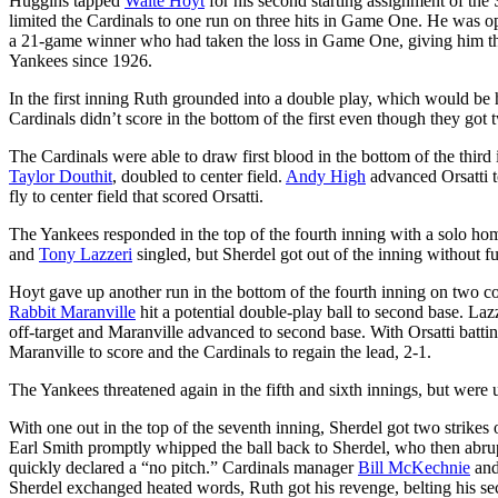
Huggins tapped
Waite Hoyt
for his second starting assignment of the
limited the Cardinals to one run on three hits in Game One. He was o
a 21-game winner who had taken the loss in Game One, giving him thr
Yankees since 1926.
In the first inning Ruth grounded into a double play, which would be h
Cardinals didn’t score in the bottom of the first even though they got
The Cardinals were able to draw first blood in the bottom of the third
Taylor Douthit
, doubled to center field.
Andy High
advanced Orsatti t
fly to center field that scored Orsatti.
The Yankees responded in the top of the fourth inning with a solo hom
and
Tony Lazzeri
singled, but Sherdel got out of the inning without f
Hoyt gave up another run in the bottom of the fourth inning on two co
Rabbit Maranville
hit a potential double-play ball to second base. Laz
off-target and Maranville advanced to second base. With Orsatti batti
Maranville to score and the Cardinals to regain the lead, 2-1.
The Yankees threatened again in the fifth and sixth innings, but were u
With one out in the top of the seventh inning, Sherdel got two strikes
Earl Smith promptly whipped the ball back to Sherdel, who then abrup
quickly declared a “no pitch.” Cardinals manager
Bill McKechnie
and
Sherdel exchanged heated words, Ruth got his revenge, belting his sec