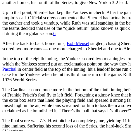
another homer, his fourth of the Series, to give New York a 3-2 lead.
Up to that point, Sherdel had kept the Yankees in check. After the g
umpire’s call. Official scorers commented that Sherdel had actually m
the catcher and took a windup, while Ruth was still standing in the b
the teams decided that use of the “quick return” (also known as quic
it during the regular season.
6
After the back-to-back home runs,
Bob Meusel
singled, chasing Sher
scored two more runs — one more charged to Sherdel and one to Alex
In the top of the eighth inning, the Yankees scored two meaningless r
which the Yankees scored put an exclamation point on the way they h
Paschal
in center field at the top of the inning, hit a leadoff home run 
cake for the Yankees when he hit his third home run of the game. Ruth
1926 World Series.
The Cardinals scored once more in the bottom of the ninth inning befo
of Frankie Frisch’s foul fly to left field. Forgetting a gimpy knee tha
the extra box seats that lined the playing field and speared it among 
raised high in the air, while fans screamed for him to toss them a souv
exclaimed as he brandished it, “There’s the ball that says it’s all over!”
The final score was 7-3. Hoyt pitched a complete game, yielding 11 hit
nine innings. Suffering his second loss of the Series, the hard-luck Sh