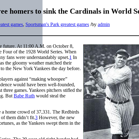
ree homers to sink the Cardinals in World S
atest games
,
Sportsman's Park greatest games
/
by
admin
e future. At 11:00 A.M. on October 8,
me Four of the 1928 World Series. When
any fans were understandably upset.
1
In
p, as the gloomy weather matched their
ss to the New York Yankees the day before.
 players against “making whoopee”
dence would have been well-founded,
 three games. Yankees pitchers stifled the
ng. But
Babe Ruth
would steal the
e a home crowd of 37,331. The Redbirds
f them didn’t fit.
3
However, the new
 fortunes, as the Yankees swept them in the