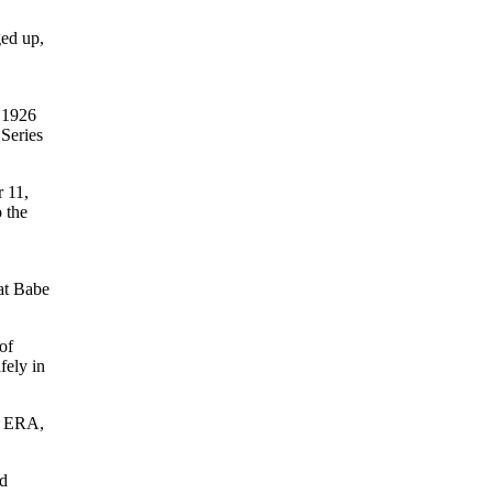
ged up,
 1926
 Series
 11,
 the
hat Babe
of
fely in
’s ERA,
ed