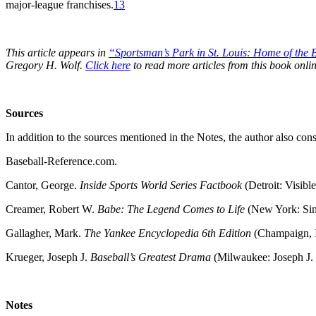
major-league franchises.
13
This article appears in
“Sportsman’s Park in St. Louis:
Home of the B
Gregory H. Wolf.
Click here
to read more articles from this book onlin
Sources
In addition to the sources mentioned in the Notes, the author also cons
Baseball-Reference.com.
Cantor, George.
Inside Sports World Series Factbook
(Detroit: Visible
Creamer, Robert W.
Babe: The Legend Comes to Life
(New York: Sim
Gallagher, Mark.
The Yankee Encyclopedia 6th Edition
(Champaign, I
Krueger, Joseph J.
Baseball’s Greatest Drama
(Milwaukee: Joseph J.
Notes