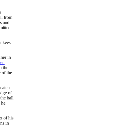
e
ll from
es and
mitted
ankees
.
ner in
en
n the
 of the
 catch
edge of
the ball
e he
x of his
uns in