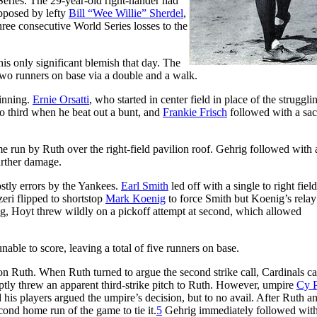
 Series. The 29-year-old right-hander had
pposed by lefty
Bill “Wee Willie” Sherdel
,
ee consecutive World Series losses to the
is only significant blemish that day. The
 two runners on base via a double and a walk.
 inning.
Ernie Orsatti
, who started in center field in place of the struggli
o third when he beat out a bunt, and
Frankie Frisch
followed with a sac
e run by Ruth over the right-field pavilion roof. Gehrig followed with
urther damage.
stly errors by the Yankees.
Earl Smith
led off with a single to right field
zeri flipped to shortstop
Mark Koenig
to force Smith but Koenig’s rela
ng, Hoyt threw wildly on a pickoff attempt at second, which allowed
nable to score, leaving a total of five runners on base.
 on Ruth. When Ruth turned to argue the second strike call, Cardinals ca
tly threw an apparent third-strike pitch to Ruth. However, umpire
Cy 
 his players argued the umpire’s decision, but to no avail. After Ruth a
ond home run of the game to tie it.
5
Gehrig immediately followed wit