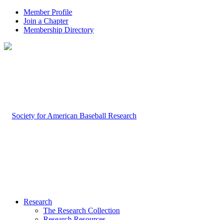
Member Profile
Join a Chapter
Membership Directory
Research
The Research Collection
Research Resources