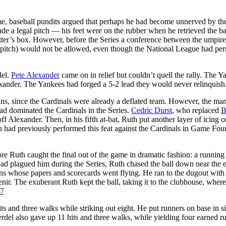
ame, baseball pundits argued that perhaps he had become unnerved by th
ade a legal pitch — his feet were on the rubber when he retrieved the ba
atter’s box. However, before the Series a conference between the umpir
k pitch) would not be allowed, even though the National League had per
del.
Pete Alexander
came on in relief but couldn’t quell the rally. The Y
ander. The Yankees had forged a 5-2 lead they would never relinquish
uns, since the Cardinals were already a deflated team. However, the man
ad dominated the Cardinals in the Series.
Cedric Durst
, who replaced
B
off Alexander. Then, in his fifth at-bat, Ruth put another layer of icing o
 had previously performed this feat against the Cardinals in Game Four
re Ruth caught the final out of the game in dramatic fashion: a running
t had plagued him during the Series, Ruth chased the ball down near the 
fans whose papers and scorecards went flying. He ran to the dugout with 
enir. The exuberant Ruth kept the ball, taking it to the clubhouse, wher
7
s and three walks while striking out eight. He put runners on base in si
erdel also gave up 11 hits and three walks, while yielding four earned r