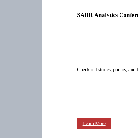
SABR Analytics Confer
Check out stories, photos, and 
Learn More