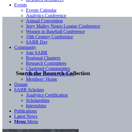
Events
Events Calendar
Analytics Conference
Annual Convention
Jerry Malloy Negro League Conference
Women in Baseball Conference
19th Century Conference
SABR Day
Community
Join SABR
Regional Chapters
Research Committees
Chartered Communities
Search the Research Collection
Member Benefit Spotlight
Members’ Home
Donate
SABR Scholars
Analytics Certification
Scholarships
Internships
Publications
Latest News
Menu
Menu