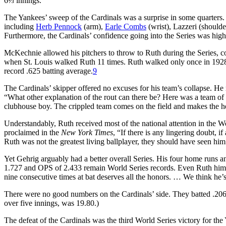
6⅓ innings.
The Yankees’ sweep of the Cardinals was a surprise in some quarter
including
Herb Pennock
(arm),
Earle Combs
(wrist), Lazzeri (shoulde
Furthermore, the Cardinals’ confidence going into the Series was high
McKechnie allowed his pitchers to throw to Ruth during the Series, c
when St. Louis walked Ruth 11 times. Ruth walked only once in 1928, 
record .625 batting average.
9
The Cardinals’ skipper offered no excuses for his team’s collapse. He
“What other explanation of the rout can there be? Here was a team of 
clubhouse boy. The crippled team comes on the field and makes the heal
Understandably, Ruth received most of the national attention in the W
proclaimed in the
New York Times
, “If there is any lingering doubt,
Ruth was not the greatest living ballplayer, they should have seen him
Yet Gehrig arguably had a better overall Series. His four home runs 
1.727 and OPS of 2.433 remain World Series records. Even Ruth himsel
nine consecutive times at bat deserves all the honors. … We think he’
There were no good numbers on the Cardinals’ side. They batted .206
over five innings, was 19.80.)
The defeat of the Cardinals was the third World Series victory for th