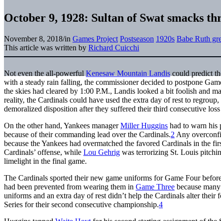
October 9, 1928: Sultan of Swat smacks th
November 8, 2018
/
in
Games Project
Postseason
1920s
Babe Ruth gre
This article was written by
Richard Cuicchi
Not even the all-powerful
Kenesaw Mountain Landis
could predict th
with a steady rain falling, the commissioner decided to postpone Ga
the skies had cleared by 1:00 P.M., Landis looked a bit foolish and m
reality, the Cardinals could have used the extra day of rest to regrou
demoralized disposition after they suffered their third consecutive lo
On the other hand, Yankees manager
Miller Huggins
had to warn his
because of their commanding lead over the Cardinals.
2
Any overconfi
because the Yankees had overmatched the favored Cardinals in the first
Cardinals’ offense, while
Lou Gehrig
was terrorizing St. Louis pitchi
limelight in the final game.
The Cardinals sported their new game uniforms for Game Four befor
had been prevented from wearing them in
Game Three
because many o
uniforms and an extra day of rest didn’t help the Cardinals alter their
Series for their second consecutive championship.
4