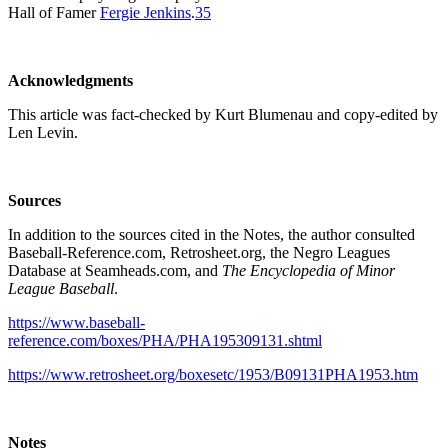
Hall of Famer
Fergie Jenkins
.
35
Acknowledgments
This article was fact-checked by Kurt Blumenau and copy-edited by
Len Levin.
Sources
In addition to the sources cited in the Notes, the author consulted
Baseball-Reference.com, Retrosheet.org, the Negro Leagues
Database at Seamheads.com, and
The Encyclopedia of Minor
League Baseball
.
https://www.baseball-
reference.com/boxes/PHA/PHA195309131.shtml
https://www.retrosheet.org/boxesetc/1953/B09131PHA1953.htm
Notes