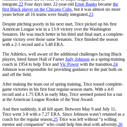
integrate.
22
Four days later, 22-year-old
Ernie Banks
became
the
first Black player on the Chicago Cubs
, but it was almost six more
years before all 16 teams were finally integrated.
23
Despite pitching poorly in his next start, Trice picked up his first
American League win in a 13-9 victory over the Washington
Senators. He was much better in his third and final start, a complete-
game victory over those same Senators. Trice finished the season
with a 2-1 record and a 5.48 ERA.
The Athletics, well aware of the additional challenges facing Black
players, hired future Hall of Famer
Judy Johnson
as a spring-training
coach in 1954 to help Trice and
Vic Power
with the transition.
24
Johnson was responsible for providing guidance to the pair both on
and off the field.
After making the team out of spring training, Trice tossed complete-
game victories in his first four regular-season starts. With a 4-0
record and a 1.75 ERA in early May, Trice seemed poised for a run
at the American League Rookie of the Year Award.
And then suddenly, it all fell apart. Between May 9 and July 11,
Trice went 3-8 with a 7.27 ERA. Since Johnson wasn’t retained as a
coach for the regular season,
25
Trice was left without “a willing
mentor and companion” who could help him deal with adversity.
26