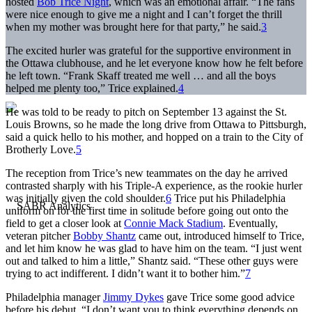
hosted
Bob Trice Night
, which was an emotional affair. “The fans
were nice enough to give me a night and I can’t forget the thrill
when my mother was brought here for that party,” he said.
3
The excited hurler was grateful for the supportive environment in
the Ottawa clubhouse, and he let everyone know how he felt before
he left town. “Frank Skaff treated me well … and all the boys
helped me plenty too,” Trice explained.
4
He was told to be ready to pitch on September 13 against the St.
Louis Browns, so he made the long drive from Ottawa to Pittsburgh,
said a quick hello to his mother, and hopped on a train to the City of
Brotherly Love.
5
The reception from Trice’s new teammates on the day he arrived
contrasted sharply with his Triple-A experience, as the rookie hurler
was initially given the cold shoulder.
6
Trice put his Philadelphia
uniform on for the first time in solitude before going out onto the
field to get a closer look at
Connie Mack Stadium
. Eventually,
veteran pitcher
Bobby Shantz
came out, introduced himself to Trice,
and let him know he was glad to have him on the team. “I just went
out and talked to him a little,” Shantz said. “These other guys were
trying to act indifferent. I didn’t want it to bother him.”
7
Philadelphia manager
Jimmy Dykes
gave Trice some good advice
before his debut. “I don’t want you to think everything depends on