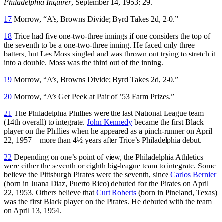
Philadelphia Inquirer
, September 14, 1953: 29.
17
Morrow, “A’s, Browns Divide; Byrd Takes 2d, 2-0.”
18
Trice had five one-two-three innings if one considers the top of
the seventh to be a one-two-three inning. He faced only three
batters, but Les Moss singled and was thrown out trying to stretch it
into a double. Moss was the third out of the inning.
19
Morrow, “A’s, Browns Divide; Byrd Takes 2d, 2-0.”
20
Morrow, “A’s Get Peek at Pair of ’53 Farm Prizes.”
21
The Philadelphia Phillies were the last National League team
(14th overall) to integrate.
John Kennedy
became the first Black
player on the Phillies when he appeared as a pinch-runner on April
22, 1957 – more than 4½ years after Trice’s Philadelphia debut.
22
Depending on one’s point of view, the Philadelphia Athletics
were either the seventh or eighth big-league team to integrate. Some
believe the Pittsburgh Pirates were the seventh, since
Carlos Bernier
(born in Juana Diaz, Puerto Rico) debuted for the Pirates on April
22, 1953. Others believe that
Curt Roberts
(born in Pineland, Texas)
was the first Black player on the Pirates. He debuted with the team
on April 13, 1954.