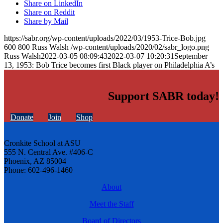
Share on LinkedIn
Share on Reddit
Share by Mail
https://sabr.org/wp-content/uploads/2022/03/1953-Trice-Bob.jpg
600
800
Russ Walsh
/wp-content/uploads/2020/02/sabr_logo.png
Russ Walsh
2022-03-05 08:09:43
2022-03-07 10:20:31
September
13, 1953: Bob Trice becomes first Black player on Philadelphia A’s
Support SABR today!
Donate
Join
Shop
Cronkite School at ASU
555 N. Central Ave. #406-C
Phoenix, AZ 85004
Phone: 602-496-1460
About
Meet the Staff
Board of Directors