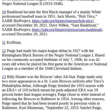
Negro National League II (1933-1948).
10
Bankhead became the first Black manager of a mainly White
professional baseball team in 1951. Jack Morris, “Bob Trice,”
SABR BioProject,
https://sabr.org/bioproj/person/bob-trice/
,
accessed December 29, 2021. Dave Wilkie, “Sam Bankhead,”
SABR BioProject,
https://sabr.org/bioproj/person/sam-bankhead/
,
accessed December 29, 2021.
11
Koffman.
12
Paige had made his major-league debut in 1927 with the
Birmingham Black Barons of the Negro National League I. Based
on his commonly accepted birthdate of July 7, 1906, he was 42
years old when he played his first game in the American or National
League as a member of the 1948 Cleveland Indians.
13
Billy Hunter was the Browns’ other All-Star. Paige made only
two more appearances in a St. Louis Browns uniform after Trice’s
Philadelphia debut. Although Paige finished the 1953 season with
an ERA+ of 119 (which meant his park-adjusted ERA was 19
percent better than league average), Paige chose to retire instead of
following the Browns to Baltimore in 1954. Among other reasons,
Paige stated that he had been treated poorly in previous visits to
Baltimore. Kurt Blumenau, “September 22, 1953: Satchel Paige,