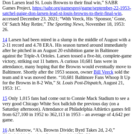
Don Larsen lead St. Louis Browns to their final win,” SABR
Games Project,
https://sabr.org/gamesproj/game/september-22-1953-
satchel-paige-don-larsen-lead-st-louis-browns-to-their-final-win
,
accessed December 23, 2021; “With Veeck, His ‘Sponsor,’ Gone,
Ol’ Satch May Retire,”
The Sporting News
, November 18, 1953:
26.
14
Larsen had been mired in a slump in the middle of August with a
2-11 record and 4.78 ERA. His season turned around immediately
after he pitched in an August 20 exhibition game in Baltimore
against the Triple-A Orioles. Larsen tossed a five-hit, complete-game
victory, striking out 11 batters. A curious 10,681 fans were in
attendance, many hoping that the Browns would eventually move to
Baltimore. Shortly after the 1953 season, owner
Bill Veeck
sold the
team and it was moved there. “10,681 Baltimore Fans Whoop It Up
for the Browns in 8-2 Win,”
St. Louis Post-Dispatch
, August 21,
1953: 1C.
15
Only 1,015 fans had come out to Connie Mack Stadium to see a
very good Chicago White Sox ballclub the previous day (on a
Saturday afternoon). Attendance at Philadelphia Athletics games fell
from 627,100 in 1952 to 362,113 in 1953 – an average of 4,642 per
game.
16
Art Morrow, “A’s, Browns Divide; Byrd Takes 2d, 2-0,”