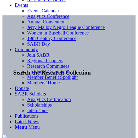
Events
Events Calendar
Analytics Conference
Annual Convention
Jerry Malloy Negro League Conference
Women in Baseball Conference
19th Century Conference
SABR Day
Community
Join SABR
Regional Chapters
Research Committees
Chartered Communities
Search the Research Collection
Member Benefit Spotlight
Members’ Home
Donate
SABR Scholars
Analytics Certification
Scholarships
Internships
Publications
Latest News
Menu
Menu