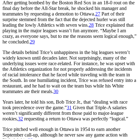
After getting bombed by the Boston Red Sox in an 18-0 rout on the
final day before the All-Star break, he shocked his manager and
teammates by requesting a demotion to Ottawa.
27
Part of their
surprise stemmed from the fact that the dejected hurler was still
leading the lowly Athletics with seven wins.
28
Trice explained that
playing in the major leagues wasn’t fun anymore. “Maybe I am
crazy, as everyone says, but to me the reasons seem logical enough,”
he concluded.
29
The details behind Trice’s unhappiness in the big leagues weren’t
widely known until decades later. Not surprisingly, many of the
underlying issues were race-related. For instance, he was upset with
the Athletics organization for not properly addressing the incidents
of racial intolerance that he faced while traveling with the team in
the South. In one humiliating incident, Trice was refused entry into a
restaurant, and he had to wait on the team bus while his White
teammates ate their meals.
30
Years later, he told his son, Bob Trice Jr., that “dealing with race
took precedence over the game.”
31
Given that Triple-A salaries
weren’t significantly different from those paid to major-league
rookies,
32
requesting a return to Ottawa was perfectly “logical.”
Trice pitched well enough in Ottawa in 1954 to earn another
September call-up, although he never saw any game action with