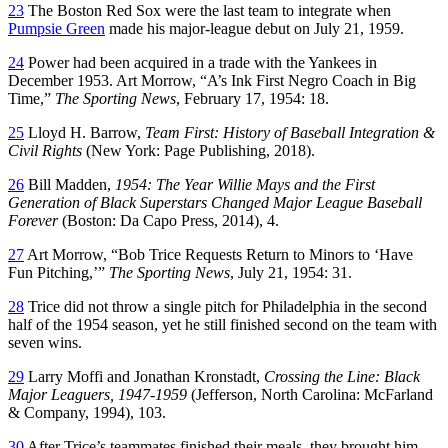
23
The Boston Red Sox were the last team to integrate when
Pumpsie Green
made his major-league debut on July 21, 1959.
24
Power had been acquired in a trade with the Yankees in
December 1953. Art Morrow, “A’s Ink First Negro Coach in Big
Time,”
The Sporting News
, February 17, 1954: 18.
25
Lloyd H. Barrow,
Team First: History of Baseball Integration &
Civil Rights
(New York: Page Publishing, 2018).
26
Bill Madden,
1954: The Year Willie Mays and the First
Generation of Black Superstars Changed Major League Baseball
Forever
(Boston: Da Capo Press, 2014), 4.
27
Art Morrow, “Bob Trice Requests Return to Minors to ‘Have
Fun Pitching,’”
The Sporting News
, July 21, 1954: 31.
28
Trice did not throw a single pitch for Philadelphia in the second
half of the 1954 season, yet he still finished second on the team with
seven wins.
29
Larry Moffi and Jonathan Kronstadt,
Crossing the Line: Black
Major Leaguers, 1947-1959
(Jefferson, North Carolina: McFarland
& Company, 1994), 103.
30
After Trice’s teammates finished their meals, they brought him