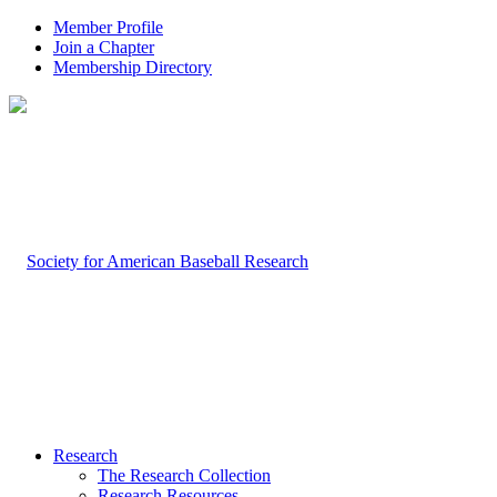
Member Profile
Join a Chapter
Membership Directory
Research
The Research Collection
Research Resources