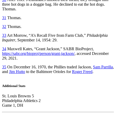
three hot dogs in a doggie bag. He declined to eat the hot dogs.
Thomas.
31
Thomas.
32
Thomas.
33
Art Morrow, “A’s Recall Five from Farm Club,”
Philadelphia
Inquirer
, September 14, 1954: 29.
34
Maxwell Kates, “Grant Jackson,” SABR BioProject,
https://sabr.org/bioproj/person/grant-jackson/
, accessed December
29, 2021.
35
On December 16, 1970, the Phillies traded Jackson,
Sam Parrilla
,
and
Jim Hutto
to the Baltimore Orioles for
Roger Freed
.
Additional Stats
St. Louis Browns 5
Philadelphia Athletics 2
Game 1, DH