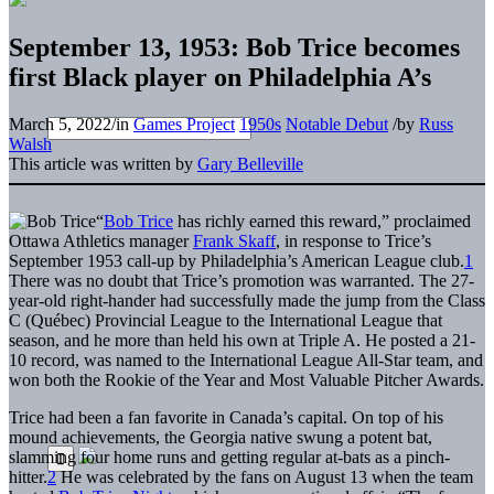
September 13, 1953: Bob Trice becomes
first Black player on Philadelphia A’s
March 5, 2022
/
in
Games Project
1950s
Notable Debut
/
by
Russ
Walsh
This article was written by
Gary Belleville
“
Bob Trice
has richly earned this reward,” proclaimed
Ottawa Athletics manager
Frank Skaff
, in response to Trice’s
September 1953 call-up by Philadelphia’s American League club.
1
There was no doubt that Trice’s promotion was warranted. The 27-
year-old right-hander had successfully made the jump from the Class
C (Québec) Provincial League to the International League that
season, and he more than held his own at Triple A. He posted a 21-
10 record, was named to the International League All-Star team, and
won both the Rookie of the Year and Most Valuable Pitcher Awards.
Trice had been a fan favorite in Canada’s capital. On top of his
mound achievements, the Georgia native swung a potent bat,
slamming four home runs and getting regular at-bats as a pinch-
hitter.
2
He was celebrated by the fans on August 13 when the team