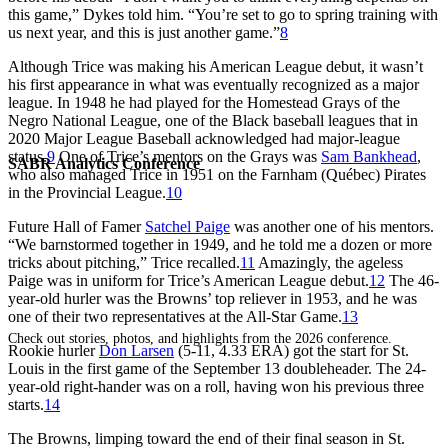
this game,” Dykes told him. “You’re set to go to spring training with
us next year, and this is just another game.”
8
Although Trice was making his American League debut, it wasn’t
his first appearance in what was eventually recognized as a major
league. In 1948 he had played for the Homestead Grays of the
Negro National League, one of the Black baseball leagues that in
2020 Major League Baseball acknowledged had major-league
status.
9
One of Trice’s mentors on the Grays was
Sam Bankhead
,
SABR Analytics Conference
who also managed Trice in 1951 on the Farnham (Québec) Pirates
in the Provincial League.
10
Future Hall of Famer
Satchel Paige
was another one of his mentors.
“We barnstormed together in 1949, and he told me a dozen or more
tricks about pitching,” Trice recalled.
11
Amazingly, the ageless
Paige was in uniform for Trice’s American League debut.
12
The 46-
year-old hurler was the Browns’ top reliever in 1953, and he was
one of their two representatives at the All-Star Game.
13
Check out stories, photos, and highlights from the 2026 conference.
Rookie hurler
Don Larsen
(5-11, 4.33 ERA) got the start for St.
Louis in the first game of the September 13 doubleheader. The 24-
year-old right-hander was on a roll, having won his previous three
starts.
14
The Browns, limping toward the end of their final season in St.