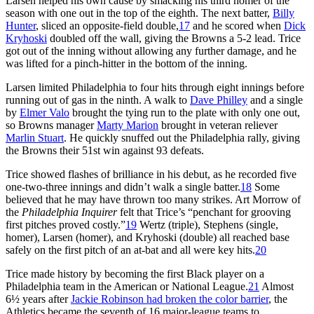
Larsen helped his own cause by smacking his third homer of the
season with one out in the top of the eighth. The next batter,
Billy
Hunter
, sliced an opposite-field double,
17
and he scored when
Dick
Kryhoski
doubled off the wall, giving the Browns a 5-2 lead. Trice
got out of the inning without allowing any further damage, and he
was lifted for a pinch-hitter in the bottom of the inning.
Larsen limited Philadelphia to four hits through eight innings before
running out of gas in the ninth. A walk to
Dave Philley
and a single
by
Elmer Valo
brought the tying run to the plate with only one out,
so Browns manager
Marty Marion
brought in veteran reliever
Marlin Stuart
. He quickly snuffed out the Philadelphia rally, giving
the Browns their 51st win against 93 defeats.
Trice showed flashes of brilliance in his debut, as he recorded five
one-two-three innings and didn’t walk a single batter.
18
Some
believed that he may have thrown too many strikes. Art Morrow of
the
Philadelphia Inquirer
felt that Trice’s “penchant for grooving
first pitches proved costly.”
19
Wertz (triple), Stephens (single,
homer), Larsen (homer), and Kryhoski (double) all reached base
safely on the first pitch of an at-bat and all were key hits.
20
Trice made history by becoming the first Black player on a
Philadelphia team in the American or National League.
21
Almost
6½ years after
Jackie Robinson had broken the color barrier
, the
Athletics became the seventh of 16 major-league teams to