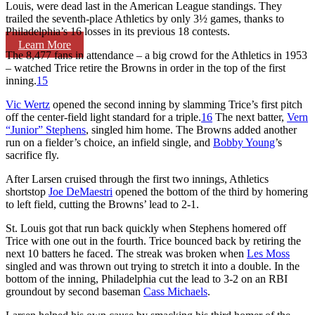
Louis, were dead last in the American League standings. They
trailed the seventh-place Athletics by only 3½ games, thanks to
Philadelphia’s 16 losses in its previous 18 contests.
Learn More
The 8,477 fans in attendance – a big crowd for the Athletics in 1953
– watched Trice retire the Browns in order in the top of the first
inning.
15
Vic Wertz
opened the second inning by slamming Trice’s first pitch
off the center-field light standard for a triple.
16
The next batter,
Vern
“Junior” Stephens
, singled him home. The Browns added another
run on a fielder’s choice, an infield single, and
Bobby Young
’s
sacrifice fly.
After Larsen cruised through the first two innings, Athletics
shortstop
Joe DeMaestri
opened the bottom of the third by homering
to left field, cutting the Browns’ lead to 2-1.
St. Louis got that run back quickly when Stephens homered off
Trice with one out in the fourth. Trice bounced back by retiring the
next 10 batters he faced. The streak was broken when
Les Moss
singled and was thrown out trying to stretch it into a double. In the
bottom of the inning, Philadelphia cut the lead to 3-2 on an RBI
groundout by second baseman
Cass Michaels
.