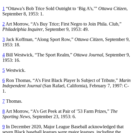
1
“Ottawa’s Bob Trice Sold Outright to ‘Big A’s,’”
Ottawa Citizen
,
September 8, 1953: 1.
2
Art Morrow, “A’s Buy Trice; First Negro to Join Phila. Club,”
Philadelphia Inquirer
, September 9, 1953: 49.
3
Jack Koffman, “Along Sport Row,”
Ottawa Citizen
, September 9,
1953: 18.
4
Bill Westwick, “The Sport Realm,”
Ottawa Journal
, September 9,
1953: 16.
5
Westwick.
6
Ron Thomas, “A’s First Black Player Is Subject of Tribute,”
Marin
Independent Journal
(San Rafael, California), February 7, 1997: C-
1.
7
Thomas.
8
Art Morrow, “A’s Get Peek at Pair of ’53 Farm Prizes,”
The
Sporting News
, September 23, 1953: 6.
9
In December 2020, Major League Baseball acknowledged that
seven Black baseball leagues were major leagues, including the