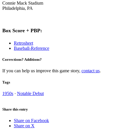
Connie Mack Stadium
Philadelphia, PA
Box Score + PBP:
Retrosheet
Baseball-Reference
Corrections? Additions?
If you can help us improve this game story,
contact us
.
Tags
1950s
·
Notable Debut
Share this entry
Share on Facebook
Share on X