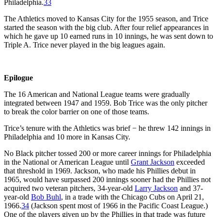
Philadelphia.
33
The Athletics moved to Kansas City for the 1955 season, and Trice
started the season with the big club. After four relief appearances in
which he gave up 10 earned runs in 10 innings, he was sent down to
Triple A. Trice never played in the big leagues again.
Epilogue
The 16 American and National League teams were gradually
integrated between 1947 and 1959. Bob Trice was the only pitcher
to break the color barrier on one of those teams.
Trice’s tenure with the Athletics was brief − he threw 142 innings in
Philadelphia and 10 more in Kansas City.
No Black pitcher tossed 200 or more career innings for Philadelphia
in the National or American League until
Grant Jackson
exceeded
that threshold in 1969. Jackson, who made his Phillies debut in
1965, would have surpassed 200 innings sooner had the Phillies not
acquired two veteran pitchers, 34-year-old
Larry Jackson
and 37-
year-old
Bob Buhl
, in a trade with the Chicago Cubs on April 21,
1966.
34
(Jackson spent most of 1966 in the Pacific Coast League.)
One of the players given up by the Phillies in that trade was future