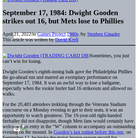
September 17, 1984: Dwight Gooden
strikes out 16, but Mets lose to Phillies
April 21, 2022
/
in
Games Project
1980s
/
by
Stephen Ginader
This article was written by
David Krell
Sometimes, you just
can’t win for losing.
Dwight Gooden’s eighth-inning balk gave the Philadelphia Phillies
the go-ahead run and marred an exemplary performance on
September 17, 1984. It was an awful way to lose a ballgame,
especially when the rookie hurler had 16 strikeouts and allowed no
walks.
For the 20,483 attendees trekking through the Veterans Stadium
concourse on a Monday evening to get to their seats, it was an
opportunity to watch greatness. The 19-year-old right-handed
fireballer did not disappoint, though Mets fans would certainly have
welcomed an entry in the “W” column to accompany an outstanding
evening on the mound. In
Gooden’s last outing before this one
, on
September 12, he broke the major-league season record for