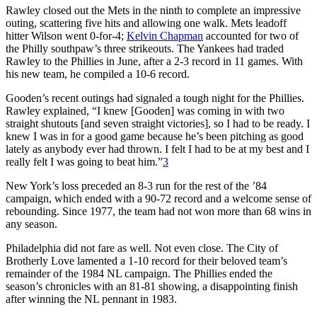
Rawley closed out the Mets in the ninth to complete an impressive
outing, scattering five hits and allowing one walk. Mets leadoff
hitter Wilson went 0-for-4;
Kelvin Chapman
accounted for two of
the Philly southpaw’s three strikeouts. The Yankees had traded
Rawley to the Phillies in June, after a 2-3 record in 11 games. With
his new team, he compiled a 10-6 record.
Gooden’s recent outings had signaled a tough night for the Phillies.
Rawley explained, “I knew [Gooden] was coming in with two
straight shutouts [and seven straight victories], so I had to be ready. I
knew I was in for a good game because he’s been pitching as good
lately as anybody ever had thrown. I felt I had to be at my best and I
really felt I was going to beat him.”
3
New York’s loss preceded an 8-3 run for the rest of the ’84
campaign, which ended with a 90-72 record and a welcome sense of
rebounding. Since 1977, the team had not won more than 68 wins in
any season.
Philadelphia did not fare as well. Not even close. The City of
Brotherly Love lamented a 1-10 record for their beloved team’s
remainder of the 1984 NL campaign. The Phillies ended the
season’s chronicles with an 81-81 showing, a disappointing finish
after winning the NL pennant in 1983.