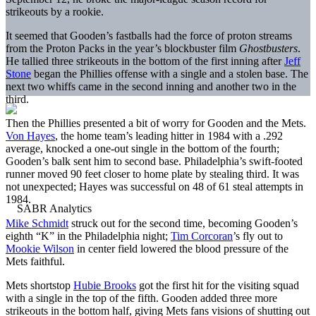
strikeouts by a rookie.
It seemed that Gooden’s fastballs had the force of proton streams
from the Proton Packs in the year’s blockbuster film
Ghostbusters
.
He tallied three strikeouts in the bottom of the first inning after
Jeff
Stone
began the Phillies offense with a single and a stolen base. The
next two whiffs came in the second inning and another two in the
third.
Then the Phillies presented a bit of worry for Gooden and the Mets.
Von Hayes
, the home team’s leading hitter in 1984 with a .292
average, knocked a one-out single in the bottom of the fourth;
Gooden’s balk sent him to second base. Philadelphia’s swift-footed
runner moved 90 feet closer to home plate by stealing third. It was
not unexpected; Hayes was successful on 48 of 61 steal attempts in
1984.
Mike Schmidt
struck out for the second time, becoming Gooden’s
eighth “K” in the Philadelphia night;
Tim Corcoran
’s fly out to
Mookie Wilson
in center field lowered the blood pressure of the
Mets faithful.
Mets shortstop
Hubie Brooks
got the first hit for the visiting squad
with a single in the top of the fifth. Gooden added three more
strikeouts in the bottom half, giving Mets fans visions of shutting out