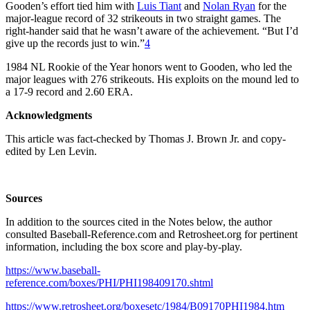
Gooden’s effort tied him with
Luis Tiant
and
Nolan Ryan
for the
major-league record of 32 strikeouts in two straight games. The
right-hander said that he wasn’t aware of the achievement. “But I’d
give up the records just to win.”
4
1984 NL Rookie of the Year honors went to Gooden, who led the
major leagues with 276 strikeouts. His exploits on the mound led to
a 17-9 record and 2.60 ERA.
Acknowledgments
This article was fact-checked by Thomas J. Brown Jr. and copy-
edited by Len Levin.
Sources
In addition to the sources cited in the Notes below, the author
consulted Baseball-Reference.com and Retrosheet.org for pertinent
information, including the box score and play-by-play.
https://www.baseball-
reference.com/boxes/PHI/PHI198409170.shtml
https://www.retrosheet.org/boxesetc/1984/B09170PHI1984.htm