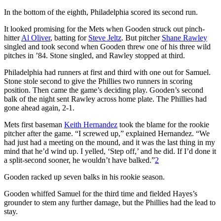
In the bottom of the eighth, Philadelphia scored its second run.
It looked promising for the Mets when Gooden struck out pinch-
hitter
Al Oliver
, batting for
Steve Jeltz
. But pitcher
Shane Rawley
singled and took second when Gooden threw one of his three wild
pitches in ’84. Stone singled, and Rawley stopped at third.
Philadelphia had runners at first and third with one out for Samuel.
Stone stole second to give the Phillies two runners in scoring
position. Then came the game’s deciding play. Gooden’s second
balk of the night sent Rawley across home plate. The Phillies had
gone ahead again, 2-1.
Mets first baseman
Keith Hernandez
took the blame for the rookie
pitcher after the game. “I screwed up,” explained Hernandez. “We
had just had a meeting on the mound, and it was the last thing in my
mind that he’d wind up. I yelled, ‘Step off,’ and he did. If I’d done it
a split-second sooner, he wouldn’t have balked.”
2
Gooden racked up seven balks in his rookie season.
Gooden whiffed Samuel for the third time and fielded Hayes’s
grounder to stem any further damage, but the Phillies had the lead to
stay.