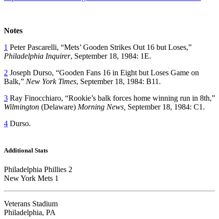
Notes
1
Peter Pascarelli, “Mets’ Gooden Strikes Out 16 but Loses,”
Philadelphia Inquirer
, September 18, 1984: 1E.
2
Joseph Durso, “Gooden Fans 16 in Eight but Loses Game on
Balk,”
New York Times
, September 18, 1984: B11.
3
Ray Finocchiaro, “Rookie’s balk forces home winning run in 8th,”
Wilmington
(Delaware)
Morning News,
September 18, 1984: C1.
4
Durso.
Additional Stats
Philadelphia Phillies 2
New York Mets 1
Veterans Stadium
Philadelphia, PA