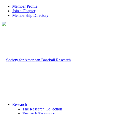
Member Profile
Join a Chapter
Membership Directory
Research
The Research Collection
Research Resources