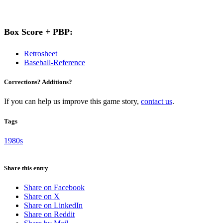
Box Score + PBP:
Retrosheet
Baseball-Reference
Corrections? Additions?
If you can help us improve this game story,
contact us
.
Tags
1980s
Share this entry
Share on Facebook
Share on X
Share on LinkedIn
Share on Reddit