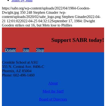
Share by Mail
https://sabr.org/wp-content/uploads/2022/04/1984-Gooden-
Dwight.jpg
350
248
Stephen Ginader
/wp-
content/uploads/2020/02/sabr_logo.png
Stephen Ginader
2022-04-
21 12:01:02
2022-04-25 04:32:12
September 17, 1984: Dwight
Gooden strikes out 16, but Mets lose to Phillies
Support SABR today!
Donate
Join
Shop
Cronkite School at ASU
555 N. Central Ave. #406-C
Phoenix, AZ 85004
Phone: 602-496-1460
About
Meet the Staff
Board of Directors