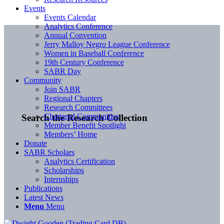
Events
Events Calendar
Analytics Conference
Annual Convention
Jerry Malloy Negro League Conference
Women in Baseball Conference
19th Century Conference
SABR Day
Community
Join SABR
Regional Chapters
Research Committees
Chartered Communities
Search the Research Collection
Member Benefit Spotlight
Members’ Home
Donate
SABR Scholars
Analytics Certification
Scholarships
Internships
Publications
Latest News
Menu
Menu