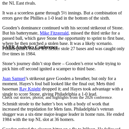
the NL East rivals.
It was a scoreless game through 5½ innings. But a combination of
errors gave the Phillies a 1-0 lead in the bottom of the sixth.
Gooden’s dominance continued with his second strikeout of Stone.
But his batterymate,
Mike Fitzgerald
, missed the third strike for a
passed ball, which gave Stone the opportunity to sprint to first base,
where he then notched a stolen base. It was a likely scenario.
SABR Analytics Conference
Philadelphia’s rookie left fielder stole 27 bases and was caught only
five times in 1984.
Stone’s journey didn’t stop there – Gooden’s error while trying to
pick him off second ignited a scamper to third base.
Juan Samuel
’s strikeout gave Gooden a breather, but only for a
moment. Hayes’s foul ball looked like the final out; Mets third
baseman
Ray Knight
dropped it; and Hayes took advantage with a
single to score Stone, giving Philadelphia a 1-0 lead.
Check out stories, photos, and highlights from the 2026 conference.
Schmidt strode to the batter’s box with a body of work that
increased the trepidation for Mets fans. Philadelphia’s veteran
slugger was a six-time major-league leader in home runs. He ended
1984 with the top NL slot at 36 homers.