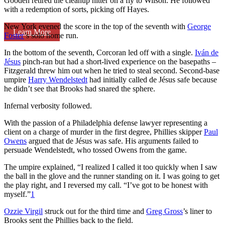
Gooden retired the cleanup hitter on a fly to Wilson. He followed
with a redemption of sorts, picking off Hayes.
New York evened the score in the top of the seventh with
George
Learn More
Foster
’s solo home run.
In the bottom of the seventh, Corcoran led off with a single.
Iván de
Jésus
pinch-ran but had a short-lived experience on the basepaths –
Fitzgerald threw him out when he tried to steal second. Second-base
umpire
Harry Wendelstedt
had initially called de Jésus safe because
he didn’t see that Brooks had snared the sphere.
Infernal verbosity followed.
With the passion of a Philadelphia defense lawyer representing a
client on a charge of murder in the first degree, Phillies skipper
Paul
Owens
argued that de Jésus was safe. His arguments failed to
persuade Wendelstedt, who tossed Owens from the game.
The umpire explained, “I realized I called it too quickly when I saw
the ball in the glove and the runner standing on it. I was going to get
the play right, and I reversed my call. “I’ve got to be honest with
myself.”
1
Ozzie Virgil
struck out for the third time and
Greg Gross
’s liner to
Brooks sent the Phillies back to the field.