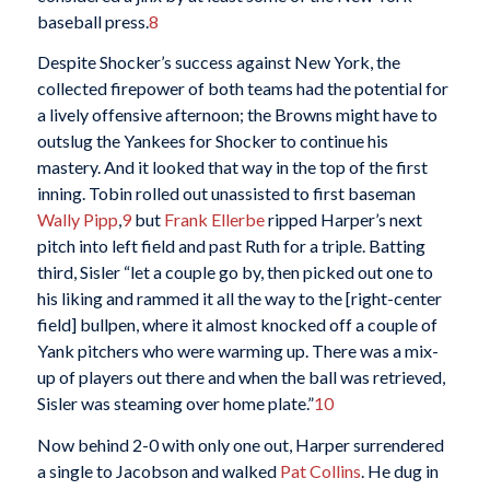
baseball press.
8
Despite Shocker’s success against New York, the
collected firepower of both teams had the potential for
a lively offensive afternoon; the Browns might have to
outslug the Yankees for Shocker to continue his
mastery. And it looked that way in the top of the first
inning. Tobin rolled out unassisted to first baseman
Wally Pipp
,
9
but
Frank Ellerbe
ripped Harper’s next
pitch into left field and past Ruth for a triple. Batting
third, Sisler “let a couple go by, then picked out one to
his liking and rammed it all the way to the [right-center
field] bullpen, where it almost knocked off a couple of
Yank pitchers who were warming up. There was a mix-
up of players out there and when the ball was retrieved,
Sisler was steaming over home plate.”
10
Now behind 2-0 with only one out, Harper surrendered
a single to Jacobson and walked
Pat Collins
. He dug in