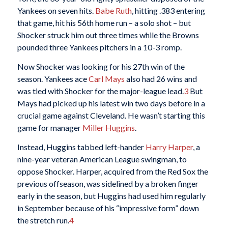
Yankees on seven hits.
Babe Ruth
, hitting .383 entering
that game, hit his 56th home run – a solo shot – but
Shocker struck him out three times while the Browns
pounded three Yankees pitchers in a 10-3 romp.
Now Shocker was looking for his 27th win of the
season. Yankees ace
Carl Mays
also had 26 wins and
was tied with Shocker for the major-league lead.
3
But
Mays had picked up his latest win two days before in a
crucial game against Cleveland. He wasn’t starting this
game for manager
Miller Huggins
.
Instead, Huggins tabbed left-hander
Harry Harper
, a
nine-year veteran American League swingman, to
oppose Shocker. Harper, acquired from the Red Sox the
previous offseason, was sidelined by a broken finger
early in the season, but Huggins had used him regularly
in September because of his “impressive form” down
the stretch run.
4