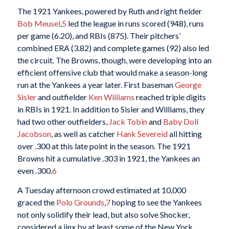
The 1921 Yankees, powered by Ruth and right fielder
Bob Meusel
,
5
led the league in runs scored (948), runs
per game (6.20), and RBIs (875). Their pitchers’
combined ERA (3.82) and complete games (92) also led
the circuit. The Browns, though, were developing into an
efficient offensive club that would make a season-long
run at the Yankees a year later. First baseman
George
Sisler
and outfielder
Ken Williams
reached triple digits
in RBIs in 1921. In addition to Sisler and Williams, they
had two other outfielders,
Jack Tobin
and
Baby Doll
Jacobson
, as well as catcher
Hank Severeid
all hitting
over .300 at this late point in the season. The 1921
Browns hit a cumulative .303 in 1921, the Yankees an
even .300.
6
A Tuesday afternoon crowd estimated at 10,000
graced the
Polo Grounds
,
7
hoping to see the Yankees
not only solidify their lead, but also solve Shocker,
considered a jinx by at least some of the New York