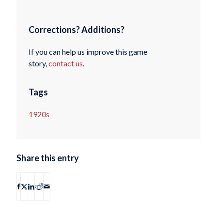
Corrections? Additions?
If you can help us improve this game
story,
contact us
.
Tags
1920s
Share this entry