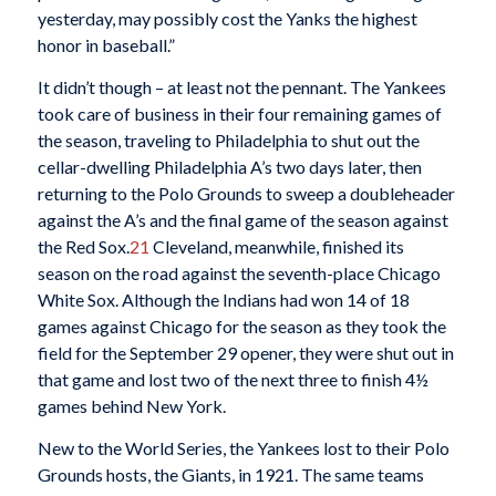
yesterday, may possibly cost the Yanks the highest
honor in baseball.”
It didn’t though – at least not the pennant. The Yankees
took care of business in their four remaining games of
the season, traveling to Philadelphia to shut out the
cellar-dwelling Philadelphia A’s two days later, then
returning to the Polo Grounds to sweep a doubleheader
against the A’s and the final game of the season against
the Red Sox.
21
Cleveland, meanwhile, finished its
season on the road against the seventh-place Chicago
White Sox. Although the Indians had won 14 of 18
games against Chicago for the season as they took the
field for the September 29 opener, they were shut out in
that game and lost two of the next three to finish 4½
games behind New York.
New to the World Series, the Yankees lost to their Polo
Grounds hosts, the Giants, in 1921. The same teams