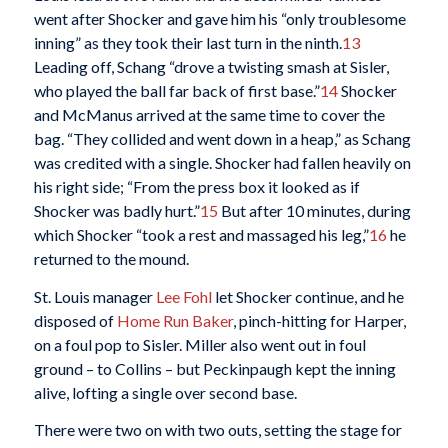
went after Shocker and gave him his “only troublesome
inning” as they took their last turn in the ninth.
13
Leading off, Schang “drove a twisting smash at Sisler,
who played the ball far back of first base.”
14
Shocker
and McManus arrived at the same time to cover the
bag. “They collided and went down in a heap,” as Schang
was credited with a single. Shocker had fallen heavily on
his right side; “From the press box it looked as if
Shocker was badly hurt.”
15
But after 10 minutes, during
which Shocker “took a rest and massaged his leg,”
16
he
returned to the mound.
St. Louis manager
Lee Fohl
let Shocker continue, and he
disposed of
Home Run Baker
, pinch-hitting for Harper,
on a foul pop to Sisler. Miller also went out in foul
ground – to Collins – but Peckinpaugh kept the inning
alive, lofting a single over second base.
There were two on with two outs, setting the stage for