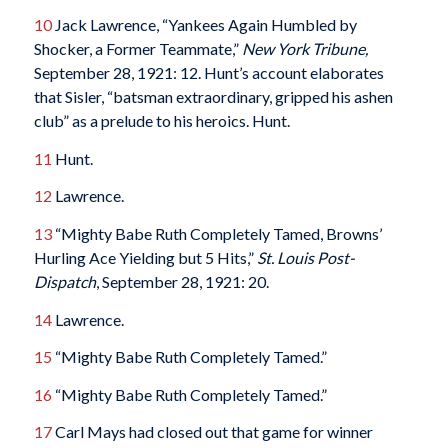
10
Jack Lawrence, “Yankees Again Humbled by
Shocker, a Former Teammate,”
New York Tribune,
September 28, 1921: 12. Hunt’s account elaborates
that Sisler, “batsman extraordinary, gripped his ashen
club” as a prelude to his heroics. Hunt.
11
Hunt.
12
Lawrence.
13
“Mighty Babe Ruth Completely Tamed, Browns’
Hurling Ace Yielding but 5 Hits,”
St. Louis Post-
Dispatch
, September 28, 1921: 20.
14
Lawrence.
15
“Mighty Babe Ruth Completely Tamed.”
16
“Mighty Babe Ruth Completely Tamed.”
17
Carl Mays had closed out that game for winner