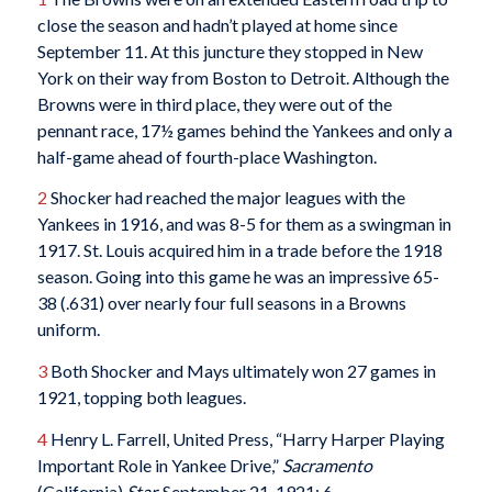
close the season and hadn’t played at home since
September 11. At this juncture they stopped in New
York on their way from Boston to Detroit. Although the
Browns were in third place, they were out of the
pennant race, 17½ games behind the Yankees and only a
half-game ahead of fourth-place Washington.
2
Shocker had reached the major leagues with the
Yankees in 1916, and was 8-5 for them as a swingman in
1917. St. Louis acquired him in a trade before the 1918
season. Going into this game he was an impressive 65-
38 (.631) over nearly four full seasons in a Browns
uniform.
3
Both Shocker and Mays ultimately won 27 games in
1921, topping both leagues.
4
Henry L. Farrell, United Press, “Harry Harper Playing
Important Role in Yankee Drive,”
Sacramento
(California)
Star,
September 21, 1921: 6.