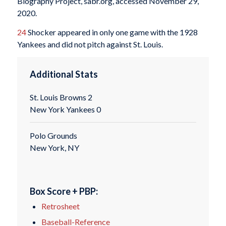
Biography Project, sabr.org, accessed November 29,
2020.
24
Shocker appeared in only one game with the 1928
Yankees and did not pitch against St. Louis.
Additional Stats
St. Louis Browns 2
New York Yankees 0
Polo Grounds
New York, NY
Box Score + PBP:
Retrosheet
Baseball-Reference