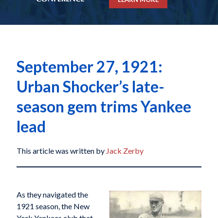
September 27, 1921:
Urban Shocker’s late-
season gem trims Yankee
lead
This article was written by
Jack Zerby
As they navigated the
1921 season, the New
York Yankees club that