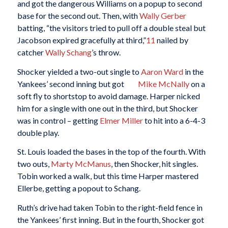
and got the dangerous Williams on a popup to second
base for the second out. Then, with
Wally Gerber
batting, “the visitors tried to pull off a double steal but
Jacobson expired gracefully at third,”
11
nailed by
catcher
Wally Schang
’s throw.
Shocker yielded a two-out single to
Aaron Ward
in the
Yankees’ second inning but got
Mike McNally
on a
soft fly to shortstop to avoid damage. Harper nicked
him for a single with one out in the third, but Shocker
was in control – getting
Elmer Miller
to hit into a 6-4-3
double play.
St. Louis loaded the bases in the top of the fourth. With
two outs,
Marty McManus
, then Shocker, hit singles.
Tobin worked a walk, but this time Harper mastered
Ellerbe, getting a popout to Schang.
Ruth’s drive had taken Tobin to the right-field fence in
the Yankees’ first inning. But in the fourth, Shocker got