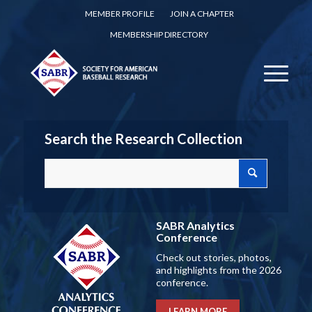
MEMBER PROFILE
JOIN A CHAPTER
MEMBERSHIP DIRECTORY
Search the Research Collection
SABR Analytics
Conference
Check out stories, photos,
and highlights from the 2026
conference.
LEARN MORE