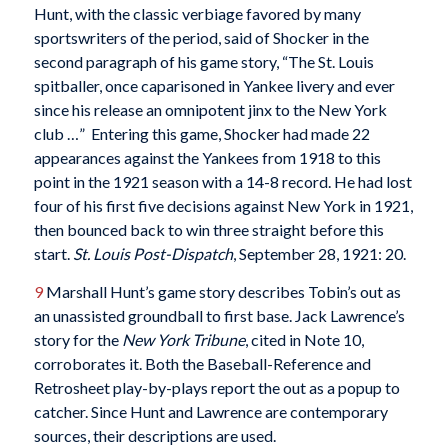
Hunt, with the classic verbiage favored by many
sportswriters of the period, said of Shocker in the
second paragraph of his game story, “The St. Louis
spitballer, once caparisoned in Yankee livery and ever
since his release an omnipotent jinx to the New York
club …” Entering this game, Shocker had made 22
appearances against the Yankees from 1918 to this
point in the 1921 season with a 14-8 record. He had lost
four of his first five decisions against New York in 1921,
then bounced back to win three straight before this
start.
St. Louis Post-Dispatch
, September 28, 1921: 20.
9
Marshall Hunt’s game story describes Tobin’s out as
an unassisted groundball to first base. Jack Lawrence’s
story for the
New York Tribune
, cited in Note 10,
corroborates it. Both the Baseball-Reference and
Retrosheet play-by-plays report the out as a popup to
catcher. Since Hunt and Lawrence are contemporary
sources, their descriptions are used.