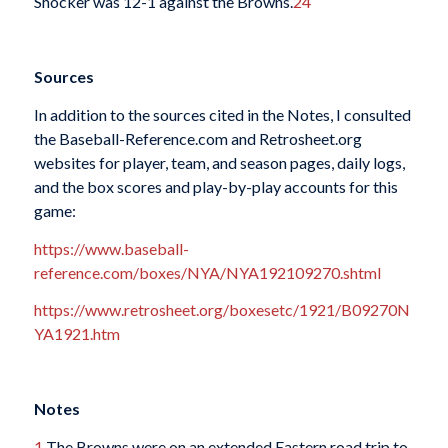
Shocker was 12-1 against the Browns.
24
Sources
In addition to the sources cited in the Notes, I consulted
the Baseball-Reference.com and Retrosheet.org
websites for player, team, and season pages, daily logs,
and the box scores and play-by-play accounts for this
game:
https://www.baseball-
reference.com/boxes/NYA/NYA192109270.shtml
https://www.retrosheet.org/boxesetc/1921/B09270N
YA1921.htm
Notes
1
The Browns were on an extended Eastern road trip to