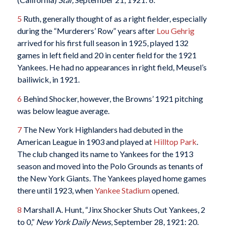
5
Ruth, generally thought of as a right fielder, especially
during the “Murderers’ Row” years after
Lou Gehrig
arrived for his first full season in 1925, played 132
games in left field and 20 in center field for the 1921
Yankees. He had no appearances in right field, Meusel’s
bailiwick, in 1921.
6
Behind Shocker, however, the Browns’ 1921 pitching
was below league average.
7
The New York Highlanders had debuted in the
American League in 1903 and played at
Hilltop Park
.
The club changed its name to Yankees for the 1913
season and moved into the Polo Grounds as tenants of
the New York Giants. The Yankees played home games
there until 1923, when
Yankee Stadium
opened.
8
Marshall A. Hunt, “Jinx Shocker Shuts Out Yankees, 2
to 0,”
New York Daily News
, September 28, 1921: 20.