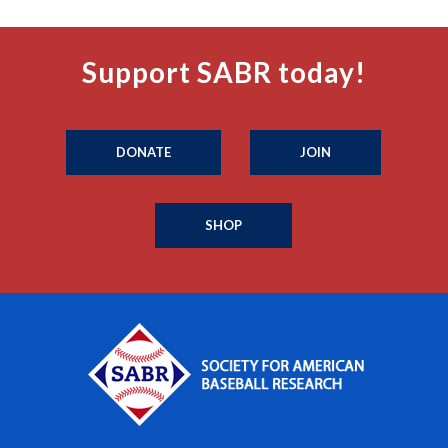
Support SABR today!
DONATE
JOIN
SHOP