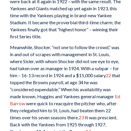
were back at it again in 1922 – with the same result. The
Yankees and Giants matched up yet again in 1923, this
time with the Yankees playing in brand-new Yankee
Stadium. It became the proverbial third-time charm; the
Yankees finally got that “highest honor” – winning their
first Series title.
Meanwhile, Shocker, “not one to follow the crowd,” was
in and out of scrapes with management in St. Louis,
where Sisler, with whom Shocker did not see eye to eye,
had taken over as manager in 1924. With a subpar – for
him – 16-13 record in 1924 and a $15,000 salary
22
that
topped the Browns payroll, at age 34 he was
“considered expendable.” When his availability was
made known, Huggins and Yankees general manager
Ed
Barrow
were quick to reacquire the pitcher who, after
they relegated him to St. Louis, had beaten them 22
times over his seven seasons there.
23
It was prescient.
Back with the Yankees from 1925 through 1927,