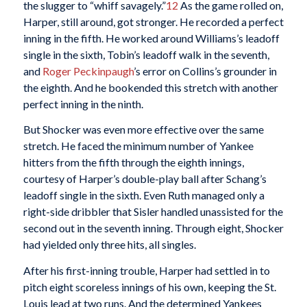
the slugger to “whiff savagely.”
12
As the game rolled on,
Harper, still around, got stronger. He recorded a perfect
inning in the fifth. He worked around Williams’s leadoff
single in the sixth, Tobin’s leadoff walk in the seventh,
and
Roger Peckinpaugh
’s error on Collins’s grounder in
the eighth. And he bookended this stretch with another
perfect inning in the ninth.
But Shocker was even more effective over the same
stretch. He faced the minimum number of Yankee
hitters from the fifth through the eighth innings,
courtesy of Harper’s double-play ball after Schang’s
leadoff single in the sixth. Even Ruth managed only a
right-side dribbler that Sisler handled unassisted for the
second out in the seventh inning. Through eight, Shocker
had yielded only three hits, all singles.
After his first-inning trouble, Harper had settled in to
pitch eight scoreless innings of his own, keeping the St.
Louis lead at two runs. And the determined Yankees