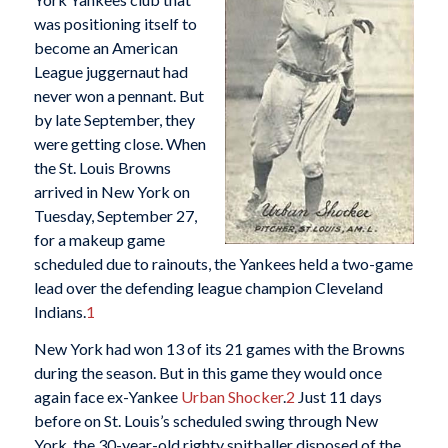
was positioning itself to
become an American
League juggernaut had
never won a pennant. But
by late September, they
were getting close. When
the St. Louis Browns
arrived in New York on
Tuesday, September 27,
for a makeup game
scheduled due to rainouts, the Yankees held a two-game
lead over the defending league champion Cleveland
Indians.
1
New York had won 13 of its 21 games with the Browns
during the season. But in this game they would once
again face ex-Yankee
Urban Shocker
.
2
Just 11 days
before on St. Louis’s scheduled swing through New
York, the 30-year-old righty spitballer disposed of the