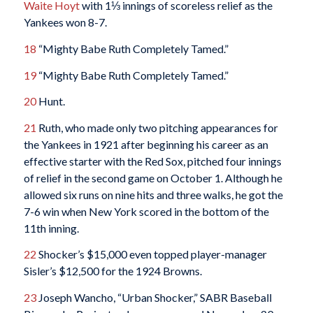
Waite Hoyt
with 1⅓ innings of scoreless relief as the
Yankees won 8-7.
18
“Mighty Babe Ruth Completely Tamed.”
19
“Mighty Babe Ruth Completely Tamed.”
20
Hunt.
21
Ruth, who made only two pitching appearances for
the Yankees in 1921 after beginning his career as an
effective starter with the Red Sox, pitched four innings
of relief in the second game on October 1. Although he
allowed six runs on nine hits and three walks, he got the
7-6 win when New York scored in the bottom of the
11th inning.
22
Shocker’s $15,000 even topped player-manager
Sisler’s $12,500 for the 1924 Browns.
23
Joseph Wancho, “Urban Shocker,” SABR Baseball