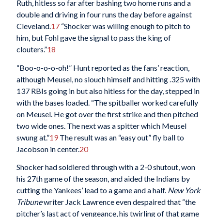
Ruth, hitless so far after bashing two home runs and a
double and driving in four runs the day before against
Cleveland.
17
“Shocker was willing enough to pitch to
him, but Fohl gave the signal to pass the king of
clouters.”
18
“Boo-o-o-o-oh!” Hunt reported as the fans’ reaction,
although Meusel, no slouch himself and hitting .325 with
137 RBIs going in but also hitless for the day, stepped in
with the bases loaded. “The spitballer worked carefully
on Meusel. He got over the first strike and then pitched
two wide ones. The next was a spitter which Meusel
swung at.”
19
The result was an “easy out” fly ball to
Jacobson in center.
20
Shocker had soldiered through with a 2-0 shutout, won
his 27th game of the season, and aided the Indians by
cutting the Yankees’ lead to a game and a half.
New York
Tribune
writer Jack Lawrence even despaired that “the
pitcher’s last act of vengeance, his twirling of that game