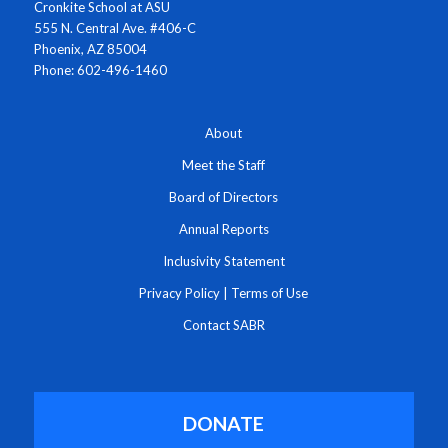
Cronkite School at ASU
555 N. Central Ave. #406-C
Phoenix, AZ 85004
Phone: 602-496-1460
About
Meet the Staff
Board of Directors
Annual Reports
Inclusivity Statement
Privacy Policy
|
Terms of Use
Contact SABR
DONATE