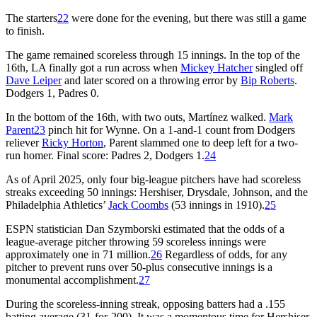
The starters
22
were done for the evening, but there was still a game
to finish.
The game remained scoreless through 15 innings. In the top of the
16th, LA finally got a run across when
Mickey Hatcher
singled off
Dave Leiper
and later scored on a throwing error by
Bip Roberts
.
Dodgers 1, Padres 0.
In the bottom of the 16th, with two outs, Martínez walked.
Mark
Parent
23
pinch hit for Wynne. On a 1-and-1 count from Dodgers
reliever
Ricky Horton
, Parent slammed one to deep left for a two-
run homer. Final score: Padres 2, Dodgers 1.
24
As of April 2025, only four big-league pitchers have had scoreless
streaks exceeding 50 innings: Hershiser, Drysdale, Johnson, and the
Philadelphia Athletics’
Jack Coombs
(53 innings in 1910).
25
ESPN statistician Dan Szymborski estimated that the odds of a
league-average pitcher throwing 59 scoreless innings were
approximately one in 71 million.
26
Regardless of odds, for any
pitcher to prevent runs over 50-plus consecutive innings is a
monumental accomplishment.
27
During the scoreless-inning streak, opposing batters had a .155
batting average (31-for-200). It was a momentous time for Hershiser,