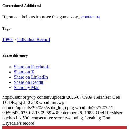
Corrections? Additions?
If you can help us improve this game story,
contact us
.
Tags
1980s
·
Individual Record
Share this entry
Share on Facebook
Share on X
Share on LinkedIn
Share on Reddit
Share by Mail
https://sabr.org/wp-content/uploads/2025/07/1989-Hershiser-Orel-
TCDB.jpg
350
248
wpadmin
/wp-
content/uploads/2020/02/sabr_logo.png
wpadmin
2025-07-15
09:59:43
2025-07-15 09:59:43
September 28, 1988: Orel Hershiser
pitches his 59th consecutive scoreless inning, breaking Don
Drysdale’s record