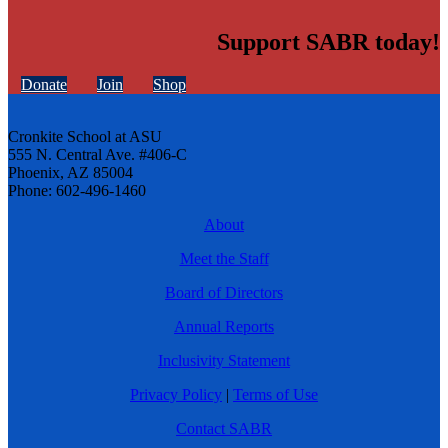
Support SABR today!
Donate
Join
Shop
Cronkite School at ASU
555 N. Central Ave. #406-C
Phoenix, AZ 85004
Phone: 602-496-1460
About
Meet the Staff
Board of Directors
Annual Reports
Inclusivity Statement
Privacy Policy
|
Terms of Use
Contact SABR