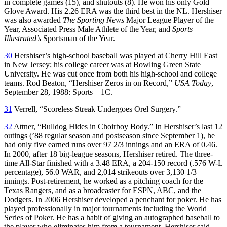
in complete games (15), and shutouts (8). He won his only Gold
Glove Award. His 2.26 ERA was the third best in the NL. Hershiser
was also awarded
The Sporting News
Major League Player of the
Year, Associated Press Male Athlete of the Year, and
Sports
Illustrated’s
Sportsman of the Year.
30
Hershiser’s high-school baseball was played at Cherry Hill East
in New Jersey; his college career was at Bowling Green State
University. He was cut once from both his high-school and college
teams. Rod Beaton, “Hershiser Zeros in on Record,”
USA Today
,
September 28, 1988: Sports – 1C.
31
Verrell, “Scoreless Streak Undergoes Orel Surgery.”
32
Attner, “Bulldog Hides in Choirboy Body.” In Hershiser’s last 12
outings (’88 regular season and postseason since September 1), he
had only five earned runs over 97 2/3 innings and an ERA of 0.46.
In 2000, after 18 big-league seasons, Hershiser retired. The three-
time All-Star finished with a 3.48 ERA, a 204-150 record (.576 W-L
percentage), 56.0 WAR, and 2,014 strikeouts over 3,130 1/3
innings. Post-retirement, he worked as a pitching coach for the
Texas Rangers, and as a broadcaster for ESPN, ABC, and the
Dodgers. In 2006 Hershiser developed a penchant for poker. He has
played professionally in major tournaments including the World
Series of Poker. He has a habit of giving an autographed baseball to
the player who eliminates him from a tournament. Hershiser said,