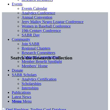
Events
Events Calendar
Analytics Conference
Annual Convention
Jerry Malloy Negro League Conference
Women in Baseball Conference
19th Century Conference
SABR Day
Community
Join SABR
Regional Chapters
Research Committees
Chartered Communities
Search the Research Collection
Member Benefit Spotlight
Members’ Home
Donate
SABR Scholars
Analytics Certification
Scholarships
Internships
Publications
Latest News
Menu
Menu