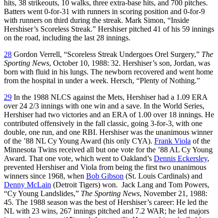
hits, 38 strikeouts, 10 walks, three extra-base hits, and 700 pitches.
Batters went 0-for-31 with runners in scoring position and 0-for-9
with runners on third during the streak. Mark Simon, “Inside
Hershiser’s Scoreless Streak.” Hershiser pitched 41 of his 59 innings
on the road, including the last 28 innings.
28
Gordon Verrell, “Scoreless Streak Undergoes Orel Surgery,”
The
Sporting News
, October 10, 1988: 32. Hershiser’s son, Jordan, was
born with fluid in his lungs. The newborn recovered and went home
from the hospital in under a week. Hersch, “Plenty of Nothing.”
29
In the 1988 NLCS against the Mets, Hershiser had a 1.09 ERA
over 24 2/3 innings with one win and a save. In the World Series,
Hershiser had two victories and an ERA of 1.00 over 18 innings. He
contributed offensively in the fall classic, going 3-for-3, with one
double, one run, and one RBI. Hershiser was the unanimous winner
of the ’88 NL Cy Young Award (his only CYA).
Frank Viola
of the
Minnesota Twins received all but one vote for the ’88 AL Cy Young
Award. That one vote, which went to Oakland’s
Dennis Eckersley
,
prevented Hershiser and Viola from being the first two unanimous
winners since 1968, when
Bob Gibson
(St. Louis Cardinals) and
Denny McLain
(Detroit Tigers) won. Jack Lang and Tom Powers,
“Cy Young Landslides,”
The Sporting News
, November 21, 1988:
45. The 1988 season was the best of Hershiser’s career: He led the
NL with 23 wins, 267 innings pitched and 7.2 WAR; he led majors