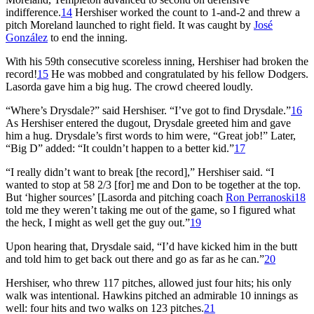
indifference.
14
Hershiser worked the count to 1-and-2 and threw a
pitch Moreland launched to right field. It was caught by
José
González
to end the inning.
With his 59th consecutive scoreless inning, Hershiser had broken the
record!
15
He was mobbed and congratulated by his fellow Dodgers.
Lasorda gave him a big hug. The crowd cheered loudly.
“Where’s Drysdale?” said Hershiser. “I’ve got to find Drysdale.”
16
As Hershiser entered the dugout, Drysdale greeted him and gave
him a hug. Drysdale’s first words to him were, “Great job!” Later,
“Big D” added: “It couldn’t happen to a better kid.”
17
“I really didn’t want to break [the record],” Hershiser said. “I
wanted to stop at 58 2/3 [for] me and Don to be together at the top.
But ‘higher sources’ [Lasorda and pitching coach
Ron Perranoski
18
told me they weren’t taking me out of the game, so I figured what
the heck, I might as well get the guy out.”
19
Upon hearing that, Drysdale said, “I’d have kicked him in the butt
and told him to get back out there and go as far as he can.”
20
Hershiser, who threw 117 pitches, allowed just four hits; his only
walk was intentional. Hawkins pitched an admirable 10 innings as
well: four hits and two walks on 123 pitches.
21