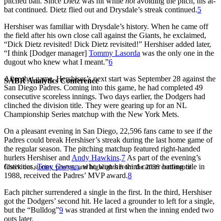
pitched ball. Since Dietz was hit while
not
avoiding the pitch, his at-
bat continued. Dietz flied out and Drysdale’s streak continued.
5
Hershiser was familiar with Drysdale’s history. When he came off
the field after his own close call against the Giants, he exclaimed,
“Dick Dietz revisited! Dick Dietz revisited!” Hershiser added later,
“I think [Dodger manager]
Tommy Lasorda
was the only one in the
dugout who knew what I meant.”
6
After that game, Hershiser’s next start was September 28 against the
SABR Analytics Conference
San Diego Padres. Coming into this game, he had completed 49
consecutive scoreless innings. Two days earlier, the Dodgers had
clinched the division title. They were gearing up for an NL
Championship Series matchup with the New York Mets.
On a pleasant evening in San Diego, 22,596 fans came to see if the
Padres could break Hershiser’s streak during the last home game of
the regular season. The pitching matchup featured right-handed
hurlers Hershiser and
Andy Hawkins
.
7
As part of the evening’s
festivities,
Tony Gwynn
, who won his third career batting title in
Check out stories, photos, and highlights from the 2026 conference.
1988, received the Padres’ MVP award.
8
Each pitcher surrendered a single in the first. In the third, Hershiser
got the Dodgers’ second hit. He laced a grounder to left for a single,
but the “Bulldog”
9
was stranded at first when the inning ended two
outs later.