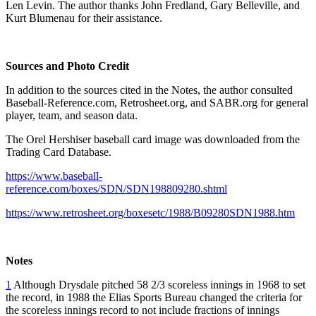
Len Levin. The author thanks John Fredland, Gary Belleville, and
Kurt Blumenau for their assistance.
Sources and Photo Credit
In addition to the sources cited in the Notes, the author consulted
Baseball-Reference.com, Retrosheet.org, and SABR.org for general
player, team, and season data.
The Orel Hershiser baseball card image was downloaded from the
Trading Card Database.
https://www.baseball-
reference.com/boxes/SDN/SDN198809280.shtml
https://www.retrosheet.org/boxesetc/1988/B09280SDN1988.htm
Notes
1
Although Drysdale pitched 58 2/3 scoreless innings in 1968 to set
the record, in 1988 the Elias Sports Bureau changed the criteria for
the scoreless innings record to not include fractions of innings