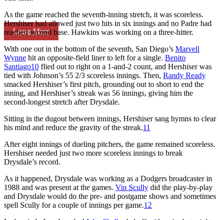
As the game reached the seventh-inning stretch, it was scoreless.
Hershiser had allowed just two hits in six innings and no Padre had
Learn More
reached second base. Hawkins was working on a three-hitter.
With one out in the bottom of the seventh, San Diego’s
Marvell
Wynne
hit an opposite-field liner to left for a single.
Benito
Santiago
10
flied out to right on a 1-and-2 count, and Hershiser was
tied with Johnson’s 55 2/3 scoreless innings. Then,
Randy Ready
smacked Hershiser’s first pitch, grounding out to short to end the
inning, and Hershiser’s streak was 56 innings, giving him the
second-longest stretch after Drysdale.
Sitting in the dugout between innings, Hershiser sang hymns to clear
his mind and reduce the gravity of the streak.
11
After eight innings of dueling pitchers, the game remained scoreless.
Hershiser needed just two more scoreless innings to break
Drysdale’s record.
As it happened, Drysdale was working as a Dodgers broadcaster in
1988 and was present at the games.
Vin Scully
did the play-by-play
and Drysdale would do the pre- and postgame shows and sometimes
spell Scully for a couple of innings per game.
12