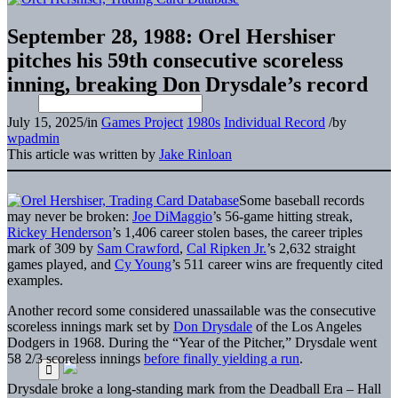
September 28, 1988: Orel Hershiser
pitches his 59th consecutive scoreless
inning, breaking Don Drysdale’s record
July 15, 2025
/
in
Games Project
1980s
Individual Record
/
by
wpadmin
This article was written by
Jake Rinloan
Some baseball records
may never be broken:
Joe DiMaggio
’s 56-game hitting streak,
Rickey Henderson
’s 1,406 career stolen bases, the career triples
mark of 309 by
Sam Crawford
,
Cal Ripken Jr.
’s 2,632 straight
games played, and
Cy Young
’s 511 career wins are frequently cited
examples.
Another record some considered unassailable was the consecutive
scoreless innings mark set by
Don Drysdale
of the Los Angeles
Dodgers in 1968. During the “Year of the Pitcher,” Drysdale went
58 2/3 scoreless innings
before finally yielding a run
.
Drysdale broke a long-standing mark from the Deadball Era – Hall