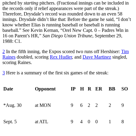
pitched by
starting
pitchers. (Fractional innings can be included in
the records only if relief appearances were part of the streak.)
Therefore, Drysdale’s record was rounded down to an even 58
innings. Drysdale didn’t like that: Before the game he said, “I don’t
know whether Elias is running baseball or baseball is running
baseball.” See Kevin Kernan, “Orel New Capt. 0 – Padres Win in
16 on Parent’s HR,”
San Diego Union Tribune
, September 29,
1988: C1.
2
In the fifth inning, the Expos scored two runs off Hershiser:
Tim
Raines
doubled, scoring
Rex Hudler
, and
Dave Martinez
singled,
scoring Raines.
3
Here is a summary of the first six games of the streak:
Date
Opponent
IP
H
R
ER
BB
SO
*Aug. 30
at MON
9
6
2
2
2
9
Sept. 5
at ATL
9
4
0
0
1
8