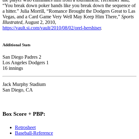
“You break down poker hands like you break down the sequence of
a hitter.” Julia Morrill, “Romance Brought the Dodgers Great to Las
Vegas, and a Card Game Very Well May Keep Him There,”
Sports
Illustrated
, August 2, 2010,
https://vault.si.com/vault/2010/08/02/orel-hershiser
.
Additional Stats
San Diego Padres 2
Los Angeles Dodgers 1
16 innings
Jack Murphy Stadium
San Diego, CA
Box Score + PBP:
Retrosheet
Baseball-Reference