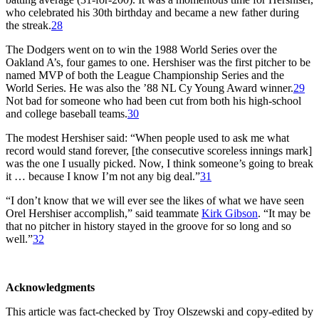
who celebrated his 30th birthday and became a new father during
the streak.
28
The Dodgers went on to win the 1988 World Series over the
Oakland A’s, four games to one. Hershiser was the first pitcher to be
named MVP of both the League Championship Series and the
World Series. He was also the ’88 NL Cy Young Award winner.
29
Not bad for someone who had been cut from both his high-school
and college baseball teams.
30
The modest Hershiser said: “When people used to ask me what
record would stand forever, [the consecutive scoreless innings mark]
was the one I usually picked. Now, I think someone’s going to break
it … because I know I’m not any big deal.”
31
“I don’t know that we will ever see the likes of what we have seen
Orel Hershiser accomplish,” said teammate
Kirk Gibson
. “It may be
that no pitcher in history stayed in the groove for so long and so
well.”
32
Acknowledgments
This article was fact-checked by Troy Olszewski and copy-edited by