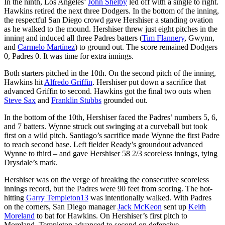
In the ninth, Los Angeles’
John Shelby
led off with a single to right.
Hawkins retired the next three Dodgers. In the bottom of the inning,
the respectful San Diego crowd gave Hershiser a standing ovation
as he walked to the mound. Hershiser threw just eight pitches in the
inning and induced all three Padres batters (
Tim Flannery
, Gwynn,
and
Carmelo Martínez
) to ground out. The score remained Dodgers
0, Padres 0. It was time for extra innings.
Both starters pitched in the 10th. On the second pitch of the inning,
Hawkins hit
Alfredo Griffin
. Hershiser put down a sacrifice that
advanced Griffin to second. Hawkins got the final two outs when
Steve Sax
and
Franklin Stubbs
grounded out.
In the bottom of the 10th, Hershiser faced the Padres’ numbers 5, 6,
and 7 batters. Wynne struck out swinging at a curveball but took
first on a wild pitch. Santiago’s sacrifice made Wynne the first Padre
to reach second base. Left fielder Ready’s groundout advanced
Wynne to third – and gave Hershiser 58 2/3 scoreless innings, tying
Drysdale’s mark.
Hershiser was on the verge of breaking the consecutive scoreless
innings record, but the Padres were 90 feet from scoring. The hot-
hitting
Garry Templeton
13
was intentionally walked. With Padres
on the corners, San Diego manager
Jack McKeon
sent up
Keith
Moreland
to bat for Hawkins. On Hershiser’s first pitch to
Moreland, Templeton advanced to second on defensive