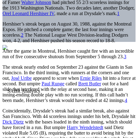
of Famer
Walter Johnson
had pitched 55 2/3 scoreless innings for
the 1913 Washington Nationals. Two decades later, another Dodger,
Orel Leonard Hershiser IV
, made a run at Drysdale’s mark.
1
Hershiser’s streak began on August 30, 1988, against the Montreal
Expos. He pitched a complete game; the last four innings were
scoreless.
2
The National League West Division-leading Dodgers
won, 4-2, and Hershiser pushed his season record to 18-8.
After the game in Montreal, Hershiser caught fire with an incredible
run of five consecutive shutouts from September 5 through 23.
3
The streak nearly ended on September 23 against the Giants in San
Francisco. In the third inning, with runners at the corners and one
out,
José Uribe
appeared to score when
Ernie Riles
hit into a force at
second. But umpire
Paul Runge
called
Brett Butler
out for a hard
slide that interfered with the relay at second base, making it an
inning-ending double play with no run scoring. If this call hadn’t
been made, Hershiser’s streak would have ended at 42 innings.
4
Coincidentally, Drysdale’s streak had a similar break, also against
San Francisco. With 44 scoreless innings under his belt, Drysdale hit
Dick Dietz
with the bases loaded in the ninth inning, which should
have forced in a run. But umpire
Harry Wendelstedt
said Dietz
violated Rule 5.05 (B), requiring the batter to avoid being hit by the