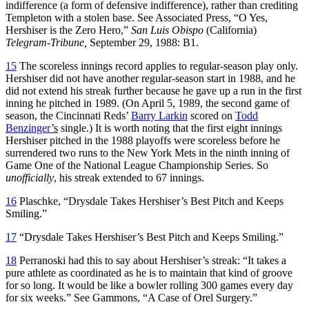
indifference (a form of defensive indifference), rather than crediting
Templeton with a stolen base. See Associated Press, “O Yes,
Hershiser is the Zero Hero,”
San Luis Obispo
(California)
Telegram-Tribune,
September 29, 1988: B1.
15
The scoreless innings record applies to regular-season play only.
Hershiser did not have another regular-season start in 1988, and he
did not extend his streak further because he gave up a run in the first
inning he pitched in 1989. (On April 5, 1989, the second game of
season, the Cincinnati Reds’
Barry Larkin
scored on
Todd
Benzinger
’s
single.) It is worth noting that the first eight innings
Hershiser pitched in the 1988 playoffs were scoreless before he
surrendered two runs to the New York Mets in the ninth inning of
Game One of the National League Championship Series. So
unofficially
, his streak extended to 67 innings.
16
Plaschke, “Drysdale Takes Hershiser’s Best Pitch and Keeps
Smiling.”
17
“Drysdale Takes Hershiser’s Best Pitch and Keeps Smiling.”
18
Perranoski had this to say about Hershiser’s streak: “It takes a
pure athlete as coordinated as he is to maintain that kind of groove
for so long. It would be like a bowler rolling 300 games every day
for six weeks.” See Gammons, “A Case of Orel Surgery.”