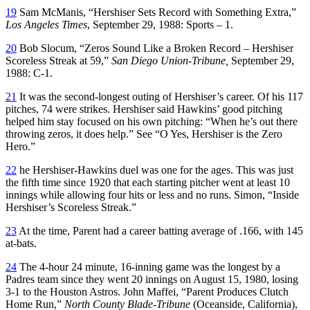
19
Sam McManis, “Hershiser Sets Record with Something Extra,”
Los Angeles Times
, September 29, 1988: Sports – 1.
20
Bob Slocum, “Zeros Sound Like a Broken Record – Hershiser
Scoreless Streak at 59,”
San Diego Union-Tribune,
September 29,
1988: C-1.
21
It was the second-longest outing of Hershiser’s career. Of his 117
pitches, 74 were strikes. Hershiser said Hawkins’ good pitching
helped him stay focused on his own pitching: “When he’s out there
throwing zeros, it does help.” See “O Yes, Hershiser is the Zero
Hero.”
22
he Hershiser-Hawkins duel was one for the ages. This was just
the fifth time since 1920 that each starting pitcher went at least 10
innings while allowing four hits or less and no runs. Simon, “Inside
Hershiser’s Scoreless Streak.”
23
At the time, Parent had a career batting average of .166, with 145
at-bats.
24
The 4-hour 24 minute, 16-inning game was the longest by a
Padres team since they went 20 innings on August 15, 1980, losing
3-1 to the Houston Astros. John Maffei, “Parent Produces Clutch
Home Run,”
North County Blade-Tribune
(Oceanside, California),