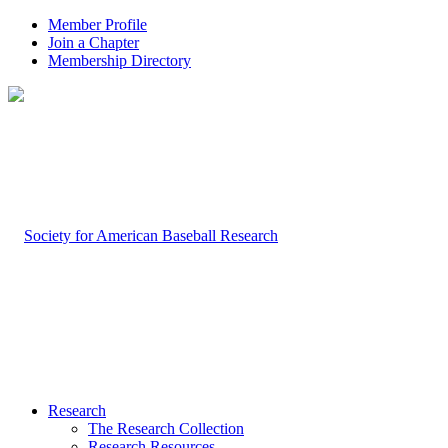
Member Profile
Join a Chapter
Membership Directory
Research
The Research Collection
Research Resources