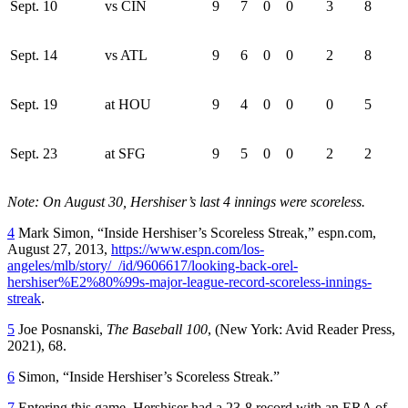
Sept. 10
vs CIN
9
7
0
0
3
8
Sept. 14
vs ATL
9
6
0
0
2
8
Sept. 19
at HOU
9
4
0
0
0
5
Sept. 23
at SFG
9
5
0
0
2
2
Note: On August 30, Hershiser’s last 4 innings were scoreless.
4
Mark Simon, “Inside Hershiser’s Scoreless Streak,” espn.com,
August 27, 2013,
https://www.espn.com/los-
angeles/mlb/story/_/id/9606617/looking-back-orel-
hershiser%E2%80%99s-major-league-record-scoreless-innings-
streak
.
5
Joe Posnanski,
The Baseball 100
, (New York: Avid Reader Press,
2021), 68.
6
Simon, “Inside Hershiser’s Scoreless Streak.”
7
Entering this game, Hershiser had a 23-8 record with an ERA of