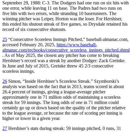
September 29, 1988: C-3. The Dodgers had one run on six hits with
one error, while leaving 11 on base. The Padres had two runs on
five hits with two errors, while stranding 10 baserunners. The
winning pitcher was Leiper, Horton was the loser. For Hershiser,
this ended his shutout streak of five games, so Drysdale retained his
record of six consecutive shutouts.
25
“Consecutive Scoreless Innings Pitched,” baseball-almanac.com,
accessed February 20, 2025,
https://www.baseball-
almanac.com/recbooks/consecutive_scoreless_innings_pitched.shtml
. As of May 2025, the closest any pitcher has come to breaking
Hershiser’s record was a streak by another Dodger: Zack Greinke.
In June and July of 2015, Greinke threw 45 2/3 consecutive
scoreless innings.
26
Simon, “Inside Hershiser’s Scoreless Streak.” Szymborski’s
analysis was based on the fact that in 2013, teams scored in about
26.4 percent of innings, giving a league-average pitcher
approximately one in 71 million odds of maintaining a scoreless
streak for 59 innings. The long odds of one in 71 million could
certainly go up or down based on the quality of the pitcher relative
to the league average, or because the rate of scoring per inning is
higher or lower in a given year.
27
Hershiser’s stats during streak: 59 innings pitched, 0 runs, 31