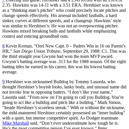
2.35. Hawkins was 14-11 with a 3.51 ERA. Hershiser was known
as a “thinking man’s pitcher” who could precisely locate pitches and
change speeds effectively. His arsenal included fastballs, a hard
sinker, curves at different speeds, and a changeup. Hawkins’ style
was similar to Hershiser’s: He was not an overpowering pitcher.
Hawkins mixed breaking balls and fastballs while emphasizing
control and enticing groundball outs.
8
Kevin Kernan, “Orel New Capt. 0 – Padres Win in 16 on Parent’s
HR,”
San Diego Union Tribune
, September 29, 1988: C1. This was
the third straight year Gwynn had won the team MVP award.
Gwynn’s batting average was .313 for the 1988 season. Of the eight
batting titles he earned in his career, this was his lowest batting
average.
9
Hershiser was nicknamed Bulldog by Tommy Lasorda, who
thought Hershiser’s boyish looks, lanky body, and unusual name did
not invoke fear in opposing batters. “I don’t like your name,”
Lasorda said. “From now on I’m going to call you Bulldog. You’re
going to act like a bulldog and pitch like a bulldog.” Mark Simon,
“Inside Hershiser’s scoreless streak.” With or without the nickname,
the mild-mannered Hershiser certainly possessed an “inner bulldog”
with a quiet, but intense competitive spirit. As Dodger teammate
Mike Marshall
said, “Don’t ever underestimate how tough he is.
He’s the most competitive person I’ve ever known.” Peter