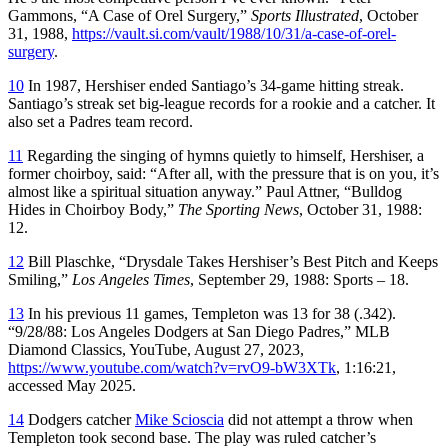
Gammons, “A Case of Orel Surgery,”
Sports Illustrated
, October
31, 1988,
https://vault.si.com/vault/1988/10/31/a-case-of-orel-
surgery
.
10
In 1987, Hershiser ended Santiago’s 34-game hitting streak.
Santiago’s streak set big-league records for a rookie and a catcher. It
also set a Padres team record.
11
Regarding the singing of hymns quietly to himself, Hershiser, a
former choirboy, said: “After all, with the pressure that is on you, it’s
almost like a spiritual situation anyway.” Paul Attner, “Bulldog
Hides in Choirboy Body,”
The Sporting News
, October 31, 1988:
12.
12
Bill Plaschke, “Drysdale Takes Hershiser’s Best Pitch and Keeps
Smiling,”
Los Angeles Times
, September 29, 1988: Sports – 18.
13
In his previous 11 games, Templeton was 13 for 38 (.342).
“9/28/88: Los Angeles Dodgers at San Diego Padres,” MLB
Diamond Classics, YouTube, August 27, 2023,
https://www.youtube.com/watch?v=rvO9-bW3XTk
, 1:16:21,
accessed May 2025.
14
Dodgers catcher
Mike Scioscia
did not attempt a throw when
Templeton took second base. The play was ruled catcher’s