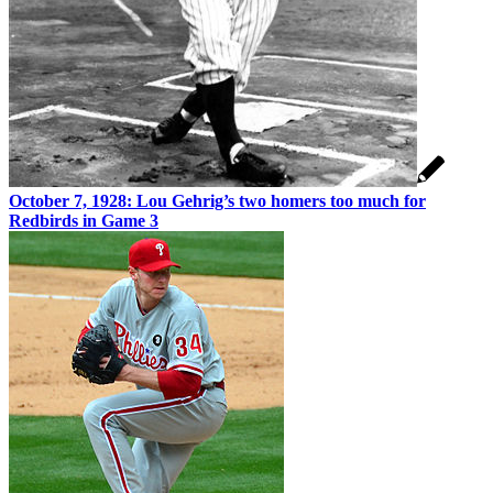
October 7, 1928: Lou Gehrig’s two homers too much for
Redbirds in Game 3