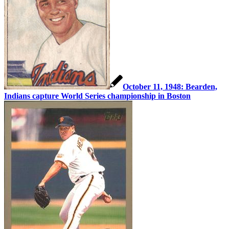
October 11, 1948: Bearden,
Indians capture World Series championship in Boston