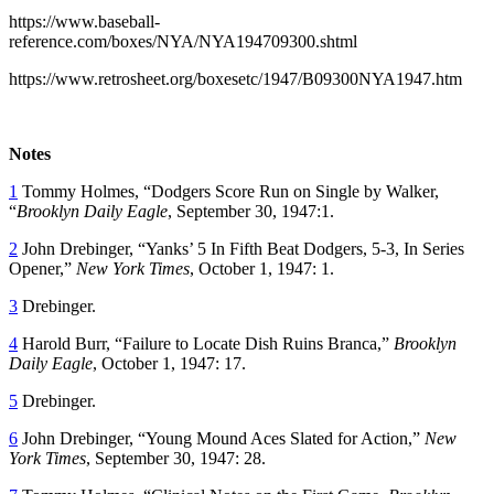
https://www.baseball-
reference.com/boxes/NYA/NYA194709300.shtml
https://www.retrosheet.org/boxesetc/1947/B09300NYA1947.htm
Notes
1
Tommy Holmes, “Dodgers Score Run on Single by Walker,
“
Brooklyn Daily Eagle
, September 30, 1947:1.
2
John Drebinger, “Yanks’ 5 In Fifth Beat Dodgers, 5-3, In Series
Opener,”
New York Times
, October 1, 1947: 1.
3
Drebinger.
4
Harold Burr, “Failure to Locate Dish Ruins Branca,”
Brooklyn
Daily Eagle
, October 1, 1947: 17.
5
Drebinger.
6
John Drebinger, “Young Mound Aces Slated for Action,”
New
York Times
, September 30, 1947: 28.