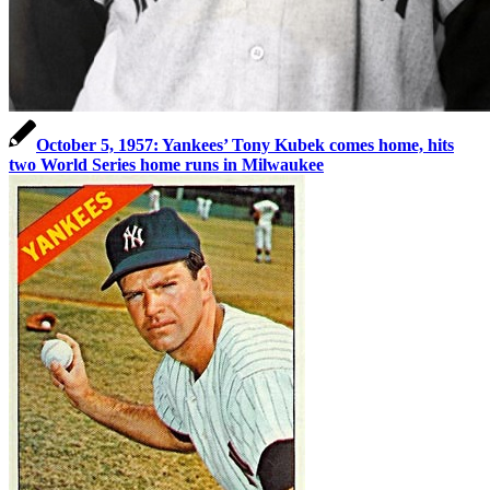
October 5, 1957: Yankees’ Tony Kubek comes home, hits
two World Series home runs in Milwaukee