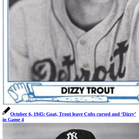
October 6, 1945: Goat, Trout leave Cubs cursed and ‘Dizzy’
in Game 4