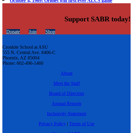
October 4, 1969: Orioles win first-ever ALCS game
Support SABR today!
Donate
Join
Shop
Cronkite School at ASU
555 N. Central Ave. #406-C
Phoenix, AZ 85004
Phone: 602-496-1460
About
Meet the Staff
Board of Directors
Annual Reports
Inclusivity Statement
Privacy Policy
|
Terms of Use