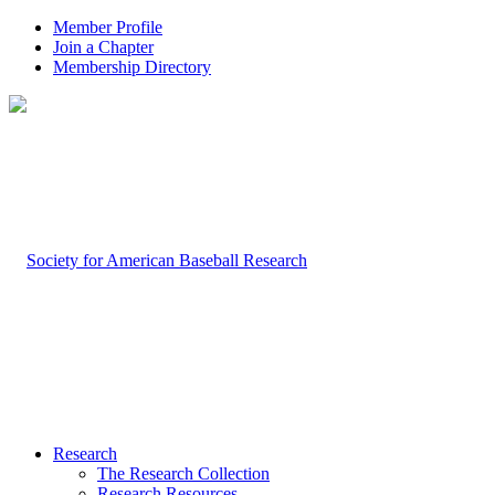
Member Profile
Join a Chapter
Membership Directory
Research
The Research Collection
Research Resources