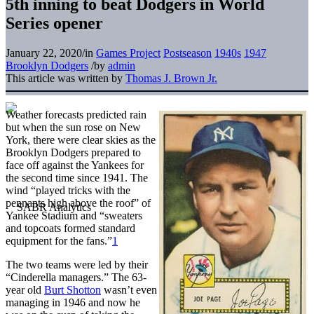
5th inning to beat Dodgers in World
Series opener
January 22, 2020
/
in
Games Project
Postseason
1940s
1947
Brooklyn Dodgers
/
by
admin
This article was written by
Thomas J. Brown Jr.
Weather forecasts predicted rain
but when the sun rose on New
York, there were clear skies as the
Brooklyn Dodgers prepared to
face off against the Yankees for
the second time since 1941. The
wind “played tricks with the
pennants high above the roof” of
Yankee Stadium and “sweaters
and topcoats formed standard
equipment for the fans.”
1
The two teams were led by their
“Cinderella managers.” The 63-
year old
Burt Shotton
wasn’t even
managing in 1946 and now he