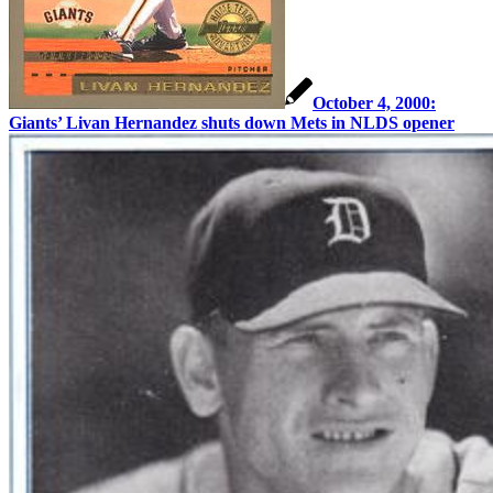
October 4, 2000:
Giants’ Livan Hernandez shuts down Mets in NLDS opener