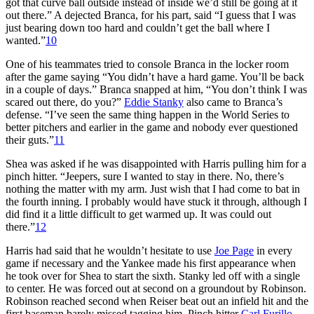
got that curve ball outside instead of inside we’d still be going at it
out there.” A dejected Branca, for his part, said “I guess that I was
just bearing down too hard and couldn’t get the ball where I
wanted.”
10
One of his teammates tried to console Branca in the locker room
after the game saying “You didn’t have a hard game. You’ll be back
in a couple of days.” Branca snapped at him, “You don’t think I was
scared out there, do you?”
Eddie Stanky
also came to Branca’s
defense. “I’ve seen the same thing happen in the World Series to
better pitchers and earlier in the game and nobody ever questioned
their guts.”
11
Shea was asked if he was disappointed with Harris pulling him for a
pinch hitter. “Jeepers, sure I wanted to stay in there. No, there’s
nothing the matter with my arm. Just wish that I had come to bat in
the fourth inning. I probably would have stuck it through, although I
did find it a little difficult to get warmed up. It was could out
there.”
12
Harris had said that he wouldn’t hesitate to use
Joe Page
in every
game if necessary and the Yankee made his first appearance when
he took over for Shea to start the sixth. Stanky led off with a single
to center. He was forced out at second on a groundout by Robinson.
Robinson reached second when Reiser beat out an infield hit and the
first baseman barely missed tagging him. Pinch hitter
Carl Furillo