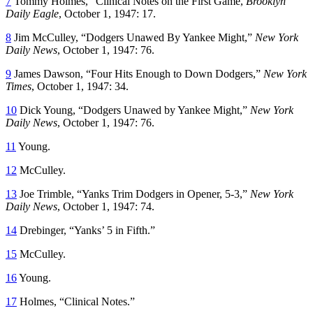
7
Tommy Holmes, “Clinical Notes on the First Game,
Brooklyn
Daily Eagle
, October 1, 1947: 17.
8
Jim McCulley, “Dodgers Unawed By Yankee Might,”
New York
Daily News
, October 1, 1947: 76.
9
James Dawson, “Four Hits Enough to Down Dodgers,”
New York
Times
, October 1, 1947: 34.
10
Dick Young, “Dodgers Unawed by Yankee Might,”
New York
Daily News
, October 1, 1947: 76.
11
Young.
12
McCulley.
13
Joe Trimble, “Yanks Trim Dodgers in Opener, 5-3,”
New York
Daily News
, October 1, 1947: 74.
14
Drebinger, “Yanks’ 5 in Fifth.”
15
McCulley.
16
Young.
17
Holmes, “Clinical Notes.”