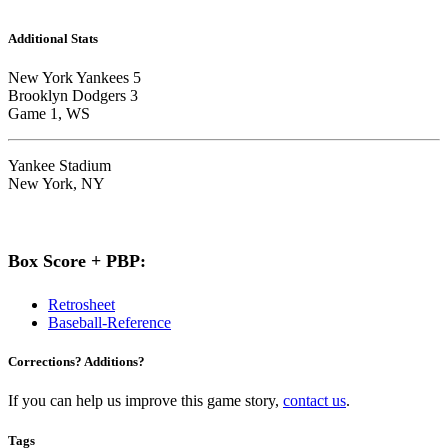
Additional Stats
New York Yankees 5
Brooklyn Dodgers 3
Game 1, WS
Yankee Stadium
New York, NY
Box Score + PBP:
Retrosheet
Baseball-Reference
Corrections? Additions?
If you can help us improve this game story,
contact us
.
Tags