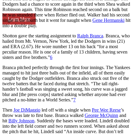
Dodgers had a chance to score again in the third when Shea walked
Robinson again. This time Robinson reached second on a balk but
he was stranded there when Reiser flied out. Walker had his second
Learn More
single in the fourth but it went for naught when
Gene Hermanski
hit
into a double play.
Shotton gave the starting assignment to
Ralph Branca
. Branca, who
hailed from Mt. Vernon, New York, led the Dodgers in wins (21)
and ERA (2.67). He wore number 13 on his back “for a most
peculiar reason. He is one of a family of 13 children, having seven
sisters and five brothers.”
6
Branca pitched perfectly through the first four innings. The Yankees
managed to hit just three balls out of the infield, all of them easily
caught by the Dodger outfielders. Branca also struck out five of the
twelve batters that he faced during that stretch. “The tall right-
hander’s fastball was singing a sweet song, his curve was a jagged
blur and [the press corps] started asking whether anyone had ever
pitched a no-hitter in a World Series.”
7
Then
Joe DiMaggio
led off with a single when
Pee Wee Reese
’s
throw was late to first base. Branca walked
George McQuinn
and
hit
Billy Johnson
. Suddenly the bases were loaded. Lindell doubled
into the left field corner and two runners scored. When asked about
the pitch that he hit, Lindell said “An inside curve. But don’t tell