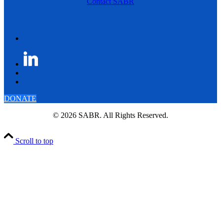
Contact SABR
DONATE
© 2026 SABR. All Rights Reserved.
Scroll to top