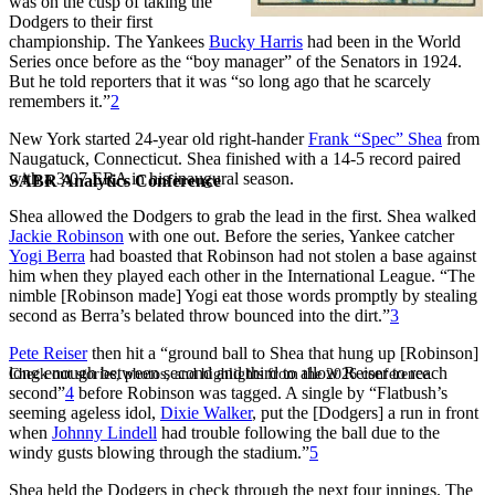
was on the cusp of taking the
Dodgers to their first
championship. The Yankees
Bucky Harris
had been in the World
Series once before as the “boy manager” of the Senators in 1924.
But he told reporters that it was “so long ago that he scarcely
remembers it.”
2
New York started 24-year old right-hander
Frank “Spec” Shea
from
Naugatuck, Connecticut. Shea finished with a 14-5 record paired
with a 3.07 ERA in his inaugural season.
SABR Analytics Conference
Shea allowed the Dodgers to grab the lead in the first. Shea walked
Jackie Robinson
with one out. Before the series, Yankee catcher
Yogi Berra
had boasted that Robinson had not stolen a base against
him when they played each other in the International League. “The
nimble [Robinson made] Yogi eat those words promptly by stealing
second as Berra’s belated throw bounced into the dirt.”
3
Pete Reiser
then hit a “ground ball to Shea that hung up [Robinson]
long enough between second and third to allow Reiser to reach
Check out stories, photos, and highlights from the 2026 conference.
second”
4
before Robinson was tagged. A single by “Flatbush’s
seeming ageless idol,
Dixie Walker
, put the [Dodgers] a run in front
when
Johnny Lindell
had trouble following the ball due to the
windy gusts blowing through the stadium.”
5
Shea held the Dodgers in check through the next four innings. The