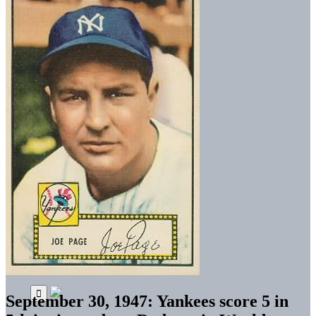
September 30, 1947: Yankees score 5 in