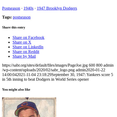
Postseason
·
1940s
·
1947 Brooklyn Dodgers
Tags:
postseason
Share this entry
Share on Facebook
Share on X
Share on LinkedIn
Share on Reddit
Share by Mail
https://sabr.org/sites/default/files/images/PageJoe.jpg
600
800
admin
/wp-content/uploads/2020/02/sabr_logo.png
admin
2020-01-22
14:00:04
2021-11-04 23:18:29
September 30, 1947: Yankees score 5
in 5th inning to beat Dodgers in World Series opener
You might also like