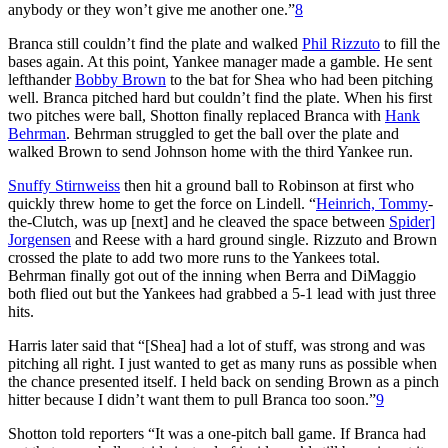
anybody or they won’t give me another one.”
8
Branca still couldn’t find the plate and walked
Phil Rizzuto
to fill the
bases again. At this point, Yankee manager made a gamble. He sent
lefthander
Bobby Brown
to the bat for Shea who had been pitching
well. Branca pitched hard but couldn’t find the plate. When his first
two pitches were ball, Shotton finally replaced Branca with
Hank
Behrman
. Behrman struggled to get the ball over the plate and
walked Brown to send Johnson home with the third Yankee run.
Snuffy Stirnweiss
then hit a ground ball to Robinson at first who
quickly threw home to get the force on Lindell. “
Heinrich, Tommy
-
the-Clutch, was up [next] and he cleaved the space between
Spider]
Jorgensen
and Reese with a hard ground single. Rizzuto and Brown
crossed the plate to add two more runs to the Yankees total.
Behrman finally got out of the inning when Berra and DiMaggio
both flied out but the Yankees had grabbed a 5-1 lead with just three
hits.
Harris later said that “[Shea] had a lot of stuff, was strong and was
pitching all right. I just wanted to get as many runs as possible when
the chance presented itself. I held back on sending Brown as a pinch
hitter because I didn’t want them to pull Branca too soon.”
9
Shotton told reporters “It was a one-pitch ball game. If Branca had