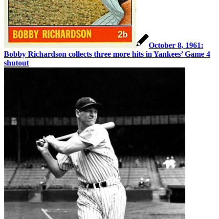
October 8, 1961:
Bobby Richardson collects three more hits in Yankees’ Game 4
shutout