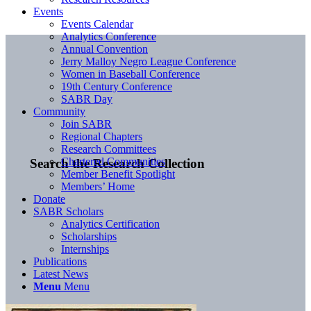
Events
Events Calendar
Analytics Conference
Annual Convention
Jerry Malloy Negro League Conference
Women in Baseball Conference
19th Century Conference
SABR Day
Community
Join SABR
Regional Chapters
Research Committees
Chartered Communities
Search the Research Collection
Member Benefit Spotlight
Members’ Home
Donate
SABR Scholars
Analytics Certification
Scholarships
Internships
Publications
Latest News
Menu
Menu