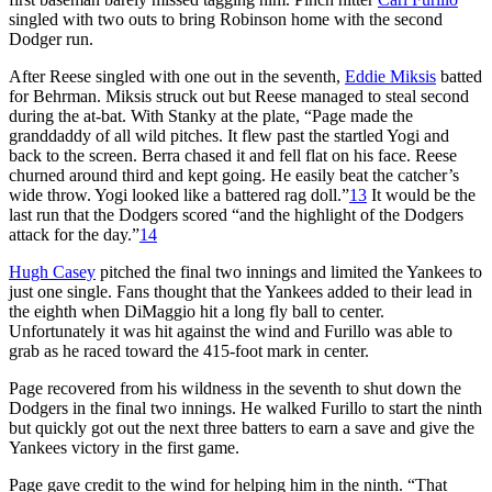
singled with two outs to bring Robinson home with the second
Dodger run.
After Reese singled with one out in the seventh,
Eddie Miksis
batted
for Behrman. Miksis struck out but Reese managed to steal second
during the at-bat. With Stanky at the plate, “Page made the
granddaddy of all wild pitches. It flew past the startled Yogi and
back to the screen. Berra chased it and fell flat on his face. Reese
churned around third and kept going. He easily beat the catcher’s
wide throw. Yogi looked like a battered rag doll.”
13
It would be the
last run that the Dodgers scored “and the highlight of the Dodgers
attack for the day.”
14
Hugh Casey
pitched the final two innings and limited the Yankees to
just one single. Fans thought that the Yankees added to their lead in
the eighth when DiMaggio hit a long fly ball to center.
Unfortunately it was hit against the wind and Furillo was able to
grab as he raced toward the 415-foot mark in center.
Page recovered from his wildness in the seventh to shut down the
Dodgers in the final two innings. He walked Furillo to start the ninth
but quickly got out the next three batters to earn a save and give the
Yankees victory in the first game.
Page gave credit to the wind for helping him in the ninth. “That