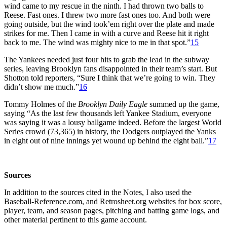
wind came to my rescue in the ninth. I had thrown two balls to
Reese. Fast ones. I threw two more fast ones too. And both were
going outside, but the wind took’em right over the plate and made
strikes for me. Then I came in with a curve and Reese hit it right
back to me. The wind was mighty nice to me in that spot.”
15
The Yankees needed just four hits to grab the lead in the subway
series, leaving Brooklyn fans disappointed in their team’s start. But
Shotton told reporters, “Sure I think that we’re going to win. They
didn’t show me much.”
16
Tommy Holmes of the
Brooklyn Daily Eagle
summed up the game,
saying “As the last few thousands left Yankee Stadium, everyone
was saying it was a lousy ballgame indeed. Before the largest World
Series crowd (73,365) in history, the Dodgers outplayed the Yanks
in eight out of nine innings yet wound up behind the eight ball.”
17
Sources
In addition to the sources cited in the Notes, I also used the
Baseball-Reference.com, and Retrosheet.org websites for box score,
player, team, and season pages, pitching and batting game logs, and
other material pertinent to this game account.