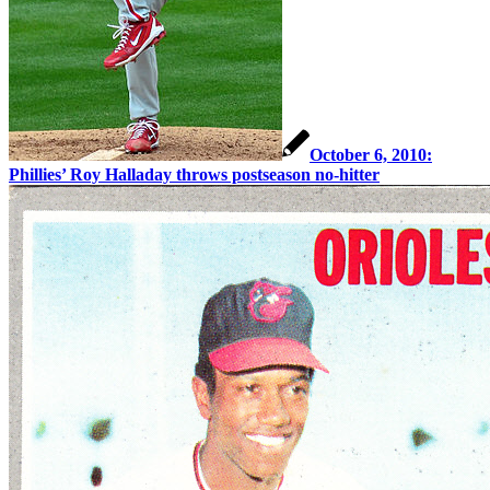
October 6, 2010:
Phillies’ Roy Halladay throws postseason no-hitter